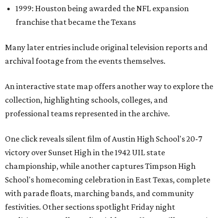
1999: Houston being awarded the NFL expansion
franchise that became the Texans
Many later entries include original television reports and
archival footage from the events themselves.
An interactive state map offers another way to explore the
collection, highlighting schools, colleges, and
professional teams represented in the archive.
One click reveals silent film of Austin High School's 20-7
victory over Sunset High in the 1942 UIL state
championship, while another captures Timpson High
School's homecoming celebration in East Texas, complete
with parade floats, marching bands, and community
festivities. Other sections spotlight Friday night