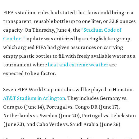
FIFA’s stadium rules had stated that fans could bring in a
transparent, reusable bottle up to one liter, or 33.8 ounces
capacity. On Thursday, June 4, the
“Stadium Code of
Conduct”
update was criticized by an English fan group,
which argued FIFA had given assurances on carrying
empty plastic bottles to fill with freely available water at a
tournament where
heat and extreme weather
are
expected to be a factor.
Seven FIFA World Cup matches will be played in Houston.
AT&T Stadium in Arlington
. They includes Germany vs.
Curaçao (June 14), Portugal vs. Congo DR (June 17),
Netherlands vs. Sweden (June 20), Portugal vs. Uzbekistan
(June 23), and Cabo Verde vs. Saudi Arabia (June 26)