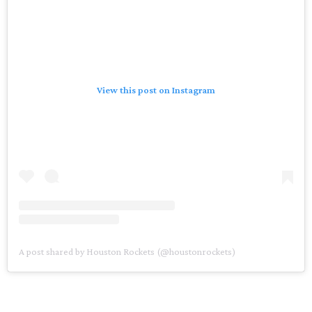
View this post on Instagram
A post shared by Houston Rockets (@houstonrockets)