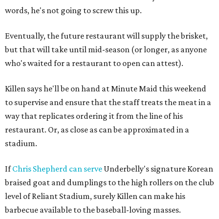
words, he's not going to screw this up.
Eventually, the future restaurant will supply the brisket,
but that will take until mid-season (or longer, as anyone
who's waited for a restaurant to open can attest).
Killen says he'll be on hand at Minute Maid this weekend
to supervise and ensure that the staff treats the meat in a
way that replicates ordering it from the line of his
restaurant. Or, as close as can be approximated in a
stadium.
If
Chris Shepherd
can serve
Underbelly's signature Korean
braised goat and dumplings to the high rollers on the club
level of Reliant Stadium, surely Killen can make his
barbecue available to the baseball-loving masses.