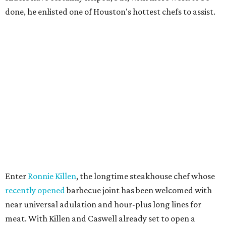
done, he enlisted one of Houston's hottest chefs to assist.
Enter
Ronnie Killen
, the longtime steakhouse chef whose
recently opened
barbecue joint has been welcomed with
near universal adulation and hour-plus long lines for
meat. With Killen and Caswell already set to open a