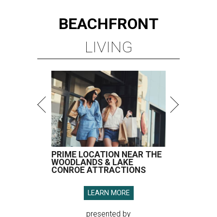
BEACHFRONT
LIVING
PRIME LOCATION NEAR THE
WOODLANDS & LAKE
CONROE ATTRACTIONS
LEARN MORE
presented by