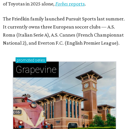
of Toyotas in 2025 alone,
Forbes
reports
.
The Friedkin family launched Pursuit Sports last summer.
It currently owns three European soccer clubs — A.S.
Roma (Italian Serie A), A.S. Cannes (French Championnat
National 2), and Everton F.C. (English Premier League).
promoted
series
Grapevine