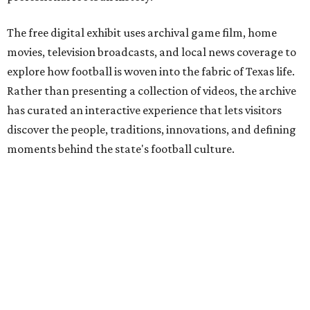
The free digital exhibit uses archival game film, home
movies, television broadcasts, and local news coverage to
explore how football is woven into the fabric of Texas life.
Rather than presenting a collection of videos, the archive
has curated an interactive experience that lets visitors
discover the people, traditions, innovations, and defining
moments behind the state's football culture.