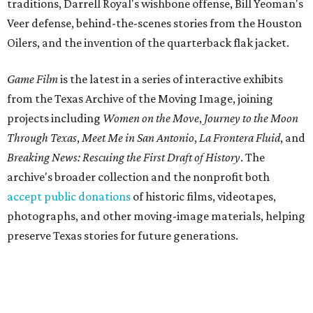
traditions, Darrell Royal's wishbone offense, Bill Yeoman's
Veer defense, behind-the-scenes stories from the Houston
Oilers, and the invention of the quarterback flak jacket.
Game Film
is the latest in a series of interactive exhibits
from the Texas Archive of the Moving Image, joining
projects including
Women on the Move
,
Journey to the Moon
Through Texas
,
Meet Me in San Antonio
,
La Frontera Fluid
, and
Breaking News: Rescuing the First Draft of History
. The
archive's broader collection and the nonprofit both
accept public donations
of historic films, videotapes,
photographs, and other moving-image materials, helping
preserve Texas stories for future generations.