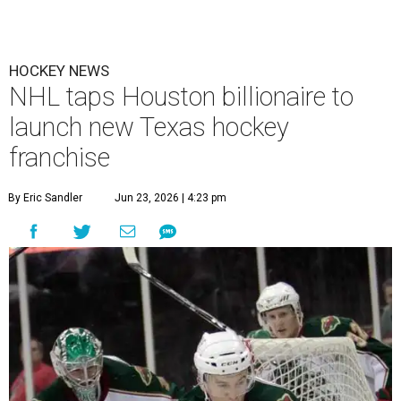
HOCKEY NEWS
NHL taps Houston billionaire to
launch new Texas hockey
franchise
By Eric Sandler
Jun 23, 2026 | 4:23 pm