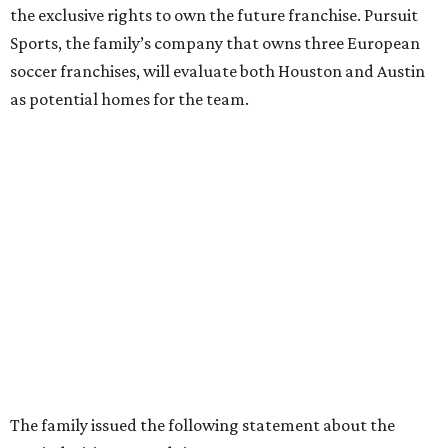
the exclusive rights to own the future franchise. Pursuit
Sports, the family’s company that owns three European
soccer franchises, will evaluate both Houston and Austin
as potential homes for the team.
The family issued the following statement about the