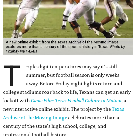
A new online exhibit from the Texas Archive of the Moving Image
explores more than a century of the sport's history in Texas.
Photo by
Pixabay via Pexels
T
riple-digit temperatures may say it's still
summer, but football season is only weeks
away. Before Friday night lights return and
college stadiums roar back to life, Texans can get an early
kickoff with
Game Film: Texas Football Culture in Motion
, a
new interactive online exhibit. The project by the
Texas
Archive of the Moving Image
celebrates more than a
century of the state's high school, college, and
professional football history.