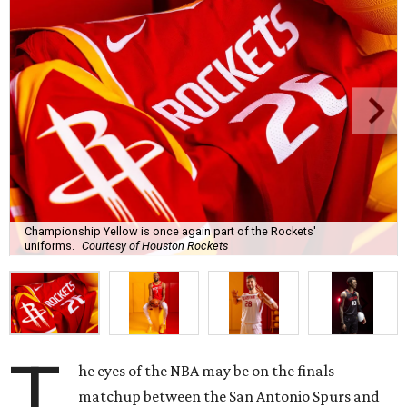
Championship Yellow is once again part of the Rockets'
uniforms.
Courtesy of Houston Rockets
T
he eyes of the NBA may be on the finals
matchup between the San Antonio Spurs and