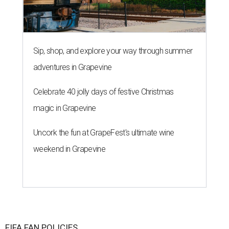
Sip, shop, and explore your way through summer
adventures in Grapevine
Celebrate 40 jolly days of festive Christmas
magic in Grapevine
Uncork the fun at GrapeFest's ultimate wine
weekend in Grapevine
FIFA FAN POLICIES