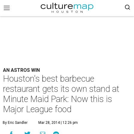
AN ASTROS WIN
Houston's best barbecue
restaurant gets its own stand at
Minute Maid Park: Now this is
Major League food
By Eric Sandler
Mar 28, 2014 | 12:26 pm