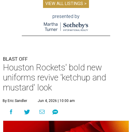
VIEW ALL LISTINGS >
presented by
BLAST OFF
Houston Rockets' bold new
uniforms revive 'ketchup and
mustard' look
By Eric Sandler
Jun 4, 2026 | 10:00 am