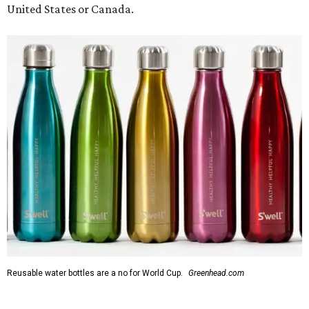
United States or Canada.
Reusable water bottles are a no for World Cup.
Greenhead.com