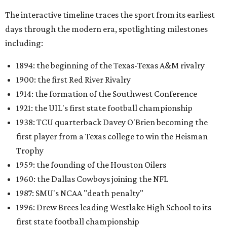
The interactive timeline traces the sport from its earliest
days through the modern era, spotlighting milestones
including:
1894: the beginning of the Texas-Texas A&M rivalry
1900: the first Red River Rivalry
1914: the formation of the Southwest Conference
1921: the UIL's first state football championship
1938: TCU quarterback Davey O'Brien becoming the
first player from a Texas college to win the Heisman
Trophy
1959: the founding of the Houston Oilers
1960: the Dallas Cowboys joining the NFL
1987: SMU's NCAA "death penalty"
1996: Drew Brees leading Westlake High School to its
first state football championship