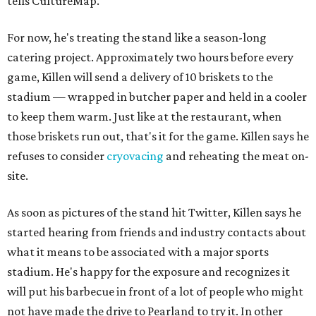
tells CultureMap.
For now, he's treating the stand like a season-long
catering project. Approximately two hours before every
game, Killen will send a delivery of 10 briskets to the
stadium — wrapped in butcher paper and held in a cooler
to keep them warm. Just like at the restaurant, when
those briskets run out, that's it for the game. Killen says he
refuses to consider
cryovacing
and reheating the meat on-
site.
As soon as pictures of the stand hit Twitter, Killen says he
started hearing from friends and industry contacts about
what it means to be associated with a major sports
stadium. He's happy for the exposure and recognizes it
will put his barbecue in front of a lot of people who might
not have made the drive to Pearland to try it. In other