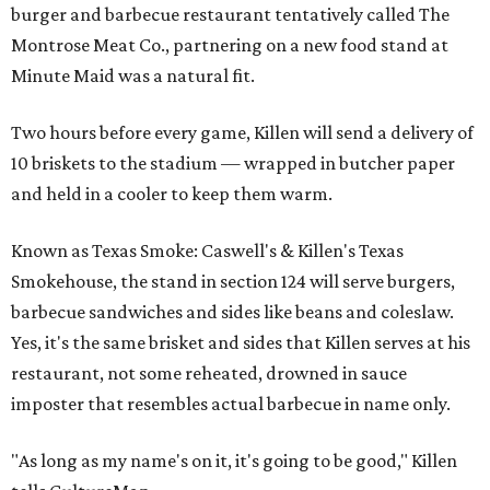
burger and barbecue restaurant tentatively called The
Montrose Meat Co., partnering on a new food stand at
Minute Maid was a natural fit.
Two hours before every game, Killen will send a delivery of
10 briskets to the stadium — wrapped in butcher paper
and held in a cooler to keep them warm.
Known as Texas Smoke: Caswell's & Killen's Texas
Smokehouse, the stand in section 124 will serve burgers,
barbecue sandwiches and sides like beans and coleslaw.
Yes, it's the same brisket and sides that Killen serves at his
restaurant, not some reheated, drowned in sauce
imposter that resembles actual barbecue in name only.
"As long as my name's on it, it's going to be good," Killen