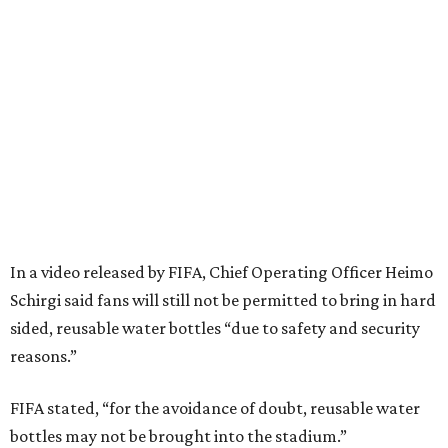
In a video released by FIFA, Chief Operating Officer Heimo
Schirgi said fans will still not be permitted to bring in hard
sided, reusable water bottles “due to safety and security
reasons.”
FIFA stated, “for the avoidance of doubt, reusable water
bottles may not be brought into the stadium.”