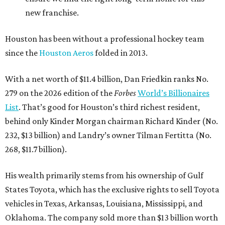
new franchise.
Houston has been without a professional hockey team
since the
Houston Aeros
folded in 2013.
With a net worth of $11.4 billion, Dan Friedkin ranks No.
279 on the 2026 edition of the
Forbes
World’s Billionaires
List
. That’s good for Houston’s third richest resident,
behind only Kinder Morgan chairman Richard Kinder (No.
232, $13 billion) and Landry’s owner Tilman Fertitta (No.
268, $11.7 billion).
His wealth primarily stems from his ownership of Gulf
States Toyota, which has the exclusive rights to sell Toyota
vehicles in Texas, Arkansas, Louisiana, Mississippi, and
Oklahoma. The company sold more than $13 billion worth