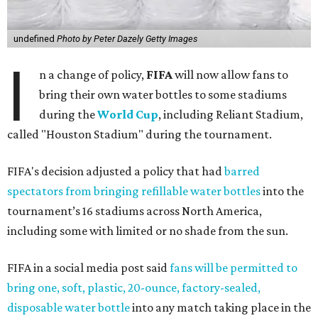
undefined
Photo by Peter Dazely Getty Images
I
n a change of policy,
FIFA
will now allow fans to
bring their own water bottles to some stadiums
during the
World Cup
, including Reliant Stadium,
called "Houston Stadium" during the tournament.
FIFA's decision adjusted a policy that had
barred
spectators from bringing refillable water bottles
into the
tournament’s 16 stadiums across North America,
including some with limited or no shade from the sun.
FIFA in a social media post said
fans will be permitted to
bring one, soft, plastic, 20-ounce, factory-sealed,
disposable water bottle
into any match taking place in the