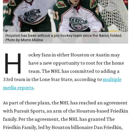
Houston has been without a pro hockey team since the Aeros folded.
Photo by Morris Molina
H
ockey fans in either Houston or Austin may
have a new opportunity to root for the home
team. The NHL has committed to adding a
33rd team in the Lone Star State, according to
multiple
media reports
.
As part of those plans, the NHL has reached an agreement
with Pursuit Sports, an arm of the Houston-based Friedkin
family. Per the agreement, the NHL has granted The
Friedkin Family, led by Houston billionaire Dan Friedkin,