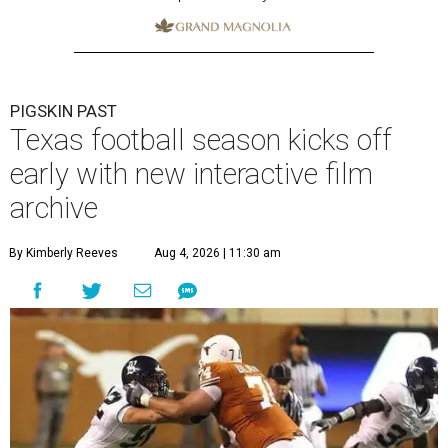
PIGSKIN PAST
Texas football season kicks off
early with new interactive film
archive
By Kimberly Reeves
Aug 4, 2026 | 11:30 am