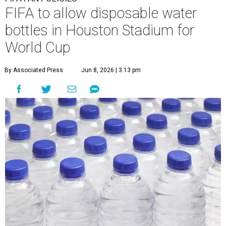
FIFA to allow disposable water
bottles in Houston Stadium for
World Cup
By Associated Press
Jun 8, 2026 | 3:13 pm