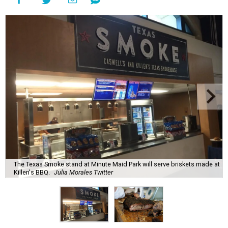
The Texas Smoke stand at Minute Maid Park will serve briskets made at
Killen's BBQ.
Julia Morales Twitter