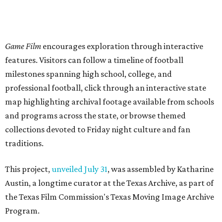
Game Film
encourages exploration through interactive
features. Visitors can follow a timeline of football
milestones spanning high school, college, and
professional football, click through an interactive state
map highlighting archival footage available from schools
and programs across the state, or browse themed
collections devoted to Friday night culture and fan
traditions.
This project,
unveiled July 31
, was assembled by Katharine
Austin, a longtime curator at the Texas Archive, as part of
the Texas Film Commission's Texas Moving Image Archive
Program.