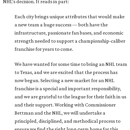
NHL’s decision. It reads in part:
Each city brings unique attributes that would make
a new team a huge success — both have the
infrastructure, passionate fan bases, and economic
strength needed to support a championship-caliber
franchise for years to come.
We have wanted for some time to bring an NHL team
to Texas, and we are excited that the process has
now begun. Selecting a new market for an NHL
franchise is a special and important responsibility,
and we are grateful to the league for their faith in us
and their support. Working with Commissioner
Bettman and the NHL, we will undertake a
principled, disciplined, and methodical process to
ensure we find the right long-term home for this