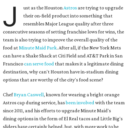
J
ust as the Houston
Astros
are trying to upgrade
their on-field product into something that
resembles Major League quality after three
consecutive seasons of setting franchise lows for wins, the
team is also trying to improve the overall quality of the
food at
Minute Maid Park
. After all, if the New York Mets
can have a Shake Shack at Citi Field and AT&T Park in San
Francisco
can serve food
that makes it a legitimate dining
destination, why can't Houston have in-stadium dining
options that are worthy of the city's food scene?
Chef
Bryan Caswell
, known for wearing a bright orange
Astros cap during service, has
been involved
with the team
since 2011, and his efforts to upgrade Minute Maid's
dining options in the form of El Real tacos and Little Big's
sliders have certainly helped, but, with more work to be