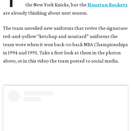
the New York Knicks, but the
Houston Rockets
are already thinking about next season.
The team unveiled new uniforms that revive the signature
red-and-yellow “ketchup and mustard” uniforms the
team wore when it won back-to-back NBA Championships
in 1994 and 1995. Take a first look at them in the photos
above, or in this video the team posted to social media.