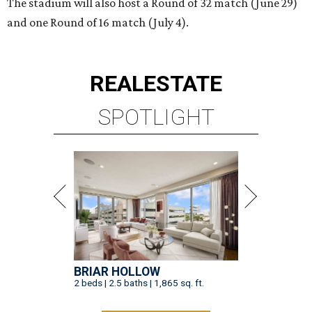
The stadium will also host a Round of 32 match (June 29)
and one Round of 16 match (July 4).
REAL
ESTATE
SPOTLIGHT
BRIAR HOLLOW
2 beds | 2.5 baths | 1,865 sq. ft.