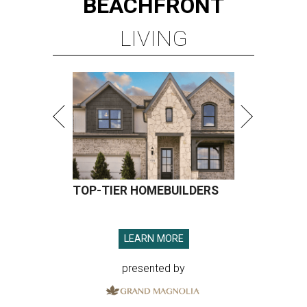
BEACHFRONT
LIVING
TOP-TIER HOMEBUILDERS
LEARN MORE
presented by