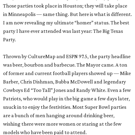
Those parties took place in Houston; they will take place
in Minneapolis — same thing. But here is what is different.
I am now revealing my ultimate “homer” status. The best
party I have ever attended was last year: The Big Texas
Party.
Thrown by CultureMap and ESPN 97.5, the party headline
was beer, bourbon and barbecue. The Mayor came. A ton
of former and current football players showed up — Mike
Barber, Chris Dishman, Bubba McDowell and legendary
Cowboys Ed “Too Tall” Jones and Randy White. Even a few
Patriots, who would play in the big game a few days later,
snuck in to enjoy the festivities. Most Super Bowl parties
are a bunch of men hanging around drinking beer,
wishing there were more women or staring at the few
models who have been paid to attend.