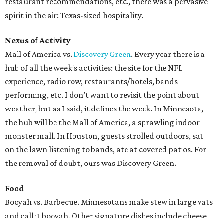
restaurant recommendations, etc., there was a pervasive
spirit in the air: Texas-sized hospitality.
Nexus of Activity
Mall of America vs.
Discovery Green
. Every year there is a
hub of all the week’s activities: the site for the NFL
experience, radio row, restaurants/hotels, bands
performing, etc. I don’t want to revisit the point about
weather, but as I said, it defines the week. In Minnesota,
the hub will be the Mall of America, a sprawling indoor
monster mall. In Houston, guests strolled outdoors, sat
on the lawn listening to bands, ate at covered patios. For
the removal of doubt, ours was Discovery Green.
Food
Booyah vs. Barbecue. Minnesotans make stew in large vats
and call it booyah. Other signature dishes include cheese