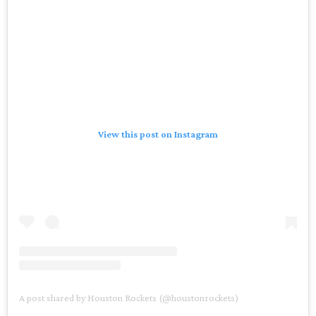
View this post on Instagram
A post shared by Houston Rockets (@houstonrockets)