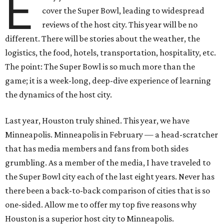
E
cover the Super Bowl, leading to widespread
reviews of the host city. This year will be no
different. There will be stories about the weather, the
logistics, the food, hotels, transportation, hospitality, etc.
The point: The Super Bowl is so much more than the
game; it is a week-long, deep-dive experience of learning
the dynamics of the host city.
Last year, Houston truly shined. This year, we have
Minneapolis. Minneapolis in February — a head-scratcher
that has media members and fans from both sides
grumbling. As a member of the media, I have traveled to
the Super Bowl city each of the last eight years. Never has
there been a back-to-back comparison of cities that is so
one-sided. Allow me to offer my top five reasons why
Houston is a superior host city to Minneapolis.