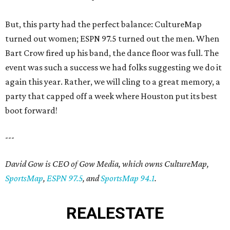
But, this party had the perfect balance: CultureMap
turned out women; ESPN 97.5 turned out the men. When
Bart Crow fired up his band, the dance floor was full. The
event was such a success we had folks suggesting we do it
again this year. Rather, we will cling to a great memory, a
party that capped off a week where Houston put its best
boot forward!
---
David Gow is CEO of Gow Media, which owns CultureMap,
SportsMap
,
ESPN 97.5
, and
SportsMap 94.1
.
REAL
ESTATE