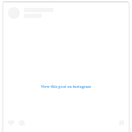
View this post on Instagram