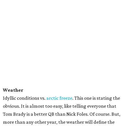
Weather
Idyllic conditions vs.
arctic freeze
. This one is stating the
obvious. It is almost too easy, like telling everyone that
Tom Brady is a better QB than Nick Foles. Of course. But,
more than any other year, the weather will define the