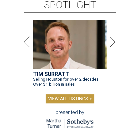
SPOTLIGHT
TIM SURRATT
Selling Houston for over 2 decades.
Over $1 billion in sales.
VIEW ALL LISTINGS >
presented by