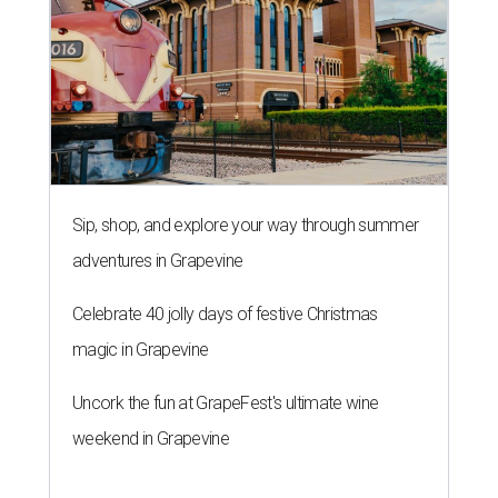
Sip, shop, and explore your way through summer
adventures in Grapevine
Celebrate 40 jolly days of festive Christmas
magic in Grapevine
Uncork the fun at GrapeFest's ultimate wine
weekend in Grapevine