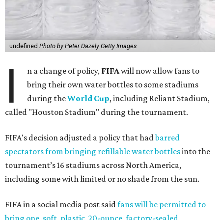
undefined
Photo by Peter Dazely Getty Images
I
n a change of policy,
FIFA
will now allow fans to
bring their own water bottles to some stadiums
during the
World Cup
, including Reliant Stadium,
called "Houston Stadium" during the tournament.
FIFA's decision adjusted a policy that had
barred
spectators from bringing refillable water bottles
into the
tournament’s 16 stadiums across North America,
including some with limited or no shade from the sun.
FIFA in a social media post said
fans will be permitted to
bring one, soft, plastic, 20-ounce, factory-sealed,