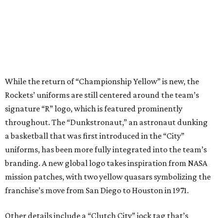
While the return of “Championship Yellow” is new, the
Rockets’ uniforms are still centered around the team’s
signature “R” logo, which is featured prominently
throughout. The “Dunkstronaut,” an astronaut dunking
a basketball that was first introduced in the “City”
uniforms, has been more fully integrated into the team’s
branding. A new global logo takes inspiration from NASA
mission patches, with two yellow quasars symbolizing the
franchise’s move from San Diego to Houston in 1971.
Other details include a “Clutch City” jock tag that’s