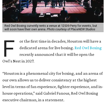
Red Owl Boxing currently rents a venue at 12539 Perry for events, but
will soon have their own arena.
Photo courtesy of PlaceNEW Studios
F
or the first time in decades, Houston will have a
dedicated arena for live boxing.
Red Owl Boxing
recently announced that it will be open the
Owl's Nest in 2027.
“Houston is a phenomenal city for boxing, and an arena of
our own allows us to deliver consistency at the highest
level in terms of fan experience, fighter experience, and in-
house operations,” said Gabriel Fanous, Red Owl Boxing
executive chairman, in a statement.