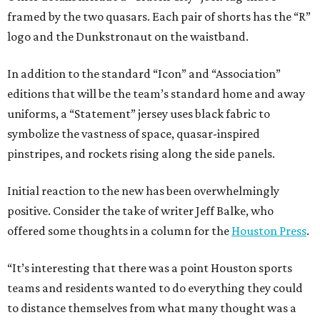
framed by the two quasars. Each pair of shorts has the “R”
logo and the Dunkstronaut on the waistband.
In addition to the standard “Icon” and “Association”
editions that will be the team’s standard home and away
uniforms, a “Statement” jersey uses black fabric to
symbolize the vastness of space, quasar-inspired
pinstripes, and rockets rising along the side panels.
Initial reaction to the new has been overwhelmingly
positive. Consider the take of writer Jeff Balke, who
offered some thoughts in a column for the
Houston Press
.
“It’s interesting that there was a point Houston sports
teams and residents wanted to do everything they could
to distance themselves from what many thought was a