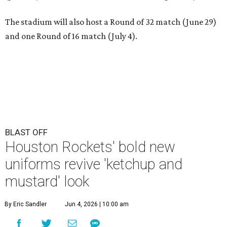
The stadium will also host a Round of 32 match (June 29)
and one Round of 16 match (July 4).
BLAST OFF
Houston Rockets' bold new
uniforms revive 'ketchup and
mustard' look
By Eric Sandler
Jun 4, 2026 | 10:00 am