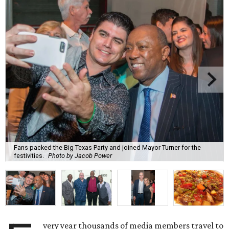
Fans packed the Big Texas Party and joined Mayor Turner for the
festivities.
Photo by Jacob Power
very year thousands of media members travel to