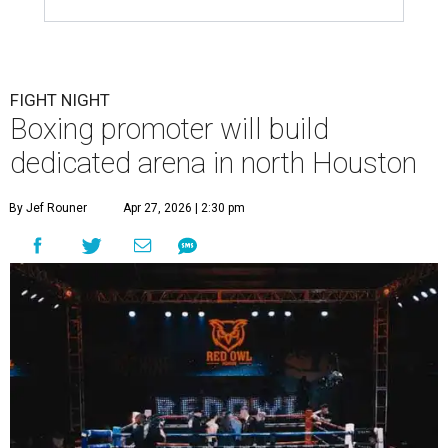
FIGHT NIGHT
Boxing promoter will build
dedicated arena in north Houston
By Jef Rouner
Apr 27, 2026 | 2:30 pm