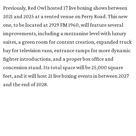
Previously, Red Owl hosted 17 live boxing shows between
2021 and 2025 at a rented venue on Perry Road. This new
one, to be located at 2929 FM 1960, will feature several
improvements, including a mezzanine level with luxury
suites, a green room for content creation, expanded truck
bay for television vans, entrance ramps for more dynamic
fighter introductions, and a proper box office and
concession stand. Its total space will be 25,000 square
feet, and it will host 21 live boxing events in between 2027
and the end of 2028.