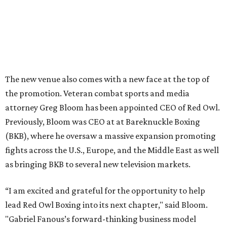
The new venue also comes with a new face at the top of
the promotion. Veteran combat sports and media
attorney Greg Bloom has been appointed CEO of Red Owl.
Previously, Bloom was CEO at at Bareknuckle Boxing
(BKB), where he oversaw a massive expansion promoting
fights across the U.S., Europe, and the Middle East as well
as bringing BKB to several new television markets.
“I am excited and grateful for the opportunity to help
lead Red Owl Boxing into its next chapter," said Bloom.
"Gabriel Fanous’s forward-thinking business model