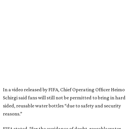
In a video released by FIFA, Chief Operating Officer Heimo
Schirgi said fans will still not be permitted to bring in hard
sided, reusable water bottles “due to safety and security
reasons.”
FIFA stated, “for the avoidance of doubt, reusable water