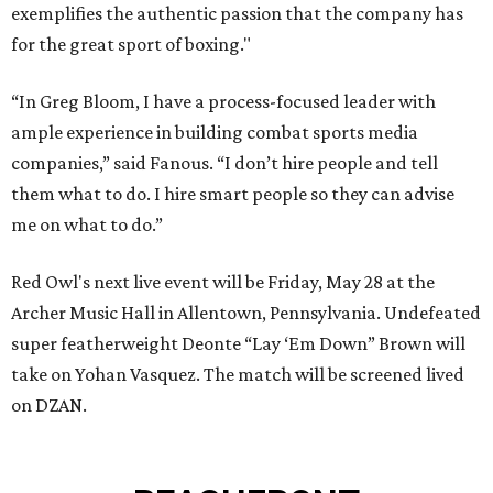
exemplifies the authentic passion that the company has
for the great sport of boxing."
“In Greg Bloom, I have a process-focused leader with
ample experience in building combat sports media
companies,” said Fanous. “I don’t hire people and tell
them what to do. I hire smart people so they can advise
me on what to do.”
Red Owl's next live event will be Friday, May 28 at the
Archer Music Hall in Allentown, Pennsylvania. Undefeated
super featherweight Deonte “Lay ‘Em Down” Brown will
take on Yohan Vasquez. The match will be screened lived
on DZAN.