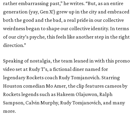
rather embarrassing past,” he writes. “But, as an entire
generation (yay, Gen X!) grew up in the city and embraced
both the good and the bad, a real pride in our collective
weirdness began to shape our collective identity. In terms
of our city’s psyche, this feels like another step in the right
direction.”
Speaking of nostalgia, the team leaned in with this promo
video set at Rudy T’s, a fictional diner named for
legendary Rockets coach Rudy Tomjanovich. Starring
Houston comedian Mo Amer, the clip features cameos by
Rockets legends such as Hakeem Olajuwon, Ralph
Sampson, Calvin Murphy, Rudy Tomjanovich, and many
more.