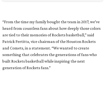
“From the time my family bought the team in 2017, we’ve
heard from countless fans about how deeply those colors
are tied to their memories of Rockets basketball,” said
Patrick Fertitta, vice chairman of the Houston Rockets
and Comets, in a statement. “We wanted to create
something that celebrates the generations of fans who
built Rockets basketball while inspiring the next
generation of Rockets fans.”