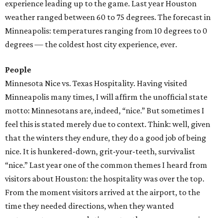
experience leading up to the game. Last year Houston
weather ranged between 60 to 75 degrees. The forecast in
Minneapolis: temperatures ranging from 10 degrees to 0
degrees — the coldest host city experience, ever.
People
Minnesota Nice vs. Texas Hospitality. Having visited
Minneapolis many times, I will affirm the unofficial state
motto: Minnesotans are, indeed, “nice.” But sometimes I
feel this is stated merely due to context. Think: well, given
that the winters they endure, they do a good job of being
nice. It is hunkered-down, grit-your-teeth, survivalist
“nice.” Last year one of the common themes I heard from
visitors about Houston: the hospitality was over the top.
From the moment visitors arrived at the airport, to the
time they needed directions, when they wanted