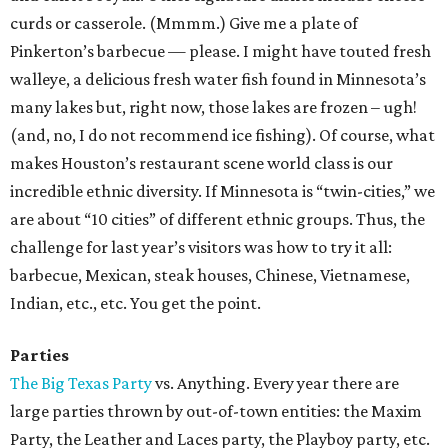
curds or casserole. (Mmmm.) Give me a plate of
Pinkerton’s barbecue — please. I might have touted fresh
walleye, a delicious fresh water fish found in Minnesota’s
many lakes but, right now, those lakes are frozen – ugh!
(and, no, I do not recommend ice fishing). Of course, what
makes Houston’s restaurant scene world class is our
incredible ethnic diversity. If Minnesota is “twin-cities,” we
are about “10 cities” of different ethnic groups. Thus, the
challenge for last year’s visitors was how to try it all:
barbecue, Mexican, steak houses, Chinese, Vietnamese,
Indian, etc., etc. You get the point.
Parties
The Big Texas Party
vs. Anything. Every year there are
large parties thrown by out-of-town entities: the Maxim
Party, the Leather and Laces party, the Playboy party, etc.