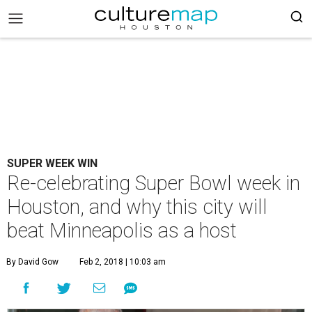
SUPER WEEK WIN
Re-celebrating Super Bowl week in
Houston, and why this city will
beat Minneapolis as a host
By David Gow
Feb 2, 2018 | 10:03 am