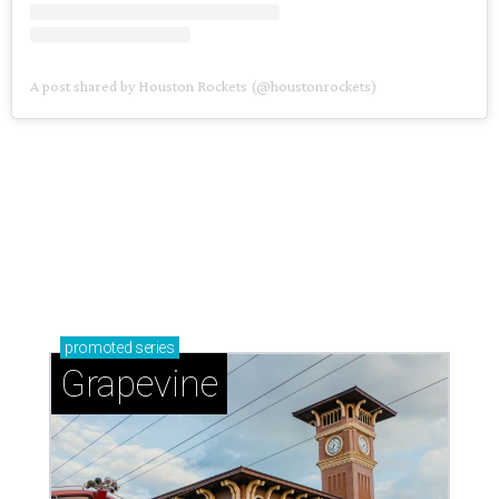
A post shared by Houston Rockets (@houstonrockets)
promoted
series
Grapevine