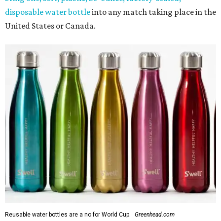
disposable water bottle
into any match taking place in the
United States or Canada.
Reusable water bottles are a no for World Cup.
Greenhead.com