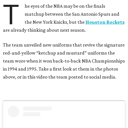
T
he eyes of the NBA may be on the finals
matchup between the San Antonio Spurs and
the New York Knicks, but the
Houston Rockets
are already thinking about next season.
The team unveiled new uniforms that revive the signature
red-and-yellow “ketchup and mustard” uniforms the
team wore when it won back-to-back NBA Championships
in 1994 and 1995. Take a first look at them in the photos
above, or in this video the team posted to social media.