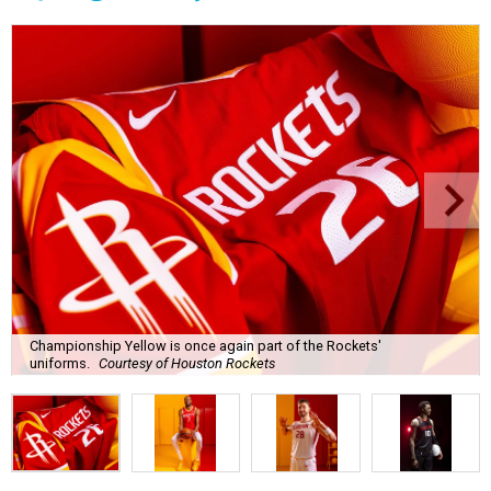
Championship Yellow is once again part of the Rockets'
uniforms.
Courtesy of Houston Rockets