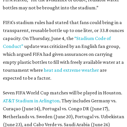
bottles may not be brought into the stadium.”
FIFA’s stadium rules had stated that fans could bring in a
transparent, reusable bottle up to one liter, or 33.8 ounces
capacity. On Thursday, June 4, the
“Stadium Code of
Conduct”
update was criticized by an English fan group,
which argued FIFA had given assurances on carrying
empty plastic bottles to fill with freely available water at a
tournament where
heat and extreme weather
are
expected to be a factor.
Seven FIFA World Cup matches will be played in Houston.
AT&T Stadium in Arlington
. They includes Germany vs.
Curaçao (June 14), Portugal vs. Congo DR (June 17),
Netherlands vs. Sweden (June 20), Portugal vs. Uzbekistan
(June 23), and Cabo Verde vs. Saudi Arabia (June 26)