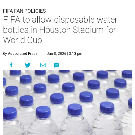
FIFA FAN POLICIES
FIFA to allow disposable water
bottles in Houston Stadium for
World Cup
By Associated Press
Jun 8, 2026 | 3:13 pm