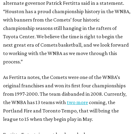
alternate governor Patrick Fertitta said in a statement.
“Houston has a proud championship history in the WNBA,
with banners from the Comets’ four historic
championship seasons still hanging in the rafters of
Toyota Center. We believe the time is right to begin the
next great era of Comets basketball, and we look forward
to working with the WNBA as we move through this
process.”
As Fertitta notes, the Comets were one of the WNBA’s
original franchises and won its first four championships
from 1997-2000. The team disbanded in 2008. Currently,
the WNBA has 13 teams with
two more
coming, the
Portland Fire and Toronto Tempo, that will bring the
league to 15 when they begin play in May.