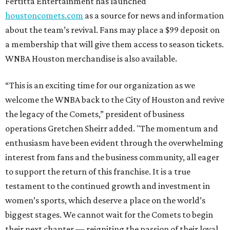
Fertitta Entertainment has launched
houstoncomets.com
as a source for news and information
about the team’s revival. Fans may place a $99 deposit on
a membership that will give them access to season tickets.
WNBA Houston merchandise is also available.
“This is an exciting time for our organization as we
welcome the WNBA back to the City of Houston and revive
the legacy of the Comets,” president of business
operations Gretchen Sheirr added. "The momentum and
enthusiasm have been evident through the overwhelming
interest from fans and the business community, all eager
to support the return of this franchise. It is a true
testament to the continued growth and investment in
women’s sports, which deserve a place on the world’s
biggest stages. We cannot wait for the Comets to begin
their next chapter — reigniting the passion of their loyal