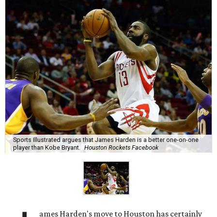
Sports Illustrated argues that James Harden is a better one-on-one
player than Kobe Bryant.
Houston Rockets Facebook
ames Harden's move to Houston has certainly