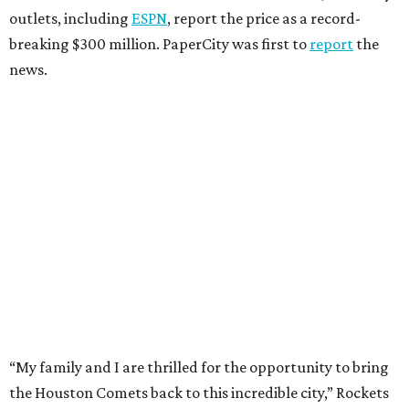
outlets, including
ESPN
, report the price as a record-
breaking $300 million. PaperCity was first to
report
the
news.
“My family and I are thrilled for the opportunity to bring
the Houston Comets back to this incredible city,” Rockets