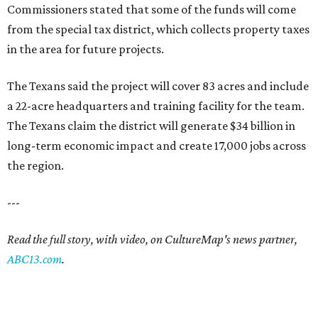
Commissioners stated that some of the funds will come
from the special tax district, which collects property taxes
in the area for future projects.
The Texans said the project will cover 83 acres and include
a 22-acre headquarters and training facility for the team.
The Texans claim the district will generate $34 billion in
long-term economic impact and create 17,000 jobs across
the region.
---
Read the full story, with video, on CultureMap's news partner,
ABC13.com
.