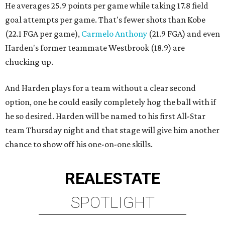
He averages 25.9 points per game while taking 17.8 field
goal attempts per game. That's fewer shots than Kobe
(22.1 FGA per game),
Carmelo Anthony
(21.9 FGA) and even
Harden's former teammate Westbrook (18.9) are
chucking up.
And Harden plays for a team without a clear second
option, one he could easily completely hog the ball with if
he so desired. Harden will be named to his first All-Star
team Thursday night and that stage will give him another
chance to show off his one-on-one skills.
REAL
ESTATE
SPOTLIGHT