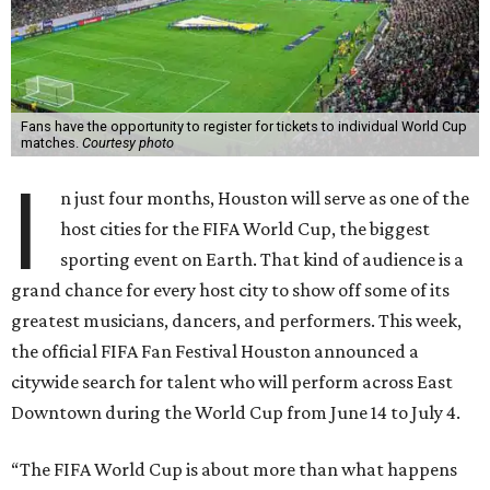
Fans have the opportunity to register for tickets to individual World Cup
matches.
Courtesy photo
I
n just four months, Houston will serve as one of the
host cities for the FIFA World Cup, the biggest
sporting event on Earth. That kind of audience is a
grand chance for every host city to show off some of its
greatest musicians, dancers, and performers. This week,
the official FIFA Fan Festival Houston announced a
citywide search for talent who will perform across East
Downtown during the World Cup from June 14 to July 4.
“The FIFA World Cup is about more than what happens