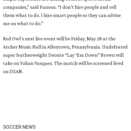
companies,” said Fanous. “I don’t hire people and tell
them what to do. I hire smart people so they can advise
me on what to do.”
Red Owl's next live event will be Friday, May 28 at the
Archer Music Hall in Allentown, Pennsylvania. Undefeated
super featherweight Deonte “Lay ‘Em Down” Brown will
take on Yohan Vasquez. The match will be screened lived
on DZAN.
SOCCER NEWS