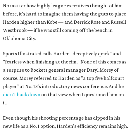
No matter how highly league executives thought of him
before, it's hard to imagine them having the guts to place
Harden higher than Kobe — and Derrick Rose and Russell
Westbrook — if he was still coming off the bench in
Oklahoma City.
Sports Illustrated calls Harden "deceptively quick" and
"fearless when finishing at the rim." None of this comes as
a surprise to Rockets general manager Daryl Morey of
course. Morey referred to Harden as "a top five halfcourt
player" at No. 13's introductory news conference. And he
didn't back down
on that view when I questioned him on
it.
Even though his shooting percentage has dipped in his
new life as a No. 1 option, Harden's efficiency remains high.