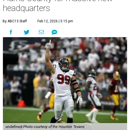
headquarters
By ABC13 Staff
Feb 12, 2026 | 5:15 pm
undefined
Photo courtesy of the Houston Texans