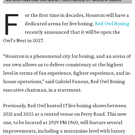
F
or the first time in decades, Houston will have a
dedicated arena for live boxing.
Red Owl Boxing
recently announced that it will be open the
Owl's Nest in 2027.
“Houston is a phenomenal city for boxing, and an arena of
our own allows us to deliver consistency at the highest
level in terms of fan experience, fighter experience, and in-
house operations,” said Gabriel Fanous, Red Owl Boxing
executive chairman, in a statement.
Previously, Red Owl hosted 17 live boxing shows between
2021 and 2025 at a rented venue on Perry Road. This new
one, to be located at 2929 FM 1960, will feature several
improvements, including a mezzanine level with luxury