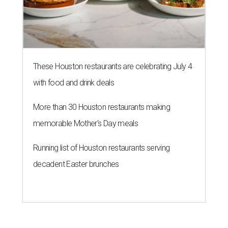
These Houston restaurants are celebrating July 4
with food and drink deals
More than 30 Houston restaurants making
memorable Mother's Day meals
Running list of Houston restaurants serving
decadent Easter brunches