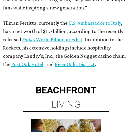
fans while inspiring a new generation.”
Tilman Fertitta, currently the
U.S. Ambassador to Italy
,
has a net worth of $11.7 billion, according to the recently
released
Forbes
World Billionaires list
. In addition to the
Rockets, his extensive holdings include hospitality
company Landry’s, Inc., the Golden Nugget casino chain,
the
Post Oak Hotel
, and
River Oaks District
.
BEACHFRONT
LIVING