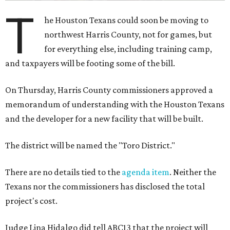
T
he Houston Texans could soon be moving to
northwest Harris County, not for games, but
for everything else, including training camp,
and taxpayers will be footing some of the bill.
On Thursday, Harris County commissioners approved a
memorandum of understanding with the Houston Texans
and the developer for a new facility that will be built.
The district will be named the "Toro District."
There are no details tied to the
agenda item
. Neither the
Texans nor the commissioners has disclosed the total
project's cost.
Judge Lina Hidalgo did tell ABC13 that the project will