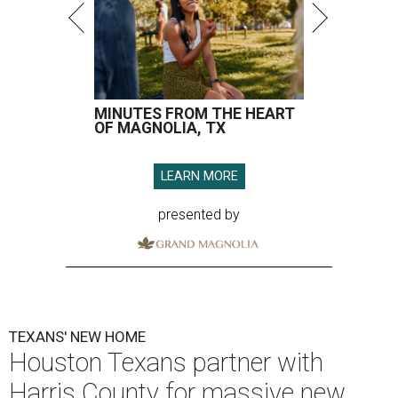
MINUTES FROM THE HEART
OF MAGNOLIA, TX
LEARN MORE
presented by
TEXANS' NEW HOME
Houston Texans partner with
Harris County for massive new