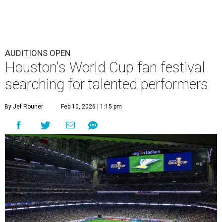
AUDITIONS OPEN
Houston's World Cup fan festival
searching for talented performers
By Jef Rouner
Feb 10, 2026 | 1:15 pm