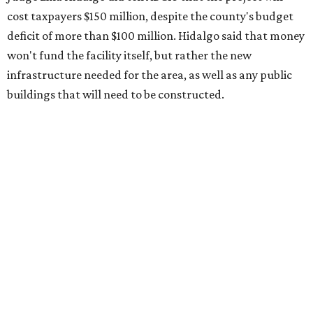
cost taxpayers $150 million, despite the county's budget
deficit of more than $100 million. Hidalgo said that money
won't fund the facility itself, but rather the new
infrastructure needed for the area, as well as any public
buildings that will need to be constructed.