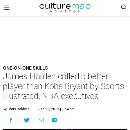
ONE-ON-ONE SKILLS
James Harden called a better
player than Kobe Bryant by Sports
Illustrated, NBA executives
By Chris Baldwin
Jan 23, 2013 | 1:54 pm