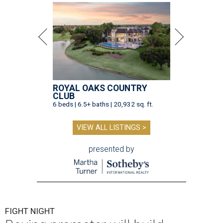
ROYAL OAKS COUNTRY
CLUB
6 beds | 6.5+ baths | 20,932 sq. ft.
VIEW ALL LISTINGS >
presented by
FIGHT NIGHT