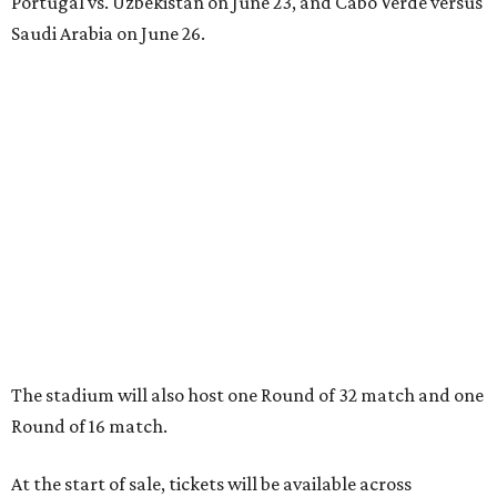
Portugal vs. Uzbekistan on June 23, and Cabo Verde versus
Saudi Arabia on June 26.
The stadium will also host one Round of 32 match and one
Round of 16 match.
At the start of sale, tickets will be available across