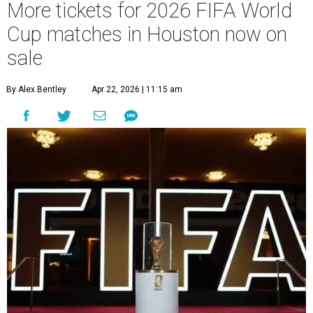
More tickets for 2026 FIFA World
Cup matches in Houston now on
sale
By Alex Bentley
Apr 22, 2026 | 11:15 am