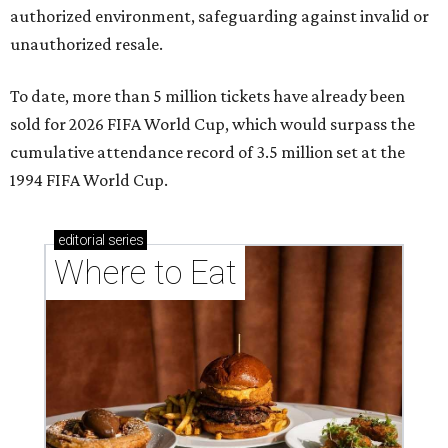
authorized environment, safeguarding against invalid or
unauthorized resale.
To date, more than 5 million tickets have already been
sold for 2026 FIFA World Cup, which would surpass the
cumulative attendance record of 3.5 million set at the
1994 FIFA World Cup.
editorial
series
Where to Eat