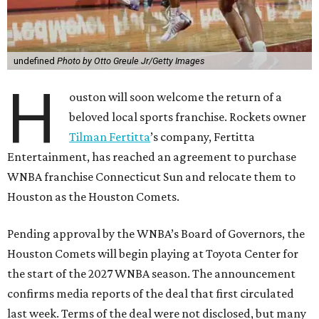
undefined
Photo by Otto Greule Jr/Getty Images
H
ouston will soon welcome the return of a
beloved local sports franchise. Rockets owner
Tilman Fertitta
’s company, Fertitta
Entertainment, has reached an agreement to purchase
WNBA franchise Connecticut Sun and relocate them to
Houston as the Houston Comets.
Pending approval by the WNBA’s Board of Governors, the
Houston Comets will begin playing at Toyota Center for
the start of the 2027 WNBA season. The announcement
confirms media reports of the deal that first circulated
last week. Terms of the deal were not disclosed, but many