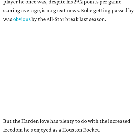
player he once was, despite his 29.2 points per game
scoring average, is no great news. Kobe getting passed by
was
obvious
by the All-Star break last season.
But the Harden love has plenty to do with the increased
freedom he's enjoyed as a Houston Rocket.