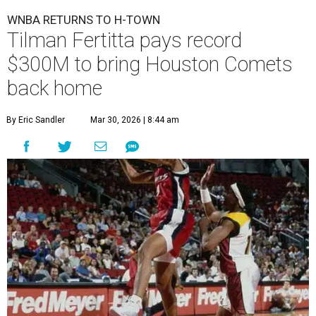
WNBA RETURNS TO H-TOWN
Tilman Fertitta pays record
$300M to bring Houston Comets
back home
By Eric Sandler
Mar 30, 2026 | 8:44 am