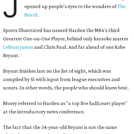
J
opened up people's eyes to the wonders of
The
Beard
.
Sports Illustrated has named Harden the NBA's third
Greatest One-on-One Player, behind only karaoke master
LeBron James
and Chris Paul. And far ahead of one Kobe
Bryant.
Bryant finishes last on the list of eight, which was
compiled by SI with input from league executives and
scouts. In other words, the people who should know best.
Morey referred to Harden as "a top five halfcourt player"
at the introductory news conference.
The fact that the 34-year-old Bryant is not the same