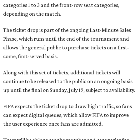
categories 1 to 3 and the front-row seat categories,
depending on the match.
The ticket drop is part of the ongoing Last-Minute Sales
Phase, which runs until the end of the tournament and
allows the general public to purchase tickets on a first-
come, first-served basis.
Along with this set of tickets, additional tickets will
continue to be released to the public on an ongoing basis
up until the final on Sunday, July 19, subject to availability.
FIFA expects the ticket drop to draw high traffic, so fans
can expect digital queues, which allow FIFA to improve
the user experience once fans are admitted.