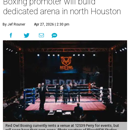
Boxing promoter will build
dedicated arena in north Houston
By Jef Rouner
Apr 27, 2026 | 2:30 pm
Red Owl Boxing currently rents a venue at 12539 Perry for events, but
will soon have their own arena.
Photo courtesy of PlaceNEW Studios