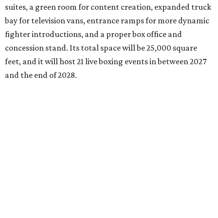
suites, a green room for content creation, expanded truck
bay for television vans, entrance ramps for more dynamic
fighter introductions, and a proper box office and
concession stand. Its total space will be 25,000 square
feet, and it will host 21 live boxing events in between 2027
and the end of 2028.