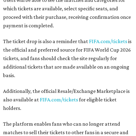
Users will be able to see the matches and categories for
which tickets are available, select specific seats, and
proceed with their purchase, receiving confirmation once
payment is completed.
The ticket drop is also a reminder that
FIFA.com/tickets
is
the official and preferred source for FIFA World Cup 2026
tickets, and fans should check the site regularly for
additional tickets that are made available on an ongoing
basis.
Additionally, the official Resale/Exchange Marketplace is
also available at
FIFA.com/tickets
for eligible ticket
holders.
The platform enables fans who can no longer attend
matches to sell their tickets to other fans in a secure and