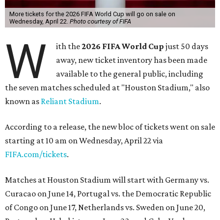
More tickets for the 2026 FIFA World Cup will go on sale on
Wednesday, April 22.
Photo courtesy of FIFA
W
ith the
2026 FIFA World Cup
just 50 days
away, new ticket inventory has been made
available to the general public, including
the seven matches scheduled at "Houston Stadium," also
known as
Reliant Stadium
.
According to a release, the new bloc of tickets went on sale
starting at 10 am on Wednesday, April 22 via
FIFA.com/tickets
.
Matches at Houston Stadium will start with Germany vs.
Curacao on June 14, Portugal vs. the Democratic Republic
of Congo on June 17, Netherlands vs. Sweden on June 20,