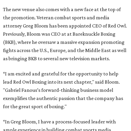
The new venue also comes with a new face at the top of
the promotion. Veteran combat sports and media
attorney Greg Bloom has been appointed CEO of Red Owl.
Previously, Bloom was CEO at at Bareknuckle Boxing
(BKB), where he oversaw a massive expansion promoting
fights across the U.S., Europe, and the Middle East as well
as bringing BKB to several new television markets.
“I am excited and grateful for the opportunity to help
lead Red Owl Boxing into its next chapter," said Bloom.
"Gabriel Fanous’s forward-thinking business model
exemplifies the authentic passion that the company has
for the great sport of boxing."
“In Greg Bloom, I have a process-focused leader with
ample experience in building combat sports media