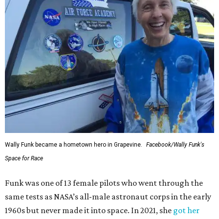
Wally Funk became a hometown hero in Grapevine.
Facebook/Wally Funk's
Space for Race
Funk was one of 13 female pilots who went through the
same tests as NASA’s all-male astronaut corps in the early
1960s but never made it into space. In 2021, she
got her