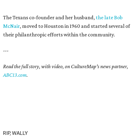
The Texans co-founder and her husband,
the late Bob
McNair
, moved to Houston in 1960 and started several of
their philanthropic efforts within the community.
---
Read the full story, with video, on CultureMap's news partner,
ABC13.com
.
RIP, WALLY