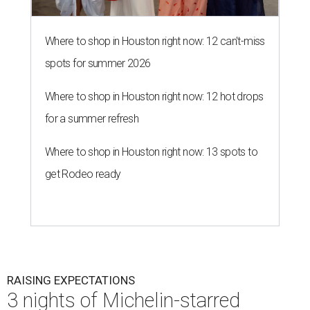
Where to shop in Houston right now: 12 can't-miss
spots for summer 2026
Where to shop in Houston right now: 12 hot drops
for a summer refresh
Where to shop in Houston right now: 13 spots to
get Rodeo ready
RAISING EXPECTATIONS
3 nights of Michelin-starred