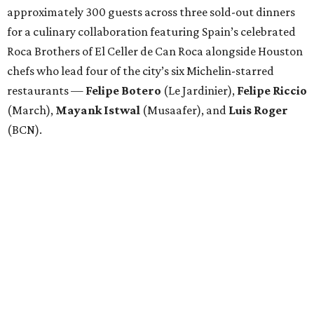
approximately 300 guests across three sold-out dinners
for a culinary collaboration featuring Spain’s celebrated
Roca Brothers of El Celler de Can Roca alongside Houston
chefs who lead four of the city’s six Michelin-starred
restaurants —
Felipe
Botero
(Le Jardinier),
Felipe
Riccio
(March),
Mayank
Istwal
(Musaafer), and
Luis
Roger
(BCN).