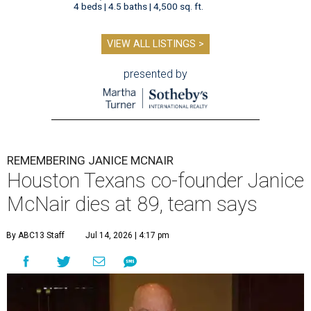
4 beds | 4.5 baths | 4,500 sq. ft.
VIEW ALL LISTINGS >
presented by
REMEMBERING JANICE MCNAIR
Houston Texans co-founder Janice
McNair dies at 89, team says
By ABC13 Staff
Jul 14, 2026 | 4:17 pm