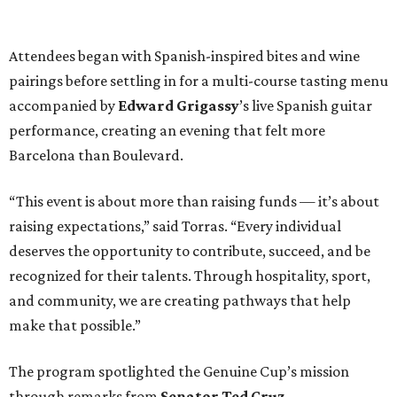
Attendees began with Spanish-inspired bites and wine
pairings before settling in for a multi-course tasting menu
accompanied by
Edward
Grigassy
’s live Spanish guitar
performance, creating an evening that felt more
Barcelona than Boulevard.
“This event is about more than raising funds — it’s about
raising expectations,” said Torras. “Every individual
deserves the opportunity to contribute, succeed, and be
recognized for their talents. Through hospitality, sport,
and community, we are creating pathways that help
make that possible.”
The program spotlighted the Genuine Cup’s mission
through remarks from
Senator
Ted
Cruz
,