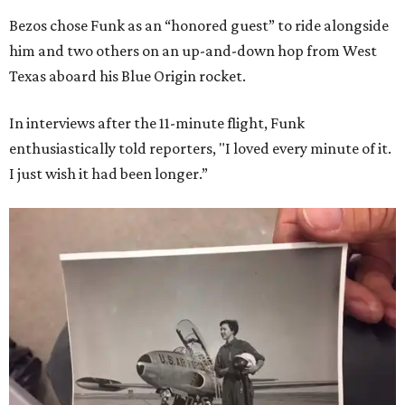
Bezos chose Funk as an “honored guest” to ride alongside
him and two others on an up-and-down hop from West
Texas aboard his Blue Origin rocket.
In interviews after the 11-minute flight, Funk
enthusiastically told reporters, "I loved every minute of it.
I just wish it had been longer.”