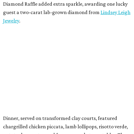
Diamond Raffle added extra sparkle, awarding one lucky
guest a two-carat lab-grown diamond from
Lindsey Leigh
Jewelry
.
Dinner, served on transformed clay courts, featured
chargrilled chicken piccata, lamb lollipops, risotto verde,