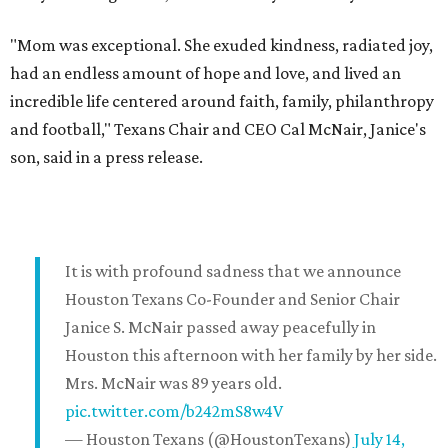
"Mom was exceptional. She exuded kindness, radiated joy,
had an endless amount of hope and love, and lived an
incredible life centered around faith, family, philanthropy
and football," Texans Chair and CEO Cal McNair, Janice's
son, said in a press release.
It is with profound sadness that we announce
Houston Texans Co-Founder and Senior Chair
Janice S. McNair passed away peacefully in
Houston this afternoon with her family by her side.
Mrs. McNair was 89 years old.
pic.twitter.com/b242mS8w4V
— Houston Texans (@HoustonTexans)
July 14,