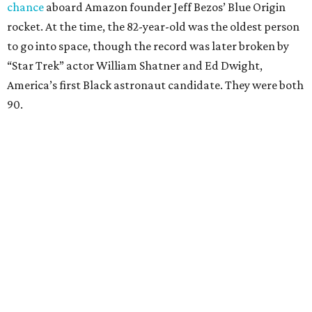
chance
aboard Amazon founder Jeff Bezos’ Blue Origin
rocket. At the time, the 82-year-old was the oldest person
to go into space, though the record was later broken by
“Star Trek” actor William Shatner and Ed Dwight,
America’s first Black astronaut candidate. They were both
90.