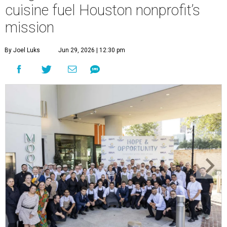
cuisine fuel Houston nonprofit’s
mission
By Joel Luks
Jun 29, 2026 | 12:30 pm