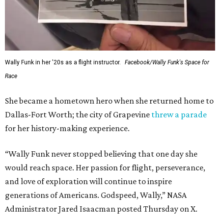
Wally Funk in her '20s as a flight instructor.
Facebook/Wally Funk's Space for
Race
She became a hometown hero when she returned home to
Dallas-Fort Worth; the city of Grapevine
threw a parade
for her history-making experience.
“Wally Funk never stopped believing that one day she
would reach space. Her passion for flight, perseverance,
and love of exploration will continue to inspire
generations of Americans. Godspeed, Wally,” NASA
Administrator Jared Isaacman posted Thursday on X.