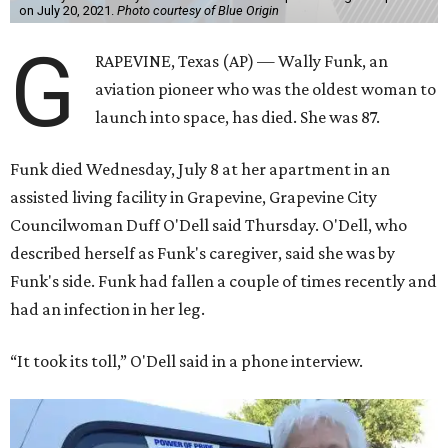
on July 20, 2021.
Photo courtesy of Blue Origin
G
RAPEVINE, Texas (AP) — Wally Funk, an
aviation pioneer who was the oldest woman to
launch into space, has died. She was 87.
Funk died Wednesday, July 8 at her apartment in an
assisted living facility in Grapevine, Grapevine City
Councilwoman Duff O'Dell said Thursday. O'Dell, who
described herself as Funk's caregiver, said she was by
Funk's side. Funk had fallen a couple of times recently and
had an infection in her leg.
“It took its toll,” O'Dell said in a phone interview.