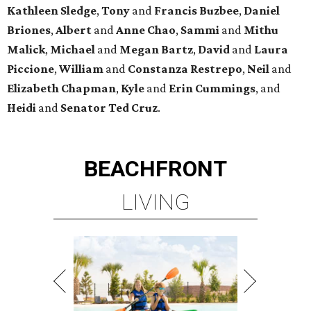
Kathleen
Sledge
,
Tony
and
Francis
Buzbee
,
Daniel
Briones
,
Albert
and
Anne
Chao
,
Sammi
and
Mithu
Malick
,
Michael
and
Megan
Bartz
,
David
and
Laura
Piccione
,
William
and
Constanza
Restrepo
,
Neil
and
Elizabeth
Chapman
,
Kyle
and
Erin
Cummings
, and
Heidi
and
Senator Ted
Cruz
.
BEACHFRONT
LIVING