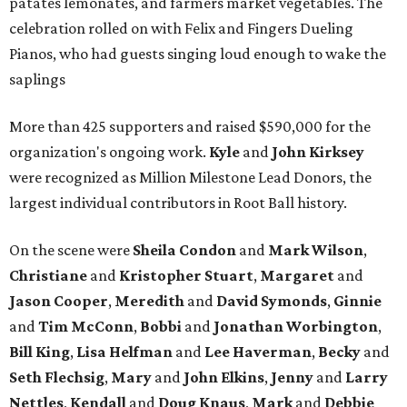
patates lemonates, and farmers market vegetables. The
celebration rolled on with Felix and Fingers Dueling
Pianos, who had guests singing loud enough to wake the
saplings
More than 425 supporters and raised $590,000 for the
organization's ongoing work.
Kyle
and
John
Kirksey
were recognized as Million Milestone Lead Donors, the
largest individual contributors in Root Ball history.
On the scene were
Sheila
Condon
and
Mark
Wilson
,
Christiane
and
Kristopher
Stuart
,
Margaret
and
Jason
Cooper
,
Meredith
and
David
Symonds
,
Ginnie
and
Tim
McConn
,
Bobbi
and
Jonathan
Worbington
,
Bill
King
,
Lisa
Helfman
and
Lee Haverman
,
Becky
and
Seth
Flechsig
,
Mary
and
John
Elkins
,
Jenny
and
Larry
Nettles
,
Kendall
and
Doug
Knaus
,
Mark
and
Debbie