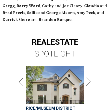
Gregg
,
Barry
Ward
,
Cathy
and
Joe
Cleary
,
Claudia
and
Brad
Freels
,
Sallie
and
George
Alcorn
,
Amy
Peck
, and
Derrick
Shore
and
Brandon
Borque
.
REAL
ESTATE
SPOTLIGHT
RICE/MUSEUM DISTRICT