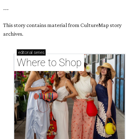
---
This story contains material from CultureMap story
archives.
editorial
series
Where to Shop