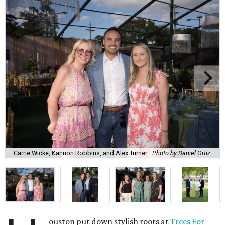
Carrie Wicke, Kannon Robbins, and Alex Turner.
Photo by Daniel Ortiz
ouston put down stylish roots at
Trees For