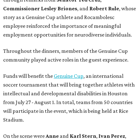
Commissioner
Lesley
Briones
, and
Robert
Rule
, whose
story as a Genuine Cup athlete and Rocambolesc
employee reinforced the importance of meaningful
employment opportunities for neurodiverse individuals.
Throughout the dinners, members of the Genuine Cup
community played active roles in the guest experience.
Funds will benefit the
Genuine Cup
, an international
soccer tournament that will bring together athletes with
intellectual and developmental disabilities in Houston
from July 27 - August 1. In total, teams from 50 countries
will participate in the event, which is being held at Rice
Stadium.
On the scene were
Anne
and
Karl
Stern
,
Ivan
Perez
,