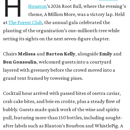
H
Houston
’s 2026 Root Ball, where the evening’s
theme, A Million More, was a victory lap. Held
at
The Forest Club
, the annual gala celebrated the
planting of the organization’s one-millionth tree while
setting its sights on the next seven-figure chapter.
Chairs
Melissa
and
Barton
Kelly
, alongside
Emily
and
Ben
Gonsoulin
, welcomed guests into a courtyard
layered with greenery before the crowd moved into a
grand tent framed by towering pines.
Cocktail hour arrived with passed bites of osetra caviar,
crab cake bites, and brie en croûte, plus a steady flow of
bubbly. Guests made quick work of the wine and spirits
pull, featuring more than 150 bottles, including sought-
after labels such as Blanton’s Bourbon and WhistlePig. A