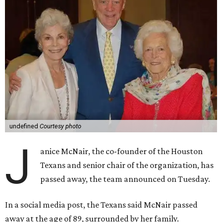
undefined
Courtesy photo
J
anice McNair, the co-founder of the Houston
Texans and senior chair of the organization, has
passed away, the team announced on Tuesday.
In a social media post, the Texans said McNair passed
away at the age of 89, surrounded by her family.