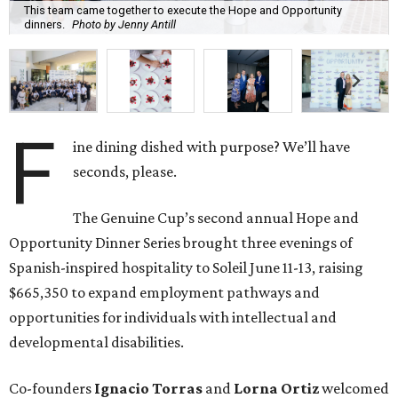
This team came together to execute the Hope and Opportunity
dinners.
Photo by Jenny Antill
F
ine dining dished with purpose? We’ll have
seconds, please.
The Genuine Cup’s second annual Hope and
Opportunity Dinner Series brought three evenings of
Spanish-inspired hospitality to Soleil June 11-13, raising
$665,350 to expand employment pathways and
opportunities for individuals with intellectual and
developmental disabilities.
Co-founders
Ignacio
Torras
and
Lorna
Ortiz
welcomed