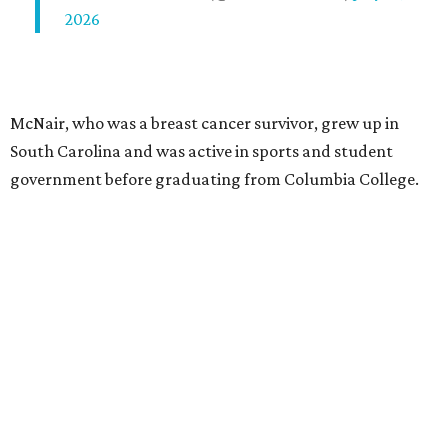
2026
McNair, who was a breast cancer survivor, grew up in
South Carolina and was active in sports and student
government before graduating from Columbia College.