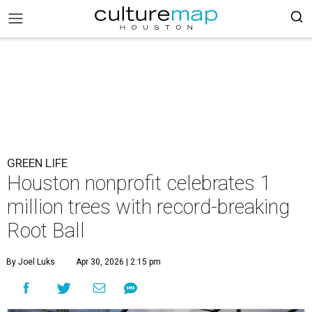
GREEN LIFE
Houston nonprofit celebrates 1
million trees with record-breaking
Root Ball
By Joel Luks
Apr 30, 2026 | 2:15 pm