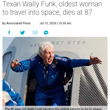
Texan Wally Funk, oldest woman
to travel into space, dies at 87
By Associated Press
Jul 10, 2026 | 10:30 am
The 82-year-old Wally Funk became the oldest person to go to space