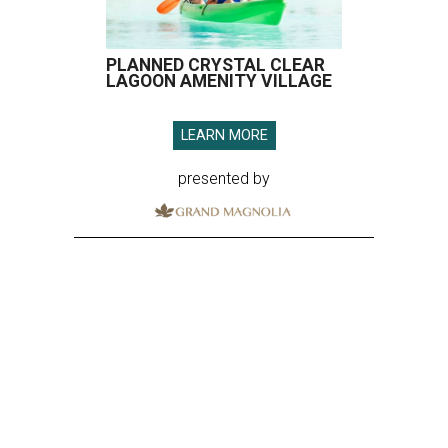
PLANNED CRYSTAL CLEAR
LAGOON AMENITY VILLAGE
LEARN MORE
presented by