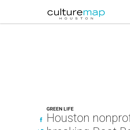
GREEN LIFE
Houston nonprofi