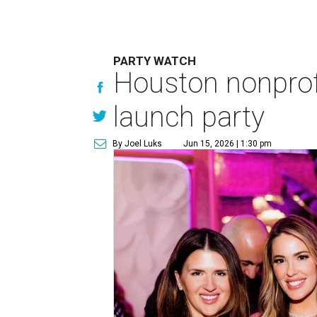
PARTY WATCH
Houston nonprofi
launch party
By Joel Luks
Jun 15, 2026 | 1:30 pm