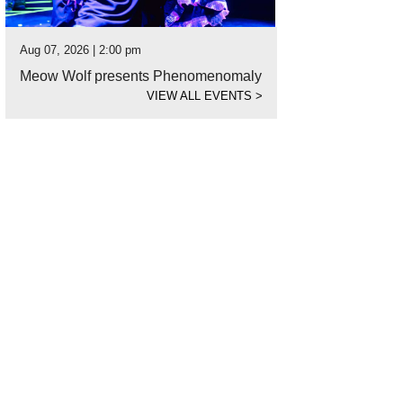
Aug 07, 2026 | 2:00 pm
Meow Wolf presents Phenomenomaly
VIEW ALL EVENTS
>