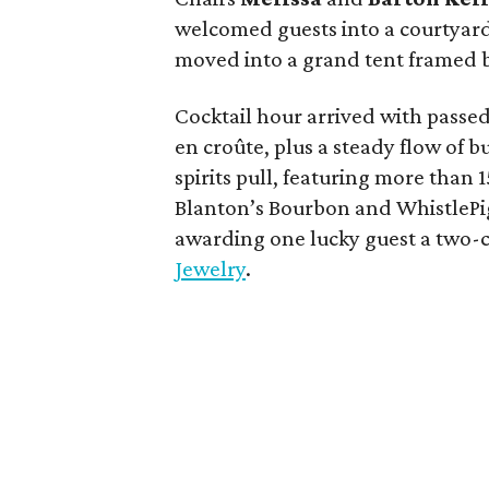
welcomed guests into a courtyar
moved into a grand tent framed b
Cocktail hour arrived with passed 
en croûte, plus a steady flow of 
spirits pull, featuring more than 
Blanton’s Bourbon and WhistlePig
awarding one lucky guest a two
Jewelry
.