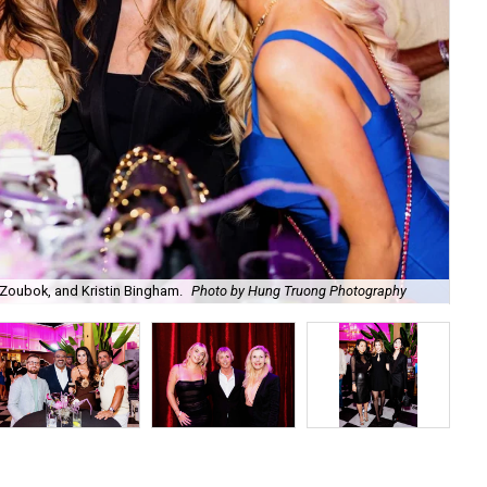
Zoubok, and Kristin Bingham.
Photo by Hung Truong Photography
Ben