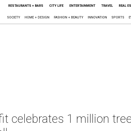
RESTAURANTS + BARS
CITY LIFE
ENTERTAINMENT
TRAVEL
REAL E
SOCIETY
HOME + DESIGN
FASHION + BEAUTY
INNOVATION
SPORTS
E
t celebrates 1 million tre