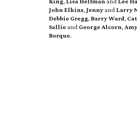
King
,
Lisa
Helfman
and
Lee H
John
Elkins
,
Jenny
and
Larry
Debbie
Gregg
,
Barry
Ward
,
Ca
Sallie
and
George
Alcorn
,
Am
Borque
.