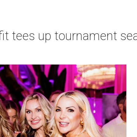
t tees up tournament seas