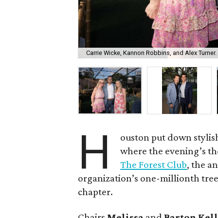
Carrie Wicke, Kannon Robbins, and Alex Turner.
H
ouston put down stylis
where the evening’s the
The Forest Club
, the a
organization’s one-millionth tree 
chapter.
Chairs
Melissa
and
Barton
Kel