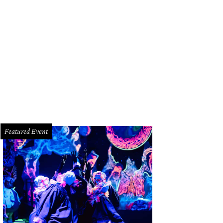
rrick Shore and Brandon Borque.
Photo by Daniel Ortiz
Featured Event