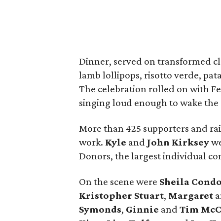
Dinner, served on transformed cla
lamb lollipops, risotto verde, pa
The celebration rolled on with F
singing loud enough to wake the 
More than 425 supporters and rai
work.
Kyle
and
John
Kirksey
we
Donors, the largest individual con
On the scene were
Sheila
Cond
Kristopher
Stuart
,
Margaret
a
Symonds
,
Ginnie
and
Tim
McC