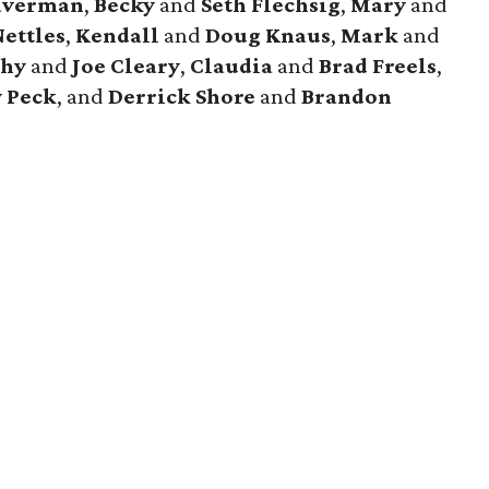
averman
,
Becky
and
Seth
Flechsig
,
Mary
and
Nettles
,
Kendall
and
Doug
Knaus
,
Mark
and
thy
and
Joe
Cleary
,
Claudia
and
Brad
Freels
,
y
Peck
, and
Derrick
Shore
and
Brandon