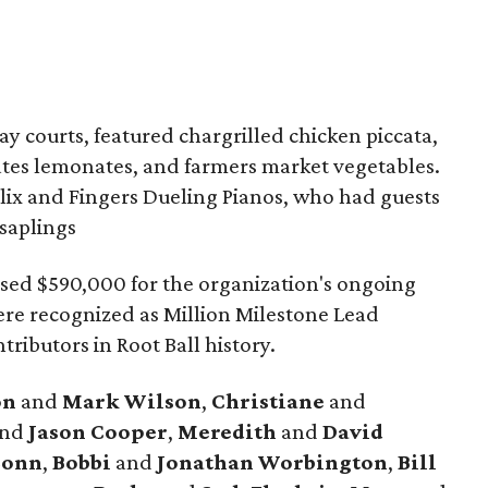
y courts, featured chargrilled chicken piccata,
tates lemonates, and farmers market vegetables.
elix and Fingers Dueling Pianos, who had guests
saplings
sed $590,000 for the organization's ongoing
re recognized as Million Milestone Lead
tributors in Root Ball history.
on
and
Mark
Wilson
,
Christiane
and
nd
Jason
Cooper
,
Meredith
and
David
onn
,
Bobbi
and
Jonathan
Worbington
,
Bill