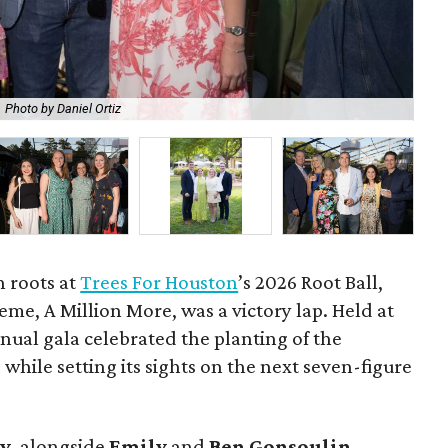
Photo by Daniel Ortiz
De
h roots at
Trees For Houston
’s 2026 Root Ball,
me, A Million More, was a victory lap. Held at
nnual gala celebrated the planting of the
while setting its sights on the next seven-figure
ly
, alongside
Emily
and
Ben
Gonsoulin
,