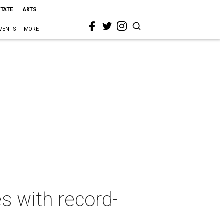
STATE
ARTS
VENTS
MORE
es with record-