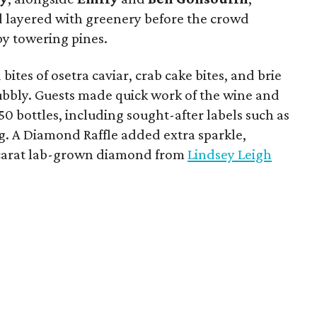
d layered with greenery before the crowd
y towering pines.
bites of osetra caviar, crab cake bites, and brie
bubbly. Guests made quick work of the wine and
150 bottles, including sought-after labels such as
. A Diamond Raffle added extra sparkle,
-carat lab-grown diamond from
Lindsey Leigh