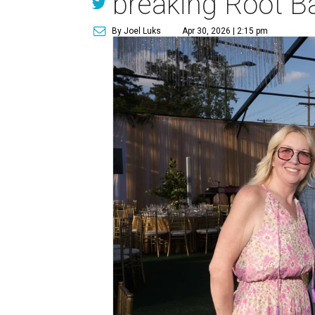
breaking Root Ba
By Joel Luks
Apr 30, 2026 | 2:15 pm