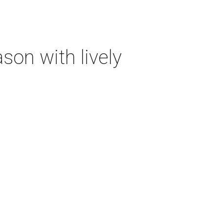
on with lively