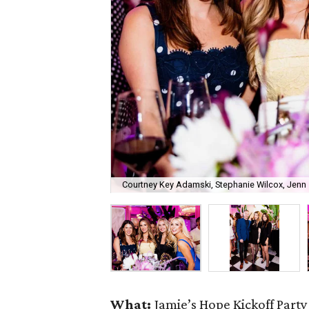
Courtney Key Adamski, Stephanie Wilcox, Jenn 
What:
Jamie’s Hope Kickoff Party