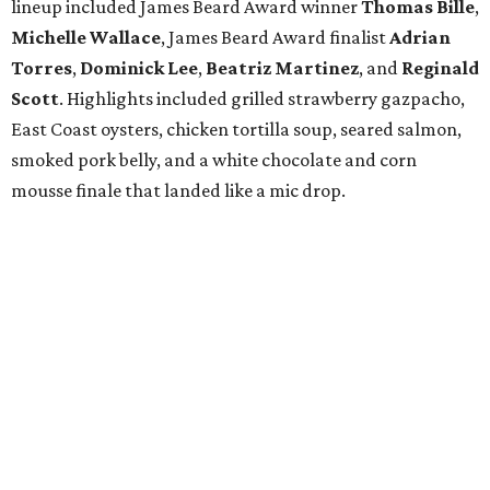
lineup included James Beard Award winner
Thomas
Bille
,
Michelle
Wallace
, James Beard Award finalist
Adrian
Torres
,
Dominick
Lee
,
Beatriz
Martinez
, and
Reginald
Scott
. Highlights included grilled strawberry gazpacho,
East Coast oysters, chicken tortilla soup, seared salmon,
smoked pork belly, and a white chocolate and corn
mousse finale that landed like a mic drop.