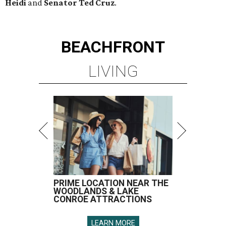
Heidi
and
Senator Ted
Cruz
.
BEACHFRONT
LIVING
PRIME LOCATION NEAR THE
WOODLANDS & LAKE
CONROE ATTRACTIONS
LEARN MORE