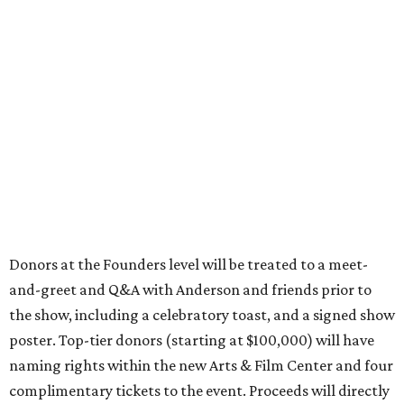
Donors at the Founders level will be treated to a meet-
and-greet and Q&A with Anderson and friends prior to
the show, including a celebratory toast, and a signed show
poster. Top-tier donors (starting at $100,000) will have
naming rights within the new Arts & Film Center and four
complimentary tickets to the event. Proceeds will directly