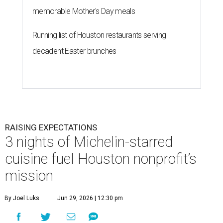
memorable Mother's Day meals
Running list of Houston restaurants serving
decadent Easter brunches
RAISING EXPECTATIONS
3 nights of Michelin-starred
cuisine fuel Houston nonprofit’s
mission
By Joel Luks
Jun 29, 2026 | 12:30 pm