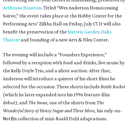
Arthouse Houston
. Titled “Wes Anderson Homecoming
Soiree,” the event takes place at the Hobby Center for the
Performing Arts’ Zilkha Hall on Friday, July 17. It will also
benefit the preservation of the
historic Garden Oaks
Theater
and founding of a new Arts & Film Center.
The evening will include a “Founders Experience,”
followed by a reception with food and drinks, live music by
the Kelly Doyle Trio, and a silent auction. After that,
Anderson will introduce a quintet of his short films he
selected for the occasion. These shorts include
Bottle Rocket
(which he later expanded into his 1996 feature-film
debut), and
The Swan
, one of the shorts from
The
Wonderful Story of Henry Sugar and Three More,
his only-on-
Netflix collection of mini-Roald Dahl adaptations.