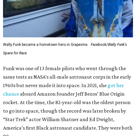
Wally Funk became a hometown hero in Grapevine.
Facebook/Wally Funk's
Space for Race
Funk was one of 13 female pilots who went through the
same tests as NASA’s all-male astronaut corps in the early
1960s but never made it into space. In 2021, she
got her
chance
aboard Amazon founder Jeff Bezos’ Blue Origin
rocket. At the time, the 82-year-old was the oldest person
to go into space, though the record was later broken by
“Star Trek” actor William Shatner and Ed Dwight,
America’s first Black astronaut candidate. They were both