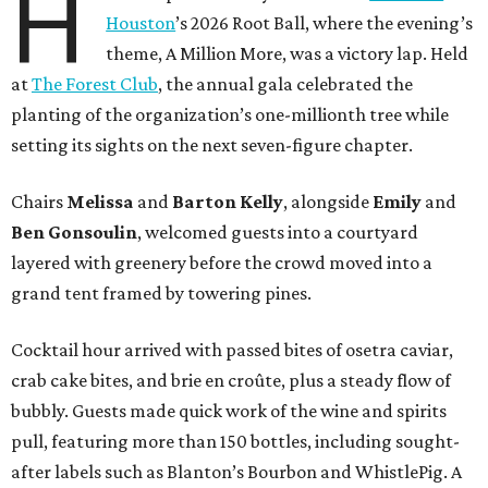
H
Houston
’s 2026 Root Ball, where the evening’s
theme, A Million More, was a victory lap. Held
at
The Forest Club
, the annual gala celebrated the
planting of the organization’s one-millionth tree while
setting its sights on the next seven-figure chapter.
Chairs
Melissa
and
Barton
Kelly
, alongside
Emily
and
Ben
Gonsoulin
, welcomed guests into a courtyard
layered with greenery before the crowd moved into a
grand tent framed by towering pines.
Cocktail hour arrived with passed bites of osetra caviar,
crab cake bites, and brie en croûte, plus a steady flow of
bubbly. Guests made quick work of the wine and spirits
pull, featuring more than 150 bottles, including sought-
after labels such as Blanton’s Bourbon and WhistlePig. A