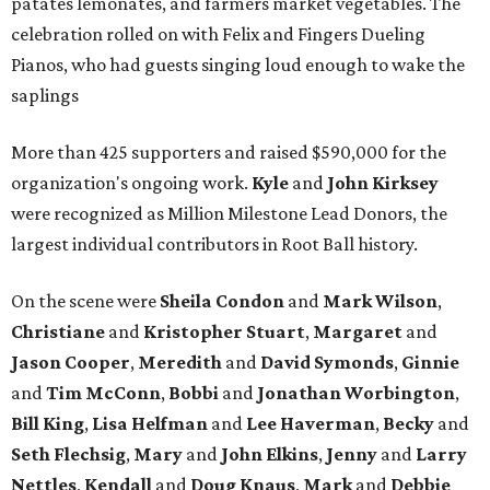
patates lemonates, and farmers market vegetables. The
celebration rolled on with Felix and Fingers Dueling
Pianos, who had guests singing loud enough to wake the
saplings
More than 425 supporters and raised $590,000 for the
organization's ongoing work.
Kyle
and
John
Kirksey
were recognized as Million Milestone Lead Donors, the
largest individual contributors in Root Ball history.
On the scene were
Sheila
Condon
and
Mark
Wilson
,
Christiane
and
Kristopher
Stuart
,
Margaret
and
Jason
Cooper
,
Meredith
and
David
Symonds
,
Ginnie
and
Tim
McConn
,
Bobbi
and
Jonathan
Worbington
,
Bill
King
,
Lisa
Helfman
and
Lee Haverman
,
Becky
and
Seth
Flechsig
,
Mary
and
John
Elkins
,
Jenny
and
Larry
Nettles
,
Kendall
and
Doug
Knaus
,
Mark
and
Debbie