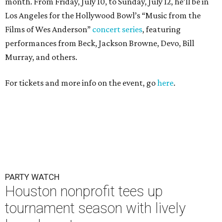
PARTY WATCH
Houston nonprofit tees up
tournament season with lively
launch party
By Joel Luks
Jun 15, 2026 | 1:30 pm