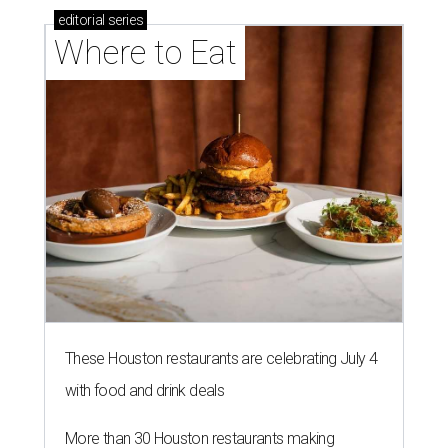
editorial
series
Where to Eat
These Houston restaurants are celebrating July 4
with food and drink deals
More than 30 Houston restaurants making