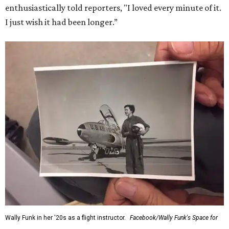
enthusiastically told reporters, "I loved every minute of it.
I just wish it had been longer.”
Wally Funk in her '20s as a flight instructor.
Facebook/Wally Funk's Space for