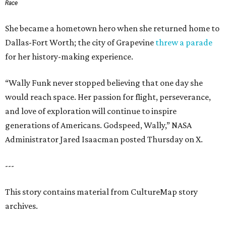
Race
She became a hometown hero when she returned home to
Dallas-Fort Worth; the city of Grapevine
threw a parade
for her history-making experience.
“Wally Funk never stopped believing that one day she
would reach space. Her passion for flight, perseverance,
and love of exploration will continue to inspire
generations of Americans. Godspeed, Wally,” NASA
Administrator Jared Isaacman posted Thursday on X.
---
This story contains material from CultureMap story
archives.