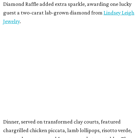
Diamond Raffle added extra sparkle, awarding one lucky
guest a two-carat lab-grown diamond from
Lindsey Leigh
Jewelry
.
Dinner, served on transformed clay courts, featured
chargrilled chicken piccata, lamb lollipops, risotto verde,