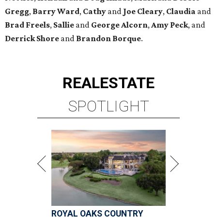
Gregg
,
Barry
Ward
,
Cathy
and
Joe
Cleary
,
Claudia
and
Brad
Freels
,
Sallie
and
George
Alcorn
,
Amy
Peck
, and
Derrick
Shore
and
Brandon
Borque
.
REAL
ESTATE
SPOTLIGHT
ROYAL OAKS COUNTRY