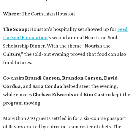
Where:
The Corinthian Houston
The Scoop:
Houston’s hospitality set showed up for
Feed
the Soul Foundation
’s second annual Heart and Soul
Scholarship Dinner. With the theme “Nourish the
Culture,” the sold-out evening proved that food can also
fund futures.
Co-chairs
Brandi
Carson
,
Brandon
Carson
,
David
Cordua
, and
Sara
Cordua
helped steer the evening,
while emcees
Chelsea
Edwards
and
Kim
Castro
kept the
program moving.
More than 240 guests settled in for a six-course passport
of flavors crafted by a dream-team roster of chefs. The