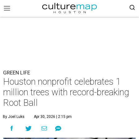
GREEN LIFE
Houston nonprofit celebrates 1
million trees with record-breaking
Root Ball
By Joel Luks
Apr 30, 2026 | 2:15 pm