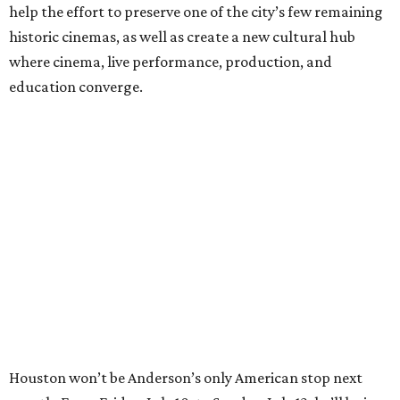
help the effort to preserve one of the city’s few remaining
historic cinemas, as well as create a new cultural hub
where cinema, live performance, production, and
education converge.
Houston won’t be Anderson’s only American stop next
month. From Friday, July 10, to Sunday, July 12, he’ll be in
Los Angeles for the Hollywood Bowl’s “Music from the
Films of Wes Anderson”
concert series
, featuring
performances from Beck, Jackson Browne, Devo, Bill
Murray, and others.
For tickets and more info on the event, go
here
.