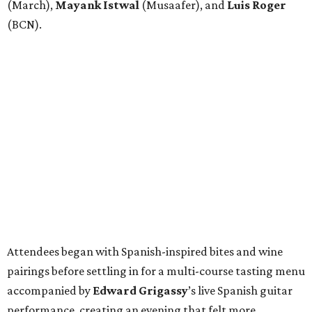
(March),
Mayank
Istwal
(Musaafer), and
Luis
Roger
(BCN).
Attendees began with Spanish-inspired bites and wine
pairings before settling in for a multi-course tasting menu
accompanied by
Edward
Grigassy
’s live Spanish guitar
performance, creating an evening that felt more