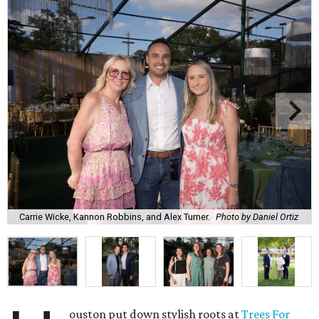
Carrie Wicke, Kannon Robbins, and Alex Turner.
Photo by Daniel Ortiz
ouston put down stylish roots at
Trees For