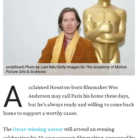
undefined
Photo by Lars Niki/Getty Images for The Academy of Motion
Picture Arts & Sciences
A
cclaimed Houston-born filmmaker Wes
Anderson may call Paris his home these days,
but he’s always ready and willing to come back
home to support a worthy cause.
The
Oscar-winning auteur
will attend an evening
celebrating his 30-year career in filmmaking, presented by