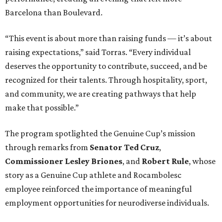
Barcelona than Boulevard.
“This event is about more than raising funds — it’s about
raising expectations,” said Torras. “Every individual
deserves the opportunity to contribute, succeed, and be
recognized for their talents. Through hospitality, sport,
and community, we are creating pathways that help
make that possible.”
The program spotlighted the Genuine Cup’s mission
through remarks from
Senator
Ted
Cruz
,
Commissioner
Lesley
Briones
, and
Robert
Rule
, whose
story as a Genuine Cup athlete and Rocambolesc
employee reinforced the importance of meaningful
employment opportunities for neurodiverse individuals.