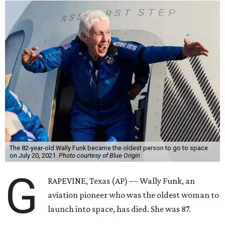
The 82-year-old Wally Funk became the oldest person to go to space
on July 20, 2021.
Photo courtesy of Blue Origin
G
RAPEVINE, Texas (AP) — Wally Funk, an
aviation pioneer who was the oldest woman to
launch into space, has died. She was 87.