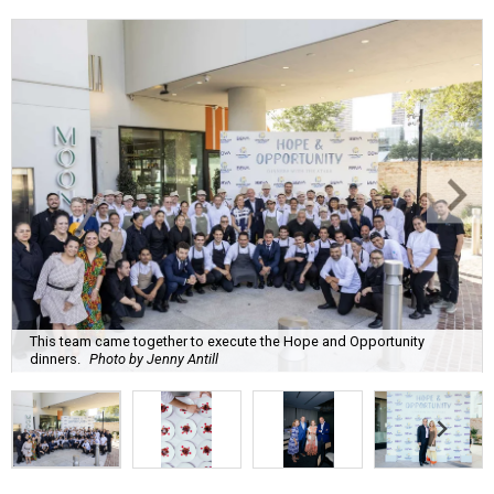
This team came together to execute the Hope and Opportunity
dinners.
Photo by Jenny Antill