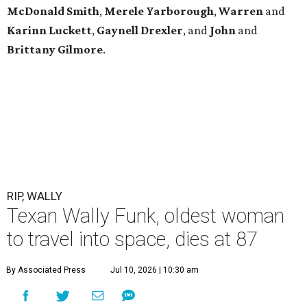
McDonald
Smith
,
Merele
Yarborough
,
Warren
and
Karinn
Luckett
,
Gaynell
Drexler
, and
John
and
Brittany
Gilmore
.
RIP, WALLY
Texan Wally Funk, oldest woman
to travel into space, dies at 87
By Associated Press
Jul 10, 2026 | 10:30 am