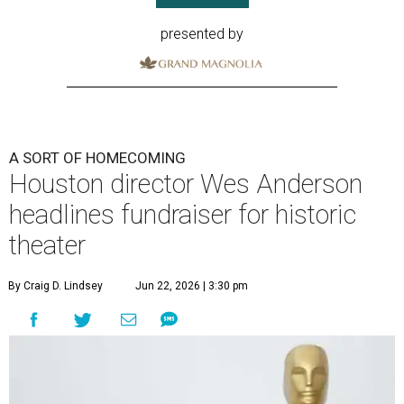
presented by
A SORT OF HOMECOMING
Houston director Wes Anderson
headlines fundraiser for historic
theater
By Craig D. Lindsey
Jun 22, 2026 | 3:30 pm