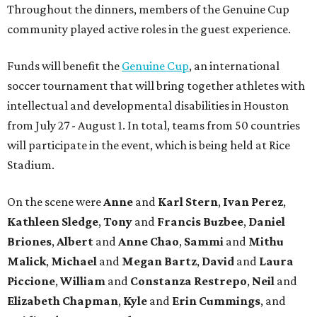
Throughout the dinners, members of the Genuine Cup
community played active roles in the guest experience.
Funds will benefit the
Genuine Cup
, an international
soccer tournament that will bring together athletes with
intellectual and developmental disabilities in Houston
from July 27 - August 1. In total, teams from 50 countries
will participate in the event, which is being held at Rice
Stadium.
On the scene were
Anne
and
Karl
Stern
,
Ivan
Perez
,
Kathleen
Sledge
,
Tony
and
Francis
Buzbee
,
Daniel
Briones
,
Albert
and
Anne
Chao
,
Sammi
and
Mithu
Malick
,
Michael
and
Megan
Bartz
,
David
and
Laura
Piccione
,
William
and
Constanza
Restrepo
,
Neil
and
Elizabeth
Chapman
,
Kyle
and
Erin
Cummings
, and