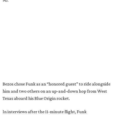
90.
Bezos chose Funk as an “honored guest” to ride alongside
him and two others on an up-and-down hop from West
Texas aboard his Blue Origin rocket.
In interviews after the 11-minute flight, Funk