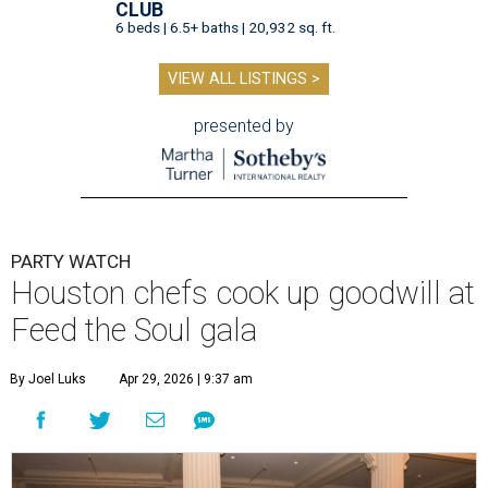
CLUB
6 beds | 6.5+ baths | 20,932 sq. ft.
VIEW ALL LISTINGS >
presented by
PARTY WATCH
Houston chefs cook up goodwill at
Feed the Soul gala
By Joel Luks
Apr 29, 2026 | 9:37 am