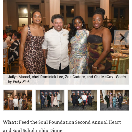
Jailyn Marcel, chef Dominick Lee, Zoe Cadore, and Cha McCoy.
Photo
by Vicky Pink
What:
Feed the Soul Foundation Second Annual Heart
and Soul Scholarship Dinner