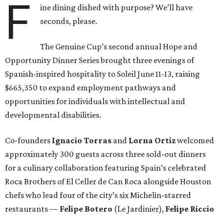
F
ine dining dished with purpose? We’ll have
seconds, please.
The Genuine Cup’s second annual Hope and
Opportunity Dinner Series brought three evenings of
Spanish-inspired hospitality to Soleil June 11-13, raising
$665,350 to expand employment pathways and
opportunities for individuals with intellectual and
developmental disabilities.
Co-founders
Ignacio
Torras
and
Lorna
Ortiz
welcomed
approximately 300 guests across three sold-out dinners
for a culinary collaboration featuring Spain’s celebrated
Roca Brothers of El Celler de Can Roca alongside Houston
chefs who lead four of the city’s six Michelin-starred
restaurants —
Felipe
Botero
(Le Jardinier),
Felipe
Riccio