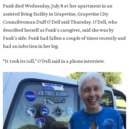
Funk died Wednesday, July 8 at her apartment in an
assisted living facility in Grapevine, Grapevine City
Councilwoman Duff O'Dell said Thursday. O'Dell, who
described herself as Funk's caregiver, said she was by
Funk's side. Funk had fallen a couple of times recently and
had an infection in her leg.
“It took its toll,” O'Dell said in a phone interview.