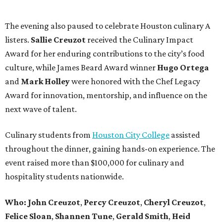
The evening also paused to celebrate Houston culinary A
listers.
Sallie
Creuzot
received the Culinary Impact
Award for her enduring contributions to the city’s food
culture, while James Beard Award winner
Hugo
Ortega
and
Mark
Holley
were honored with the Chef Legacy
Award for innovation, mentorship, and influence on the
next wave of talent.
Culinary students from
Houston City College
assisted
throughout the dinner, gaining hands-on experience. The
event raised more than $100,000 for culinary and
hospitality students nationwide.
Who:
John
Creuzot
,
Percy
Creuzot
,
Cheryl
Creuzot
,
Felice
Sloan
,
Shannen
Tune
,
Gerald
Smith
,
Heid