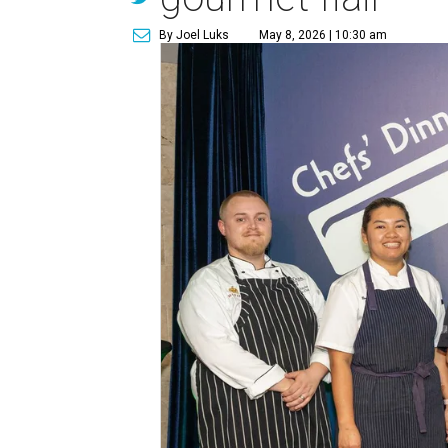
By Joel Luks
May 8, 2026 | 10:30 am