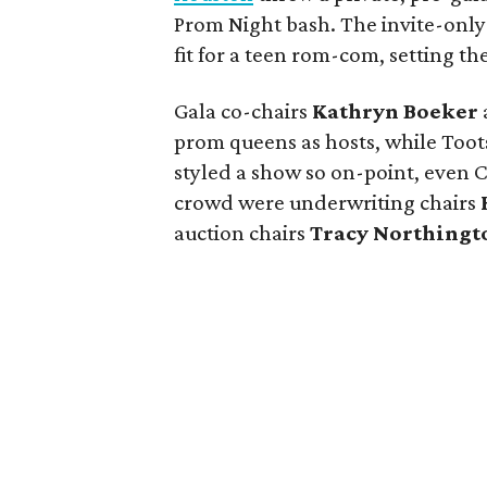
Prom Night bash. The invite-only
fit for a teen rom-com, setting th
Gala co-chairs
Kathryn Boeker
prom queens as hosts, while Toots
styled a show so on-point, even 
crowd were underwriting chairs
auction chairs
Tracy Northingt