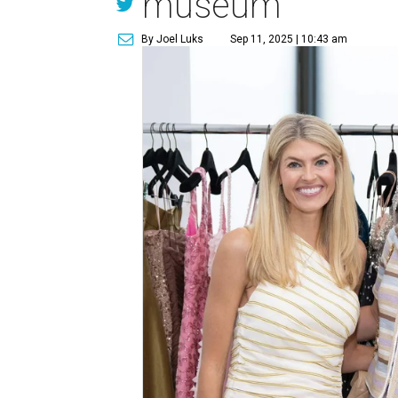
museum
By Joel Luks
Sep 11, 2025 | 10:43 am