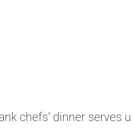
nk chefs' dinner serves u