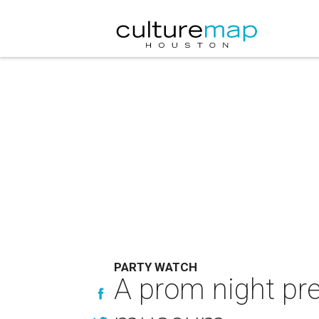
PARTY WATCH
A prom night pre