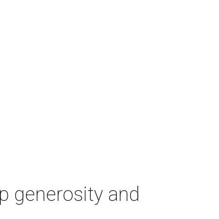
p generosity and