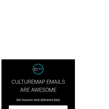
an Greene with Doe and Henry Florsheim.
Photo by Jacob Power
CULTUREMAP EMAILS
ARE AWESOME
Get Houston intel delivered daily.