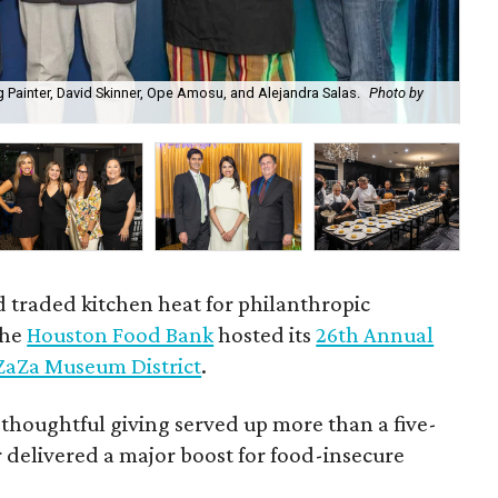
 Painter, David Skinner, Ope Amosu, and Alejandra Salas.
Photo by
Bri
d traded kitchen heat for philanthropic
the
Houston Food Bank
hosted its
26th Annual
ZaZa Museum District
.
 thoughtful giving served up more than a five-
 delivered a major boost for food-insecure