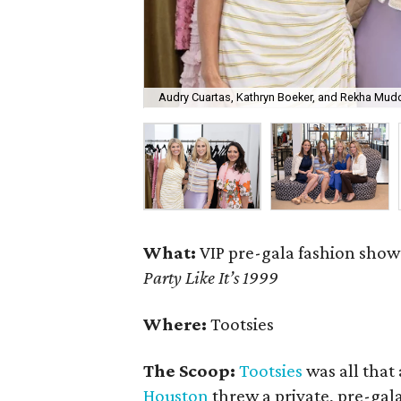
Audry Cuartas, Kathryn Boeker, and Rekha Mudd
What:
VIP pre-gala fashion sho
Party Like It’s 1999
Where:
Tootsies
The Scoop:
Tootsies
was all that
Houston
threw a private, pre-gal