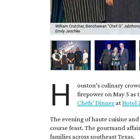
William Crutcher, Benchawan "Chef G" Jabthong
Emily Jaschke
H
ouston’s culinary crow
firepower on May 5 as 
Chefs’ Dinner
at
Hotel 
The evening of haute cuisine and
course feast. The gourmand affair
families across southeast Texas.