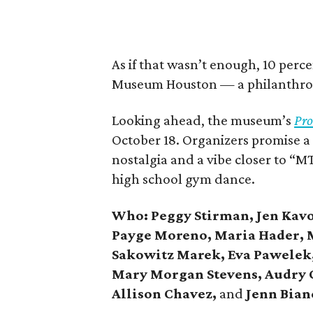
As if that wasn’t enough, 10 perce
Museum Houston — a philanthrop
Looking ahead, the museum’s
Pro
October 18. Organizers promise a
nostalgia and a vibe closer to “
high school gym dance.
Who: Peggy Stirman, Jen Kavo
Payge Moreno, Maria Hader, M
Sakowitz Marek, Eva Pawelek, 
Mary Morgan Stevens, Audry C
Allison Chavez,
and
Jenn Bian