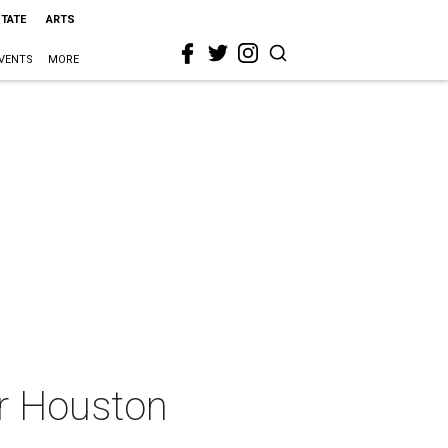
STATE
ARTS
VENTS
MORE
or Houston