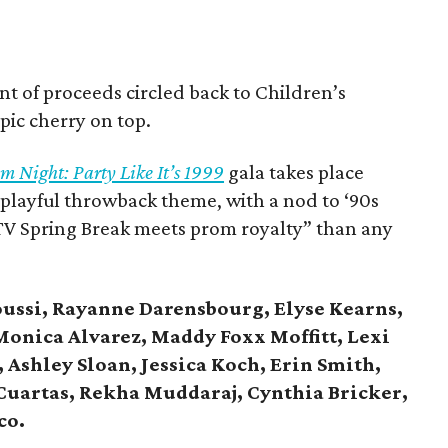
nt of proceeds circled back to Children’s
ic cherry on top.
m Night: Party Like It’s 1999
gala takes place
 playful throwback theme, with a nod to ‘90s
MTV Spring Break meets prom royalty” than any
ussi, Rayanne Darensbourg, Elyse Kearns,
onica Alvarez, Maddy Foxx Moffitt, Lexi
Ashley Sloan, Jessica Koch, Erin Smith,
uartas, Rekha Muddaraj, Cynthia Bricker,
co.