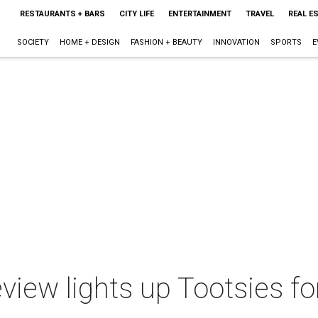
RESTAURANTS + BARS
CITY LIFE
ENTERTAINMENT
TRAVEL
REAL E
SOCIETY
HOME + DESIGN
FASHION + BEAUTY
INNOVATION
SPORTS
E
view lights up Tootsies f