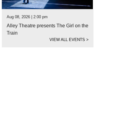
Aug 08, 2026 | 2:00 pm
Alley Theatre presents The Girl on the
Train
VIEW ALL EVENTS
>