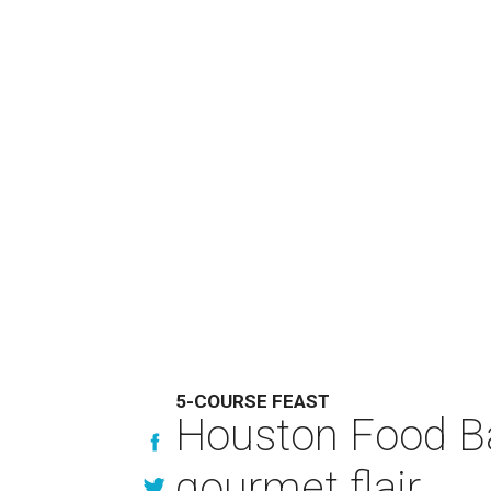
5-COURSE FEAST
Houston Food Ba
gourmet flair