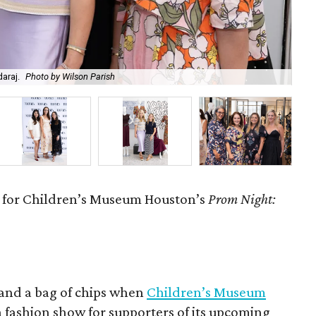
araj.
Photo by Wilson Parish
Mad
w for Children’s Museum Houston’s
Prom Night:
 and a bag of chips when
Children’s Museum
a fashion show for supporters of its upcoming