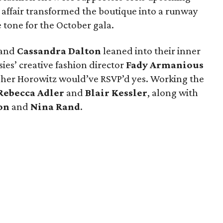
 affair transformed the boutique into a runway
e tone for the October gala.
and
Cassandra Dalton
leaned into their inner
ies’ creative fashion director
Fady Armanious
Cher Horowitz would’ve RSVP’d yes. Working the
Rebecca Adler
and
Blair Kessler
, along with
on
and
Nina Rand
.