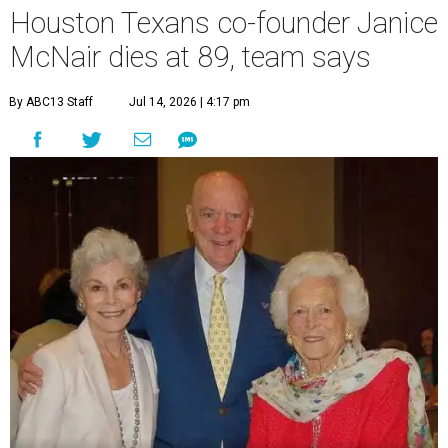
Houston Texans co-founder Janice
McNair dies at 89, team says
By ABC13 Staff
Jul 14, 2026 | 4:17 pm