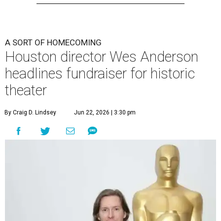
A SORT OF HOMECOMING
Houston director Wes Anderson
headlines fundraiser for historic
theater
By Craig D. Lindsey
Jun 22, 2026 | 3:30 pm