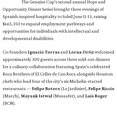
The Genuine Cup’s second annual Hope and
Opportunity Dinner Series brought three evenings of
Spanish-inspired hospitality to Soleil June 11-13, raising
$665,350 to expand employment pathways and
opportunities for individuals with intellectual and
developmental disabilities.
Co-founders
Ignacio
Torras
and
Lorna
Ortiz
welcomed
approximately 300 guests across three sold-out dinners
for a culinary collaboration featuring Spain’s celebrated
Roca Brothers of El Celler de Can Roca alongside Houston
chefs who lead four of the city’s six Michelin-starred
restaurants —
Felipe
Botero
(Le Jardinier),
Felipe
Riccio
(March),
Mayank
Istwal
(Musaafer), and
Luis
Roger
(BCN).