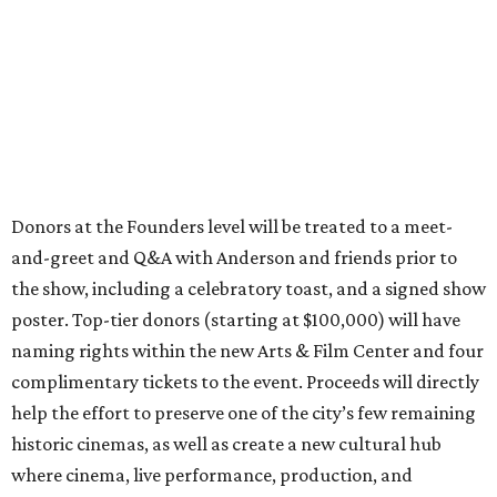
Donors at the Founders level will be treated to a meet-
and-greet and Q&A with Anderson and friends prior to
the show, including a celebratory toast, and a signed show
poster. Top-tier donors (starting at $100,000) will have
naming rights within the new Arts & Film Center and four
complimentary tickets to the event. Proceeds will directly
help the effort to preserve one of the city’s few remaining
historic cinemas, as well as create a new cultural hub
where cinema, live performance, production, and