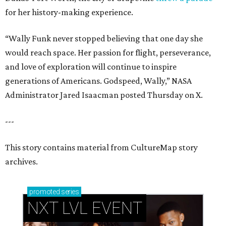
for her history-making experience.
“Wally Funk never stopped believing that one day she
would reach space. Her passion for flight, perseverance,
and love of exploration will continue to inspire
generations of Americans. Godspeed, Wally,” NASA
Administrator Jared Isaacman posted Thursday on X.
---
This story contains material from CultureMap story
archives.
promoted
series
NXT LVL EVENT