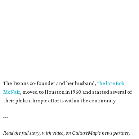
The Texans co-founder and her husband,
the late Bob
McNair
, moved to Houston in 1960 and started several of
their philanthropic efforts within the community.
---
Read the full story, with video, on CultureMap's news partner,