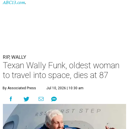
ABC13.com
.
RIP, WALLY
Texan Wally Funk, oldest woman
to travel into space, dies at 87
By Associated Press
Jul 10, 2026 | 10:30 am