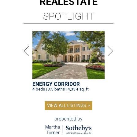
REAL
ESTATE
SPOTLIGHT
ENERGY CORRIDOR
4 beds | 3.5 baths | 4,334 sq. ft.
VIEW ALL LISTINGS >
presented by