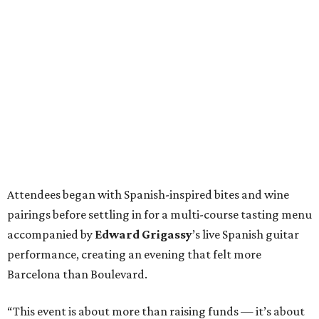
Attendees began with Spanish-inspired bites and wine
pairings before settling in for a multi-course tasting menu
accompanied by
Edward
Grigassy
’s live Spanish guitar
performance, creating an evening that felt more
Barcelona than Boulevard.
“This event is about more than raising funds — it’s about