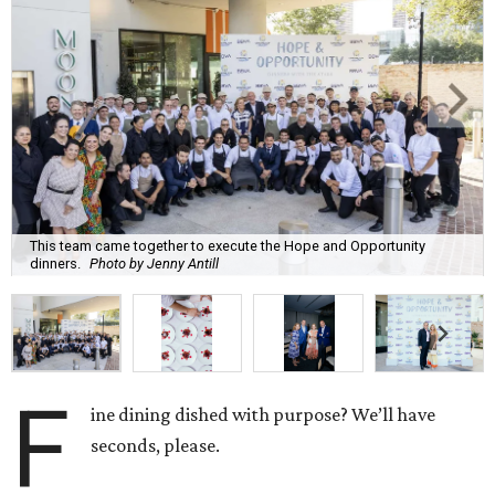
This team came together to execute the Hope and Opportunity
dinners.
Photo by Jenny Antill
F
ine dining dished with purpose? We’ll have
seconds, please.