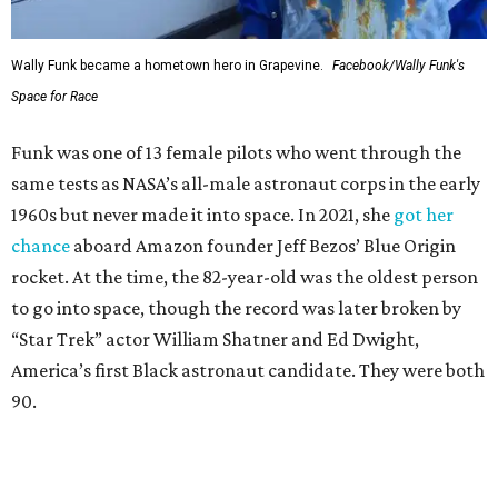
Wally Funk became a hometown hero in Grapevine.
Facebook/Wally Funk's
Space for Race
Funk was one of 13 female pilots who went through the
same tests as NASA’s all-male astronaut corps in the early
1960s but never made it into space. In 2021, she
got her
chance
aboard Amazon founder Jeff Bezos’ Blue Origin
rocket. At the time, the 82-year-old was the oldest person
to go into space, though the record was later broken by
“Star Trek” actor William Shatner and Ed Dwight,
America’s first Black astronaut candidate. They were both
90.