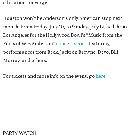
education converge.
Houston won’t be Anderson’s only American stop next
month. From Friday, July 10, to Sunday, July 12, he’ll be in
Los Angeles for the Hollywood Bowl’s “Music from the
Films of Wes Anderson”
concert series
, featuring
performances from Beck, Jackson Browne, Devo, Bill
Murray, and others.
For tickets and more info on the event, go
here
.
PARTY WATCH