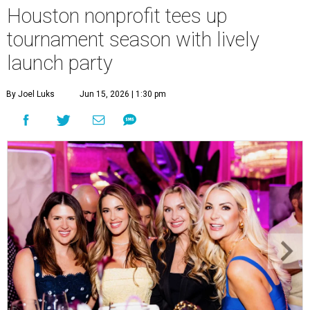
Houston nonprofit tees up
tournament season with lively
launch party
By Joel Luks
Jun 15, 2026 | 1:30 pm