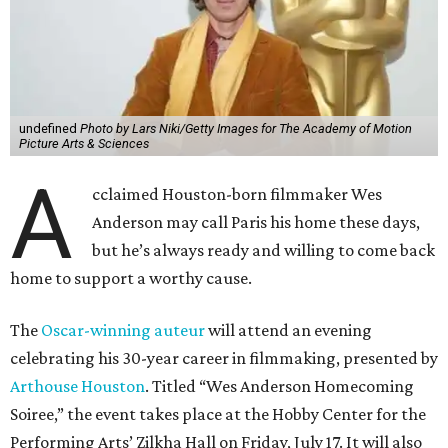
undefined
Photo by Lars Niki/Getty Images for The Academy of Motion
Picture Arts & Sciences
A
cclaimed Houston-born filmmaker Wes
Anderson may call Paris his home these days,
but he’s always ready and willing to come back
home to support a worthy cause.
The
Oscar-winning auteur
will attend an evening
celebrating his 30-year career in filmmaking, presented by
Arthouse Houston
. Titled “Wes Anderson Homecoming
Soiree,” the event takes place at the Hobby Center for the
Performing Arts’ Zilkha Hall on Friday, July 17. It will also