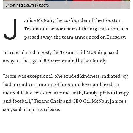
undefined
Courtesy photo
J
anice McNair, the co-founder of the Houston
Texans and senior chair of the organization, has
passed away, the team announced on Tuesday.
In a social media post, the Texans said McNair passed
away at the age of 89, surrounded by her family.
"Mom was exceptional. She exuded kindness, radiated joy,
had an endless amount of hope and love, and lived an
incredible life centered around faith, family, philanthropy
and football," Texans Chair and CEO Cal McNair, Janice's
son, said in a press release.