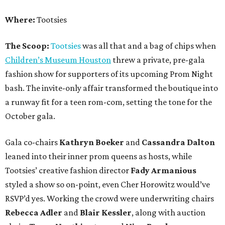
Where:
Tootsies
The Scoop:
Tootsies
was all that and a bag of chips when
Children’s Museum Houston
threw a private, pre-gala
fashion show for supporters of its upcoming Prom Night
bash. The invite-only affair transformed the boutique into
a runway fit for a teen rom-com, setting the tone for the
October gala.
Gala co-chairs
Kathryn Boeker
and
Cassandra Dalton
leaned into their inner prom queens as hosts, while
Tootsies’ creative fashion director
Fady Armanious
styled a show so on-point, even Cher Horowitz would’ve
RSVP’d yes. Working the crowd were underwriting chairs
Rebecca Adler
and
Blair Kessler
, along with auction