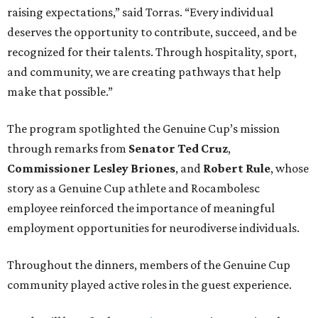
raising expectations,” said Torras. “Every individual
deserves the opportunity to contribute, succeed, and be
recognized for their talents. Through hospitality, sport,
and community, we are creating pathways that help
make that possible.”
The program spotlighted the Genuine Cup’s mission
through remarks from
Senator
Ted
Cruz
,
Commissioner
Lesley
Briones
, and
Robert
Rule
, whose
story as a Genuine Cup athlete and Rocambolesc
employee reinforced the importance of meaningful
employment opportunities for neurodiverse individuals.
Throughout the dinners, members of the Genuine Cup
community played active roles in the guest experience.