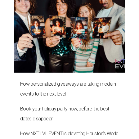
How personalized giveaways are taking modern
events to the next level
Book your holiday party now, before the best
dates disappear
How NXT LVL EVENT is elevating Houston’s World