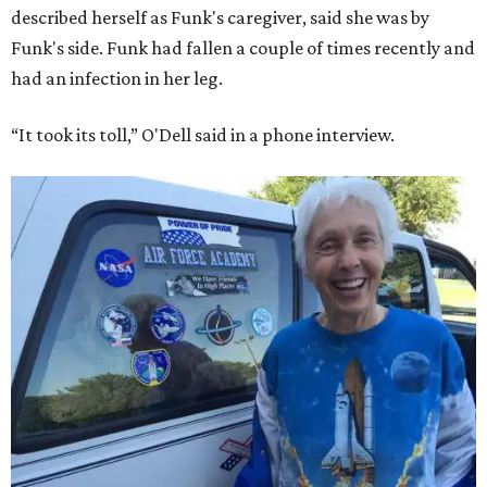
described herself as Funk's caregiver, said she was by
Funk's side. Funk had fallen a couple of times recently and
had an infection in her leg.
“It took its toll,” O'Dell said in a phone interview.