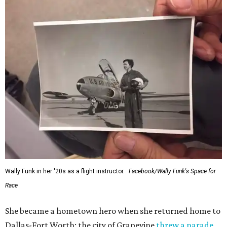
Wally Funk in her '20s as a flight instructor.
Facebook/Wally Funk's Space for
Race
She became a hometown hero when she returned home to
Dallas-Fort Worth; the city of Grapevine
threw a parade