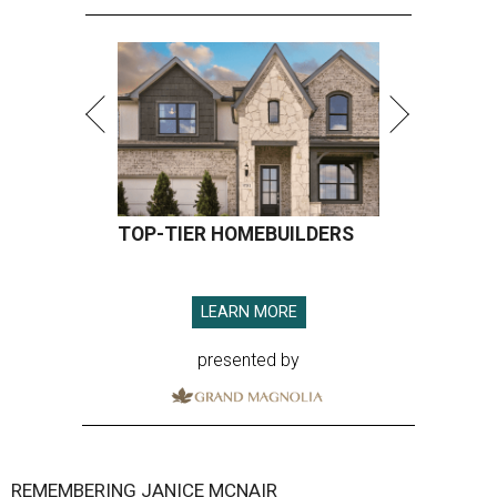
TOP-TIER HOMEBUILDERS
LEARN MORE
presented by
REMEMBERING JANICE MCNAIR