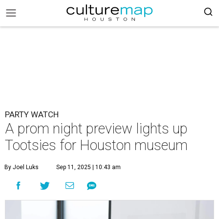
PARTY WATCH
A prom night preview lights up
Tootsies for Houston museum
By Joel Luks
Sep 11, 2025 | 10:43 am