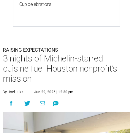
Cup celebrations
RAISING EXPECTATIONS
3 nights of Michelin-starred
cuisine fuel Houston nonprofit’s
mission
By Joel Luks
Jun 29, 2026 | 12:30 pm