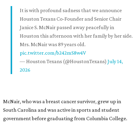
It is with profound sadness that we announce
Houston Texans Co-Founder and Senior Chair
Janice S. McNair passed away peacefully in
Houston this afternoon with her family by her side.
Mrs. McNair was 89 years old.
pic.twitter.com/b242mS8w4V
— Houston Texans (@HoustonTexans)
July 14,
2026
McNair, who was a breast cancer survivor, grew up in
South Carolina and was active in sports and student
government before graduating from Columbia College.