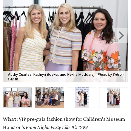
Audry Cuartas, Kathryn Boeker, and Rekha Muddaraj.
Photo by Wilson
Parish
What:
VIP pre-gala fashion show for Children’s Museum
Houston’s
Prom Night: Party Like It’s 1999