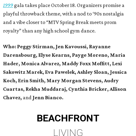
1999
gala takes place October 18. Organizers promise a
playful throwback theme, with a nod to ‘90s nostalgia
and a vibe closer to “MTV Spring Break meets prom
royalty” than any high school gym dance.
Who: Peggy Stirman, Jen Kavoussi, Rayanne
Darensbourg, Elyse Kearns, Payge Moreno, Maria
Hader, Monica Alvarez, Maddy Foxx Moffitt, Lexi
Sakowitz Marek, Eva Pawelek, Ashley Sloan, Jessica
Koch, Erin Smith, Mary Morgan Stevens, Audry
Cuartas, Rekha Muddaraj, Cynthia Bricker, Allison
Chavez,
and
Jenn Bianco.
BEACHFRONT
LIVING