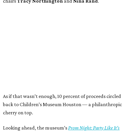
chairs
Tracy Northington
and
Nina Rand
.
As if that wasn’t enough, 10 percent of proceeds circled
back to Children’s Museum Houston — a philanthropic
cherry on top.
Looking ahead, the museum’s
Prom Night: Party Like It’s