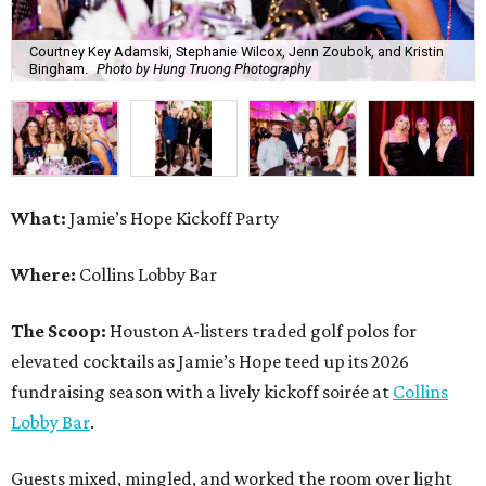
Courtney Key Adamski, Stephanie Wilcox, Jenn Zoubok, and Kristin
Bingham.
Photo by Hung Truong Photography
What:
Jamie’s Hope Kickoff Party
Where:
Collins Lobby Bar
The Scoop:
Houston A-listers traded golf polos for
elevated cocktails as Jamie’s Hope teed up its 2026
fundraising season with a lively kickoff soirée at
Collins
Lobby Bar
.
Guests mixed, mingled, and worked the room over light