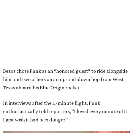
Bezos chose Funk as an “honored guest” to ride alongside
him and two others on an up-and-down hop from West
Texas aboard his Blue Origin rocket.
In interviews after the 11-minute flight, Funk
enthusiastically told reporters, "I loved every minute of it.
I just wish it had been longer.”