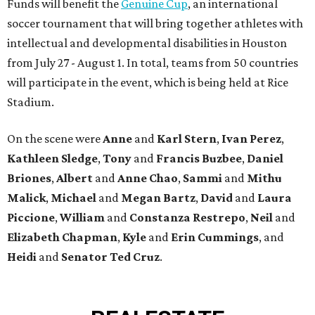
Funds will benefit the
Genuine Cup
, an international
soccer tournament that will bring together athletes with
intellectual and developmental disabilities in Houston
from July 27 - August 1. In total, teams from 50 countries
will participate in the event, which is being held at Rice
Stadium.
On the scene were
Anne
and
Karl
Stern
,
Ivan
Perez
,
Kathleen
Sledge
,
Tony
and
Francis
Buzbee
,
Daniel
Briones
,
Albert
and
Anne
Chao
,
Sammi
and
Mithu
Malick
,
Michael
and
Megan
Bartz
,
David
and
Laura
Piccione
,
William
and
Constanza
Restrepo
,
Neil
and
Elizabeth
Chapman
,
Kyle
and
Erin
Cummings
, and
Heidi
and
Senator Ted
Cruz
.