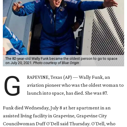
The 82-year-old Wally Funk became the oldest person to go to space
on July 20, 2021.
Photo courtesy of Blue Origin
G
RAPEVINE, Texas (AP) — Wally Funk, an
aviation pioneer who was the oldest woman to
launch into space, has died. She was 87.
Funk died Wednesday, July 8 at her apartment in an
assisted living facility in Grapevine, Grapevine City
Councilwoman Duff O'Dell said Thursday. O'Dell, who