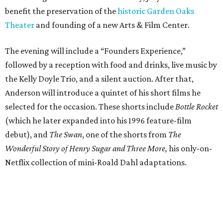
benefit the preservation of the
historic Garden Oaks
Theater
and founding of a new Arts & Film Center.
The evening will include a “Founders Experience,”
followed by a reception with food and drinks, live music by
the Kelly Doyle Trio, and a silent auction. After that,
Anderson will introduce a quintet of his short films he
selected for the occasion. These shorts include
Bottle Rocket
(which he later expanded into his 1996 feature-film
debut), and
The Swan
, one of the shorts from
The
Wonderful Story of Henry Sugar and Three More,
his only-on-
Netflix collection of mini-Roald Dahl adaptations.