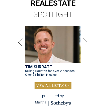
REAL
ESTATE
SPOTLIGHT
TIM SURRATT
Selling Houston for over 2 decades.
Over $1 billion in sales.
VIEW ALL LISTINGS >
presented by