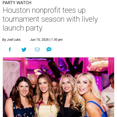
PARTY WATCH
Houston nonprofit tees up
tournament season with lively
launch party
By Joel Luks
Jun 15, 2026 | 1:30 pm