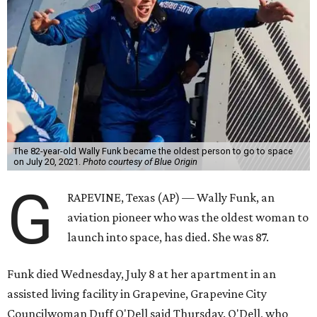
The 82-year-old Wally Funk became the oldest person to go to space
on July 20, 2021.
Photo courtesy of Blue Origin
G
RAPEVINE, Texas (AP) — Wally Funk, an
aviation pioneer who was the oldest woman to
launch into space, has died. She was 87.
Funk died Wednesday, July 8 at her apartment in an
assisted living facility in Grapevine, Grapevine City
Councilwoman Duff O'Dell said Thursday. O'Dell, who