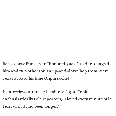
Bezos chose Funk as an “honored guest” to ride alongside
him and two others on an up-and-down hop from West
Texas aboard his Blue Origin rocket.
In interviews after the 11-minute flight, Funk
enthusiastically told reporters, "I loved every minute of it.
I just wish it had been longer.”