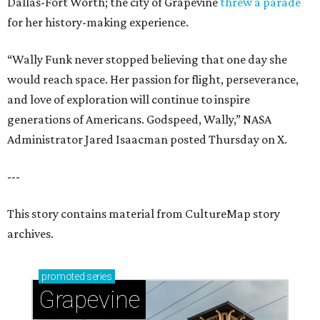
Dallas-Fort Worth; the city of Grapevine
threw a parade
for her history-making experience.
“Wally Funk never stopped believing that one day she
would reach space. Her passion for flight, perseverance,
and love of exploration will continue to inspire
generations of Americans. Godspeed, Wally,” NASA
Administrator Jared Isaacman posted Thursday on X.
---
This story contains material from CultureMap story
archives.
promoted
series
Grapevine