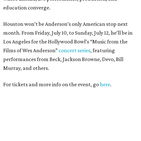
education converge.
Houston won’t be Anderson’s only American stop next
month. From Friday, July 10, to Sunday, July 12, he’ll be in
Los Angeles for the Hollywood Bowl’s “Music from the
Films of Wes Anderson”
concert series
, featuring
performances from Beck, Jackson Browne, Devo, Bill
Murray, and others.
For tickets and more info on the event, go
here
.