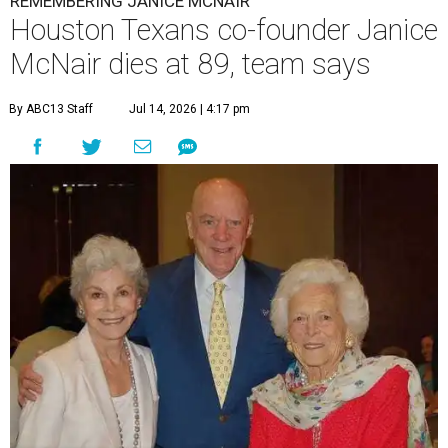
REMEMBERING JANICE MCNAIR
Houston Texans co-founder Janice
McNair dies at 89, team says
By ABC13 Staff
Jul 14, 2026 | 4:17 pm