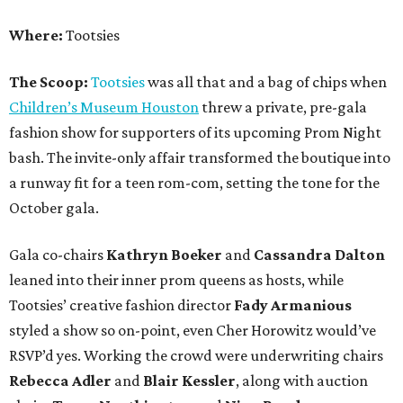
Where:
Tootsies
The Scoop:
Tootsies
was all that and a bag of chips when
Children’s Museum Houston
threw a private, pre-gala
fashion show for supporters of its upcoming Prom Night
bash. The invite-only affair transformed the boutique into
a runway fit for a teen rom-com, setting the tone for the
October gala.
Gala co-chairs
Kathryn Boeker
and
Cassandra Dalton
leaned into their inner prom queens as hosts, while
Tootsies’ creative fashion director
Fady Armanious
styled a show so on-point, even Cher Horowitz would’ve
RSVP’d yes. Working the crowd were underwriting chairs
Rebecca Adler
and
Blair Kessler
, along with auction