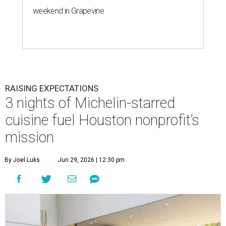
weekend in Grapevine
RAISING EXPECTATIONS
3 nights of Michelin-starred
cuisine fuel Houston nonprofit’s
mission
By Joel Luks
Jun 29, 2026 | 12:30 pm