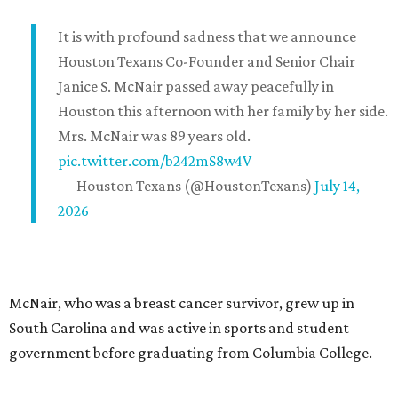
It is with profound sadness that we announce
Houston Texans Co-Founder and Senior Chair
Janice S. McNair passed away peacefully in
Houston this afternoon with her family by her side.
Mrs. McNair was 89 years old.
pic.twitter.com/b242mS8w4V
— Houston Texans (@HoustonTexans)
July 14,
2026
McNair, who was a breast cancer survivor, grew up in
South Carolina and was active in sports and student
government before graduating from Columbia College.