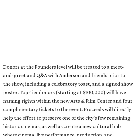
Donors at the Founders level will be treated to a meet-
and-greet and Q&A with Anderson and friends prior to
the show, including a celebratory toast, and a signed show
poster. Top-tier donors (starting at $100,000) will have
naming rights within the new Arts & Film Center and four
complimentary tickets to the event. Proceeds will directly
help the effort to preserve one of the city’s few remaining
historic cinemas, as well as create a new cultural hub
where cinema, live performance, production, and