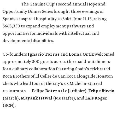
The Genuine Cup’s second annual Hope and
Opportunity Dinner Series brought three evenings of
Spanish-inspired hospitality to Soleil June 11-13, raising
$665,350 to expand employment pathways and
opportunities for individuals with intellectual and
developmental disabilities.
Co-founders
Ignacio
Torras
and
Lorna
Ortiz
welcomed
approximately 300 guests across three sold-out dinners
for a culinary collaboration featuring Spain’s celebrated
Roca Brothers of El Celler de Can Roca alongside Houston
chefs who lead four of the city’s six Michelin-starred
restaurants —
Felipe
Botero
(Le Jardinier),
Felipe
Riccio
(March),
Mayank
Istwal
(Musaafer), and
Luis
Roger
(BCN).