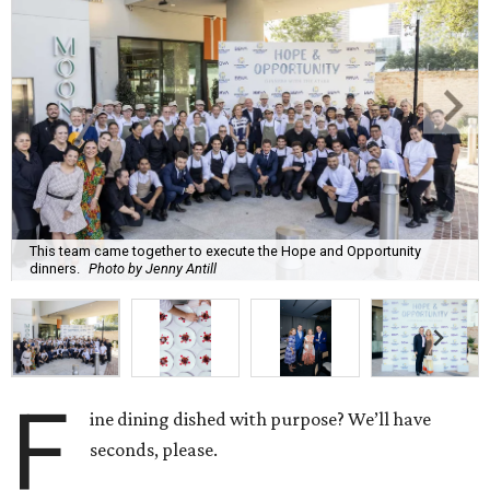
This team came together to execute the Hope and Opportunity
dinners.
Photo by Jenny Antill
F
ine dining dished with purpose? We’ll have
seconds, please.