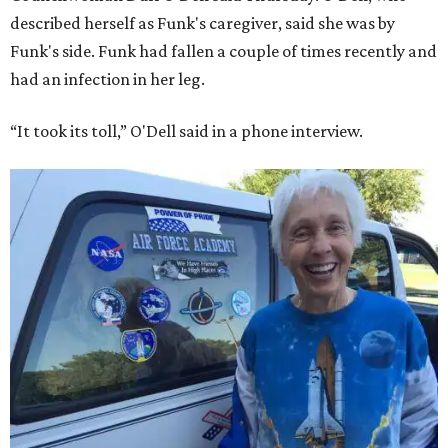
described herself as Funk's caregiver, said she was by
Funk's side. Funk had fallen a couple of times recently and
had an infection in her leg.
“It took its toll,” O'Dell said in a phone interview.