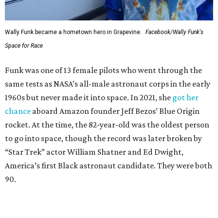
Wally Funk became a hometown hero in Grapevine.
Facebook/Wally Funk's
Space for Race
Funk was one of 13 female pilots who went through the
same tests as NASA’s all-male astronaut corps in the early
1960s but never made it into space. In 2021, she
got her
chance
aboard Amazon founder Jeff Bezos’ Blue Origin
rocket. At the time, the 82-year-old was the oldest person
to go into space, though the record was later broken by
“Star Trek” actor William Shatner and Ed Dwight,
America’s first Black astronaut candidate. They were both
90.