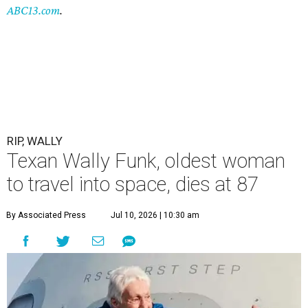
ABC13.com
.
RIP, WALLY
Texan Wally Funk, oldest woman
to travel into space, dies at 87
By Associated Press
Jul 10, 2026 | 10:30 am