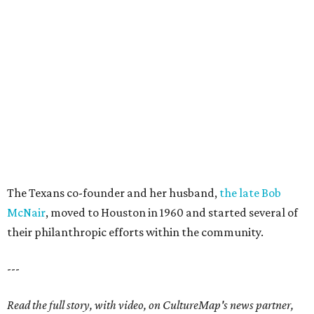
The Texans co-founder and her husband,
the late Bob
McNair
, moved to Houston in 1960 and started several of
their philanthropic efforts within the community.
---
Read the full story, with video, on CultureMap's news partner,