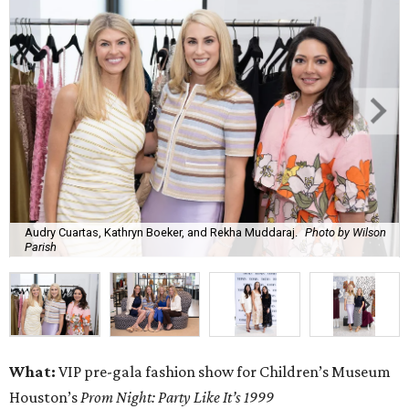
Audry Cuartas, Kathryn Boeker, and Rekha Muddaraj.
Photo by Wilson
Parish
What:
VIP pre-gala fashion show for Children’s Museum
Houston’s
Prom Night: Party Like It’s 1999