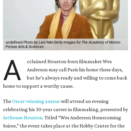
undefined
Photo by Lars Niki/Getty Images for The Academy of Motion
Picture Arts & Sciences
A
cclaimed Houston-born filmmaker Wes
Anderson may call Paris his home these days,
but he’s always ready and willing to come back
home to support a worthy cause.
The
Oscar-winning auteur
will attend an evening
celebrating his 30-year career in filmmaking, presented by
Arthouse Houston
. Titled “Wes Anderson Homecoming
Soiree,” the event takes place at the Hobby Center for the