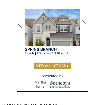
SPRING BRANCH
3 beds | 3.5 baths | 3,320 sq. ft.
VIEW ALL LISTINGS >
presented by