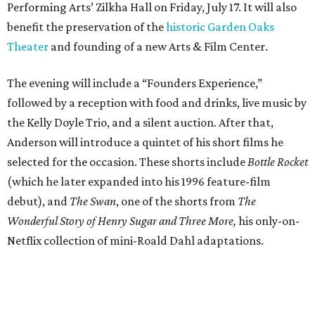
Performing Arts’ Zilkha Hall on Friday, July 17. It will also
benefit the preservation of the
historic Garden Oaks
Theater
and founding of a new Arts & Film Center.
The evening will include a “Founders Experience,”
followed by a reception with food and drinks, live music by
the Kelly Doyle Trio, and a silent auction. After that,
Anderson will introduce a quintet of his short films he
selected for the occasion. These shorts include
Bottle Rocket
(which he later expanded into his 1996 feature-film
debut), and
The Swan
, one of the shorts from
The
Wonderful Story of Henry Sugar and Three More,
his only-on-
Netflix collection of mini-Roald Dahl adaptations.