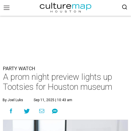
PARTY WATCH
A prom night preview lights up
Tootsies for Houston museum
By Joel Luks
Sep 11, 2025 | 10:43 am