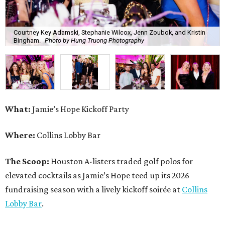
Courtney Key Adamski, Stephanie Wilcox, Jenn Zoubok, and Kristin
Bingham.
Photo by Hung Truong Photography
What:
Jamie’s Hope Kickoff Party
Where:
Collins Lobby Bar
The Scoop:
Houston A-listers traded golf polos for
elevated cocktails as Jamie’s Hope teed up its 2026
fundraising season with a lively kickoff soirée at
Collins
Lobby Bar
.