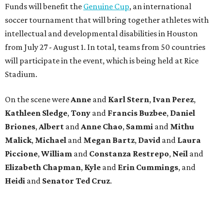
Funds will benefit the
Genuine Cup
, an international
soccer tournament that will bring together athletes with
intellectual and developmental disabilities in Houston
from July 27 - August 1. In total, teams from 50 countries
will participate in the event, which is being held at Rice
Stadium.
On the scene were
Anne
and
Karl
Stern
,
Ivan
Perez
,
Kathleen
Sledge
,
Tony
and
Francis
Buzbee
,
Daniel
Briones
,
Albert
and
Anne
Chao
,
Sammi
and
Mithu
Malick
,
Michael
and
Megan
Bartz
,
David
and
Laura
Piccione
,
William
and
Constanza
Restrepo
,
Neil
and
Elizabeth
Chapman
,
Kyle
and
Erin
Cummings
, and
Heidi
and
Senator Ted
Cruz
.