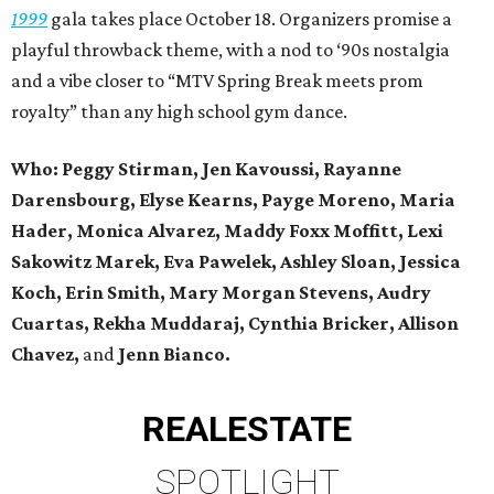
1999
gala takes place October 18. Organizers promise a
playful throwback theme, with a nod to ‘90s nostalgia
and a vibe closer to “MTV Spring Break meets prom
royalty” than any high school gym dance.
Who: Peggy Stirman, Jen Kavoussi, Rayanne
Darensbourg, Elyse Kearns, Payge Moreno, Maria
Hader, Monica Alvarez, Maddy Foxx Moffitt, Lexi
Sakowitz Marek, Eva Pawelek, Ashley Sloan, Jessica
Koch, Erin Smith, Mary Morgan Stevens, Audry
Cuartas, Rekha Muddaraj, Cynthia Bricker, Allison
Chavez,
and
Jenn Bianco.
REAL
ESTATE
SPOTLIGHT