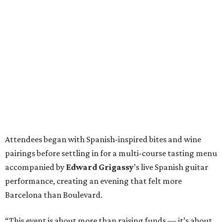
Attendees began with Spanish-inspired bites and wine
pairings before settling in for a multi-course tasting menu
accompanied by
Edward
Grigassy
’s live Spanish guitar
performance, creating an evening that felt more
Barcelona than Boulevard.
“This event is about more than raising funds — it’s about