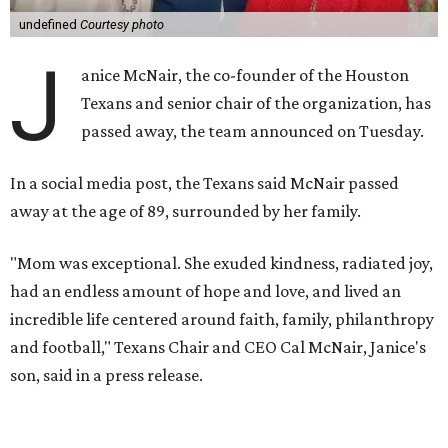
undefined
Courtesy photo
J
anice McNair, the co-founder of the Houston
Texans and senior chair of the organization, has
passed away, the team announced on Tuesday.
In a social media post, the Texans said McNair passed
away at the age of 89, surrounded by her family.
"Mom was exceptional. She exuded kindness, radiated joy,
had an endless amount of hope and love, and lived an
incredible life centered around faith, family, philanthropy
and football," Texans Chair and CEO Cal McNair, Janice's
son, said in a press release.