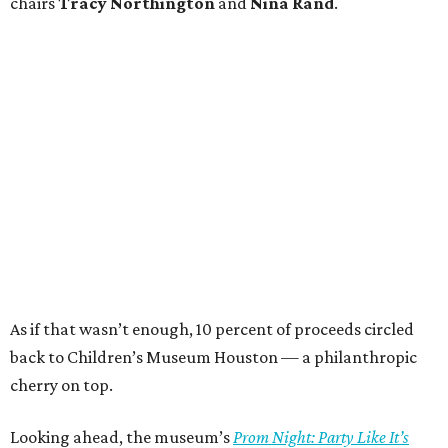
chairs
Tracy Northington
and
Nina Rand
.
As if that wasn’t enough, 10 percent of proceeds circled
back to Children’s Museum Houston — a philanthropic
cherry on top.
Looking ahead, the museum’s
Prom Night: Party Like It’s