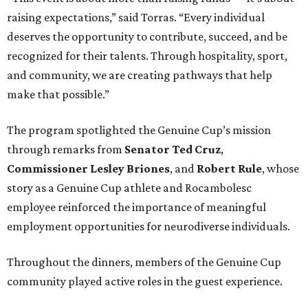
raising expectations,” said Torras. “Every individual
deserves the opportunity to contribute, succeed, and be
recognized for their talents. Through hospitality, sport,
and community, we are creating pathways that help
make that possible.”
The program spotlighted the Genuine Cup’s mission
through remarks from
Senator
Ted
Cruz
,
Commissioner
Lesley
Briones
, and
Robert
Rule
, whose
story as a Genuine Cup athlete and Rocambolesc
employee reinforced the importance of meaningful
employment opportunities for neurodiverse individuals.
Throughout the dinners, members of the Genuine Cup
community played active roles in the guest experience.