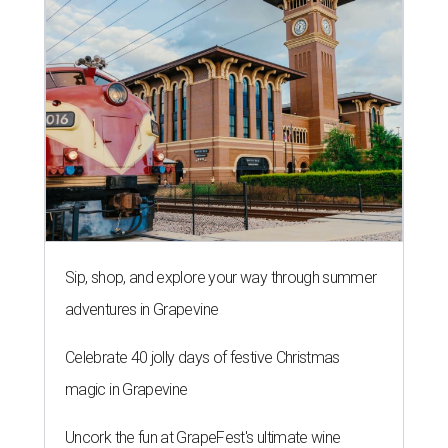
Sip, shop, and explore your way through summer
adventures in Grapevine
Celebrate 40 jolly days of festive Christmas
magic in Grapevine
Uncork the fun at GrapeFest's ultimate wine