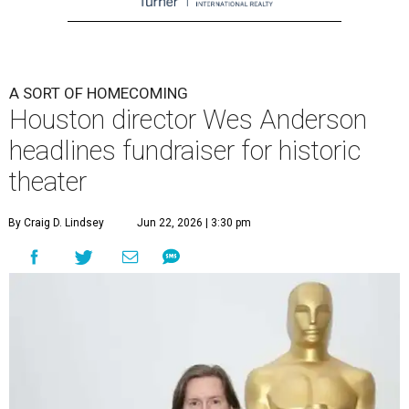
A SORT OF HOMECOMING
Houston director Wes Anderson
headlines fundraiser for historic
theater
By Craig D. Lindsey
Jun 22, 2026 | 3:30 pm