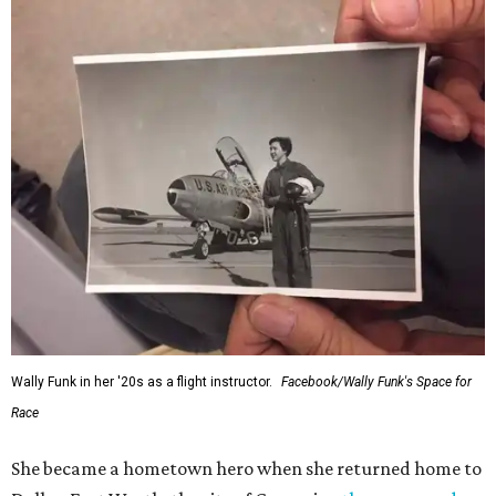
Wally Funk in her '20s as a flight instructor.
Facebook/Wally Funk's Space for
Race
She became a hometown hero when she returned home to