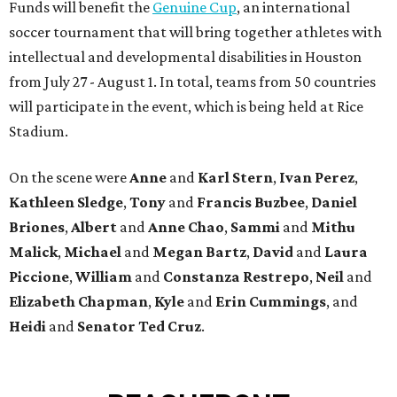
Funds will benefit the
Genuine Cup
, an international
soccer tournament that will bring together athletes with
intellectual and developmental disabilities in Houston
from July 27 - August 1. In total, teams from 50 countries
will participate in the event, which is being held at Rice
Stadium.
On the scene were
Anne
and
Karl
Stern
,
Ivan
Perez
,
Kathleen
Sledge
,
Tony
and
Francis
Buzbee
,
Daniel
Briones
,
Albert
and
Anne
Chao
,
Sammi
and
Mithu
Malick
,
Michael
and
Megan
Bartz
,
David
and
Laura
Piccione
,
William
and
Constanza
Restrepo
,
Neil
and
Elizabeth
Chapman
,
Kyle
and
Erin
Cummings
, and
Heidi
and
Senator Ted
Cruz
.