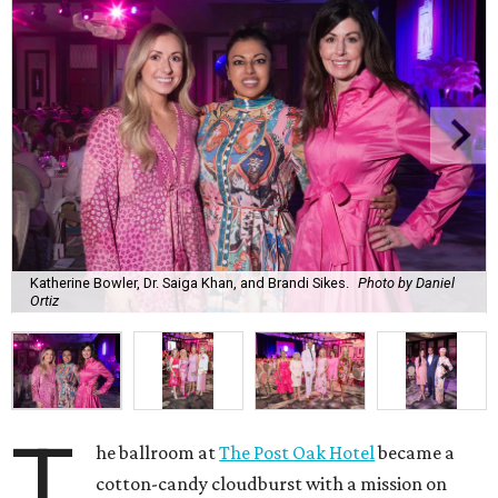
Katherine Bowler, Dr. Saiga Khan, and Brandi Sikes.
Photo by Daniel
Ortiz
T
he ballroom at
The Post Oak Hotel
became a
cotton-candy cloudburst with a mission on