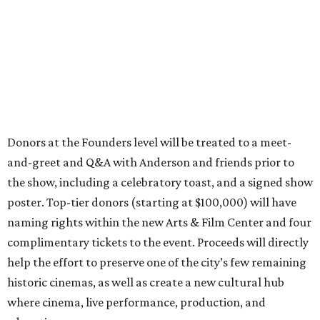
Donors at the Founders level will be treated to a meet-
and-greet and Q&A with Anderson and friends prior to
the show, including a celebratory toast, and a signed show
poster. Top-tier donors (starting at $100,000) will have
naming rights within the new Arts & Film Center and four
complimentary tickets to the event. Proceeds will directly
help the effort to preserve one of the city’s few remaining
historic cinemas, as well as create a new cultural hub
where cinema, live performance, production, and