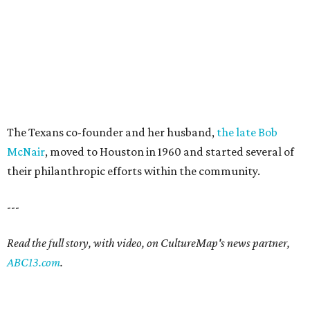
The Texans co-founder and her husband,
the late Bob
McNair
, moved to Houston in 1960 and started several of
their philanthropic efforts within the community.
---
Read the full story, with video, on CultureMap's news partner,
ABC13.com
.