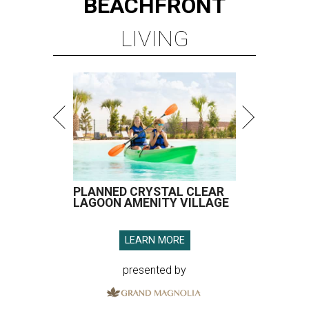
BEACHFRONT
LIVING
PLANNED CRYSTAL CLEAR
LAGOON AMENITY VILLAGE
LEARN MORE
presented by