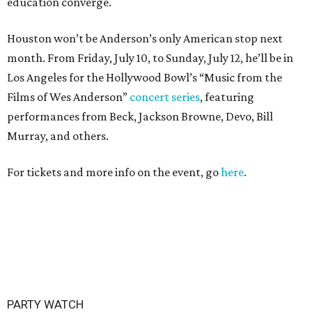
education converge.
Houston won’t be Anderson’s only American stop next
month. From Friday, July 10, to Sunday, July 12, he’ll be in
Los Angeles for the Hollywood Bowl’s “Music from the
Films of Wes Anderson”
concert series
, featuring
performances from Beck, Jackson Browne, Devo, Bill
Murray, and others.
For tickets and more info on the event, go
here
.
PARTY WATCH