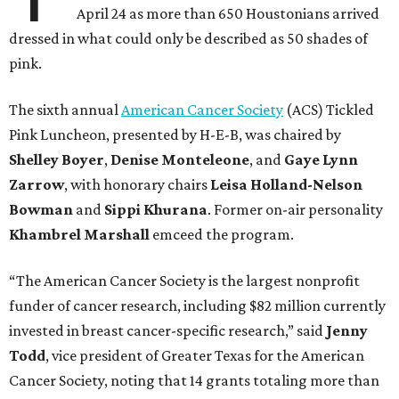
April 24 as more than 650 Houstonians arrived
dressed in what could only be described as 50 shades of
pink.
The sixth annual
American Cancer Society
(ACS) Tickled
Pink Luncheon, presented by H-E-B, was chaired by
Shelley
Boyer
,
Denise
Monteleone
, and
Gaye
Lynn
Zarrow
, with honorary chairs
Leisa
Holland-Nelson
Bowman
and
Sippi
Khurana
. Former on-air personality
Khambrel
Marshall
emceed the program.
“The American Cancer Society is the largest nonprofit
funder of cancer research, including $82 million currently
invested in breast cancer-specific research,” said
Jenny
Todd
, vice president of Greater Texas for the American
Cancer Society, noting that 14 grants totaling more than