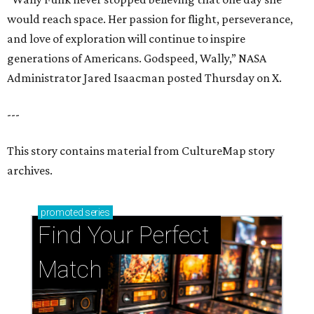
would reach space. Her passion for flight, perseverance,
and love of exploration will continue to inspire
generations of Americans. Godspeed, Wally,” NASA
Administrator Jared Isaacman posted Thursday on X.
---
This story contains material from CultureMap story
archives.
promoted
series
Find Your Perfect 
Match