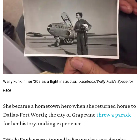
Wally Funk in her '20s as a flight instructor.
Facebook/Wally Funk's Space for
Race
She became a hometown hero when she returned home to
Dallas-Fort Worth; the city of Grapevine
threw a parade
for her history-making experience.
“Wally Funk never stopped believing that one day she