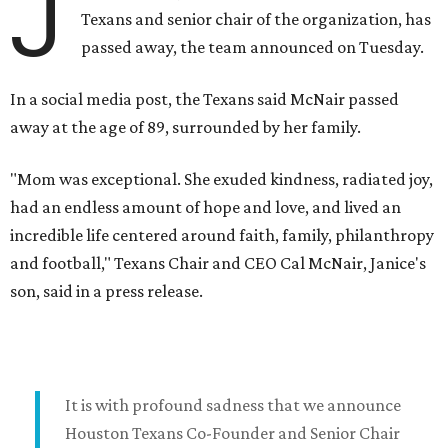
J
Texans and senior chair of the organization, has
passed away, the team announced on Tuesday.
In a social media post, the Texans said McNair passed
away at the age of 89, surrounded by her family.
"Mom was exceptional. She exuded kindness, radiated joy,
had an endless amount of hope and love, and lived an
incredible life centered around faith, family, philanthropy
and football," Texans Chair and CEO Cal McNair, Janice's
son, said in a press release.
It is with profound sadness that we announce
Houston Texans Co-Founder and Senior Chair