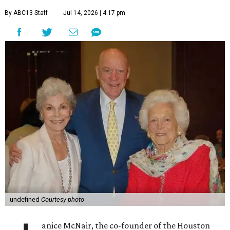
By ABC13 Staff
Jul 14, 2026 | 4:17 pm
undefined
Courtesy photo
anice McNair, the co-founder of the Houston