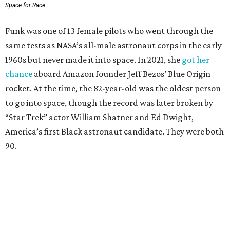
Space for Race
Funk was one of 13 female pilots who went through the
same tests as NASA’s all-male astronaut corps in the early
1960s but never made it into space. In 2021, she
got her
chance
aboard Amazon founder Jeff Bezos’ Blue Origin
rocket. At the time, the 82-year-old was the oldest person
to go into space, though the record was later broken by
“Star Trek” actor William Shatner and Ed Dwight,
America’s first Black astronaut candidate. They were both
90.