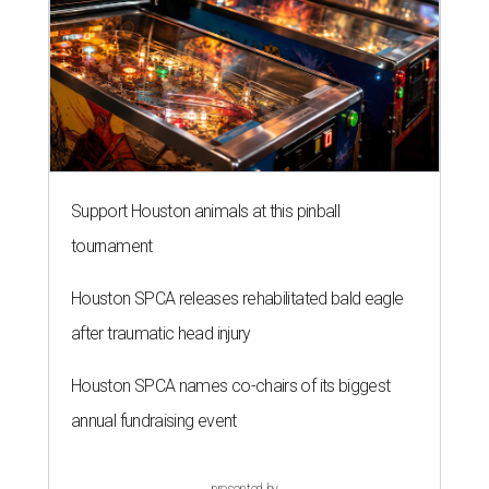
Support Houston animals at this pinball
tournament
Houston SPCA releases rehabilitated bald eagle
after traumatic head injury
Houston SPCA names co-chairs of its biggest
annual fundraising event