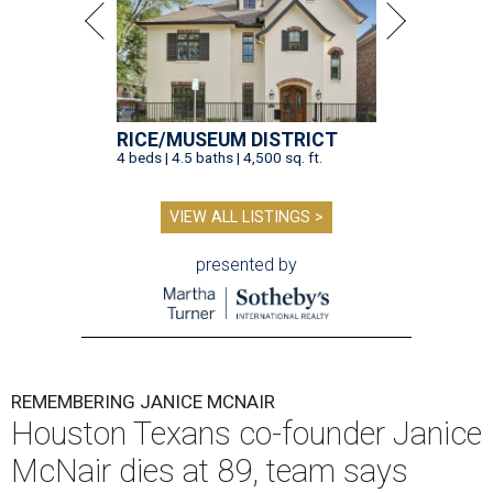
RICE/MUSEUM DISTRICT
4 beds | 4.5 baths | 4,500 sq. ft.
VIEW ALL LISTINGS >
presented by
REMEMBERING JANICE MCNAIR
Houston Texans co-founder Janice
McNair dies at 89, team says