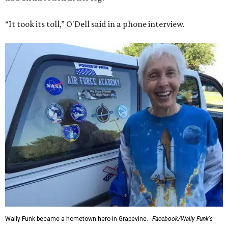
“It took its toll,” O'Dell said in a phone interview.
Wally Funk became a hometown hero in Grapevine.
Facebook/Wally Funk's