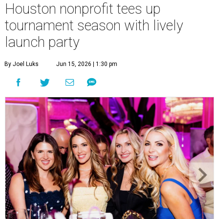
Houston nonprofit tees up
tournament season with lively
launch party
By Joel Luks
Jun 15, 2026 | 1:30 pm