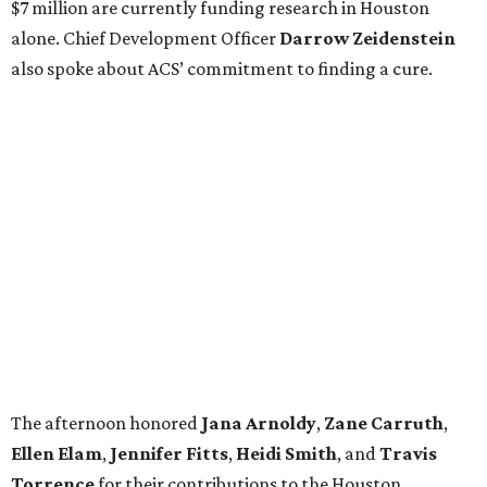
$7 million are currently funding research in Houston
alone. Chief Development Officer
Darrow
Zeidenstein
also spoke about ACS’ commitment to finding a cure.
The afternoon honored
Jana
Arnoldy
,
Zane
Carruth
,
Ellen
Elam
,
Jennifer
Fitts
,
Heidi
Smith
, and
Travis
Torrence
for their contributions to the Houston