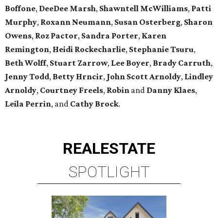
Boffone
,
DeeDee
Marsh
,
Shawntell
McWilliams
,
Patti
Murphy
,
Roxann
Neumann
,
Susan
Osterberg
,
Sharon
Owens
,
Roz
Pactor
,
Sandra
Porter
,
Karen
Remington
,
Heidi
Rockecharlie
,
Stephanie
Tsuru
,
Beth
Wolff
,
Stuart
Zarrow
,
Lee
Boyer
,
Brady
Carruth
,
Jenny
Todd
,
Betty
Hrncir
,
John
Scott
Arnoldy
,
Lindley
Arnoldy
,
Courtney
Freels
,
Robin
and
Danny
Klaes
,
Leila
Perrin
, and
Cathy
Brock
.
REAL
ESTATE
SPOTLIGHT