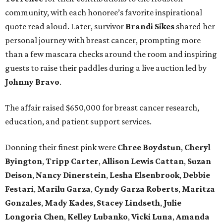
community, with each honoree’s favorite inspirational
quote read aloud. Later, survivor
Brandi
Sikes
shared her
personal journey with breast cancer, prompting more
than a few mascara checks around the room and inspiring
guests to raise their paddles during a live auction led by
Johnny
Bravo
.
The affair raised $650,000 for breast cancer research,
education, and patient support services.
Donning their finest pink were
Chree
Boydstun
,
Cheryl
Byington
,
Tripp
Carter
,
Allison
Lewis
Cattan
,
Suzan
Deison
,
Nancy
Dinerstein
,
Lesha
Elsenbrook
,
Debbie
Festari
,
Marilu
Garza
,
Cyndy
Garza
Roberts
,
Maritza
Gonzales
,
Mady
Kades
,
Stacey
Lindseth
,
Julie
Longoria
Chen
,
Kelley
Lubanko
,
Vicki
Luna
,
Amanda