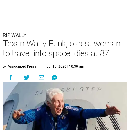
RIP, WALLY
Texan Wally Funk, oldest woman
to travel into space, dies at 87
By Associated Press
Jul 10, 2026 | 10:30 am