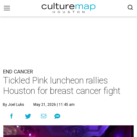
END CANCER
Tickled Pink luncheon rallies
Houston for breast cancer fight
By Joel Luks
May 21, 2026 | 11:45 am