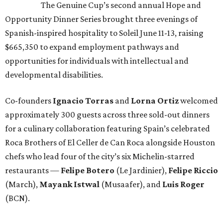
The Genuine Cup’s second annual Hope and
Opportunity Dinner Series brought three evenings of
Spanish-inspired hospitality to Soleil June 11-13, raising
$665,350 to expand employment pathways and
opportunities for individuals with intellectual and
developmental disabilities.
Co-founders
Ignacio
Torras
and
Lorna
Ortiz
welcomed
approximately 300 guests across three sold-out dinners
for a culinary collaboration featuring Spain’s celebrated
Roca Brothers of El Celler de Can Roca alongside Houston
chefs who lead four of the city’s six Michelin-starred
restaurants —
Felipe
Botero
(Le Jardinier),
Felipe
Riccio
(March),
Mayank
Istwal
(Musaafer), and
Luis
Roger
(BCN).