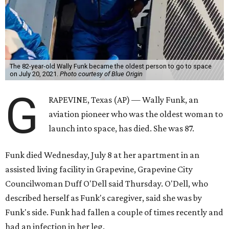
The 82-year-old Wally Funk became the oldest person to go to space
on July 20, 2021.
Photo courtesy of Blue Origin
G
RAPEVINE, Texas (AP) — Wally Funk, an
aviation pioneer who was the oldest woman to
launch into space, has died. She was 87.
Funk died Wednesday, July 8 at her apartment in an
assisted living facility in Grapevine, Grapevine City
Councilwoman Duff O'Dell said Thursday. O'Dell, who
described herself as Funk's caregiver, said she was by
Funk's side. Funk had fallen a couple of times recently and
had an infection in her leg.