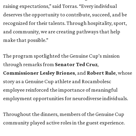
raising expectations,” said Torras. “Every individual
deserves the opportunity to contribute, succeed, and be
recognized for their talents. Through hospitality, sport,
and community, we are creating pathways that help
make that possible.”
The program spotlighted the Genuine Cup’s mission
through remarks from
Senator
Ted
Cruz
,
Commissioner
Lesley
Briones
, and
Robert
Rule
, whose
story as a Genuine Cup athlete and Rocambolesc
employee reinforced the importance of meaningful
employment opportunities for neurodiverse individuals.
Throughout the dinners, members of the Genuine Cup
community played active roles in the guest experience.