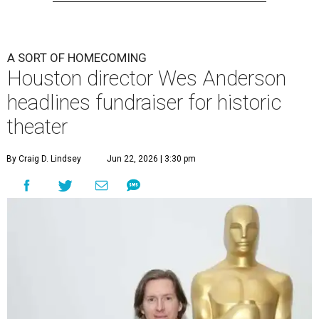
A SORT OF HOMECOMING
Houston director Wes Anderson
headlines fundraiser for historic
theater
By Craig D. Lindsey
Jun 22, 2026 | 3:30 pm