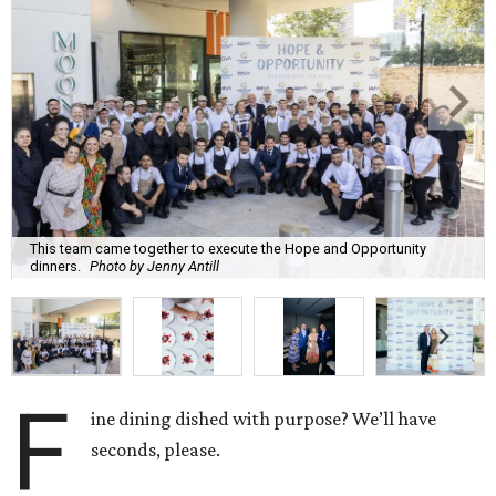
This team came together to execute the Hope and Opportunity
dinners.
Photo by Jenny Antill
F
ine dining dished with purpose? We’ll have
seconds, please.