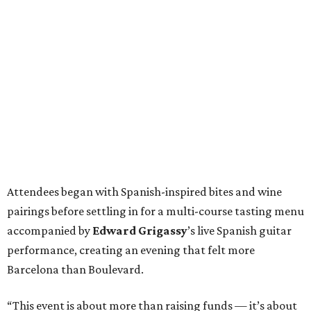
Attendees began with Spanish-inspired bites and wine
pairings before settling in for a multi-course tasting menu
accompanied by
Edward
Grigassy
’s live Spanish guitar
performance, creating an evening that felt more
Barcelona than Boulevard.
“This event is about more than raising funds — it’s about