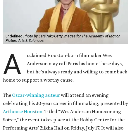
undefined
Photo by Lars Niki/Getty Images for The Academy of Motion
Picture Arts & Sciences
A
cclaimed Houston-born filmmaker Wes
Anderson may call Paris his home these days,
but he’s always ready and willing to come back
home to support a worthy cause.
The
Oscar-winning auteur
will attend an evening
celebrating his 30-year career in filmmaking, presented by
Arthouse Houston
. Titled “Wes Anderson Homecoming
Soiree,” the event takes place at the Hobby Center for the
Performing Arts’ Zilkha Hall on Friday, July 17. It will also