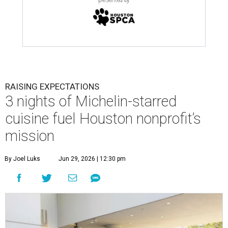
presented by
RAISING EXPECTATIONS
3 nights of Michelin-starred
cuisine fuel Houston nonprofit’s
mission
By Joel Luks
Jun 29, 2026 | 12:30 pm