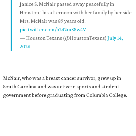
Janice S. McNair passed away peacefully in
Houston this afternoon with her family by her side.
Mrs. McNair was 89 years old.
pic.twitter.com/b242mS8w4V
— Houston Texans (@HoustonTexans)
July 14,
2026
McNair, who was a breast cancer survivor, grew up in
South Carolina and was active in sports and student
government before graduating from Columbia College.