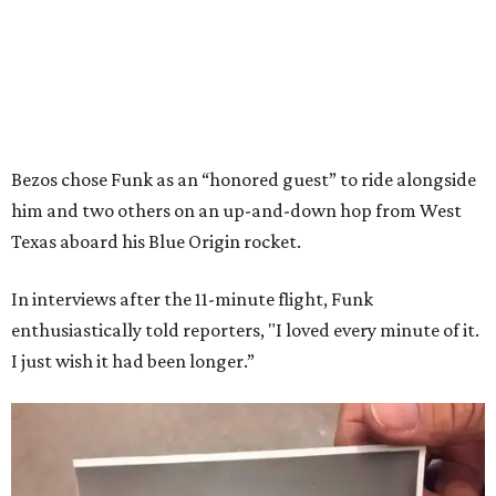
Bezos chose Funk as an “honored guest” to ride alongside
him and two others on an up-and-down hop from West
Texas aboard his Blue Origin rocket.
In interviews after the 11-minute flight, Funk
enthusiastically told reporters, "I loved every minute of it.
I just wish it had been longer.”