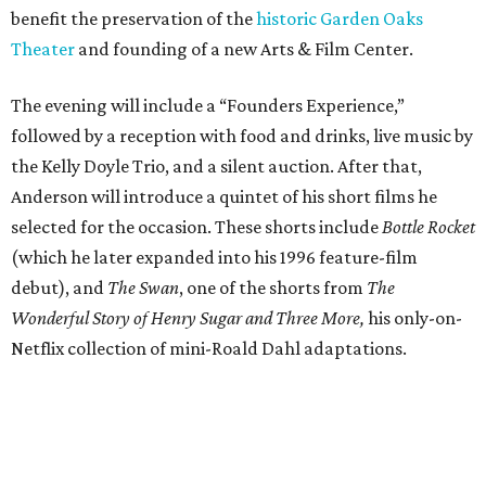
benefit the preservation of the
historic Garden Oaks
Theater
and founding of a new Arts & Film Center.
The evening will include a “Founders Experience,”
followed by a reception with food and drinks, live music by
the Kelly Doyle Trio, and a silent auction. After that,
Anderson will introduce a quintet of his short films he
selected for the occasion. These shorts include
Bottle Rocket
(which he later expanded into his 1996 feature-film
debut), and
The Swan
, one of the shorts from
The
Wonderful Story of Henry Sugar and Three More,
his only-on-
Netflix collection of mini-Roald Dahl adaptations.