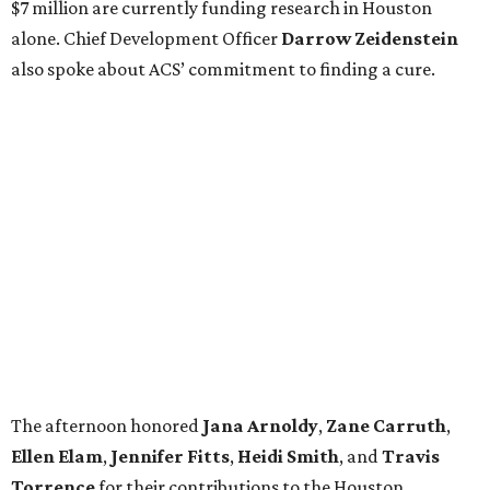
$7 million are currently funding research in Houston
alone. Chief Development Officer
Darrow
Zeidenstein
also spoke about ACS’ commitment to finding a cure.
The afternoon honored
Jana
Arnoldy
,
Zane
Carruth
,
Ellen
Elam
,
Jennifer
Fitts
,
Heidi
Smith
, and
Travis
Torrence
for their contributions to the Houston