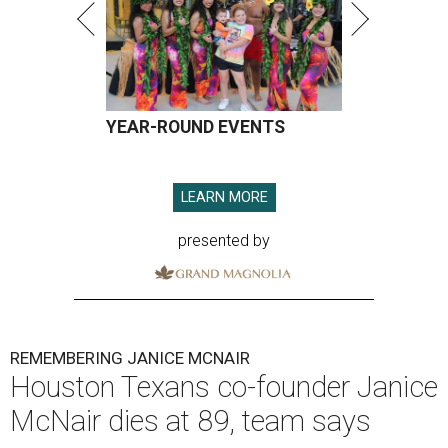
YEAR-ROUND EVENTS
LEARN MORE
presented by
REMEMBERING JANICE MCNAIR
Houston Texans co-founder Janice
McNair dies at 89, team says