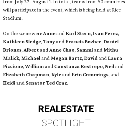
from July 27 - August 1. In total, teams from 50 countries
will participate in the event, which is being held at Rice
Stadium.
On the scene were
Anne
and
Karl
Stern
,
Ivan
Perez
,
Kathleen
Sledge
,
Tony
and
Francis
Buzbee
,
Daniel
Briones
,
Albert
and
Anne
Chao
,
Sammi
and
Mithu
Malick
,
Michael
and
Megan
Bartz
,
David
and
Laura
Piccione
,
William
and
Constanza
Restrepo
,
Neil
and
Elizabeth
Chapman
,
Kyle
and
Erin
Cummings
, and
Heidi
and
Senator Ted
Cruz
.
REAL
ESTATE
SPOTLIGHT