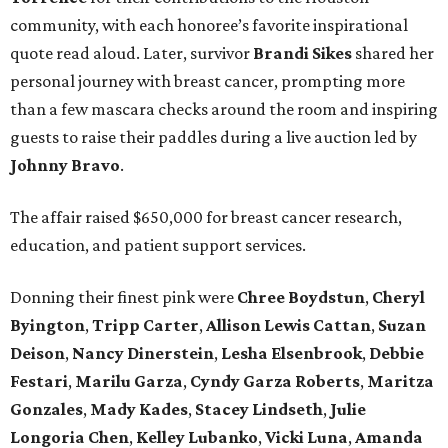
community, with each honoree’s favorite inspirational
quote read aloud. Later, survivor
Brandi
Sikes
shared her
personal journey with breast cancer, prompting more
than a few mascara checks around the room and inspiring
guests to raise their paddles during a live auction led by
Johnny
Bravo
.
The affair raised $650,000 for breast cancer research,
education, and patient support services.
Donning their finest pink were
Chree
Boydstun
,
Cheryl
Byington
,
Tripp
Carter
,
Allison
Lewis
Cattan
,
Suzan
Deison
,
Nancy
Dinerstein
,
Lesha
Elsenbrook
,
Debbie
Festari
,
Marilu
Garza
,
Cyndy
Garza
Roberts
,
Maritza
Gonzales
,
Mady
Kades
,
Stacey
Lindseth
,
Julie
Longoria
Chen
,
Kelley
Lubanko
,
Vicki
Luna
,
Amanda