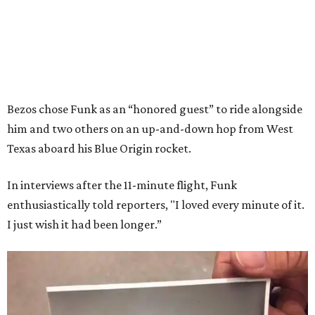
Bezos chose Funk as an “honored guest” to ride alongside
him and two others on an up-and-down hop from West
Texas aboard his Blue Origin rocket.
In interviews after the 11-minute flight, Funk
enthusiastically told reporters, "I loved every minute of it.
I just wish it had been longer.”