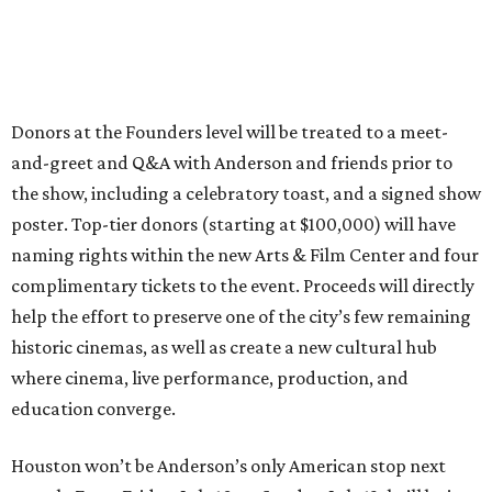
Donors at the Founders level will be treated to a meet-
and-greet and Q&A with Anderson and friends prior to
the show, including a celebratory toast, and a signed show
poster. Top-tier donors (starting at $100,000) will have
naming rights within the new Arts & Film Center and four
complimentary tickets to the event. Proceeds will directly
help the effort to preserve one of the city’s few remaining
historic cinemas, as well as create a new cultural hub
where cinema, live performance, production, and
education converge.
Houston won’t be Anderson’s only American stop next