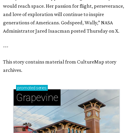
would reach space. Her passion for flight, perseverance,
and love of exploration will continue to inspire
generations of Americans. Godspeed, Wally,” NASA
Administrator Jared Isaacman posted Thursday on X.
---
This story contains material from CultureMap story
archives.
promoted
series
Grapevine