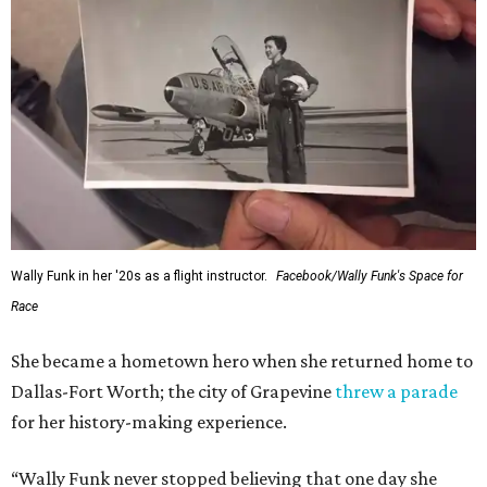
Wally Funk in her '20s as a flight instructor.
Facebook/Wally Funk's Space for
Race
She became a hometown hero when she returned home to
Dallas-Fort Worth; the city of Grapevine
threw a parade
for her history-making experience.
“Wally Funk never stopped believing that one day she