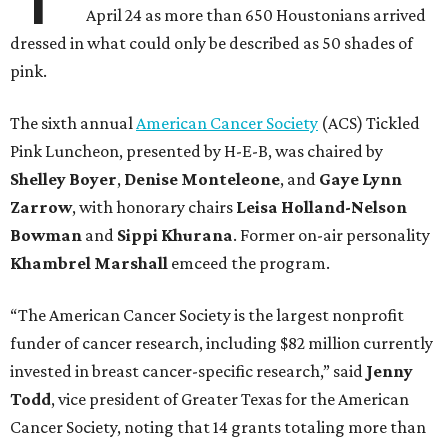
April 24 as more than 650 Houstonians arrived
dressed in what could only be described as 50 shades of
pink.
The sixth annual
American Cancer Society
(ACS) Tickled
Pink Luncheon, presented by H-E-B, was chaired by
Shelley
Boyer
,
Denise
Monteleone
, and
Gaye
Lynn
Zarrow
, with honorary chairs
Leisa
Holland-Nelson
Bowman
and
Sippi
Khurana
. Former on-air personality
Khambrel
Marshall
emceed the program.
“The American Cancer Society is the largest nonprofit
funder of cancer research, including $82 million currently
invested in breast cancer-specific research,” said
Jenny
Todd
, vice president of Greater Texas for the American
Cancer Society, noting that 14 grants totaling more than