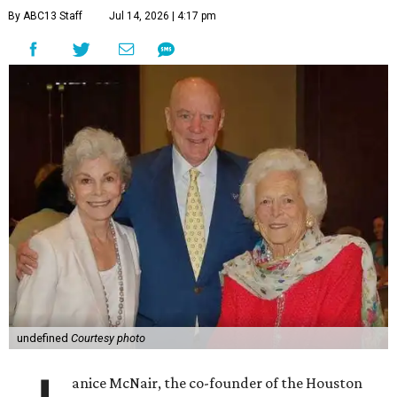
By ABC13 Staff
Jul 14, 2026 | 4:17 pm
undefined
Courtesy photo
anice McNair, the co-founder of the Houston