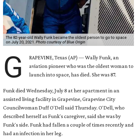
The 82-year-old Wally Funk became the oldest person to go to space
on July 20, 2021.
Photo courtesy of Blue Origin
G
RAPEVINE, Texas (AP) — Wally Funk, an
aviation pioneer who was the oldest woman to
launch into space, has died. She was 87.
Funk died Wednesday, July 8 at her apartment in an
assisted living facility in Grapevine, Grapevine City
Councilwoman Duff O'Dell said Thursday. O'Dell, who
described herself as Funk's caregiver, said she was by
Funk's side. Funk had fallen a couple of times recently and
had an infection in her leg.