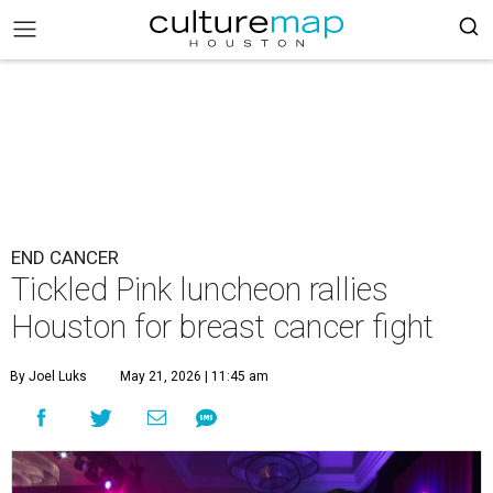
END CANCER
Tickled Pink luncheon rallies
Houston for breast cancer fight
By Joel Luks
May 21, 2026 | 11:45 am