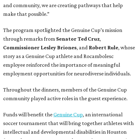
and community, we are creating pathways that help
make that possible.”
The program spotlighted the Genuine Cup’s mission
through remarks from
Senator
Ted
Cruz
,
Commissioner
Lesley
Briones
, and
Robert
Rule
, whose
story as a Genuine Cup athlete and Rocambolesc
employee reinforced the importance of meaningful
employment opportunities for neurodiverse individuals.
Throughout the dinners, members of the Genuine Cup
community played active roles in the guest experience.
Funds will benefit the
Genuine Cup
, an international
soccer tournament that will bring together athletes with
intellectual and developmental disabilities in Houston