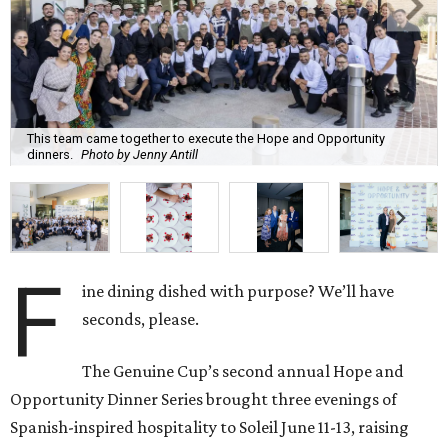
This team came together to execute the Hope and Opportunity
dinners.
Photo by Jenny Antill
F
ine dining dished with purpose? We’ll have
seconds, please.
The Genuine Cup’s second annual Hope and
Opportunity Dinner Series brought three evenings of
Spanish-inspired hospitality to Soleil June 11-13, raising