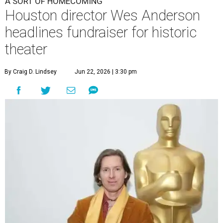
A SORT OF HOMECOMING
Houston director Wes Anderson
headlines fundraiser for historic
theater
By Craig D. Lindsey
Jun 22, 2026 | 3:30 pm