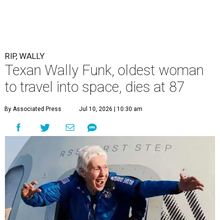
RIP, WALLY
Texan Wally Funk, oldest woman
to travel into space, dies at 87
By Associated Press
Jul 10, 2026 | 10:30 am