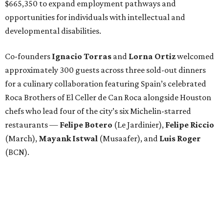
$665,350 to expand employment pathways and
opportunities for individuals with intellectual and
developmental disabilities.
Co-founders
Ignacio
Torras
and
Lorna
Ortiz
welcomed
approximately 300 guests across three sold-out dinners
for a culinary collaboration featuring Spain’s celebrated
Roca Brothers of El Celler de Can Roca alongside Houston
chefs who lead four of the city’s six Michelin-starred
restaurants —
Felipe
Botero
(Le Jardinier),
Felipe
Riccio
(March),
Mayank
Istwal
(Musaafer), and
Luis
Roger
(BCN).