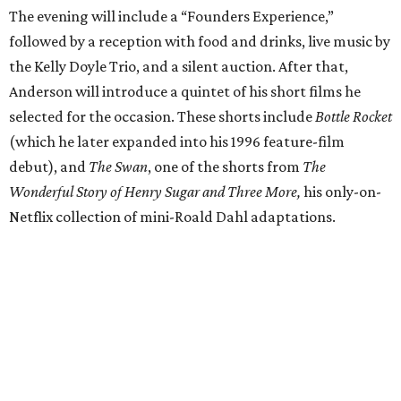
The evening will include a “Founders Experience,”
followed by a reception with food and drinks, live music by
the Kelly Doyle Trio, and a silent auction. After that,
Anderson will introduce a quintet of his short films he
selected for the occasion. These shorts include
Bottle Rocket
(which he later expanded into his 1996 feature-film
debut), and
The Swan
, one of the shorts from
The
Wonderful Story of Henry Sugar and Three More,
his only-on-
Netflix collection of mini-Roald Dahl adaptations.