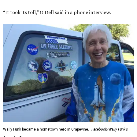
“It took its toll,” O'Dell said in a phone interview.
Wally Funk became a hometown hero in Grapevine.
Facebook/Wally Funk's