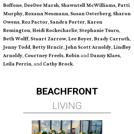
Boffone
,
DeeDee
Marsh
,
Shawntell
McWilliams
,
Patti
Murphy
,
Roxann
Neumann
,
Susan
Osterberg
,
Sharon
Owens
,
Roz
Pactor
,
Sandra
Porter
,
Karen
Remington
,
Heidi
Rockecharlie
,
Stephanie
Tsuru
,
Beth
Wolff
,
Stuart
Zarrow
,
Lee
Boyer
,
Brady
Carruth
,
Jenny
Todd
,
Betty
Hrncir
,
John
Scott
Arnoldy
,
Lindley
Arnoldy
,
Courtney
Freels
,
Robin
and
Danny
Klaes
,
Leila
Perrin
, and
Cathy
Brock
.
BEACHFRONT
LIVING