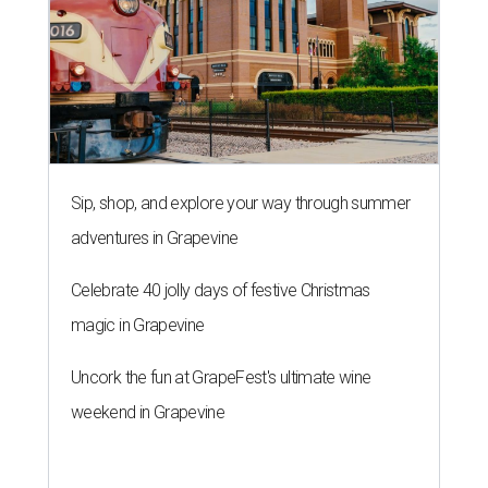
Sip, shop, and explore your way through summer
adventures in Grapevine
Celebrate 40 jolly days of festive Christmas
magic in Grapevine
Uncork the fun at GrapeFest's ultimate wine
weekend in Grapevine