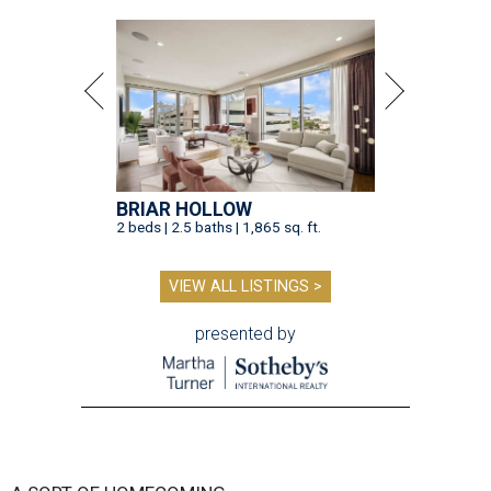
BRIAR HOLLOW
2 beds | 2.5 baths | 1,865 sq. ft.
VIEW ALL LISTINGS >
presented by