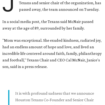
J
Texans and senior chair of the organization, has
passed away, the team announced on Tuesday.
In a social media post, the Texans said McNair passed
away at the age of 89, surrounded by her family.
"Mom was exceptional. She exuded kindness, radiated joy,
had an endless amount of hope and love, and lived an
incredible life centered around faith, family, philanthropy
and football," Texans Chair and CEO Cal McNair, Janice's
son, said in a press release.
It is with profound sadness that we announce
Houston Texans Co-Founder and Senior Chair