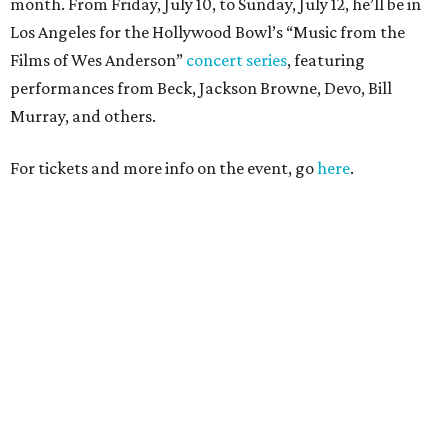
month. From Friday, July 10, to Sunday, July 12, he’ll be in
Los Angeles for the Hollywood Bowl’s “Music from the
Films of Wes Anderson”
concert series
, featuring
performances from Beck, Jackson Browne, Devo, Bill
Murray, and others.
For tickets and more info on the event, go
here
.