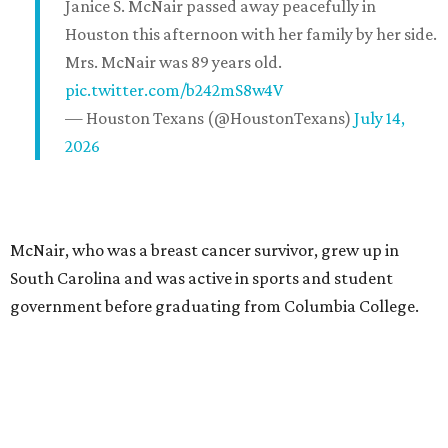
Janice S. McNair passed away peacefully in
Houston this afternoon with her family by her side.
Mrs. McNair was 89 years old.
pic.twitter.com/b242mS8w4V
— Houston Texans (@HoustonTexans)
July 14,
2026
McNair, who was a breast cancer survivor, grew up in
South Carolina and was active in sports and student
government before graduating from Columbia College.