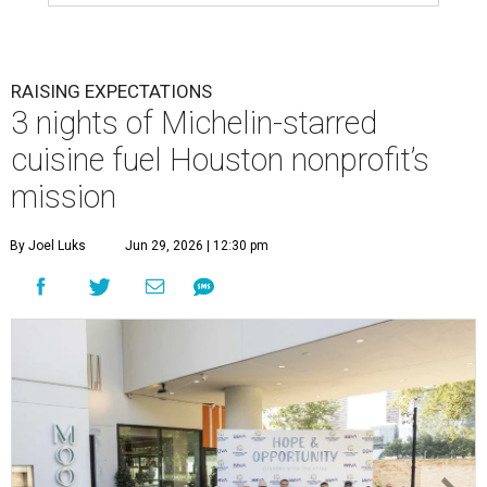
RAISING EXPECTATIONS
3 nights of Michelin-starred
cuisine fuel Houston nonprofit’s
mission
By Joel Luks
Jun 29, 2026 | 12:30 pm