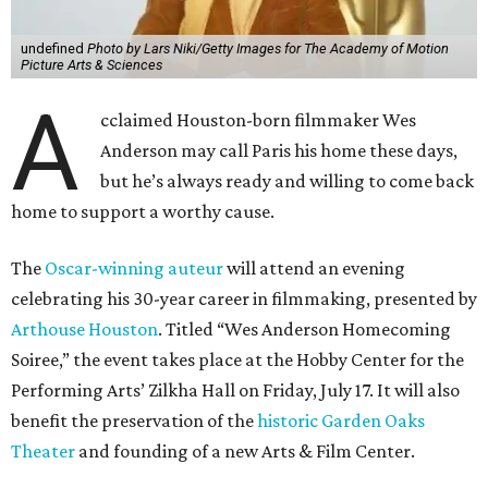
undefined
Photo by Lars Niki/Getty Images for The Academy of Motion
Picture Arts & Sciences
A
cclaimed Houston-born filmmaker Wes
Anderson may call Paris his home these days,
but he’s always ready and willing to come back
home to support a worthy cause.
The
Oscar-winning auteur
will attend an evening
celebrating his 30-year career in filmmaking, presented by
Arthouse Houston
. Titled “Wes Anderson Homecoming
Soiree,” the event takes place at the Hobby Center for the
Performing Arts’ Zilkha Hall on Friday, July 17. It will also
benefit the preservation of the
historic Garden Oaks
Theater
and founding of a new Arts & Film Center.