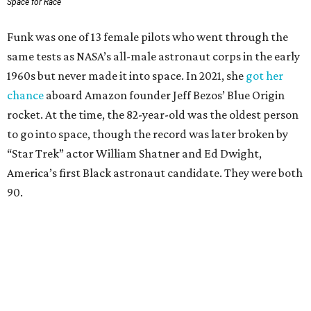
Space for Race
Funk was one of 13 female pilots who went through the
same tests as NASA’s all-male astronaut corps in the early
1960s but never made it into space. In 2021, she
got her
chance
aboard Amazon founder Jeff Bezos’ Blue Origin
rocket. At the time, the 82-year-old was the oldest person
to go into space, though the record was later broken by
“Star Trek” actor William Shatner and Ed Dwight,
America’s first Black astronaut candidate. They were both
90.