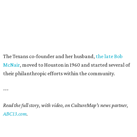
The Texans co-founder and her husband,
the late Bob
McNair
, moved to Houston in 1960 and started several of
their philanthropic efforts within the community.
---
Read the full story, with video, on CultureMap's news partner,
ABC13.com
.