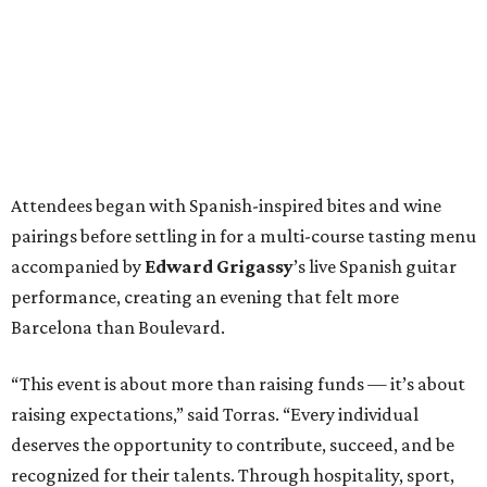
Attendees began with Spanish-inspired bites and wine
pairings before settling in for a multi-course tasting menu
accompanied by
Edward
Grigassy
’s live Spanish guitar
performance, creating an evening that felt more
Barcelona than Boulevard.
“This event is about more than raising funds — it’s about
raising expectations,” said Torras. “Every individual
deserves the opportunity to contribute, succeed, and be
recognized for their talents. Through hospitality, sport,