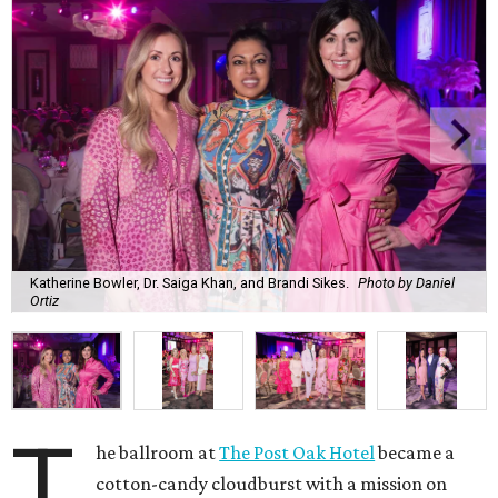
Katherine Bowler, Dr. Saiga Khan, and Brandi Sikes.
Photo by Daniel
Ortiz
T
he ballroom at
The Post Oak Hotel
became a
cotton-candy cloudburst with a mission on