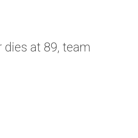
dies at 89, team