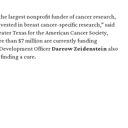
he largest nonprofit funder of cancer research,
vested in breast cancer-specific research,” said
reater Texas for the American Cancer Society,
re than $7 million are currently funding
f Development Officer
Darrow
Zeidenstein
also
finding a cure.