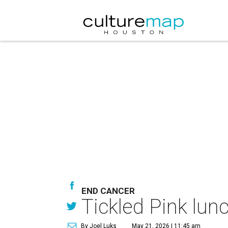
END CANCER
Tickled Pink lun
By Joel Luks
May 21, 2026 | 11:45 am