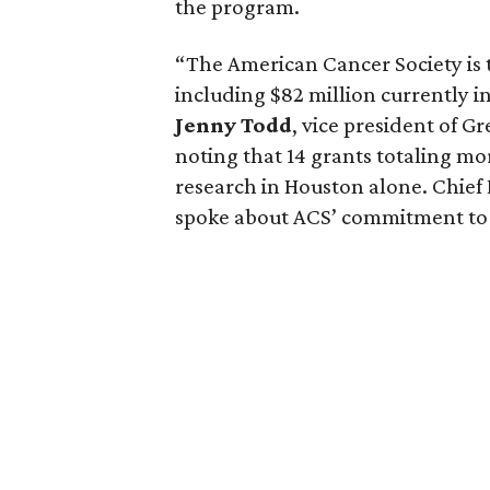
the program.
“The American Cancer Society is t
including $82 million currently in
Jenny
Todd
, vice president of G
noting that 14 grants totaling mo
research in Houston alone. Chie
spoke about ACS’ commitment to 