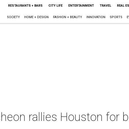
RESTAURANTS + BARS
CITY LIFE
ENTERTAINMENT
TRAVEL
REAL E
SOCIETY
HOME + DESIGN
FASHION + BEAUTY
INNOVATION
SPORTS
E
cheon rallies Houston for b