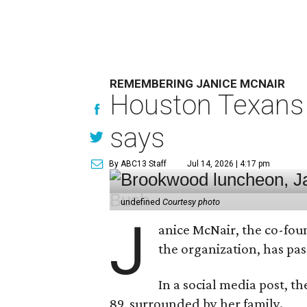
REMEMBERING JANICE MCNAIR
Houston Texans 
says
By ABC13 Staff
Jul 14, 2026 | 4:17 pm
undefined
Courtesy photo
J
anice McNair, the co-fou
the organization, has p
In a social media post, t
89, surrounded by her family.