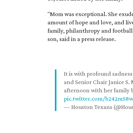
"Mom was exceptional. She exuded
amount of hope and love, and live
family, philanthropy and football
son, said in a press release.
It is with profound sadne
and Senior Chair Janice S.
afternoon with her family b
pic.twitter.com/b242mS8
— Houston Texans (@Hou