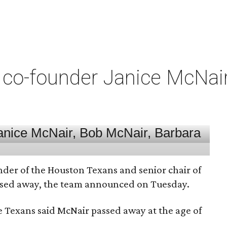
co-founder Janice McNair 
nder of the Houston Texans and senior chair of
assed away, the team announced on Tuesday.
he Texans said McNair passed away at the age of