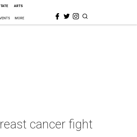
STATE
ARTS
VENTS
MORE
reast cancer fight