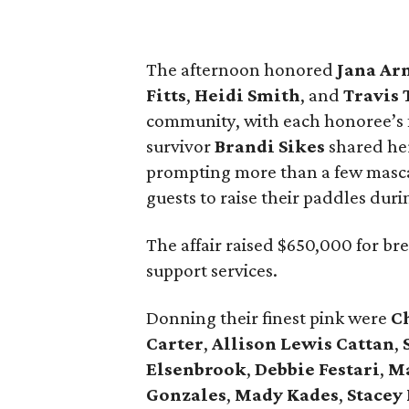
The afternoon honored
Jana
Ar
Fitts
,
Heidi
Smith
, and
Travis
community, with each honoree’s fa
survivor
Brandi
Sikes
shared her
prompting more than a few masca
guests to raise their paddles duri
The affair raised $650,000 for br
support services.
Donning their finest pink were
C
Carter
,
Allison
Lewis
Cattan
,
Elsenbrook
,
Debbie
Festari
,
M
Gonzales
,
Mady
Kades
,
Stacey