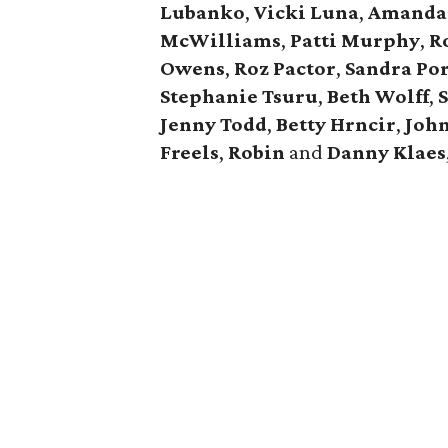
Lubanko
,
Vicki
Luna
,
Amanda
McWilliams
,
Patti
Murphy
,
R
Owens
,
Roz
Pactor
,
Sandra
Por
Stephanie
Tsuru
,
Beth
Wolff
,
Jenny
Todd
,
Betty
Hrncir
,
Joh
Freels
,
Robin
and
Danny
Klaes