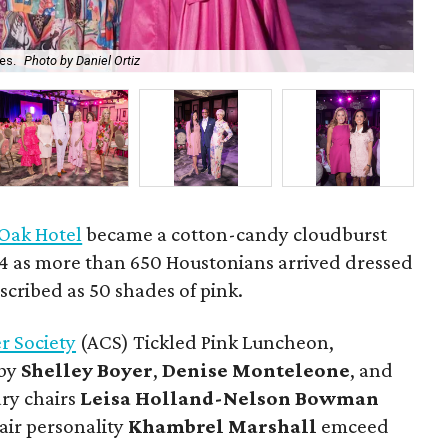
es.
Photo by Daniel Ortiz
Do
 Oak Hotel
became a cotton-candy cloudburst
24 as more than 650 Houstonians arrived dressed
scribed as 50 shades of pink.
r Society
(ACS) Tickled Pink Luncheon,
 by
Shelley
Boyer
,
Denise
Monteleone
, and
ary chairs
Leisa
Holland-Nelson
Bowman
air personality
Khambrel
Marshall
emceed