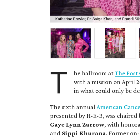
Katherine Bowler, Dr. Saiga Khan, and Brandi Sik
T
he ballroom at
The Post
with a mission on April 
in what could only be de
The sixth annual
American Cance
presented by H-E-B, was chaired
Gaye
Lynn
Zarrow
, with honor
and
Sippi
Khurana
. Former on-