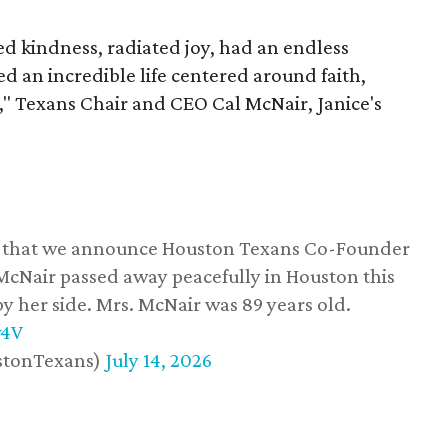
 kindness, radiated joy, had an endless
d an incredible life centered around faith,
," Texans Chair and CEO Cal McNair, Janice's
ss that we announce Houston Texans Co-Founder
 McNair passed away peacefully in Houston this
y her side. Mrs. McNair was 89 years old.
w4V
stonTexans)
July 14, 2026