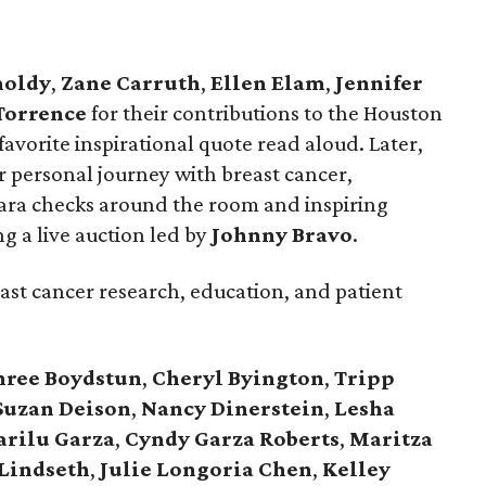
noldy
,
Zane
Carruth
,
Ellen
Elam
,
Jennifer
Torrence
for their contributions to the Houston
vorite inspirational quote read aloud. Later,
 personal journey with breast cancer,
ra checks around the room and inspiring
ng a live auction led by
Johnny
Bravo
.
east cancer research, education, and patient
hree
Boydstun
,
Cheryl
Byington
,
Tripp
Suzan
Deison
,
Nancy
Dinerstein
,
Lesha
arilu
Garza
,
Cyndy
Garza
Roberts
,
Maritza
Lindseth
,
Julie
Longoria
Chen
,
Kelley