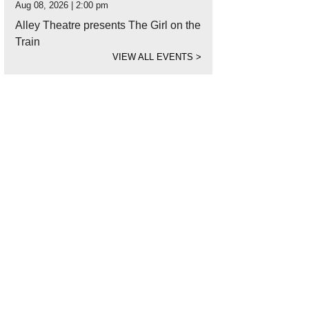
Aug 08, 2026 | 2:00 pm
Alley Theatre presents The Girl on the
Train
VIEW ALL EVENTS
>