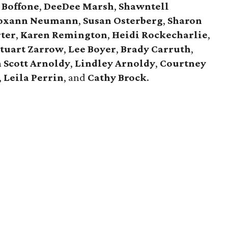
Boffone
,
DeeDee
Marsh
,
Shawntell
oxann
Neumann
,
Susan
Osterberg
,
Sharon
ter
,
Karen
Remington
,
Heidi
Rockecharlie
,
Stuart
Zarrow
,
Lee
Boyer
,
Brady
Carruth
,
n
Scott
Arnoldy
,
Lindley
Arnoldy
,
Courtney
,
Leila
Perrin
, and
Cathy
Brock
.