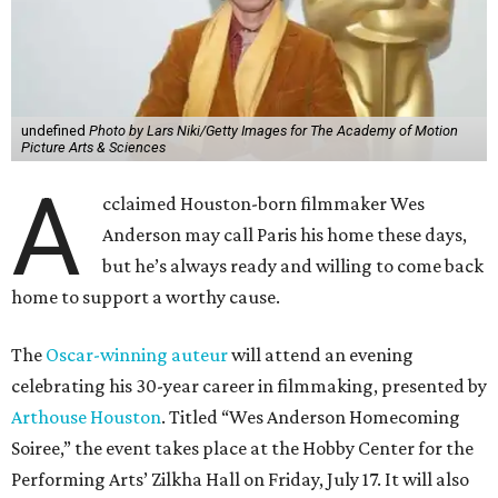
undefined
Photo by Lars Niki/Getty Images for The Academy of Motion
Picture Arts & Sciences
A
cclaimed Houston-born filmmaker Wes
Anderson may call Paris his home these days,
but he’s always ready and willing to come back
home to support a worthy cause.
The
Oscar-winning auteur
will attend an evening
celebrating his 30-year career in filmmaking, presented by
Arthouse Houston
. Titled “Wes Anderson Homecoming
Soiree,” the event takes place at the Hobby Center for the
Performing Arts’ Zilkha Hall on Friday, July 17. It will also