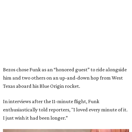
Bezos chose Funk as an “honored guest” to ride alongside
him and two others on an up-and-down hop from West
Texas aboard his Blue Origin rocket.
In interviews after the 11-minute flight, Funk
enthusiastically told reporters, "I loved every minute of it.
I just wish it had been longer.”