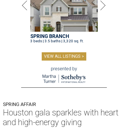
SPRING BRANCH
3 beds | 3.5 baths | 3,320 sq. ft.
VIEW ALL LISTINGS >
presented by
SPRING AFFAIR
Houston gala sparkles with heart
and high-energy giving