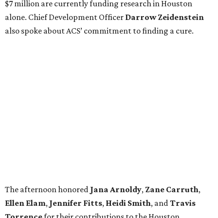
$7 million are currently funding research in Houston
alone. Chief Development Officer
Darrow
Zeidenstein
also spoke about ACS’ commitment to finding a cure.
The afternoon honored
Jana
Arnoldy
,
Zane
Carruth
,
Ellen
Elam
,
Jennifer
Fitts
,
Heidi
Smith
, and
Travis
Torrence
for their contributions to the Houston