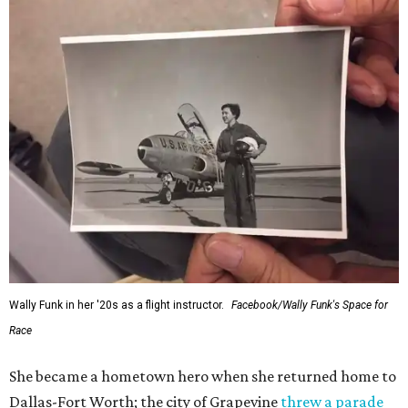
Wally Funk in her '20s as a flight instructor.
Facebook/Wally Funk's Space for
Race
She became a hometown hero when she returned home to
Dallas-Fort Worth; the city of Grapevine
threw a parade