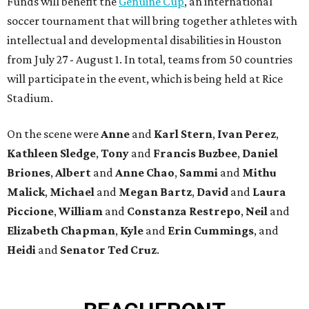
Funds will benefit the
Genuine Cup
, an international
soccer tournament that will bring together athletes with
intellectual and developmental disabilities in Houston
from July 27 - August 1. In total, teams from 50 countries
will participate in the event, which is being held at Rice
Stadium.
On the scene were
Anne
and
Karl
Stern
,
Ivan
Perez
,
Kathleen
Sledge
,
Tony
and
Francis
Buzbee
,
Daniel
Briones
,
Albert
and
Anne
Chao
,
Sammi
and
Mithu
Malick
,
Michael
and
Megan
Bartz
,
David
and
Laura
Piccione
,
William
and
Constanza
Restrepo
,
Neil
and
Elizabeth
Chapman
,
Kyle
and
Erin
Cummings
, and
Heidi
and
Senator Ted
Cruz
.