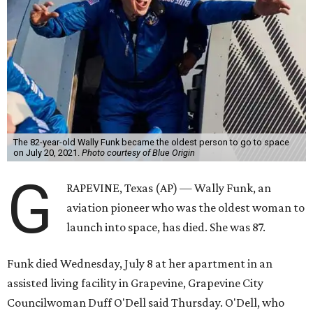
The 82-year-old Wally Funk became the oldest person to go to space
on July 20, 2021.
Photo courtesy of Blue Origin
G
RAPEVINE, Texas (AP) — Wally Funk, an
aviation pioneer who was the oldest woman to
launch into space, has died. She was 87.
Funk died Wednesday, July 8 at her apartment in an
assisted living facility in Grapevine, Grapevine City
Councilwoman Duff O'Dell said Thursday. O'Dell, who