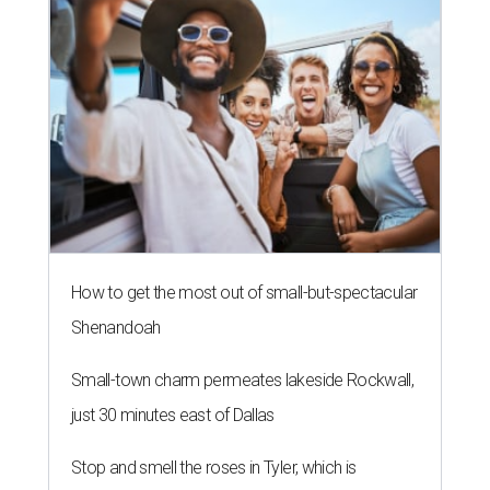
How to get the most out of small-but-spectacular
Shenandoah
Small-town charm permeates lakeside Rockwall,
just 30 minutes east of Dallas
Stop and smell the roses in Tyler, which is