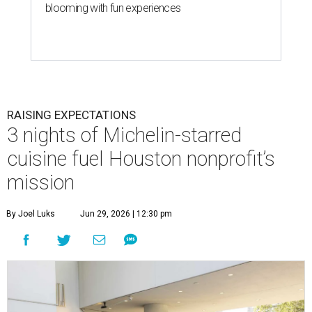
blooming with fun experiences
RAISING EXPECTATIONS
3 nights of Michelin-starred
cuisine fuel Houston nonprofit’s
mission
By Joel Luks
Jun 29, 2026 | 12:30 pm