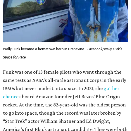
Wally Funk became a hometown hero in Grapevine.
Facebook/Wally Funk's
Space for Race
Funk was one of 13 female pilots who went through the
same tests as NASA’s all-male astronaut corps in the early
1960s but never made it into space. In 2021, she
got her
chance
aboard Amazon founder Jeff Bezos’ Blue Origin
rocket. At the time, the 82-year-old was the oldest person
to go into space, though the record was later broken by
“Star Trek” actor William Shatner and Ed Dwight,
America’s first Black astronaut candidate. They were both