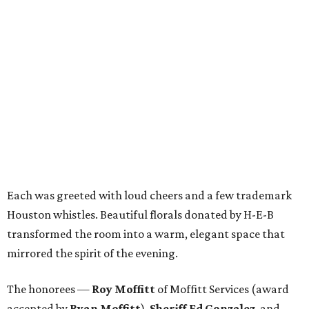
Each was greeted with loud cheers and a few trademark
Houston whistles. Beautiful florals donated by H-E-B
transformed the room into a warm, elegant space that
mirrored the spirit of the evening.
The honorees —
Roy Moffitt
of Moffitt Services (award
accepted by
Ryan Moffitt
),
Sheriff Ed Gonzalez
, and