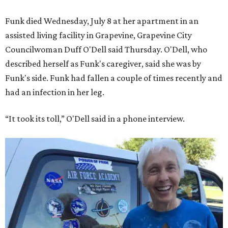
Funk died Wednesday, July 8 at her apartment in an
assisted living facility in Grapevine, Grapevine City
Councilwoman Duff O'Dell said Thursday. O'Dell, who
described herself as Funk's caregiver, said she was by
Funk's side. Funk had fallen a couple of times recently and
had an infection in her leg.
“It took its toll,” O'Dell said in a phone interview.