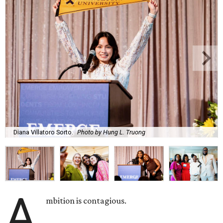
Diana Villatoro Sorto.
Photo by Hung L. Truong
A
mbition is contagious.