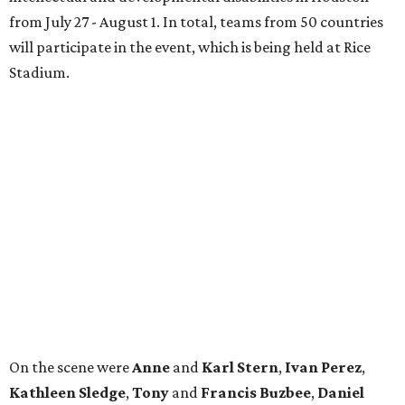
Heidi
and
Senator Ted
Cruz
.
REAL
ESTATE
SPOTLIGHT
TIM SURRATT
Selling Houston for over 2 decades.
Over $1 billion in sales.