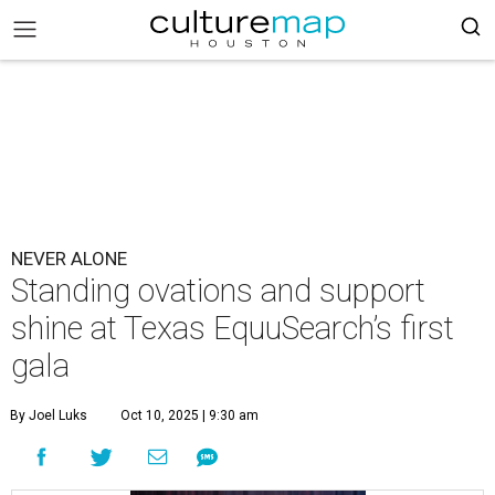
NEVER ALONE
Standing ovations and support
shine at Texas EquuSearch’s first
gala
By Joel Luks
Oct 10, 2025 | 9:30 am