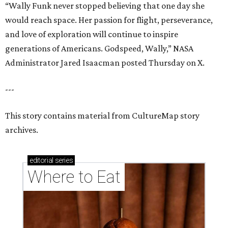
editorial
series
Where to Eat
These Houston restaurants are celebrating July 4
with food and drink deals