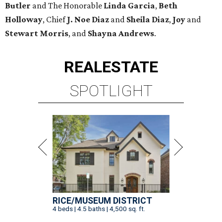
Butler
and The Honorable
Linda Garcia
,
Beth
Holloway
, Chief
J. Noe Diaz
and
Sheila Diaz
,
Joy
and
Stewart Morris
, and
Shayna Andrews
.
REAL
ESTATE
SPOTLIGHT
RICE/MUSEUM DISTRICT
4 beds | 4.5 baths | 4,500 sq. ft.