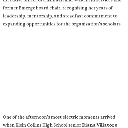
former Emerge board chair, recognizing her years of
leadership, mentorship, and steadfast commitment to
expanding opportunities for the organization’s scholars.
One of the afternoon’s most electric moments arrived
when Klein Collins High School senior
Diana Villatoro