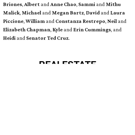
VIEW ALL LISTINGS >
presented by