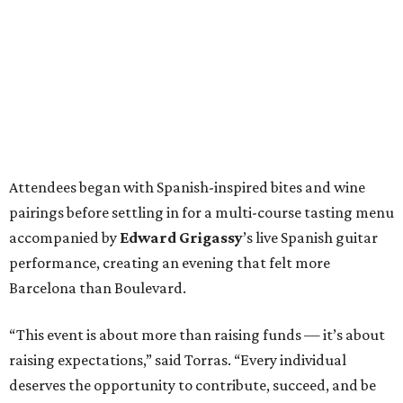
performance, creating an evening that felt more
Barcelona than Boulevard.
“This event is about more than raising funds — it’s about
raising expectations,” said Torras. “Every individual
deserves the opportunity to contribute, succeed, and be
recognized for their talents. Through hospitality, sport,
and community, we are creating pathways that help
make that possible.”
The program spotlighted the Genuine Cup’s mission
through remarks from
Senator
Ted
Cruz
,
Commissioner
Lesley
Briones
, and
Robert
Rule
, whose
story as a Genuine Cup athlete and Rocambolesc
employee reinforced the importance of meaningful
employment opportunities for neurodiverse individuals.