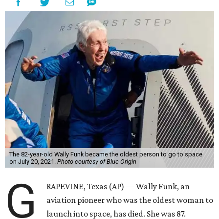
The 82-year-old Wally Funk became the oldest person to go to space
on July 20, 2021.
Photo courtesy of Blue Origin
G
RAPEVINE, Texas (AP) — Wally Funk, an
aviation pioneer who was the oldest woman to
launch into space, has died. She was 87.