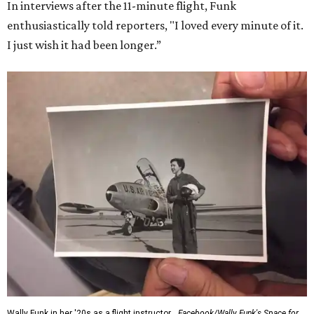
In interviews after the 11-minute flight, Funk
enthusiastically told reporters, "I loved every minute of it.
I just wish it had been longer.”
Wally Funk in her '20s as a flight instructor.
Facebook/Wally Funk's Space for