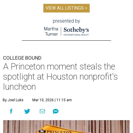
VIEW ALL LISTINGS >
presented by
COLLEGE BOUND
A Princeton moment steals the
spotlight at Houston nonprofit's
luncheon
By Joel Luks
Mar 10, 2026 | 11:15 am