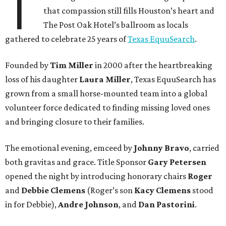
T
that compassion still fills Houston’s heart and
The Post Oak Hotel’s ballroom as locals
gathered to celebrate 25 years of
Texas EquuSearch
.
Founded by
Tim Miller
in 2000 after the heartbreaking
loss of his daughter
Laura Miller
, Texas EquuSearch has
grown from a small horse-mounted team into a global
volunteer force dedicated to finding missing loved ones
and bringing closure to their families.
The emotional evening, emceed by
Johnny Bravo
, carried
both gravitas and grace. Title Sponsor
Gary Petersen
opened the night by introducing honorary chairs
Roger
and
Debbie Clemens
(Roger’s son
Kacy Clemens
stood
in for Debbie),
Andre Johnson
, and
Dan Pastorini
.