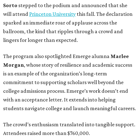
Sorto
stepped to the podium and announced that she
will attend
Princeton University
this fall. The declaration
sparked an immediate roar of applause across the
ballroom, the kind that ripples through a crowd and
lingers for longer than expected.
The program also spotlighted Emerge alumna
Marlee
Morgan
, whose story of resilience and academic success
is an example of the organization’s long-term
commitment to supporting scholars well beyond the
college admissions process. Emerge’s work doesn’t end
with an acceptance letter. It extends into helping
students navigate college and launch meaningful careers.
The crowd’s enthusiasm translated into tangible support.
Attendees raised more than $760,000.