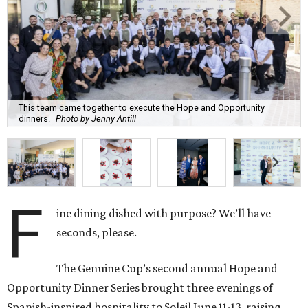
F
ine dining dished with purpose? We’ll have
seconds, please.
The Genuine Cup’s second annual Hope and
Opportunity Dinner Series brought three evenings of
Spanish-inspired hospitality to Soleil June 11-13, raising
$665,350 to expand employment pathways and
opportunities for individuals with intellectual and
developmental disabilities.
Co-founders
Ignacio
Torras
and
Lorna
Ortiz
welcomed
approximately 300 guests across three sold-out dinners
for a culinary collaboration featuring Spain’s celebrated
Roca Brothers of El Celler de Can Roca alongside Houston
chefs who lead four of the city’s six Michelin-starred
restaurants —
Felipe
Botero
(Le Jardinier),
Felipe
Riccio