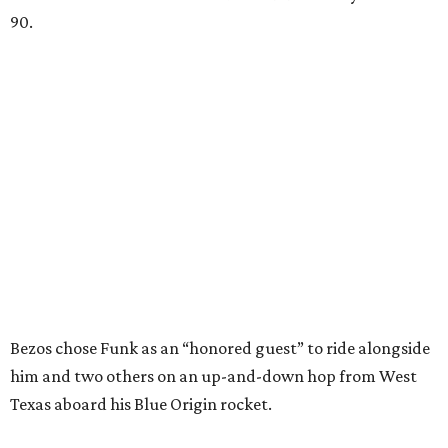
90.
Bezos chose Funk as an “honored guest” to ride alongside
him and two others on an up-and-down hop from West
Texas aboard his Blue Origin rocket.