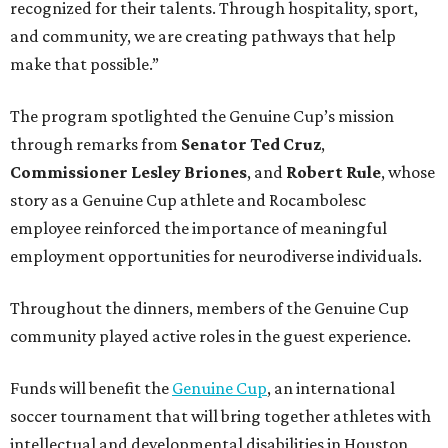
Throughout the dinners, members of the Genuine Cup
community played active roles in the guest experience.
Funds will benefit the
Genuine Cup
, an international
soccer tournament that will bring together athletes with
intellectual and developmental disabilities in Houston
from July 27 - August 1. In total, teams from 50 countries
will participate in the event, which is being held at Rice
Stadium.
On the scene were
Anne
and
Karl
Stern
,
Ivan
Perez
,
Kathleen
Sledge
,
Tony
and
Francis
Buzbee
,
Daniel
Briones
,
Albert
and
Anne
Chao
,
Sammi
and
Mithu
Malick
,
Michael
and
Megan
Bartz
,
David
and
Laura
Piccione
,
William
and
Constanza
Restrepo
,
Neil
and
Elizabeth
Chapman
,
Kyle
and
Erin
Cummings
, and