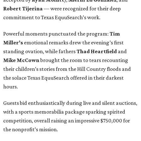
Robert Tijerina
— were recognized for their deep
commitment to Texas EquuSearch’s work.
Powerful moments punctuated the program:
Tim
Miller’s
emotional remarks drew the evening’s first
standing ovation, while fathers
Thad Heartfield
and
Mike McCown
brought the room to tears recounting
their children’s stories from the Hill Country floods and
the solace Texas EquuSearch offered in their darkest
hours.
Guests bid enthusiastically during live and silent auctions,
with a sports memorabilia package sparking spirited
competition, overall raising an impressive $750,000 for
the nonprofit’s mission.