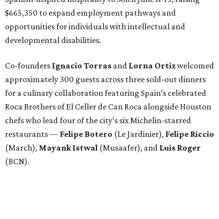
(March),
Mayank
Istwal
(Musaafer), and
Luis
Roger
(BCN).
Attendees began with Spanish-inspired bites and wine
pairings before settling in for a multi-course tasting menu
accompanied by
Edward
Grigassy
’s live Spanish guitar