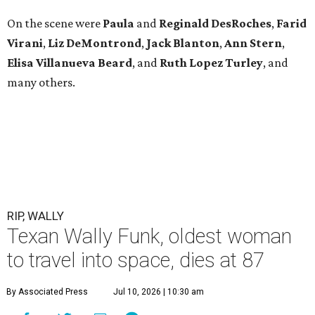
On the scene were
Paula
and
Reginald DesRoches
,
Farid
Virani
,
Liz DeMontrond
,
Jack Blanton
,
Ann Stern
,
Elisa Villanueva Beard
, and
Ruth Lopez Turley
, and
many others.
RIP, WALLY
Texan Wally Funk, oldest woman
to travel into space, dies at 87
By Associated Press
Jul 10, 2026 | 10:30 am