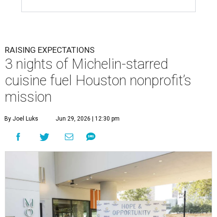
This team came together to execute the Hope and Opportunity
dinners.
Photo by Jenny Antill