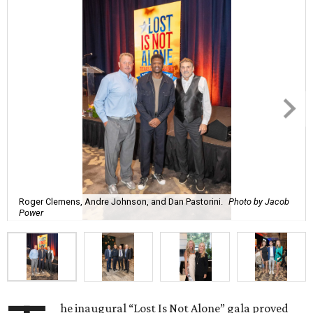
Roger Clemens, Andre Johnson, and Dan Pastorini.
Photo by Jacob
Power
he inaugural “Lost Is Not Alone” gala proved