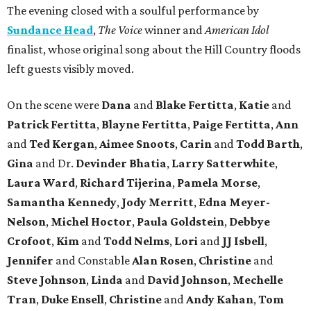
The evening closed with a soulful performance by
Sundance Head
,
The Voice
winner and
American Idol
finalist, whose original song about the Hill Country floods
left guests visibly moved.
On the scene were
Dana
and
Blake Fertitta
,
Katie
and
Patrick Fertitta
,
Blayne Fertitta
,
Paige Fertitta
,
Ann
and
Ted Kergan
,
Aimee Snoots
,
Carin
and
Todd Barth
,
Gina
and Dr.
Devinder Bhatia
,
Larry Satterwhite
,
Laura Ward
,
Richard Tijerina
,
Pamela Morse
,
Samantha Kennedy
,
Jody Merritt
,
Edna Meyer-
Nelson
,
Michel Hoctor
,
Paula Goldstein
,
Debbye
Crofoot
,
Kim
and
Todd Nelms
,
Lori
and
JJ Isbell
,
Jennifer
and Constable
Alan Rosen
,
Christine
and
Steve Johnson
,
Linda
and
David Johnson
,
Mechelle
Tran
,
Duke Ensell
,
Christine
and
Andy Kahan
,
Tom