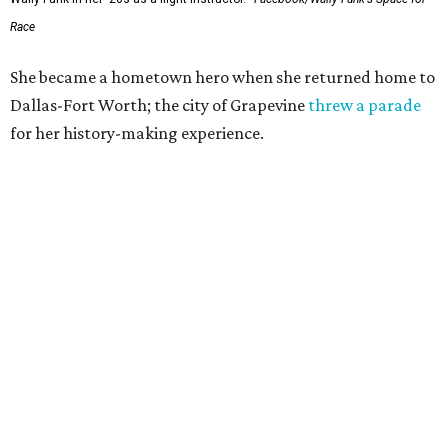
Race
She became a hometown hero when she returned home to
Dallas-Fort Worth; the city of Grapevine
threw a parade
for her history-making experience.
“Wally Funk never stopped believing that one day she
would reach space. Her passion for flight, perseverance,
and love of exploration will continue to inspire
generations of Americans. Godspeed, Wally,” NASA
Administrator Jared Isaacman posted Thursday on X.
---
This story contains material from CultureMap story
archives.