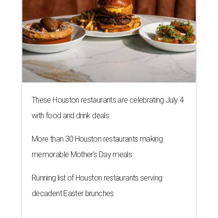
More than 30 Houston restaurants making
memorable Mother's Day meals
Running list of Houston restaurants serving
decadent Easter brunches
RAISING EXPECTATIONS
3 nights of Michelin-starred
cuisine fuel Houston nonprofit’s
mission
By Joel Luks
Jun 29, 2026 | 12:30 pm