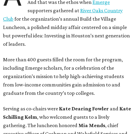
And that was the ethos when
Emerge
supporters gathered at
River Oaks Country
Club
for the organization’s annual Build the Village
Luncheon, a polished midday affair centered on a simple
but powerful idea: Investing in Houston’s next generation
of leaders.
More than 400 guests filled the room for the program,
including Emerge scholars, for a celebration of the
organization’s mission to help high-achieving students
from low-income communities gain admission to and
graduate from the country’s top colleges.
Serving as co-chairs were
Kate Dearing Fowler
and
Kate
Schilling Kelm
, who welcomed guests to a lively
gathering. The luncheon honored
Mia Mends
, chief
executive officer of Cushman and Wakefield Services and