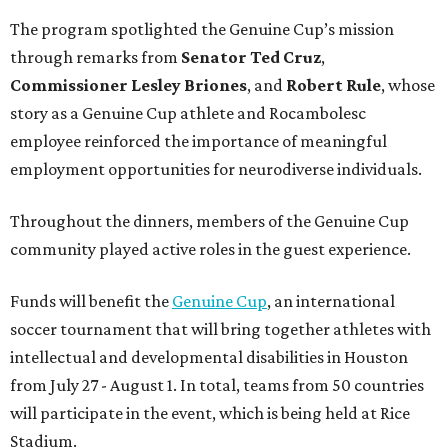
The program spotlighted the Genuine Cup’s mission
through remarks from
Senator
Ted
Cruz
,
Commissioner
Lesley
Briones
, and
Robert
Rule
, whose
story as a Genuine Cup athlete and Rocambolesc
employee reinforced the importance of meaningful
employment opportunities for neurodiverse individuals.
Throughout the dinners, members of the Genuine Cup
community played active roles in the guest experience.
Funds will benefit the
Genuine Cup
, an international
soccer tournament that will bring together athletes with
intellectual and developmental disabilities in Houston
from July 27 - August 1. In total, teams from 50 countries
will participate in the event, which is being held at Rice
Stadium.