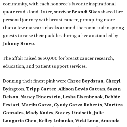
community, with each honoree’s favorite inspirational
quote read aloud. Later, survivor
Brandi
Sikes
shared her
personal journey with breast cancer, prompting more
than a few mascara checks around the room and inspiring
guests to raise their paddles during a live auction led by
Johnny
Bravo
.
The affair raised $650,000 for breast cancer research,
education, and patient support services.
Donning their finest pink were
Chree
Boydstun
,
Cheryl
Byington
,
Tripp
Carter
,
Allison
Lewis
Cattan
,
Suzan
Deison
,
Nancy
Dinerstein
,
Lesha
Elsenbrook
,
Debbie
Festari
,
Marilu
Garza
,
Cyndy
Garza
Roberts
,
Maritza
Gonzales
,
Mady
Kades
,
Stacey
Lindseth
,
Julie
Longoria
Chen
,
Kelley
Lubanko
,
Vicki
Luna
,
Amanda