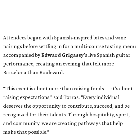
Attendees began with Spanish-inspired bites and wine
pairings before settling in for a multi-course tasting menu
accompanied by
Edward
Grigassy
’s live Spanish guitar
performance, creating an evening that felt more
Barcelona than Boulevard.
“This event is about more than raising funds — it’s about
raising expectations,” said Torras. “Every individual
deserves the opportunity to contribute, succeed, and be
recognized for their talents. Through hospitality, sport,
and community, we are creating pathways that help
make that possible.”