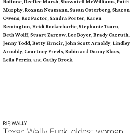
Boffone
,
DeeDee
Marsh
,
Shawntell
McWilliams
,
Patti
Murphy
,
Roxann
Neumann
,
Susan
Osterberg
,
Sharon
Owens
,
Roz
Pactor
,
Sandra
Porter
,
Karen
Remington
,
Heidi
Rockecharlie
,
Stephanie
Tsuru
,
Beth
Wolff
,
Stuart
Zarrow
,
Lee
Boyer
,
Brady
Carruth
,
Jenny
Todd
,
Betty
Hrncir
,
John
Scott
Arnoldy
,
Lindley
Arnoldy
,
Courtney
Freels
,
Robin
and
Danny
Klaes
,
Leila
Perrin
, and
Cathy
Brock
.
RIP, WALLY
Texan Wally Funk, oldest woman