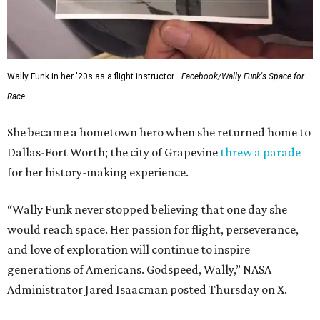
Wally Funk in her '20s as a flight instructor.
Facebook/Wally Funk's Space for
Race
She became a hometown hero when she returned home to
Dallas-Fort Worth; the city of Grapevine
threw a parade
for her history-making experience.
“Wally Funk never stopped believing that one day she
would reach space. Her passion for flight, perseverance,
and love of exploration will continue to inspire
generations of Americans. Godspeed, Wally,” NASA
Administrator Jared Isaacman posted Thursday on X.