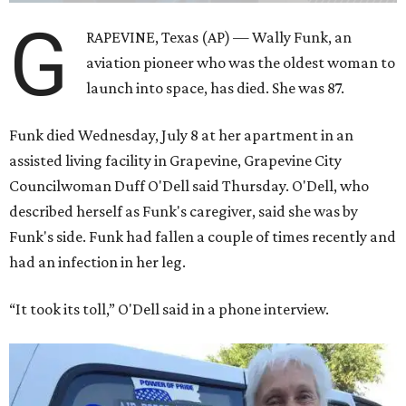
G
RAPEVINE, Texas (AP) — Wally Funk, an
aviation pioneer who was the oldest woman to
launch into space, has died. She was 87.
Funk died Wednesday, July 8 at her apartment in an
assisted living facility in Grapevine, Grapevine City
Councilwoman Duff O'Dell said Thursday. O'Dell, who
described herself as Funk's caregiver, said she was by
Funk's side. Funk had fallen a couple of times recently and
had an infection in her leg.
“It took its toll,” O'Dell said in a phone interview.