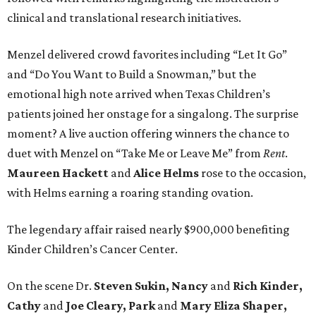
clinical and translational research initiatives.
Menzel delivered crowd favorites including “Let It Go”
and “Do You Want to Build a Snowman,” but the
emotional high note arrived when Texas Children’s
patients joined her onstage for a singalong. The surprise
moment? A live auction offering winners the chance to
duet with Menzel on “Take Me or Leave Me” from
Rent
.
Maureen
Hackett
and
Alice
Helms
rose to the occasion,
with Helms earning a roaring standing ovation.
The legendary affair raised nearly $900,000 benefiting
Kinder Children’s Cancer Center.
On the scene Dr.
Steven Sukin, Nancy
and
Rich Kinder,
Cathy
and
Joe Cleary, Park
and
Mary Eliza Shaper,