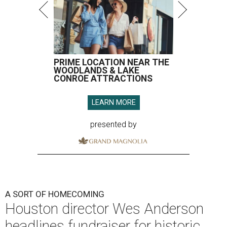
PRIME LOCATION NEAR THE
WOODLANDS & LAKE
CONROE ATTRACTIONS
LEARN MORE
presented by
A SORT OF HOMECOMING
Houston director Wes Anderson
headlines fundraiser for historic