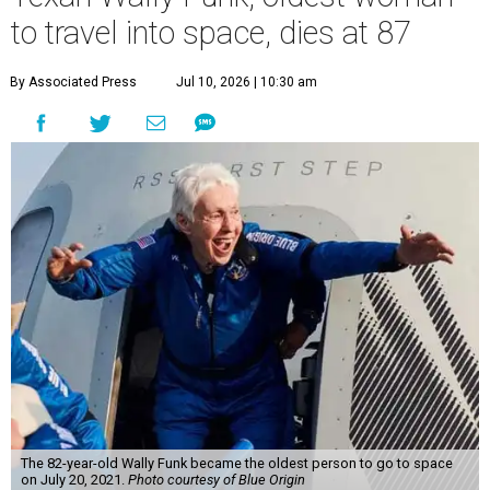
to travel into space, dies at 87
By Associated Press
Jul 10, 2026 | 10:30 am
The 82-year-old Wally Funk became the oldest person to go to space
on July 20, 2021.
Photo courtesy of Blue Origin