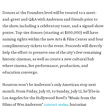
Donors at the Founders level will be treated to a meet-
and-greet and Q&A with Anderson and friends prior to
the show, including a celebratory toast, and a signed show
poster. Top-tier donors (starting at $100,000) will have
naming rights within the new Arts & Film Center and four
complimentary tickets to the event. Proceeds will directly
help the effort to preserve one of the city’s few remaining
historic cinemas, as well as create a new cultural hub
where cinema, live performance, production, and
education converge.
Houston won’t be Anderson’s only American stop next
month. From Friday, July 10, to Sunday, July 12, he’ll be in
Los Angeles for the Hollywood Bowl’s “Music from the
Films of Wes Anderson”
concert series
, featuring