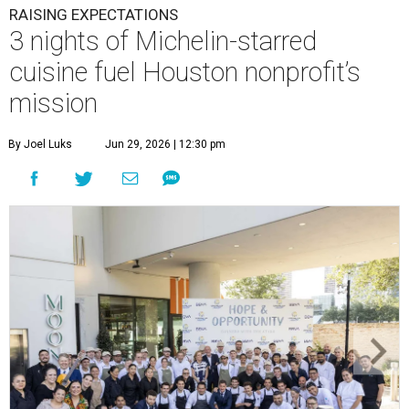
RAISING EXPECTATIONS
3 nights of Michelin-starred
cuisine fuel Houston nonprofit’s
mission
By Joel Luks
Jun 29, 2026 | 12:30 pm