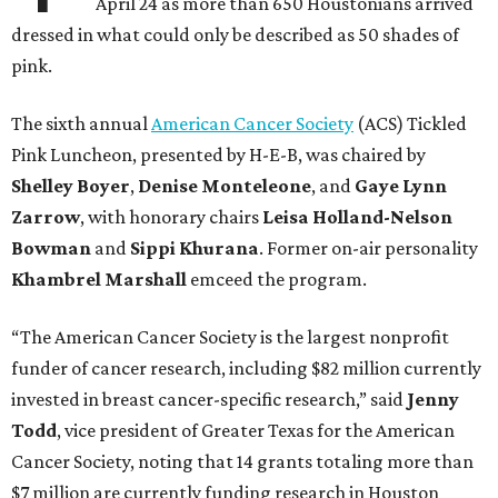
April 24 as more than 650 Houstonians arrived
dressed in what could only be described as 50 shades of
pink.
The sixth annual
American Cancer Society
(ACS) Tickled
Pink Luncheon, presented by H-E-B, was chaired by
Shelley
Boyer
,
Denise
Monteleone
, and
Gaye
Lynn
Zarrow
, with honorary chairs
Leisa
Holland-Nelson
Bowman
and
Sippi
Khurana
. Former on-air personality
Khambrel
Marshall
emceed the program.
“The American Cancer Society is the largest nonprofit
funder of cancer research, including $82 million currently
invested in breast cancer-specific research,” said
Jenny
Todd
, vice president of Greater Texas for the American
Cancer Society, noting that 14 grants totaling more than
$7 million are currently funding research in Houston