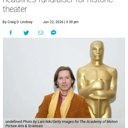
theater
By Craig D. Lindsey
Jun 22, 2026 | 3:30 pm
undefined
Photo by Lars Niki/Getty Images for The Academy of Motion
Picture Arts & Sciences