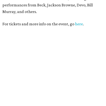
performances from Beck, Jackson Browne, Devo, Bill
Murray, and others.
For tickets and more info on the event, go
here
.