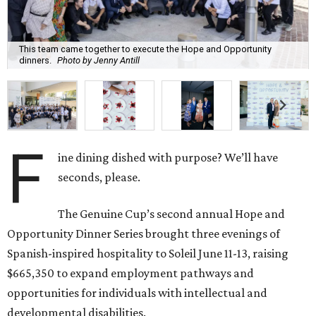
This team came together to execute the Hope and Opportunity
dinners.
Photo by Jenny Antill
F
ine dining dished with purpose? We’ll have
seconds, please.
The Genuine Cup’s second annual Hope and
Opportunity Dinner Series brought three evenings of
Spanish-inspired hospitality to Soleil June 11-13, raising
$665,350 to expand employment pathways and
opportunities for individuals with intellectual and
developmental disabilities.