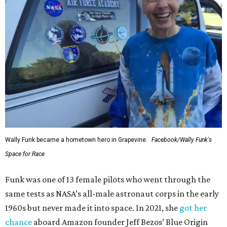
Wally Funk became a hometown hero in Grapevine.
Facebook/Wally Funk's
Space for Race
Funk was one of 13 female pilots who went through the
same tests as NASA’s all-male astronaut corps in the early
1960s but never made it into space. In 2021, she
got her
chance
aboard Amazon founder Jeff Bezos’ Blue Origin