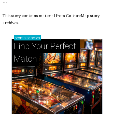
---
This story contains material from CultureMap story
archives.
promoted
series
Find Your Perfect 
Match