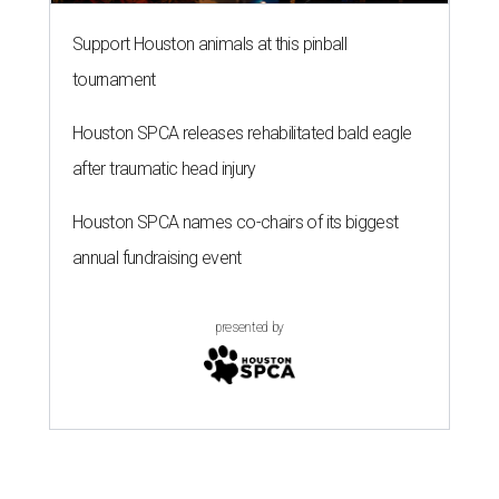
Support Houston animals at this pinball
tournament
Houston SPCA releases rehabilitated bald eagle
after traumatic head injury
Houston SPCA names co-chairs of its biggest
annual fundraising event
presented by