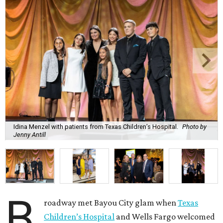
Idina Menzel with patients from Texas Children’s Hospital.
Photo by
Jenny Antill
B
roadway met Bayou City glam when
Texas
Children’s Hospital
and Wells Fargo welcomed