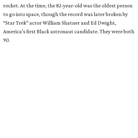
rocket. At the time, the 82-year-old was the oldest person
to go into space, though the record was later broken by
“Star Trek” actor William Shatner and Ed Dwight,
America’s first Black astronaut candidate. They were both
90.