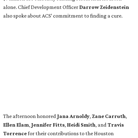
alone. Chief Development Officer
Darrow
Zeidenstein
also spoke about ACS’ commitment to finding a cure.
The afternoon honored
Jana
Arnoldy
,
Zane
Carruth
,
Ellen
Elam
,
Jennifer
Fitts
,
Heidi
Smith
, and
Travis
Torrence
for their contributions to the Houston