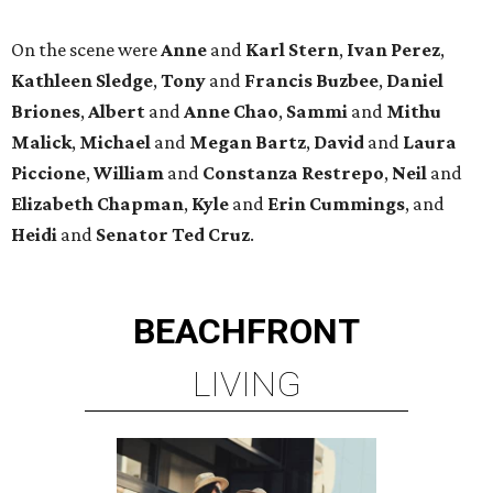
On the scene were
Anne
and
Karl
Stern
,
Ivan
Perez
,
Kathleen
Sledge
,
Tony
and
Francis
Buzbee
,
Daniel
Briones
,
Albert
and
Anne
Chao
,
Sammi
and
Mithu
Malick
,
Michael
and
Megan
Bartz
,
David
and
Laura
Piccione
,
William
and
Constanza
Restrepo
,
Neil
and
Elizabeth
Chapman
,
Kyle
and
Erin
Cummings
, and
Heidi
and
Senator Ted
Cruz
.
BEACHFRONT
LIVING