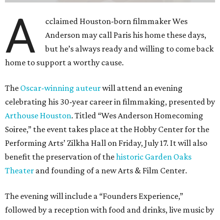
A
cclaimed Houston-born filmmaker Wes
Anderson may call Paris his home these days,
but he’s always ready and willing to come back
home to support a worthy cause.
The
Oscar-winning auteur
will attend an evening
celebrating his 30-year career in filmmaking, presented by
Arthouse Houston
. Titled “Wes Anderson Homecoming
Soiree,” the event takes place at the Hobby Center for the
Performing Arts’ Zilkha Hall on Friday, July 17. It will also
benefit the preservation of the
historic Garden Oaks
Theater
and founding of a new Arts & Film Center.
The evening will include a “Founders Experience,”
followed by a reception with food and drinks, live music by