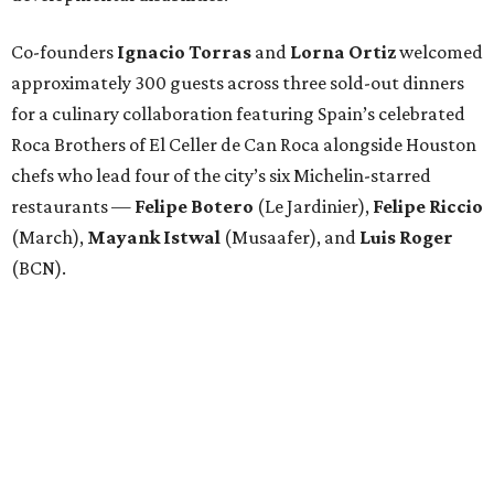
Co-founders
Ignacio
Torras
and
Lorna
Ortiz
welcomed
approximately 300 guests across three sold-out dinners
for a culinary collaboration featuring Spain’s celebrated
Roca Brothers of El Celler de Can Roca alongside Houston
chefs who lead four of the city’s six Michelin-starred
restaurants —
Felipe
Botero
(Le Jardinier),
Felipe
Riccio
(March),
Mayank
Istwal
(Musaafer), and
Luis
Roger
(BCN).