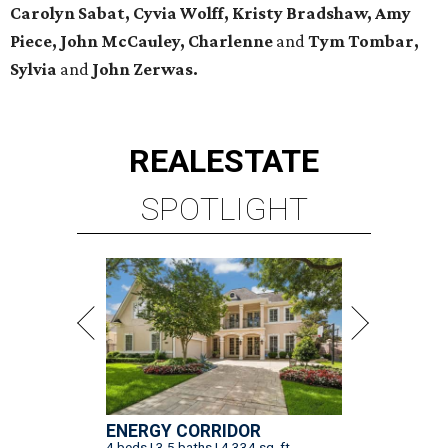
Carolyn Sabat, Cyvia Wolff, Kristy Bradshaw, Amy
Piece, John McCauley, Charlenne
and
Tym Tombar,
Sylvia
and
John Zerwas.
REAL
ESTATE
SPOTLIGHT
ENERGY CORRIDOR
4 beds | 3.5 baths | 4,334 sq. ft.