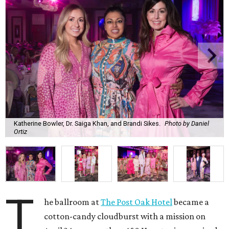
Katherine Bowler, Dr. Saiga Khan, and Brandi Sikes.
Photo by Daniel
Ortiz
T
he ballroom at
The Post Oak Hotel
became a
cotton-candy cloudburst with a mission on