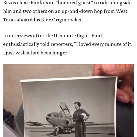
Bezos chose Funk as an “honored guest” to ride alongside
him and two others on an up-and-down hop from West
Texas aboard his Blue Origin rocket.
In interviews after the 11-minute flight, Funk
enthusiastically told reporters, "I loved every minute of it.
I just wish it had been longer.”