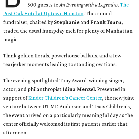
500 guests to
An Evening with a Legend
at
The
Post Oak Hotel at Uptown Houston
. The annual
fundraiser, chaired by
Stephanie
and
Frank
Tsuru,
traded the usual humpday meh for plenty of Manhattan
magic.
Think golden florals, powerhouse ballads, and a few
tearjerker moments leading to standing ovations.
The evening spotlighted Tony Award-winning singer,
actor, and philanthropist
Idina
Menzel
. Presented in
support of
Kinder Children’s Cancer Center
, the new joint
venture between UT MD Anderson and Texas Children’s,
the event arrived on a particularly meaningful day as the
center officially welcomed its first patients earlier that
afternoon.