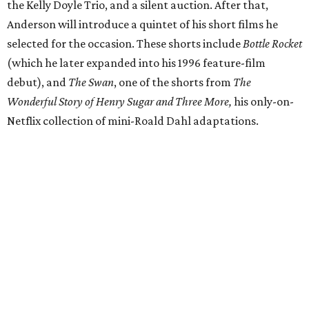
the Kelly Doyle Trio, and a silent auction. After that,
Anderson will introduce a quintet of his short films he
selected for the occasion. These shorts include
Bottle Rocket
(which he later expanded into his 1996 feature-film
debut), and
The Swan
, one of the shorts from
The
Wonderful Story of Henry Sugar and Three More,
his only-on-
Netflix collection of mini-Roald Dahl adaptations.