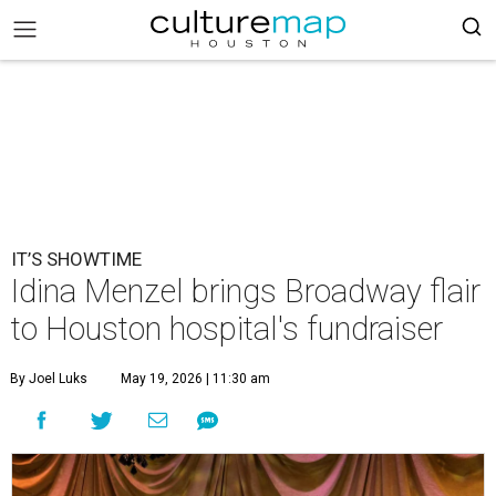
IT’S SHOWTIME
Idina Menzel brings Broadway flair
to Houston hospital's fundraiser
By Joel Luks
May 19, 2026 | 11:30 am