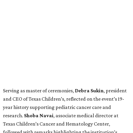
Serving as master of ceremonies,
Debra
Sukin
, president
and CEO of Texas Children’s, reflected on the event’s 19-
year history supporting pediatric cancer care and
research.
Shoba
Navai
, associate medical director at
Texas Children’s Cancer and Hematology Center,
followed with remarks highlighting the institution’s