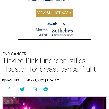
VIEW ALL LISTINGS >
presented by
END CANCER
Tickled Pink luncheon rallies
Houston for breast cancer fight
By Joel Luks
May 21, 2026 | 11:45 am