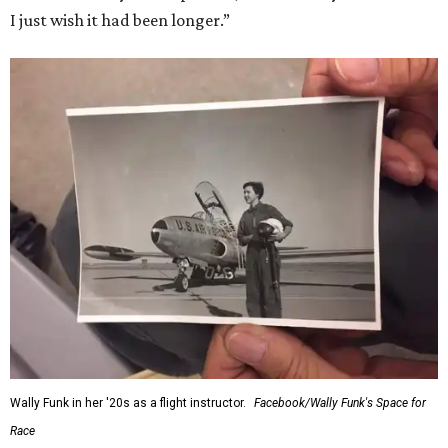
I just wish it had been longer.”
Wally Funk in her '20s as a flight instructor.
Facebook/Wally Funk's Space for
Race