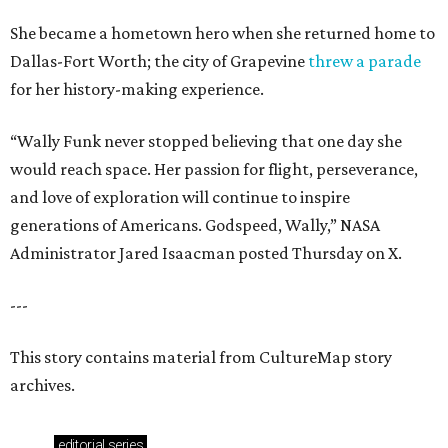
She became a hometown hero when she returned home to
Dallas-Fort Worth; the city of Grapevine
threw a parade
for her history-making experience.
“Wally Funk never stopped believing that one day she
would reach space. Her passion for flight, perseverance,
and love of exploration will continue to inspire
generations of Americans. Godspeed, Wally,” NASA
Administrator Jared Isaacman posted Thursday on X.
---
This story contains material from CultureMap story
archives.
editorial
series