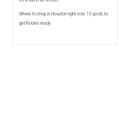
Where to shop in Houston right now: 13 spots to
get Rodeo ready