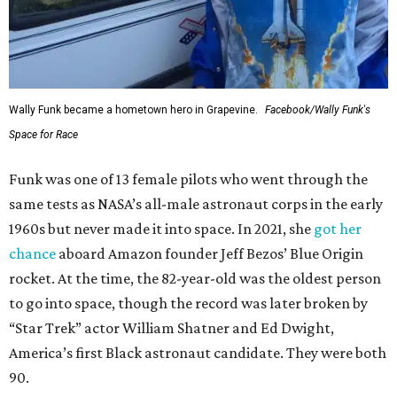
Wally Funk became a hometown hero in Grapevine.
Facebook/Wally Funk's
Space for Race
Funk was one of 13 female pilots who went through the
same tests as NASA’s all-male astronaut corps in the early
1960s but never made it into space. In 2021, she
got her
chance
aboard Amazon founder Jeff Bezos’ Blue Origin
rocket. At the time, the 82-year-old was the oldest person
to go into space, though the record was later broken by
“Star Trek” actor William Shatner and Ed Dwight,
America’s first Black astronaut candidate. They were both
90.