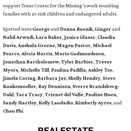
support Texas Center for the Missing’s work reuniting
families with at-risk children and endangered adults.
Spotted were
George
and
Donna
Buenik
,
Ginger
and
Nabil
Arwadi
,
Lara
Baker
,
Janice
Glaser
,
Claudia
Davis
,
Anshula
Greene
,
Magen
Pastor
,
Michael
Pearce
,
Alecia
Harris
,
Mario
Gudmundsson
,
Jonathan
Bartholomew
,
Tyler
Barbier
,
Trevor
Myers
,
Michelle
Till
,
Paulina
Padilla
,
Ashley
Tse
,
Jimela
Coring
,
Barbara
Joe
,
Shelly
Hendry
,
Steve
Kunkemoeller
,
Ray
Dennison
,
Sverre
Brandsberg-
Dahl
,
Tara
Tracy
,
Trienet
del Valle
,
Pauline
Huen
,
Sandy
Hartley
,
Kelly
Laudadio
,
Kimberly
Ayres
, and
Chau
Phi
.
REAL
ESTATE