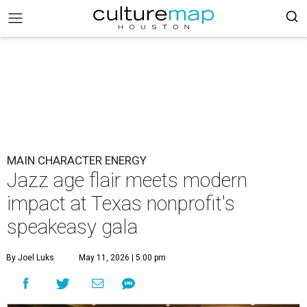
MAIN CHARACTER ENERGY
Jazz age flair meets modern
impact at Texas nonprofit's
speakeasy gala
By Joel Luks
May 11, 2026 | 5:00 pm