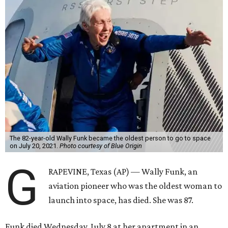
The 82-year-old Wally Funk became the oldest person to go to space
on July 20, 2021.
Photo courtesy of Blue Origin
G
RAPEVINE, Texas (AP) — Wally Funk, an
aviation pioneer who was the oldest woman to
launch into space, has died. She was 87.
Funk died Wednesday, July 8 at her apartment in an