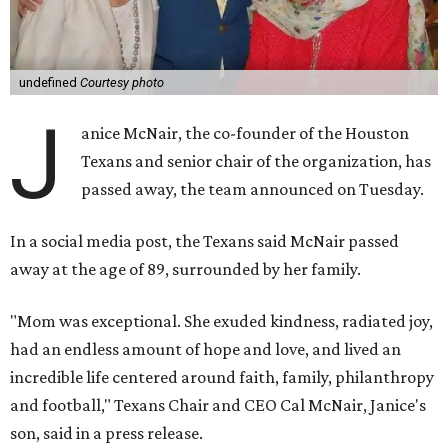
undefined
Courtesy photo
J
anice McNair, the co-founder of the Houston
Texans and senior chair of the organization, has
passed away, the team announced on Tuesday.
In a social media post, the Texans said McNair passed
away at the age of 89, surrounded by her family.
"Mom was exceptional. She exuded kindness, radiated joy,
had an endless amount of hope and love, and lived an
incredible life centered around faith, family, philanthropy
and football," Texans Chair and CEO Cal McNair, Janice's
son, said in a press release.