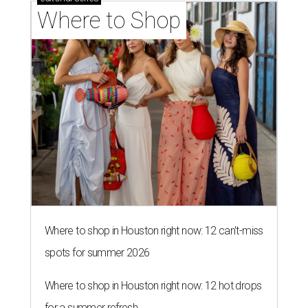
Where to Shop
Where to shop in Houston right now: 12 can't-miss
spots for summer 2026
Where to shop in Houston right now: 12 hot drops
for a summer refresh