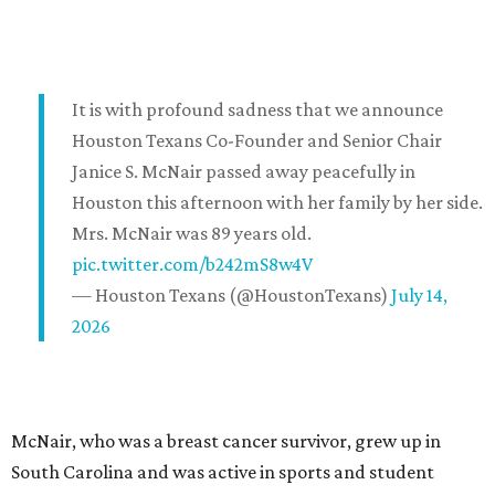
It is with profound sadness that we announce
Houston Texans Co-Founder and Senior Chair
Janice S. McNair passed away peacefully in
Houston this afternoon with her family by her side.
Mrs. McNair was 89 years old.
pic.twitter.com/b242mS8w4V
— Houston Texans (@HoustonTexans)
July 14,
2026
McNair, who was a breast cancer survivor, grew up in
South Carolina and was active in sports and student