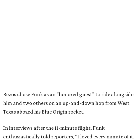
Bezos chose Funk as an “honored guest” to ride alongside
him and two others on an up-and-down hop from West
Texas aboard his Blue Origin rocket.
In interviews after the 11-minute flight, Funk
enthusiastically told reporters, "I loved every minute of it.