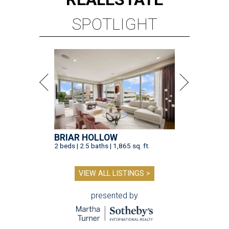
SPOTLIGHT
BRIAR HOLLOW
2 beds | 2.5 baths | 1,865 sq. ft.
VIEW ALL LISTINGS >
presented by