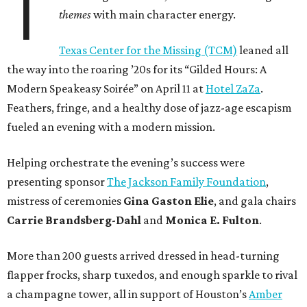
T
themes
with main character energy.
Texas Center for the Missing (TCM)
leaned all
the way into the roaring ’20s for its “Gilded Hours: A
Modern Speakeasy Soirée” on April 11 at
Hotel ZaZa
.
Feathers, fringe, and a healthy dose of jazz-age escapism
fueled an evening with a modern mission.
Helping orchestrate the evening’s success were
presenting sponsor
The Jackson Family Foundation
,
mistress of ceremonies
Gina Gaston Elie
, and gala chairs
Carrie Brandsberg-Dahl
and
Monica E. Fulton
.
More than 200 guests arrived dressed in head-turning
flapper frocks, sharp tuxedos, and enough sparkle to rival
a champagne tower, all in support of Houston’s
Amber