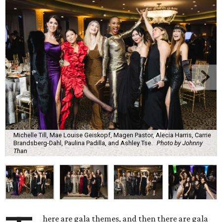
Michelle Till, Mae Louise Geiskopf, Magen Pastor, Alecia Harris, Carrie
Brandsberg-Dahl, Paulina Padilla, and Ashley Tse.
Photo by Johnny
Than
here are gala themes, and then there are gala