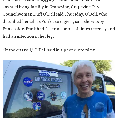
assisted living facility in Grapevine, Grapevine City
Councilwoman Duff O'Dell said Thursday. O'Dell, who
described herself as Funk's caregiver, said she was by
Funk's side. Funk had fallen a couple of times recently and
had an infection in her leg.
“It took its toll,” O'Dell said in a phone interview.