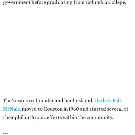
government before graduating from Columbia College.
The Texans co-founder and her husband,
the late Bob
McNair
, moved to Houston in 1960 and started several of
their philanthropic efforts within the community.
---