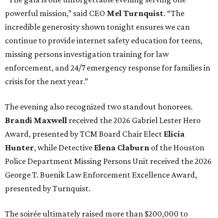
powerful mission,” said CEO
Mel Turnquist
. “The
incredible generosity shown tonight ensures we can
continue to provide internet safety education for teens,
missing persons investigation training for law
enforcement, and 24/7 emergency response for families in
crisis for the next year.”
The evening also recognized two standout honorees.
Brandi Maxwell
received the 2026 Gabriel Lester Hero
Award, presented by TCM Board Chair Elect
Elicia
Hunter
, while Detective
Elena Claburn
of the Houston
Police Department Missing Persons Unit received the 2026
George T. Buenik Law Enforcement Excellence Award,
presented by Turnquist.
The soirée ultimately raised more than $200,000 to