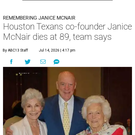
REMEMBERING JANICE MCNAIR
Houston Texans co-founder Janice
McNair dies at 89, team says
By ABC13 Staff
Jul 14, 2026 | 4:17 pm