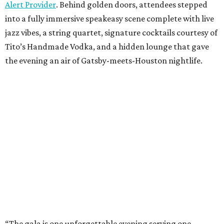
Alert Provider
. Behind golden doors, attendees stepped
into a fully immersive speakeasy scene complete with live
jazz vibes, a string quartet, signature cocktails courtesy of
Tito’s Handmade Vodka, and a hidden lounge that gave
the evening an air of Gatsby-meets-Houston nightlife.
“The gala is one unforgettable evening serving one