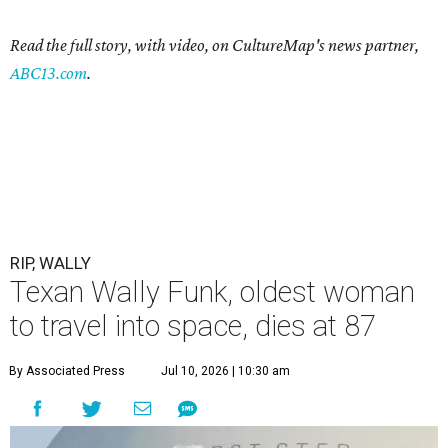
Read the full story, with video, on CultureMap's news partner,
ABC13.com
.
RIP, WALLY
Texan Wally Funk, oldest woman
to travel into space, dies at 87
By Associated Press
Jul 10, 2026 | 10:30 am