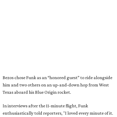
Bezos chose Funk as an “honored guest” to ride alongside
him and two others on an up-and-down hop from West
Texas aboard his Blue Origin rocket.
In interviews after the 11-minute flight, Funk
enthusiastically told reporters, "I loved every minute of it.