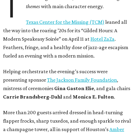
T
themes
with main character energy.
Texas Center for the Missing (TCM)
leaned all
the way into the roaring ’20s for its “Gilded Hours: A
Modern Speakeasy Soirée” on April 11 at
Hotel ZaZa
.
Feathers, fringe, and a healthy dose of jazz-age escapism
fueled an evening with a modern mission.
Helping orchestrate the evening’s success were
presenting sponsor
The Jackson Family Foundation
,
mistress of ceremonies
Gina Gaston Elie
, and gala chairs
Carrie Brandsberg-Dahl
and
Monica E. Fulton
.
More than 200 guests arrived dressed in head-turning
flapper frocks, sharp tuxedos, and enough sparkle to rival
a champagne tower, all in support of Houston’s
Amber