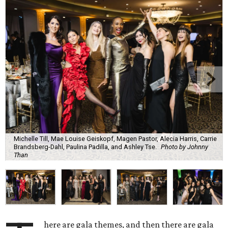
Michelle Till, Mae Louise Geiskopf, Magen Pastor, Alecia Harris, Carrie
Brandsberg-Dahl, Paulina Padilla, and Ashley Tse.
Photo by Johnny
Than
here are gala themes, and then there are gala