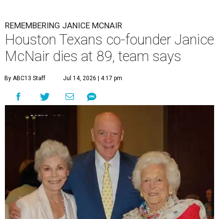
REMEMBERING JANICE MCNAIR
Houston Texans co-founder Janice
McNair dies at 89, team says
By ABC13 Staff
Jul 14, 2026 | 4:17 pm