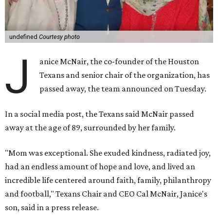
undefined
Courtesy photo
J
anice McNair, the co-founder of the Houston
Texans and senior chair of the organization, has
passed away, the team announced on Tuesday.
In a social media post, the Texans said McNair passed
away at the age of 89, surrounded by her family.
"Mom was exceptional. She exuded kindness, radiated joy,
had an endless amount of hope and love, and lived an
incredible life centered around faith, family, philanthropy
and football," Texans Chair and CEO Cal McNair, Janice's
son, said in a press release.