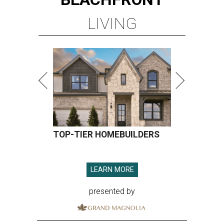
LIVING
TOP-TIER HOMEBUILDERS
LEARN MORE
presented by