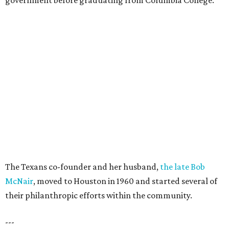
government before graduating from Columbia College.
The Texans co-founder and her husband,
the late Bob
McNair
, moved to Houston in 1960 and started several of
their philanthropic efforts within the community.
---