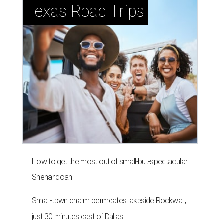
Texas Road Trips
How to get the most out of small-but-spectacular
Shenandoah
Small-town charm permeates lakeside Rockwall,
just 30 minutes east of Dallas