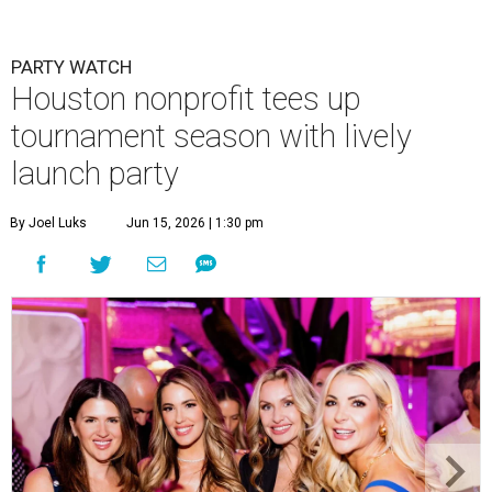
PARTY WATCH
Houston nonprofit tees up
tournament season with lively
launch party
By Joel Luks
Jun 15, 2026 | 1:30 pm