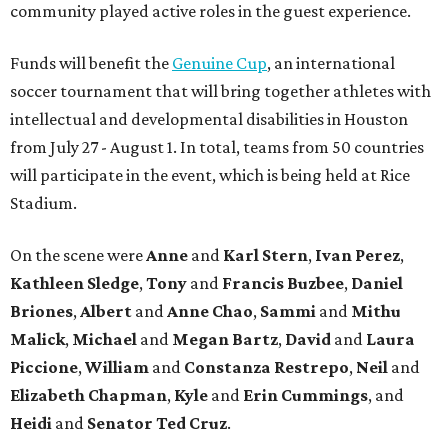
community played active roles in the guest experience.
Funds will benefit the
Genuine Cup
, an international
soccer tournament that will bring together athletes with
intellectual and developmental disabilities in Houston
from July 27 - August 1. In total, teams from 50 countries
will participate in the event, which is being held at Rice
Stadium.
On the scene were
Anne
and
Karl
Stern
,
Ivan
Perez
,
Kathleen
Sledge
,
Tony
and
Francis
Buzbee
,
Daniel
Briones
,
Albert
and
Anne
Chao
,
Sammi
and
Mithu
Malick
,
Michael
and
Megan
Bartz
,
David
and
Laura
Piccione
,
William
and
Constanza
Restrepo
,
Neil
and
Elizabeth
Chapman
,
Kyle
and
Erin
Cummings
, and
Heidi
and
Senator Ted
Cruz
.