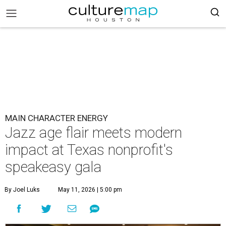
MAIN CHARACTER ENERGY
Jazz age flair meets modern
impact at Texas nonprofit's
speakeasy gala
By Joel Luks
May 11, 2026 | 5:00 pm