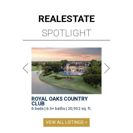
REAL
ESTATE
SPOTLIGHT
ROYAL OAKS COUNTRY
CLUB
6 beds | 6.5+ baths | 20,932 sq. ft.
VIEW ALL LISTINGS >