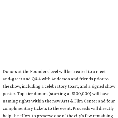
Donors at the Founders level will be treated to a meet-
and-greet and Q&A with Anderson and friends prior to
the show, including a celebratory toast, and a signed show
poster. Top-tier donors (starting at $100,000) will have
naming rights within the new Arts & Film Center and four
complimentary tickets to the event. Proceeds will directly
help the effort to preserve one of the city’s few remaining