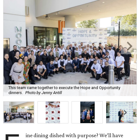
This team came together to execute the Hope and Opportunity
dinners.
Photo by Jenny Antill
ine dining dished with purpose? We’ll have