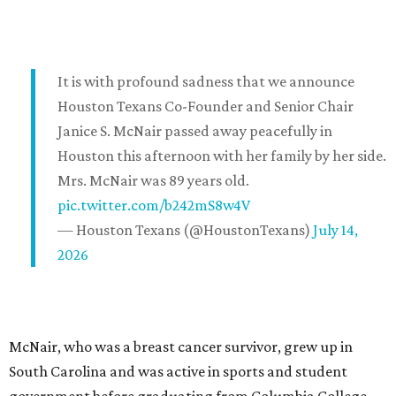
It is with profound sadness that we announce
Houston Texans Co-Founder and Senior Chair
Janice S. McNair passed away peacefully in
Houston this afternoon with her family by her side.
Mrs. McNair was 89 years old.
pic.twitter.com/b242mS8w4V
— Houston Texans (@HoustonTexans)
July 14,
2026
McNair, who was a breast cancer survivor, grew up in
South Carolina and was active in sports and student