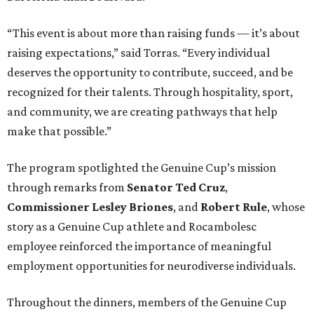
“This event is about more than raising funds — it’s about
raising expectations,” said Torras. “Every individual
deserves the opportunity to contribute, succeed, and be
recognized for their talents. Through hospitality, sport,
and community, we are creating pathways that help
make that possible.”
The program spotlighted the Genuine Cup’s mission
through remarks from
Senator
Ted
Cruz
,
Commissioner
Lesley
Briones
, and
Robert
Rule
, whose
story as a Genuine Cup athlete and Rocambolesc
employee reinforced the importance of meaningful
employment opportunities for neurodiverse individuals.
Throughout the dinners, members of the Genuine Cup