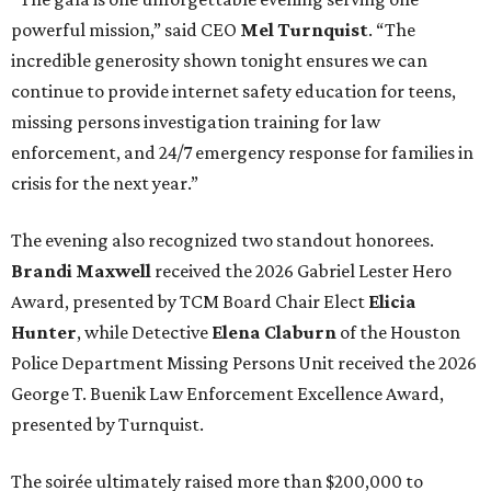
powerful mission,” said CEO
Mel Turnquist
. “The
incredible generosity shown tonight ensures we can
continue to provide internet safety education for teens,
missing persons investigation training for law
enforcement, and 24/7 emergency response for families in
crisis for the next year.”
The evening also recognized two standout honorees.
Brandi Maxwell
received the 2026 Gabriel Lester Hero
Award, presented by TCM Board Chair Elect
Elicia
Hunter
, while Detective
Elena Claburn
of the Houston
Police Department Missing Persons Unit received the 2026
George T. Buenik Law Enforcement Excellence Award,
presented by Turnquist.
The soirée ultimately raised more than $200,000 to