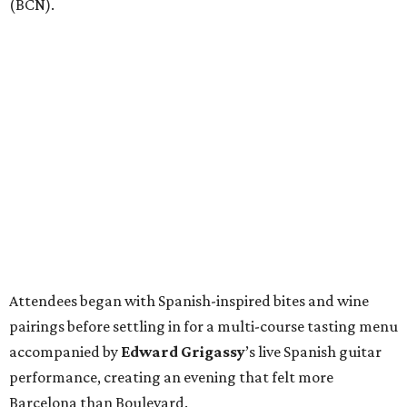
(BCN).
Attendees began with Spanish-inspired bites and wine
pairings before settling in for a multi-course tasting menu
accompanied by
Edward
Grigassy
’s live Spanish guitar
performance, creating an evening that felt more
Barcelona than Boulevard.