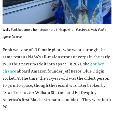
Wally Funk became a hometown hero in Grapevine.
Facebook/Wally Funk's
Space for Race
Funk was one of 13 female pilots who went through the
same tests as NASA’s all-male astronaut corps in the early
1960s but never made it into space. In 2021, she
got her
chance
aboard Amazon founder Jeff Bezos’ Blue Origin
rocket. At the time, the 82-year-old was the oldest person
to go into space, though the record was later broken by
“Star Trek” actor William Shatner and Ed Dwight,
America’s first Black astronaut candidate. They were both
90.