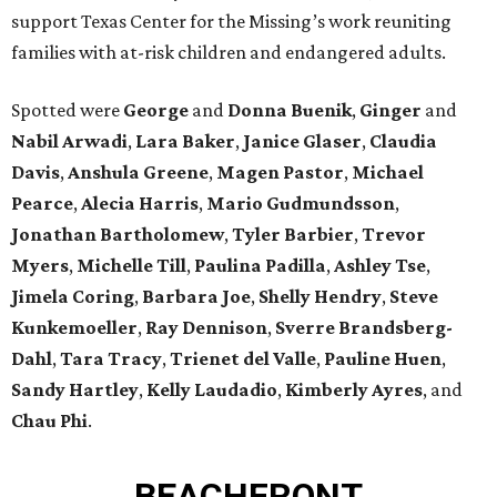
support Texas Center for the Missing’s work reuniting
families with at-risk children and endangered adults.
Spotted were
George
and
Donna
Buenik
,
Ginger
and
Nabil
Arwadi
,
Lara
Baker
,
Janice
Glaser
,
Claudia
Davis
,
Anshula
Greene
,
Magen
Pastor
,
Michael
Pearce
,
Alecia
Harris
,
Mario
Gudmundsson
,
Jonathan
Bartholomew
,
Tyler
Barbier
,
Trevor
Myers
,
Michelle
Till
,
Paulina
Padilla
,
Ashley
Tse
,
Jimela
Coring
,
Barbara
Joe
,
Shelly
Hendry
,
Steve
Kunkemoeller
,
Ray
Dennison
,
Sverre
Brandsberg-
Dahl
,
Tara
Tracy
,
Trienet
del Valle
,
Pauline
Huen
,
Sandy
Hartley
,
Kelly
Laudadio
,
Kimberly
Ayres
, and
Chau
Phi
.
BEACHFRONT