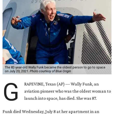
The 82-year-old Wally Funk became the oldest person to go to space
on July 20, 2021.
Photo courtesy of Blue Origin
G
RAPEVINE, Texas (AP) — Wally Funk, an
aviation pioneer who was the oldest woman to
launch into space, has died. She was 87.
Funk died Wednesday, July 8 at her apartment in an