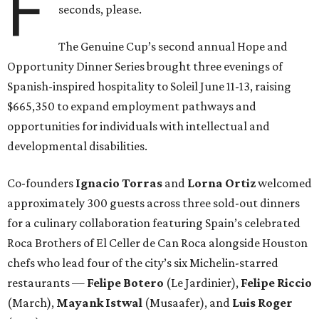
F
seconds, please.
The Genuine Cup’s second annual Hope and
Opportunity Dinner Series brought three evenings of
Spanish-inspired hospitality to Soleil June 11-13, raising
$665,350 to expand employment pathways and
opportunities for individuals with intellectual and
developmental disabilities.
Co-founders
Ignacio
Torras
and
Lorna
Ortiz
welcomed
approximately 300 guests across three sold-out dinners
for a culinary collaboration featuring Spain’s celebrated
Roca Brothers of El Celler de Can Roca alongside Houston
chefs who lead four of the city’s six Michelin-starred
restaurants —
Felipe
Botero
(Le Jardinier),
Felipe
Riccio
(March),
Mayank
Istwal
(Musaafer), and
Luis
Roger