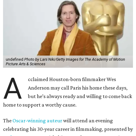
undefined
Photo by Lars Niki/Getty Images for The Academy of Motion
Picture Arts & Sciences
A
cclaimed Houston-born filmmaker Wes
Anderson may call Paris his home these days,
but he’s always ready and willing to come back
home to support a worthy cause.
The
Oscar-winning auteur
will attend an evening
celebrating his 30-year career in filmmaking, presented by