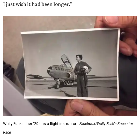
I just wish it had been longer.”
Wally Funk in her '20s as a flight instructor.
Facebook/Wally Funk's Space for
Race