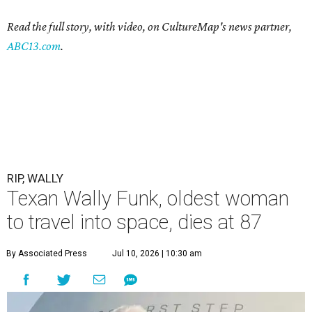
Read the full story, with video, on CultureMap's news partner,
ABC13.com
.
RIP, WALLY
Texan Wally Funk, oldest woman
to travel into space, dies at 87
By Associated Press
Jul 10, 2026 | 10:30 am