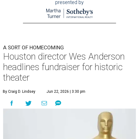
presented by
A SORT OF HOMECOMING
Houston director Wes Anderson
headlines fundraiser for historic
theater
By Craig D. Lindsey
Jun 22, 2026 | 3:30 pm