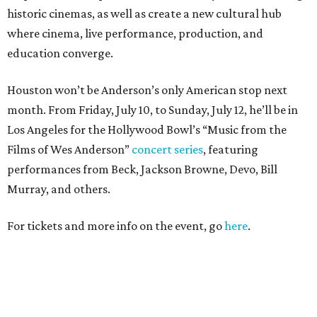
historic cinemas, as well as create a new cultural hub
where cinema, live performance, production, and
education converge.
Houston won’t be Anderson’s only American stop next
month. From Friday, July 10, to Sunday, July 12, he’ll be in
Los Angeles for the Hollywood Bowl’s “Music from the
Films of Wes Anderson”
concert series
, featuring
performances from Beck, Jackson Browne, Devo, Bill
Murray, and others.
For tickets and more info on the event, go
here
.