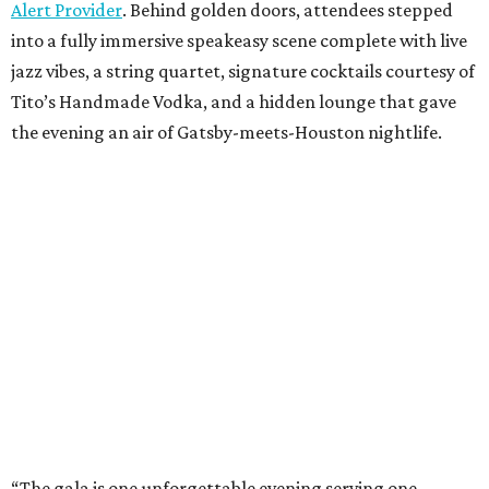
Alert Provider
. Behind golden doors, attendees stepped
into a fully immersive speakeasy scene complete with live
jazz vibes, a string quartet, signature cocktails courtesy of
Tito’s Handmade Vodka, and a hidden lounge that gave
the evening an air of Gatsby-meets-Houston nightlife.
“The gala is one unforgettable evening serving one