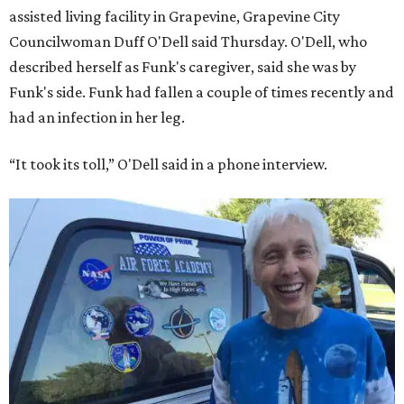
assisted living facility in Grapevine, Grapevine City
Councilwoman Duff O'Dell said Thursday. O'Dell, who
described herself as Funk's caregiver, said she was by
Funk's side. Funk had fallen a couple of times recently and
had an infection in her leg.
“It took its toll,” O'Dell said in a phone interview.