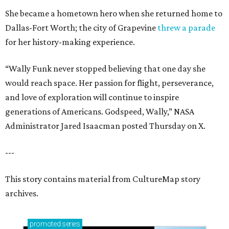
She became a hometown hero when she returned home to
Dallas-Fort Worth; the city of Grapevine
threw a parade
for her history-making experience.
“Wally Funk never stopped believing that one day she
would reach space. Her passion for flight, perseverance,
and love of exploration will continue to inspire
generations of Americans. Godspeed, Wally,” NASA
Administrator Jared Isaacman posted Thursday on X.
---
This story contains material from CultureMap story
archives.
promoted
series