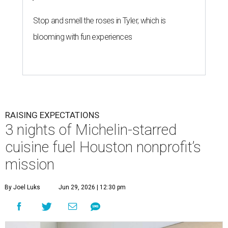
Stop and smell the roses in Tyler, which is
blooming with fun experiences
RAISING EXPECTATIONS
3 nights of Michelin-starred
cuisine fuel Houston nonprofit’s
mission
By Joel Luks
Jun 29, 2026 | 12:30 pm