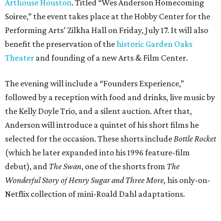
Arthouse Houston
. Titled “Wes Anderson Homecoming
Soiree,” the event takes place at the Hobby Center for the
Performing Arts’ Zilkha Hall on Friday, July 17. It will also
benefit the preservation of the
historic Garden Oaks
Theater
and founding of a new Arts & Film Center.
The evening will include a “Founders Experience,”
followed by a reception with food and drinks, live music by
the Kelly Doyle Trio, and a silent auction. After that,
Anderson will introduce a quintet of his short films he
selected for the occasion. These shorts include
Bottle Rocket
(which he later expanded into his 1996 feature-film
debut), and
The Swan
, one of the shorts from
The
Wonderful Story of Henry Sugar and Three More,
his only-on-
Netflix collection of mini-Roald Dahl adaptations.