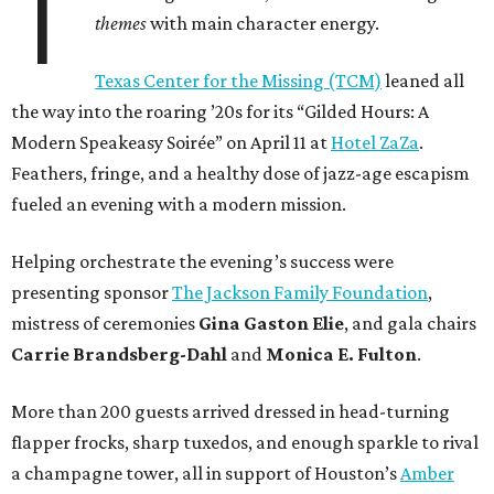
T
themes
with main character energy.
Texas Center for the Missing (TCM)
leaned all
the way into the roaring ’20s for its “Gilded Hours: A
Modern Speakeasy Soirée” on April 11 at
Hotel ZaZa
.
Feathers, fringe, and a healthy dose of jazz-age escapism
fueled an evening with a modern mission.
Helping orchestrate the evening’s success were
presenting sponsor
The Jackson Family Foundation
,
mistress of ceremonies
Gina Gaston Elie
, and gala chairs
Carrie Brandsberg-Dahl
and
Monica E. Fulton
.
More than 200 guests arrived dressed in head-turning
flapper frocks, sharp tuxedos, and enough sparkle to rival
a champagne tower, all in support of Houston’s
Amber