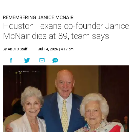
REMEMBERING JANICE MCNAIR
Houston Texans co-founder Janice
McNair dies at 89, team says
By ABC13 Staff
Jul 14, 2026 | 4:17 pm