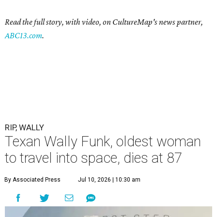
Read the full story, with video, on CultureMap's news partner,
ABC13.com
.
RIP, WALLY
Texan Wally Funk, oldest woman
to travel into space, dies at 87
By Associated Press
Jul 10, 2026 | 10:30 am