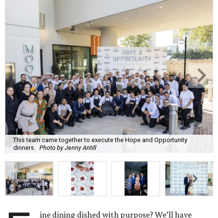
This team came together to execute the Hope and Opportunity
dinners.
Photo by Jenny Antill
ine dining dished with purpose? We’ll have