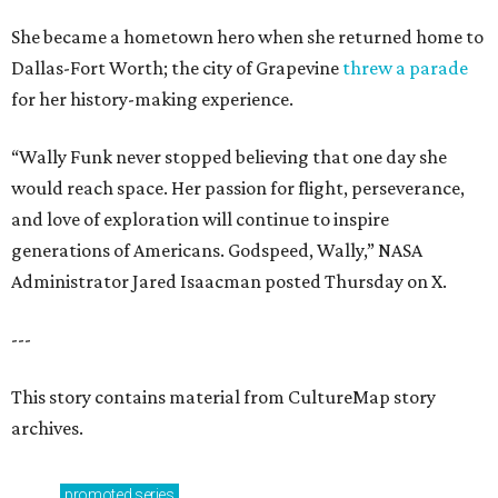
She became a hometown hero when she returned home to
Dallas-Fort Worth; the city of Grapevine
threw a parade
for her history-making experience.
“Wally Funk never stopped believing that one day she
would reach space. Her passion for flight, perseverance,
and love of exploration will continue to inspire
generations of Americans. Godspeed, Wally,” NASA
Administrator Jared Isaacman posted Thursday on X.
---
This story contains material from CultureMap story
archives.
promoted
series