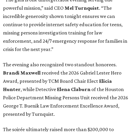
powerful mission,” said CEO
Mel Turnquist
. “The
incredible generosity shown tonight ensures we can
continue to provide internet safety education for teens,
missing persons investigation training for law
enforcement, and 24/7 emergency response for families in
crisis for the next year.”
The evening also recognized two standout honorees.
Brandi Maxwell
received the 2026 Gabriel Lester Hero
Award, presented by TCM Board Chair Elect
Elicia
Hunter
, while Detective
Elena Claburn
of the Houston
Police Department Missing Persons Unit received the 2026
George T. Buenik Law Enforcement Excellence Award,
presented by Turnquist.
The soirée ultimately raised more than $200,000 to