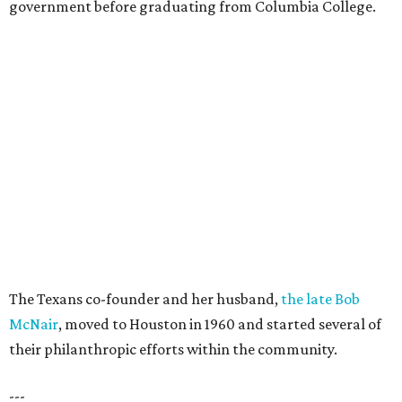
government before graduating from Columbia College.
The Texans co-founder and her husband,
the late Bob
McNair
, moved to Houston in 1960 and started several of
their philanthropic efforts within the community.
---