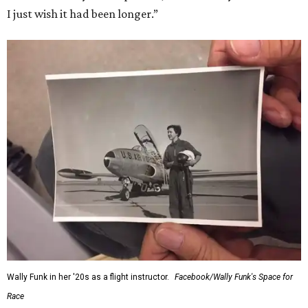
I just wish it had been longer.”
Wally Funk in her '20s as a flight instructor.
Facebook/Wally Funk's Space for
Race