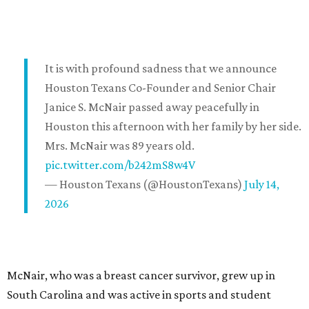
It is with profound sadness that we announce
Houston Texans Co-Founder and Senior Chair
Janice S. McNair passed away peacefully in
Houston this afternoon with her family by her side.
Mrs. McNair was 89 years old.
pic.twitter.com/b242mS8w4V
— Houston Texans (@HoustonTexans)
July 14,
2026
McNair, who was a breast cancer survivor, grew up in
South Carolina and was active in sports and student