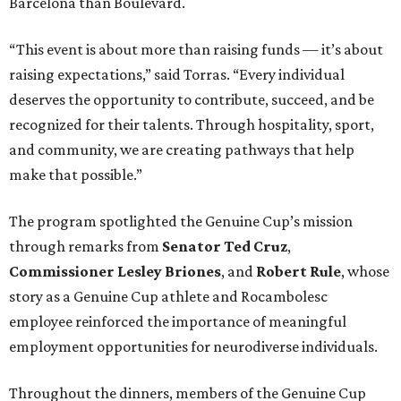
Barcelona than Boulevard.
“This event is about more than raising funds — it’s about
raising expectations,” said Torras. “Every individual
deserves the opportunity to contribute, succeed, and be
recognized for their talents. Through hospitality, sport,
and community, we are creating pathways that help
make that possible.”
The program spotlighted the Genuine Cup’s mission
through remarks from
Senator
Ted
Cruz
,
Commissioner
Lesley
Briones
, and
Robert
Rule
, whose
story as a Genuine Cup athlete and Rocambolesc
employee reinforced the importance of meaningful
employment opportunities for neurodiverse individuals.
Throughout the dinners, members of the Genuine Cup