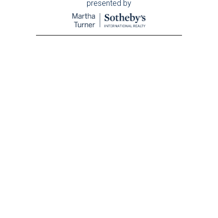
presented by