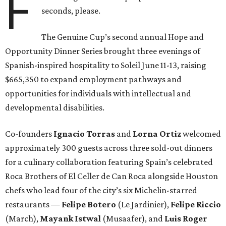
F
seconds, please.
The Genuine Cup’s second annual Hope and
Opportunity Dinner Series brought three evenings of
Spanish-inspired hospitality to Soleil June 11-13, raising
$665,350 to expand employment pathways and
opportunities for individuals with intellectual and
developmental disabilities.
Co-founders
Ignacio
Torras
and
Lorna
Ortiz
welcomed
approximately 300 guests across three sold-out dinners
for a culinary collaboration featuring Spain’s celebrated
Roca Brothers of El Celler de Can Roca alongside Houston
chefs who lead four of the city’s six Michelin-starred
restaurants —
Felipe
Botero
(Le Jardinier),
Felipe
Riccio
(March),
Mayank
Istwal
(Musaafer), and
Luis
Roger