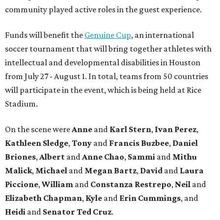
community played active roles in the guest experience.
Funds will benefit the
Genuine Cup
, an international
soccer tournament that will bring together athletes with
intellectual and developmental disabilities in Houston
from July 27 - August 1. In total, teams from 50 countries
will participate in the event, which is being held at Rice
Stadium.
On the scene were
Anne
and
Karl
Stern
,
Ivan
Perez
,
Kathleen
Sledge
,
Tony
and
Francis
Buzbee
,
Daniel
Briones
,
Albert
and
Anne
Chao
,
Sammi
and
Mithu
Malick
,
Michael
and
Megan
Bartz
,
David
and
Laura
Piccione
,
William
and
Constanza
Restrepo
,
Neil
and
Elizabeth
Chapman
,
Kyle
and
Erin
Cummings
, and
Heidi
and
Senator Ted
Cruz
.