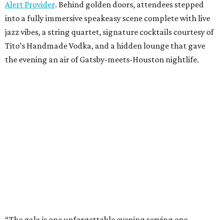
Alert Provider
. Behind golden doors, attendees stepped
into a fully immersive speakeasy scene complete with live
jazz vibes, a string quartet, signature cocktails courtesy of
Tito’s Handmade Vodka, and a hidden lounge that gave
the evening an air of Gatsby-meets-Houston nightlife.
“The gala is one unforgettable evening serving one