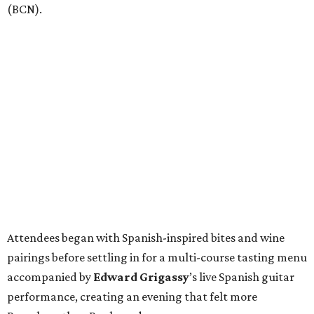
(BCN).
Attendees began with Spanish-inspired bites and wine
pairings before settling in for a multi-course tasting menu
accompanied by
Edward
Grigassy
’s live Spanish guitar
performance, creating an evening that felt more