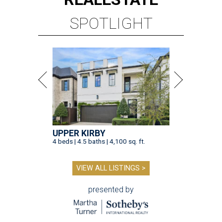
SPOTLIGHT
UPPER KIRBY
4 beds | 4.5 baths | 4,100 sq. ft.
VIEW ALL LISTINGS >
presented by