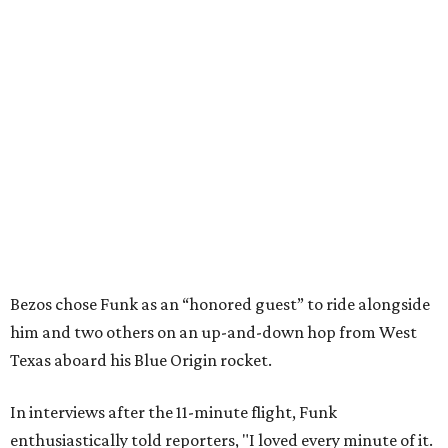
Bezos chose Funk as an “honored guest” to ride alongside
him and two others on an up-and-down hop from West
Texas aboard his Blue Origin rocket.
In interviews after the 11-minute flight, Funk
enthusiastically told reporters, "I loved every minute of it.