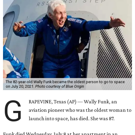
The 82-year-old Wally Funk became the oldest person to go to space
on July 20, 2021.
Photo courtesy of Blue Origin
G
RAPEVINE, Texas (AP) — Wally Funk, an
aviation pioneer who was the oldest woman to
launch into space, has died. She was 87.
Funk died Wednesday, July 8 at her apartment in an