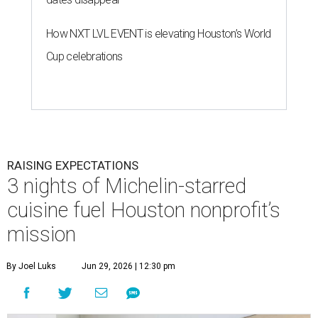
How NXT LVL EVENT is elevating Houston’s World
Cup celebrations
RAISING EXPECTATIONS
3 nights of Michelin-starred
cuisine fuel Houston nonprofit’s
mission
By Joel Luks
Jun 29, 2026 | 12:30 pm