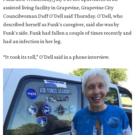
assisted living facility in Grapevine, Grapevine City
Councilwoman Duff O'Dell said Thursday. O'Dell, who
described herself as Funk's caregiver, said she was by
Funk's side. Funk had fallen a couple of times recently and
had an infection in her leg.
“It took its toll,” O'Dell said in a phone interview.