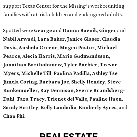
support Texas Center for the Missing’s work reuniting
families with at-risk children and endangered adults.
Spotted were
George
and
Donna
Buenik
,
Ginger
and
Nabil
Arwadi
,
Lara
Baker
,
Janice
Glaser
,
Claudia
Davis
,
Anshula
Greene
,
Magen
Pastor
,
Michael
Pearce
,
Alecia
Harris
,
Mario
Gudmundsson
,
Jonathan
Bartholomew
,
Tyler
Barbier
,
Trevor
Myers
,
Michelle
Till
,
Paulina
Padilla
,
Ashley
Tse
,
Jimela
Coring
,
Barbara
Joe
,
Shelly
Hendry
,
Steve
Kunkemoeller
,
Ray
Dennison
,
Sverre
Brandsberg-
Dahl
,
Tara
Tracy
,
Trienet
del Valle
,
Pauline
Huen
,
Sandy
Hartley
,
Kelly
Laudadio
,
Kimberly
Ayres
, and
Chau
Phi
.
REAL
ESTATE