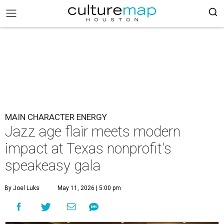
MAIN CHARACTER ENERGY
Jazz age flair meets modern
impact at Texas nonprofit's
speakeasy gala
By Joel Luks
May 11, 2026 | 5:00 pm