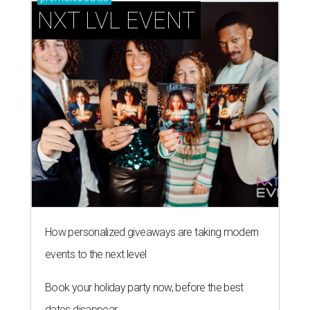
NXT LVL EVENT
How personalized giveaways are taking modern
events to the next level
Book your holiday party now, before the best
dates disappear