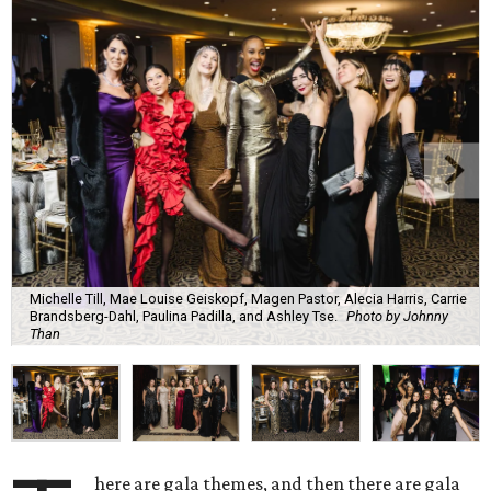
Michelle Till, Mae Louise Geiskopf, Magen Pastor, Alecia Harris, Carrie
Brandsberg-Dahl, Paulina Padilla, and Ashley Tse.
Photo by Johnny
Than
here are gala themes, and then there are gala