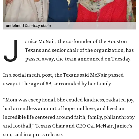
undefined
Courtesy photo
J
anice McNair, the co-founder of the Houston
Texans and senior chair of the organization, has
passed away, the team announced on Tuesday.
In a social media post, the Texans said McNair passed
away at the age of 89, surrounded by her family.
"Mom was exceptional. She exuded kindness, radiated joy,
had an endless amount of hope and love, and lived an
incredible life centered around faith, family, philanthropy
and football," Texans Chair and CEO Cal McNair, Janice's
son, said in a press release.