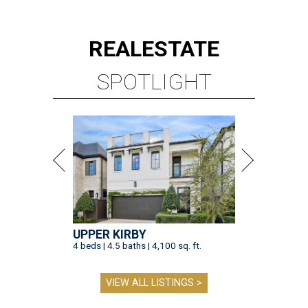
REAL
ESTATE
SPOTLIGHT
UPPER KIRBY
4 beds | 4.5 baths | 4,100 sq. ft.
VIEW ALL LISTINGS >