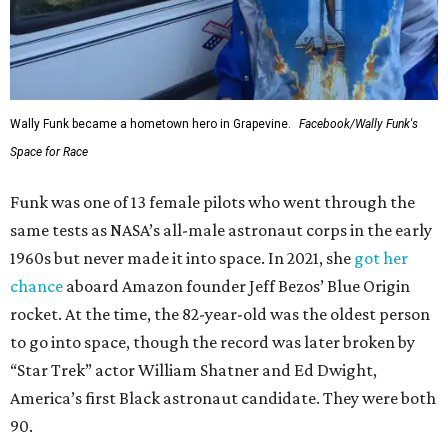
Wally Funk became a hometown hero in Grapevine.
Facebook/Wally Funk's
Space for Race
Funk was one of 13 female pilots who went through the
same tests as NASA’s all-male astronaut corps in the early
1960s but never made it into space. In 2021, she
got her
chance
aboard Amazon founder Jeff Bezos’ Blue Origin
rocket. At the time, the 82-year-old was the oldest person
to go into space, though the record was later broken by
“Star Trek” actor William Shatner and Ed Dwight,
America’s first Black astronaut candidate. They were both
90.