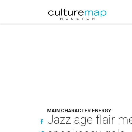
MAIN CHARACTER ENERGY
Jazz age flair m