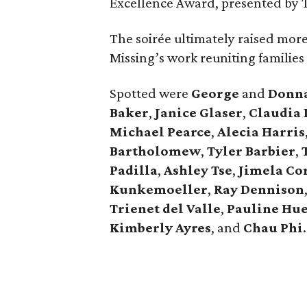
Excellence Award, presented by 
The soirée ultimately raised mor
Missing’s work reuniting families
Spotted were
George
and
Donn
Baker
,
Janice
Glaser
,
Claudia
Michael
Pearce
,
Alecia
Harris
Bartholomew
,
Tyler
Barbier
,
Padilla
,
Ashley
Tse
,
Jimela
Co
Kunkemoeller
,
Ray
Dennison
Trienet
del Valle
,
Pauline
Hu
Kimberly
Ayres
, and
Chau
Phi
.