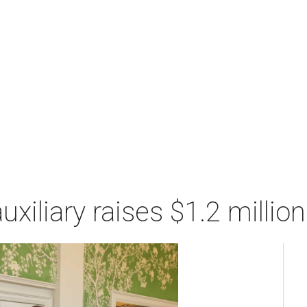
xiliary raises $1.2 millio