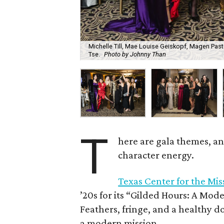
Michelle Till, Mae Louise Geiskopf, Magen Pasto
Tse.
Photo by Johnny Than
T
here are gala themes, an
character energy.
Texas Center for the Mi
’20s for its “Gilded Hours: A Mod
Feathers, fringe, and a healthy d
a modern mission.