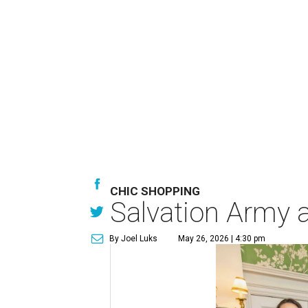
CHIC SHOPPING
Salvation Army au
By Joel Luks
May 26, 2026 | 4:30 pm