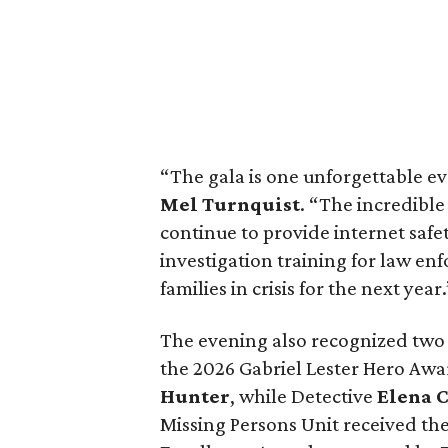
“The gala is one unforgettable e
Mel Turnquist
. “The incredibl
continue to provide internet safe
investigation training for law e
families in crisis for the next year.
The evening also recognized two
the 2026 Gabriel Lester Hero Aw
Hunter
, while Detective
Elena 
Missing Persons Unit received t