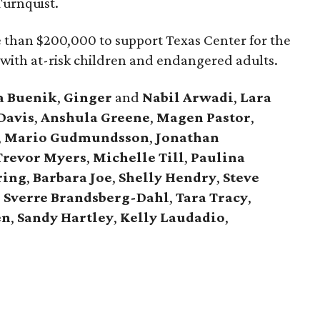
Turnquist.
e than $200,000 to support Texas Center for the
 with at-risk children and endangered adults.
a
Buenik
,
Ginger
and
Nabil
Arwadi
,
Lara
Davis
,
Anshula
Greene
,
Magen
Pastor
,
,
Mario
Gudmundsson
,
Jonathan
Trevor
Myers
,
Michelle
Till
,
Paulina
ring
,
Barbara
Joe
,
Shelly
Hendry
,
Steve
,
Sverre
Brandsberg-Dahl
,
Tara
Tracy
,
en
,
Sandy
Hartley
,
Kelly
Laudadio
,