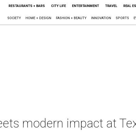
RESTAURANTS + BARS
CITY LIFE
ENTERTAINMENT
TRAVEL
REAL E
SOCIETY
HOME + DESIGN
FASHION + BEAUTY
INNOVATION
SPORTS
E
eets modern impact at Tex