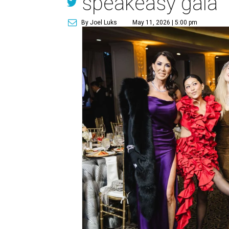
speakeasy gala
By Joel Luks
May 11, 2026 | 5:00 pm