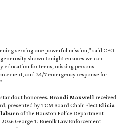
vening serving one powerful mission,” said CEO
e generosity shown tonight ensures we can
ty education for teens, missing persons
nforcement, and 24/7 emergency response for
”
 standout honorees.
Brandi Maxwell
received
ard, presented by TCM Board Chair Elect
Elicia
Claburn
of the Houston Police Department
he 2026 George T. Buenik Law Enforcement