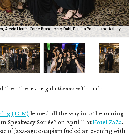
r, Alecia Harris, Carrie Brandsberg-Dahl, Paulina Padilla, and Ashley
Tar
Phi
d then there are gala
themes
with main
ssing (TCM)
leaned all the way into the roaring
ern Speakeasy Soirée” on April 11 at
Hotel ZaZa
.
ose of jazz-age escapism fueled an evening with