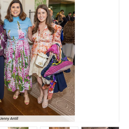
Ca
Jenny Antill
Aus