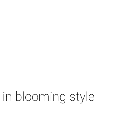
n in blooming style