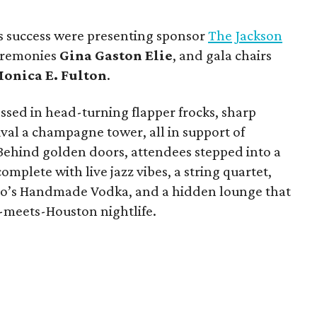
s success were presenting sponsor
The Jackson
ceremonies
Gina Gaston Elie
, and gala chairs
onica E. Fulton
.
ssed in head-turning flapper frocks, sharp
val a champagne tower, all in support of
 Behind golden doors, attendees stepped into a
mplete with live jazz vibes, a string quartet,
Tito’s Handmade Vodka, and a hidden lounge that
y-meets-Houston nightlife.