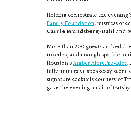
Helping orchestrate the evening’
Family Foundation
, mistress of 
Carrie Brandsberg-Dahl
and
M
More than 200 guests arrived dre
tuxedos, and enough sparkle to ri
Houston’s
Amber Alert Provider
.
fully immersive speakeasy scene co
signature cocktails courtesy of 
gave the evening an air of Gatsb