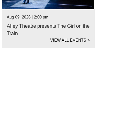
Aug 09, 2026 | 2:00 pm
Alley Theatre presents The Girl on the
Train
VIEW ALL EVENTS
>