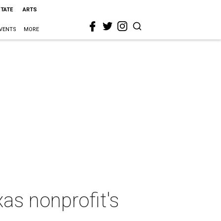
STATE
ARTS
VENTS
MORE
as nonprofit's