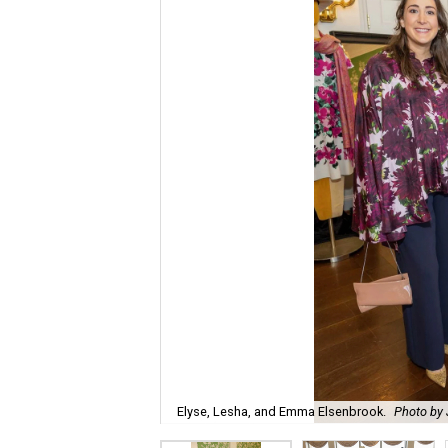
Elyse, Lesha, and Emma Elsenbrook.
Photo by 