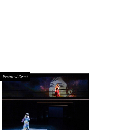
a Tracy, Trienet del Valle, Lara Baker, Pauline Huen, Sandy Hartley, Kelly Lauda
.
Photo by Johnny Than
Featured Event