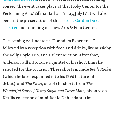
Soiree,” the event takes place at the Hobby Center for the
Performing Arts’ Zilkha Hall on Friday, July 17. It will also
benefit the preservation of the
historic Garden Oaks
Theater
and founding of a new Arts & Film Center.
The evening will include a “Founders Experience,”
followed by a reception with food and drinks, live music by
the Kelly Doyle Trio, and a silent auction. After that,
Anderson will introduce a quintet of his short films he
selected for the occasion. These shorts include
Bottle Rocket
(which he later expanded into his 1996 feature-film
debut), and
The Swan
, one of the shorts from
The
Wonderful Story of Henry Sugar and Three More,
his only-on-
Netflix collection of mini-Roald Dahl adaptations.