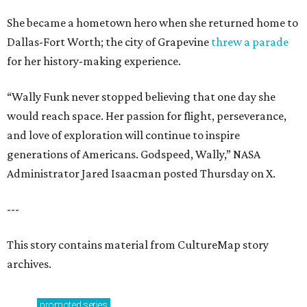
She became a hometown hero when she returned home to
Dallas-Fort Worth; the city of Grapevine
threw a parade
for her history-making experience.
“Wally Funk never stopped believing that one day she
would reach space. Her passion for flight, perseverance,
and love of exploration will continue to inspire
generations of Americans. Godspeed, Wally,” NASA
Administrator Jared Isaacman posted Thursday on X.
---
This story contains material from CultureMap story
archives.
promoted
series