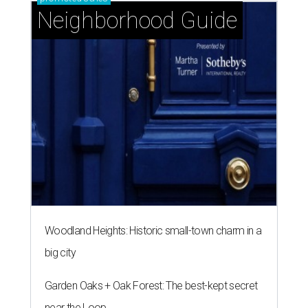
Neighborhood Guide
Woodland Heights: Historic small-town charm in a
big city
Garden Oaks + Oak Forest: The best-kept secret
near the Loop