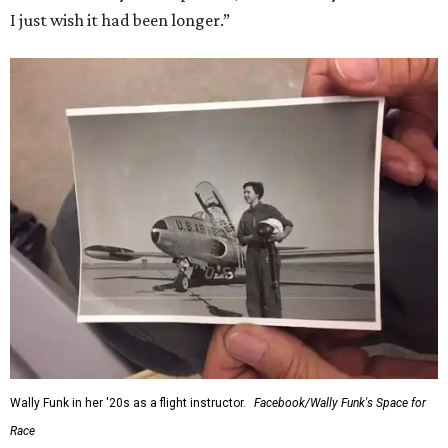
I just wish it had been longer.”
Wally Funk in her '20s as a flight instructor.
Facebook/Wally Funk's Space for
Race