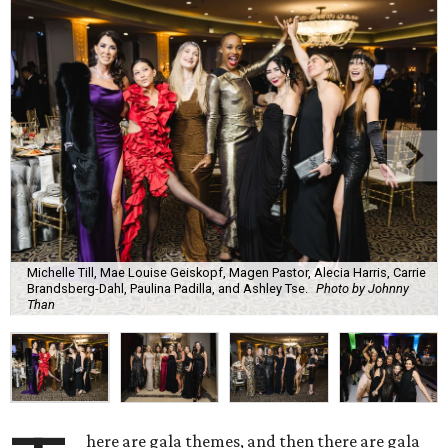
Michelle Till, Mae Louise Geiskopf, Magen Pastor, Alecia Harris, Carrie
Brandsberg-Dahl, Paulina Padilla, and Ashley Tse.
Photo by Johnny
Than
here are gala themes, and then there are gala