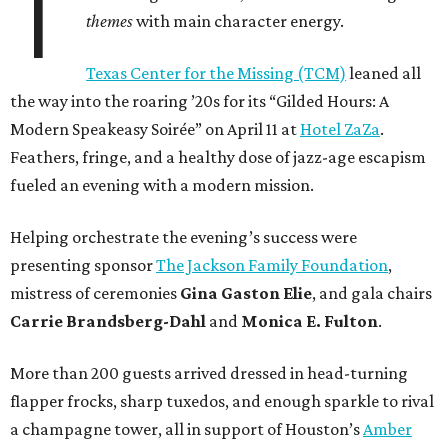
T
themes
with main character energy.
Texas Center for the Missing (TCM)
leaned all
the way into the roaring ’20s for its “Gilded Hours: A
Modern Speakeasy Soirée” on April 11 at
Hotel ZaZa
.
Feathers, fringe, and a healthy dose of jazz-age escapism
fueled an evening with a modern mission.
Helping orchestrate the evening’s success were
presenting sponsor
The Jackson Family Foundation
,
mistress of ceremonies
Gina Gaston Elie
, and gala chairs
Carrie Brandsberg-Dahl
and
Monica E. Fulton
.
More than 200 guests arrived dressed in head-turning
flapper frocks, sharp tuxedos, and enough sparkle to rival
a champagne tower, all in support of Houston’s
Amber