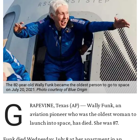
The 82-year-old Wally Funk became the oldest person to go to space
on July 20, 2021.
Photo courtesy of Blue Origin
G
RAPEVINE, Texas (AP) — Wally Funk, an
aviation pioneer who was the oldest woman to
launch into space, has died. She was 87.
Funk died Wednesday, July 8 at her apartment in an