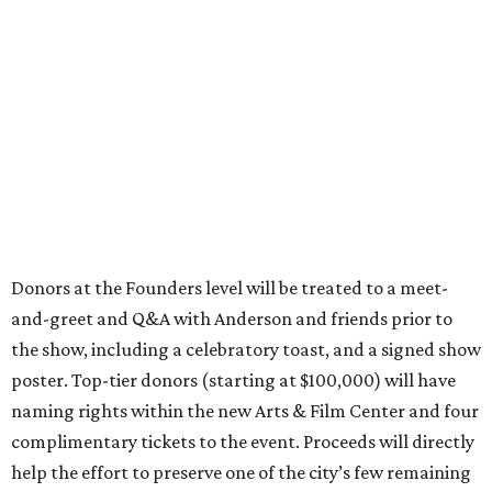
Donors at the Founders level will be treated to a meet-
and-greet and Q&A with Anderson and friends prior to
the show, including a celebratory toast, and a signed show
poster. Top-tier donors (starting at $100,000) will have
naming rights within the new Arts & Film Center and four
complimentary tickets to the event. Proceeds will directly
help the effort to preserve one of the city’s few remaining