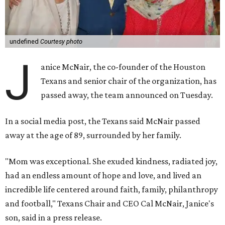
undefined
Courtesy photo
J
anice McNair, the co-founder of the Houston
Texans and senior chair of the organization, has
passed away, the team announced on Tuesday.
In a social media post, the Texans said McNair passed
away at the age of 89, surrounded by her family.
"Mom was exceptional. She exuded kindness, radiated joy,
had an endless amount of hope and love, and lived an
incredible life centered around faith, family, philanthropy
and football," Texans Chair and CEO Cal McNair, Janice's
son, said in a press release.