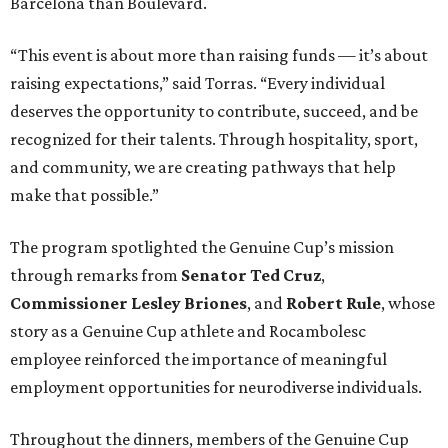
Barcelona than Boulevard.
“This event is about more than raising funds — it’s about
raising expectations,” said Torras. “Every individual
deserves the opportunity to contribute, succeed, and be
recognized for their talents. Through hospitality, sport,
and community, we are creating pathways that help
make that possible.”
The program spotlighted the Genuine Cup’s mission
through remarks from
Senator
Ted
Cruz
,
Commissioner
Lesley
Briones
, and
Robert
Rule
, whose
story as a Genuine Cup athlete and Rocambolesc
employee reinforced the importance of meaningful
employment opportunities for neurodiverse individuals.
Throughout the dinners, members of the Genuine Cup