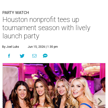
PARTY WATCH
Houston nonprofit tees up
tournament season with lively
launch party
By Joel Luks
Jun 15, 2026 | 1:30 pm