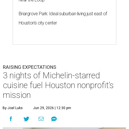
Briargrove Park: Ideal suburban living just east of
Houston's city center
RAISING EXPECTATIONS
3 nights of Michelin-starred
cuisine fuel Houston nonprofit’s
mission
By Joel Luks
Jun 29, 2026 | 12:30 pm