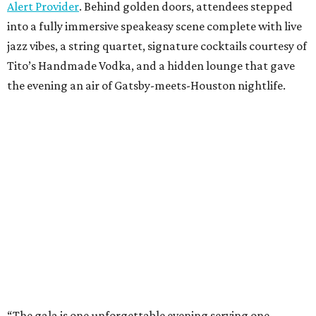
Alert Provider
. Behind golden doors, attendees stepped
into a fully immersive speakeasy scene complete with live
jazz vibes, a string quartet, signature cocktails courtesy of
Tito’s Handmade Vodka, and a hidden lounge that gave
the evening an air of Gatsby-meets-Houston nightlife.
“The gala is one unforgettable evening serving one