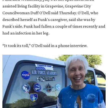
assisted living facility in Grapevine, Grapevine City
Councilwoman Duff O'Dell said Thursday. O'Dell, who
described herself as Funk's caregiver, said she was by
Funk's side. Funk had fallen a couple of times recently and
had an infection in her leg.
“It took its toll,” O'Dell said in a phone interview.