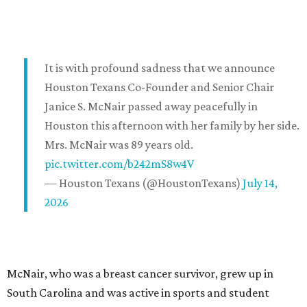
It is with profound sadness that we announce
Houston Texans Co-Founder and Senior Chair
Janice S. McNair passed away peacefully in
Houston this afternoon with her family by her side.
Mrs. McNair was 89 years old.
pic.twitter.com/b242mS8w4V
— Houston Texans (@HoustonTexans)
July 14,
2026
McNair, who was a breast cancer survivor, grew up in
South Carolina and was active in sports and student