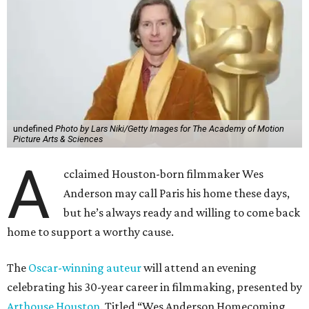
undefined
Photo by Lars Niki/Getty Images for The Academy of Motion
Picture Arts & Sciences
A
cclaimed Houston-born filmmaker Wes
Anderson may call Paris his home these days,
but he’s always ready and willing to come back
home to support a worthy cause.
The
Oscar-winning auteur
will attend an evening
celebrating his 30-year career in filmmaking, presented by
Arthouse Houston
. Titled “Wes Anderson Homecoming