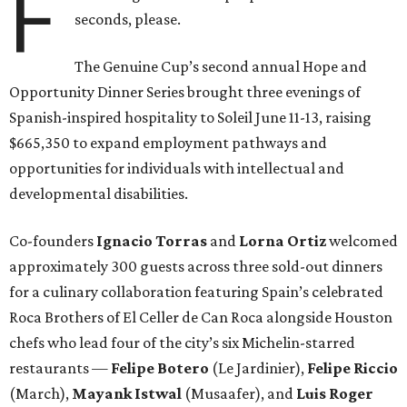
F
seconds, please.
The Genuine Cup’s second annual Hope and
Opportunity Dinner Series brought three evenings of
Spanish-inspired hospitality to Soleil June 11-13, raising
$665,350 to expand employment pathways and
opportunities for individuals with intellectual and
developmental disabilities.
Co-founders
Ignacio
Torras
and
Lorna
Ortiz
welcomed
approximately 300 guests across three sold-out dinners
for a culinary collaboration featuring Spain’s celebrated
Roca Brothers of El Celler de Can Roca alongside Houston
chefs who lead four of the city’s six Michelin-starred
restaurants —
Felipe
Botero
(Le Jardinier),
Felipe
Riccio
(March),
Mayank
Istwal
(Musaafer), and
Luis
Roger