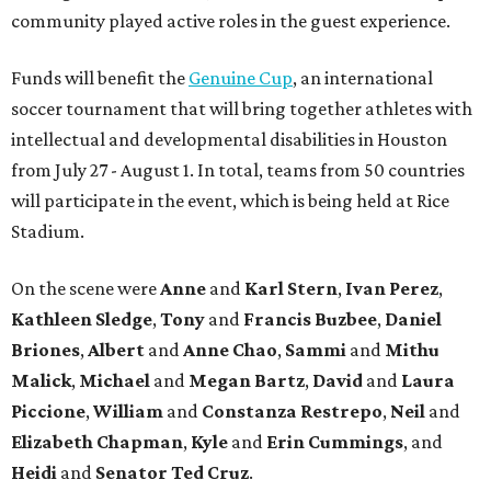
community played active roles in the guest experience.
Funds will benefit the
Genuine Cup
, an international
soccer tournament that will bring together athletes with
intellectual and developmental disabilities in Houston
from July 27 - August 1. In total, teams from 50 countries
will participate in the event, which is being held at Rice
Stadium.
On the scene were
Anne
and
Karl
Stern
,
Ivan
Perez
,
Kathleen
Sledge
,
Tony
and
Francis
Buzbee
,
Daniel
Briones
,
Albert
and
Anne
Chao
,
Sammi
and
Mithu
Malick
,
Michael
and
Megan
Bartz
,
David
and
Laura
Piccione
,
William
and
Constanza
Restrepo
,
Neil
and
Elizabeth
Chapman
,
Kyle
and
Erin
Cummings
, and
Heidi
and
Senator Ted
Cruz
.