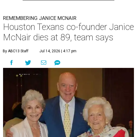
REMEMBERING JANICE MCNAIR
Houston Texans co-founder Janice
McNair dies at 89, team says
By ABC13 Staff
Jul 14, 2026 | 4:17 pm