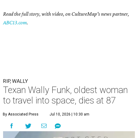
Read the full story, with video, on CultureMap's news partner,
ABC13.com
.
RIP, WALLY
Texan Wally Funk, oldest woman
to travel into space, dies at 87
By Associated Press
Jul 10, 2026 | 10:30 am