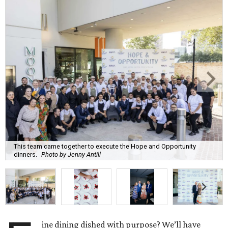
This team came together to execute the Hope and Opportunity
dinners.
Photo by Jenny Antill
ine dining dished with purpose? We’ll have