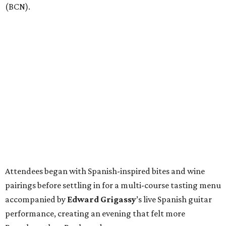
(BCN).
Attendees began with Spanish-inspired bites and wine
pairings before settling in for a multi-course tasting menu
accompanied by
Edward
Grigassy
’s live Spanish guitar
performance, creating an evening that felt more