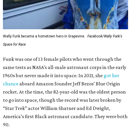
Wally Funk became a hometown hero in Grapevine.
Facebook/Wally Funk's
Space for Race
Funk was one of 13 female pilots who went through the
same tests as NASA’s all-male astronaut corps in the early
1960s but never made it into space. In 2021, she
got her
chance
aboard Amazon founder Jeff Bezos’ Blue Origin
rocket. At the time, the 82-year-old was the oldest person
to go into space, though the record was later broken by
“Star Trek” actor William Shatner and Ed Dwight,
America’s first Black astronaut candidate. They were both
90.