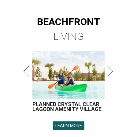
BEACHFRONT
LIVING
PLANNED CRYSTAL CLEAR
LAGOON AMENITY VILLAGE
LEARN MORE