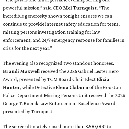
powerful mission,” said CEO
Mel Turnquist
. “The
incredible generosity shown tonight ensures we can
continue to provide internet safety education for teens,
missing persons investigation training for law
enforcement, and 24/7 emergency response for families in
crisis for the next year.”
The evening also recognized two standout honorees.
Brandi Maxwell
received the 2026 Gabriel Lester Hero
Award, presented by TCM Board Chair Elect
Elicia
Hunter
, while Detective
Elena Claburn
of the Houston
Police Department Missing Persons Unit received the 2026
George T. Buenik Law Enforcement Excellence Award,
presented by Turnquist.
The soirée ultimately raised more than $200,000 to