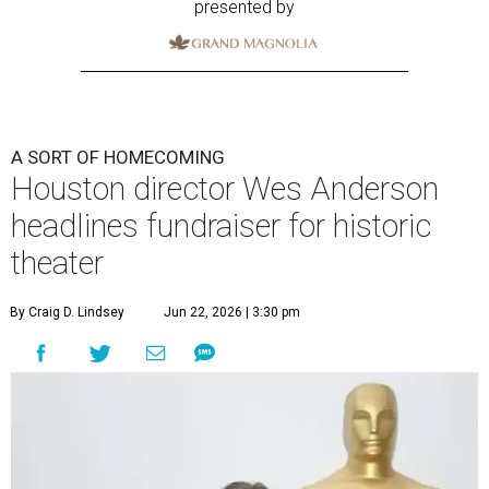
presented by
A SORT OF HOMECOMING
Houston director Wes Anderson
headlines fundraiser for historic
theater
By Craig D. Lindsey
Jun 22, 2026 | 3:30 pm