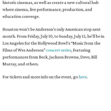
historic cinemas, as well as create a new cultural hub
where cinema, live performance, production, and
education converge.
Houston won’t be Anderson’s only American stop next
month. From Friday, July 10, to Sunday, July 12, he’ll be in
Los Angeles for the Hollywood Bowl’s “Music from the
Films of Wes Anderson”
concert series
, featuring
performances from Beck, Jackson Browne, Devo, Bill
Murray, and others.
For tickets and more info on the event, go
here
.