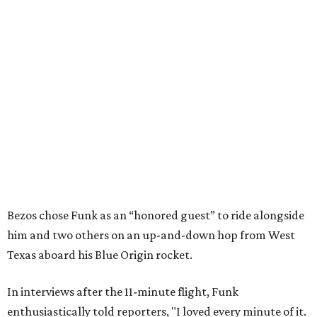
Bezos chose Funk as an “honored guest” to ride alongside
him and two others on an up-and-down hop from West
Texas aboard his Blue Origin rocket.
In interviews after the 11-minute flight, Funk
enthusiastically told reporters, "I loved every minute of it.