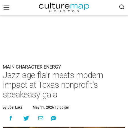
MAIN CHARACTER ENERGY
Jazz age flair meets modern
impact at Texas nonprofit's
speakeasy gala
By Joel Luks
May 11, 2026 | 5:00 pm