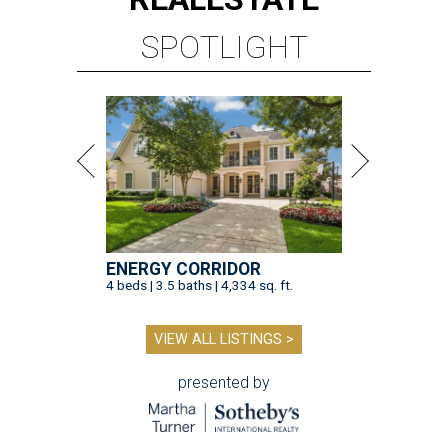
SPOTLIGHT
ENERGY CORRIDOR
4 beds | 3.5 baths | 4,334 sq. ft.
VIEW ALL LISTINGS >
presented by