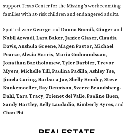
support Texas Center for the Missing’s work reuniting
families with at-risk children and endangered adults.
Spotted were
George
and
Donna
Buenik
,
Ginger
and
Nabil
Arwadi
,
Lara
Baker
,
Janice
Glaser
,
Claudia
Davis
,
Anshula
Greene
,
Magen
Pastor
,
Michael
Pearce
,
Alecia
Harris
,
Mario
Gudmundsson
,
Jonathan
Bartholomew
,
Tyler
Barbier
,
Trevor
Myers
,
Michelle
Till
,
Paulina
Padilla
,
Ashley
Tse
,
Jimela
Coring
,
Barbara
Joe
,
Shelly
Hendry
,
Steve
Kunkemoeller
,
Ray
Dennison
,
Sverre
Brandsberg-
Dahl
,
Tara
Tracy
,
Trienet
del Valle
,
Pauline
Huen
,
Sandy
Hartley
,
Kelly
Laudadio
,
Kimberly
Ayres
, and
Chau
Phi
.
REAL
ESTATE