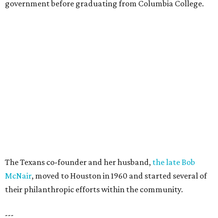
government before graduating from Columbia College.
The Texans co-founder and her husband,
the late Bob
McNair
, moved to Houston in 1960 and started several of
their philanthropic efforts within the community.
---