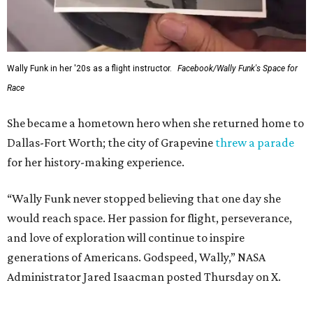
Wally Funk in her '20s as a flight instructor.
Facebook/Wally Funk's Space for
Race
She became a hometown hero when she returned home to
Dallas-Fort Worth; the city of Grapevine
threw a parade
for her history-making experience.
“Wally Funk never stopped believing that one day she
would reach space. Her passion for flight, perseverance,
and love of exploration will continue to inspire
generations of Americans. Godspeed, Wally,” NASA
Administrator Jared Isaacman posted Thursday on X.
---