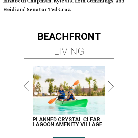
PLANNED CRYSTAL CLEAR
LAGOON AMENITY VILLAGE
LEARN MORE
presented by