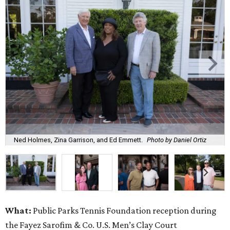
Ned Holmes, Zina Garrison, and Ed Emmett.
Photo by Daniel Ortiz
What:
Public Parks Tennis Foundation reception during
the Fayez Sarofim & Co. U.S. Men’s Clay Court