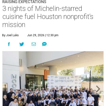
RAISING EXPECTATIONS
3 nights of Michelin-starred
cuisine fuel Houston nonprofit’s
mission
By Joel Luks
Jun 29, 2026 | 12:30 pm