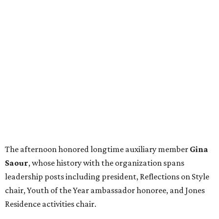
The afternoon honored longtime auxiliary member
Gina
Saour
, whose history with the organization spans
leadership posts including president, Reflections on Style
chair, Youth of the Year ambassador honoree, and Jones
Residence activities chair.