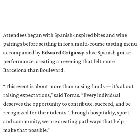
Attendees began with Spanish-inspired bites and wine
pairings before settling in for a multi-course tasting menu
accompanied by
Edward
Grigassy
’s live Spanish guitar
performance, creating an evening that felt more
Barcelona than Boulevard.
“This event is about more than raising funds — it’s about
raising expectations,” said Torras. “Every individual
deserves the opportunity to contribute, succeed, and be
recognized for their talents. Through hospitality, sport,
and community, we are creating pathways that help
make that possible.”