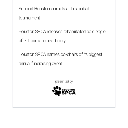
Support Houston animals at this pinball
tournament
Houston SPCA releases rehabilitated bald eagle
after traumatic head injury
Houston SPCA names co-chairs of its biggest
annual fundraising event
presented by