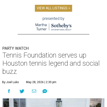
VIEW ALL LISTINGS >
presented by
PARTY WATCH
Tennis Foundation serves up
Houston tennis legend and social
buzz
By Joel Luks
May 28, 2026 | 2:30 pm