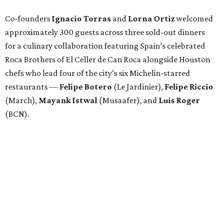
Co-founders
Ignacio
Torras
and
Lorna
Ortiz
welcomed
approximately 300 guests across three sold-out dinners
for a culinary collaboration featuring Spain’s celebrated
Roca Brothers of El Celler de Can Roca alongside Houston
chefs who lead four of the city’s six Michelin-starred
restaurants —
Felipe
Botero
(Le Jardinier),
Felipe
Riccio
(March),
Mayank
Istwal
(Musaafer), and
Luis
Roger
(BCN).