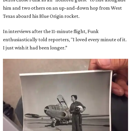
him and two others on an up-and-down hop from West
Texas aboard his Blue Origin rocket.
In interviews after the 11-minute flight, Funk
enthusiastically told reporters, "I loved every minute of it.
I just wish it had been longer.”