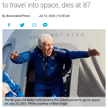
to travel into space, dies at 87
By Associated Press
Jul 10, 2026 | 10:30 am
The 82-year-old Wally Funk became the oldest person to go to space
on July 20, 2021.
Photo courtesy of Blue Origin