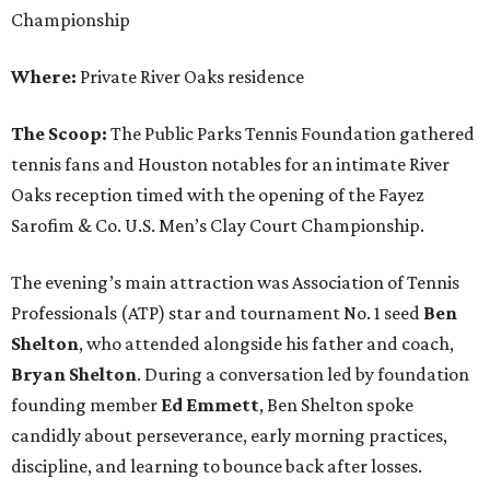
Championship
Where:
Private River Oaks residence
The Scoop:
The Public Parks Tennis Foundation gathered
tennis fans and Houston notables for an intimate River
Oaks reception timed with the opening of the Fayez
Sarofim & Co. U.S. Men’s Clay Court Championship.
The evening’s main attraction was Association of Tennis
Professionals (ATP) star and tournament No. 1 seed
Ben
Shelton
, who attended alongside his father and coach,
Bryan Shelton
. During a conversation led by foundation
founding member
Ed Emmett
, Ben Shelton spoke
candidly about perseverance, early morning practices,
discipline, and learning to bounce back after losses.