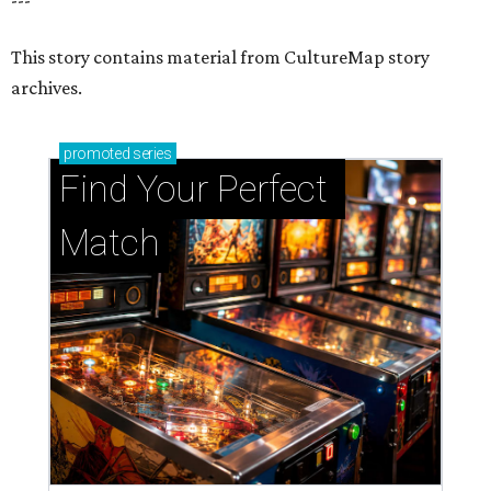
This story contains material from CultureMap story
archives.
promoted
series
Find Your Perfect 
Match