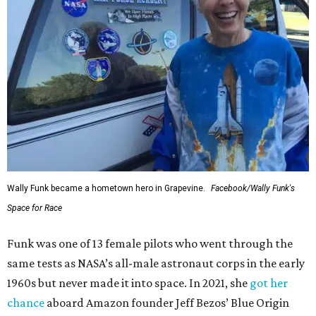
Wally Funk became a hometown hero in Grapevine.
Facebook/Wally Funk's
Space for Race
Funk was one of 13 female pilots who went through the
same tests as NASA’s all-male astronaut corps in the early
1960s but never made it into space. In 2021, she
got her
chance
aboard Amazon founder Jeff Bezos’ Blue Origin