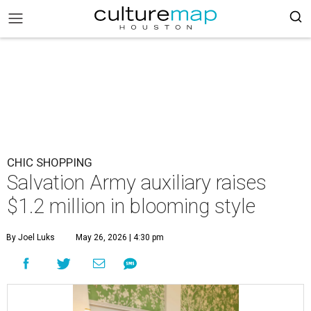
CHIC SHOPPING
Salvation Army auxiliary raises
$1.2 million in blooming style
By Joel Luks
May 26, 2026 | 4:30 pm