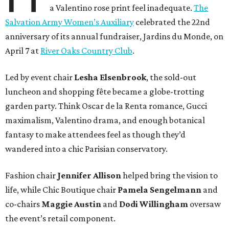
a Valentino rose print feel inadequate.
The
Salvation Army Women’s Auxiliary
celebrated the 22nd
anniversary of its annual fundraiser, Jardins du Monde, on
April 7 at
River Oaks Country Club
.
Led by event chair
Lesha
Elsenbrook
, the sold-out
luncheon and shopping fête became a globe-trotting
garden party. Think Oscar de la Renta romance, Gucci
maximalism, Valentino drama, and enough botanical
fantasy to make attendees feel as though they’d
wandered into a chic Parisian conservatory.
Fashion chair
Jennifer
Allison
helped bring the vision to
life, while Chic Boutique chair
Pamela
Sengelmann
and
co-chairs
Maggie
Austin
and
Dodi
Willingham
oversaw
the event’s retail component.