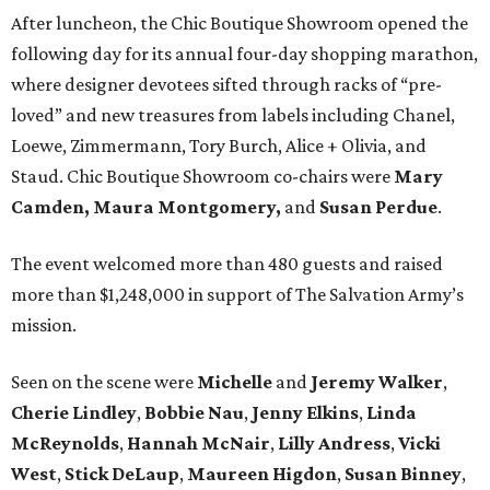
After luncheon, the Chic Boutique Showroom opened the
following day for its annual four-day shopping marathon,
where designer devotees sifted through racks of “pre-
loved” and new treasures from labels including Chanel,
Loewe, Zimmermann, Tory Burch, Alice + Olivia, and
Staud. Chic Boutique Showroom co-chairs were
Mary
Camden,
Maura Montgomery,
and
Susan Perdue
.
The event welcomed more than 480 guests and raised
more than $1,248,000 in support of The Salvation Army’s
mission.
Seen on the scene were
Michelle
and
Jeremy
Walker
,
Cherie
Lindley
,
Bobbie
Nau
,
Jenny
Elkins
,
Linda
McReynolds
,
Hannah
McNair
,
Lilly
Andress
,
Vicki
West
,
Stick
DeLaup
,
Maureen
Higdon
,
Susan
Binney
,