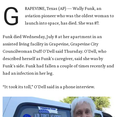
G
RAPEVINE, Texas (AP) — Wally Funk, an
aviation pioneer who was the oldest woman to
launch into space, has died. She was 87.
Funk died Wednesday, July 8 at her apartment in an
assisted living facility in Grapevine, Grapevine City
Councilwoman Duff O'Dell said Thursday. O'Dell, who
described herself as Funk's caregiver, said she was by
Funk's side. Funk had fallen a couple of times recently and
had an infection in her leg.
“It took its toll,” O'Dell said in a phone interview.