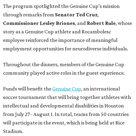
The program spotlighted the Genuine Cup’s mission
through remarks from
Senator
Ted
Cruz
,
Commissioner
Lesley
Briones
, and
Robert
Rule
, whose
story as a Genuine Cup athlete and Rocambolesc
employee reinforced the importance of meaningful
employment opportunities for neurodiverse individuals.
Throughout the dinners, members of the Genuine Cup
community played active roles in the guest experience.
Funds will benefit the
Genuine Cup
, an international
soccer tournament that will bring together athletes with
intellectual and developmental disabilities in Houston
from July 27 - August 1. In total, teams from 50 countries
will participate in the event, which is being held at Rice
Stadium.