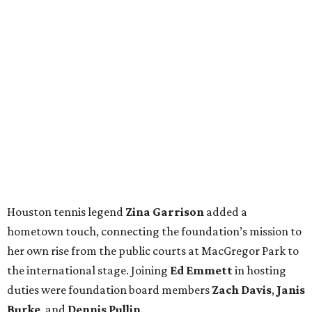
Houston tennis legend
Zina Garrison
added a
hometown touch, connecting the foundation’s mission to
her own rise from the public courts at MacGregor Park to
the international stage. Joining
Ed Emmett
in hosting
duties were foundation board members
Zach Davis
,
Janis
Burke
, and
Dennis Pullin
.