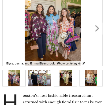
Elyse, Lesha, and Emma Elsenbrook.
Photo by Jenny Antill
H
ouston’s most fashionable treasure hunt
returned with enough floral flair to make even