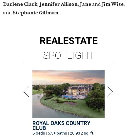
Darlene
Clark
,
Jennifer
Allison
,
Jane
and
Jim
Wise
,
and
Stephanie
Gillman
.
REAL
ESTATE
SPOTLIGHT
ROYAL OAKS COUNTRY
CLUB
6 beds | 6.5+ baths | 20,932 sq. ft.