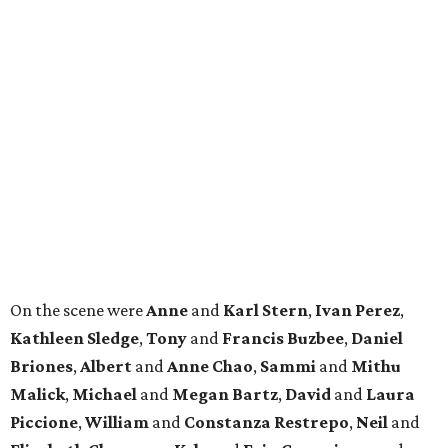
On the scene were
Anne
and
Karl
Stern
,
Ivan
Perez
,
Kathleen
Sledge
,
Tony
and
Francis
Buzbee
,
Daniel
Briones
,
Albert
and
Anne
Chao
,
Sammi
and
Mithu
Malick
,
Michael
and
Megan
Bartz
,
David
and
Laura
Piccione
,
William
and
Constanza
Restrepo
,
Neil
and
Elizabeth
Chapman
,
Kyle
and
Erin
Cummings
, and
Heidi
and
Senator Ted
Cruz
.
BEACHFRONT
LIVING