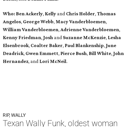
Who: Ben Ackerly
,
Kelly
and
Chris Holder
,
Thomas
Angelos
,
George Webb
,
Macy Vanderbloemen
,
William Vanderbloemen
,
Adrienne Vanderbloemen
,
Kenny Friedman
,
Josh
and
Suzanne McKenzie
,
Lesha
Elsenbrook
,
Coalter Baker
,
Paul Blankenship
,
June
Deadrick
,
Gwen Emmett
,
Pierce Bush
,
Bill White
,
John
Hernandez
, and
Lori McNeil
.
RIP, WALLY
Texan Wally Funk, oldest woman