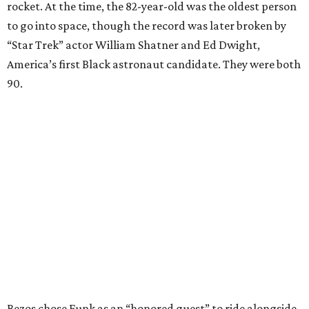
rocket. At the time, the 82-year-old was the oldest person
to go into space, though the record was later broken by
“Star Trek” actor William Shatner and Ed Dwight,
America’s first Black astronaut candidate. They were both
90.
Bezos chose Funk as an “honored guest” to ride alongside