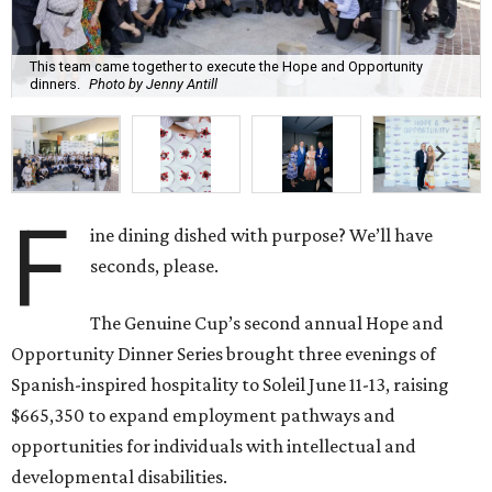
This team came together to execute the Hope and Opportunity
dinners.
Photo by Jenny Antill
F
ine dining dished with purpose? We’ll have
seconds, please.
The Genuine Cup’s second annual Hope and
Opportunity Dinner Series brought three evenings of
Spanish-inspired hospitality to Soleil June 11-13, raising
$665,350 to expand employment pathways and
opportunities for individuals with intellectual and
developmental disabilities.