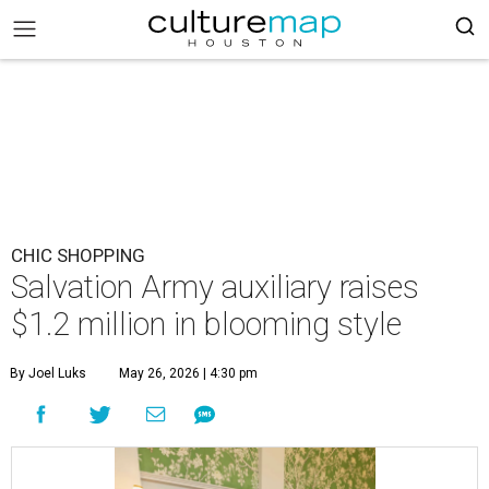
CHIC SHOPPING
Salvation Army auxiliary raises
$1.2 million in blooming style
By Joel Luks
May 26, 2026 | 4:30 pm