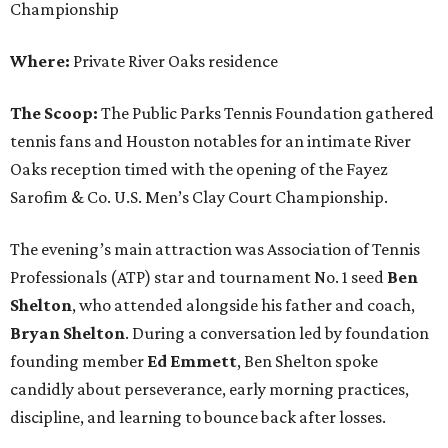
Championship
Where:
Private River Oaks residence
The Scoop:
The Public Parks Tennis Foundation gathered
tennis fans and Houston notables for an intimate River
Oaks reception timed with the opening of the Fayez
Sarofim & Co. U.S. Men’s Clay Court Championship.
The evening’s main attraction was Association of Tennis
Professionals (ATP) star and tournament No. 1 seed
Ben
Shelton
, who attended alongside his father and coach,
Bryan Shelton
. During a conversation led by foundation
founding member
Ed Emmett
, Ben Shelton spoke
candidly about perseverance, early morning practices,
discipline, and learning to bounce back after losses.