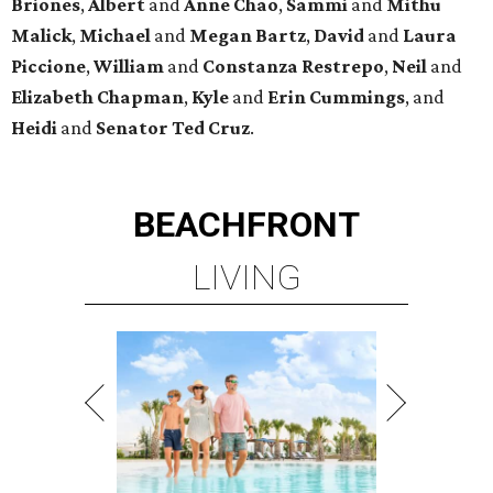
Briones
,
Albert
and
Anne
Chao
,
Sammi
and
Mithu
Malick
,
Michael
and
Megan
Bartz
,
David
and
Laura
Piccione
,
William
and
Constanza
Restrepo
,
Neil
and
Elizabeth
Chapman
,
Kyle
and
Erin
Cummings
, and
Heidi
and
Senator Ted
Cruz
.
BEACHFRONT
LIVING