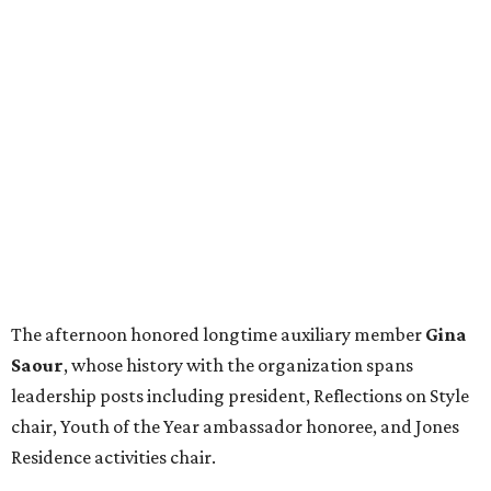
The afternoon honored longtime auxiliary member
Gina
Saour
, whose history with the organization spans
leadership posts including president, Reflections on Style
chair, Youth of the Year ambassador honoree, and Jones
Residence activities chair.