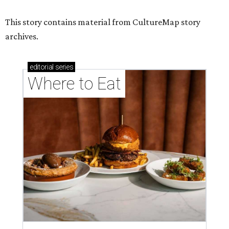
This story contains material from CultureMap story
archives.
editorial
series
Where to Eat