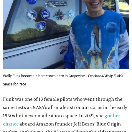
Wally Funk became a hometown hero in Grapevine.
Facebook/Wally Funk's
Space for Race
Funk was one of 13 female pilots who went through the
same tests as NASA’s all-male astronaut corps in the early
1960s but never made it into space. In 2021, she
got her
chance
aboard Amazon founder Jeff Bezos’ Blue Origin
rocket. At the time, the 82-year-old was the oldest person