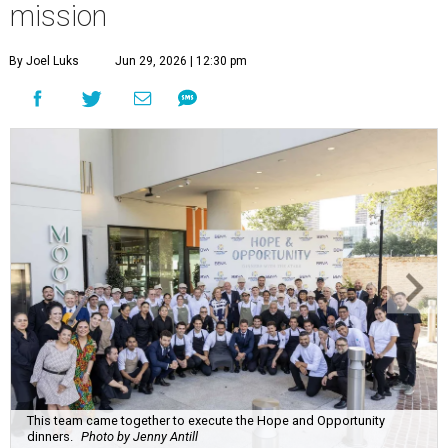
mission
By Joel Luks
Jun 29, 2026 | 12:30 pm
This team came together to execute the Hope and Opportunity
dinners.
Photo by Jenny Antill