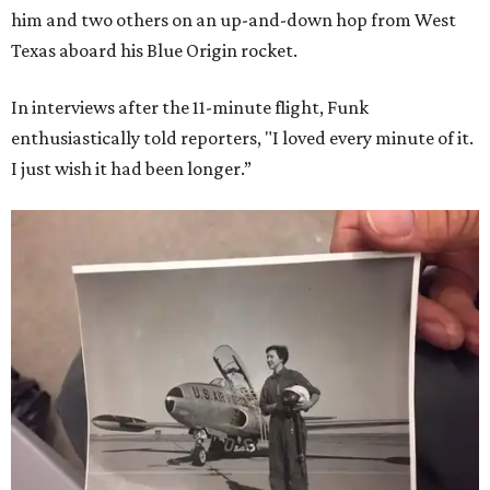
him and two others on an up-and-down hop from West
Texas aboard his Blue Origin rocket.
In interviews after the 11-minute flight, Funk
enthusiastically told reporters, "I loved every minute of it.
I just wish it had been longer.”