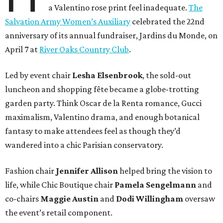
a Valentino rose print feel inadequate.
The
Salvation Army Women’s Auxiliary
celebrated the 22nd
anniversary of its annual fundraiser, Jardins du Monde, on
April 7 at
River Oaks Country Club
.
Led by event chair
Lesha
Elsenbrook
, the sold-out
luncheon and shopping fête became a globe-trotting
garden party. Think Oscar de la Renta romance, Gucci
maximalism, Valentino drama, and enough botanical
fantasy to make attendees feel as though they’d
wandered into a chic Parisian conservatory.
Fashion chair
Jennifer
Allison
helped bring the vision to
life, while Chic Boutique chair
Pamela
Sengelmann
and
co-chairs
Maggie
Austin
and
Dodi
Willingham
oversaw
the event’s retail component.