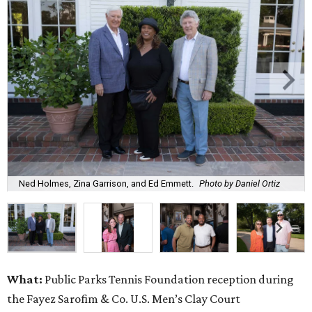
Ned Holmes, Zina Garrison, and Ed Emmett.
Photo by Daniel Ortiz
What:
Public Parks Tennis Foundation reception during
the Fayez Sarofim & Co. U.S. Men’s Clay Court