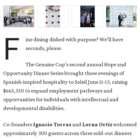
F
ine dining dished with purpose? We’ll have
seconds, please.
The Genuine Cup’s second annual Hope and
Opportunity Dinner Series brought three evenings of
Spanish-inspired hospitality to Soleil June 11-13, raising
$665,350 to expand employment pathways and
opportunities for individuals with intellectual and
developmental disabilities.
Co-founders
Ignacio
Torras
and
Lorna
Ortiz
welcomed
approximately 300 guests across three sold-out dinners