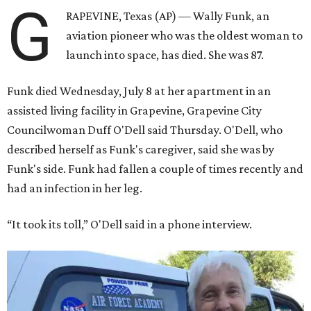
G
RAPEVINE, Texas (AP) — Wally Funk, an
aviation pioneer who was the oldest woman to
launch into space, has died. She was 87.
Funk died Wednesday, July 8 at her apartment in an
assisted living facility in Grapevine, Grapevine City
Councilwoman Duff O'Dell said Thursday. O'Dell, who
described herself as Funk's caregiver, said she was by
Funk's side. Funk had fallen a couple of times recently and
had an infection in her leg.
“It took its toll,” O'Dell said in a phone interview.