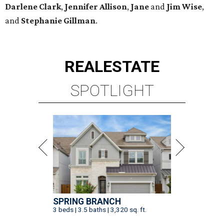
Darlene
Clark
,
Jennifer
Allison
,
Jane
and
Jim
Wise
,
and
Stephanie
Gillman
.
REAL
ESTATE
SPOTLIGHT
SPRING BRANCH
3 beds | 3.5 baths | 3,320 sq. ft.