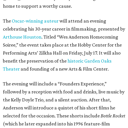
home to support a worthy cause.
The
Oscar-winning auteur
will attend an evening
celebrating his 30-year career in filmmaking, presented by
Arthouse Houston
. Titled “Wes Anderson Homecoming
Soiree,” the event takes place at the Hobby Center for the
Performing Arts’ Zilkha Hall on Friday, July 17. It will also
benefit the preservation of the
historic Garden Oaks
Theater
and founding of a new Arts & Film Center.
The evening will include a “Founders Experience,”
followed by a reception with food and drinks, live music by
the Kelly Doyle Trio, and a silent auction. After that,
Anderson will introduce a quintet of his short films he
selected for the occasion. These shorts include
Bottle Rocket
(which he later expanded into his 1996 feature-film