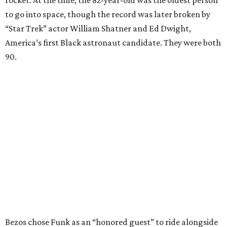
to go into space, though the record was later broken by
“Star Trek” actor William Shatner and Ed Dwight,
America’s first Black astronaut candidate. They were both
90.
Bezos chose Funk as an “honored guest” to ride alongside