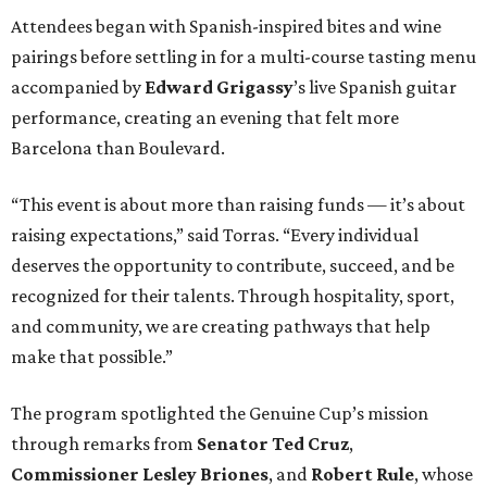
Attendees began with Spanish-inspired bites and wine
pairings before settling in for a multi-course tasting menu
accompanied by
Edward
Grigassy
’s live Spanish guitar
performance, creating an evening that felt more
Barcelona than Boulevard.
“This event is about more than raising funds — it’s about
raising expectations,” said Torras. “Every individual
deserves the opportunity to contribute, succeed, and be
recognized for their talents. Through hospitality, sport,
and community, we are creating pathways that help
make that possible.”
The program spotlighted the Genuine Cup’s mission
through remarks from
Senator
Ted
Cruz
,
Commissioner
Lesley
Briones
, and
Robert
Rule
, whose