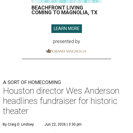
BEACHFRONT LIVING
COMING TO MAGNOLIA, TX
LEARN MORE
presented by
A SORT OF HOMECOMING
Houston director Wes Anderson
headlines fundraiser for historic
theater
By Craig D. Lindsey
Jun 22, 2026 | 3:30 pm