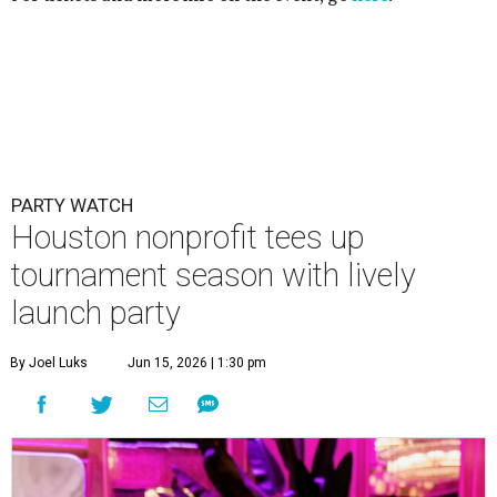
PARTY WATCH
Houston nonprofit tees up
tournament season with lively
launch party
By Joel Luks
Jun 15, 2026 | 1:30 pm