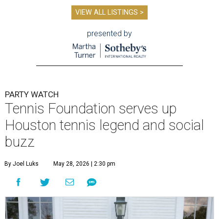
VIEW ALL LISTINGS >
presented by
PARTY WATCH
Tennis Foundation serves up
Houston tennis legend and social
buzz
By Joel Luks
May 28, 2026 | 2:30 pm