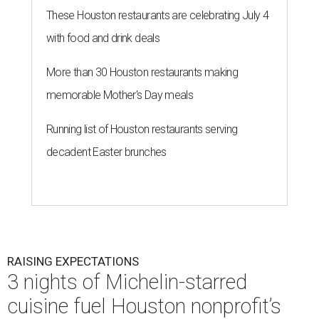
These Houston restaurants are celebrating July 4
with food and drink deals
More than 30 Houston restaurants making
memorable Mother's Day meals
Running list of Houston restaurants serving
decadent Easter brunches
RAISING EXPECTATIONS
3 nights of Michelin-starred
cuisine fuel Houston nonprofit’s