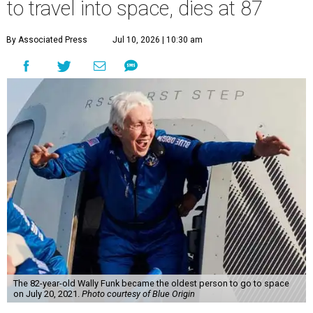
to travel into space, dies at 87
By Associated Press
Jul 10, 2026 | 10:30 am
The 82-year-old Wally Funk became the oldest person to go to space
on July 20, 2021.
Photo courtesy of Blue Origin