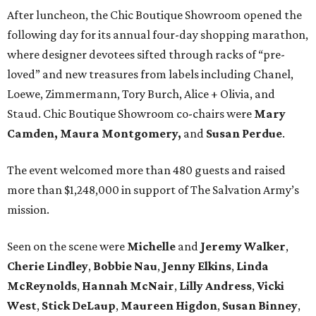
After luncheon, the Chic Boutique Showroom opened the
following day for its annual four-day shopping marathon,
where designer devotees sifted through racks of “pre-
loved” and new treasures from labels including Chanel,
Loewe, Zimmermann, Tory Burch, Alice + Olivia, and
Staud. Chic Boutique Showroom co-chairs were
Mary
Camden,
Maura Montgomery,
and
Susan Perdue
.
The event welcomed more than 480 guests and raised
more than $1,248,000 in support of The Salvation Army’s
mission.
Seen on the scene were
Michelle
and
Jeremy
Walker
,
Cherie
Lindley
,
Bobbie
Nau
,
Jenny
Elkins
,
Linda
McReynolds
,
Hannah
McNair
,
Lilly
Andress
,
Vicki
West
,
Stick
DeLaup
,
Maureen
Higdon
,
Susan
Binney
,