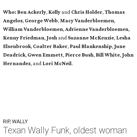
Who: Ben Ackerly
,
Kelly
and
Chris Holder
,
Thomas
Angelos
,
George Webb
,
Macy Vanderbloemen
,
William Vanderbloemen
,
Adrienne Vanderbloemen
,
Kenny Friedman
,
Josh
and
Suzanne McKenzie
,
Lesha
Elsenbrook
,
Coalter Baker
,
Paul Blankenship
,
June
Deadrick
,
Gwen Emmett
,
Pierce Bush
,
Bill White
,
John
Hernandez
, and
Lori McNeil
.
RIP, WALLY
Texan Wally Funk, oldest woman