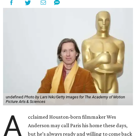
undefined
Photo by Lars Niki/Getty Images for The Academy of Motion
Picture Arts & Sciences
A
cclaimed Houston-born filmmaker Wes
Anderson may call Paris his home these days,
but he’s always ready and willing to come back