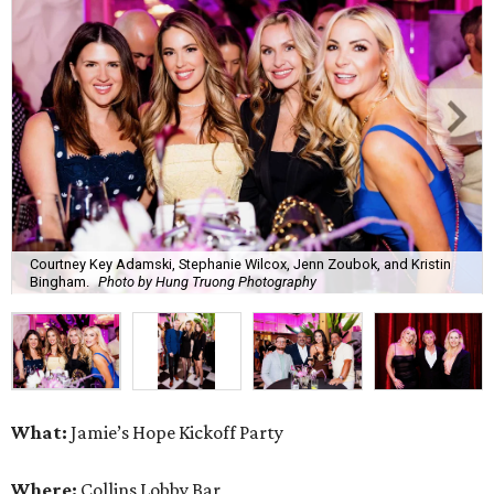
Courtney Key Adamski, Stephanie Wilcox, Jenn Zoubok, and Kristin
Bingham.
Photo by Hung Truong Photography
What:
Jamie’s Hope Kickoff Party
Where:
Collins Lobby Bar