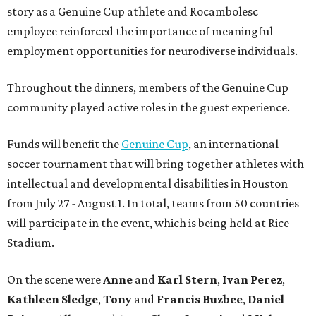
story as a Genuine Cup athlete and Rocambolesc
employee reinforced the importance of meaningful
employment opportunities for neurodiverse individuals.
Throughout the dinners, members of the Genuine Cup
community played active roles in the guest experience.
Funds will benefit the
Genuine Cup
, an international
soccer tournament that will bring together athletes with
intellectual and developmental disabilities in Houston
from July 27 - August 1. In total, teams from 50 countries
will participate in the event, which is being held at Rice
Stadium.
On the scene were
Anne
and
Karl
Stern
,
Ivan
Perez
,
Kathleen
Sledge
,
Tony
and
Francis
Buzbee
,
Daniel