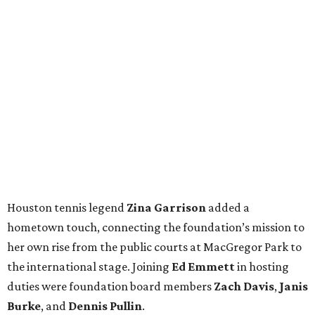
Houston tennis legend
Zina Garrison
added a
hometown touch, connecting the foundation’s mission to
her own rise from the public courts at MacGregor Park to
the international stage. Joining
Ed Emmett
in hosting
duties were foundation board members
Zach Davis
,
Janis
Burke
, and
Dennis Pullin
.