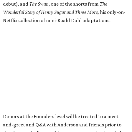
debut), and
The Swan
, one of the shorts from
The
Wonderful Story of Henry Sugar and Three More,
his only-on-
Netflix collection of mini-Roald Dahl adaptations.
Donors at the Founders level will be treated to a meet-
and-greet and Q&A with Anderson and friends prior to