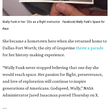
Wally Funk in her '20s as a flight instructor.
Facebook/Wally Funk's Space for
Race
She became a hometown hero when she returned home to
Dallas-Fort Worth; the city of Grapevine
threw a parade
for her history-making experience.
“Wally Funk never stopped believing that one day she
would reach space. Her passion for flight, perseverance,
and love of exploration will continue to inspire
generations of Americans. Godspeed, Wally,” NASA
Administrator Jared Isaacman posted Thursday on X.
---