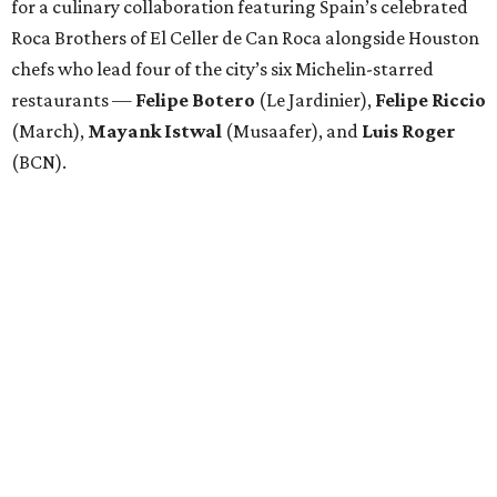
for a culinary collaboration featuring Spain’s celebrated
Roca Brothers of El Celler de Can Roca alongside Houston
chefs who lead four of the city’s six Michelin-starred
restaurants —
Felipe
Botero
(Le Jardinier),
Felipe
Riccio
(March),
Mayank
Istwal
(Musaafer), and
Luis
Roger
(BCN).