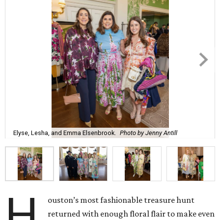
Elyse, Lesha, and Emma Elsenbrook.
Photo by Jenny Antill
H
ouston’s most fashionable treasure hunt
returned with enough floral flair to make even