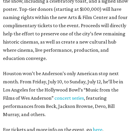
the show, including a celebratory toast, and a signed show
poster. Top-tier donors (starting at $100,000) will have
naming rights within the new Arts & Film Center and four
complimentary tickets to the event. Proceeds will directly
help the effort to preserve one of the city’s few remaining
historic cinemas, as well as create a new cultural hub
where cinema, live performance, production, and
education converge.
Houston won’t be Anderson’s only American stop next
month. From Friday, July 10, to Sunday, July 12, he’ll be in
Los Angeles for the Hollywood Bowl’s “Music from the
Films of Wes Anderson”
concert series
, featuring
performances from Beck, Jackson Browne, Devo, Bill
Murray, and others.
For tickets and more info on the event, go
here
.