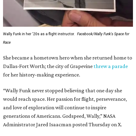
Wally Funk in her '20s as a flight instructor.
Facebook/Wally Funk's Space for
Race
She became a hometown hero when she returned home to
Dallas-Fort Worth; the city of Grapevine
threw a parade
for her history-making experience.
“Wally Funk never stopped believing that one day she
would reach space. Her passion for flight, perseverance,
and love of exploration will continue to inspire
generations of Americans. Godspeed, Wally,” NASA
Administrator Jared Isaacman posted Thursday on X.