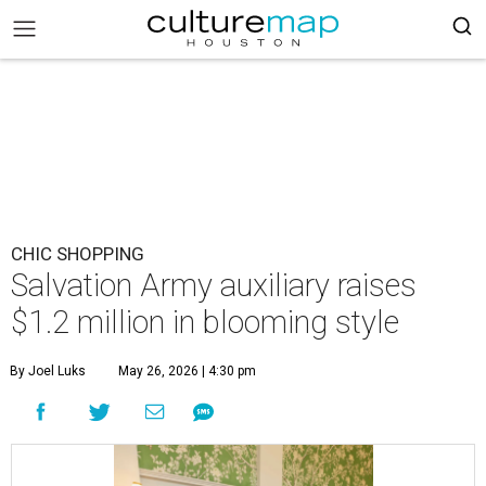
CHIC SHOPPING
Salvation Army auxiliary raises
$1.2 million in blooming style
By Joel Luks
May 26, 2026 | 4:30 pm