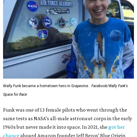
Wally Funk became a hometown hero in Grapevine.
Facebook/Wally Funk's
Space for Race
Funk was one of 13 female pilots who went through the
same tests as NASA’s all-male astronaut corps in the early
1960s but never made it into space. In 2021, she
got her
chance
aboard Amazon founder Jeff Bezos’ Blue Origin