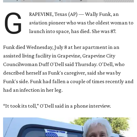
G
RAPEVINE, Texas (AP) — Wally Funk, an
aviation pioneer who was the oldest woman to
launch into space, has died. She was 87.
Funk died Wednesday, July 8 at her apartment in an
assisted living facility in Grapevine, Grapevine City
Councilwoman Duff O'Dell said Thursday. O'Dell, who
described herself as Funk's caregiver, said she was by
Funk's side. Funk had fallen a couple of times recently and
had an infection in her leg.
“It took its toll,” O'Dell said in a phone interview.