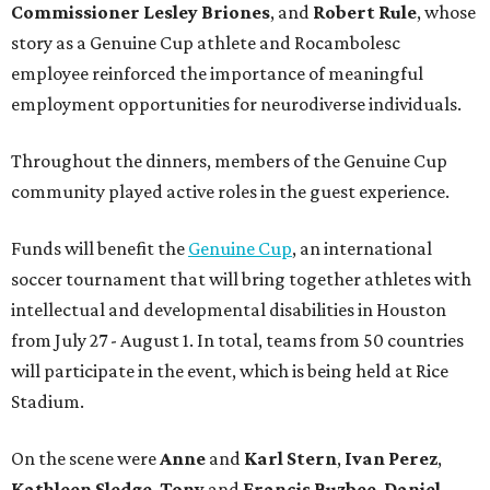
Commissioner
Lesley
Briones
, and
Robert
Rule
, whose
story as a Genuine Cup athlete and Rocambolesc
employee reinforced the importance of meaningful
employment opportunities for neurodiverse individuals.
Throughout the dinners, members of the Genuine Cup
community played active roles in the guest experience.
Funds will benefit the
Genuine Cup
, an international
soccer tournament that will bring together athletes with
intellectual and developmental disabilities in Houston
from July 27 - August 1. In total, teams from 50 countries
will participate in the event, which is being held at Rice
Stadium.
On the scene were
Anne
and
Karl
Stern
,
Ivan
Perez
,
Kathleen
Sledge
,
Tony
and
Francis
Buzbee
,
Daniel