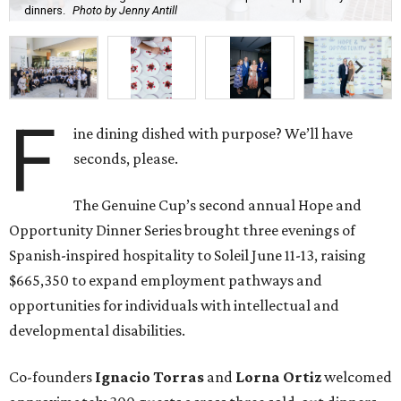
dinners.
Photo by Jenny Antill
F
ine dining dished with purpose? We’ll have
seconds, please.
The Genuine Cup’s second annual Hope and
Opportunity Dinner Series brought three evenings of
Spanish-inspired hospitality to Soleil June 11-13, raising
$665,350 to expand employment pathways and
opportunities for individuals with intellectual and
developmental disabilities.
Co-founders
Ignacio
Torras
and
Lorna
Ortiz
welcomed