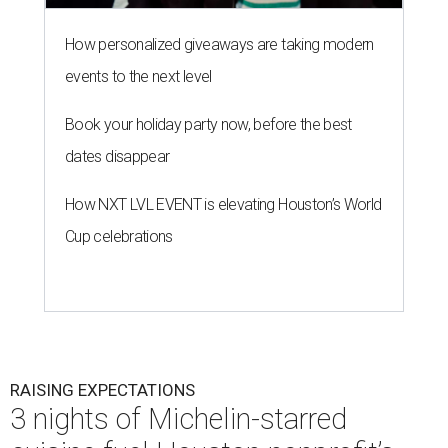
How personalized giveaways are taking modern
events to the next level
Book your holiday party now, before the best
dates disappear
How NXT LVL EVENT is elevating Houston’s World
Cup celebrations
RAISING EXPECTATIONS
3 nights of Michelin-starred