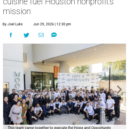
cuisine fuel Houston nonprofit’s
mission
By Joel Luks
Jun 29, 2026 | 12:30 pm
This team came together to execute the Hope and Opportunity