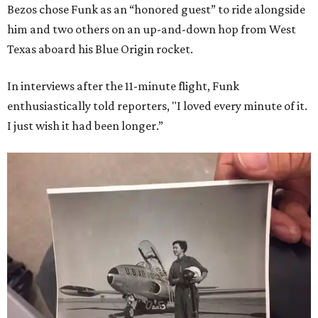
Bezos chose Funk as an “honored guest” to ride alongside
him and two others on an up-and-down hop from West
Texas aboard his Blue Origin rocket.
In interviews after the 11-minute flight, Funk
enthusiastically told reporters, "I loved every minute of it.
I just wish it had been longer.”