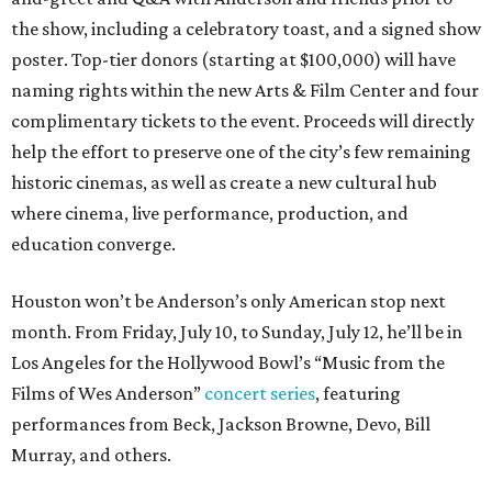
the show, including a celebratory toast, and a signed show
poster. Top-tier donors (starting at $100,000) will have
naming rights within the new Arts & Film Center and four
complimentary tickets to the event. Proceeds will directly
help the effort to preserve one of the city’s few remaining
historic cinemas, as well as create a new cultural hub
where cinema, live performance, production, and
education converge.
Houston won’t be Anderson’s only American stop next
month. From Friday, July 10, to Sunday, July 12, he’ll be in
Los Angeles for the Hollywood Bowl’s “Music from the
Films of Wes Anderson”
concert series
, featuring
performances from Beck, Jackson Browne, Devo, Bill
Murray, and others.