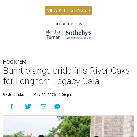
VIEW ALL LISTINGS >
presented by
HOOK ‘EM
Burnt orange pride fills River Oaks
for Longhorn Legacy Gala
By Joel Luks
May 25, 2026 | 1:00 pm