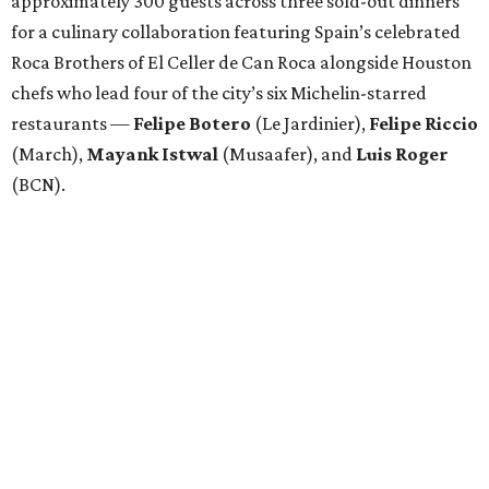
approximately 300 guests across three sold-out dinners
for a culinary collaboration featuring Spain’s celebrated
Roca Brothers of El Celler de Can Roca alongside Houston
chefs who lead four of the city’s six Michelin-starred
restaurants —
Felipe
Botero
(Le Jardinier),
Felipe
Riccio
(March),
Mayank
Istwal
(Musaafer), and
Luis
Roger
(BCN).