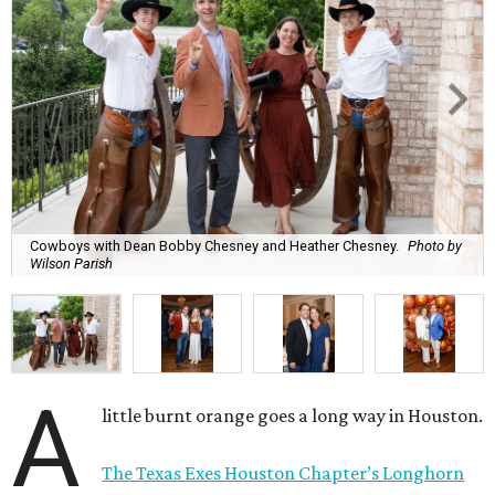
Cowboys with Dean Bobby Chesney and Heather Chesney.
Photo by
Wilson Parish
A
little burnt orange goes a long way in Houston.
The Texas Exes Houston Chapter’s Longhorn