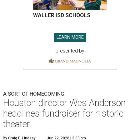
WALLER ISD SCHOOLS
LEARN MORE
presented by
A SORT OF HOMECOMING
Houston director Wes Anderson
headlines fundraiser for historic
theater
By Craig D. Lindsey
Jun 22, 2026 | 3:30 pm