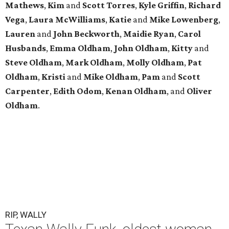
Mathews
,
Kim
and
Scott
Torres
,
Kyle
Griffin
,
Richard
Vega
,
Laura
McWilliams
,
Katie
and
Mike
Lowenberg
,
Lauren
and
John
Beckworth
,
Maidie
Ryan
,
Carol
Husbands
,
Emma
Oldham
,
John
Oldham
,
Kitty
and
Steve
Oldham
,
Mark
Oldham
,
Molly
Oldham
,
Pat
Oldham
,
Kristi
and
Mike
Oldham
,
Pam
and
Scott
Carpenter
,
Edith
Odom
,
Kenan
Oldham
, and
Oliver
Oldham
.
RIP, WALLY