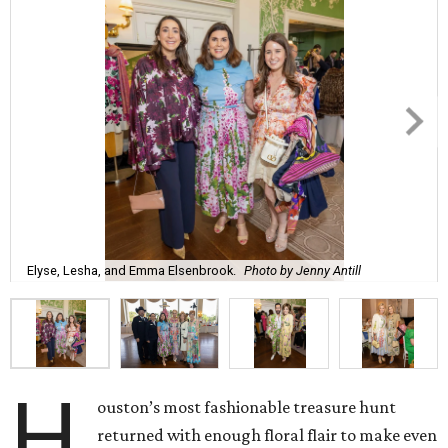
Elyse, Lesha, and Emma Elsenbrook.
Photo by Jenny Antill
H
ouston’s most fashionable treasure hunt
returned with enough floral flair to make even