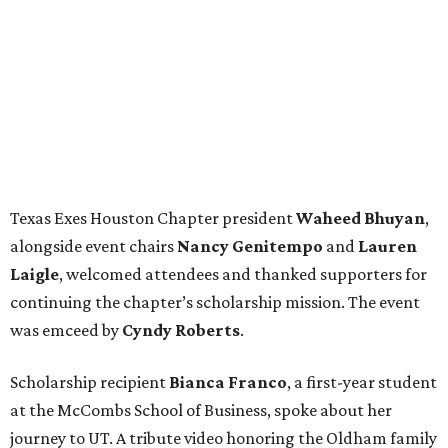
Texas Exes Houston Chapter president
Waheed
Bhuyan
,
alongside event chairs
Nancy
Genitempo
and
Lauren
Laigle
, welcomed attendees and thanked supporters for
continuing the chapter’s scholarship mission. The event
was emceed by
Cyndy
Roberts
.
Scholarship recipient
Bianca
Franco
, a first-year student
at the McCombs School of Business, spoke about her
journey to UT. A tribute video honoring the Oldham family