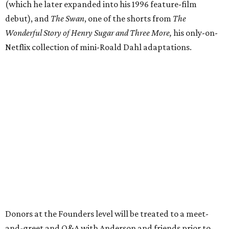
(which he later expanded into his 1996 feature-film
debut), and
The Swan
, one of the shorts from
The
Wonderful Story of Henry Sugar and Three More,
his only-on-
Netflix collection of mini-Roald Dahl adaptations.
Donors at the Founders level will be treated to a meet-
and-greet and Q&A with Anderson and friends prior to