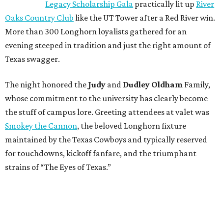
Legacy Scholarship Gala
practically lit up
River
Oaks Country Club
like the UT Tower after a Red River win.
More than 300 Longhorn loyalists gathered for an
evening steeped in tradition and just the right amount of
Texas swagger.
The night honored the
Judy
and
Dudley Oldham
Family,
whose commitment to the university has clearly become
the stuff of campus lore. Greeting attendees at valet was
Smokey the Cannon
, the beloved Longhorn fixture
maintained by the Texas Cowboys and typically reserved
for touchdowns, kickoff fanfare, and the triumphant
strains of “The Eyes of Texas.”