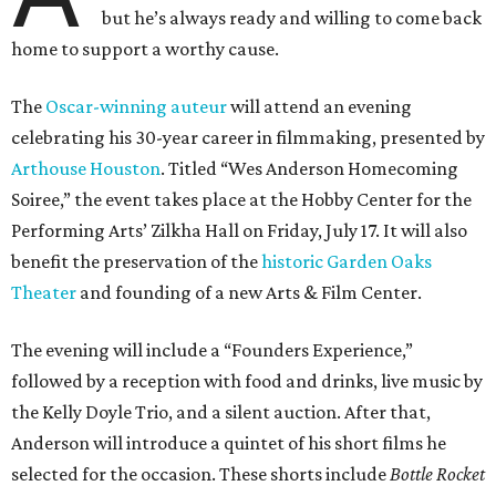
but he’s always ready and willing to come back
home to support a worthy cause.
The
Oscar-winning auteur
will attend an evening
celebrating his 30-year career in filmmaking, presented by
Arthouse Houston
. Titled “Wes Anderson Homecoming
Soiree,” the event takes place at the Hobby Center for the
Performing Arts’ Zilkha Hall on Friday, July 17. It will also
benefit the preservation of the
historic Garden Oaks
Theater
and founding of a new Arts & Film Center.
The evening will include a “Founders Experience,”
followed by a reception with food and drinks, live music by
the Kelly Doyle Trio, and a silent auction. After that,
Anderson will introduce a quintet of his short films he
selected for the occasion. These shorts include
Bottle Rocket