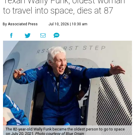
Texan Wally Funk, oldest woman
to travel into space, dies at 87
By Associated Press
Jul 10, 2026 | 10:30 am
The 82-year-old Wally Funk became the oldest person to go to space
on July 20, 2021.
Photo courtesy of Blue Origin