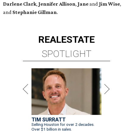
Darlene
Clark
,
Jennifer
Allison
,
Jane
and
Jim
Wise
,
and
Stephanie
Gillman
.
REAL
ESTATE
SPOTLIGHT
TIM SURRATT
Selling Houston for over 2 decades.
Over $1 billion in sales.