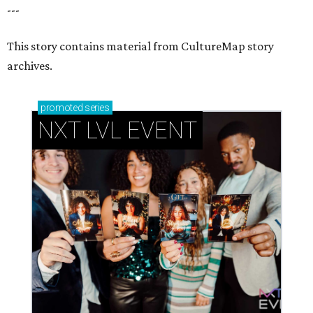
---
This story contains material from CultureMap story
archives.
promoted
series
NXT LVL EVENT