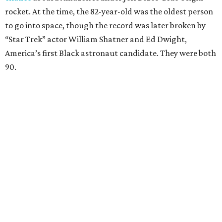
rocket. At the time, the 82-year-old was the oldest person
to go into space, though the record was later broken by
“Star Trek” actor William Shatner and Ed Dwight,
America’s first Black astronaut candidate. They were both
90.