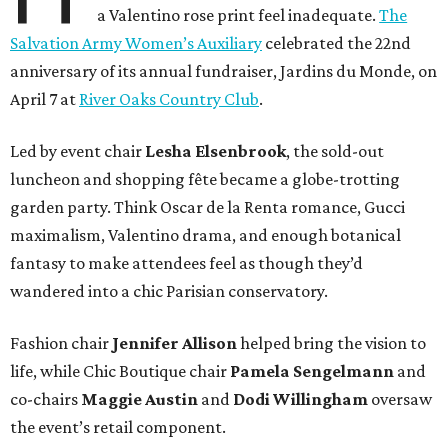
a Valentino rose print feel inadequate.
The
Salvation Army Women’s Auxiliary
celebrated the 22nd
anniversary of its annual fundraiser, Jardins du Monde, on
April 7 at
River Oaks Country Club
.
Led by event chair
Lesha
Elsenbrook
, the sold-out
luncheon and shopping fête became a globe-trotting
garden party. Think Oscar de la Renta romance, Gucci
maximalism, Valentino drama, and enough botanical
fantasy to make attendees feel as though they’d
wandered into a chic Parisian conservatory.
Fashion chair
Jennifer
Allison
helped bring the vision to
life, while Chic Boutique chair
Pamela
Sengelmann
and
co-chairs
Maggie
Austin
and
Dodi
Willingham
oversaw
the event’s retail component.