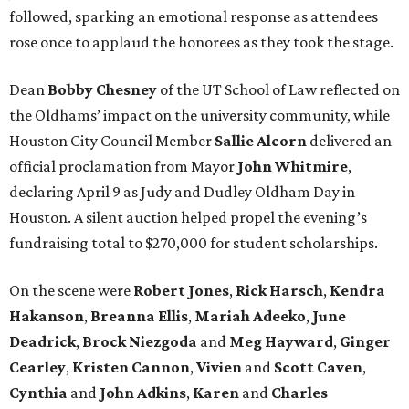
followed, sparking an emotional response as attendees
rose once to applaud the honorees as they took the stage.
Dean
Bobby
Chesney
of the UT School of Law reflected on
the Oldhams’ impact on the university community, while
Houston City Council Member
Sallie
Alcorn
delivered an
official proclamation from Mayor
John
Whitmire
,
declaring April 9 as Judy and Dudley Oldham Day in
Houston. A silent auction helped propel the evening’s
fundraising total to $270,000 for student scholarships.
On the scene were
Robert
Jones
,
Rick
Harsch
,
Kendra
Hakanson
,
Breanna
Ellis
,
Mariah
Adeeko
,
June
Deadrick
,
Brock
Niezgoda
and
Meg
Hayward
,
Ginger
Cearley
,
Kristen
Cannon
,
Vivien
and
Scott
Caven
,
Cynthia
and
John
Adkins
,
Karen
and
Charles