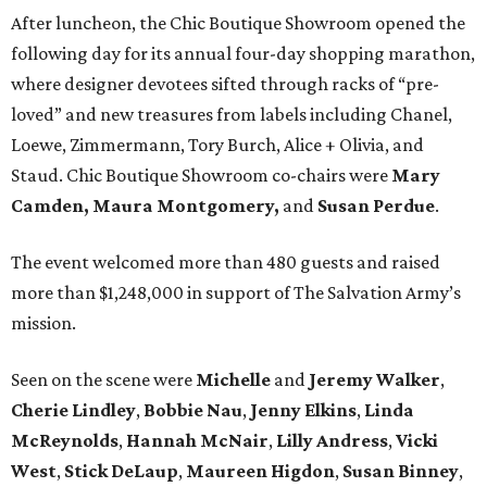
After luncheon, the Chic Boutique Showroom opened the
following day for its annual four-day shopping marathon,
where designer devotees sifted through racks of “pre-
loved” and new treasures from labels including Chanel,
Loewe, Zimmermann, Tory Burch, Alice + Olivia, and
Staud. Chic Boutique Showroom co-chairs were
Mary
Camden,
Maura Montgomery,
and
Susan Perdue
.
The event welcomed more than 480 guests and raised
more than $1,248,000 in support of The Salvation Army’s
mission.
Seen on the scene were
Michelle
and
Jeremy
Walker
,
Cherie
Lindley
,
Bobbie
Nau
,
Jenny
Elkins
,
Linda
McReynolds
,
Hannah
McNair
,
Lilly
Andress
,
Vicki
West
,
Stick
DeLaup
,
Maureen
Higdon
,
Susan
Binney
,