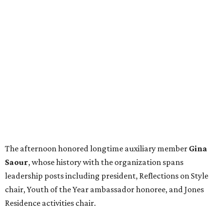
The afternoon honored longtime auxiliary member
Gina
Saour
, whose history with the organization spans
leadership posts including president, Reflections on Style
chair, Youth of the Year ambassador honoree, and Jones
Residence activities chair.