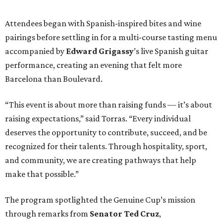
Attendees began with Spanish-inspired bites and wine
pairings before settling in for a multi-course tasting menu
accompanied by
Edward
Grigassy
’s live Spanish guitar
performance, creating an evening that felt more
Barcelona than Boulevard.
“This event is about more than raising funds — it’s about
raising expectations,” said Torras. “Every individual
deserves the opportunity to contribute, succeed, and be
recognized for their talents. Through hospitality, sport,
and community, we are creating pathways that help
make that possible.”
The program spotlighted the Genuine Cup’s mission
through remarks from
Senator
Ted
Cruz
,