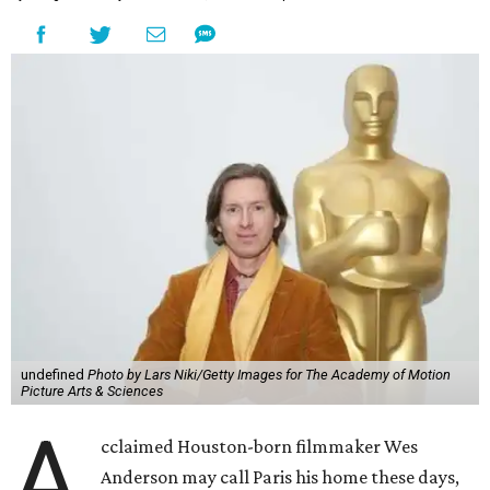
undefined
Photo by Lars Niki/Getty Images for The Academy of Motion
Picture Arts & Sciences
A
cclaimed Houston-born filmmaker Wes
Anderson may call Paris his home these days,