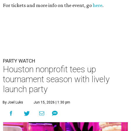
For tickets and more info on the event, go
here
.
PARTY WATCH
Houston nonprofit tees up
tournament season with lively
launch party
By Joel Luks
Jun 15, 2026 | 1:30 pm