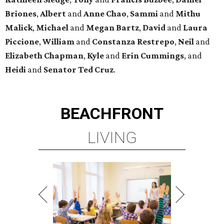
Briones
,
Albert
and
Anne
Chao
,
Sammi
and
Mithu
Malick
,
Michael
and
Megan
Bartz
,
David
and
Laura
Piccione
,
William
and
Constanza
Restrepo
,
Neil
and
Elizabeth
Chapman
,
Kyle
and
Erin
Cummings
, and
Heidi
and
Senator Ted
Cruz
.
BEACHFRONT
LIVING