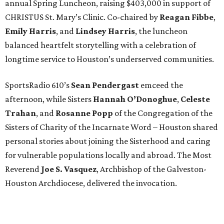
annual Spring Luncheon, raising $403,000 in support of
CHRISTUS St. Mary’s Clinic. Co-chaired by
Reagan Fibbe
,
Emily Harris
, and
Lindsey Harris
, the luncheon
balanced heartfelt storytelling with a celebration of
longtime service to Houston’s underserved communities.
SportsRadio 610’s
Sean Pendergast
emceed the
afternoon, while Sisters
Hannah O’Donoghue
,
Celeste
Trahan
, and
Rosanne Popp
of the Congregation of the
Sisters of Charity of the Incarnate Word – Houston shared
personal stories about joining the Sisterhood and caring
for vulnerable populations locally and abroad. The Most
Reverend
Joe S. Vasquez
, Archbishop of the Galveston-
Houston Archdiocese, delivered the invocation.