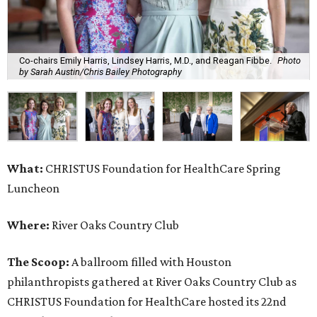
Co-chairs Emily Harris, Lindsey Harris, M.D., and Reagan Fibbe.
Photo
by Sarah Austin/Chris Bailey Photography
What:
CHRISTUS Foundation for HealthCare Spring
Luncheon
Where:
River Oaks Country Club
The Scoop:
A ballroom filled with Houston
philanthropists gathered at River Oaks Country Club as
CHRISTUS Foundation for HealthCare hosted its 22nd