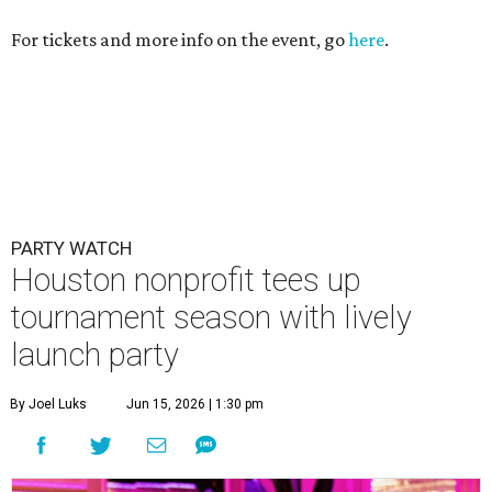
For tickets and more info on the event, go
here
.
PARTY WATCH
Houston nonprofit tees up
tournament season with lively
launch party
By Joel Luks
Jun 15, 2026 | 1:30 pm