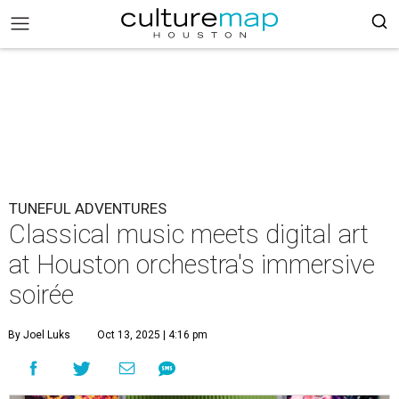
TUNEFUL ADVENTURES
Classical music meets digital art
at Houston orchestra's immersive
soirée
By Joel Luks
Oct 13, 2025 | 4:16 pm