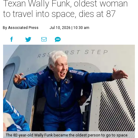
Texan Wally Funk, oldest woman
to travel into space, dies at 87
By Associated Press
Jul 10, 2026 | 10:30 am
The 82-year-old Wally Funk became the oldest person to go to space