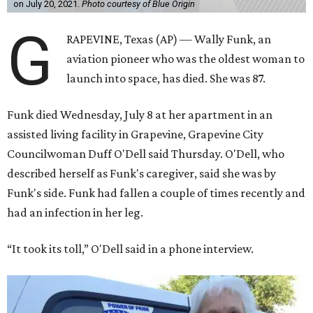
on July 20, 2021.
Photo courtesy of Blue Origin
G
RAPEVINE, Texas (AP) — Wally Funk, an
aviation pioneer who was the oldest woman to
launch into space, has died. She was 87.
Funk died Wednesday, July 8 at her apartment in an
assisted living facility in Grapevine, Grapevine City
Councilwoman Duff O'Dell said Thursday. O'Dell, who
described herself as Funk's caregiver, said she was by
Funk's side. Funk had fallen a couple of times recently and
had an infection in her leg.
“It took its toll,” O'Dell said in a phone interview.