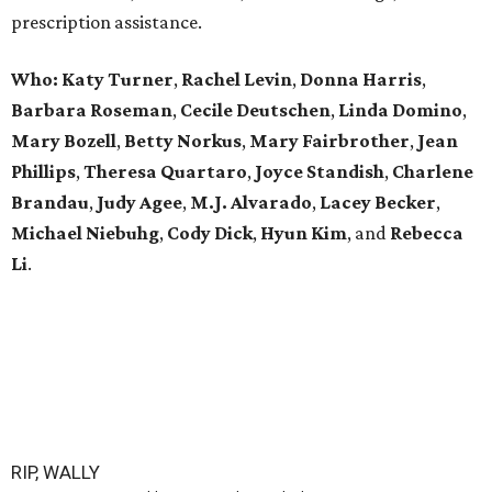
prescription assistance.
Who:
Katy Turner
,
Rachel Levin
,
Donna Harris
,
Barbara Roseman
,
Cecile Deutschen
,
Linda Domino
,
Mary Bozell
,
Betty Norkus
,
Mary Fairbrother
,
Jean
Phillips
,
Theresa Quartaro
,
Joyce Standish
,
Charlene
Brandau
,
Judy Agee
,
M.J. Alvarado
,
Lacey Becker
,
Michael Niebuhg
,
Cody Dick
,
Hyun Kim
, and
Rebecca
Li
.
RIP, WALLY