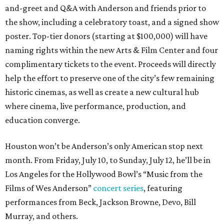
and-greet and Q&A with Anderson and friends prior to
the show, including a celebratory toast, and a signed show
poster. Top-tier donors (starting at $100,000) will have
naming rights within the new Arts & Film Center and four
complimentary tickets to the event. Proceeds will directly
help the effort to preserve one of the city’s few remaining
historic cinemas, as well as create a new cultural hub
where cinema, live performance, production, and
education converge.
Houston won’t be Anderson’s only American stop next
month. From Friday, July 10, to Sunday, July 12, he’ll be in
Los Angeles for the Hollywood Bowl’s “Music from the
Films of Wes Anderson”
concert series
, featuring
performances from Beck, Jackson Browne, Devo, Bill
Murray, and others.