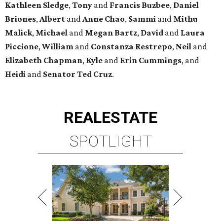
Kathleen
Sledge
,
Tony
and
Francis
Buzbee
,
Daniel
Briones
,
Albert
and
Anne
Chao
,
Sammi
and
Mithu
Malick
,
Michael
and
Megan
Bartz
,
David
and
Laura
Piccione
,
William
and
Constanza
Restrepo
,
Neil
and
Elizabeth
Chapman
,
Kyle
and
Erin
Cummings
, and
Heidi
and
Senator Ted
Cruz
.
REAL
ESTATE
SPOTLIGHT