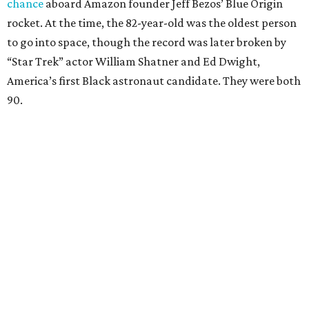
chance
aboard Amazon founder Jeff Bezos’ Blue Origin
rocket. At the time, the 82-year-old was the oldest person
to go into space, though the record was later broken by
“Star Trek” actor William Shatner and Ed Dwight,
America’s first Black astronaut candidate. They were both
90.