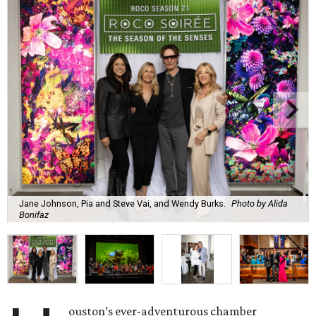
Jane Johnson, Pia and Steve Vai, and Wendy Burks.
Photo by Alida
Bonifaz
ouston’s ever-adventurous chamber