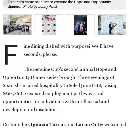
This team came together to execute the Hope and Opportunity
dinners.
Photo by Jenny Antill
F
ine dining dished with purpose? We’ll have
seconds, please.
The Genuine Cup’s second annual Hope and
Opportunity Dinner Series brought three evenings of
Spanish-inspired hospitality to Soleil June 11-13, raising
$665,350 to expand employment pathways and
opportunities for individuals with intellectual and
developmental disabilities.
Co-founders
Ignacio
Torras
and
Lorna
Ortiz
welcomed