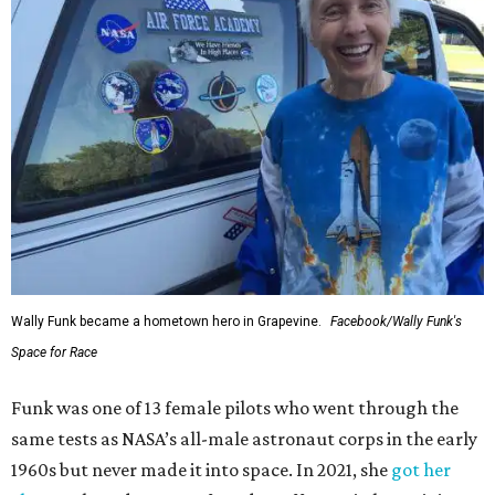
Wally Funk became a hometown hero in Grapevine.
Facebook/Wally Funk's
Space for Race
Funk was one of 13 female pilots who went through the
same tests as NASA’s all-male astronaut corps in the early
1960s but never made it into space. In 2021, she
got her