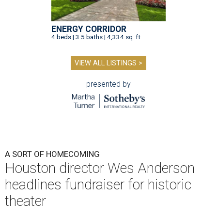
ENERGY CORRIDOR
4 beds | 3.5 baths | 4,334 sq. ft.
VIEW ALL LISTINGS >
presented by
A SORT OF HOMECOMING
Houston director Wes Anderson
headlines fundraiser for historic
theater