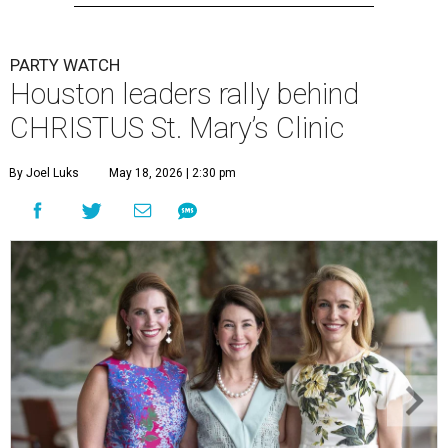
PARTY WATCH
Houston leaders rally behind
CHRISTUS St. Mary’s Clinic
By Joel Luks
May 18, 2026 | 2:30 pm