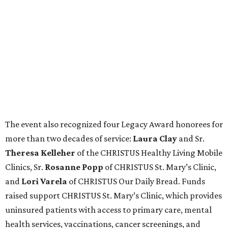
The event also recognized four Legacy Award honorees for
more than two decades of service:
Laura Clay
and Sr.
Theresa Kelleher
of the CHRISTUS Healthy Living Mobile
Clinics, Sr.
Rosanne Popp
of CHRISTUS St. Mary’s Clinic,
and
Lori Varela
of CHRISTUS Our Daily Bread. Funds
raised support CHRISTUS St. Mary’s Clinic, which provides
uninsured patients with access to primary care, mental
health services, vaccinations, cancer screenings, and