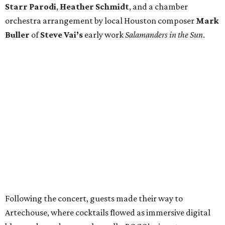
Starr Parodi
,
Heather Schmidt
, and a chamber
orchestra arrangement by local Houston composer
Mark
Buller
of
Steve Vai’s
early work
Salamanders in the Sun
.
Following the concert, guests made their way to
Artechouse, where cocktails flowed as immersive digital