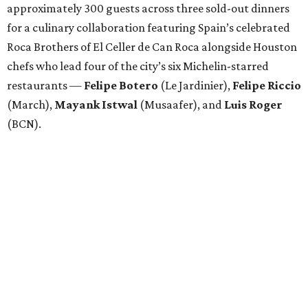
approximately 300 guests across three sold-out dinners
for a culinary collaboration featuring Spain’s celebrated
Roca Brothers of El Celler de Can Roca alongside Houston
chefs who lead four of the city’s six Michelin-starred
restaurants —
Felipe
Botero
(Le Jardinier),
Felipe
Riccio
(March),
Mayank
Istwal
(Musaafer), and
Luis
Roger
(BCN).