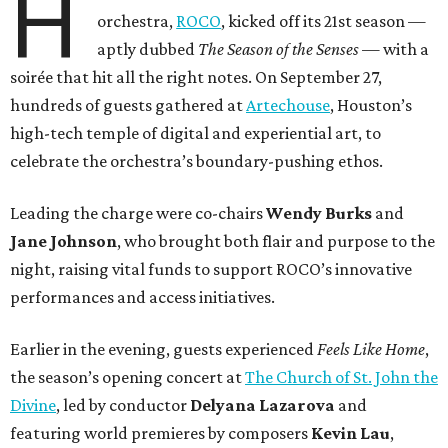
H
orchestra,
ROCO
, kicked off its 21st season —
aptly dubbed
The Season of the Senses
— with a
soirée that hit all the right notes. On September 27,
hundreds of guests gathered at
Artechouse
, Houston’s
high-tech temple of digital and experiential art, to
celebrate the orchestra’s boundary-pushing ethos.
Leading the charge were co-chairs
Wendy Burks
and
Jane Johnson
, who brought both flair and purpose to the
night, raising vital funds to support ROCO’s innovative
performances and access initiatives.
Earlier in the evening, guests experienced
Feels Like Home
,
the season’s opening concert at
The Church of St. John the
Divine
, led by conductor
Delyana Lazarova
and
featuring world premieres by composers
Kevin Lau
,