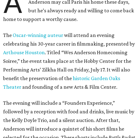
A
Anderson may call Paris his home these days,
but he’s always ready and willing to come back
home to support a worthy cause.
The
Oscar-winning auteur
will attend an evening
celebrating his 30-year career in filmmaking, presented by
Arthouse Houston
. Titled “Wes Anderson Homecoming
Soiree,” the event takes place at the Hobby Center for the
Performing Arts’ Zilkha Hall on Friday, July 17. It will also
benefit the preservation of the
historic Garden Oaks
Theater
and founding of a new Arts & Film Center.
The evening will include a “Founders Experience,”
followed by a reception with food and drinks, live music by
the Kelly Doyle Trio, and a silent auction. After that,
Anderson will introduce a quintet of his short films he
selected for the occasion. These shorts include
Bottle Rocket