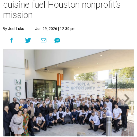
cuisine fuel Houston nonprofit’s
mission
By Joel Luks
Jun 29, 2026 | 12:30 pm