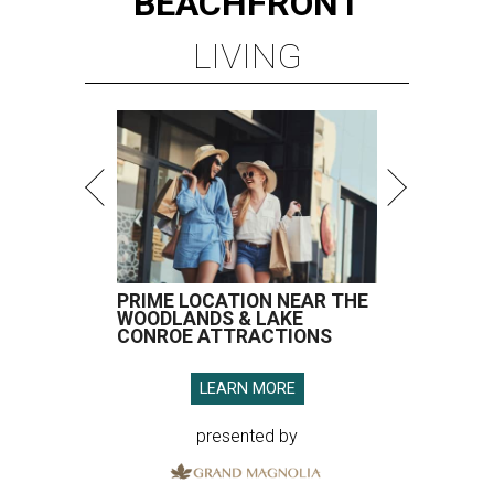
BEACHFRONT
LIVING
PRIME LOCATION NEAR THE
WOODLANDS & LAKE
CONROE ATTRACTIONS
LEARN MORE
presented by