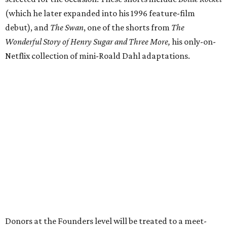
(which he later expanded into his 1996 feature-film
debut), and
The Swan
, one of the shorts from
The
Wonderful Story of Henry Sugar and Three More,
his only-on-
Netflix collection of mini-Roald Dahl adaptations.
Donors at the Founders level will be treated to a meet-