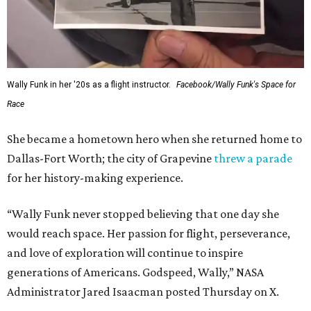
Wally Funk in her '20s as a flight instructor.
Facebook/Wally Funk's Space for
Race
She became a hometown hero when she returned home to
Dallas-Fort Worth; the city of Grapevine
threw a parade
for her history-making experience.
“Wally Funk never stopped believing that one day she
would reach space. Her passion for flight, perseverance,
and love of exploration will continue to inspire
generations of Americans. Godspeed, Wally,” NASA
Administrator Jared Isaacman posted Thursday on X.