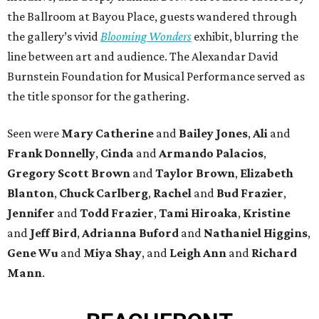
the Ballroom at Bayou Place, guests wandered through
the gallery’s vivid
Blooming Wonders
exhibit, blurring the
line between art and audience. The Alexandar David
Burnstein Foundation for Musical Performance served as
the title sponsor for the gathering.
Seen were
Mary Catherine
and
Bailey Jones
,
Ali
and
Frank Donnelly
,
Cinda
and
Armando Palacios
,
Gregory Scott Brown
and
Taylor Brown
,
Elizabeth
Blanton
,
Chuck Carlberg
,
Rachel
and
Bud Frazier
,
Jennifer
and
Todd Frazier
,
Tami Hiroaka
,
Kristine
and
Jeff Bird
,
Adrianna Buford
and
Nathaniel Higgins
,
Gene Wu
and
Miya Shay
, and
Leigh Ann
and
Richard
Mann
.