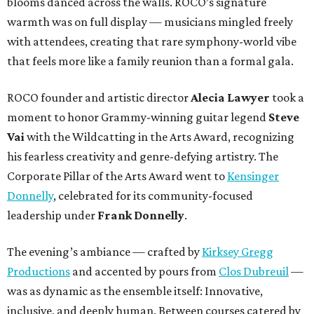
blooms danced across the walls. ROCO’s signature
warmth was on full display — musicians mingled freely
with attendees, creating that rare symphony-world vibe
that feels more like a family reunion than a formal gala.
ROCO founder and artistic director
Alecia Lawyer
took a
moment to honor Grammy-winning guitar legend
Steve
Vai
with the Wildcatting in the Arts Award, recognizing
his fearless creativity and genre-defying artistry. The
Corporate Pillar of the Arts Award went to
Kensinger
Donnelly
, celebrated for its community-focused
leadership under
Frank Donnelly
.
The evening’s ambiance — crafted by
Kirksey Gregg
Productions
and accented by pours from
Clos Dubreuil
—
was as dynamic as the ensemble itself: Innovative,
inclusive, and deeply human. Between courses catered by