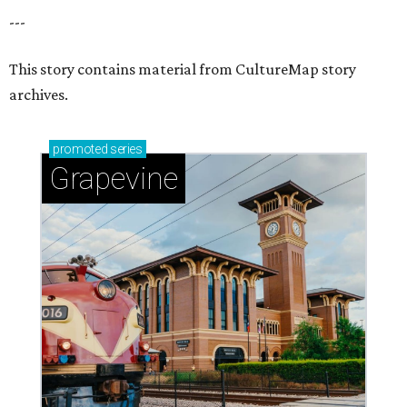
---
This story contains material from CultureMap story
archives.
promoted
series
Grapevine