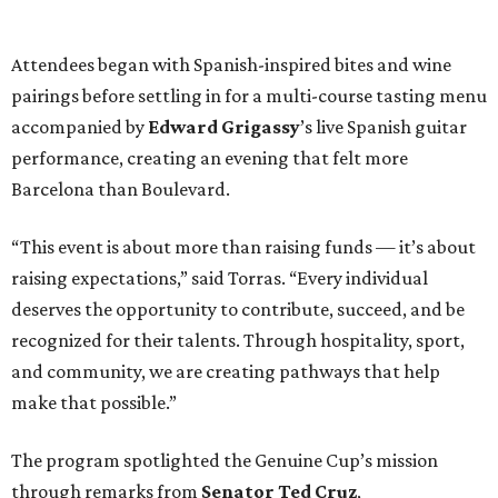
Attendees began with Spanish-inspired bites and wine
pairings before settling in for a multi-course tasting menu
accompanied by
Edward
Grigassy
’s live Spanish guitar
performance, creating an evening that felt more
Barcelona than Boulevard.
“This event is about more than raising funds — it’s about
raising expectations,” said Torras. “Every individual
deserves the opportunity to contribute, succeed, and be
recognized for their talents. Through hospitality, sport,
and community, we are creating pathways that help
make that possible.”
The program spotlighted the Genuine Cup’s mission
through remarks from
Senator
Ted
Cruz
,