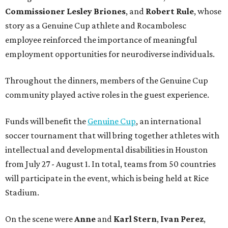
Commissioner
Lesley
Briones
, and
Robert
Rule
, whose
story as a Genuine Cup athlete and Rocambolesc
employee reinforced the importance of meaningful
employment opportunities for neurodiverse individuals.
Throughout the dinners, members of the Genuine Cup
community played active roles in the guest experience.
Funds will benefit the
Genuine Cup
, an international
soccer tournament that will bring together athletes with
intellectual and developmental disabilities in Houston
from July 27 - August 1. In total, teams from 50 countries
will participate in the event, which is being held at Rice
Stadium.
On the scene were
Anne
and
Karl
Stern
,
Ivan
Perez
,