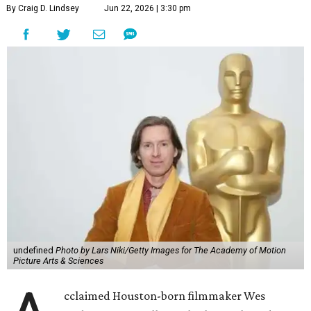
By Craig D. Lindsey
Jun 22, 2026 | 3:30 pm
undefined
Photo by Lars Niki/Getty Images for The Academy of Motion
Picture Arts & Sciences
cclaimed Houston-born filmmaker Wes