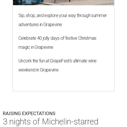
Sip, shop, and explore your way through summer
adventures in Grapevine
Celebrate 40 jolly days of festive Christmas
magic in Grapevine
Uncork the fun at GrapeFest's ultimate wine
weekend in Grapevine
RAISING EXPECTATIONS
3 nights of Michelin-starred