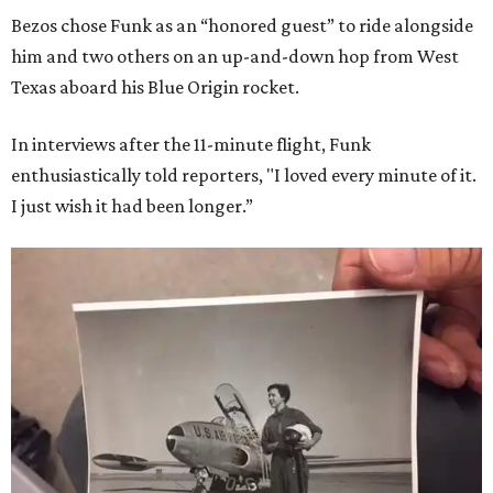
Bezos chose Funk as an “honored guest” to ride alongside
him and two others on an up-and-down hop from West
Texas aboard his Blue Origin rocket.
In interviews after the 11-minute flight, Funk
enthusiastically told reporters, "I loved every minute of it.
I just wish it had been longer.”