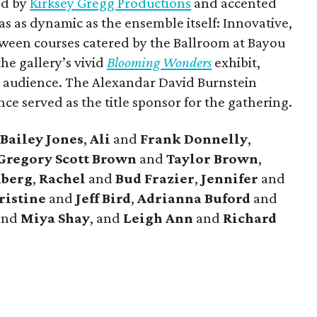
ed by
Kirksey Gregg Productions
and accented
 as dynamic as the ensemble itself: Innovative,
ween courses catered by the Ballroom at Bayou
he gallery’s vivid
Blooming Wonders
exhibit,
d audience. The Alexandar David Burnstein
e served as the title sponsor for the gathering.
Bailey Jones
,
Ali
and
Frank Donnelly
,
Gregory Scott Brown
and
Taylor Brown
,
lberg
,
Rachel
and
Bud Frazier
,
Jennifer
and
ristine
and
Jeff Bird
,
Adrianna Buford
and
and
Miya Shay
, and
Leigh Ann
and
Richard