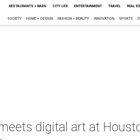
RESTAURANTS + BARS
CITY LIFE
ENTERTAINMENT
TRAVEL
REAL E
SOCIETY
HOME + DESIGN
FASHION + BEAUTY
INNOVATION
SPORTS
E
meets digital art at Houst