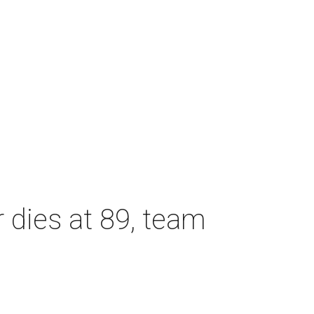
dies at 89, team