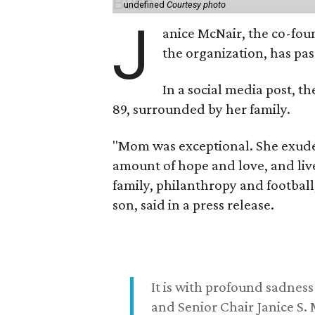
undefined
Courtesy photo
J
anice McNair, the co-fou
the organization, has p
In a social media post, t
89, surrounded by her family.
"Mom was exceptional. She exuded
amount of hope and love, and live
family, philanthropy and football
son, said in a press release.
It is with profound sadne
and Senior Chair Janice S.