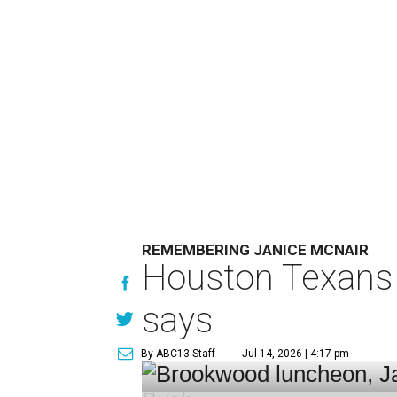
REMEMBERING JANICE MCNAIR
Houston Texans 
says
By ABC13 Staff
Jul 14, 2026 | 4:17 pm