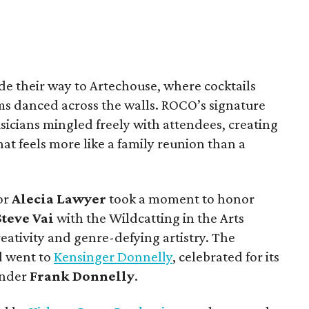
de their way to Artechouse, where cocktails
ms danced across the walls. ROCO’s signature
icians mingled freely with attendees, creating
t feels more like a family reunion than a
or
Alecia Lawyer
took a moment to honor
Steve Vai
with the Wildcatting in the Arts
reativity and genre-defying artistry. The
d went to
Kensinger Donnelly
, celebrated for its
under
Frank Donnelly
.