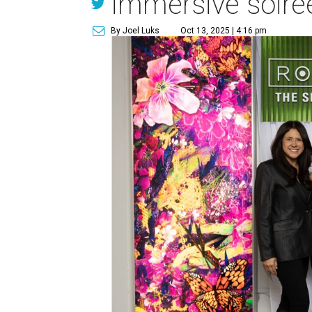
immersive soiré
By Joel Luks
Oct 13, 2025 | 4:16 pm