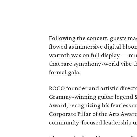
Following the concert, guests ma
flowed as immersive digital bloo
warmth was on full display — mus
that rare symphony-world vibe tha
formal gala.
ROCO founder and artistic direct
Grammy-winning guitar legend
Award, recognizing his fearless c
Corporate Pillar of the Arts Awar
community-focused leadership 