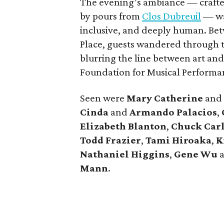
The evening’s ambiance — craft
by pours from
Clos Dubreuil
— was
inclusive, and deeply human. Bet
Place, guests wandered through t
blurring the line between art an
Foundation for Musical Performanc
Seen were
Mary Catherine
and
Cinda
and
Armando Palacios
,
Elizabeth Blanton
,
Chuck Car
Todd Frazier
,
Tami Hiroaka
,
K
Nathaniel Higgins
,
Gene Wu
Mann
.