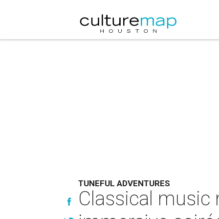
TUNEFUL ADVENTURES
Classical music 