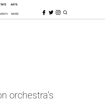
STATE
ARTS
VENTS
MORE
on orchestra's