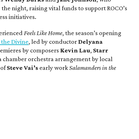
 the night, raising vital funds to support ROCO’s
s initiatives.
perienced
Feels Like Home
, the season’s opening
 the Divine
, led by conductor
Delyana
remieres by composers
Kevin Lau
,
Starr
 a chamber orchestra arrangement by local
of
Steve Vai’s
early work
Salamanders in the