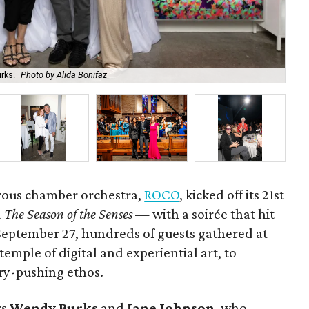
rks.
Photo by Alida Bonifaz
RO
rous chamber orchestra,
ROCO
, kicked off its 21st
d
The Season of the Senses
— with a soirée that hit
 September 27, hundreds of guests gathered at
temple of digital and experiential art, to
ry-pushing ethos.
rs
Wendy Burks
and
Jane Johnson
, who