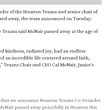
nder of the Houston Texans and senior chair of
assed away, the team announced on Tuesday.
he Texans said McNair passed away at the age of
 kindness, radiated joy, had an endless
d an incredible life centered around faith,
," Texans Chair and CEO Cal McNair, Janice's
ss that we announce Houston Texans Co-Founder
 McNair passed away peacefully in Houston this