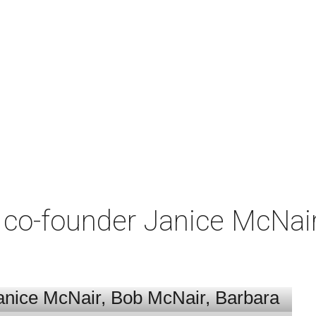
co-founder Janice McNair 