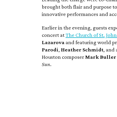
brought both flair and purpose to
innovative performances and acces
Earlier in the evening, guests ex
concert at
The Church of St. John
Lazarova
and featuring world p
Parodi
,
Heather Schmidt
, and
Houston composer
Mark Buller
Sun
.