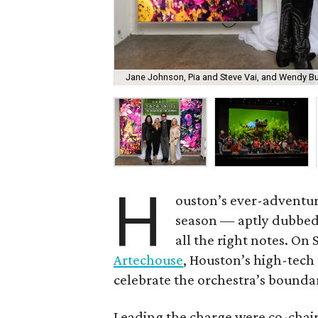
Jane Johnson, Pia and Steve Vai, and Wendy Bu
H
ouston’s ever-adventu
season — aptly dubbe
all the right notes. On
Artechouse
, Houston’s high-tech 
celebrate the orchestra’s bounda
Leading the charge were co-chai