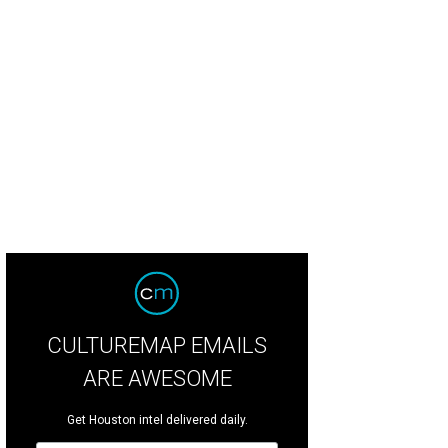
CO performs "Song of the Salamanders."
Photo by Rolando Ramon
CULTUREMAP EMAILS
ARE AWESOME
Get Houston intel delivered daily.