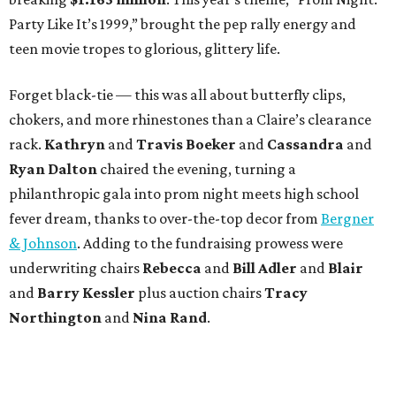
Party Like It’s 1999,” brought the pep rally energy and
teen movie tropes to glorious, glittery life.
Forget black-tie — this was all about butterfly clips,
chokers, and more rhinestones than a Claire’s clearance
rack.
Kathryn
and
Travis Boeker
and
Cassandra
and
Ryan Dalton
chaired the evening, turning a
philanthropic gala into prom night meets high school
fever dream, thanks to over-the-top decor from
Bergner
& Johnson
. Adding to the fundraising prowess were
underwriting chairs
Rebecca
and
Bill Adler
and
Blair
and
Barry Kessler
plus auction chairs
Tracy
Northington
and
Nina Rand
.