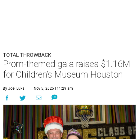
TOTAL THROWBACK
Prom-themed gala raises $1.16M
for Children’s Museum Houston
By Joel Luks
Nov 5, 2025 | 11:29 am