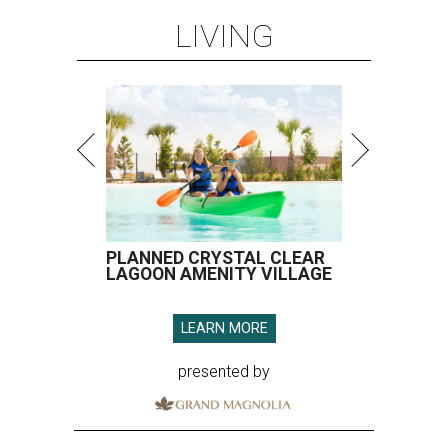
LIVING
PLANNED CRYSTAL CLEAR
LAGOON AMENITY VILLAGE
LEARN MORE
presented by