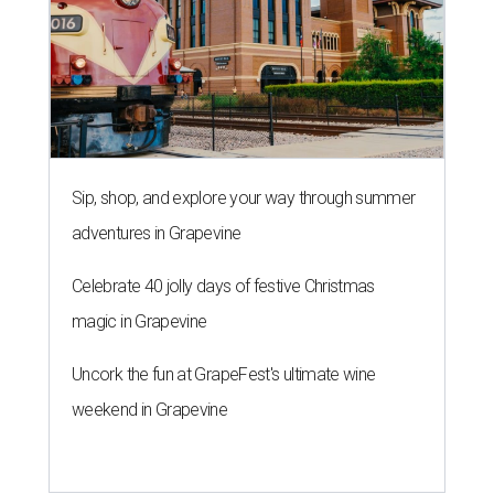
Sip, shop, and explore your way through summer
adventures in Grapevine
Celebrate 40 jolly days of festive Christmas
magic in Grapevine
Uncork the fun at GrapeFest's ultimate wine
weekend in Grapevine