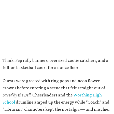
Think: Pep rally banners, oversized cootie catchers, and a
full-on basketball court for a dance floor.
Guests were greeted with ring pops and neon flower
crowns before entering a scene that felt straight out of
Saved by the Bell.
Cheerleaders and the
Worthing High
School
drumline amped up the energy while “Coach” and
“Librarian” characters kept the nostalgia — and mischief