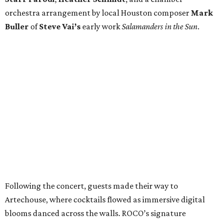
orchestra arrangement by local Houston composer
Mark
Buller
of
Steve Vai’s
early work
Salamanders in the Sun
.
Following the concert, guests made their way to
Artechouse, where cocktails flowed as immersive digital
blooms danced across the walls. ROCO’s signature