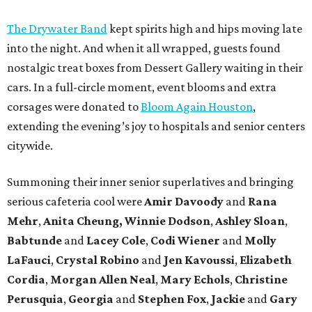
The Drywater Band
kept spirits high and hips moving late
into the night. And when it all wrapped, guests found
nostalgic treat boxes from Dessert Gallery waiting in their
cars. In a full-circle moment, event blooms and extra
corsages were donated to
Bloom Again Houston
,
extending the evening’s joy to hospitals and senior centers
citywide.
Summoning their inner senior superlatives and bringing
serious cafeteria cool were
Amir Davoody
and
Rana
Mehr
,
Anita Cheung, Winnie Dodson
,
Ashley Sloan
,
Babtunde
and
Lacey Cole
,
Codi Wiener
and
Molly
LaFauci
,
Crystal Robino
and
Jen Kavoussi
,
Elizabeth
Cordia
,
Morgan Allen Neal
,
Mary Echols
,
Christine
Perusquia
,
Georgia
and
Stephen Fox
,
Jackie
and
Gary