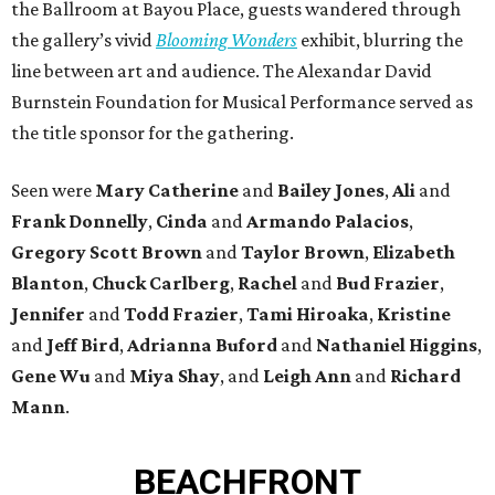
the Ballroom at Bayou Place, guests wandered through
the gallery’s vivid
Blooming Wonders
exhibit, blurring the
line between art and audience. The Alexandar David
Burnstein Foundation for Musical Performance served as
the title sponsor for the gathering.
Seen were
Mary Catherine
and
Bailey Jones
,
Ali
and
Frank Donnelly
,
Cinda
and
Armando Palacios
,
Gregory Scott Brown
and
Taylor Brown
,
Elizabeth
Blanton
,
Chuck Carlberg
,
Rachel
and
Bud Frazier
,
Jennifer
and
Todd Frazier
,
Tami Hiroaka
,
Kristine
and
Jeff Bird
,
Adrianna Buford
and
Nathaniel Higgins
,
Gene Wu
and
Miya Shay
, and
Leigh Ann
and
Richard
Mann
.
BEACHFRONT