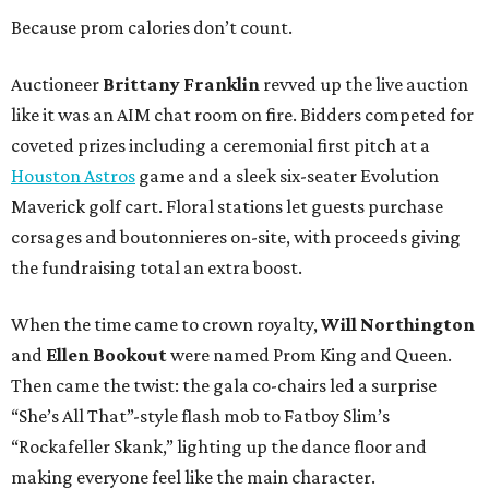
Because prom calories don’t count.
Auctioneer
Brittany Franklin
revved up the live auction
like it was an AIM chat room on fire. Bidders competed for
coveted prizes including a ceremonial first pitch at a
Houston Astros
game and a sleek six-seater Evolution
Maverick golf cart. Floral stations let guests purchase
corsages and boutonnieres on-site, with proceeds giving
the fundraising total an extra boost.
When the time came to crown royalty,
Will Northington
and
Ellen Bookout
were named Prom King and Queen.
Then came the twist: the gala co-chairs led a surprise
“She’s All That”-style flash mob to Fatboy Slim’s
“Rockafeller Skank,” lighting up the dance floor and
making everyone feel like the main character.