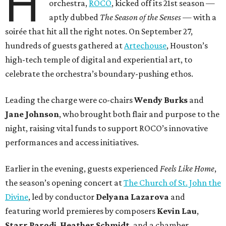
H
orchestra,
ROCO
, kicked off its 21st season —
aptly dubbed
The Season of the Senses
— with a
soirée that hit all the right notes. On September 27,
hundreds of guests gathered at
Artechouse
, Houston’s
high-tech temple of digital and experiential art, to
celebrate the orchestra’s boundary-pushing ethos.
Leading the charge were co-chairs
Wendy Burks
and
Jane Johnson
, who brought both flair and purpose to the
night, raising vital funds to support ROCO’s innovative
performances and access initiatives.
Earlier in the evening, guests experienced
Feels Like Home
,
the season’s opening concert at
The Church of St. John the
Divine
, led by conductor
Delyana Lazarova
and
featuring world premieres by composers
Kevin Lau
,
Starr Parodi
,
Heather Schmidt
, and a chamber