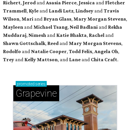
Richert
,
Jerod
and
Asasia Pierce
,
Jessica
and
Fletcher
Trammell
,
Kyle
and
Landi Lutz
,
Lindsey
and
Travis
Wilson
,
Mari
and
Bryan Glass
,
Mary Morgan Stevens
,
Mayleen
and
Michael Tsang
,
Neil Badlani
and
Rekha
Muddaraj
,
Nimesh
and
Katie Bhakta
,
Rachel
and
Shawn Gottschalk
,
Reed
and
Mary Morgan Stevens
,
Rodolfo
and
Natalie Cooper
,
Todd Felix
,
Angela Oh
,
Trey
and
Kelly Mattson
, and
Lane
and
Chita Craft
.
promoted
series
Grapevine