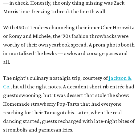
— in check. Honestly, the only thing missing was Zack
Morris time-freezing to break the fourth wall.
With 460 attendees channeling their inner Cher Horowitz
or Romy and Michele, the ‘90s fashion throwbacks were
worthy of their own yearbook spread. A prom photo booth
immortalized the lewks — awkward corsage poses and
all.
The night’s culinary nostalgia trip, courtesy of
Jackson &
Co
., hit all the right notes. A decadent short rib entrée had
guests swooning, but it was dessert that stole the show:
Homemade strawberry Pop-Tarts that had everyone
reaching for their Tamagotchis. Later, when the real
dancing started, guests recharged with late-night bites of
strombolis and parmesan fries.