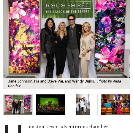
Jane Johnson, Pia and Steve Vai, and Wendy Burks.
Photo by Alida
Bonifaz
ouston’s ever-adventurous chamber