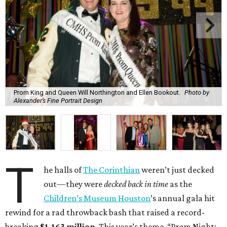
Prom King and Queen Will Northington and Ellen Bookout.
Photo by
Alexander’s Fine Portrait Design
T
he halls of
The Corinthian
weren’t just decked
out—they were
decked back in time
as the
Children’s Museum Houston
’s annual gala hit
rewind for a rad throwback bash that raised a record-
breaking
$1.163 million
. This year’s theme, “Prom Night: