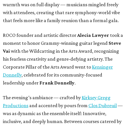
warmth was on full display — musicians mingled freely
with attendees, creating that rare symphony-world vibe
that feels more like a family reunion than a formal gala.
ROCO founder and artistic director
Alecia Lawyer
took a
moment to honor Grammy-winning guitar legend
Steve
Vai
with the Wildcatting in the Arts Award, recognizing
his fearless creativity and genre-defying artistry. The
Corporate Pillar of the Arts Award went to
Kensinger
Donnelly
, celebrated for its community-focused
leadership under
Frank Donnelly
.
The evening’s ambiance — crafted by
Kirksey Gregg
Productions
and accented by pours from
Clos Dubreuil
—
was as dynamic as the ensemble itself: Innovative,
inclusive, and deeply human. Between courses catered by