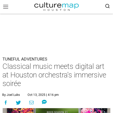
TUNEFUL ADVENTURES
Classical music meets digital art
at Houston orchestra's immersive
soirée
By Joel Luks
Oct 13, 2025 | 4:16 pm