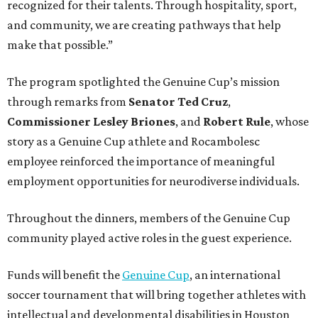
recognized for their talents. Through hospitality, sport,
and community, we are creating pathways that help
make that possible.”
The program spotlighted the Genuine Cup’s mission
through remarks from
Senator
Ted
Cruz
,
Commissioner
Lesley
Briones
, and
Robert
Rule
, whose
story as a Genuine Cup athlete and Rocambolesc
employee reinforced the importance of meaningful
employment opportunities for neurodiverse individuals.
Throughout the dinners, members of the Genuine Cup
community played active roles in the guest experience.
Funds will benefit the
Genuine Cup
, an international
soccer tournament that will bring together athletes with
intellectual and developmental disabilities in Houston