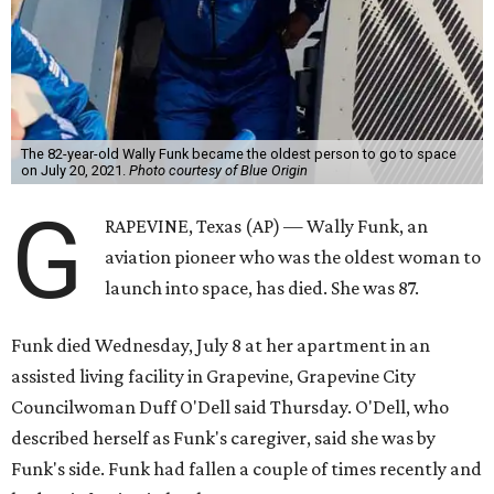
The 82-year-old Wally Funk became the oldest person to go to space
on July 20, 2021.
Photo courtesy of Blue Origin
G
RAPEVINE, Texas (AP) — Wally Funk, an
aviation pioneer who was the oldest woman to
launch into space, has died. She was 87.
Funk died Wednesday, July 8 at her apartment in an
assisted living facility in Grapevine, Grapevine City
Councilwoman Duff O'Dell said Thursday. O'Dell, who
described herself as Funk's caregiver, said she was by
Funk's side. Funk had fallen a couple of times recently and