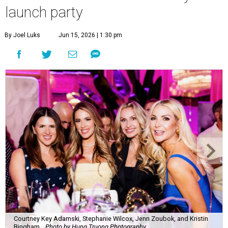
launch party
By Joel Luks
Jun 15, 2026 | 1:30 pm
Courtney Key Adamski, Stephanie Wilcox, Jenn Zoubok, and Kristin
Bingham.
Photo by Hung Truong Photography