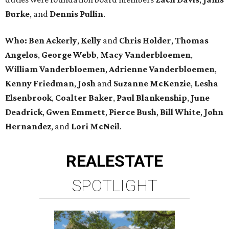
Burke
, and
Dennis Pullin
.
Who: Ben Ackerly
,
Kelly
and
Chris Holder
,
Thomas
Angelos
,
George Webb
,
Macy Vanderbloemen
,
William Vanderbloemen
,
Adrienne Vanderbloemen
,
Kenny Friedman
,
Josh
and
Suzanne McKenzie
,
Lesha
Elsenbrook
,
Coalter Baker
,
Paul Blankenship
,
June
Deadrick
,
Gwen Emmett
,
Pierce Bush
,
Bill White
,
John
Hernandez
, and
Lori McNeil
.
REAL
ESTATE
SPOTLIGHT