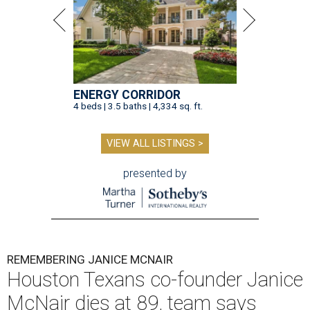
ENERGY CORRIDOR
4 beds | 3.5 baths | 4,334 sq. ft.
VIEW ALL LISTINGS >
presented by
REMEMBERING JANICE MCNAIR
Houston Texans co-founder Janice
McNair dies at 89, team says