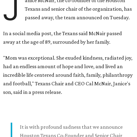
J
anice McNair, the co-founder of the Houston
Texans and senior chair of the organization, has
passed away, the team announced on Tuesday.
In a social media post, the Texans said McNair passed
away at the age of 89, surrounded by her family.
"Mom was exceptional. She exuded kindness, radiated joy,
had an endless amount of hope and love, and lived an
incredible life centered around faith, family, philanthropy
and football," Texans Chair and CEO Cal McNair, Janice's
son, said in a press release.
It is with profound sadness that we announce
Houston Texans Co-Founder and Senior Chair