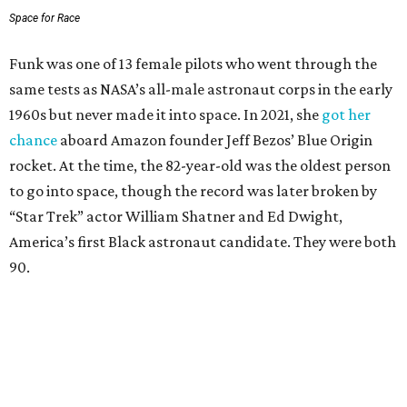
Space for Race
Funk was one of 13 female pilots who went through the
same tests as NASA’s all-male astronaut corps in the early
1960s but never made it into space. In 2021, she
got her
chance
aboard Amazon founder Jeff Bezos’ Blue Origin
rocket. At the time, the 82-year-old was the oldest person
to go into space, though the record was later broken by
“Star Trek” actor William Shatner and Ed Dwight,
America’s first Black astronaut candidate. They were both
90.