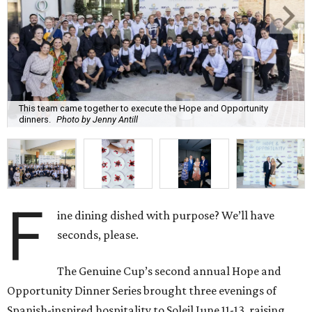
This team came together to execute the Hope and Opportunity
dinners.
Photo by Jenny Antill
F
ine dining dished with purpose? We’ll have
seconds, please.
The Genuine Cup’s second annual Hope and
Opportunity Dinner Series brought three evenings of
Spanish-inspired hospitality to Soleil June 11-13, raising