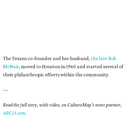
The Texans co-founder and her husband,
the late Bob
McNair
, moved to Houston in 1960 and started several of
their philanthropic efforts within the community.
---
Read the full story, with video, on CultureMap's news partner,
ABC13.com
.