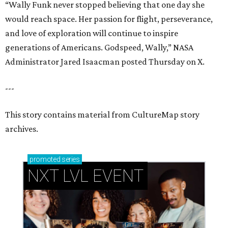
“Wally Funk never stopped believing that one day she
would reach space. Her passion for flight, perseverance,
and love of exploration will continue to inspire
generations of Americans. Godspeed, Wally,” NASA
Administrator Jared Isaacman posted Thursday on X.
---
This story contains material from CultureMap story
archives.
promoted
series
NXT LVL EVENT