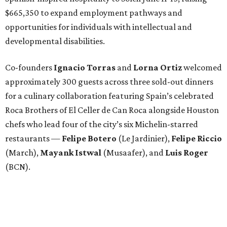
$665,350 to expand employment pathways and
opportunities for individuals with intellectual and
developmental disabilities.
Co-founders
Ignacio
Torras
and
Lorna
Ortiz
welcomed
approximately 300 guests across three sold-out dinners
for a culinary collaboration featuring Spain’s celebrated
Roca Brothers of El Celler de Can Roca alongside Houston
chefs who lead four of the city’s six Michelin-starred
restaurants —
Felipe
Botero
(Le Jardinier),
Felipe
Riccio
(March),
Mayank
Istwal
(Musaafer), and
Luis
Roger
(BCN).