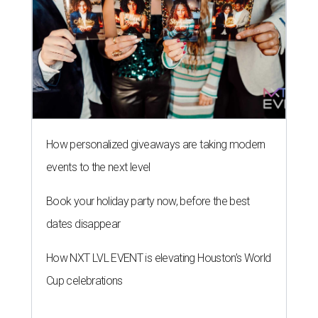
How personalized giveaways are taking modern
events to the next level
Book your holiday party now, before the best
dates disappear
How NXT LVL EVENT is elevating Houston’s World
Cup celebrations