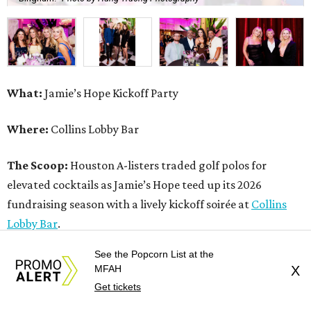
What:
Jamie’s Hope Kickoff Party
Where:
Collins Lobby Bar
The Scoop:
Houston A-listers traded golf polos for
elevated cocktails as Jamie’s Hope teed up its 2026
fundraising season with a lively kickoff soirée at
Collins
Lobby Bar
.
See the Popcorn List at the
Guests mixed, mingled, and worked the room over light
MFAH
X
bites from Post Oak Sushi while signature pours featuring
Get tickets
Zephyr Gin and Don Londres Tequila kept the crowd in a