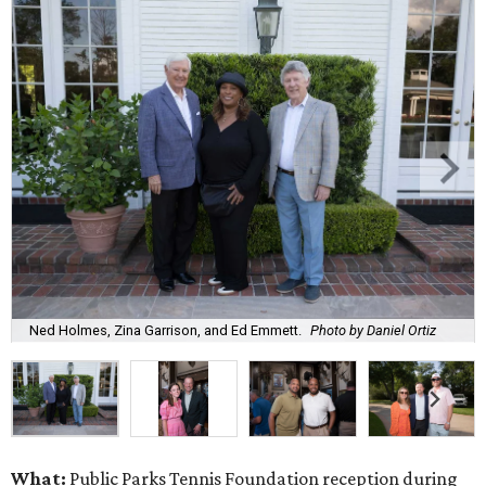
Ned Holmes, Zina Garrison, and Ed Emmett.
Photo by Daniel Ortiz
What:
Public Parks Tennis Foundation reception during