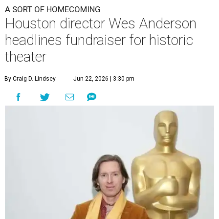
A SORT OF HOMECOMING
Houston director Wes Anderson
headlines fundraiser for historic
theater
By Craig D. Lindsey
Jun 22, 2026 | 3:30 pm