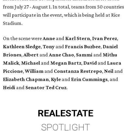
from July 27 - August 1. In total, teams from 50 countries
will participate in the event, which is being held at Rice
Stadium.
On the scene were
Anne
and
Karl
Stern
,
Ivan
Perez
,
Kathleen
Sledge
,
Tony
and
Francis
Buzbee
,
Daniel
Briones
,
Albert
and
Anne
Chao
,
Sammi
and
Mithu
Malick
,
Michael
and
Megan
Bartz
,
David
and
Laura
Piccione
,
William
and
Constanza
Restrepo
,
Neil
and
Elizabeth
Chapman
,
Kyle
and
Erin
Cummings
, and
Heidi
and
Senator Ted
Cruz
.
REAL
ESTATE
SPOTLIGHT