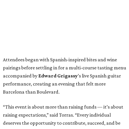
Attendees began with Spanish-inspired bites and wine
pairings before settling in for a multi-course tasting menu
accompanied by
Edward
Grigassy
’s live Spanish guitar
performance, creating an evening that felt more
Barcelona than Boulevard.
“This event is about more than raising funds — it’s about
raising expectations,” said Torras. “Every individual
deserves the opportunity to contribute, succeed, and be