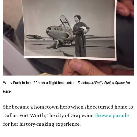
Wally Funk in her '20s as a flight instructor.
Facebook/Wally Funk's Space for
Race
She became a hometown hero when she returned home to
Dallas-Fort Worth; the city of Grapevine
threw a parade
for her history-making experience.