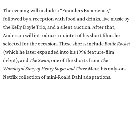
The evening will include a “Founders Experience,”
followed by a reception with food and drinks, live music by
the Kelly Doyle Trio, and a silent auction. After that,
Anderson will introduce a quintet of his short films he
selected for the occasion. These shorts include
Bottle Rocket
(which he later expanded into his 1996 feature-film
debut), and
The Swan
, one of the shorts from
The
Wonderful Story of Henry Sugar and Three More,
his only-on-
Netflix collection of mini-Roald Dahl adaptations.