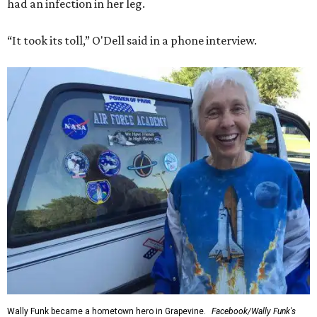
had an infection in her leg.
“It took its toll,” O'Dell said in a phone interview.
Wally Funk became a hometown hero in Grapevine.
Facebook/Wally Funk's