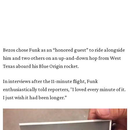
Bezos chose Funk as an “honored guest” to ride alongside
him and two others on an up-and-down hop from West
Texas aboard his Blue Origin rocket.
In interviews after the 11-minute flight, Funk
enthusiastically told reporters, "I loved every minute of it.
I just wish it had been longer.”