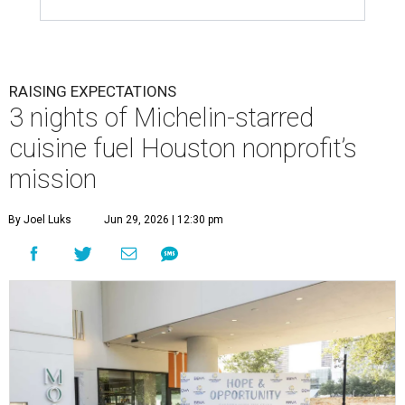
RAISING EXPECTATIONS
3 nights of Michelin-starred
cuisine fuel Houston nonprofit’s
mission
By Joel Luks
Jun 29, 2026 | 12:30 pm