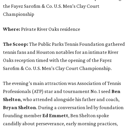
the Fayez Sarofim & Co. U.S. Men’s Clay Court
Championship
Where:
Private River Oaks residence
The Scoop:
The Public Parks Tennis Foundation gathered
tennis fans and Houston notables for an intimate River
Oaks reception timed with the opening of the Fayez
Sarofim & Co. U.S. Men’s Clay Court Championship.
The evening’s main attraction was Association of Tennis
Professionals (ATP) star and tournament No. 1 seed
Ben
Shelton
, who attended alongside his father and coach,
Bryan Shelton
. During a conversation led by foundation
founding member
Ed Emmett
, Ben Shelton spoke
candidly about perseverance, early morning practices,