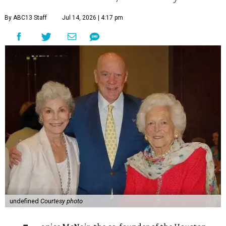
By ABC13 Staff
Jul 14, 2026 | 4:17 pm
undefined
Courtesy photo