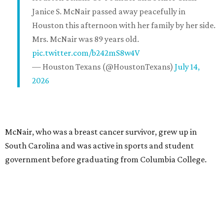
Janice S. McNair passed away peacefully in
Houston this afternoon with her family by her side.
Mrs. McNair was 89 years old.
pic.twitter.com/b242mS8w4V
— Houston Texans (@HoustonTexans)
July 14,
2026
McNair, who was a breast cancer survivor, grew up in
South Carolina and was active in sports and student
government before graduating from Columbia College.