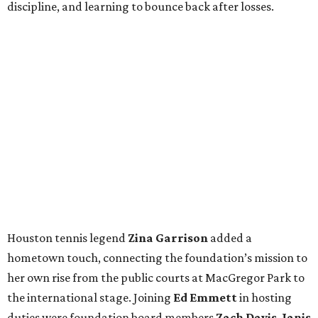
discipline, and learning to bounce back after losses.
Houston tennis legend
Zina Garrison
added a
hometown touch, connecting the foundation’s mission to
her own rise from the public courts at MacGregor Park to
the international stage. Joining
Ed Emmett
in hosting
duties were foundation board members
Zach Davis
,
Janis