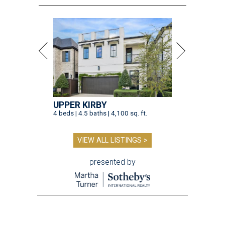
UPPER KIRBY
4 beds | 4.5 baths | 4,100 sq. ft.
VIEW ALL LISTINGS >
presented by