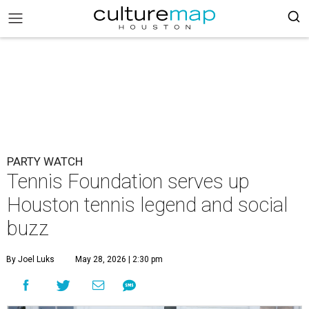
PARTY WATCH
Tennis Foundation serves up
Houston tennis legend and social
buzz
By Joel Luks
May 28, 2026 | 2:30 pm