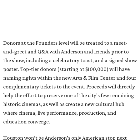
Donors at the Founders level will be treated to a meet-
and-greet and Q&A with Anderson and friends prior to
the show, including a celebratory toast, and a signed show
poster. Top-tier donors (starting at $100,000) will have
naming rights within the new Arts & Film Center and four
complimentary tickets to the event. Proceeds will directly
help the effort to preserve one of the city’s few remaining
historic cinemas, as well as create a new cultural hub
where cinema, live performance, production, and
education converge.
Houston won’t be Anderson’s only American stop next