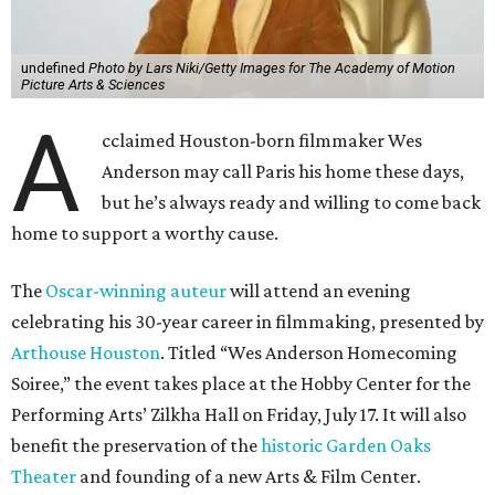
undefined
Photo by Lars Niki/Getty Images for The Academy of Motion
Picture Arts & Sciences
A
cclaimed Houston-born filmmaker Wes
Anderson may call Paris his home these days,
but he’s always ready and willing to come back
home to support a worthy cause.
The
Oscar-winning auteur
will attend an evening
celebrating his 30-year career in filmmaking, presented by
Arthouse Houston
. Titled “Wes Anderson Homecoming
Soiree,” the event takes place at the Hobby Center for the
Performing Arts’ Zilkha Hall on Friday, July 17. It will also
benefit the preservation of the
historic Garden Oaks
Theater
and founding of a new Arts & Film Center.