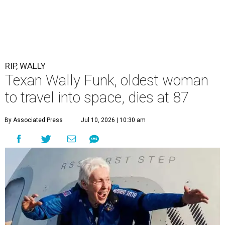
RIP, WALLY
Texan Wally Funk, oldest woman
to travel into space, dies at 87
By Associated Press
Jul 10, 2026 | 10:30 am