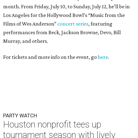
month. From Friday, July 10, to Sunday, July 12, he’ll be in
Los Angeles for the Hollywood Bowl’s “Music from the
Films of Wes Anderson”
concert series
, featuring
performances from Beck, Jackson Browne, Devo, Bill
Murray, and others.
For tickets and more info on the event, go
here
.
PARTY WATCH
Houston nonprofit tees up
tournament season with lively