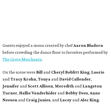
Guests enjoyed a menu created by chef
Aaron Bludorn
before crowding the dance floor to favorites performed by
The Grove Merchants
.
On the scene were
Bill
and
Cheryl
Boblitt King
,
Laurie
and
Tracy
Krohn
,
Tonya
and
David
Callender
,
Jennifer
and
Scott
Allison
,
Meredith
and
Langston
Turner
,
Hallie
Vanderhider
and
Bobby
Dees
,
Anne
Neeson
and
Craig
Janies
, and
Lacey
and
Alec
King
.