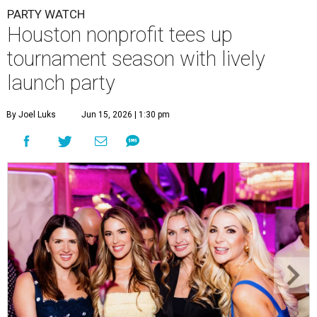
PARTY WATCH
Houston nonprofit tees up
tournament season with lively
launch party
By Joel Luks
Jun 15, 2026 | 1:30 pm