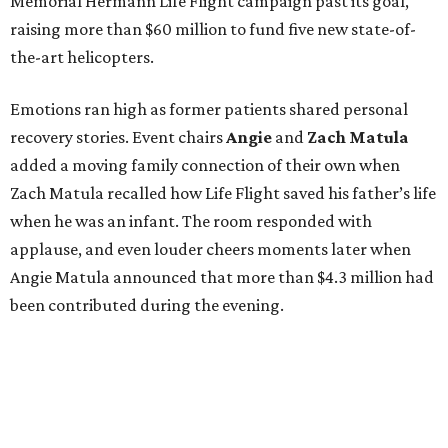
Memorial Hermann Life Flight campaign past its goal,
raising more than $60 million to fund five new state-of-
the-art helicopters.
Emotions ran high as former patients shared personal
recovery stories. Event chairs
Angie
and
Zach
Matula
added a moving family connection of their own when
Zach Matula recalled how Life Flight saved his father’s life
when he was an infant. The room responded with
applause, and even louder cheers moments later when
Angie Matula announced that more than $4.3 million had
been contributed during the evening.