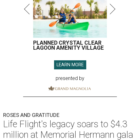
PLANNED CRYSTAL CLEAR
LAGOON AMENITY VILLAGE
LEARN MORE
presented by
ROSES AND GRATITUDE
Life Flight's legacy soars to $4.3
million at Memorial Hermann gala