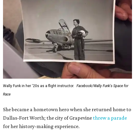
Wally Funk in her '20s as a flight instructor.
Facebook/Wally Funk's Space for
Race
She became a hometown hero when she returned home to
Dallas-Fort Worth; the city of Grapevine
threw a parade
for her history-making experience.