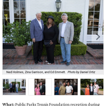
Ned Holmes, Zina Garrison, and Ed Emmett.
Photo by Daniel Ortiz
What:
Public Parks Tennis Foundation reception during