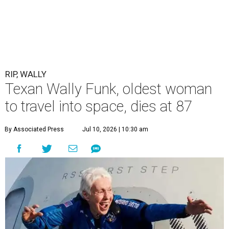
RIP, WALLY
Texan Wally Funk, oldest woman
to travel into space, dies at 87
By Associated Press
Jul 10, 2026 | 10:30 am