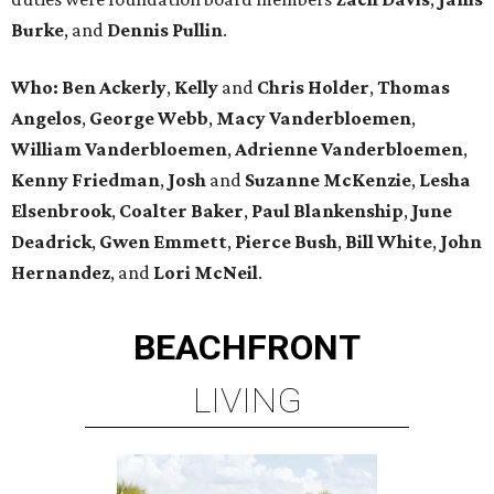
Burke
, and
Dennis Pullin
.
Who: Ben Ackerly
,
Kelly
and
Chris Holder
,
Thomas
Angelos
,
George Webb
,
Macy Vanderbloemen
,
William Vanderbloemen
,
Adrienne Vanderbloemen
,
Kenny Friedman
,
Josh
and
Suzanne McKenzie
,
Lesha
Elsenbrook
,
Coalter Baker
,
Paul Blankenship
,
June
Deadrick
,
Gwen Emmett
,
Pierce Bush
,
Bill White
,
John
Hernandez
, and
Lori McNeil
.
BEACHFRONT
LIVING