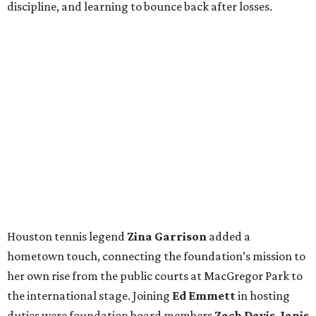
discipline, and learning to bounce back after losses.
Houston tennis legend
Zina Garrison
added a
hometown touch, connecting the foundation’s mission to
her own rise from the public courts at MacGregor Park to
the international stage. Joining
Ed Emmett
in hosting
duties were foundation board members
Zach Davis
,
Janis