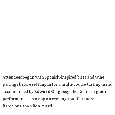
Attendees began with Spanish-inspired bites and wine
pairings before settling in for a multi-course tasting menu
accompanied by
Edward
Grigassy
’s live Spanish guitar
performance, creating an evening that felt more
Barcelona than Boulevard.