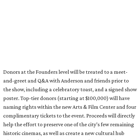
Donors at the Founders level will be treated to a meet-
and-greet and Q&A with Anderson and friends prior to
the show, including a celebratory toast, and a signed show
poster. Top-tier donors (starting at $100,000) will have
naming rights within the new Arts & Film Center and four
complimentary tickets to the event. Proceeds will directly
help the effort to preserve one of the city’s few remaining
historic cinemas, as well as create a new cultural hub