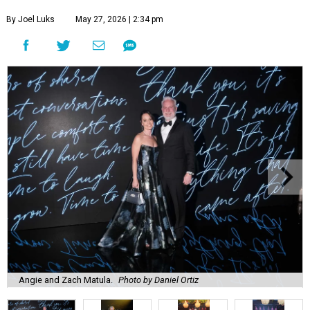
By Joel Luks
May 27, 2026 | 2:34 pm
Angie and Zach Matula.
Photo by Daniel Ortiz