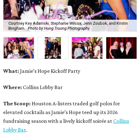
Courtney Key Adamski, Stephanie Wilcox, Jenn Zoubok, and Kristin
Bingham.
Photo by Hung Truong Photography
What:
Jamie’s Hope Kickoff Party
Where:
Collins Lobby Bar
The Scoop:
Houston A-listers traded golf polos for
elevated cocktails as Jamie’s Hope teed up its 2026
fundraising season with a lively kickoff soirée at
Collins
Lobby Bar
.