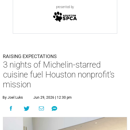
presented by
RAISING EXPECTATIONS
3 nights of Michelin-starred
cuisine fuel Houston nonprofit’s
mission
By Joel Luks
Jun 29, 2026 | 12:30 pm