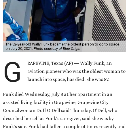
The 82-year-old Wally Funk became the oldest person to go to space
on July 20, 2021.
Photo courtesy of Blue Origin
G
RAPEVINE, Texas (AP) — Wally Funk, an
aviation pioneer who was the oldest woman to
launch into space, has died. She was 87.
Funk died Wednesday, July 8 at her apartment in an
assisted living facility in Grapevine, Grapevine City
Councilwoman Duff O'Dell said Thursday. O'Dell, who
described herself as Funk's caregiver, said she was by
Funk's side. Funk had fallen a couple of times recently and