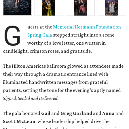
G
uests at the
Memorial Hermann Foundation
Spring Gala
stepped straight into a scene
worthy of a love letter, one written in
candlelight, crimson roses, and gratitude.
The Hilton Americas ballroom glowed as attendees made
their way through a dramatic entrance lined with
illuminated handwritten messages from grateful
patients, setting the tone for the evening’s aptly named
Signed, Sealed and Delivered
.
The gala honored
Gail
and
Greg
Garland
and
Anna
and
Scott
McLean
, whose leadership helped drive the