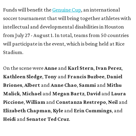
Funds will benefit the
Genuine Cup
, an international
soccer tournament that will bring together athletes with
intellectual and developmental disabilities in Houston
from July 27 - August 1. In total, teams from 50 countries
will participate in the event, which is being held at Rice
Stadium.
On the scene were
Anne
and
Karl
Stern
,
Ivan
Perez
,
Kathleen
Sledge
,
Tony
and
Francis
Buzbee
,
Daniel
Briones
,
Albert
and
Anne
Chao
,
Sammi
and
Mithu
Malick
,
Michael
and
Megan
Bartz
,
David
and
Laura
Piccione
,
William
and
Constanza
Restrepo
,
Neil
and
Elizabeth
Chapman
,
Kyle
and
Erin
Cummings
, and
Heidi
and
Senator Ted
Cruz
.