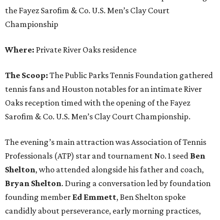
the Fayez Sarofim & Co. U.S. Men’s Clay Court
Championship
Where:
Private River Oaks residence
The Scoop:
The Public Parks Tennis Foundation gathered
tennis fans and Houston notables for an intimate River
Oaks reception timed with the opening of the Fayez
Sarofim & Co. U.S. Men’s Clay Court Championship.
The evening’s main attraction was Association of Tennis
Professionals (ATP) star and tournament No. 1 seed
Ben
Shelton
, who attended alongside his father and coach,
Bryan Shelton
. During a conversation led by foundation
founding member
Ed Emmett
, Ben Shelton spoke
candidly about perseverance, early morning practices,