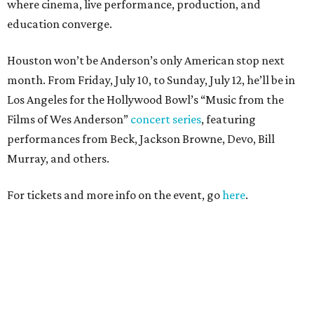
where cinema, live performance, production, and
education converge.
Houston won’t be Anderson’s only American stop next
month. From Friday, July 10, to Sunday, July 12, he’ll be in
Los Angeles for the Hollywood Bowl’s “Music from the
Films of Wes Anderson”
concert series
, featuring
performances from Beck, Jackson Browne, Devo, Bill
Murray, and others.
For tickets and more info on the event, go
here
.