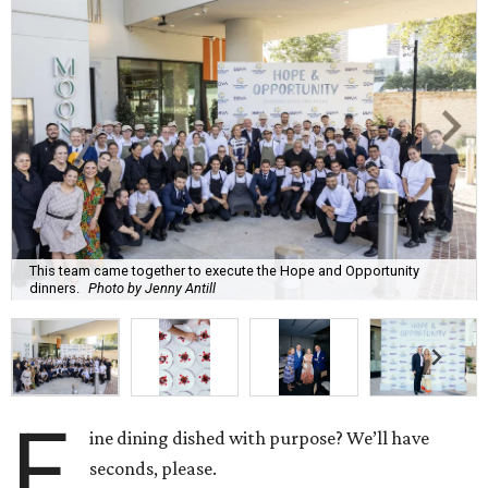
This team came together to execute the Hope and Opportunity
dinners.
Photo by Jenny Antill
F
ine dining dished with purpose? We’ll have
seconds, please.