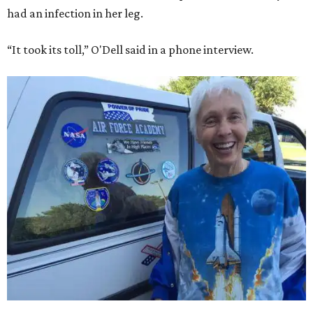
had an infection in her leg.
“It took its toll,” O'Dell said in a phone interview.