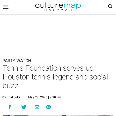
PARTY WATCH
Tennis Foundation serves up
Houston tennis legend and social
buzz
By Joel Luks
May 28, 2026 | 2:30 pm