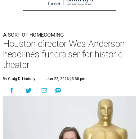
A SORT OF HOMECOMING
Houston director Wes Anderson
headlines fundraiser for historic
theater
By Craig D. Lindsey
Jun 22, 2026 | 3:30 pm