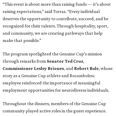
“This event is about more than raising funds — it’s about
raising expectations,” said Torras. “Every individual
deserves the opportunity to contribute, succeed, and be
recognized for their talents. Through hospitality, sport,
and community, we are creating pathways that help
make that possible.”
The program spotlighted the Genuine Cup’s mission
through remarks from
Senator
Ted
Cruz
,
Commissioner
Lesley
Briones
, and
Robert
Rule
, whose
story as a Genuine Cup athlete and Rocambolesc
employee reinforced the importance of meaningful
employment opportunities for neurodiverse individuals.
Throughout the dinners, members of the Genuine Cup
community played active roles in the guest experience.