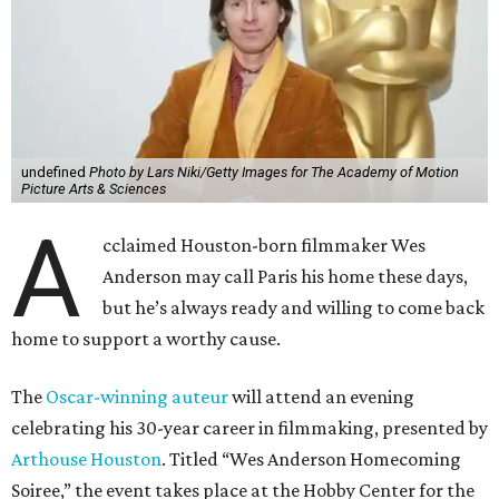
undefined
Photo by Lars Niki/Getty Images for The Academy of Motion
Picture Arts & Sciences
A
cclaimed Houston-born filmmaker Wes
Anderson may call Paris his home these days,
but he’s always ready and willing to come back
home to support a worthy cause.
The
Oscar-winning auteur
will attend an evening
celebrating his 30-year career in filmmaking, presented by
Arthouse Houston
. Titled “Wes Anderson Homecoming
Soiree,” the event takes place at the Hobby Center for the