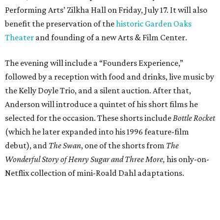
Performing Arts’ Zilkha Hall on Friday, July 17. It will also
benefit the preservation of the
historic Garden Oaks
Theater
and founding of a new Arts & Film Center.
The evening will include a “Founders Experience,”
followed by a reception with food and drinks, live music by
the Kelly Doyle Trio, and a silent auction. After that,
Anderson will introduce a quintet of his short films he
selected for the occasion. These shorts include
Bottle Rocket
(which he later expanded into his 1996 feature-film
debut), and
The Swan
, one of the shorts from
The
Wonderful Story of Henry Sugar and Three More,
his only-on-
Netflix collection of mini-Roald Dahl adaptations.