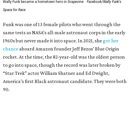
Wally Funk became a hometown hero in Grapevine.
Facebook/Wally Funk's
Space for Race
Funk was one of 13 female pilots who went through the
same tests as NASA’s all-male astronaut corps in the early
1960s but never made it into space. In 2021, she
got her
chance
aboard Amazon founder Jeff Bezos’ Blue Origin
rocket. At the time, the 82-year-old was the oldest person
to go into space, though the record was later broken by
“Star Trek” actor William Shatner and Ed Dwight,
America’s first Black astronaut candidate. They were both
90.