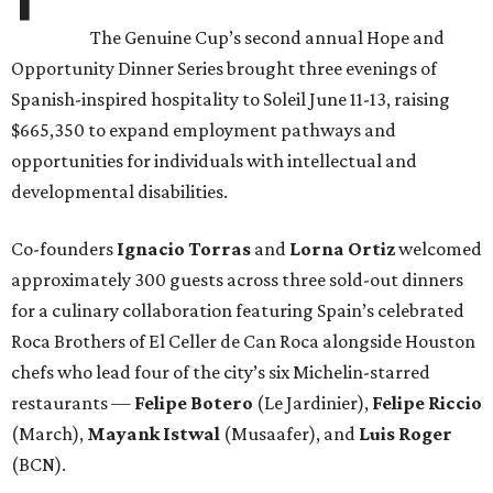
The Genuine Cup’s second annual Hope and
Opportunity Dinner Series brought three evenings of
Spanish-inspired hospitality to Soleil June 11-13, raising
$665,350 to expand employment pathways and
opportunities for individuals with intellectual and
developmental disabilities.
Co-founders
Ignacio
Torras
and
Lorna
Ortiz
welcomed
approximately 300 guests across three sold-out dinners
for a culinary collaboration featuring Spain’s celebrated
Roca Brothers of El Celler de Can Roca alongside Houston
chefs who lead four of the city’s six Michelin-starred
restaurants —
Felipe
Botero
(Le Jardinier),
Felipe
Riccio
(March),
Mayank
Istwal
(Musaafer), and
Luis
Roger
(BCN).