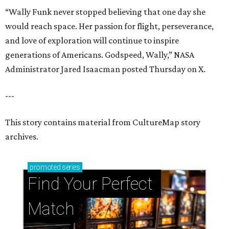
“Wally Funk never stopped believing that one day she
would reach space. Her passion for flight, perseverance,
and love of exploration will continue to inspire
generations of Americans. Godspeed, Wally,” NASA
Administrator Jared Isaacman posted Thursday on X.
---
This story contains material from CultureMap story
archives.
promoted
series
Find Your Perfect 
Match