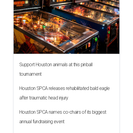
Support Houston animals at this pinball
tournament
Houston SPCA releases rehabilitated bald eagle
after traumatic head injury
Houston SPCA names co-chairs of its biggest
annual fundraising event