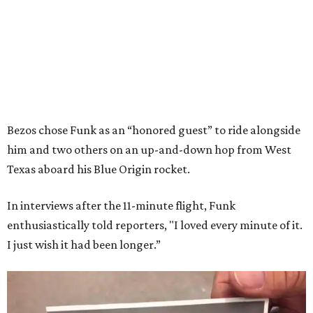
Bezos chose Funk as an “honored guest” to ride alongside
him and two others on an up-and-down hop from West
Texas aboard his Blue Origin rocket.
In interviews after the 11-minute flight, Funk
enthusiastically told reporters, "I loved every minute of it.
I just wish it had been longer.”