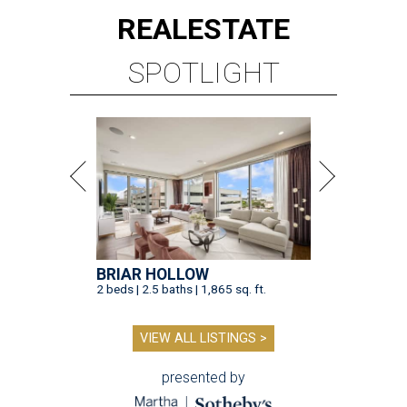
REAL
ESTATE
SPOTLIGHT
BRIAR HOLLOW
2 beds | 2.5 baths | 1,865 sq. ft.
VIEW ALL LISTINGS >
presented by