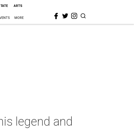
STATE
ARTS
VENTS
MORE
nis legend and