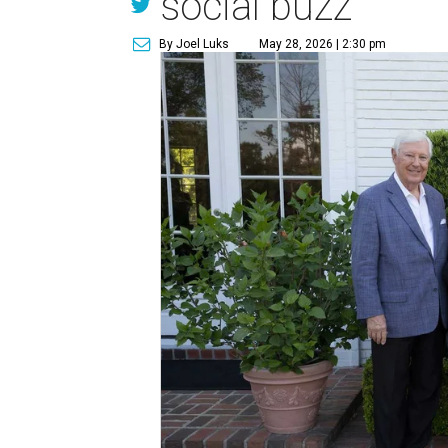
social buzz
By Joel Luks
May 28, 2026 | 2:30 pm