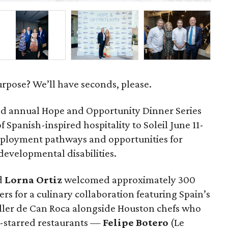
urpose? We’ll have seconds, please.
d annual Hope and Opportunity Dinner Series
 Spanish-inspired hospitality to Soleil June 11-
mployment pathways and opportunities for
 developmental disabilities.
d
Lorna
Ortiz
welcomed approximately 300
rs for a culinary collaboration featuring Spain’s
eller de Can Roca alongside Houston chefs who
in-starred restaurants —
Felipe
Botero
(Le