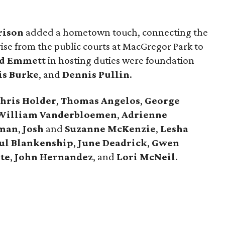
rison
added a hometown touch, connecting the
ise from the public courts at MacGregor Park to
d Emmett
in hosting duties were foundation
is Burke
, and
Dennis Pullin
.
hris Holder
,
Thomas Angelos
,
George
William Vanderbloemen
,
Adrienne
dman
,
Josh
and
Suzanne McKenzie
,
Lesha
ul Blankenship
,
June Deadrick
,
Gwen
te
,
John Hernandez
, and
Lori McNeil
.