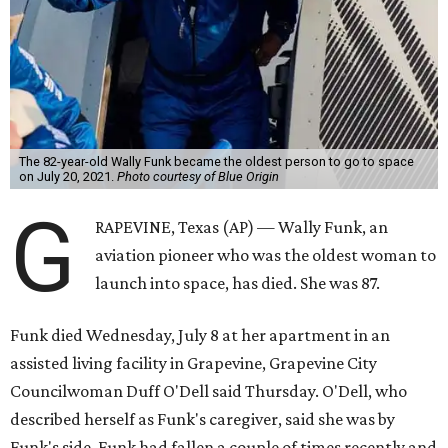
The 82-year-old Wally Funk became the oldest person to go to space
on July 20, 2021.
Photo courtesy of Blue Origin
G
RAPEVINE, Texas (AP) — Wally Funk, an
aviation pioneer who was the oldest woman to
launch into space, has died. She was 87.
Funk died Wednesday, July 8 at her apartment in an
assisted living facility in Grapevine, Grapevine City
Councilwoman Duff O'Dell said Thursday. O'Dell, who
described herself as Funk's caregiver, said she was by
Funk's side. Funk had fallen a couple of times recently and