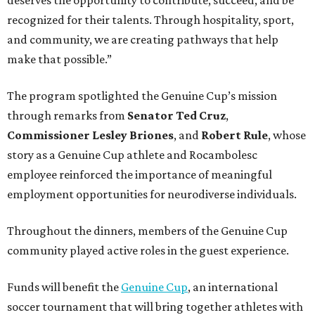
recognized for their talents. Through hospitality, sport,
and community, we are creating pathways that help
make that possible.”
The program spotlighted the Genuine Cup’s mission
through remarks from
Senator
Ted
Cruz
,
Commissioner
Lesley
Briones
, and
Robert
Rule
, whose
story as a Genuine Cup athlete and Rocambolesc
employee reinforced the importance of meaningful
employment opportunities for neurodiverse individuals.
Throughout the dinners, members of the Genuine Cup
community played active roles in the guest experience.
Funds will benefit the
Genuine Cup
, an international
soccer tournament that will bring together athletes with