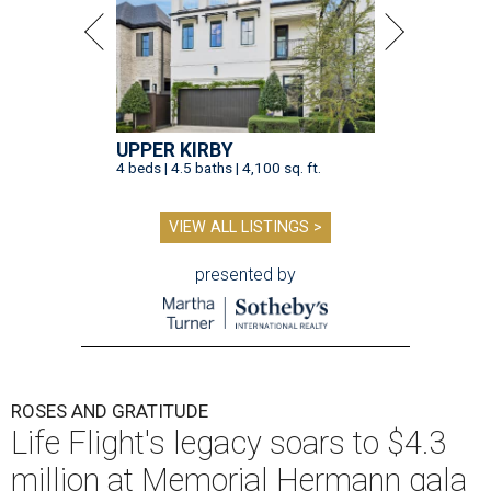
UPPER KIRBY
4 beds | 4.5 baths | 4,100 sq. ft.
VIEW ALL LISTINGS >
presented by
ROSES AND GRATITUDE
Life Flight's legacy soars to $4.3
million at Memorial Hermann gala