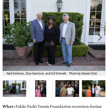
Ned Holmes, Zina Garrison, and Ed Emmett.
Photo by Daniel Ortiz
What:
Public Parks Tennis Foundation reception during