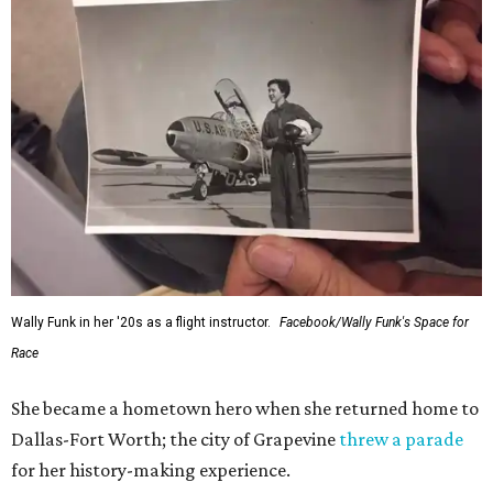
Wally Funk in her '20s as a flight instructor.
Facebook/Wally Funk's Space for
Race
She became a hometown hero when she returned home to
Dallas-Fort Worth; the city of Grapevine
threw a parade
for her history-making experience.