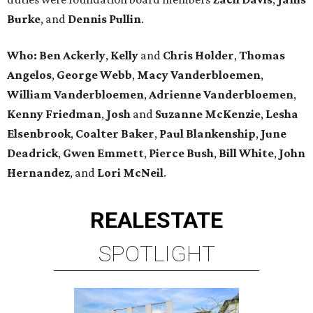
Burke
, and
Dennis Pullin
.
Who: Ben Ackerly
,
Kelly
and
Chris Holder
,
Thomas
Angelos
,
George Webb
,
Macy Vanderbloemen
,
William Vanderbloemen
,
Adrienne Vanderbloemen
,
Kenny Friedman
,
Josh
and
Suzanne McKenzie
,
Lesha
Elsenbrook
,
Coalter Baker
,
Paul Blankenship
,
June
Deadrick
,
Gwen Emmett
,
Pierce Bush
,
Bill White
,
John
Hernandez
, and
Lori McNeil
.
REAL
ESTATE
SPOTLIGHT