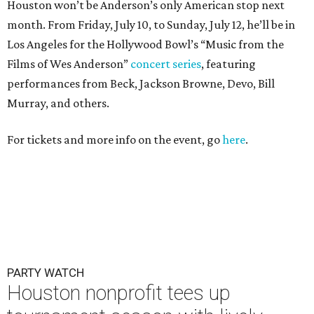
Houston won’t be Anderson’s only American stop next
month. From Friday, July 10, to Sunday, July 12, he’ll be in
Los Angeles for the Hollywood Bowl’s “Music from the
Films of Wes Anderson”
concert series
, featuring
performances from Beck, Jackson Browne, Devo, Bill
Murray, and others.
For tickets and more info on the event, go
here
.
PARTY WATCH
Houston nonprofit tees up