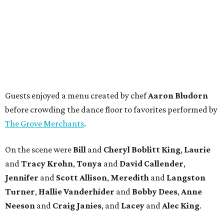
Guests enjoyed a menu created by chef
Aaron Bludorn
before crowding the dance floor to favorites performed by
The Grove Merchants
.
On the scene were
Bill
and
Cheryl
Boblitt King
,
Laurie
and
Tracy
Krohn
,
Tonya
and
David
Callender
,
Jennifer
and
Scott
Allison
,
Meredith
and
Langston
Turner
,
Hallie
Vanderhider
and
Bobby
Dees
,
Anne
Neeson
and
Craig
Janies
, and
Lacey
and
Alec
King
.