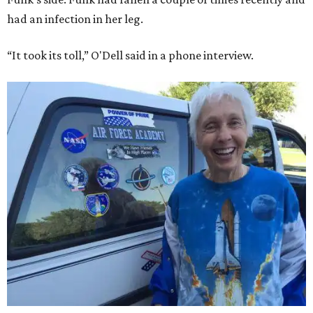
had an infection in her leg.
“It took its toll,” O'Dell said in a phone interview.