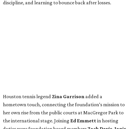
discipline, and learning to bounce back after losses.
Houston tennis legend
Zina Garrison
added a
hometown touch, connecting the foundation’s mission to
her own rise from the public courts at MacGregor Park to
the international stage. Joining
Ed Emmett
in hosting
duties were foundation board members
Zach Davis
,
Janis