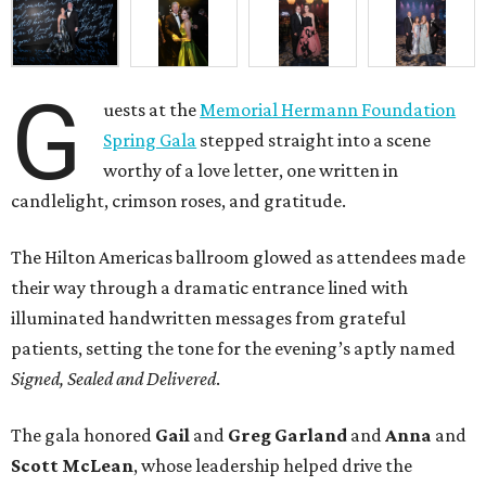
G
uests at the
Memorial Hermann Foundation
Spring Gala
stepped straight into a scene
worthy of a love letter, one written in
candlelight, crimson roses, and gratitude.
The Hilton Americas ballroom glowed as attendees made
their way through a dramatic entrance lined with
illuminated handwritten messages from grateful
patients, setting the tone for the evening’s aptly named
Signed, Sealed and Delivered
.
The gala honored
Gail
and
Greg
Garland
and
Anna
and
Scott
McLean
, whose leadership helped drive the