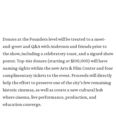
Donors at the Founders level will be treated to a meet-
and-greet and Q&A with Anderson and friends prior to
the show, including a celebratory toast, and a signed show
poster. Top-tier donors (starting at $100,000) will have
naming rights within the new Arts & Film Center and four
complimentary tickets to the event. Proceeds will directly
help the effort to preserve one of the city’s few remaining
historic cinemas, as well as create a new cultural hub
where cinema, live performance, production, and
education converge.