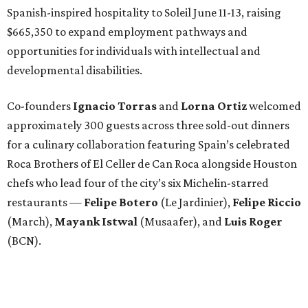
Spanish-inspired hospitality to Soleil June 11-13, raising
$665,350 to expand employment pathways and
opportunities for individuals with intellectual and
developmental disabilities.
Co-founders
Ignacio
Torras
and
Lorna
Ortiz
welcomed
approximately 300 guests across three sold-out dinners
for a culinary collaboration featuring Spain’s celebrated
Roca Brothers of El Celler de Can Roca alongside Houston
chefs who lead four of the city’s six Michelin-starred
restaurants —
Felipe
Botero
(Le Jardinier),
Felipe
Riccio
(March),
Mayank
Istwal
(Musaafer), and
Luis
Roger
(BCN).