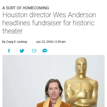
A SORT OF HOMECOMING
Houston director Wes Anderson
headlines fundraiser for historic
theater
By Craig D. Lindsey
Jun 22, 2026 | 3:30 pm