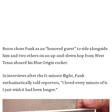
Bezos chose Funk as an “honored guest” to ride alongside
him and two others on an up-and-down hop from West
Texas aboard his Blue Origin rocket.
In interviews after the 11-minute flight, Funk
enthusiastically told reporters, "I loved every minute of it.
I just wish it had been longer.”