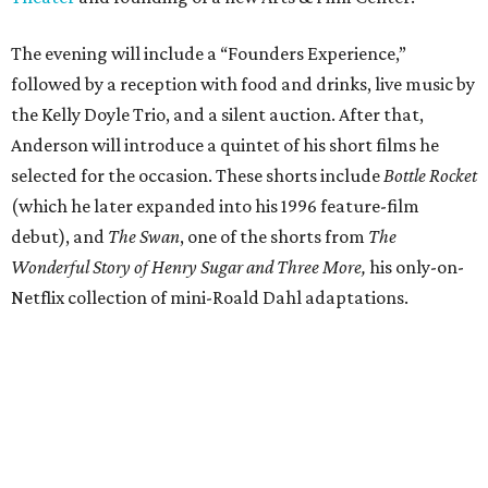
The evening will include a “Founders Experience,”
followed by a reception with food and drinks, live music by
the Kelly Doyle Trio, and a silent auction. After that,
Anderson will introduce a quintet of his short films he
selected for the occasion. These shorts include
Bottle Rocket
(which he later expanded into his 1996 feature-film
debut), and
The Swan
, one of the shorts from
The
Wonderful Story of Henry Sugar and Three More,
his only-on-
Netflix collection of mini-Roald Dahl adaptations.