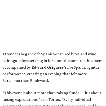
Attendees began with Spanish-inspired bites and wine
pairings before settling in for a multi-course tasting menu
accompanied by
Edward
Grigassy
’s live Spanish guitar
performance, creating an evening that felt more
Barcelona than Boulevard.
“This event is about more than raising funds — it’s about
raising expectations,” said Torras. “Every individual
deserves the opportunity to contribute, succeed, and be