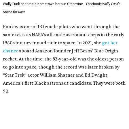
Wally Funk became a hometown hero in Grapevine.
Facebook/Wally Funk's
Space for Race
Funk was one of 13 female pilots who went through the
same tests as NASA’s all-male astronaut corps in the early
1960s but never made it into space. In 2021, she
got her
chance
aboard Amazon founder Jeff Bezos’ Blue Origin
rocket. At the time, the 82-year-old was the oldest person
to go into space, though the record was later broken by
“Star Trek” actor William Shatner and Ed Dwight,
America’s first Black astronaut candidate. They were both
90.