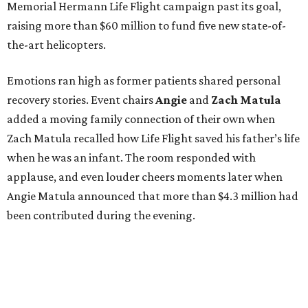
Memorial Hermann Life Flight campaign past its goal,
raising more than $60 million to fund five new state-of-
the-art helicopters.
Emotions ran high as former patients shared personal
recovery stories. Event chairs
Angie
and
Zach
Matula
added a moving family connection of their own when
Zach Matula recalled how Life Flight saved his father’s life
when he was an infant. The room responded with
applause, and even louder cheers moments later when
Angie Matula announced that more than $4.3 million had
been contributed during the evening.