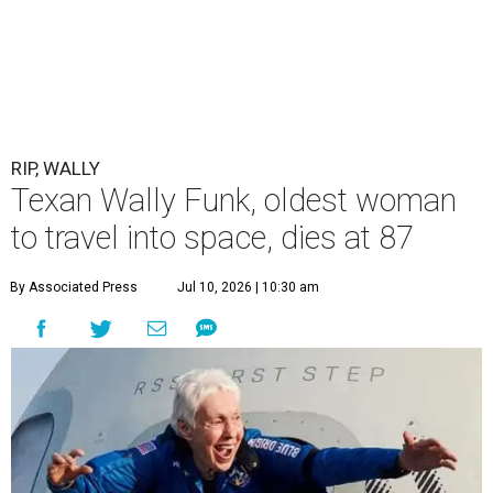
RIP, WALLY
Texan Wally Funk, oldest woman
to travel into space, dies at 87
By Associated Press
Jul 10, 2026 | 10:30 am