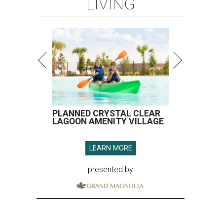
LIVING
PLANNED CRYSTAL CLEAR
LAGOON AMENITY VILLAGE
LEARN MORE
presented by