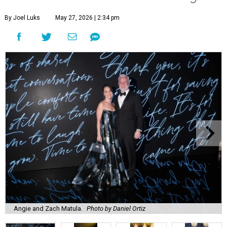
By Joel Luks
May 27, 2026 | 2:34 pm
Angie and Zach Matula.
Photo by Daniel Ortiz