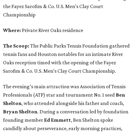
the Fayez Sarofim & Co. U.S. Men’s Clay Court
Championship
Where:
Private River Oaks residence
The Scoop:
The Public Parks Tennis Foundation gathered
tennis fans and Houston notables for an intimate River
Oaks reception timed with the opening of the Fayez
Sarofim & Co. U.S. Men’s Clay Court Championship.
The evening’s main attraction was Association of Tennis
Professionals (ATP) star and tournament No. 1 seed
Ben
Shelton
, who attended alongside his father and coach,
Bryan Shelton
. During a conversation led by foundation
founding member
Ed Emmett
, Ben Shelton spoke
candidly about perseverance, early morning practices,