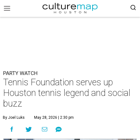
PARTY WATCH
Tennis Foundation serves up
Houston tennis legend and social
buzz
By Joel Luks
May 28, 2026 | 2:30 pm