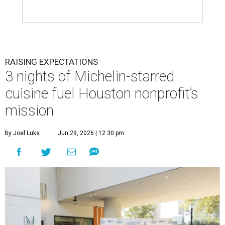
RAISING EXPECTATIONS
3 nights of Michelin-starred
cuisine fuel Houston nonprofit’s
mission
By Joel Luks
Jun 29, 2026 | 12:30 pm