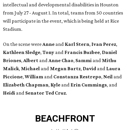
intellectual and developmental disabilities in Houston
from July 27 - August 1. In total, teams from 50 countries
will participate in the event, which is being held at Rice
Stadium.
On the scene were
Anne
and
Karl
Stern
,
Ivan
Perez
,
Kathleen
Sledge
,
Tony
and
Francis
Buzbee
,
Daniel
Briones
,
Albert
and
Anne
Chao
,
Sammi
and
Mithu
Malick
,
Michael
and
Megan
Bartz
,
David
and
Laura
Piccione
,
William
and
Constanza
Restrepo
,
Neil
and
Elizabeth
Chapman
,
Kyle
and
Erin
Cummings
, and
Heidi
and
Senator Ted
Cruz
.
BEACHFRONT