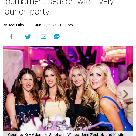
tournament season with lively
launch party
By Joel Luks
Jun 15, 2026 | 1:30 pm
Courtney Key Adamski, Stephanie Wilcox, Jenn Zoubok, and Kristin