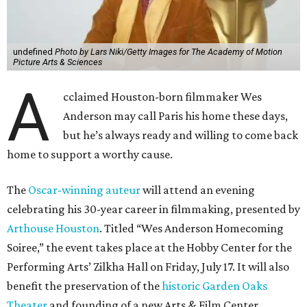
undefined
Photo by Lars Niki/Getty Images for The Academy of Motion
Picture Arts & Sciences
A
cclaimed Houston-born filmmaker Wes
Anderson may call Paris his home these days,
but he’s always ready and willing to come back
home to support a worthy cause.
The
Oscar-winning auteur
will attend an evening
celebrating his 30-year career in filmmaking, presented by
Arthouse Houston
. Titled “Wes Anderson Homecoming
Soiree,” the event takes place at the Hobby Center for the
Performing Arts’ Zilkha Hall on Friday, July 17. It will also
benefit the preservation of the
historic Garden Oaks
Theater
and founding of a new Arts & Film Center.