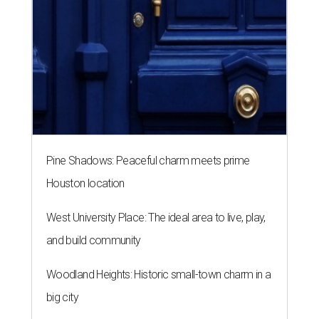
Pine Shadows: Peaceful charm meets prime
Houston location
West University Place: The ideal area to live, play,
and build community
Woodland Heights: Historic small-town charm in a
big city