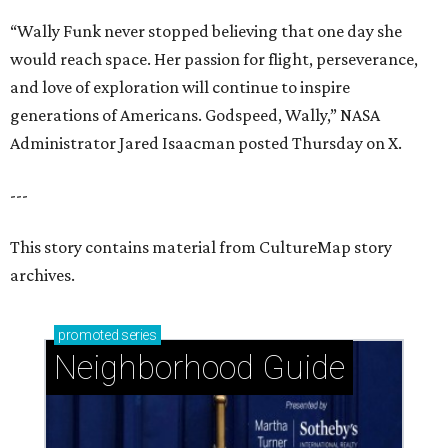
“Wally Funk never stopped believing that one day she
would reach space. Her passion for flight, perseverance,
and love of exploration will continue to inspire
generations of Americans. Godspeed, Wally,” NASA
Administrator Jared Isaacman posted Thursday on X.
---
This story contains material from CultureMap story
archives.
promoted
series
Neighborhood Guide