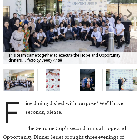
This team came together to execute the Hope and Opportunity
dinners.
Photo by Jenny Antill
F
ine dining dished with purpose? We’ll have
seconds, please.
The Genuine Cup’s second annual Hope and
Opportunity Dinner Series brought three evenings of