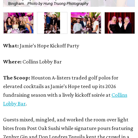
Bingham.
Photo by Hung Truong Photography
What:
Jamie’s Hope Kickoff Party
Where:
Collins Lobby Bar
The Scoop:
Houston A-listers traded golf polos for
elevated cocktails as Jamie’s Hope teed up its 2026
fundraising season with a lively kickoff soirée at
Collins
Lobby Bar
.
Guests mixed, mingled, and worked the room over light
bites from Post Oak Sushi while signature pours featuring
Zephyr Gin and Don Londres Tequila kept the crowd in a