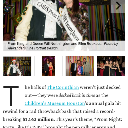
Prom King and Queen Will Northington and Ellen Bookout.
Photo by
Alexander’s Fine Portrait Design
T
he halls of
The Corinthian
weren’t just decked
out—they were
decked back in time
as the
Children’s Museum Houston
’s annual gala hit
rewind for a rad throwback bash that raised a record-
breaking
$1.163 million
. This year’s theme, “Prom Night:
Party Like It’s 1999,” brought the pep rally energy and