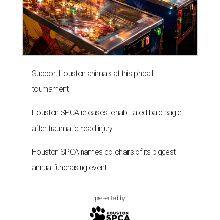
Support Houston animals at this pinball
tournament
Houston SPCA releases rehabilitated bald eagle
after traumatic head injury
Houston SPCA names co-chairs of its biggest
annual fundraising event
presented by