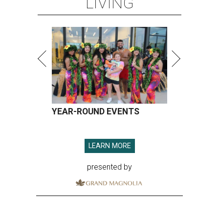
LIVING
YEAR-ROUND EVENTS
LEARN MORE
presented by