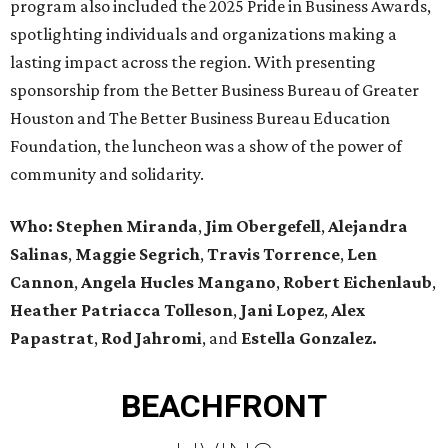
program also included the 2025 Pride in Business Awards,
spotlighting individuals and organizations making a
lasting impact across the region. With presenting
sponsorship from the Better Business Bureau of Greater
Houston and The Better Business Bureau Education
Foundation, the luncheon was a show of the power of
community and solidarity.
Who:
Stephen Miranda
,
Jim Obergefell
,
Alejandra
Salinas
,
Maggie Segrich
,
Travis Torrence
,
Len
Cannon
,
Angela Hucles Mangano
,
Robert Eichenlaub
,
Heather Patriacca Tolleson
,
Jani Lopez
,
Alex
Papastrat
,
Rod Jahromi
, and
Estella Gonzalez.
BEACHFRONT