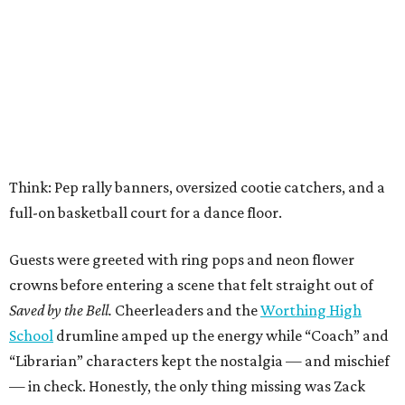
Think: Pep rally banners, oversized cootie catchers, and a
full-on basketball court for a dance floor.
Guests were greeted with ring pops and neon flower
crowns before entering a scene that felt straight out of
Saved by the Bell.
Cheerleaders and the
Worthing High
School
drumline amped up the energy while “Coach” and
“Librarian” characters kept the nostalgia — and mischief
— in check. Honestly, the only thing missing was Zack