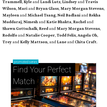
Trammell
,
Kyle
and
Landi Lutz
,
Lindsey
and
Travis
Wilson
,
Mari
and
Bryan Glass
,
Mary Morgan Stevens
,
Mayleen
and
Michael Tsang
,
Neil Badlani
and
Rekha
Muddaraj
,
Nimesh
and
Katie Bhakta
,
Rachel
and
Shawn Gottschalk
,
Reed
and
Mary Morgan Stevens
,
Rodolfo
and
Natalie Cooper
,
Todd Felix
,
Angela Oh
,
Trey
and
Kelly Mattson
, and
Lane
and
Chita Craft
.
promoted
series
Find Your Perfect 
Match