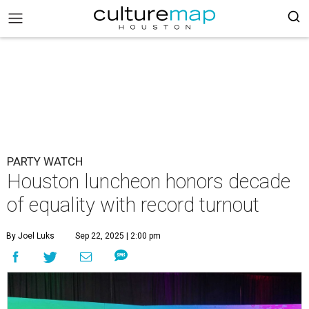
PARTY WATCH
Houston luncheon honors decade
of equality with record turnout
By Joel Luks
Sep 22, 2025 | 2:00 pm