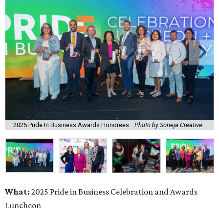
2025 Pride In Business Awards Honorees.
Photo by Soneja Creative
What:
2025 Pride in Business Celebration and Awards
Luncheon