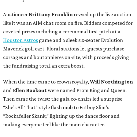
Auctioneer
Brittany Franklin
revved up the live auction
like it was an AIM chat room on fire. Bidders competed for
coveted prizes including a ceremonial first pitch at a
Houston Astros
game and a sleek six-seater Evolution
Maverick golf cart. Floral stations let guests purchase
corsages and boutonnieres on-site, with proceeds giving
the fundraising total an extra boost.
When the time came to crown royalty,
Will Northington
and
Ellen Bookout
were named Prom King and Queen.
Then came the twist: the gala co-chairs led a surprise
“She’s All That”-style flash mob to Fatboy Slim’s
“Rockafeller Skank,” lighting up the dance floor and
making everyone feel like the main character.