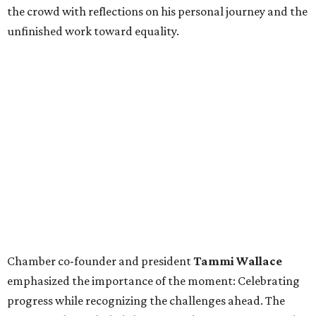
the crowd with reflections on his personal journey and the
unfinished work toward equality.
Chamber co-founder and president
Tammi Wallace
emphasized the importance of the moment: Celebrating
progress while recognizing the challenges ahead. The