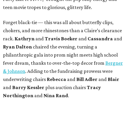
teen movie tropes to glorious, glittery life.
Forget black-tie — this was all about butterfly clips,
chokers, and more rhinestones than a Claire’s clearance
rack.
Kathryn
and
Travis Boeker
and
Cassandra
and
Ryan Dalton
chaired the evening, turning a
philanthropic gala into prom night meets high school
fever dream, thanks to over-the-top decor from
Bergner
& Johnson
. Adding to the fundraising prowess were
underwriting chairs
Rebecca
and
Bill Adler
and
Blair
and
Barry Kessler
plus auction chairs
Tracy
Northington
and
Nina Rand
.