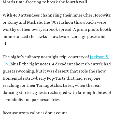
Morris time-freezing to break the fourth wall.
With 460 attendees channeling their inner Cher Horowitz
or Romy and Michele, the ‘90s fashion throwbacks were
worthy of their own yearbook spread. A prom photo booth
immortalized the lewks — awkward corsage poses and
all.
The night’s culinary nostalgia trip, courtesy of
Jackson &
Co
., hit all the right notes. A decadent short rib entrée had
guests swooning, but it was dessert that stole the show:
Homemade strawberry Pop-Tarts that had everyone
reaching for their Tamagotchis. Later, when the real
dancing started, guests recharged with late-night bites of
strombolis and parmesan fries.
Because prom calories don’t count.