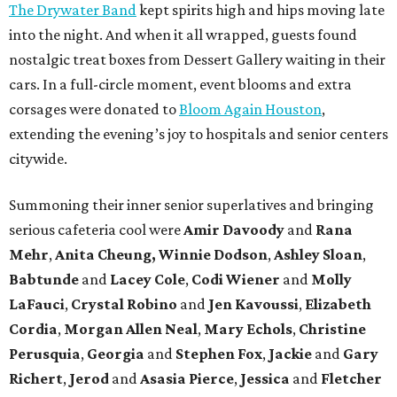
The Drywater Band
kept spirits high and hips moving late
into the night. And when it all wrapped, guests found
nostalgic treat boxes from Dessert Gallery waiting in their
cars. In a full-circle moment, event blooms and extra
corsages were donated to
Bloom Again Houston
,
extending the evening’s joy to hospitals and senior centers
citywide.
Summoning their inner senior superlatives and bringing
serious cafeteria cool were
Amir Davoody
and
Rana
Mehr
,
Anita Cheung, Winnie Dodson
,
Ashley Sloan
,
Babtunde
and
Lacey Cole
,
Codi Wiener
and
Molly
LaFauci
,
Crystal Robino
and
Jen Kavoussi
,
Elizabeth
Cordia
,
Morgan Allen Neal
,
Mary Echols
,
Christine
Perusquia
,
Georgia
and
Stephen Fox
,
Jackie
and
Gary
Richert
,
Jerod
and
Asasia Pierce
,
Jessica
and
Fletcher