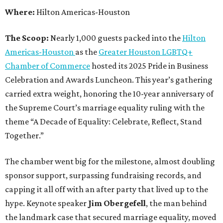
Where:
Hilton Americas-Houston
The Scoop:
Nearly 1,000 guests packed into the
Hilton
Americas-Houston
as the
Greater Houston LGBTQ+
Chamber of Commerce
hosted its 2025 Pride in Business
Celebration and Awards Luncheon. This year’s gathering
carried extra weight, honoring the 10-year anniversary of
the Supreme Court’s marriage equality ruling with the
theme “A Decade of Equality: Celebrate, Reflect, Stand
Together.”
The chamber went big for the milestone, almost doubling
sponsor support, surpassing fundraising records, and
capping it all off with an after party that lived up to the
hype. Keynote speaker
Jim Obergefell
, the man behind
the landmark case that secured marriage equality, moved