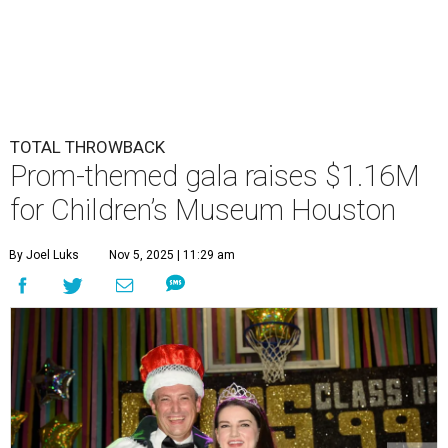
TOTAL THROWBACK
Prom-themed gala raises $1.16M
for Children’s Museum Houston
By Joel Luks
Nov 5, 2025 | 11:29 am