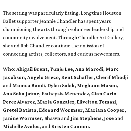
The setting was particularly fitting. Longtime Houston
Ballet supporter Jeannie Chandler has spent years
championing the arts through volunteer leadership and
community involvement. Through Chandler Art Gallery,
she and Rob
Chandler continue their mission of
connecting artists, collectors, and curious newcomers.
Who: Abigail Brent, Yunju Lee, Ana Marodi, Marc
Jacobson, Angelo Greco, Kent Schaffer, Cherif Mbodji
and
Monica Bondi, Dylan Sulak, Meghann Mason,
Ana Sofia Jaime, Estheysis Menendez, Gian Carlo
Perez Alvarez, Maria Gonzalez, Elivelton Tomazi,
Gretel Batista, Edouard Wormser, Mariana Cooper,
Janine Wormser, Shawn
and
Jim Stephens, Jose
and
Michelle Avalos,
and
Kristen Cannon.