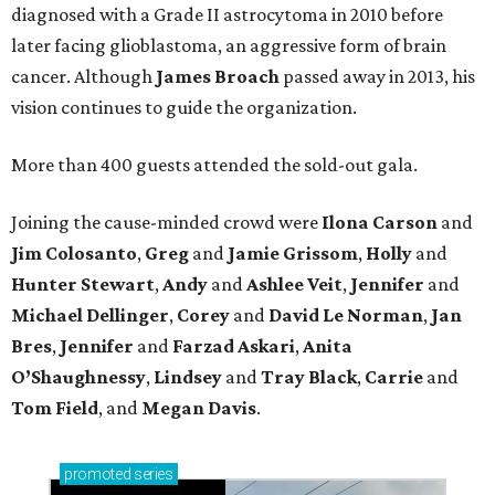
diagnosed with a Grade II astrocytoma in 2010 before
later facing glioblastoma, an aggressive form of brain
cancer. Although
James
Broach
passed away in 2013, his
vision continues to guide the organization.
More than 400 guests attended the sold-out gala.
Joining the cause-minded crowd were
Ilona
Carson
and
Jim
Colosanto
,
Greg
and
Jamie
Grissom
,
Holly
and
Hunter
Stewart
,
Andy
and
Ashlee
Veit
,
Jennifer
and
Michael
Dellinger
,
Corey
and
David
Le
Norman
,
Jan
Bres
,
Jennifer
and
Farzad
Askari
,
Anita
O’Shaughnessy
,
Lindsey
and
Tray
Black
,
Carrie
and
Tom
Field
, and
Megan
Davis
.
promoted
series