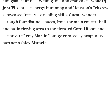
alongside mini beef Wellingtons and crab cakes, while DJ
Just Vi
kept the energy humming and Houston’s Tekkrew
showcased freestyle dribbling skills. Guests wandered
through four distinct spaces, from the main concert hall
and patio viewing area to the elevated Corral Room and
the private Remy Martin Lounge curated by hospitality
partner
Ashley
Muncie
.