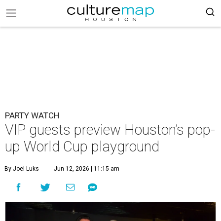
PARTY WATCH
VIP guests preview Houston’s pop-
up World Cup playground
By Joel Luks
Jun 12, 2026 | 11:15 am