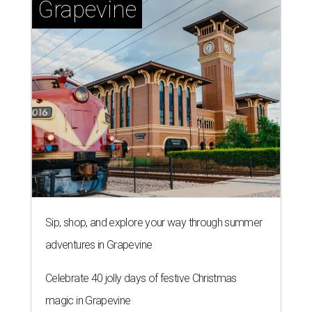
Grapevine
Sip, shop, and explore your way through summer
adventures in Grapevine
Celebrate 40 jolly days of festive Christmas
magic in Grapevine