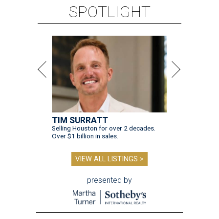
SPOTLIGHT
TIM SURRATT
Selling Houston for over 2 decades.
Over $1 billion in sales.
VIEW ALL LISTINGS >
presented by