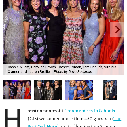
Cassie Milam, Caroline Brown, Cathryn Lyman, Tara English, Virginia
Cramer, and Lauren Brollier.
Photo by Dave Rossman
H
ouston nonprofit
Communities In Schools
(CIS) welcomed more than 450 guests to
The
Post Oak Hotel
for its Illuminating Student