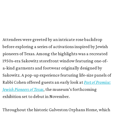
Attendees were greeted by an intricate rose backdrop
before exploring a series of activations inspired by Jewish
pioneers of Texas. Among the highlights was a recreated
1950s-era Sakowitz storefront window featuring one-of-
a-kind garments and footwear originally designed by
Sakowitz. A pop-up experience featuring life-size panels of
Rabbi Cohen offered guests an early look at
Port of Promise:
Jewish Pioneers of Texas
, the museum’s forthcoming
exhibition set to debut in November.
Throughout the historic Galveston Orphans Home, which