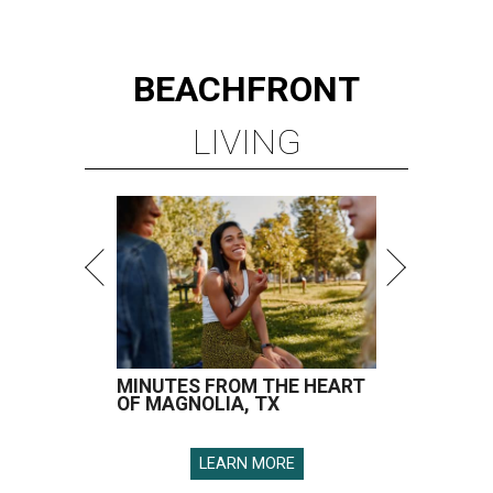
BEACHFRONT
LIVING
MINUTES FROM THE HEART
OF MAGNOLIA, TX
LEARN MORE