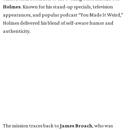
Holmes
. Known for his stand-up specials, television
appearances, and popular podcast “You Made It Weird,”
Holmes delivered his blend of self-aware humor and
authenticity.
The mission traces back to
James
Broach
, who was