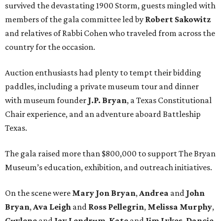
survived the devastating 1900 Storm, guests mingled with
members of the gala committee led by
Robert Sakowitz
and relatives of Rabbi Cohen who traveled from across the
country for the occasion.
Auction enthusiasts had plenty to tempt their bidding
paddles, including a private museum tour and dinner
with museum founder
J.P. Bryan
, a Texas Constitutional
Chair experience, and an adventure aboard Battleship
Texas.
The gala raised more than $800,000 to support The Bryan
Museum’s education, exhibition, and outreach initiatives.
On the scene were
Mary Jon Bryan
,
Andrea
and
John
Bryan
,
Ava Leigh
and
Ross Pellegrin
,
Melissa Murphy
,
Guylene
and
Jay Lendrum
,
Kate
and
Jim Lykes
,
Dancie