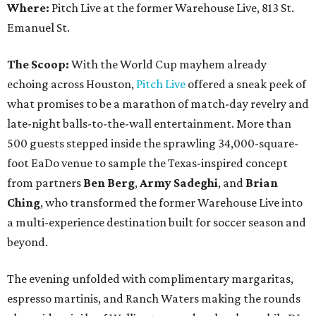
Where:
Pitch Live at the former Warehouse Live, 813 St.
Emanuel St.
The Scoop:
With the World Cup mayhem already
echoing across Houston,
Pitch Live
offered a sneak peek of
what promises to be a marathon of match-day revelry and
late-night balls-to-the-wall entertainment. More than
500 guests stepped inside the sprawling 34,000-square-
foot EaDo venue to sample the Texas-inspired concept
from partners
Ben
Berg
,
Army
Sadeghi
, and
Brian
Ching
, who transformed the former Warehouse Live into
a multi-experience destination built for soccer season and
beyond.
The evening unfolded with complimentary margaritas,
espresso martinis, and Ranch Waters making the rounds