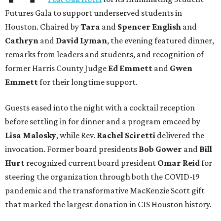
Futures Gala to support underserved students in
Houston. Chaired by
Tara
and
Spencer English
and
Cathryn
and
David Lyman
, the evening featured dinner,
remarks from leaders and students, and recognition of
former Harris County Judge
Ed Emmett
and
Gwen
Emmett
for their longtime support.
Guests eased into the night with a cocktail reception
before settling in for dinner and a program emceed by
Lisa Malosky
, while Rev.
Rachel Sciretti
delivered the
invocation. Former board presidents
Bob Gower
and
Bill
Hurt
recognized current board president
Omar Reid
for
steering the organization through both the COVID-19
pandemic and the transformative MacKenzie Scott gift
that marked the largest donation in CIS Houston history.