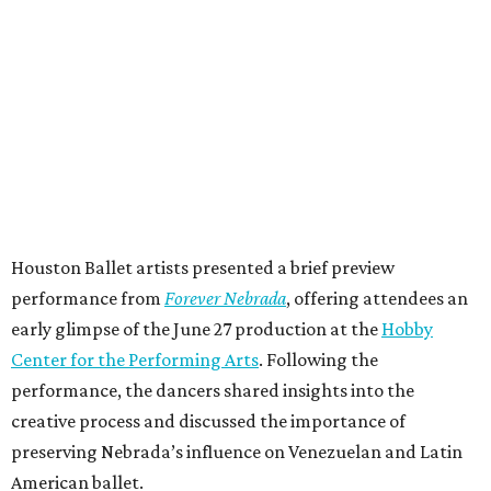
Houston Ballet artists presented a brief preview
performance from
Forever Nebrada
, offering attendees an
early glimpse of the June 27 production at the
Hobby
Center for the Performing Arts
. Following the
performance, the dancers shared insights into the
creative process and discussed the importance of
preserving Nebrada’s influence on Venezuelan and Latin
American ballet.