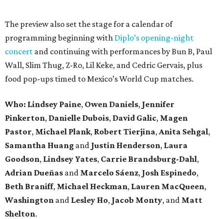
The preview also set the stage for a calendar of
programming beginning with
Diplo’s opening-night
concert
and continuing with performances by Bun B, Paul
Wall, Slim Thug, Z-Ro, Lil Keke, and Cedric Gervais, plus
food pop-ups timed to Mexico’s World Cup matches.
Who: Lindsey
Paine
,
Owen
Daniels
,
Jennifer
Pinkerton
,
Danielle Dubois
,
David
Galic
,
Magen
Pastor
,
Michael
Plank
,
Robert
Tierjina
,
Anita
Sehgal
,
Samantha Huang
and
Justin Henderson
,
Laura
Goodson
,
Lindsey
Yates
,
Carrie
Brandsburg-Dahl
,
Adrian Dueñas
and
Marcelo Sáenz
,
Josh
Espinedo
,
Beth
Braniff
,
Michael
Heckman
,
Lauren MacQueen
,
Washington
and
Lesley
Ho
,
Jacob
Monty
, and
Matt
Shelton
.