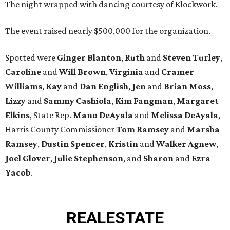
The night wrapped with dancing courtesy of Klockwork.
The event raised nearly $500,000 for the organization.
Spotted were
Ginger Blanton
,
Ruth
and
Steven Turley
,
Caroline
and
Will Brown
,
Virginia
and
Cramer
Williams
,
Kay
and
Dan English
,
Jen
and
Brian Moss
,
Lizzy
and
Sammy Cashiola
,
Kim Fangman
,
Margaret
Elkins
, State Rep.
Mano DeAyala
and
Melissa DeAyala
,
Harris County Commissioner
Tom Ramsey
and
Marsha
Ramsey
,
Dustin Spencer
,
Kristin
and
Walker Agnew
,
Joel Glover
,
Julie Stephenson
, and
Sharon
and
Ezra
Yacob
.
REAL
ESTATE