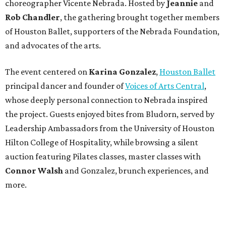
choreographer Vicente Nebrada. Hosted by
Jeannie
and
Rob Chandler
, the gathering brought together members
of Houston Ballet, supporters of the Nebrada Foundation,
and advocates of the arts.
The event centered on
Karina Gonzalez
,
Houston Ballet
principal dancer and founder of
Voices of Arts Central
,
whose deeply personal connection to Nebrada inspired
the project. Guests enjoyed bites from Bludorn, served by
Leadership Ambassadors from the University of Houston
Hilton College of Hospitality, while browsing a silent
auction featuring Pilates classes, master classes with
Connor Walsh
and Gonzalez, brunch experiences, and
more.