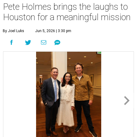
Pete Holmes brings the laughs to
Houston for a meaningful mission
By Joel Luks
Jun 5, 2026 | 3:30 pm