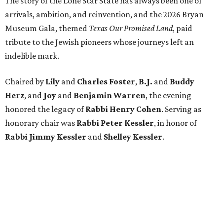
The story of the Lone Star State has always been one of
arrivals, ambition, and reinvention, and the 2026 Bryan
Museum Gala, themed
Texas Our Promised Land
, paid
tribute to the Jewish pioneers whose journeys left an
indelible mark.
Chaired by
Lily
and
Charles Foster
,
B.J.
and
Buddy
Herz
, and
Joy
and
Benjamin Warren
, the evening
honored the legacy of
Rabbi Henry Cohen
. Serving as
honorary chair was
Rabbi Peter Kessler
, in honor of
Rabbi Jimmy Kessler
and
Shelley Kessler
.