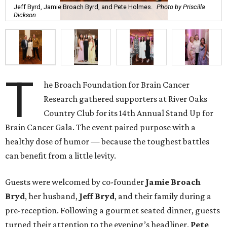
Jeff Byrd, Jamie Broach Byrd, and Pete Holmes.
Photo by Priscilla
Dickson
T
he Broach Foundation for Brain Cancer
Research gathered supporters at River Oaks
Country Club for its 14th Annual Stand Up for
Brain Cancer Gala. The event paired purpose with a
healthy dose of humor — because the toughest battles
can benefit from a little levity.
Guests were welcomed by co-founder
Jamie
Broach
Bryd
, her husband,
Jeff
Bryd
, and their family during a
pre-reception. Following a gourmet seated dinner, guests
turned their attention to the evening’s headliner,
Pete