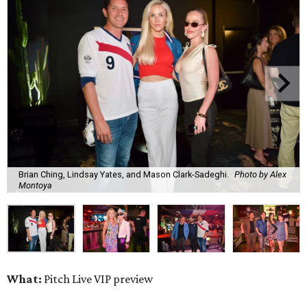
Brian Ching, Lindsay Yates, and Mason Clark-Sadeghi.
Photo by Alex
Montoya
What:
Pitch Live VIP preview