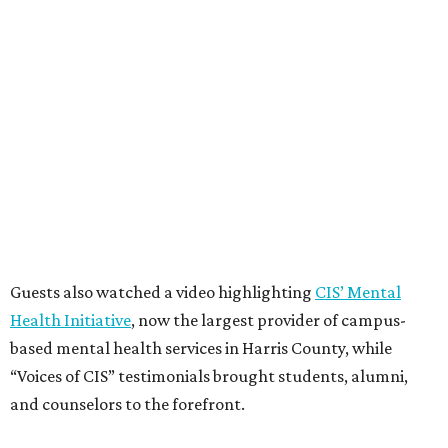
Guests also watched a video highlighting
CIS’ Mental
Health Initiative
, now the largest provider of campus-
based mental health services in Harris County, while
“Voices of CIS” testimonials brought students, alumni,
and counselors to the forefront.