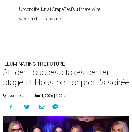
Uncork the fun at GrapeFest's ultimate wine
weekend in Grapevine
ILLUMINATING THE FUTURE
Student success takes center
stage at Houston nonprofit's soirée
By Joel Luks
Jun 4, 2026 | 1:00 pm