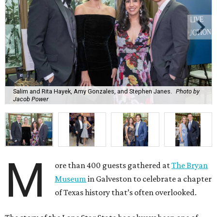
Salim and Rita Hayek, Amy Gonzales, and Stephen Janes.
Photo by
Jacob Power
M
ore than 400 guests gathered at
The Bryan
Museum
in Galveston to celebrate a chapter
of Texas history that’s often overlooked.