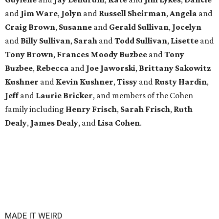
and
Jim Ware
,
Jolyn
and
Russell Sheirman
,
Angela
and
Craig Brown
,
Susanne
and
Gerald Sullivan
,
Jocelyn
and
Billy Sullivan
,
Sarah
and
Todd Sullivan
,
Lisette
and
Tony Brown
,
Frances Moody Buzbee
and
Tony
Buzbee
,
Rebecca
and
Joe Jaworski
,
Brittany Sakowitz
Kushner
and
Kevin Kushner
,
Tissy
and
Rusty Hardin
,
Jeff
and
Laurie Bricker
, and members of the Cohen
family including
Henry Frisch
,
Sarah Frisch
,
Ruth
Dealy
,
James Dealy
, and
Lisa Cohen
.
MADE IT WEIRD