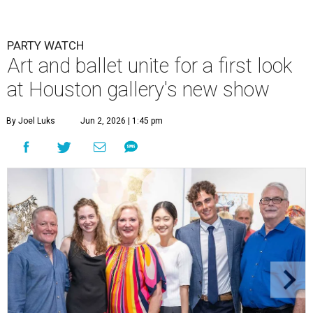
PARTY WATCH
Art and ballet unite for a first look
at Houston gallery's new show
By Joel Luks
Jun 2, 2026 | 1:45 pm