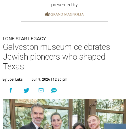
presented by
LONE STAR LEGACY
Galveston museum celebrates
Jewish pioneers who shaped
Texas
By Joel Luks
Jun 9, 2026 | 12:30 pm