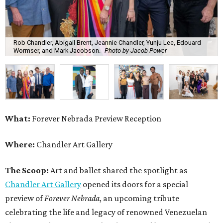
Rob Chandler, Abigail Brent, Jeannie Chandler, Yunju Lee, Edouard
Wormser, and Mark Jacobson.
Photo by Jacob Power
What:
Forever Nebrada Preview Reception
Where:
Chandler Art Gallery
The Scoop:
Art and ballet shared the spotlight as
Chandler Art Gallery
opened its doors for a special
preview of
Forever Nebrada
, an upcoming tribute
celebrating the life and legacy of renowned Venezuelan