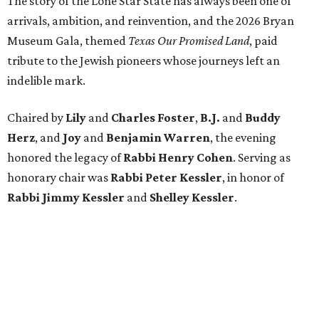
The story of the Lone Star State has always been one of
arrivals, ambition, and reinvention, and the 2026 Bryan
Museum Gala, themed
Texas Our Promised Land
, paid
tribute to the Jewish pioneers whose journeys left an
indelible mark.
Chaired by
Lily
and
Charles Foster
,
B.J.
and
Buddy
Herz
, and
Joy
and
Benjamin Warren
, the evening
honored the legacy of
Rabbi Henry Cohen
. Serving as
honorary chair was
Rabbi Peter Kessler
, in honor of
Rabbi Jimmy Kessler
and
Shelley Kessler
.