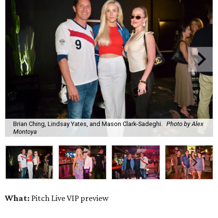
Brian Ching, Lindsay Yates, and Mason Clark-Sadeghi.
Photo by Alex
Montoya
What:
Pitch Live VIP preview