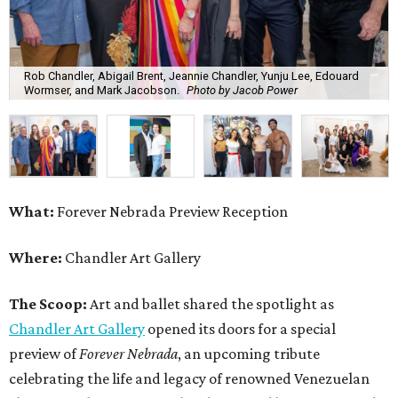
Rob Chandler, Abigail Brent, Jeannie Chandler, Yunju Lee, Edouard
Wormser, and Mark Jacobson.
Photo by Jacob Power
What:
Forever Nebrada Preview Reception
Where:
Chandler Art Gallery
The Scoop:
Art and ballet shared the spotlight as
Chandler Art Gallery
opened its doors for a special
preview of
Forever Nebrada
, an upcoming tribute
celebrating the life and legacy of renowned Venezuelan