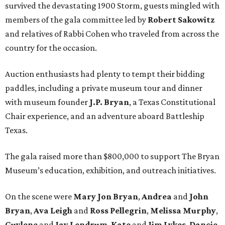
survived the devastating 1900 Storm, guests mingled with
members of the gala committee led by
Robert Sakowitz
and relatives of Rabbi Cohen who traveled from across the
country for the occasion.
Auction enthusiasts had plenty to tempt their bidding
paddles, including a private museum tour and dinner
with museum founder
J.P. Bryan
, a Texas Constitutional
Chair experience, and an adventure aboard Battleship
Texas.
The gala raised more than $800,000 to support The Bryan
Museum’s education, exhibition, and outreach initiatives.
On the scene were
Mary Jon Bryan
,
Andrea
and
John
Bryan
,
Ava Leigh
and
Ross Pellegrin
,
Melissa Murphy
,
Guylene
and
Jay Lendrum
,
Kate
and
Jim Lykes
,
Dancie