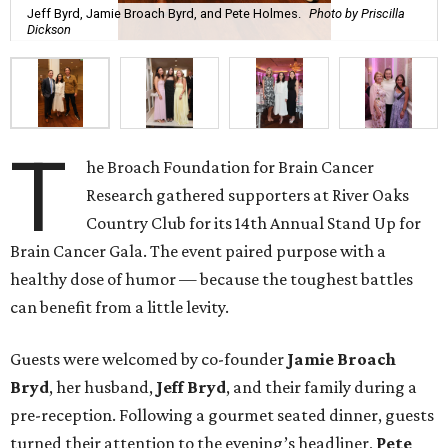
Jeff Byrd, Jamie Broach Byrd, and Pete Holmes.
Photo by Priscilla
Dickson
T
he Broach Foundation for Brain Cancer
Research gathered supporters at River Oaks
Country Club for its 14th Annual Stand Up for
Brain Cancer Gala. The event paired purpose with a
healthy dose of humor — because the toughest battles
can benefit from a little levity.
Guests were welcomed by co-founder
Jamie
Broach
Bryd
, her husband,
Jeff
Bryd
, and their family during a
pre-reception. Following a gourmet seated dinner, guests
turned their attention to the evening’s headliner,
Pete