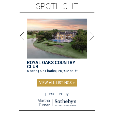
SPOTLIGHT
ROYAL OAKS COUNTRY
CLUB
6 beds | 6.5+ baths | 20,932 sq. ft.
VIEW ALL LISTINGS >
presented by