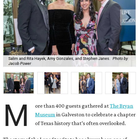
Salim and Rita Hayek, Amy Gonzales, and Stephen Janes.
Photo by
Jacob Power
M
ore than 400 guests gathered at
The Bryan
Museum
in Galveston to celebrate a chapter
of Texas history that’s often overlooked.