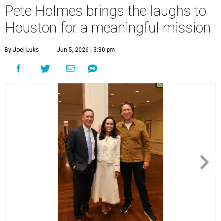
Pete Holmes brings the laughs to
Houston for a meaningful mission
By Joel Luks
Jun 5, 2026 | 3:30 pm