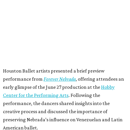
Houston Ballet artists presented a brief preview
performance from
Forever Nebrada
, offering attendees an
early glimpse of the June 27 production at the
Hobby
Center for the Performing Arts
. Following the
performance, the dancers shared insights into the
creative process and discussed the importance of
preserving Nebrada’s influence on Venezuelan and Latin
American ballet.