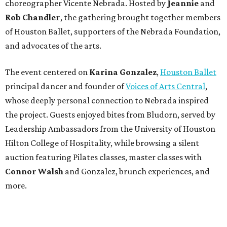
choreographer Vicente Nebrada. Hosted by
Jeannie
and
Rob Chandler
, the gathering brought together members
of Houston Ballet, supporters of the Nebrada Foundation,
and advocates of the arts.
The event centered on
Karina Gonzalez
,
Houston Ballet
principal dancer and founder of
Voices of Arts Central
,
whose deeply personal connection to Nebrada inspired
the project. Guests enjoyed bites from Bludorn, served by
Leadership Ambassadors from the University of Houston
Hilton College of Hospitality, while browsing a silent
auction featuring Pilates classes, master classes with
Connor Walsh
and Gonzalez, brunch experiences, and
more.