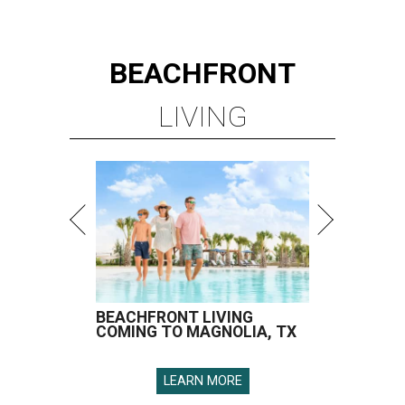
BEACHFRONT
LIVING
BEACHFRONT LIVING
COMING TO MAGNOLIA, TX
LEARN MORE