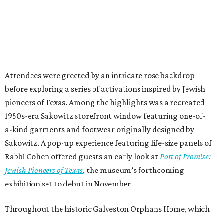
Attendees were greeted by an intricate rose backdrop
before exploring a series of activations inspired by Jewish
pioneers of Texas. Among the highlights was a recreated
1950s-era Sakowitz storefront window featuring one-of-
a-kind garments and footwear originally designed by
Sakowitz. A pop-up experience featuring life-size panels of
Rabbi Cohen offered guests an early look at
Port of Promise:
Jewish Pioneers of Texas
, the museum’s forthcoming
exhibition set to debut in November.
Throughout the historic Galveston Orphans Home, which