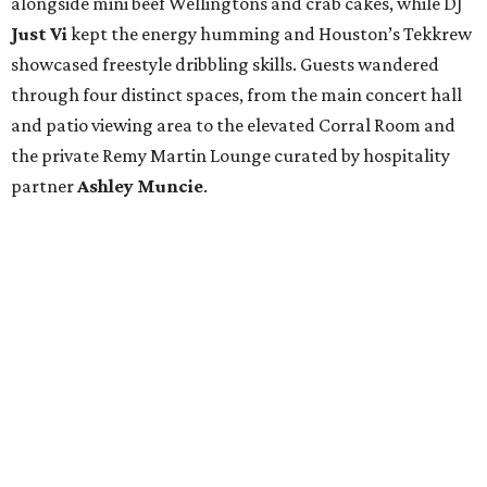
alongside mini beef Wellingtons and crab cakes, while DJ
Just Vi
kept the energy humming and Houston’s Tekkrew
showcased freestyle dribbling skills. Guests wandered
through four distinct spaces, from the main concert hall
and patio viewing area to the elevated Corral Room and
the private Remy Martin Lounge curated by hospitality
partner
Ashley
Muncie
.