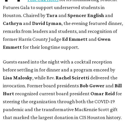
Futures Gala to support underserved students in
Houston. Chaired by
Tara
and
Spencer English
and
Cathryn
and
David Lyman
, the evening featured dinner,
remarks from leaders and students, and recognition of
former Harris County Judge
Ed Emmett
and
Gwen
Emmett
for their longtime support.
Guests eased into the night with a cocktail reception
before settling in for dinner and a program emceed by
Lisa Malosky
, while Rev.
Rachel Sciretti
delivered the
invocation. Former board presidents
Bob Gower
and
Bill
Hurt
recognized current board president
Omar Reid
for
steering the organization through both the COVID-19
pandemic and the transformative MacKenzie Scott gift
that marked the largest donation in CIS Houston history.