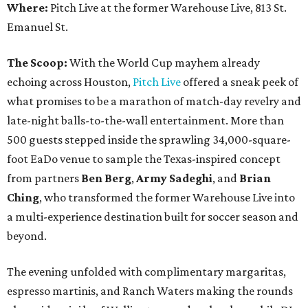
Where:
Pitch Live at the former Warehouse Live, 813 St.
Emanuel St.
The Scoop:
With the World Cup mayhem already
echoing across Houston,
Pitch Live
offered a sneak peek of
what promises to be a marathon of match-day revelry and
late-night balls-to-the-wall entertainment. More than
500 guests stepped inside the sprawling 34,000-square-
foot EaDo venue to sample the Texas-inspired concept
from partners
Ben
Berg
,
Army
Sadeghi
, and
Brian
Ching
, who transformed the former Warehouse Live into
a multi-experience destination built for soccer season and
beyond.
The evening unfolded with complimentary margaritas,
espresso martinis, and Ranch Waters making the rounds