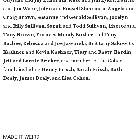
and
Jim Ware
,
Jolyn
and
Russell Sheirman
,
Angela
and
Craig Brown
,
Susanne
and
Gerald Sullivan
,
Jocelyn
and
Billy Sullivan
,
Sarah
and
Todd Sullivan
,
Lisette
and
Tony Brown
,
Frances Moody Buzbee
and
Tony
Buzbee
,
Rebecca
and
Joe Jaworski
,
Brittany Sakowitz
Kushner
and
Kevin Kushner
,
Tissy
and
Rusty Hardin
,
Jeff
and
Laurie Bricker
, and members of the Cohen
family including
Henry Frisch
,
Sarah Frisch
,
Ruth
Dealy
,
James Dealy
, and
Lisa Cohen
.
MADE IT WEIRD