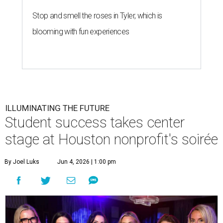
Stop and smell the roses in Tyler, which is
blooming with fun experiences
ILLUMINATING THE FUTURE
Student success takes center
stage at Houston nonprofit's soirée
By Joel Luks
Jun 4, 2026 | 1:00 pm