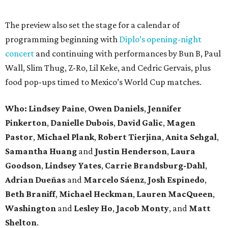
The preview also set the stage for a calendar of
programming beginning with
Diplo’s opening-night
concert
and continuing with performances by Bun B, Paul
Wall, Slim Thug, Z-Ro, Lil Keke, and Cedric Gervais, plus
food pop-ups timed to Mexico’s World Cup matches.
Who: Lindsey
Paine
,
Owen
Daniels
,
Jennifer
Pinkerton
,
Danielle Dubois
,
David
Galic
,
Magen
Pastor
,
Michael
Plank
,
Robert
Tierjina
,
Anita
Sehgal
,
Samantha Huang
and
Justin Henderson
,
Laura
Goodson
,
Lindsey
Yates
,
Carrie
Brandsburg-Dahl
,
Adrian Dueñas
and
Marcelo Sáenz
,
Josh
Espinedo
,
Beth
Braniff
,
Michael
Heckman
,
Lauren MacQueen
,
Washington
and
Lesley
Ho
,
Jacob
Monty
, and
Matt
Shelton
.