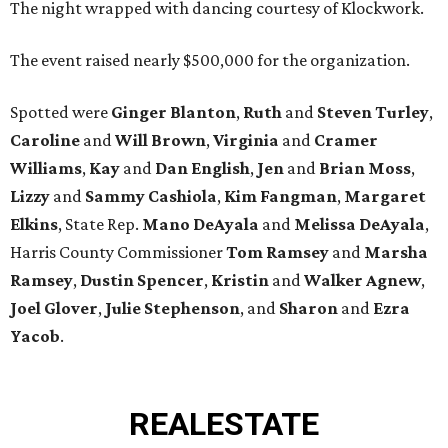
The night wrapped with dancing courtesy of Klockwork.
The event raised nearly $500,000 for the organization.
Spotted were
Ginger Blanton
,
Ruth
and
Steven Turley
,
Caroline
and
Will Brown
,
Virginia
and
Cramer
Williams
,
Kay
and
Dan English
,
Jen
and
Brian Moss
,
Lizzy
and
Sammy Cashiola
,
Kim Fangman
,
Margaret
Elkins
, State Rep.
Mano DeAyala
and
Melissa DeAyala
,
Harris County Commissioner
Tom Ramsey
and
Marsha
Ramsey
,
Dustin Spencer
,
Kristin
and
Walker Agnew
,
Joel Glover
,
Julie Stephenson
, and
Sharon
and
Ezra
Yacob
.
REAL
ESTATE