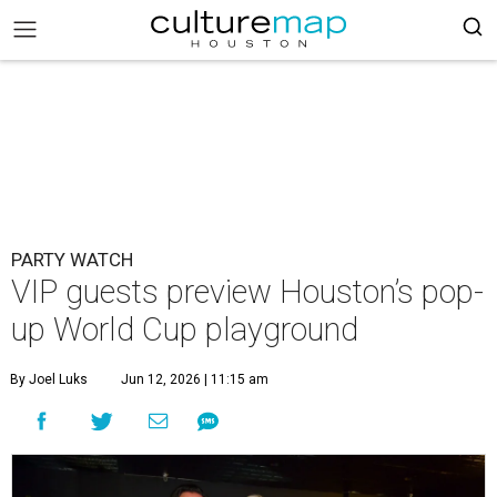
PARTY WATCH
VIP guests preview Houston’s pop-
up World Cup playground
By Joel Luks
Jun 12, 2026 | 11:15 am