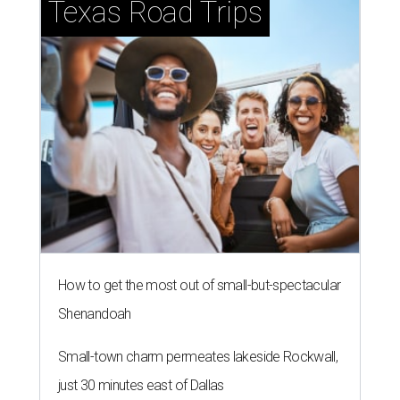
Texas Road Trips
How to get the most out of small-but-spectacular
Shenandoah
Small-town charm permeates lakeside Rockwall,
just 30 minutes east of Dallas