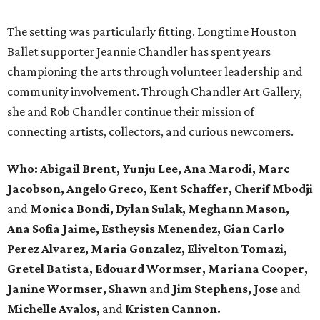
The setting was particularly fitting. Longtime Houston
Ballet supporter Jeannie Chandler has spent years
championing the arts through volunteer leadership and
community involvement. Through Chandler Art Gallery,
she and Rob
Chandler continue their mission of
connecting artists, collectors, and curious newcomers.
Who: Abigail Brent, Yunju Lee, Ana Marodi, Marc
Jacobson, Angelo Greco, Kent Schaffer, Cherif Mbodji
and
Monica Bondi, Dylan Sulak, Meghann Mason,
Ana Sofia Jaime, Estheysis Menendez, Gian Carlo
Perez Alvarez, Maria Gonzalez, Elivelton Tomazi,
Gretel Batista, Edouard Wormser, Mariana Cooper,
Janine Wormser, Shawn
and
Jim Stephens, Jose
and
Michelle Avalos,
and
Kristen Cannon.