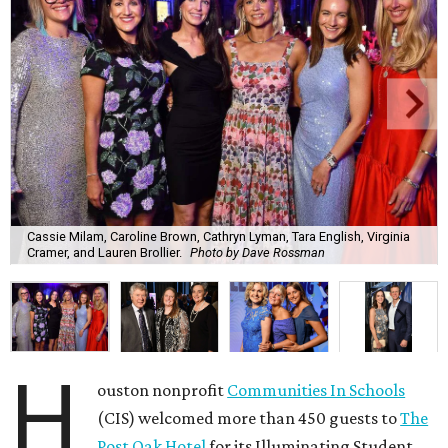
Cassie Milam, Caroline Brown, Cathryn Lyman, Tara English, Virginia
Cramer, and Lauren Brollier.
Photo by Dave Rossman
H
ouston nonprofit
Communities In Schools
(CIS) welcomed more than 450 guests to
The
Post Oak Hotel
for its Illuminating Student