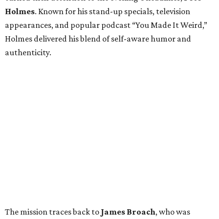
Holmes
. Known for his stand-up specials, television
appearances, and popular podcast “You Made It Weird,”
Holmes delivered his blend of self-aware humor and
authenticity.
The mission traces back to
James
Broach
, who was