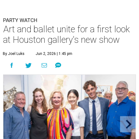
PARTY WATCH
Art and ballet unite for a first look
at Houston gallery's new show
By Joel Luks
Jun 2, 2026 | 1:45 pm