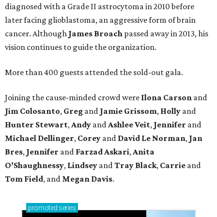
diagnosed with a Grade II astrocytoma in 2010 before
later facing glioblastoma, an aggressive form of brain
cancer. Although
James
Broach
passed away in 2013, his
vision continues to guide the organization.
More than 400 guests attended the sold-out gala.
Joining the cause-minded crowd were
Ilona
Carson
and
Jim
Colosanto
,
Greg
and
Jamie
Grissom
,
Holly
and
Hunter
Stewart
,
Andy
and
Ashlee
Veit
,
Jennifer
and
Michael
Dellinger
,
Corey
and
David
Le
Norman
,
Jan
Bres
,
Jennifer
and
Farzad
Askari
,
Anita
O’Shaughnessy
,
Lindsey
and
Tray
Black
,
Carrie
and
Tom
Field
, and
Megan
Davis
.
promoted
series