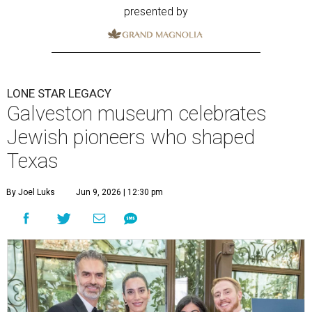
presented by
LONE STAR LEGACY
Galveston museum celebrates
Jewish pioneers who shaped
Texas
By Joel Luks
Jun 9, 2026 | 12:30 pm