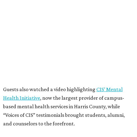
Guests also watched a video highlighting
CIS’ Mental
Health Initiative
, now the largest provider of campus-
based mental health services in Harris County, while
“Voices of CIS” testimonials brought students, alumni,
and counselors to the forefront.