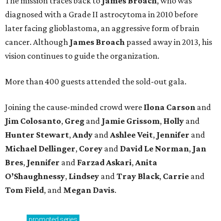
The mission traces back to
James
Broach
, who was
diagnosed with a Grade II astrocytoma in 2010 before
later facing glioblastoma, an aggressive form of brain
cancer. Although
James
Broach
passed away in 2013, his
vision continues to guide the organization.
More than 400 guests attended the sold-out gala.
Joining the cause-minded crowd were
Ilona
Carson
and
Jim
Colosanto
,
Greg
and
Jamie
Grissom
,
Holly
and
Hunter
Stewart
,
Andy
and
Ashlee
Veit
,
Jennifer
and
Michael
Dellinger
,
Corey
and
David
Le
Norman
,
Jan
Bres
,
Jennifer
and
Farzad
Askari
,
Anita
O’Shaughnessy
,
Lindsey
and
Tray
Black
,
Carrie
and
Tom
Field
, and
Megan
Davis
.
promoted
series