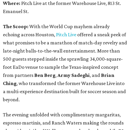
Where:
Pitch Live at the former Warehouse Live, 813 St.
Emanuel St.
The Scoop:
With the World Cup mayhem already
echoing across Houston,
Pitch Live
offered a sneak peek of
what promises to be a marathon of match-day revelry and
late-night balls-to-the-wall entertainment. More than
500 guests stepped inside the sprawling 34,000-square-
foot EaDo venue to sample the Texas-inspired concept
from partners
Ben
Berg
,
Army
Sadeghi
, and
Brian
Ching
, who transformed the former Warehouse Live into
a multi-experience destination built for soccer season and
beyond.
The evening unfolded with complimentary margaritas,
espresso martinis, and Ranch Waters making the rounds