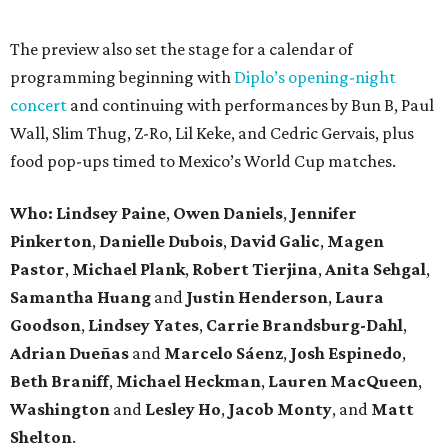
The preview also set the stage for a calendar of
programming beginning with
Diplo’s opening-night
concert
and continuing with performances by Bun B, Paul
Wall, Slim Thug, Z-Ro, Lil Keke, and Cedric Gervais, plus
food pop-ups timed to Mexico’s World Cup matches.
Who: Lindsey
Paine
,
Owen
Daniels
,
Jennifer
Pinkerton
,
Danielle Dubois
,
David
Galic
,
Magen
Pastor
,
Michael
Plank
,
Robert
Tierjina
,
Anita
Sehgal
,
Samantha Huang
and
Justin Henderson
,
Laura
Goodson
,
Lindsey
Yates
,
Carrie
Brandsburg-Dahl
,
Adrian Dueñas
and
Marcelo Sáenz
,
Josh
Espinedo
,
Beth
Braniff
,
Michael
Heckman
,
Lauren MacQueen
,
Washington
and
Lesley
Ho
,
Jacob
Monty
, and
Matt
Shelton
.