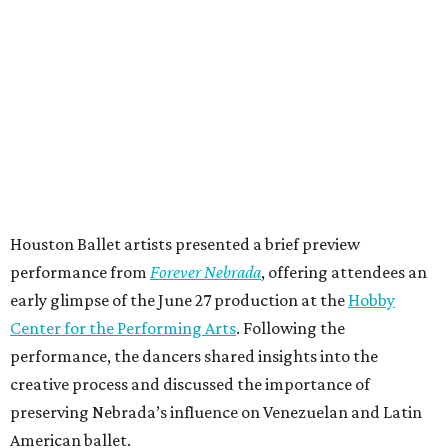
Houston Ballet artists presented a brief preview
performance from
Forever Nebrada
, offering attendees an
early glimpse of the June 27 production at the
Hobby
Center for the Performing Arts
. Following the
performance, the dancers shared insights into the
creative process and discussed the importance of
preserving Nebrada’s influence on Venezuelan and Latin
American ballet.