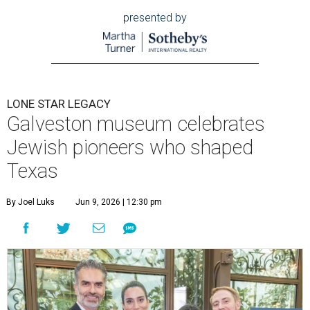
presented by
LONE STAR LEGACY
Galveston museum celebrates
Jewish pioneers who shaped
Texas
By Joel Luks
Jun 9, 2026 | 12:30 pm