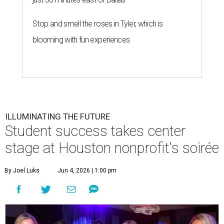
Stop and smell the roses in Tyler, which is
blooming with fun experiences
ILLUMINATING THE FUTURE
Student success takes center
stage at Houston nonprofit's soirée
By Joel Luks
Jun 4, 2026 | 1:00 pm