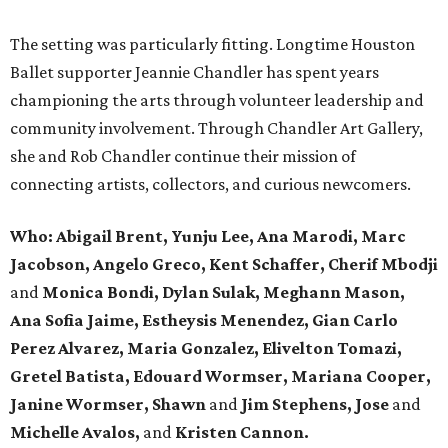
The setting was particularly fitting. Longtime Houston
Ballet supporter Jeannie Chandler has spent years
championing the arts through volunteer leadership and
community involvement. Through Chandler Art Gallery,
she and Rob
Chandler continue their mission of
connecting artists, collectors, and curious newcomers.
Who: Abigail Brent, Yunju Lee, Ana Marodi, Marc
Jacobson, Angelo Greco, Kent Schaffer, Cherif Mbodji
and
Monica Bondi, Dylan Sulak, Meghann Mason,
Ana Sofia Jaime, Estheysis Menendez, Gian Carlo
Perez Alvarez, Maria Gonzalez, Elivelton Tomazi,
Gretel Batista, Edouard Wormser, Mariana Cooper,
Janine Wormser, Shawn
and
Jim Stephens, Jose
and
Michelle Avalos,
and
Kristen Cannon.