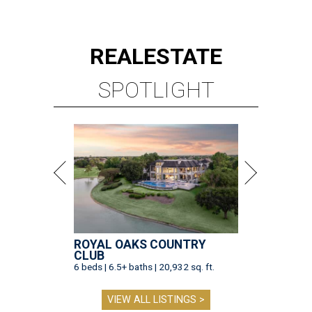
REAL
ESTATE
SPOTLIGHT
ROYAL OAKS COUNTRY
CLUB
6 beds | 6.5+ baths | 20,932 sq. ft.
VIEW ALL LISTINGS >