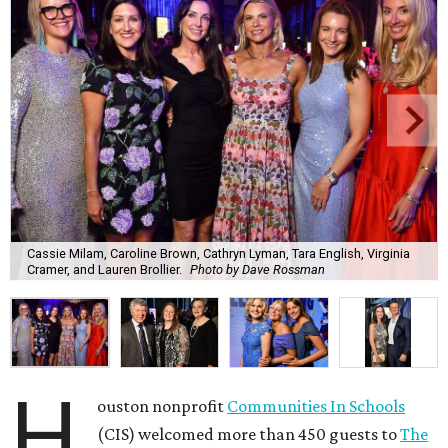
Cassie Milam, Caroline Brown, Cathryn Lyman, Tara English, Virginia
Cramer, and Lauren Brollier.
Photo by Dave Rossman
H
ouston nonprofit
Communities In Schools
(CIS) welcomed more than 450 guests to
The