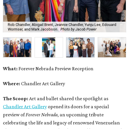
Rob Chandler, Abigail Brent, Jeannie Chandler, Yunju Lee, Edouard
Wormser, and Mark Jacobson.
Photo by Jacob Power
What:
Forever Nebrada Preview Reception
Where:
Chandler Art Gallery
The Scoop:
Art and ballet shared the spotlight as
Chandler Art Gallery
opened its doors for a special
preview of
Forever Nebrada
, an upcoming tribute
celebrating the life and legacy of renowned Venezuelan