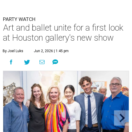
PARTY WATCH
Art and ballet unite for a first look
at Houston gallery's new show
By Joel Luks
Jun 2, 2026 | 1:45 pm