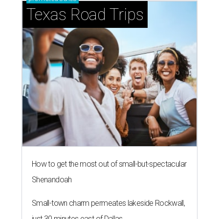
Texas Road Trips
How to get the most out of small-but-spectacular
Shenandoah
Small-town charm permeates lakeside Rockwall,
just 30 minutes east of Dallas