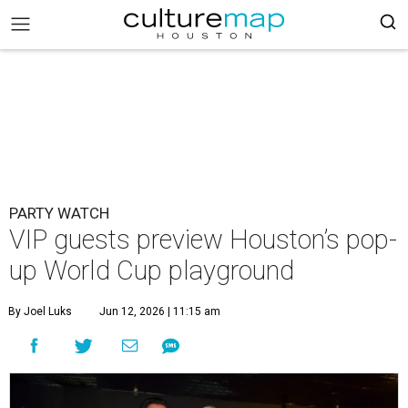
PARTY WATCH
VIP guests preview Houston’s pop-
up World Cup playground
By Joel Luks
Jun 12, 2026 | 11:15 am