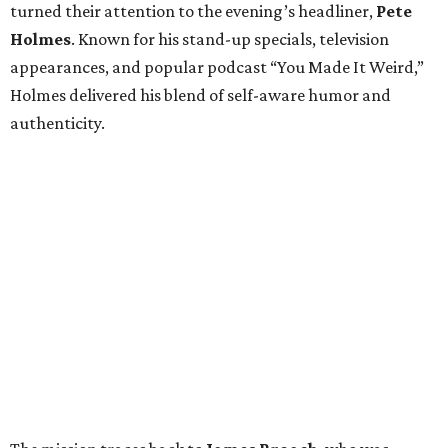
turned their attention to the evening’s headliner,
Pete
Holmes
. Known for his stand-up specials, television
appearances, and popular podcast “You Made It Weird,”
Holmes delivered his blend of self-aware humor and
authenticity.