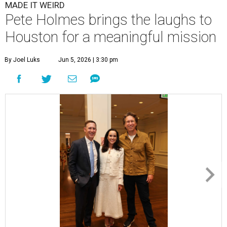
MADE IT WEIRD
Pete Holmes brings the laughs to
Houston for a meaningful mission
By Joel Luks
Jun 5, 2026 | 3:30 pm