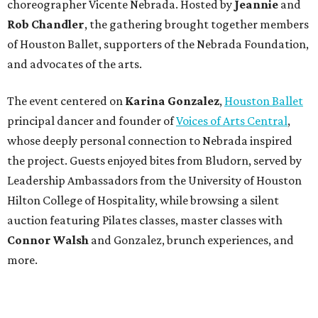
choreographer Vicente Nebrada. Hosted by
Jeannie
and
Rob Chandler
, the gathering brought together members
of Houston Ballet, supporters of the Nebrada Foundation,
and advocates of the arts.
The event centered on
Karina Gonzalez
,
Houston Ballet
principal dancer and founder of
Voices of Arts Central
,
whose deeply personal connection to Nebrada inspired
the project. Guests enjoyed bites from Bludorn, served by
Leadership Ambassadors from the University of Houston
Hilton College of Hospitality, while browsing a silent
auction featuring Pilates classes, master classes with
Connor Walsh
and Gonzalez, brunch experiences, and
more.