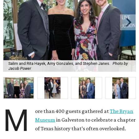
Salim and Rita Hayek, Amy Gonzales, and Stephen Janes.
Photo by
Jacob Power
M
ore than 400 guests gathered at
The Bryan
Museum
in Galveston to celebrate a chapter
of Texas history that’s often overlooked.