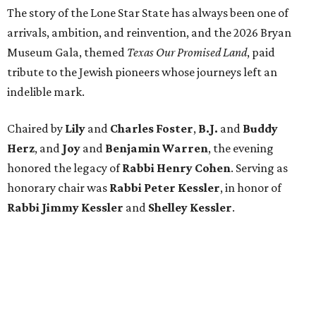
The story of the Lone Star State has always been one of
arrivals, ambition, and reinvention, and the 2026 Bryan
Museum Gala, themed
Texas Our Promised Land
, paid
tribute to the Jewish pioneers whose journeys left an
indelible mark.
Chaired by
Lily
and
Charles Foster
,
B.J.
and
Buddy
Herz
, and
Joy
and
Benjamin Warren
, the evening
honored the legacy of
Rabbi Henry Cohen
. Serving as
honorary chair was
Rabbi Peter Kessler
, in honor of
Rabbi Jimmy Kessler
and
Shelley Kessler
.