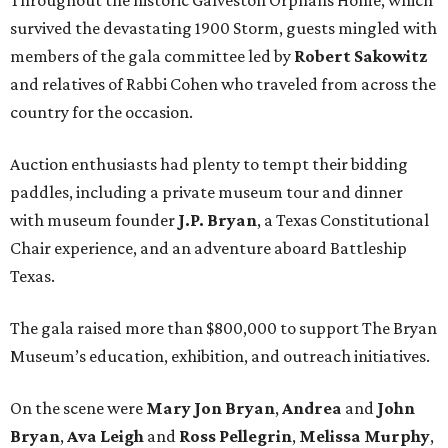
survived the devastating 1900 Storm, guests mingled with
members of the gala committee led by
Robert Sakowitz
and relatives of Rabbi Cohen who traveled from across the
country for the occasion.
Auction enthusiasts had plenty to tempt their bidding
paddles, including a private museum tour and dinner
with museum founder
J.P. Bryan
, a Texas Constitutional
Chair experience, and an adventure aboard Battleship
Texas.
The gala raised more than $800,000 to support The Bryan
Museum’s education, exhibition, and outreach initiatives.
On the scene were
Mary Jon Bryan
,
Andrea
and
John
Bryan
,
Ava Leigh
and
Ross Pellegrin
,
Melissa Murphy
,