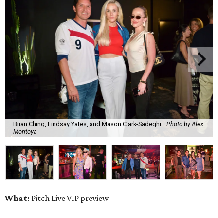
Brian Ching, Lindsay Yates, and Mason Clark-Sadeghi.
Photo by Alex
Montoya
What:
Pitch Live VIP preview