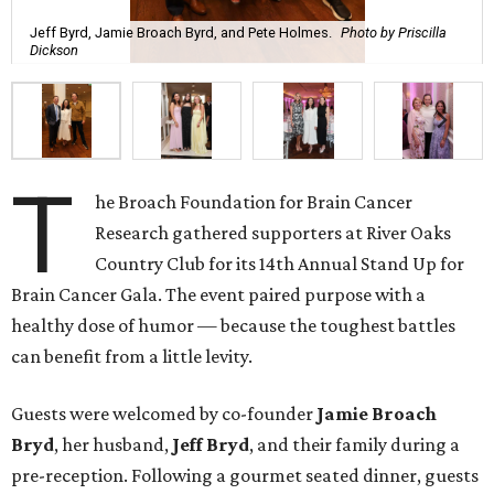
Jeff Byrd, Jamie Broach Byrd, and Pete Holmes.
Photo by Priscilla
Dickson
T
he Broach Foundation for Brain Cancer
Research gathered supporters at River Oaks
Country Club for its 14th Annual Stand Up for
Brain Cancer Gala. The event paired purpose with a
healthy dose of humor — because the toughest battles
can benefit from a little levity.
Guests were welcomed by co-founder
Jamie
Broach
Bryd
, her husband,
Jeff
Bryd
, and their family during a
pre-reception. Following a gourmet seated dinner, guests