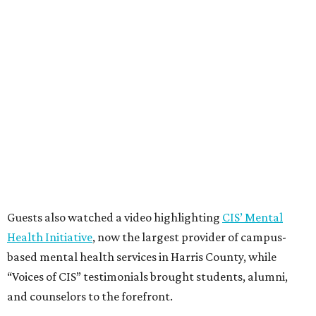
Guests also watched a video highlighting
CIS’ Mental
Health Initiative
, now the largest provider of campus-
based mental health services in Harris County, while
“Voices of CIS” testimonials brought students, alumni,
and counselors to the forefront.