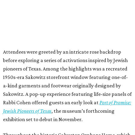
Attendees were greeted by an intricate rose backdrop
before exploring a series of activations inspired by Jewish
pioneers of Texas. Among the highlights was a recreated
1950s-era Sakowitz storefront window featuring one-of-
a-kind garments and footwear originally designed by
Sakowitz. A pop-up experience featuring life-size panels of
Rabbi Cohen offered guests an early look at
Port of Promise:
Jewish Pioneers of Texas
, the museum’s forthcoming
exhibition set to debut in November.
Throughout the historic Galveston Orphans Home, which