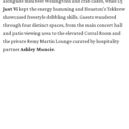
alongside mini beef Wellingtons and crab cakes, while DJ
Just Vi
kept the energy humming and Houston’s Tekkrew
showcased freestyle dribbling skills. Guests wandered
through four distinct spaces, from the main concert hall
and patio viewing area to the elevated Corral Room and
the private Remy Martin Lounge curated by hospitality
partner
Ashley
Muncie
.