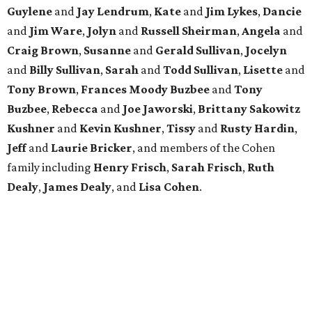
Guylene
and
Jay Lendrum
,
Kate
and
Jim Lykes
,
Dancie
and
Jim Ware
,
Jolyn
and
Russell Sheirman
,
Angela
and
Craig Brown
,
Susanne
and
Gerald Sullivan
,
Jocelyn
and
Billy Sullivan
,
Sarah
and
Todd Sullivan
,
Lisette
and
Tony Brown
,
Frances Moody Buzbee
and
Tony
Buzbee
,
Rebecca
and
Joe Jaworski
,
Brittany Sakowitz
Kushner
and
Kevin Kushner
,
Tissy
and
Rusty Hardin
,
Jeff
and
Laurie Bricker
, and members of the Cohen
family including
Henry Frisch
,
Sarah Frisch
,
Ruth
Dealy
,
James Dealy
, and
Lisa Cohen
.