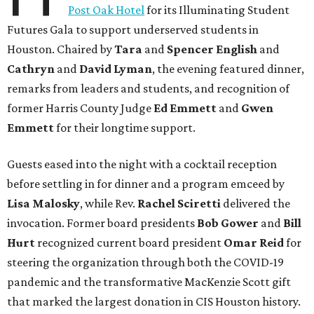
Post Oak Hotel
for its Illuminating Student
Futures Gala to support underserved students in
Houston. Chaired by
Tara
and
Spencer English
and
Cathryn
and
David Lyman
, the evening featured dinner,
remarks from leaders and students, and recognition of
former Harris County Judge
Ed Emmett
and
Gwen
Emmett
for their longtime support.
Guests eased into the night with a cocktail reception
before settling in for dinner and a program emceed by
Lisa Malosky
, while Rev.
Rachel Sciretti
delivered the
invocation. Former board presidents
Bob Gower
and
Bill
Hurt
recognized current board president
Omar Reid
for
steering the organization through both the COVID-19
pandemic and the transformative MacKenzie Scott gift
that marked the largest donation in CIS Houston history.