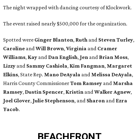
The night wrapped with dancing courtesy of Klockwork.
The event raised nearly $500,000 for the organization.
Spotted were
Ginger Blanton
,
Ruth
and
Steven Turley
,
Caroline
and
Will Brown
,
Virginia
and
Cramer
Williams
,
Kay
and
Dan English
,
Jen
and
Brian Moss
,
Lizzy
and
Sammy Cashiola
,
Kim Fangman
,
Margaret
Elkins
, State Rep.
Mano DeAyala
and
Melissa DeAyala
,
Harris County Commissioner
Tom Ramsey
and
Marsha
Ramsey
,
Dustin Spencer
,
Kristin
and
Walker Agnew
,
Joel Glover
,
Julie Stephenson
, and
Sharon
and
Ezra
Yacob
.
BEACHFRONT