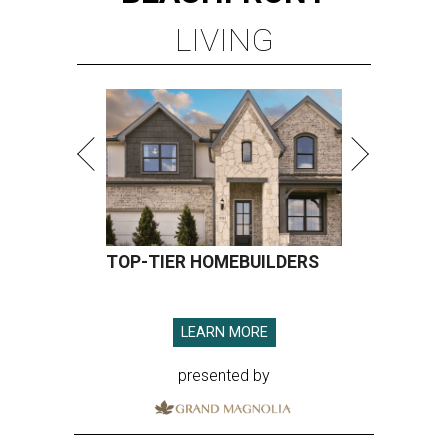
LIVING
TOP-TIER HOMEBUILDERS
LEARN MORE
presented by