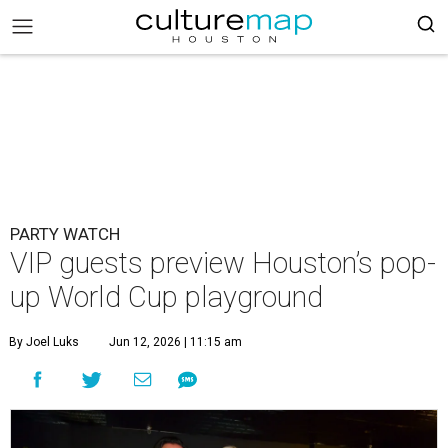
PARTY WATCH
VIP guests preview Houston’s pop-
up World Cup playground
By Joel Luks
Jun 12, 2026 | 11:15 am