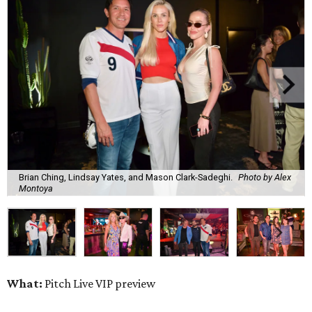
Brian Ching, Lindsay Yates, and Mason Clark-Sadeghi.
Photo by Alex
Montoya
What:
Pitch Live VIP preview