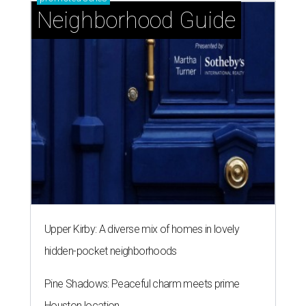
Neighborhood Guide
Upper Kirby: A diverse mix of homes in lovely
hidden-pocket neighborhoods
Pine Shadows: Peaceful charm meets prime
Houston location