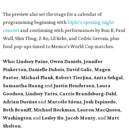
The preview also set the stage for a calendar of
programming beginning with
Diplo’s opening-night
concert
and continuing with performances by Bun B, Paul
Wall, Slim Thug, Z-Ro, Lil Keke, and Cedric Gervais, plus
food pop-ups timed to Mexico’s World Cup matches.
Who: Lindsey
Paine
,
Owen
Daniels
,
Jennifer
Pinkerton
,
Danielle Dubois
,
David
Galic
,
Magen
Pastor
,
Michael
Plank
,
Robert
Tierjina
,
Anita
Sehgal
,
Samantha Huang
and
Justin Henderson
,
Laura
Goodson
,
Lindsey
Yates
,
Carrie
Brandsburg-Dahl
,
Adrian Dueñas
and
Marcelo Sáenz
,
Josh
Espinedo
,
Beth
Braniff
,
Michael
Heckman
,
Lauren MacQueen
,
Washington
and
Lesley
Ho
,
Jacob
Monty
, and
Matt
Shelton
.