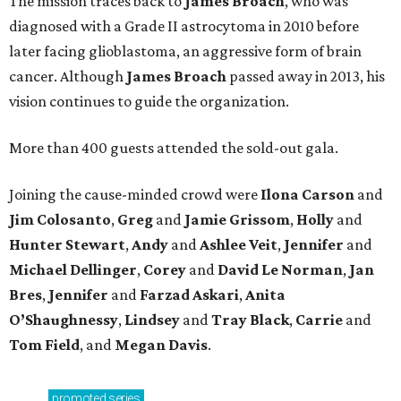
The mission traces back to
James
Broach
, who was
diagnosed with a Grade II astrocytoma in 2010 before
later facing glioblastoma, an aggressive form of brain
cancer. Although
James
Broach
passed away in 2013, his
vision continues to guide the organization.
More than 400 guests attended the sold-out gala.
Joining the cause-minded crowd were
Ilona
Carson
and
Jim
Colosanto
,
Greg
and
Jamie
Grissom
,
Holly
and
Hunter
Stewart
,
Andy
and
Ashlee
Veit
,
Jennifer
and
Michael
Dellinger
,
Corey
and
David
Le
Norman
,
Jan
Bres
,
Jennifer
and
Farzad
Askari
,
Anita
O’Shaughnessy
,
Lindsey
and
Tray
Black
,
Carrie
and
Tom
Field
, and
Megan
Davis
.
promoted
series