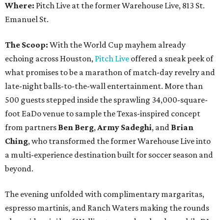
Where:
Pitch Live at the former Warehouse Live, 813 St.
Emanuel St.
The Scoop:
With the World Cup mayhem already
echoing across Houston,
Pitch Live
offered a sneak peek of
what promises to be a marathon of match-day revelry and
late-night balls-to-the-wall entertainment. More than
500 guests stepped inside the sprawling 34,000-square-
foot EaDo venue to sample the Texas-inspired concept
from partners
Ben
Berg
,
Army
Sadeghi
, and
Brian
Ching
, who transformed the former Warehouse Live into
a multi-experience destination built for soccer season and
beyond.
The evening unfolded with complimentary margaritas,
espresso martinis, and Ranch Waters making the rounds