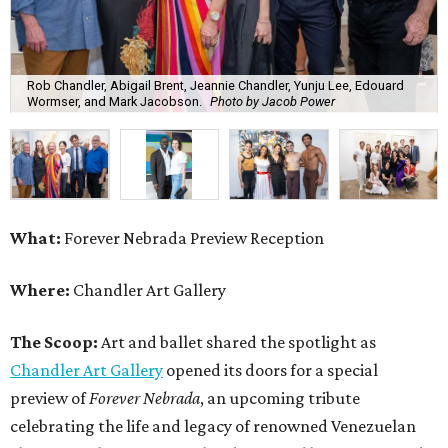
Rob Chandler, Abigail Brent, Jeannie Chandler, Yunju Lee, Edouard
Wormser, and Mark Jacobson.
Photo by Jacob Power
What:
Forever Nebrada Preview Reception
Where:
Chandler Art Gallery
The Scoop:
Art and ballet shared the spotlight as
Chandler Art Gallery
opened its doors for a special
preview of
Forever Nebrada
, an upcoming tribute
celebrating the life and legacy of renowned Venezuelan