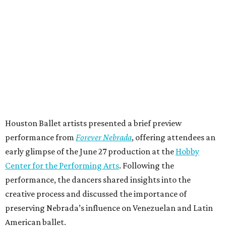
Houston Ballet artists presented a brief preview
performance from
Forever Nebrada
, offering attendees an
early glimpse of the June 27 production at the
Hobby
Center for the Performing Arts
. Following the
performance, the dancers shared insights into the
creative process and discussed the importance of
preserving Nebrada’s influence on Venezuelan and Latin
American ballet.