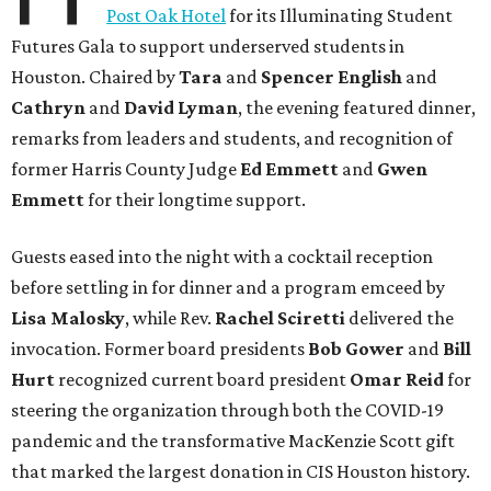
Post Oak Hotel
for its Illuminating Student
Futures Gala to support underserved students in
Houston. Chaired by
Tara
and
Spencer English
and
Cathryn
and
David Lyman
, the evening featured dinner,
remarks from leaders and students, and recognition of
former Harris County Judge
Ed Emmett
and
Gwen
Emmett
for their longtime support.
Guests eased into the night with a cocktail reception
before settling in for dinner and a program emceed by
Lisa Malosky
, while Rev.
Rachel Sciretti
delivered the
invocation. Former board presidents
Bob Gower
and
Bill
Hurt
recognized current board president
Omar Reid
for
steering the organization through both the COVID-19
pandemic and the transformative MacKenzie Scott gift
that marked the largest donation in CIS Houston history.