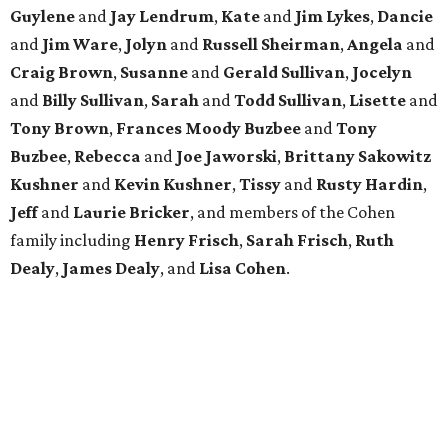
Guylene
and
Jay Lendrum
,
Kate
and
Jim Lykes
,
Dancie
and
Jim Ware
,
Jolyn
and
Russell Sheirman
,
Angela
and
Craig Brown
,
Susanne
and
Gerald Sullivan
,
Jocelyn
and
Billy Sullivan
,
Sarah
and
Todd Sullivan
,
Lisette
and
Tony Brown
,
Frances Moody Buzbee
and
Tony
Buzbee
,
Rebecca
and
Joe Jaworski
,
Brittany Sakowitz
Kushner
and
Kevin Kushner
,
Tissy
and
Rusty Hardin
,
Jeff
and
Laurie Bricker
, and members of the Cohen
family including
Henry Frisch
,
Sarah Frisch
,
Ruth
Dealy
,
James Dealy
, and
Lisa Cohen
.