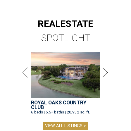
REAL
ESTATE
SPOTLIGHT
ROYAL OAKS COUNTRY
CLUB
6 beds | 6.5+ baths | 20,932 sq. ft.
VIEW ALL LISTINGS >