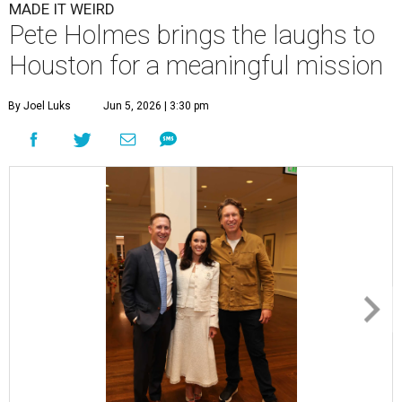
MADE IT WEIRD
Pete Holmes brings the laughs to
Houston for a meaningful mission
By Joel Luks
Jun 5, 2026 | 3:30 pm