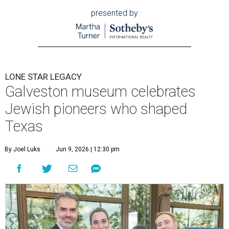
presented by
LONE STAR LEGACY
Galveston museum celebrates
Jewish pioneers who shaped
Texas
By Joel Luks
Jun 9, 2026 | 12:30 pm