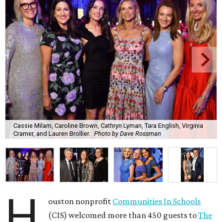
Cassie Milam, Caroline Brown, Cathryn Lyman, Tara English, Virginia
Cramer, and Lauren Brollier.
Photo by Dave Rossman
H
ouston nonprofit
Communities In Schools
(CIS) welcomed more than 450 guests to
The