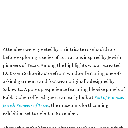
Attendees were greeted by an intricate rose backdrop
before exploring a series of activations inspired by Jewish
pioneers of Texas. Among the highlights was a recreated
1950s-era Sakowitz storefront window featuring one-of-
a-kind garments and footwear originally designed by
Sakowitz. A pop-up experience featuring life-size panels of
Rabbi Cohen offered guests an early look at
Port of Promise:
Jewish Pioneers of Texas
, the museum’s forthcoming
exhibition set to debut in November.
Throughout the historic Galveston Orphans Home, which