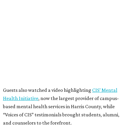
Guests also watched a video highlighting
CIS’ Mental
Health Initiative
, now the largest provider of campus-
based mental health services in Harris County, while
“Voices of CIS” testimonials brought students, alumni,
and counselors to the forefront.