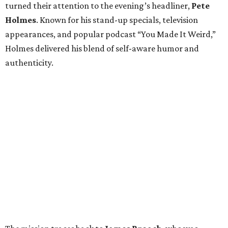
turned their attention to the evening’s headliner,
Pete
Holmes
. Known for his stand-up specials, television
appearances, and popular podcast “You Made It Weird,”
Holmes delivered his blend of self-aware humor and
authenticity.