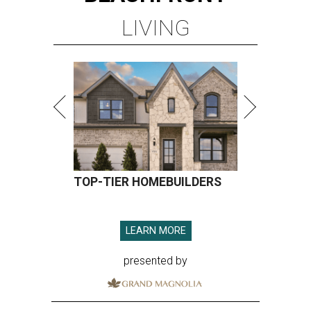
LIVING
TOP-TIER HOMEBUILDERS
LEARN MORE
presented by