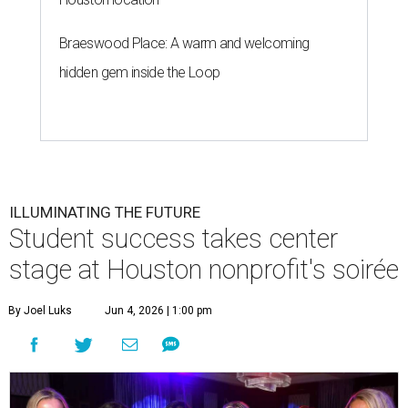
Braeswood Place: A warm and welcoming
hidden gem inside the Loop
ILLUMINATING THE FUTURE
Student success takes center
stage at Houston nonprofit's soirée
By Joel Luks
Jun 4, 2026 | 1:00 pm