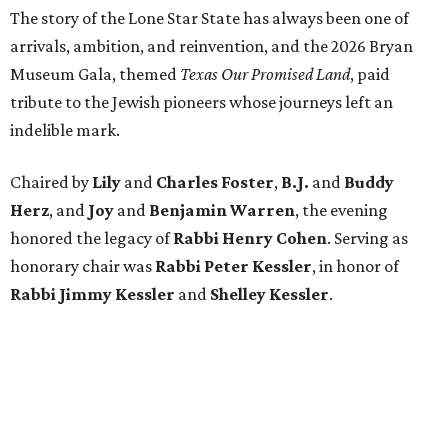
The story of the Lone Star State has always been one of
arrivals, ambition, and reinvention, and the 2026 Bryan
Museum Gala, themed
Texas Our Promised Land
, paid
tribute to the Jewish pioneers whose journeys left an
indelible mark.
Chaired by
Lily
and
Charles Foster
,
B.J.
and
Buddy
Herz
, and
Joy
and
Benjamin Warren
, the evening
honored the legacy of
Rabbi Henry Cohen
. Serving as
honorary chair was
Rabbi Peter Kessler
, in honor of
Rabbi Jimmy Kessler
and
Shelley Kessler
.