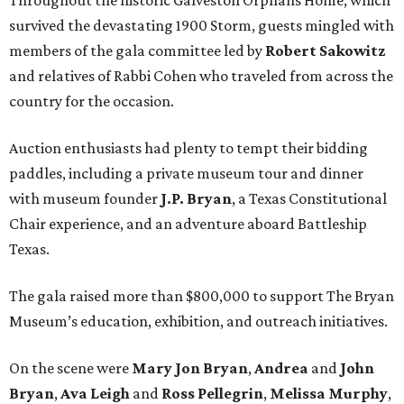
survived the devastating 1900 Storm, guests mingled with
members of the gala committee led by
Robert Sakowitz
and relatives of Rabbi Cohen who traveled from across the
country for the occasion.
Auction enthusiasts had plenty to tempt their bidding
paddles, including a private museum tour and dinner
with museum founder
J.P. Bryan
, a Texas Constitutional
Chair experience, and an adventure aboard Battleship
Texas.
The gala raised more than $800,000 to support The Bryan
Museum’s education, exhibition, and outreach initiatives.
On the scene were
Mary Jon Bryan
,
Andrea
and
John
Bryan
,
Ava Leigh
and
Ross Pellegrin
,
Melissa Murphy
,