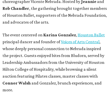
choreographer Vicente Nebrada. Hosted by
Jeannie
and
Rob Chandler
, the gathering brought together members
of Houston Ballet, supporters of the Nebrada Foundation,
and advocates of the arts.
The event centered on
Karina Gonzalez
,
Houston Ballet
principal dancer and founder of
Voices of Arts Central
,
whose deeply personal connection to Nebrada inspired
the project. Guests enjoyed bites from Bludorn, served by
Leadership Ambassadors from the University of Houston
Hilton College of Hospitality, while browsing a silent
auction featuring Pilates classes, master classes with
Connor Walsh
and Gonzalez, brunch experiences, and
more.