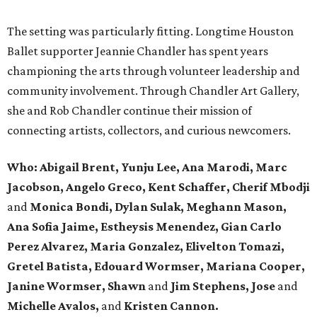
The setting was particularly fitting. Longtime Houston
Ballet supporter Jeannie Chandler has spent years
championing the arts through volunteer leadership and
community involvement. Through Chandler Art Gallery,
she and Rob
Chandler continue their mission of
connecting artists, collectors, and curious newcomers.
Who: Abigail Brent, Yunju Lee, Ana Marodi, Marc
Jacobson, Angelo Greco, Kent Schaffer, Cherif Mbodji
and
Monica Bondi, Dylan Sulak, Meghann Mason,
Ana Sofia Jaime, Estheysis Menendez, Gian Carlo
Perez Alvarez, Maria Gonzalez, Elivelton Tomazi,
Gretel Batista, Edouard Wormser, Mariana Cooper,
Janine Wormser, Shawn
and
Jim Stephens, Jose
and
Michelle Avalos,
and
Kristen Cannon.