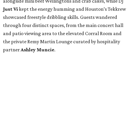
alongside mini beef Wellingtons and crab cakes, while DJ
Just Vi
kept the energy humming and Houston’s Tekkrew
showcased freestyle dribbling skills. Guests wandered
through four distinct spaces, from the main concert hall
and patio viewing area to the elevated Corral Room and
the private Remy Martin Lounge curated by hospitality
partner
Ashley
Muncie
.