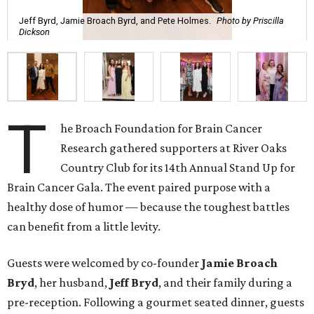
Jeff Byrd, Jamie Broach Byrd, and Pete Holmes.
Photo by Priscilla
Dickson
T
he Broach Foundation for Brain Cancer
Research gathered supporters at River Oaks
Country Club for its 14th Annual Stand Up for
Brain Cancer Gala. The event paired purpose with a
healthy dose of humor — because the toughest battles
can benefit from a little levity.
Guests were welcomed by co-founder
Jamie
Broach
Bryd
, her husband,
Jeff
Bryd
, and their family during a
pre-reception. Following a gourmet seated dinner, guests