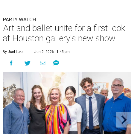
PARTY WATCH
Art and ballet unite for a first look
at Houston gallery's new show
By Joel Luks
Jun 2, 2026 | 1:45 pm