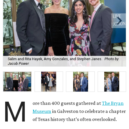
Salim and Rita Hayek, Amy Gonzales, and Stephen Janes.
Photo by
Jacob Power
M
ore than 400 guests gathered at
The Bryan
Museum
in Galveston to celebrate a chapter
of Texas history that’s often overlooked.