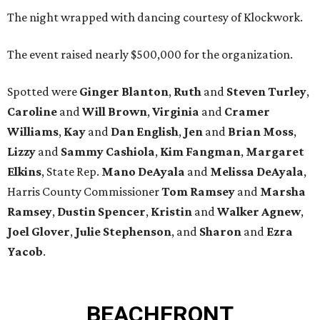
The night wrapped with dancing courtesy of Klockwork.
The event raised nearly $500,000 for the organization.
Spotted were
Ginger Blanton
,
Ruth
and
Steven Turley
,
Caroline
and
Will Brown
,
Virginia
and
Cramer
Williams
,
Kay
and
Dan English
,
Jen
and
Brian Moss
,
Lizzy
and
Sammy Cashiola
,
Kim Fangman
,
Margaret
Elkins
, State Rep.
Mano DeAyala
and
Melissa DeAyala
,
Harris County Commissioner
Tom Ramsey
and
Marsha
Ramsey
,
Dustin Spencer
,
Kristin
and
Walker Agnew
,
Joel Glover
,
Julie Stephenson
, and
Sharon
and
Ezra
Yacob
.
BEACHFRONT