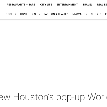
RESTAURANTS + BARS
CITY LIFE
ENTERTAINMENT
TRAVEL
REAL E
SOCIETY
HOME + DESIGN
FASHION + BEAUTY
INNOVATION
SPORTS
E
iew Houston’s pop-up Wor