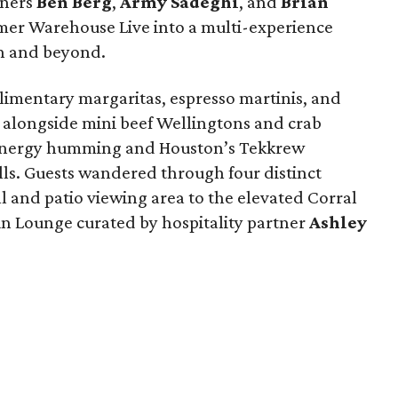
tners
Ben
Berg
,
Army
Sadeghi
, and
Brian
mer Warehouse Live into a multi-experience
on and beyond.
imentary margaritas, espresso martinis, and
alongside mini beef Wellingtons and crab
energy humming and Houston’s Tekkrew
lls. Guests wandered through four distinct
l and patio viewing area to the elevated Corral
n Lounge curated by hospitality partner
Ashley