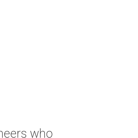
neers who