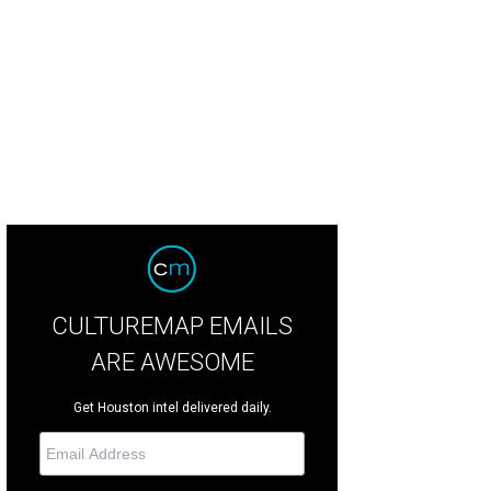
y Becker and Laura Goodson.
Photo by Alex Montoya
CULTUREMAP EMAILS
ARE AWESOME
Get Houston intel delivered daily.