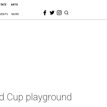
STATE
ARTS
VENTS
MORE
ld Cup playground