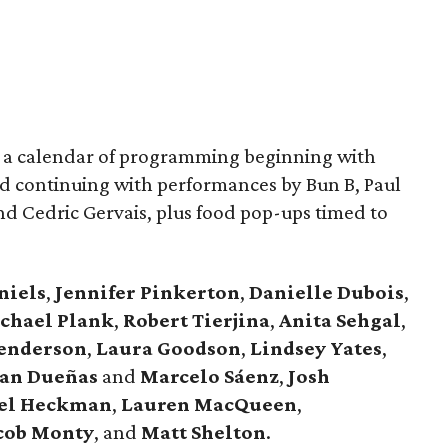
or a calendar of programming beginning with
d continuing with performances by Bun B, Paul
and Cedric Gervais, plus food pop-ups timed to
niels
,
Jennifer
Pinkerton
,
Danielle Dubois
,
chael
Plank
,
Robert
Tierjina
,
Anita
Sehgal
,
Henderson
,
Laura Goodson
,
Lindsey
Yates
,
an Dueñas
and
Marcelo Sáenz
,
Josh
el
Heckman
,
Lauren MacQueen
,
cob
Monty
, and
Matt
Shelton
.