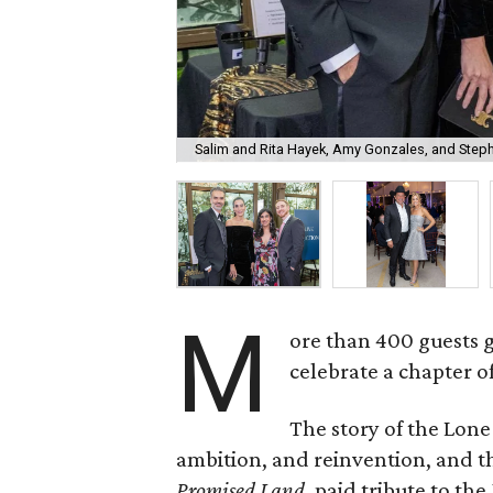
Salim and Rita Hayek, Amy Gonzales, and Step
M
ore than 400 guests 
celebrate a chapter o
The story of the Lone
ambition, and reinvention, and
Promised Land
, paid tribute to th