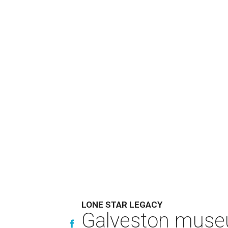
LONE STAR LEGACY
Galveston muse