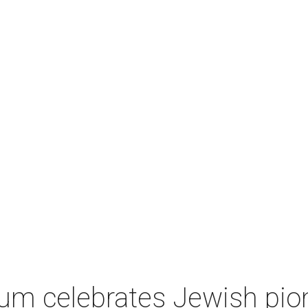
um celebrates Jewish pio