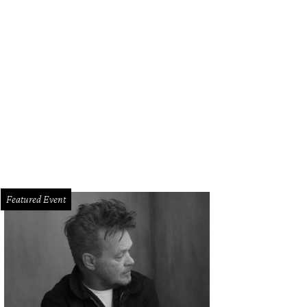
ny Buzbee and Francis Moody Buzbee.
Photo by Jacob Power
Featured Event