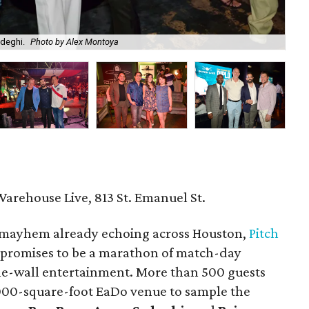
adeghi.
Photo by Alex Montoya
Am
Warehouse Live, 813 St. Emanuel St.
mayhem already echoing across Houston,
Pitch
 promises to be a marathon of match-day
the-wall entertainment. More than 500 guests
,000-square-foot EaDo venue to sample the