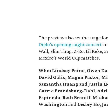
The preview also set the stage f
Diplo’s opening-night concert
an
Wall, Slim Thug, Z-Ro, Lil Keke, 
Mexico’s World Cup matches.
Who: Lindsey
Paine
,
Owen
Da
David
Galic
,
Magen Pastor
,
Mi
Samantha Huang
and
Justin 
Carrie
Brandsburg-Dahl
,
Adri
Espinedo
,
Beth
Braniff
,
Micha
Washington
and
Lesley
Ho
,
Ja