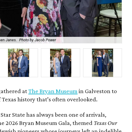
hen Janes.
Photo by Jacob Power
To
gathered at
The Bryan Museum
in Galveston to
f Texas history that’s often overlooked.
 Star State has always been one of arrivals,
 the 2026 Bryan Museum Gala, themed
Texas Our
e Jewish pioneers whose journeys left an indelible