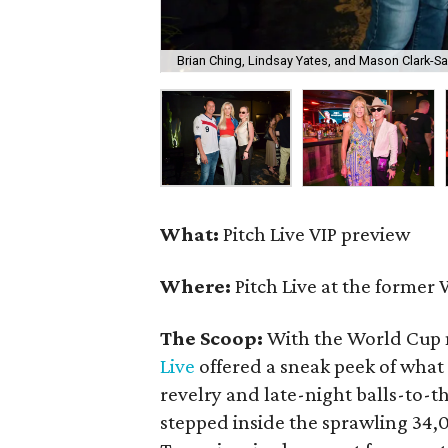
Brian Ching, Lindsay Yates, and Mason Clark-S
What:
Pitch Live VIP preview
Where:
Pitch Live at the former 
The Scoop:
With the World Cup 
Live
offered a sneak peek of what
revelry and late-night balls-to-
stepped inside the sprawling 34