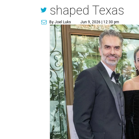
shaped Texas
By Joel Luks
Jun 9, 2026 | 12:30 pm