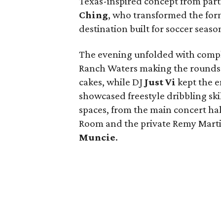
Texas-inspired concept from par
Ching
, who transformed the for
destination built for soccer seas
The evening unfolded with compl
Ranch Waters making the rounds 
cakes, while DJ
Just Vi
kept the 
showcased freestyle dribbling ski
spaces, from the main concert hal
Room and the private Remy Marti
Muncie
.