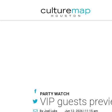
PARTY WATCH
VIP guests prev
By Joel Luks
Jun 12, 2026 | 11:15 am