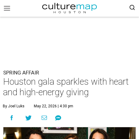
SPRING AFFAIR
Houston gala sparkles with heart
and high-energy giving
By Joel Luks
May 22, 2026 | 4:30 pm