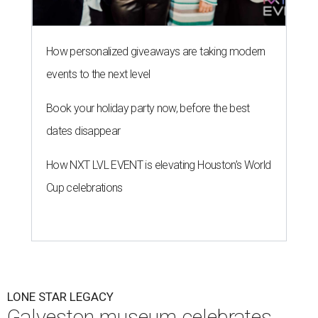
How personalized giveaways are taking modern
events to the next level
Book your holiday party now, before the best
dates disappear
How NXT LVL EVENT is elevating Houston’s World
Cup celebrations
LONE STAR LEGACY
Galveston museum celebrates