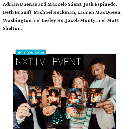
Adrian Dueñas
and
Marcelo Sáenz
,
Josh
Espinedo
,
Beth
Braniff
,
Michael
Heckman
,
Lauren MacQueen
,
Washington
and
Lesley
Ho
,
Jacob
Monty
, and
Matt
Shelton
.
promoted
series
NXT LVL EVENT