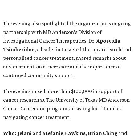
The evening also spotlighted the organization’s ongoing
partnership with MD Anderson’s Division of
Investigational Cancer Therapeutics. Dr.
Apostolia
Tsimberidou
, a leader in targeted therapy research and
personalized cancer treatment, shared remarks about
advancements in cancer care and the importance of
continued community support.
The evening raised more than $100,000 in support of
cancer research at The University of Texas MD Anderson
Cancer Center and programs assisting local families
navigating cancer treatment.
Who: Jelani
and
Stefanie
Hawkins
,
Brian
Ching
and