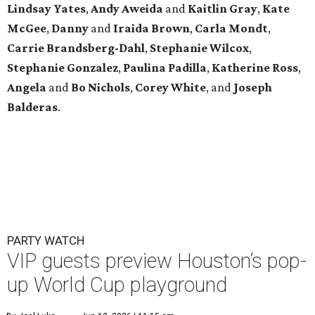
Lindsay
Yates
,
Andy
Aweida
and
Kaitlin
Gray
,
Kate
McGee
,
Danny
and
Iraida
Brown
,
Carla
Mondt
,
Carrie Brandsberg-Dahl
,
Stephanie
Wilcox
,
Stephanie
Gonzalez
,
Paulina
Padilla
,
Katherine
Ross
,
Angela
and
Bo
Nichols
,
Corey
White
, and
Joseph
Balderas
.
PARTY WATCH
VIP guests preview Houston’s pop-
up World Cup playground