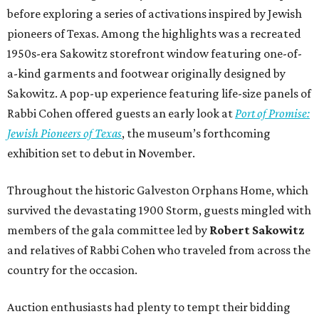
before exploring a series of activations inspired by Jewish
pioneers of Texas. Among the highlights was a recreated
1950s-era Sakowitz storefront window featuring one-of-
a-kind garments and footwear originally designed by
Sakowitz. A pop-up experience featuring life-size panels of
Rabbi Cohen offered guests an early look at
Port of Promise:
Jewish Pioneers of Texas
, the museum’s forthcoming
exhibition set to debut in November.
Throughout the historic Galveston Orphans Home, which
survived the devastating 1900 Storm, guests mingled with
members of the gala committee led by
Robert Sakowitz
and relatives of Rabbi Cohen who traveled from across the
country for the occasion.
Auction enthusiasts had plenty to tempt their bidding