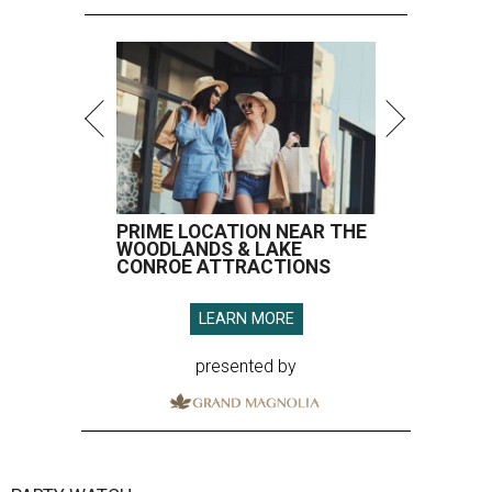
PRIME LOCATION NEAR THE
WOODLANDS & LAKE
CONROE ATTRACTIONS
LEARN MORE
presented by