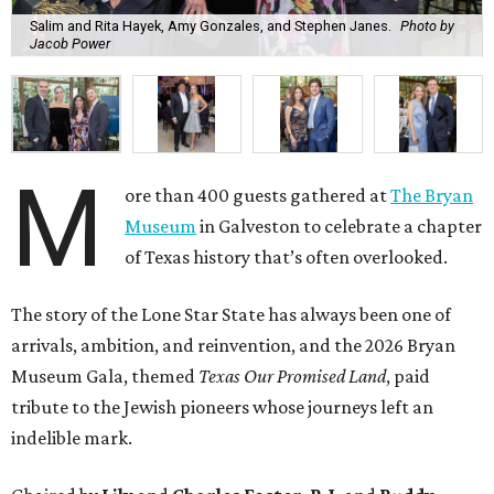
Salim and Rita Hayek, Amy Gonzales, and Stephen Janes.
Photo by
Jacob Power
M
ore than 400 guests gathered at
The Bryan
Museum
in Galveston to celebrate a chapter
of Texas history that’s often overlooked.
The story of the Lone Star State has always been one of
arrivals, ambition, and reinvention, and the 2026 Bryan
Museum Gala, themed
Texas Our Promised Land
, paid
tribute to the Jewish pioneers whose journeys left an
indelible mark.