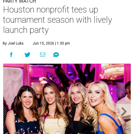
PARTY WATCH
Houston nonprofit tees up
tournament season with lively
launch party
By Joel Luks
Jun 15, 2026 | 1:30 pm