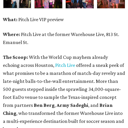
What:
Pitch Live VIP preview
Where:
Pitch Live at the former Warehouse Live, 813 St.
Emanuel St.
The Scoop:
With the World Cup mayhem already
echoing across Houston,
Pitch Live
offered a sneak peek of
what promises to be a marathon of match-day revelry and
late-night balls-to-the-wall entertainment. More than
500 guests stepped inside the sprawling 34,000-square-
foot EaDo venue to sample the Texas-inspired concept
from partners
Ben
Berg
,
Army
Sadeghi
, and
Brian
Ching
, who transformed the former Warehouse Live into
a multi-experience destination built for soccer season and