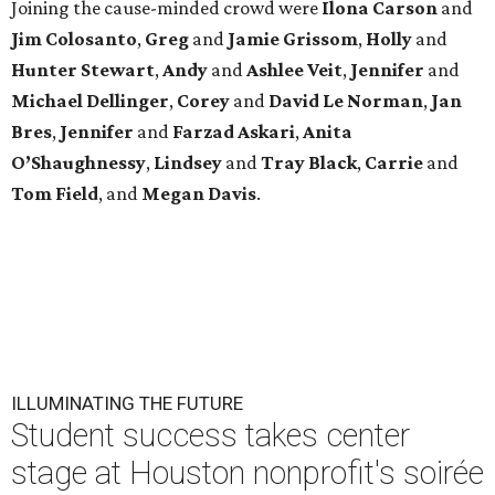
Joining the cause-minded crowd were
Ilona
Carson
and
Jim
Colosanto
,
Greg
and
Jamie
Grissom
,
Holly
and
Hunter
Stewart
,
Andy
and
Ashlee
Veit
,
Jennifer
and
Michael
Dellinger
,
Corey
and
David
Le
Norman
,
Jan
Bres
,
Jennifer
and
Farzad
Askari
,
Anita
O’Shaughnessy
,
Lindsey
and
Tray
Black
,
Carrie
and
Tom
Field
, and
Megan
Davis
.
ILLUMINATING THE FUTURE
Student success takes center
stage at Houston nonprofit's soirée