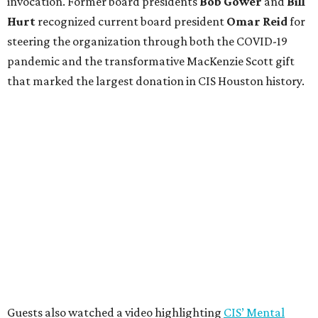
invocation. Former board presidents
Bob Gower
and
Bill
Hurt
recognized current board president
Omar Reid
for
steering the organization through both the COVID-19
pandemic and the transformative MacKenzie Scott gift
that marked the largest donation in CIS Houston history.
Guests also watched a video highlighting
CIS’ Mental