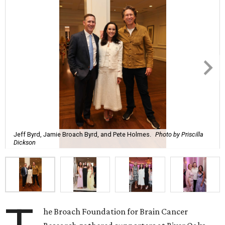
Jeff Byrd, Jamie Broach Byrd, and Pete Holmes.
Photo by Priscilla
Dickson
he Broach Foundation for Brain Cancer