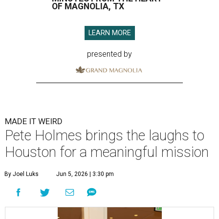
OF MAGNOLIA, TX
LEARN MORE
presented by
MADE IT WEIRD
Pete Holmes brings the laughs to
Houston for a meaningful mission
By Joel Luks
Jun 5, 2026 | 3:30 pm