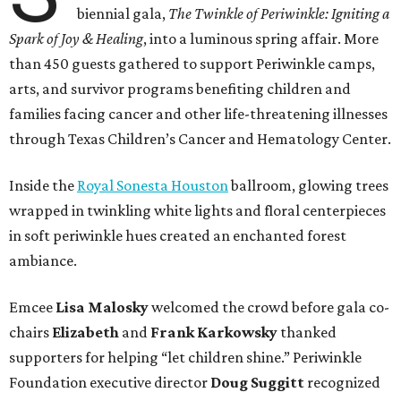
biennial gala,
The Twinkle of Periwinkle: Igniting a
Spark of Joy & Healing
, into a luminous spring affair. More
than 450 guests gathered to support Periwinkle camps,
arts, and survivor programs benefiting children and
families facing cancer and other life-threatening illnesses
through Texas Children’s Cancer and Hematology Center.
Inside the
Royal Sonesta Houston
ballroom, glowing trees
wrapped in twinkling white lights and floral centerpieces
in soft periwinkle hues created an enchanted forest
ambiance.
Emcee
Lisa
Malosky
welcomed the crowd before gala co-
chairs
Elizabeth
and
Frank
Karkowsky
thanked
supporters for helping “let children shine.” Periwinkle
Foundation executive director
Doug
Suggitt
recognized