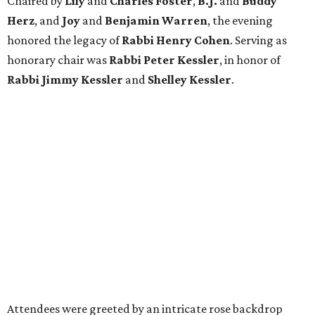
Chaired by
Lily
and
Charles Foster
,
B.J.
and
Buddy
Herz
, and
Joy
and
Benjamin Warren
, the evening
honored the legacy of
Rabbi Henry Cohen
. Serving as
honorary chair was
Rabbi Peter Kessler
, in honor of
Rabbi Jimmy Kessler
and
Shelley Kessler
.
Attendees were greeted by an intricate rose backdrop