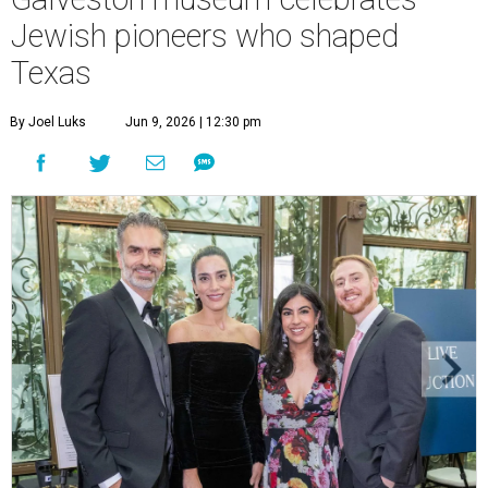
Jewish pioneers who shaped
Texas
By Joel Luks
Jun 9, 2026 | 12:30 pm