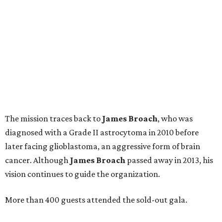
The mission traces back to
James
Broach
, who was
diagnosed with a Grade II astrocytoma in 2010 before
later facing glioblastoma, an aggressive form of brain
cancer. Although
James
Broach
passed away in 2013, his
vision continues to guide the organization.
More than 400 guests attended the sold-out gala.