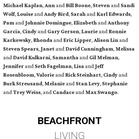
Michael
Kaplan
,
Ann
and
Bill
Boone
,
Steven
and
Sandi
Wolf
,
Louise
and
Andy
Bird
,
Sarah
and
Karl
Edwards
,
Pam
and
Johnnie
Domingue
,
Elizabeth
and
Anthony
Garcia
,
Cindy
and
Gary
Gerson
,
Laurie
and
Ronnie
Karkowsky
,
Rhonda
and
Eric
Lipper
,
Alison
Lin
and
Steven
Spears
,
Janet
and
David
Cunningham
,
Melissa
and
David
Kulkarni
,
Samantha
and
Gil
Melman
,
Jennifer
and
Seth
Fagelman
,
Lisa
and
Jeff
Rosenbloom
,
Valorie
and
Rick
Steinhart
,
Cindy
and
Burk
Streusand
,
Melanie
and
Stan
Levy
,
Stephanie
and
Trey
Weiss
, and
Candace
and
Max
Swango
.
BEACHFRONT
LIVING