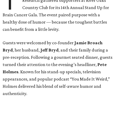
T
Research gathered supporters at River Oaks
Country Club for its 14th Annual Stand Up for
Brain Cancer Gala. The event paired purpose with a
healthy dose of humor — because the toughest battles
can benefit from a little levity.
Guests were welcomed by co-founder
Jamie
Broach
Bryd
, her husband,
Jeff
Bryd
, and their family during a
pre-reception. Following a gourmet seated dinner, guests
turned their attention to the evening’s headliner,
Pete
Holmes
. Known for his stand-up specials, television
appearances, and popular podcast “You Made It Weird,”
Holmes delivered his blend of self-aware humor and
authenticity.