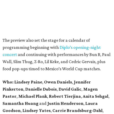
The preview also set the stage for a calendar of
programming beginning with
Diplo’s opening-night
concert
and continuing with performances by Bun B, Paul
Wall, Slim Thug, Z-Ro, Lil Keke, and Cedric Gervais, plus
food pop-ups timed to Mexico’s World Cup matches.
Who: Lindsey
Paine
,
Owen
Daniels
,
Jennifer
Pinkerton
,
Danielle Dubois
,
David
Galic
,
Magen
Pastor
,
Michael
Plank
,
Robert
Tierjina
,
Anita
Sehgal
,
Samantha Huang
and
Justin Henderson
,
Laura
Goodson
,
Lindsey
Yates
,
Carrie
Brandsburg-Dahl
,