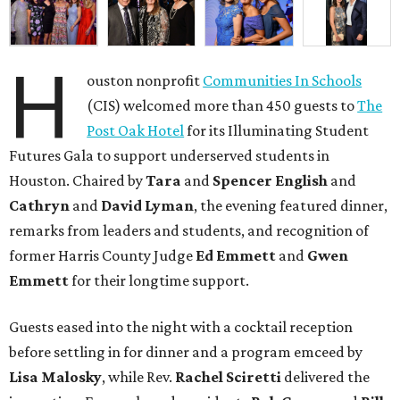
H
ouston nonprofit
Communities In Schools
(CIS) welcomed more than 450 guests to
The
Post Oak Hotel
for its Illuminating Student
Futures Gala to support underserved students in
Houston. Chaired by
Tara
and
Spencer English
and
Cathryn
and
David Lyman
, the evening featured dinner,
remarks from leaders and students, and recognition of
former Harris County Judge
Ed Emmett
and
Gwen
Emmett
for their longtime support.
Guests eased into the night with a cocktail reception
before settling in for dinner and a program emceed by
Lisa Malosky
, while Rev.
Rachel Sciretti
delivered the