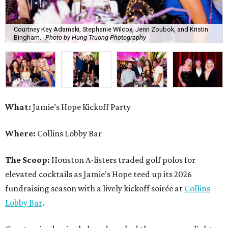
Courtney Key Adamski, Stephanie Wilcox, Jenn Zoubok, and Kristin
Bingham.
Photo by Hung Truong Photography
What:
Jamie’s Hope Kickoff Party
Where:
Collins Lobby Bar
The Scoop:
Houston A-listers traded golf polos for
elevated cocktails as Jamie’s Hope teed up its 2026
fundraising season with a lively kickoff soirée at
Collins
Lobby Bar
.