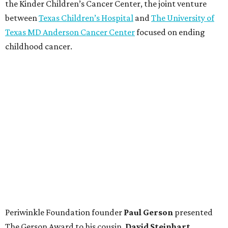
the Kinder Children’s Cancer Center, the joint venture
between
Texas Children’s Hospital
and
The University of
Texas MD Anderson Cancer Center
focused on ending
childhood cancer.
Periwinkle Foundation founder
Paul
Gerson
presented
The Gerson Award to his cousin,
David
Steinhart
,