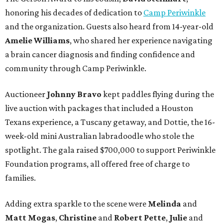
honoring his decades of dedication to
Camp Periwinkle
and the organization. Guests also heard from 14-year-old
Amelie Williams
, who shared her experience navigating
a brain cancer diagnosis and finding confidence and
community through Camp Periwinkle.
Auctioneer
Johnny
Bravo
kept paddles flying during the
live auction with packages that included a Houston
Texans experience, a Tuscany getaway, and Dottie, the 16-
week-old mini Australian labradoodle who stole the
spotlight. The gala raised $700,000 to support Periwinkle
Foundation programs, all offered free of charge to
families.
Adding extra sparkle to the scene were
Melinda
and
Matt
Mogas
,
Christine
and
Robert
Pette
,
Julie
and