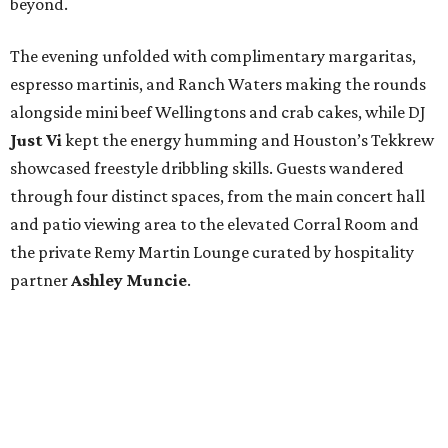
beyond.
The evening unfolded with complimentary margaritas,
espresso martinis, and Ranch Waters making the rounds
alongside mini beef Wellingtons and crab cakes, while DJ
Just Vi
kept the energy humming and Houston’s Tekkrew
showcased freestyle dribbling skills. Guests wandered
through four distinct spaces, from the main concert hall
and patio viewing area to the elevated Corral Room and
the private Remy Martin Lounge curated by hospitality
partner
Ashley
Muncie
.