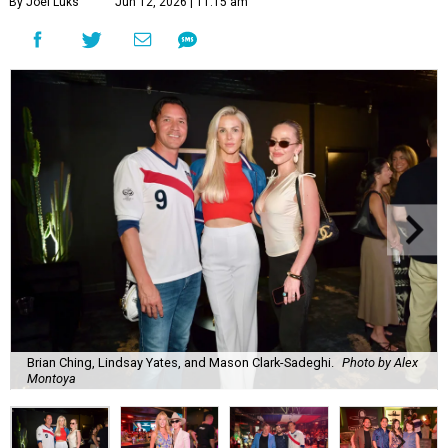
By Joel Luks
Jun 12, 2026 | 11:15 am
Brian Ching, Lindsay Yates, and Mason Clark-Sadeghi.
Photo by Alex
Montoya