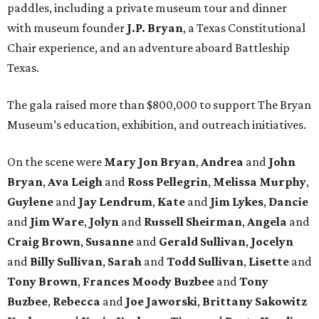
paddles, including a private museum tour and dinner
with museum founder
J.P. Bryan
, a Texas Constitutional
Chair experience, and an adventure aboard Battleship
Texas.
The gala raised more than $800,000 to support The Bryan
Museum’s education, exhibition, and outreach initiatives.
On the scene were
Mary Jon Bryan
,
Andrea
and
John
Bryan
,
Ava Leigh
and
Ross Pellegrin
,
Melissa Murphy
,
Guylene
and
Jay Lendrum
,
Kate
and
Jim Lykes
,
Dancie
and
Jim Ware
,
Jolyn
and
Russell Sheirman
,
Angela
and
Craig Brown
,
Susanne
and
Gerald Sullivan
,
Jocelyn
and
Billy Sullivan
,
Sarah
and
Todd Sullivan
,
Lisette
and
Tony Brown
,
Frances Moody Buzbee
and
Tony
Buzbee
,
Rebecca
and
Joe Jaworski
,
Brittany Sakowitz