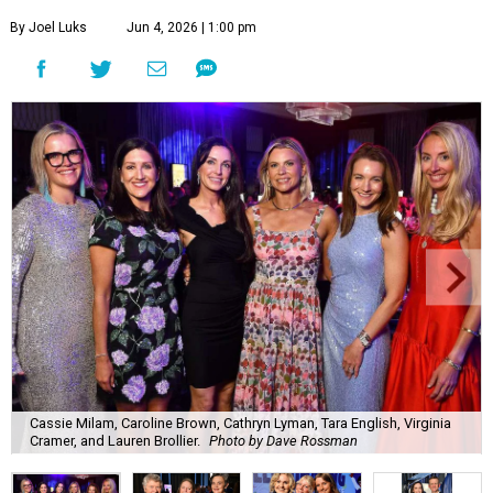
By Joel Luks
Jun 4, 2026 | 1:00 pm
Cassie Milam, Caroline Brown, Cathryn Lyman, Tara English, Virginia
Cramer, and Lauren Brollier.
Photo by Dave Rossman