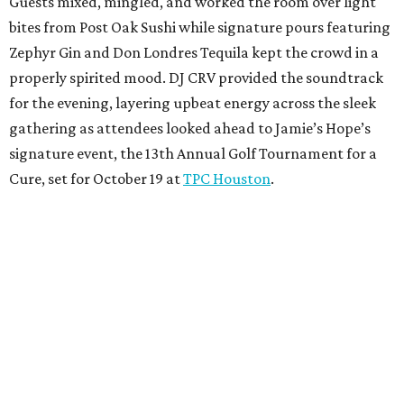
Guests mixed, mingled, and worked the room over light
bites from Post Oak Sushi while signature pours featuring
Zephyr Gin and Don Londres Tequila kept the crowd in a
properly spirited mood. DJ CRV provided the soundtrack
for the evening, layering upbeat energy across the sleek
gathering as attendees looked ahead to Jamie’s Hope’s
signature event, the 13th Annual Golf Tournament for a
Cure, set for October 19 at
TPC Houston
.