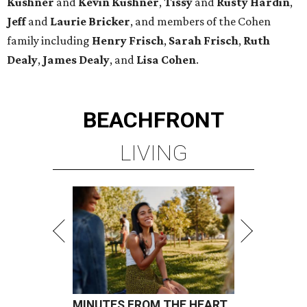
Kushner
and
Kevin Kushner
,
Tissy
and
Rusty Hardin
,
Jeff
and
Laurie Bricker
, and members of the Cohen
family including
Henry Frisch
,
Sarah Frisch
,
Ruth
Dealy
,
James Dealy
, and
Lisa Cohen
.
BEACHFRONT
LIVING
MINUTES FROM THE HEART