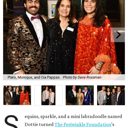
Plato, Monique, and Cia Pappas.
Photo by Dave Rossman
S
equins, sparkle, and a mini labradoodle named
Dottie turned
The Periwinkle Foundation
’s