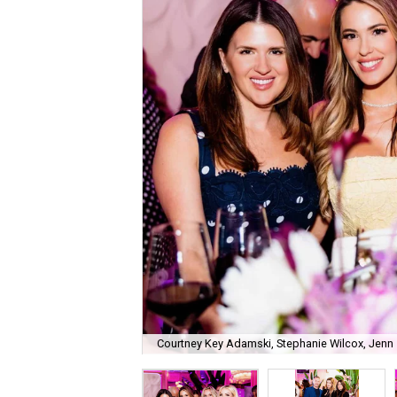
Courtney Key Adamski, Stephanie Wilcox, Jenn 