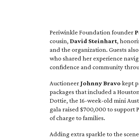
Periwinkle Foundation founder
P
cousin,
David
Steinhart
, honori
and the organization. Guests als
who shared her experience naviga
confidence and community throu
Auctioneer
Johnny
Bravo
kept p
packages that included a Housto
Dottie, the 16-week-old mini Aust
gala raised $700,000 to support 
of charge to families.
Adding extra sparkle to the scen