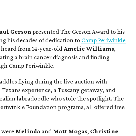
aul
Gerson
presented The Gerson Award to his
ng his decades of dedication to
Camp Periwinkle
o heard from 14-year-old
Amelie Williams
,
ting a brain cancer diagnosis and finding
gh Camp Periwinkle.
addles flying during the live auction with
n Texans experience, a Tuscany getaway, and
ralian labradoodle who stole the spotlight. The
Periwinkle Foundation programs, all offered free
e were
Melinda
and
Matt
Mogas
,
Christine