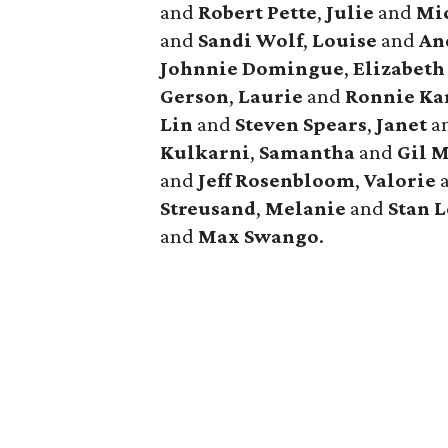
and
Robert
Pette
,
Julie
and
Mi
and
Sandi
Wolf
,
Louise
and
An
Johnnie
Domingue
,
Elizabeth
Gerson
,
Laurie
and
Ronnie
Ka
Lin
and
Steven
Spears
,
Janet
a
Kulkarni
,
Samantha
and
Gil
M
and
Jeff
Rosenbloom
,
Valorie
Streusand
,
Melanie
and
Stan
L
and
Max
Swango
.