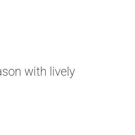
on with lively