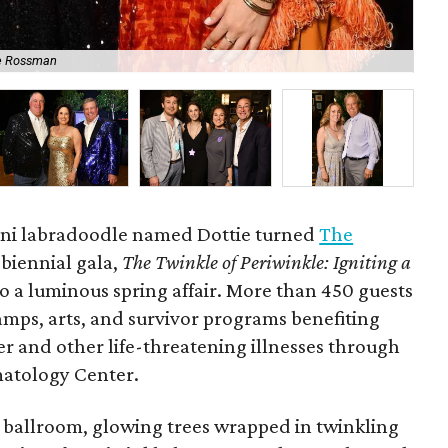
e Rossman
No
mini labradoodle named Dottie turned
The
s biennial gala,
The Twinkle of Periwinkle: Igniting a
to a luminous spring affair. More than 450 guests
amps, arts, and survivor programs benefiting
er and other life-threatening illnesses through
atology Center.
ballroom, glowing trees wrapped in twinkling