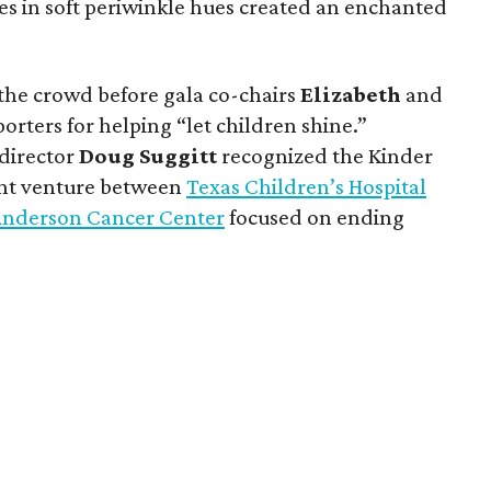
ces in soft periwinkle hues created an enchanted
he crowd before gala co-chairs
Elizabeth
and
rters for helping “let children shine.”
 director
Doug
Suggitt
recognized the Kinder
int venture between
Texas Children’s Hospital
 Anderson Cancer Center
focused on ending