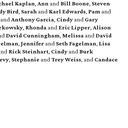
chael
Kaplan
,
Ann
and
Bill
Boone
,
Steven
dy
Bird
,
Sarah
and
Karl
Edwards
,
Pam
and
and
Anthony
Garcia
,
Cindy
and
Gary
rkowsky
,
Rhonda
and
Eric
Lipper
,
Alison
nd
David
Cunningham
,
Melissa
and
David
elman
,
Jennifer
and
Seth
Fagelman
,
Lisa
and
Rick
Steinhart
,
Cindy
and
Burk
evy
,
Stephanie
and
Trey
Weiss
, and
Candace