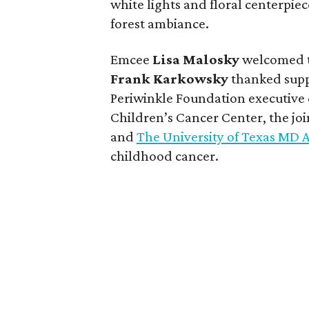
white lights and floral centerpie
forest ambiance.
Emcee
Lisa
Malosky
welcomed t
Frank
Karkowsky
thanked suppo
Periwinkle Foundation executive
Children’s Cancer Center, the jo
and
The University of Texas MD
childhood cancer.