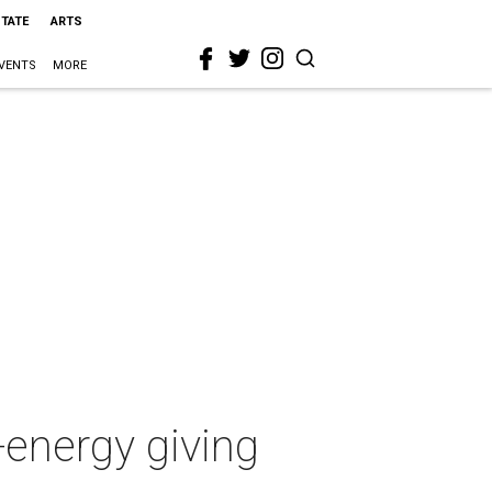
STATE
ARTS
VENTS
MORE
-energy giving