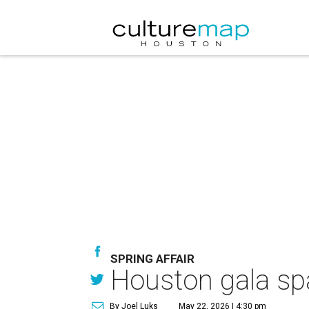
SPRING AFFAIR
Houston gala spa
By Joel Luks
May 22, 2026 | 4:30 pm