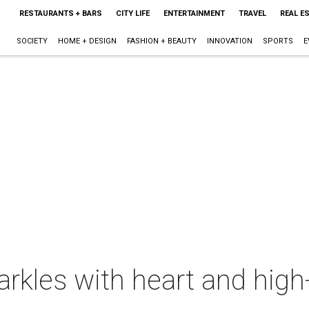
RESTAURANTS + BARS
CITY LIFE
ENTERTAINMENT
TRAVEL
REAL E
SOCIETY
HOME + DESIGN
FASHION + BEAUTY
INNOVATION
SPORTS
E
rkles with heart and high