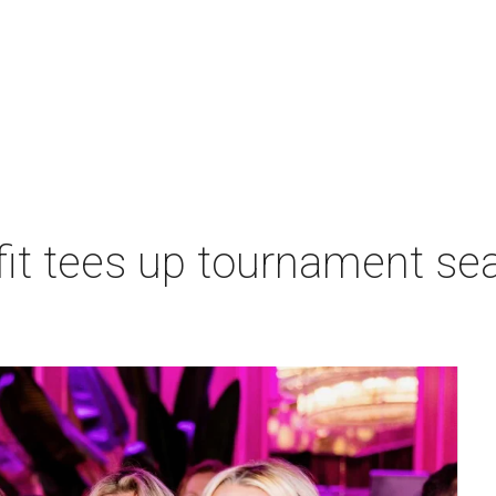
t tees up tournament seas