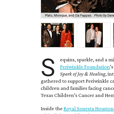
Plato, Monique, and Cia Pappas.
Photo by Dav
S
equins, sparkle, and a 
Periwinkle Foundation
’
Spark of Joy & Healing
, in
gathered to support Periwinkle c
children and families facing canc
Texas Children’s Cancer and Hem
Inside the
Royal Sonesta Houston