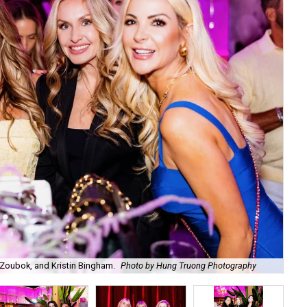
Zoubok, and Kristin Bingham.
Photo by Hung Truong Photography
Ben