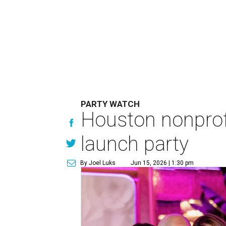
PARTY WATCH
Houston nonprofi
launch party
By Joel Luks
Jun 15, 2026 | 1:30 pm