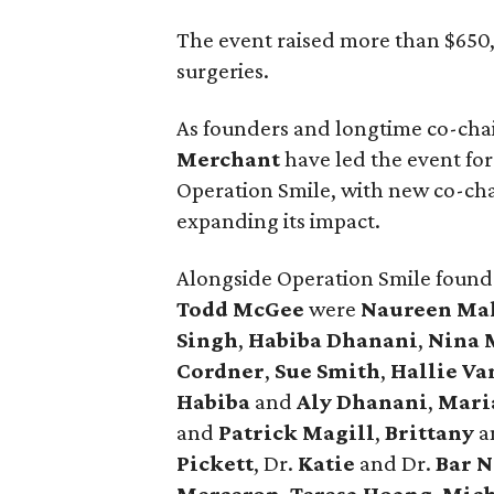
The event raised more than $650,0
surgeries.
As founders and longtime co-chai
Merchant
have led the event for
Operation Smile, with new co-cha
expanding its impact.
Alongside Operation Smile found
Todd McGee
were
Naureen Ma
Singh
,
Habiba Dhanani
,
Nina 
Cordner
,
Sue Smith
,
Hallie V
Habiba
and
Aly Dhanani
,
Mari
and
Patrick Magill
,
Brittany
a
Pickett
, Dr.
Katie
and Dr.
Bar 