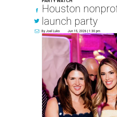
PARTY WATCH
Houston nonprofi
launch party
By Joel Luks
Jun 15, 2026 | 1:30 pm