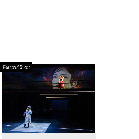
ureen Malik, Sippi Khurana, Anu Reddy, Sneha Merchant, Brooke Burke, Kancha
gon.
Photo by Johnny Tran Photography
Featured Event