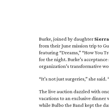
Burke, joined by daughter
Sierra
from their June mission trip to 
featuring “Dreams,” “How You Tr
for the night. Burke’s acceptance
organization’s transformative wo
“It’s not just surgeries,” she sai
The live auction dazzled with onc
vacations to an exclusive dinner
while Bulbo the Band kept the dan