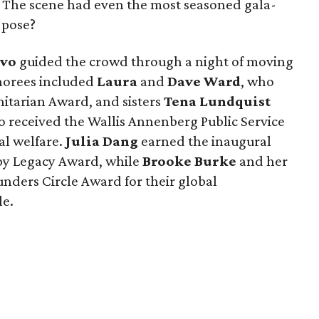
. The scene had even the most seasoned gala-
 pose?
avo
guided the crowd through a night of moving
onorees included
Laura
and
Dave Ward
, who
tarian Award, and sisters
Tena Lundquist
o received the Wallis Annenberg Public Service
al welfare.
Julia Dang
earned the inaugural
y Legacy Award, while
Brooke Burke
and her
nders Circle Award for their global
le.