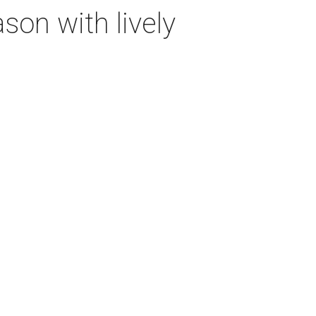
on with lively