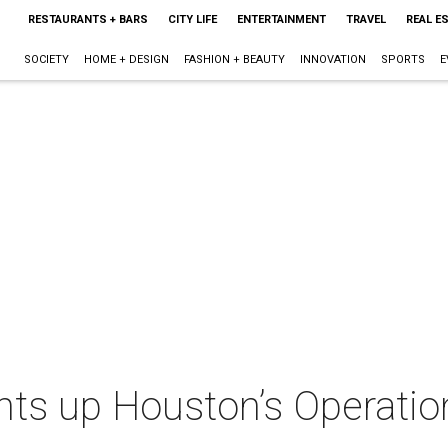
RESTAURANTS + BARS
CITY LIFE
ENTERTAINMENT
TRAVEL
REAL E
SOCIETY
HOME + DESIGN
FASHION + BEAUTY
INNOVATION
SPORTS
E
hts up Houston’s Operatio