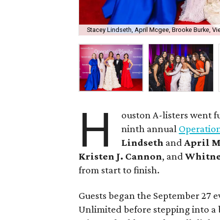
Stacey Lindseth, April Mcgee, Brooke Burke, V
H
ouston A-listers went f
ninth annual
Operatio
Lindseth
and
April 
Kristen J. Cannon
, and
Whitne
from start to finish.
Guests began the September 27 eve
Unlimited before stepping into a