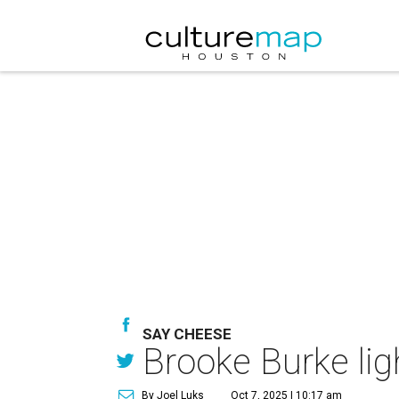
SAY CHEESE
Brooke Burke lig
By Joel Luks
Oct 7, 2025 | 10:17 am