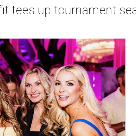
t tees up tournament seas