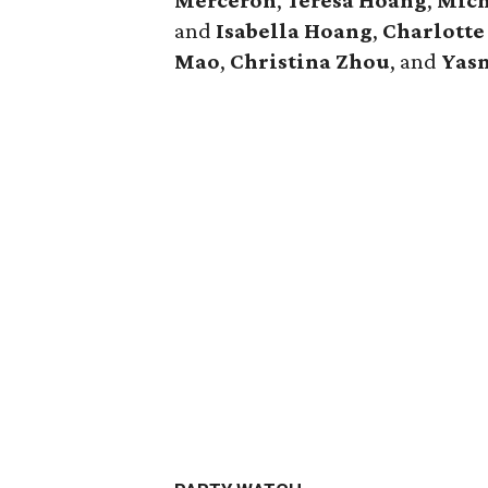
Merceron
,
Teresa Hoang
,
Mich
and
Isabella Hoang
,
Charlott
Mao
,
Christina Zhou
, and
Yas