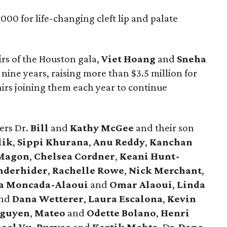
00 for life-changing cleft lip and palate
rs of the Houston gala,
Viet Hoang
and
Sneha
 nine years, raising more than $3.5 million for
irs joining them each year to continue
ers Dr.
Bill
and
Kathy McGee
and their son
lik
,
Sippi Khurana
,
Anu Reddy
,
Kanchan
Magon
,
Chelsea Cordner
,
Keani Hunt-
anderhider
,
Rachelle Rowe
,
Nick Merchant
,
a Moncada-Alaoui
and
Omar Alaoui
,
Linda
nd
Dana Wetterer
,
Laura Escalona
,
Kevin
Nguyen
,
Mateo
and
Odette Bolano
,
Henri