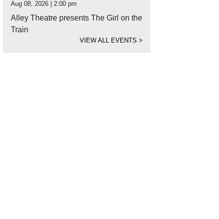
Aug 08, 2026 | 2:00 pm
Alley Theatre presents The Girl on the
Train
VIEW ALL EVENTS
>