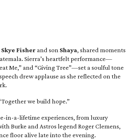
 Skye Fisher
and son
Shaya
, shared moments
Guatemala. Sierra’s heartfelt performance—
eat Me,” and “Giving Tree”—set a soulful tone
 speech drew applause as she reflected on the
rk.
d. “Together we build hope.”
e-in-a-lifetime experiences, from luxury
 with Burke and Astros legend Roger Clemens,
ce floor alive late into the evening.