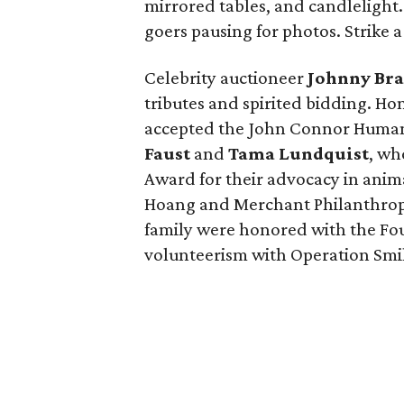
mirrored tables, and candlelight
goers pausing for photos. Strike a
Celebrity auctioneer
Johnny Br
tributes and spirited bidding. H
accepted the John Connor Humani
Faust
and
Tama Lundquist
, wh
Award for their advocacy in anim
Hoang and Merchant Philanthrop
family were honored with the Fou
volunteerism with Operation Smi