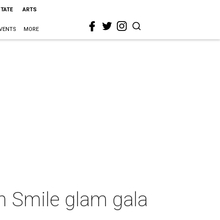
STATE
ARTS
VENTS
MORE
n Smile glam gala