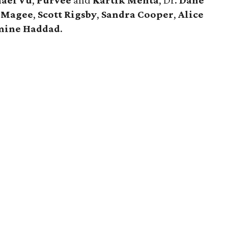
ael Vu
,
Purvee
and
Kartik Mehta
, Dr.
Dane
e Magee
,
Scott Rigsby
,
Sandra Cooper
,
Alice
mine Haddad
.