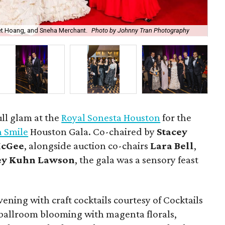
Na
iet Hoang, and Sneha Merchant.
Photo by Johnny Tran Photography
Ma
ull glam at the
Royal Sonesta Houston
for the
n Smile
Houston Gala. Co-chaired by
Stacey
McGee
, alongside auction co-chairs
Lara Bell
,
y Kuhn Lawson
, the gala was a sensory feast
ning with craft cocktails courtesy of Cocktails
 ballroom blooming with magenta florals,