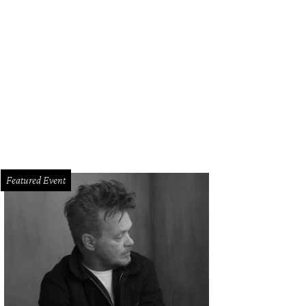
g and Janelle Reid.
Photo by Daniel Ortiz
Featured Event