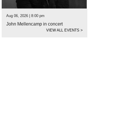
Aug 06, 2026 | 8:00 pm
John Mellencamp in concert
VIEW ALL EVENTS
>