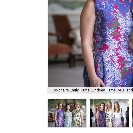
Co-chairs Emily Harris, Lindsey Harris, M.D., a