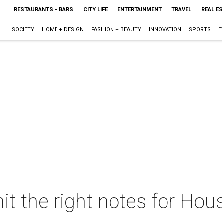
RESTAURANTS + BARS
CITY LIFE
ENTERTAINMENT
TRAVEL
REAL E
SOCIETY
HOME + DESIGN
FASHION + BEAUTY
INNOVATION
SPORTS
E
it the right notes for Hous