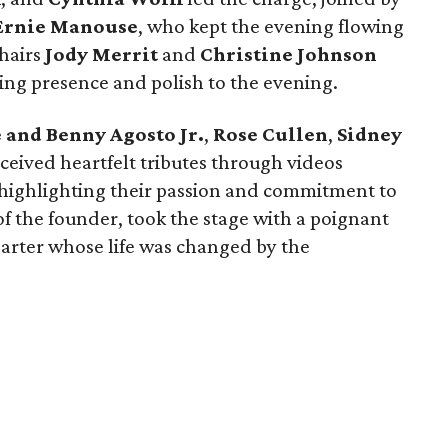
Ernie Manouse
, who kept the evening flowing
hairs
Jody Merrit
and
Christine Johnson
ing presence and polish to the evening.
 and Benny Agosto Jr.
,
Rose Cullen
,
Sidney
ceived heartfelt tributes through videos
 highlighting their passion and commitment to
of the founder, took the stage with a poignant
arter whose life was changed by the