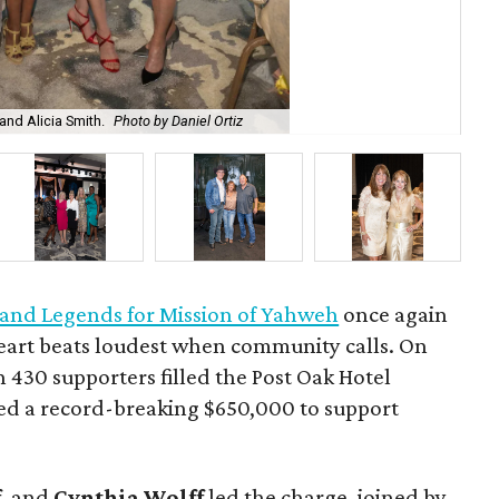
 and Alicia Smith.
Photo by Daniel Ortiz
Gre
 and Legends for Mission of Yahweh
once again
eart beats loudest when community calls. On
430 supporters filled the Post Oak Hotel
sed a record-breaking $650,000 to support
f
, and
Cynthia Wolff
led the charge, joined by