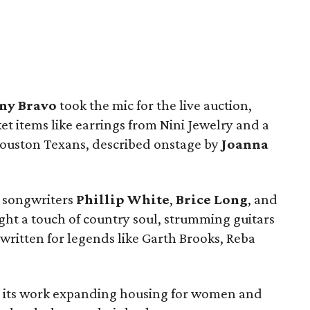
ny Bravo
took the mic for the live auction,
ket items like earrings from Nini Jewelry and a
 Houston Texans, described onstage by
Joanna
e songwriters
Phillip White
,
Brice Long
, and
ht a touch of country soul, strumming guitars
written for legends like Garth Brooks, Reba
 its work expanding housing for women and