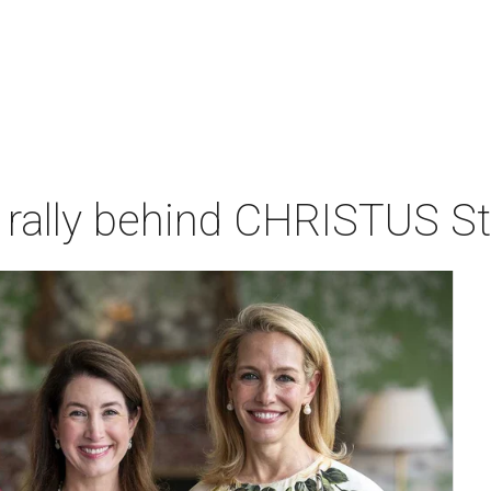
rally behind CHRISTUS St.