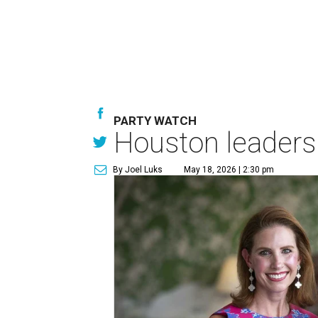
PARTY WATCH
Houston leaders 
By Joel Luks
May 18, 2026 | 2:30 pm