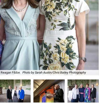
nd Reagan Fibbe.
Photo by Sarah Austin/Chris Bailey Photography
Emi