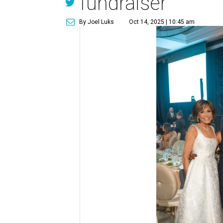
fundraiser
By Joel Luks
Oct 14, 2025 | 10:45 am