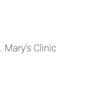
 Mary’s Clinic