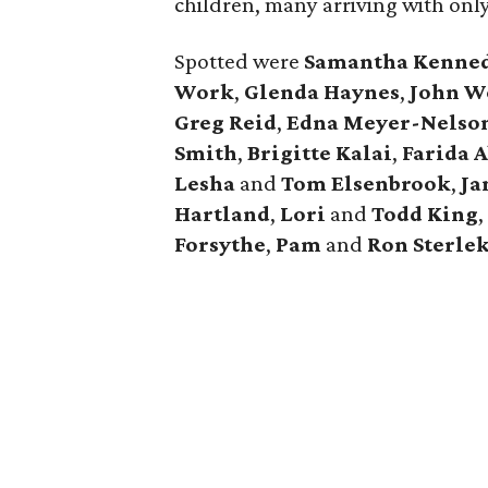
children, many arriving with only
Spotted were
Samantha Kenne
Work
,
Glenda Haynes
,
John W
Greg Reid
,
Edna Meyer-Nelso
Smith
,
Brigitte Kalai
,
Farida A
Lesha
and
Tom Elsenbrook
,
Ja
Hartland
,
Lori
and
Todd King
Forsythe
,
Pam
and
Ron Sterle