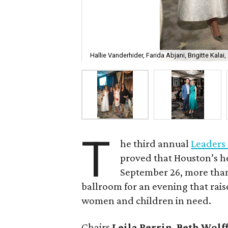
Hallie Vanderhider, Farida Abjani, Brigitte Kalai,
T
he third annual
Leaders
proved that Houston’s h
September 26, more than 
ballroom for an evening that rai
women and children in need.
Chairs
Leila Perrin
,
Beth Wolf