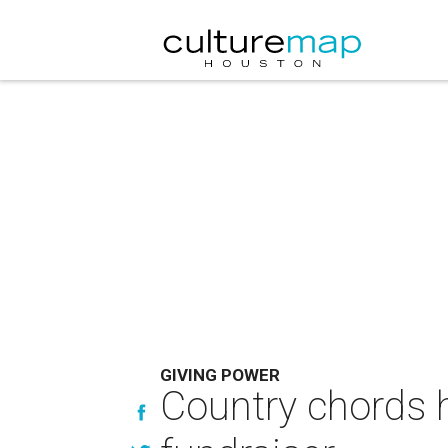
GIVING POWER
Country chords h