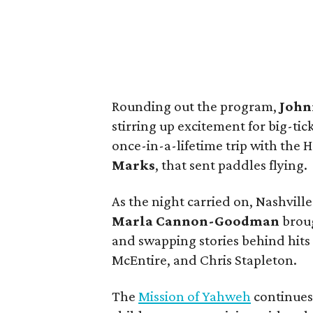
Rounding out the program,
John
stirring up excitement for big-tic
once-in-a-lifetime trip with the
Marks
, that sent paddles flying.
As the night carried on, Nashvill
Marla Cannon-Goodman
broug
and swapping stories behind hits 
McEntire, and Chris Stapleton.
The
Mission of Yahweh
continues