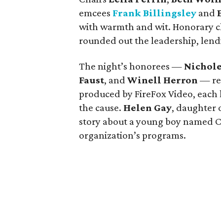
emcees
Frank Billingsley
and
with warmth and wit. Honorary c
rounded out the leadership, lend
The night’s honorees —
Nichole
Faust
, and
Winell Herron
— re
produced by FireFox Video, each
the cause.
Helen Gay
, daughter 
story about a young boy named C
organization’s programs.