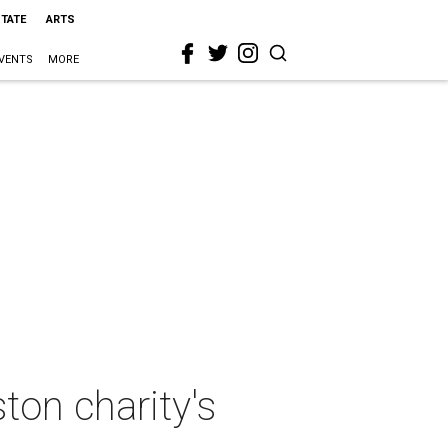
STATE
ARTS
VENTS
MORE
ton charity's