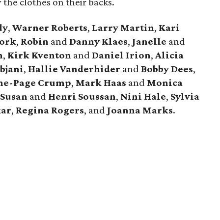
 the clothes on their backs.
dy
,
Warner Roberts
,
Larry Martin
,
Kari
ork
,
Robin
and
Danny Klaes
,
Janelle
and
n
,
Kirk Kventon
and
Daniel Irion
,
Alicia
bjani
,
Hallie Vanderhider
and
Bobby Dees
,
ne-Page Crump
,
Mark Haas
and
Monica
,
Susan
and
Henri Soussan
,
Nini Hale
,
Sylvia
kar
,
Regina Rogers
, and
Joanna Marks
.