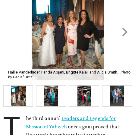
Hallie Vanderhider, Farida Abjani, Brigitte Kalai, and Alicia Smith.
Photo
by Daniel Ortiz
T
he third annual
Leaders and Legends for
Mission of Yahweh
once again proved that