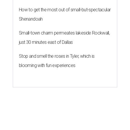
How to get the most out of small-but-spectacular
Shenandoah
Small-town charm permeates lakeside Rockwall,
just 30 minutes east of Dallas
Stop and smell the roses in Tyler, which is
blooming with fun experiences