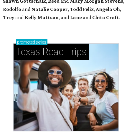
Shawn Gottschalk
,
Reed
and
Mary Morgan Stevens
,
Rodolfo
and
Natalie Cooper
,
Todd Felix
,
Angela Oh
,
Trey
and
Kelly Mattson
, and
Lane
and
Chita Craft
.
promoted
series
Texas Road Trips