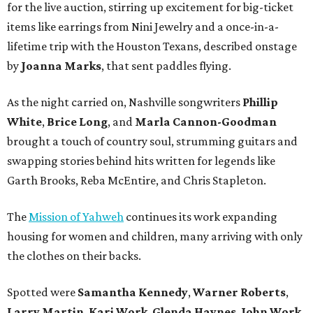
for the live auction, stirring up excitement for big-ticket
items like earrings from Nini Jewelry and a once-in-a-
lifetime trip with the Houston Texans, described onstage
by
Joanna Marks
, that sent paddles flying.
As the night carried on, Nashville songwriters
Phillip
White
,
Brice Long
, and
Marla Cannon-Goodman
brought a touch of country soul, strumming guitars and
swapping stories behind hits written for legends like
Garth Brooks, Reba McEntire, and Chris Stapleton.
The
Mission of Yahweh
continues its work expanding
housing for women and children, many arriving with only
the clothes on their backs.
Spotted were
Samantha Kennedy
,
Warner Roberts
,
Larry Martin
,
Kari Work
,
Glenda Haynes
,
John Work
,