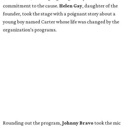
commitment to the cause.
Helen Gay
, daughter of the
founder, took the stage with a poignant story about a
young boy named Carter whose life was changed by the
organization’s programs.
Rounding out the program,
Johnny Bravo
took the mic