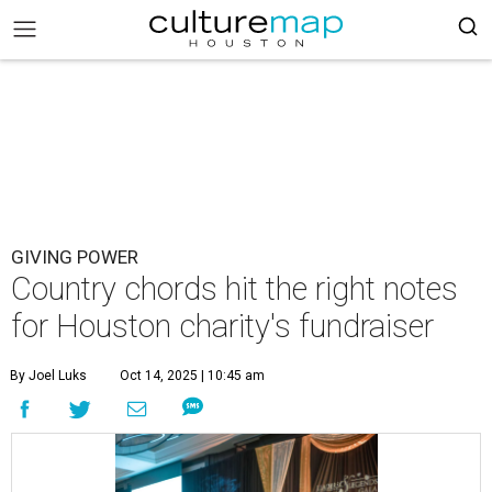
GIVING POWER
Country chords hit the right notes
for Houston charity's fundraiser
By Joel Luks
Oct 14, 2025 | 10:45 am