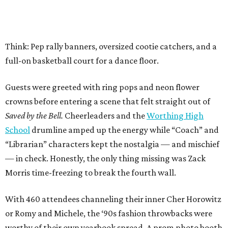
Think: Pep rally banners, oversized cootie catchers, and a
full-on basketball court for a dance floor.
Guests were greeted with ring pops and neon flower
crowns before entering a scene that felt straight out of
Saved by the Bell.
Cheerleaders and the
Worthing High
School
drumline amped up the energy while “Coach” and
“Librarian” characters kept the nostalgia — and mischief
— in check. Honestly, the only thing missing was Zack
Morris time-freezing to break the fourth wall.
With 460 attendees channeling their inner Cher Horowitz
or Romy and Michele, the ‘90s fashion throwbacks were
worthy of their own yearbook spread. A prom photo booth