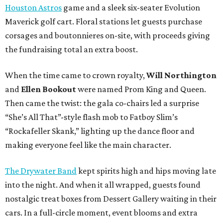
Houston Astros
game and a sleek six-seater Evolution
Maverick golf cart. Floral stations let guests purchase
corsages and boutonnieres on-site, with proceeds giving
the fundraising total an extra boost.
When the time came to crown royalty,
Will Northington
and
Ellen Bookout
were named Prom King and Queen.
Then came the twist: the gala co-chairs led a surprise
“She’s All That”-style flash mob to Fatboy Slim’s
“Rockafeller Skank,” lighting up the dance floor and
making everyone feel like the main character.
The Drywater Band
kept spirits high and hips moving late
into the night. And when it all wrapped, guests found
nostalgic treat boxes from Dessert Gallery waiting in their
cars. In a full-circle moment, event blooms and extra