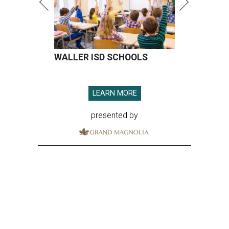
WALLER ISD SCHOOLS
LEARN MORE
presented by