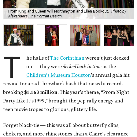
Prom King and Queen Will Northington and Ellen Bookout.
Photo by
Alexander’s Fine Portrait Design
T
he halls of
The Corinthian
weren’t just decked
out—they were
decked back in time
as the
Children’s Museum Houston
’s annual gala hit
rewind for a rad throwback bash that raised a record-
breaking
$1.163 million
. This year’s theme, “Prom Night:
Party Like It’s 1999,” brought the pep rally energy and
teen movie tropes to glorious, glittery life.
Forget black-tie — this was all about butterfly clips,
chokers, and more rhinestones than a Claire’s clearance