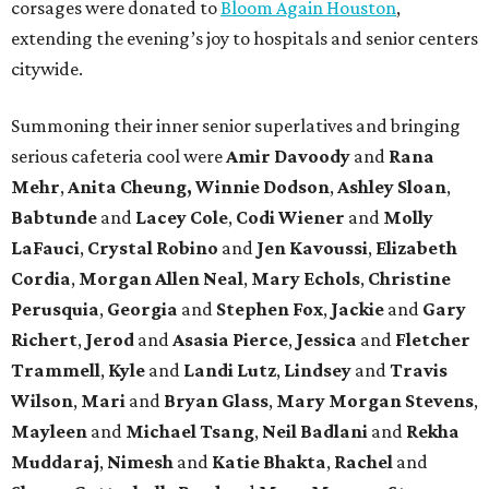
corsages were donated to
Bloom Again Houston
,
extending the evening’s joy to hospitals and senior centers
citywide.
Summoning their inner senior superlatives and bringing
serious cafeteria cool were
Amir Davoody
and
Rana
Mehr
,
Anita Cheung, Winnie Dodson
,
Ashley Sloan
,
Babtunde
and
Lacey Cole
,
Codi Wiener
and
Molly
LaFauci
,
Crystal Robino
and
Jen Kavoussi
,
Elizabeth
Cordia
,
Morgan Allen Neal
,
Mary Echols
,
Christine
Perusquia
,
Georgia
and
Stephen Fox
,
Jackie
and
Gary
Richert
,
Jerod
and
Asasia Pierce
,
Jessica
and
Fletcher
Trammell
,
Kyle
and
Landi Lutz
,
Lindsey
and
Travis
Wilson
,
Mari
and
Bryan Glass
,
Mary Morgan Stevens
,
Mayleen
and
Michael Tsang
,
Neil Badlani
and
Rekha
Muddaraj
,
Nimesh
and
Katie Bhakta
,
Rachel
and