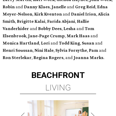
Robin
and
Danny Klaes
,
Janelle
and
Greg Reid
,
Edna
Meyer-Nelson
,
Kirk Kventon
and
Daniel Irion
,
Alicia
Smith
,
Brigitte Kalai
,
Farida Abjani
,
Hallie
Vanderhider
and
Bobby Dees
,
Lesha
and
Tom
Elsenbrook
,
Jane-Page Crump
,
Mark Haas
and
Monica Hartland
,
Lori
and
Todd King
,
Susan
and
Henri Soussan
,
Nini Hale
,
Sylvia Forsythe
,
Pam
and
Ron Sterlekar
,
Regina Rogers
, and
Joanna Marks
.
BEACHFRONT
LIVING