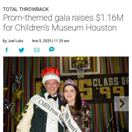
TOTAL THROWBACK
Prom-themed gala raises $1.16M
for Children’s Museum Houston
By Joel Luks
Nov 5, 2025 | 11:29 am