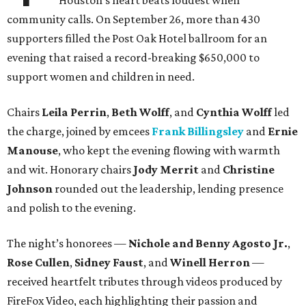
Houston’s heart beats loudest when
community calls. On September 26, more than 430
supporters filled the Post Oak Hotel ballroom for an
evening that raised a record-breaking $650,000 to
support women and children in need.
Chairs
Leila Perrin
,
Beth Wolff
, and
Cynthia Wolff
led
the charge, joined by emcees
Frank Billingsley
and
Ernie
Manouse
, who kept the evening flowing with warmth
and wit. Honorary chairs
Jody Merrit
and
Christine
Johnson
rounded out the leadership, lending presence
and polish to the evening.
The night’s honorees —
Nichole and Benny Agosto Jr.
,
Rose Cullen
,
Sidney Faust
, and
Winell Herron
—
received heartfelt tributes through videos produced by
FireFox Video, each highlighting their passion and