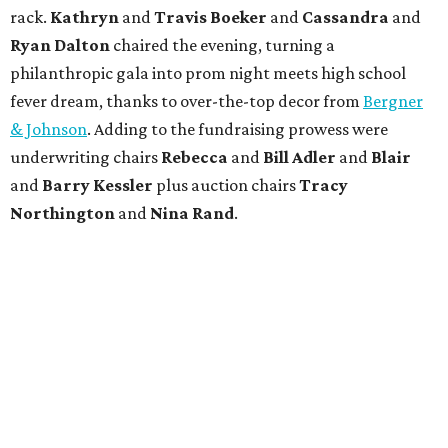
rack.
Kathryn
and
Travis Boeker
and
Cassandra
and
Ryan Dalton
chaired the evening, turning a
philanthropic gala into prom night meets high school
fever dream, thanks to over-the-top decor from
Bergner
& Johnson
. Adding to the fundraising prowess were
underwriting chairs
Rebecca
and
Bill Adler
and
Blair
and
Barry Kessler
plus auction chairs
Tracy
Northington
and
Nina Rand
.