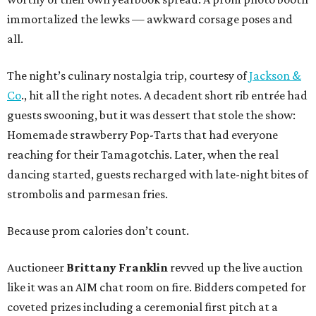
immortalized the lewks — awkward corsage poses and
all.
The night’s culinary nostalgia trip, courtesy of
Jackson &
Co
., hit all the right notes. A decadent short rib entrée had
guests swooning, but it was dessert that stole the show:
Homemade strawberry Pop-Tarts that had everyone
reaching for their Tamagotchis. Later, when the real
dancing started, guests recharged with late-night bites of
strombolis and parmesan fries.
Because prom calories don’t count.
Auctioneer
Brittany Franklin
revved up the live auction
like it was an AIM chat room on fire. Bidders competed for
coveted prizes including a ceremonial first pitch at a