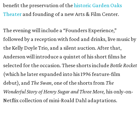
benefit the preservation of the
historic Garden Oaks
Theater
and founding of a new Arts & Film Center.
The evening will include a “Founders Experience,”
followed by a reception with food and drinks, live music by
the Kelly Doyle Trio, and a silent auction. After that,
Anderson will introduce a quintet of his short films he
selected for the occasion. These shorts include
Bottle Rocket
(which he later expanded into his 1996 feature-film
debut), and
The Swan
, one of the shorts from
The
Wonderful Story of Henry Sugar and Three More,
his only-on-
Netflix collection of mini-Roald Dahl adaptations.