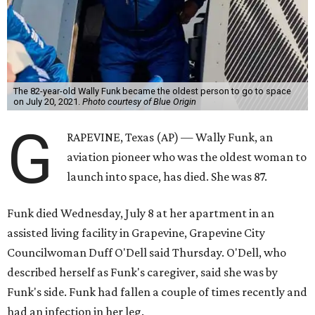
The 82-year-old Wally Funk became the oldest person to go to space
on July 20, 2021.
Photo courtesy of Blue Origin
G
RAPEVINE, Texas (AP) — Wally Funk, an
aviation pioneer who was the oldest woman to
launch into space, has died. She was 87.
Funk died Wednesday, July 8 at her apartment in an
assisted living facility in Grapevine, Grapevine City
Councilwoman Duff O'Dell said Thursday. O'Dell, who
described herself as Funk's caregiver, said she was by
Funk's side. Funk had fallen a couple of times recently and
had an infection in her leg.