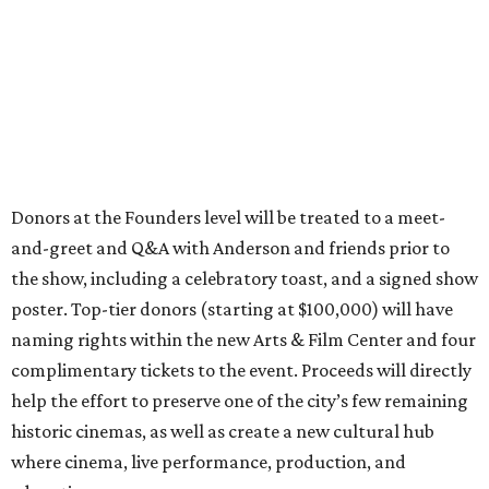
Donors at the Founders level will be treated to a meet-
and-greet and Q&A with Anderson and friends prior to
the show, including a celebratory toast, and a signed show
poster. Top-tier donors (starting at $100,000) will have
naming rights within the new Arts & Film Center and four
complimentary tickets to the event. Proceeds will directly
help the effort to preserve one of the city’s few remaining
historic cinemas, as well as create a new cultural hub
where cinema, live performance, production, and