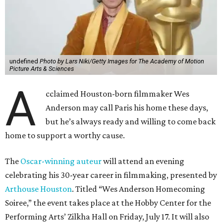
undefined
Photo by Lars Niki/Getty Images for The Academy of Motion
Picture Arts & Sciences
A
cclaimed Houston-born filmmaker Wes
Anderson may call Paris his home these days,
but he’s always ready and willing to come back
home to support a worthy cause.
The
Oscar-winning auteur
will attend an evening
celebrating his 30-year career in filmmaking, presented by
Arthouse Houston
. Titled “Wes Anderson Homecoming
Soiree,” the event takes place at the Hobby Center for the
Performing Arts’ Zilkha Hall on Friday, July 17. It will also