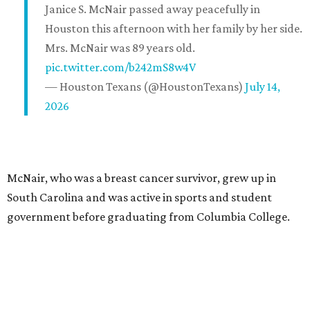
Janice S. McNair passed away peacefully in
Houston this afternoon with her family by her side.
Mrs. McNair was 89 years old.
pic.twitter.com/b242mS8w4V
— Houston Texans (@HoustonTexans)
July 14,
2026
McNair, who was a breast cancer survivor, grew up in
South Carolina and was active in sports and student
government before graduating from Columbia College.