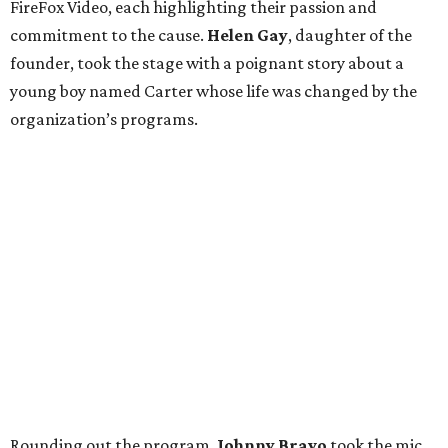
FireFox Video, each highlighting their passion and
commitment to the cause.
Helen Gay
, daughter of the
founder, took the stage with a poignant story about a
young boy named Carter whose life was changed by the
organization’s programs.
Rounding out the program,
Johnny Bravo
took the mic