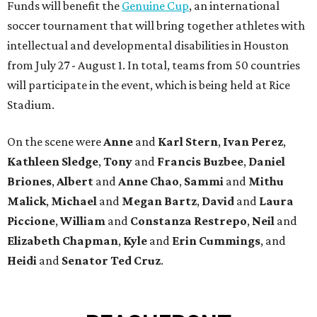
Funds will benefit the
Genuine Cup
, an international
soccer tournament that will bring together athletes with
intellectual and developmental disabilities in Houston
from July 27 - August 1. In total, teams from 50 countries
will participate in the event, which is being held at Rice
Stadium.
On the scene were
Anne
and
Karl
Stern
,
Ivan
Perez
,
Kathleen
Sledge
,
Tony
and
Francis
Buzbee
,
Daniel
Briones
,
Albert
and
Anne
Chao
,
Sammi
and
Mithu
Malick
,
Michael
and
Megan
Bartz
,
David
and
Laura
Piccione
,
William
and
Constanza
Restrepo
,
Neil
and
Elizabeth
Chapman
,
Kyle
and
Erin
Cummings
, and
Heidi
and
Senator Ted
Cruz
.