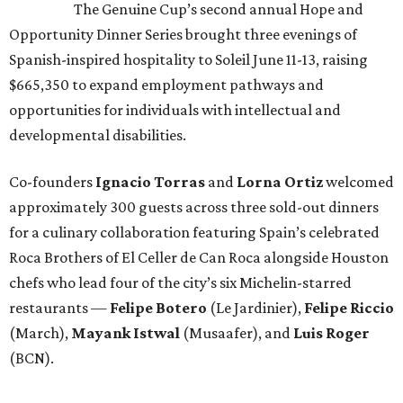
The Genuine Cup’s second annual Hope and
Opportunity Dinner Series brought three evenings of
Spanish-inspired hospitality to Soleil June 11-13, raising
$665,350 to expand employment pathways and
opportunities for individuals with intellectual and
developmental disabilities.
Co-founders
Ignacio
Torras
and
Lorna
Ortiz
welcomed
approximately 300 guests across three sold-out dinners
for a culinary collaboration featuring Spain’s celebrated
Roca Brothers of El Celler de Can Roca alongside Houston
chefs who lead four of the city’s six Michelin-starred
restaurants —
Felipe
Botero
(Le Jardinier),
Felipe
Riccio
(March),
Mayank
Istwal
(Musaafer), and
Luis
Roger
(BCN).