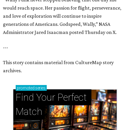
would reach space. Her passion for flight, perseverance,
and love of exploration will continue to inspire
generations of Americans. Godspeed, Wally,” NASA
Administrator Jared Isaacman posted Thursday on X.
---
This story contains material from CultureMap story
archives.
promoted
series
Find Your Perfect 
Match