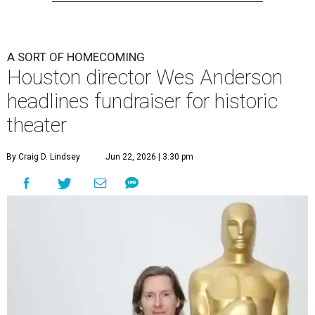
A SORT OF HOMECOMING
Houston director Wes Anderson
headlines fundraiser for historic
theater
By Craig D. Lindsey
Jun 22, 2026 | 3:30 pm