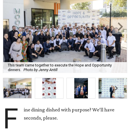
This team came together to execute the Hope and Opportunity
dinners.
Photo by Jenny Antill
F
ine dining dished with purpose? We’ll have
seconds, please.