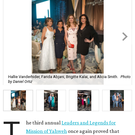
Hallie Vanderhider, Farida Abjani, Brigitte Kalai, and Alicia Smith.
Photo
by Daniel Ortiz
T
he third annual
Leaders and Legends for
Mission of Yahweh
once again proved that