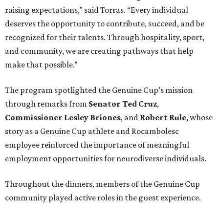
raising expectations,” said Torras. “Every individual
deserves the opportunity to contribute, succeed, and be
recognized for their talents. Through hospitality, sport,
and community, we are creating pathways that help
make that possible.”
The program spotlighted the Genuine Cup’s mission
through remarks from
Senator
Ted
Cruz
,
Commissioner
Lesley
Briones
, and
Robert
Rule
, whose
story as a Genuine Cup athlete and Rocambolesc
employee reinforced the importance of meaningful
employment opportunities for neurodiverse individuals.
Throughout the dinners, members of the Genuine Cup
community played active roles in the guest experience.