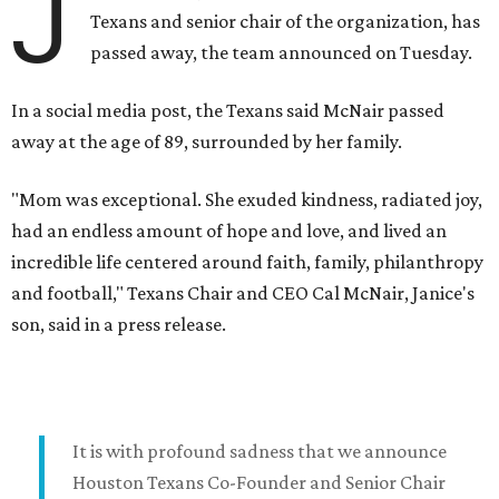
J
Texans and senior chair of the organization, has
passed away, the team announced on Tuesday.
In a social media post, the Texans said McNair passed
away at the age of 89, surrounded by her family.
"Mom was exceptional. She exuded kindness, radiated joy,
had an endless amount of hope and love, and lived an
incredible life centered around faith, family, philanthropy
and football," Texans Chair and CEO Cal McNair, Janice's
son, said in a press release.
It is with profound sadness that we announce
Houston Texans Co-Founder and Senior Chair