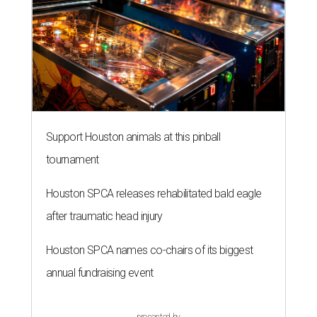
Support Houston animals at this pinball
tournament
Houston SPCA releases rehabilitated bald eagle
after traumatic head injury
Houston SPCA names co-chairs of its biggest
annual fundraising event