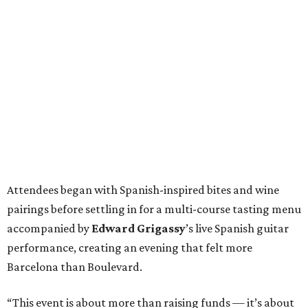
Attendees began with Spanish-inspired bites and wine
pairings before settling in for a multi-course tasting menu
accompanied by
Edward
Grigassy
’s live Spanish guitar
performance, creating an evening that felt more
Barcelona than Boulevard.
“This event is about more than raising funds — it’s about