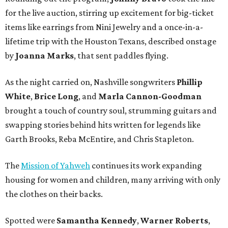
for the live auction, stirring up excitement for big-ticket
items like earrings from Nini Jewelry and a once-in-a-
lifetime trip with the Houston Texans, described onstage
by
Joanna Marks
, that sent paddles flying.
As the night carried on, Nashville songwriters
Phillip
White
,
Brice Long
, and
Marla Cannon-Goodman
brought a touch of country soul, strumming guitars and
swapping stories behind hits written for legends like
Garth Brooks, Reba McEntire, and Chris Stapleton.
The
Mission of Yahweh
continues its work expanding
housing for women and children, many arriving with only
the clothes on their backs.
Spotted were
Samantha Kennedy
,
Warner Roberts
,