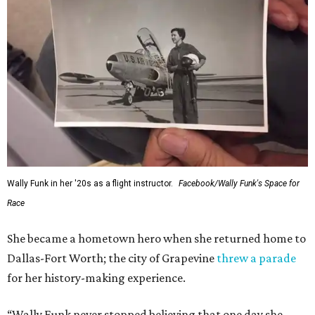
Wally Funk in her '20s as a flight instructor.
Facebook/Wally Funk's Space for
Race
She became a hometown hero when she returned home to
Dallas-Fort Worth; the city of Grapevine
threw a parade
for her history-making experience.
“Wally Funk never stopped believing that one day she