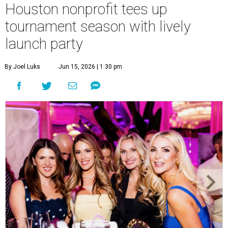
Houston nonprofit tees up
tournament season with lively
launch party
By Joel Luks
Jun 15, 2026 | 1:30 pm