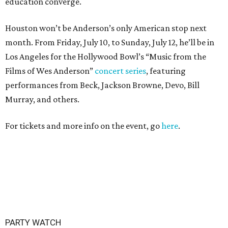
education converge.
Houston won’t be Anderson’s only American stop next
month. From Friday, July 10, to Sunday, July 12, he’ll be in
Los Angeles for the Hollywood Bowl’s “Music from the
Films of Wes Anderson”
concert series
, featuring
performances from Beck, Jackson Browne, Devo, Bill
Murray, and others.
For tickets and more info on the event, go
here
.
PARTY WATCH