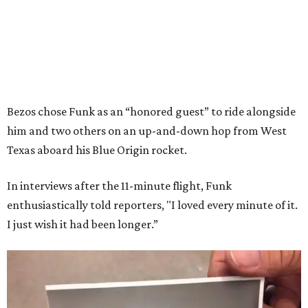
Bezos chose Funk as an “honored guest” to ride alongside
him and two others on an up-and-down hop from West
Texas aboard his Blue Origin rocket.
In interviews after the 11-minute flight, Funk
enthusiastically told reporters, "I loved every minute of it.
I just wish it had been longer.”