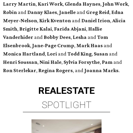
Larry Martin
,
Kari Work
,
Glenda Haynes
,
John Work
,
Robin
and
Danny Klaes
,
Janelle
and
Greg Reid
,
Edna
Meyer-Nelson
,
Kirk Kventon
and
Daniel Irion
,
Alicia
Smith
,
Brigitte Kalai
,
Farida Abjani
,
Hallie
Vanderhider
and
Bobby Dees
,
Lesha
and
Tom
Elsenbrook
,
Jane-Page Crump
,
Mark Haas
and
Monica Hartland
,
Lori
and
Todd King
,
Susan
and
Henri Soussan
,
Nini Hale
,
Sylvia Forsythe
,
Pam
and
Ron Sterlekar
,
Regina Rogers
, and
Joanna Marks
.
REAL
ESTATE
SPOTLIGHT