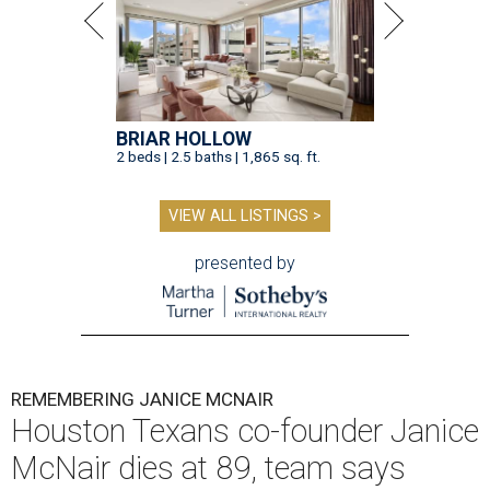
BRIAR HOLLOW
2 beds | 2.5 baths | 1,865 sq. ft.
VIEW ALL LISTINGS >
presented by
REMEMBERING JANICE MCNAIR
Houston Texans co-founder Janice
McNair dies at 89, team says