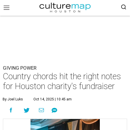
GIVING POWER
Country chords hit the right notes
for Houston charity's fundraiser
By Joel Luks
Oct 14, 2025 | 10:45 am