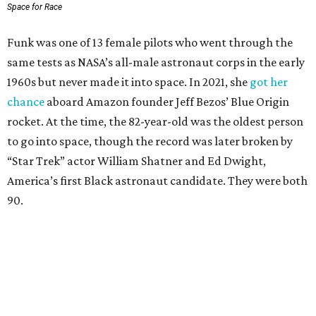
Space for Race
Funk was one of 13 female pilots who went through the
same tests as NASA’s all-male astronaut corps in the early
1960s but never made it into space. In 2021, she
got her
chance
aboard Amazon founder Jeff Bezos’ Blue Origin
rocket. At the time, the 82-year-old was the oldest person
to go into space, though the record was later broken by
“Star Trek” actor William Shatner and Ed Dwight,
America’s first Black astronaut candidate. They were both
90.