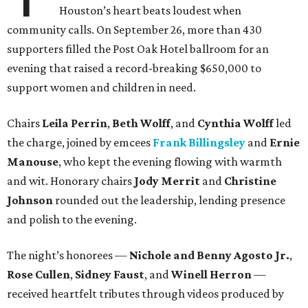
Houston’s heart beats loudest when
community calls. On September 26, more than 430
supporters filled the Post Oak Hotel ballroom for an
evening that raised a record-breaking $650,000 to
support women and children in need.
Chairs
Leila Perrin
,
Beth Wolff
, and
Cynthia Wolff
led
the charge, joined by emcees
Frank Billingsley
and
Ernie
Manouse
, who kept the evening flowing with warmth
and wit. Honorary chairs
Jody Merrit
and
Christine
Johnson
rounded out the leadership, lending presence
and polish to the evening.
The night’s honorees —
Nichole and Benny Agosto Jr.
,
Rose Cullen
,
Sidney Faust
, and
Winell Herron
—
received heartfelt tributes through videos produced by