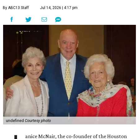
By ABC13 Staff
Jul 14, 2026 | 4:17 pm
undefined
Courtesy photo
anice McNair, the co-founder of the Houston