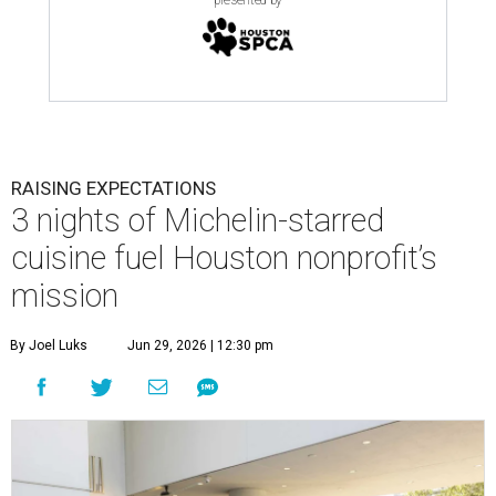
presented by
RAISING EXPECTATIONS
3 nights of Michelin-starred
cuisine fuel Houston nonprofit’s
mission
By Joel Luks
Jun 29, 2026 | 12:30 pm