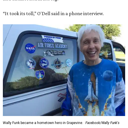
“It took its toll,” O'Dell said in a phone interview.
Wally Funk became a hometown hero in Grapevine.
Facebook/Wally Funk's