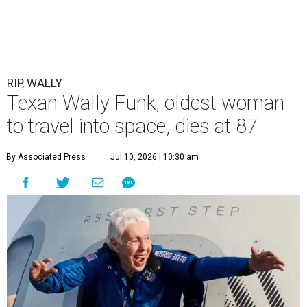
RIP, WALLY
Texan Wally Funk, oldest woman
to travel into space, dies at 87
By Associated Press
Jul 10, 2026 | 10:30 am