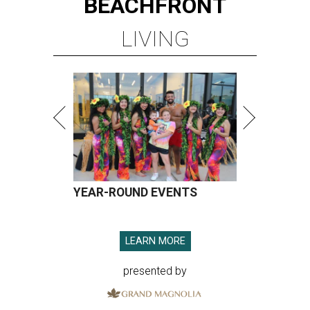
BEACHFRONT
LIVING
YEAR-ROUND EVENTS
LEARN MORE
presented by