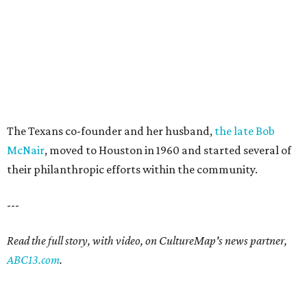
The Texans co-founder and her husband,
the late Bob
McNair
, moved to Houston in 1960 and started several of
their philanthropic efforts within the community.
---
Read the full story, with video, on CultureMap's news partner,
ABC13.com
.