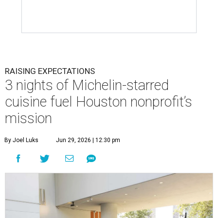
RAISING EXPECTATIONS
3 nights of Michelin-starred
cuisine fuel Houston nonprofit’s
mission
By Joel Luks
Jun 29, 2026 | 12:30 pm