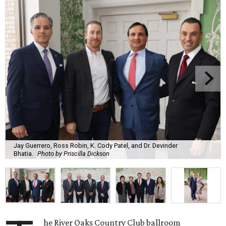
Jay Guerrero, Ross Robin, K. Cody Patel, and Dr. Devinder
Bhatia.
Photo by Priscilla Dickson
he River Oaks Country Club ballroom