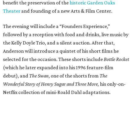
benefit the preservation of the
historic Garden Oaks
Theater
and founding of a new Arts & Film Center.
The evening will include a “Founders Experience,”
followed by a reception with food and drinks, live music by
the Kelly Doyle Trio, and a silent auction. After that,
Anderson will introduce a quintet of his short films he
selected for the occasion. These shorts include
Bottle Rocket
(which he later expanded into his 1996 feature-film
debut), and
The Swan
, one of the shorts from
The
Wonderful Story of Henry Sugar and Three More,
his only-on-
Netflix collection of mini-Roald Dahl adaptations.