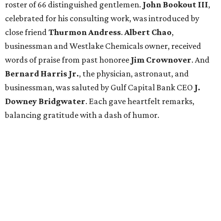
roster of 66 distinguished gentlemen.
John Bookout III
,
celebrated for his consulting work, was introduced by
close friend
Thurmon Andress
.
Albert Chao
,
businessman and Westlake Chemicals owner, received
words of praise from past honoree
Jim Crownover
. And
Bernard Harris Jr.
, the physician, astronaut, and
businessman, was saluted by Gulf Capital Bank CEO
J.
Downey Bridgwater
. Each gave heartfelt remarks,
balancing gratitude with a dash of humor.