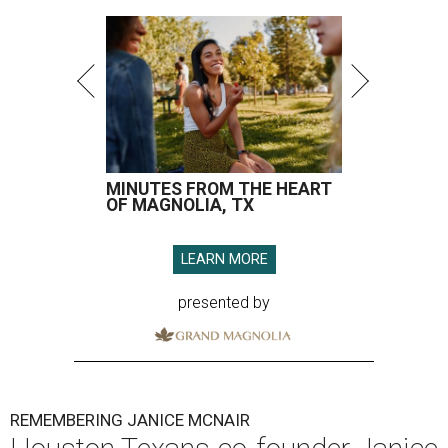
MINUTES FROM THE HEART
OF MAGNOLIA, TX
LEARN MORE
presented by
REMEMBERING JANICE MCNAIR