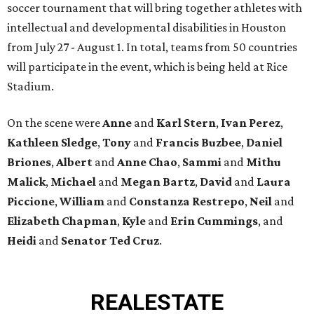
soccer tournament that will bring together athletes with
intellectual and developmental disabilities in Houston
from July 27 - August 1. In total, teams from 50 countries
will participate in the event, which is being held at Rice
Stadium.
On the scene were
Anne
and
Karl
Stern
,
Ivan
Perez
,
Kathleen
Sledge
,
Tony
and
Francis
Buzbee
,
Daniel
Briones
,
Albert
and
Anne
Chao
,
Sammi
and
Mithu
Malick
,
Michael
and
Megan
Bartz
,
David
and
Laura
Piccione
,
William
and
Constanza
Restrepo
,
Neil
and
Elizabeth
Chapman
,
Kyle
and
Erin
Cummings
, and
Heidi
and
Senator Ted
Cruz
.
REAL
ESTATE