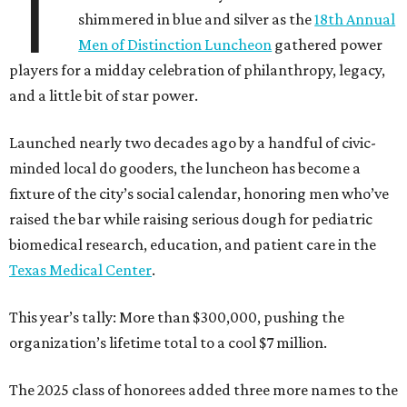
T
shimmered in blue and silver as the
18th Annual
Men of Distinction Luncheon
gathered power
players for a midday celebration of philanthropy, legacy,
and a little bit of star power.
Launched nearly two decades ago by a handful of civic-
minded local do gooders, the luncheon has become a
fixture of the city’s social calendar, honoring men who’ve
raised the bar while raising serious dough for pediatric
biomedical research, education, and patient care in the
Texas Medical Center
.
This year’s tally: More than $300,000, pushing the
organization’s lifetime total to a cool $7 million.
The 2025 class of honorees added three more names to the