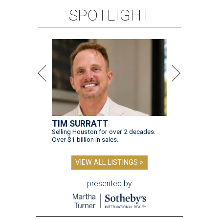
SPOTLIGHT
TIM SURRATT
Selling Houston for over 2 decades.
Over $1 billion in sales.
VIEW ALL LISTINGS >
presented by