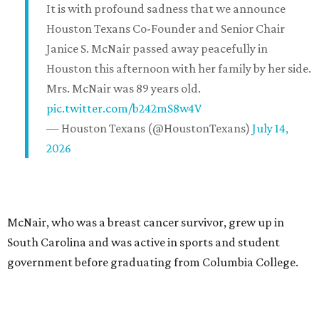
It is with profound sadness that we announce
Houston Texans Co-Founder and Senior Chair
Janice S. McNair passed away peacefully in
Houston this afternoon with her family by her side.
Mrs. McNair was 89 years old.
pic.twitter.com/b242mS8w4V
— Houston Texans (@HoustonTexans)
July 14,
2026
McNair, who was a breast cancer survivor, grew up in
South Carolina and was active in sports and student
government before graduating from Columbia College.