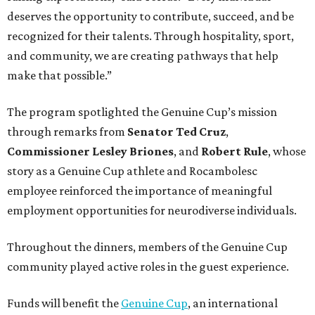
deserves the opportunity to contribute, succeed, and be
recognized for their talents. Through hospitality, sport,
and community, we are creating pathways that help
make that possible.”
The program spotlighted the Genuine Cup’s mission
through remarks from
Senator
Ted
Cruz
,
Commissioner
Lesley
Briones
, and
Robert
Rule
, whose
story as a Genuine Cup athlete and Rocambolesc
employee reinforced the importance of meaningful
employment opportunities for neurodiverse individuals.
Throughout the dinners, members of the Genuine Cup
community played active roles in the guest experience.
Funds will benefit the
Genuine Cup
, an international