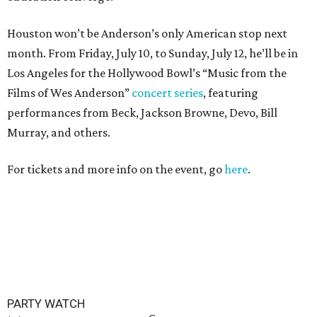
Houston won’t be Anderson’s only American stop next
month. From Friday, July 10, to Sunday, July 12, he’ll be in
Los Angeles for the Hollywood Bowl’s “Music from the
Films of Wes Anderson”
concert series
, featuring
performances from Beck, Jackson Browne, Devo, Bill
Murray, and others.
For tickets and more info on the event, go
here
.
PARTY WATCH