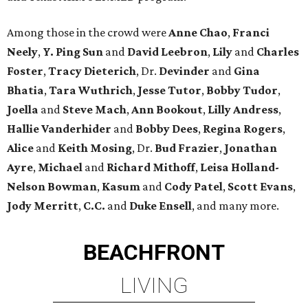
Among those in the crowd were
Anne Chao
,
Franci
Neely
,
Y. Ping Sun
and
David Leebron
,
Lily
and
Charles
Foster
,
Tracy Dieterich
, Dr.
Devinder
and
Gina
Bhatia
,
Tara Wuthrich
,
Jesse Tutor
,
Bobby Tudor
,
Joella
and
Steve Mach
,
Ann Bookout
,
Lilly Andress
,
Hallie Vanderhider
and
Bobby Dees
,
Regina Rogers
,
Alice
and
Keith Mosing
, Dr.
Bud Frazier
,
Jonathan
Ayre
,
Michael
and
Richard Mithoff
,
Leisa Holland-
Nelson Bowman
,
Kasum
and
Cody Patel
,
Scott Evans
,
Jody Merritt
,
C.C.
and
Duke Ensell
, and many more.
BEACHFRONT
LIVING