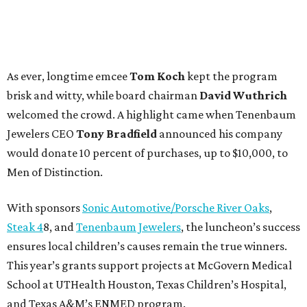
As ever, longtime emcee
Tom Koch
kept the program
brisk and witty, while board chairman
David Wuthrich
welcomed the crowd. A highlight came when Tenenbaum
Jewelers CEO
Tony Bradfield
announced his company
would donate 10 percent of purchases, up to $10,000, to
Men of Distinction.
With sponsors
Sonic Automotive/Porsche River Oaks
,
Steak 4
8, and
Tenenbaum Jewelers
, the luncheon’s success
ensures local children’s causes remain the true winners.
This year’s grants support projects at McGovern Medical
School at UTHealth Houston, Texas Children’s Hospital,
and Texas A&M’s ENMED program.