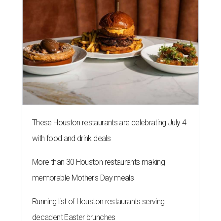
These Houston restaurants are celebrating July 4
with food and drink deals
More than 30 Houston restaurants making
memorable Mother's Day meals
Running list of Houston restaurants serving
decadent Easter brunches