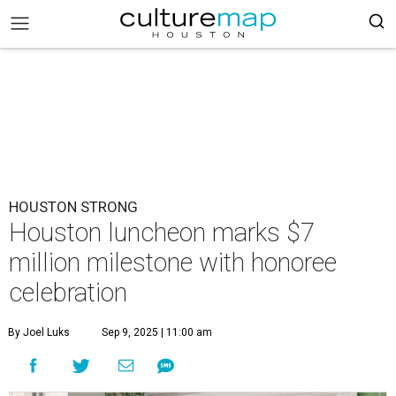
HOUSTON STRONG
Houston luncheon marks $7
million milestone with honoree
celebration
By Joel Luks
Sep 9, 2025 | 11:00 am