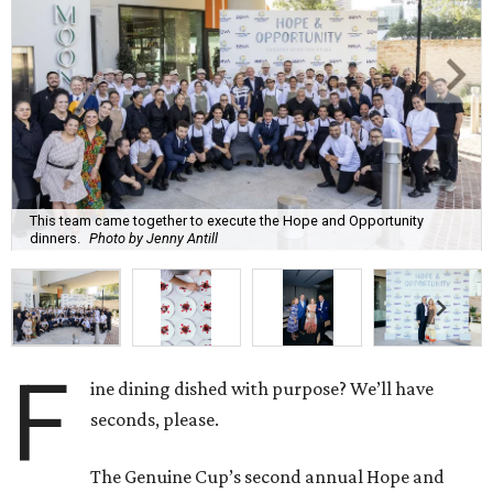
This team came together to execute the Hope and Opportunity
dinners.
Photo by Jenny Antill
F
ine dining dished with purpose? We’ll have
seconds, please.
The Genuine Cup’s second annual Hope and