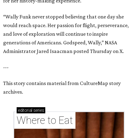
for her history-making experience.
“Wally Funk never stopped believing that one day she
would reach space. Her passion for flight, perseverance,
and love of exploration will continue to inspire
generations of Americans. Godspeed, Wally,” NASA
Administrator Jared Isaacman posted Thursday on X.
---
This story contains material from CultureMap story
archives.
editorial
series
Where to Eat