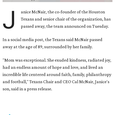
J
anice McNair, the co-founder of the Houston
Texans and senior chair of the organization, has
passed away, the team announced on Tuesday.
In a social media post, the Texans said McNair passed
away at the age of 89, surrounded by her family.
"Mom was exceptional. She exuded kindness, radiated joy,
had an endless amount of hope and love, and lived an
incredible life centered around faith, family, philanthropy
and football," Texans Chair and CEO Cal McNair, Janice's
son, said in a press release.