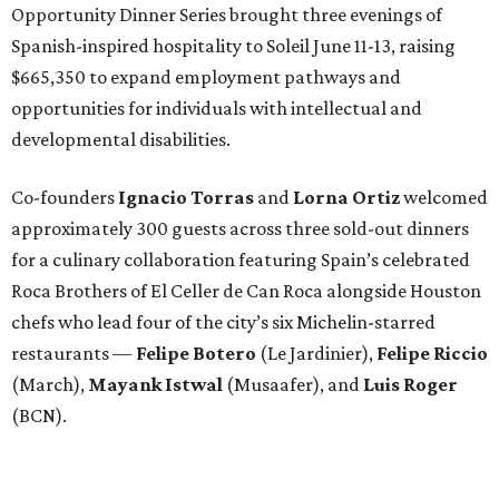
Opportunity Dinner Series brought three evenings of
Spanish-inspired hospitality to Soleil June 11-13, raising
$665,350 to expand employment pathways and
opportunities for individuals with intellectual and
developmental disabilities.
Co-founders
Ignacio
Torras
and
Lorna
Ortiz
welcomed
approximately 300 guests across three sold-out dinners
for a culinary collaboration featuring Spain’s celebrated
Roca Brothers of El Celler de Can Roca alongside Houston
chefs who lead four of the city’s six Michelin-starred
restaurants —
Felipe
Botero
(Le Jardinier),
Felipe
Riccio
(March),
Mayank
Istwal
(Musaafer), and
Luis
Roger
(BCN).