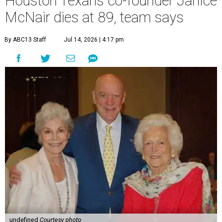
Houston Texans co-founder Janice
McNair dies at 89, team says
By ABC13 Staff
Jul 14, 2026 | 4:17 pm
undefined
Courtesy photo