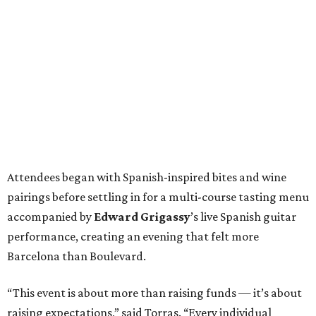
Attendees began with Spanish-inspired bites and wine
pairings before settling in for a multi-course tasting menu
accompanied by
Edward
Grigassy
’s live Spanish guitar
performance, creating an evening that felt more
Barcelona than Boulevard.
“This event is about more than raising funds — it’s about
raising expectations,” said Torras. “Every individual