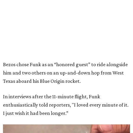
Bezos chose Funk as an “honored guest” to ride alongside
him and two others on an up-and-down hop from West
Texas aboard his Blue Origin rocket.
In interviews after the 11-minute flight, Funk
enthusiastically told reporters, "I loved every minute of it.
I just wish it had been longer.”