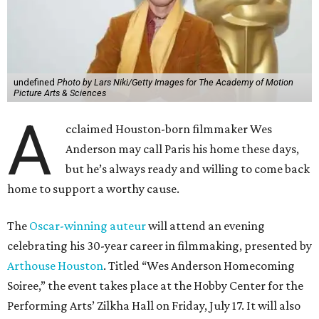
undefined
Photo by Lars Niki/Getty Images for The Academy of Motion
Picture Arts & Sciences
A
cclaimed Houston-born filmmaker Wes
Anderson may call Paris his home these days,
but he’s always ready and willing to come back
home to support a worthy cause.
The
Oscar-winning auteur
will attend an evening
celebrating his 30-year career in filmmaking, presented by
Arthouse Houston
. Titled “Wes Anderson Homecoming
Soiree,” the event takes place at the Hobby Center for the
Performing Arts’ Zilkha Hall on Friday, July 17. It will also