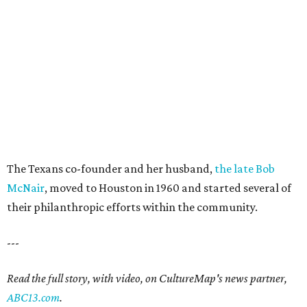
The Texans co-founder and her husband,
the late Bob
McNair
, moved to Houston in 1960 and started several of
their philanthropic efforts within the community.
---
Read the full story, with video, on CultureMap's news partner,
ABC13.com
.