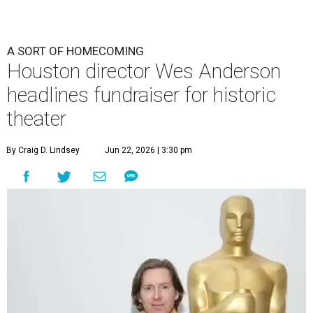
A SORT OF HOMECOMING
Houston director Wes Anderson
headlines fundraiser for historic
theater
By Craig D. Lindsey
Jun 22, 2026 | 3:30 pm