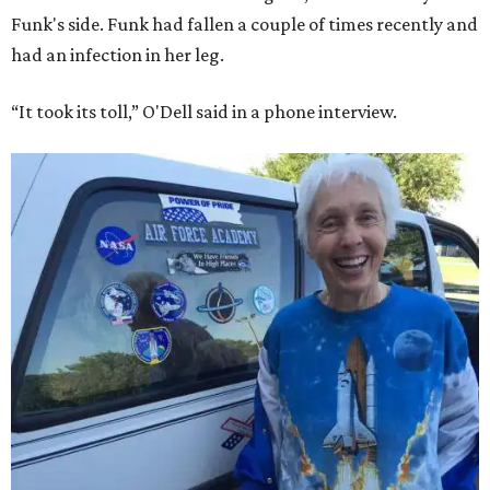
Funk's side. Funk had fallen a couple of times recently and
had an infection in her leg.
“It took its toll,” O'Dell said in a phone interview.