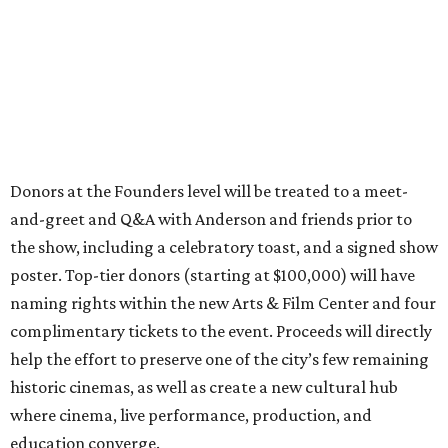
Donors at the Founders level will be treated to a meet-
and-greet and Q&A with Anderson and friends prior to
the show, including a celebratory toast, and a signed show
poster. Top-tier donors (starting at $100,000) will have
naming rights within the new Arts & Film Center and four
complimentary tickets to the event. Proceeds will directly
help the effort to preserve one of the city’s few remaining
historic cinemas, as well as create a new cultural hub
where cinema, live performance, production, and
education converge.