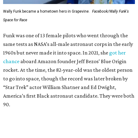
Wally Funk became a hometown hero in Grapevine.
Facebook/Wally Funk's
Space for Race
Funk was one of 13 female pilots who went through the
same tests as NASA’s all-male astronaut corps in the early
1960s but never made it into space. In 2021, she
got her
chance
aboard Amazon founder Jeff Bezos’ Blue Origin
rocket. At the time, the 82-year-old was the oldest person
to go into space, though the record was later broken by
“Star Trek” actor William Shatner and Ed Dwight,
America’s first Black astronaut candidate. They were both
90.