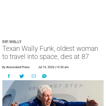
RIP, WALLY
Texan Wally Funk, oldest woman
to travel into space, dies at 87
By Associated Press
Jul 10, 2026 | 10:30 am