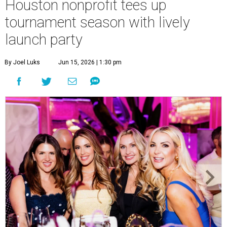
Houston nonprofit tees up
tournament season with lively
launch party
By Joel Luks
Jun 15, 2026 | 1:30 pm