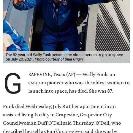
The 82-year-old Wally Funk became the oldest person to go to space
on July 20, 2021.
Photo courtesy of Blue Origin
G
RAPEVINE, Texas (AP) — Wally Funk, an
aviation pioneer who was the oldest woman to
launch into space, has died. She was 87.
Funk died Wednesday, July 8 at her apartment in an
assisted living facility in Grapevine, Grapevine City
Councilwoman Duff O'Dell said Thursday. O'Dell, who
described herself as Funk's caregiver, said she was by