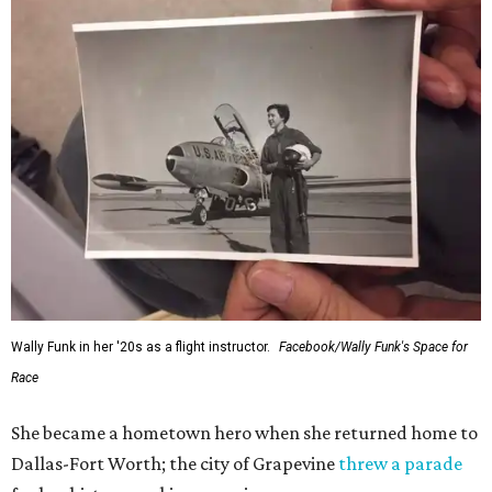
Wally Funk in her '20s as a flight instructor.
Facebook/Wally Funk's Space for
Race
She became a hometown hero when she returned home to
Dallas-Fort Worth; the city of Grapevine
threw a parade