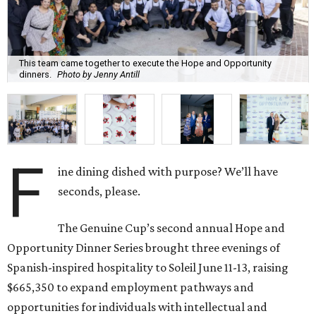
This team came together to execute the Hope and Opportunity
dinners.
Photo by Jenny Antill
F
ine dining dished with purpose? We’ll have
seconds, please.
The Genuine Cup’s second annual Hope and
Opportunity Dinner Series brought three evenings of
Spanish-inspired hospitality to Soleil June 11-13, raising
$665,350 to expand employment pathways and
opportunities for individuals with intellectual and