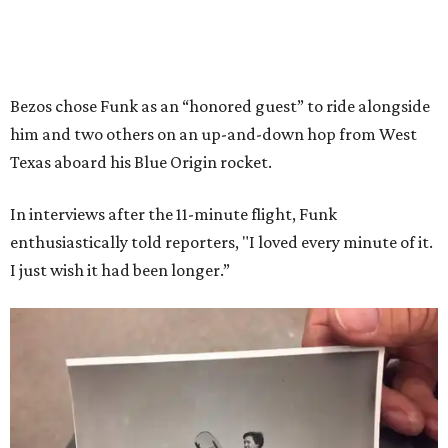
Bezos chose Funk as an “honored guest” to ride alongside
him and two others on an up-and-down hop from West
Texas aboard his Blue Origin rocket.
In interviews after the 11-minute flight, Funk
enthusiastically told reporters, "I loved every minute of it.
I just wish it had been longer.”