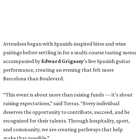
Attendees began with Spanish-inspired bites and wine
pairings before settling in for a multi-course tasting menu
accompanied by
Edward
Grigassy
’s live Spanish guitar
performance, creating an evening that felt more
Barcelona than Boulevard.
“This event is about more than raising funds — it’s about
raising expectations,” said Torras. “Every individual
deserves the opportunity to contribute, succeed, and be
recognized for their talents. Through hospitality, sport,
and community, we are creating pathways that help
make that possible.”