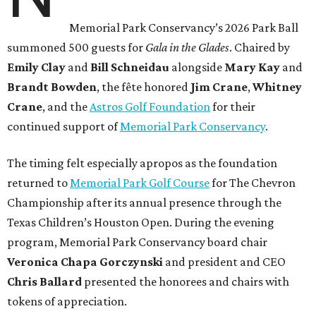
Memorial Park Conservancy’s 2026 Park Ball
summoned 500 guests for
Gala in the Glades
. Chaired by
Emily
Clay
and
Bill
Schneidau
alongside
Mary Kay
and
Brandt
Bowden
, the fête honored
Jim
Crane
,
Whitney
Crane
, and the
Astros Golf Foundation
for their
continued support of
Memorial Park Conservancy
.
The timing felt especially apropos as the foundation
returned to
Memorial Park Golf Course
for The Chevron
Championship after its annual presence through the
Texas Children’s Houston Open. During the evening
program, Memorial Park Conservancy board chair
Veronica
Chapa Gorczynski
and president and CEO
Chris
Ballard
presented the honorees and chairs with
tokens of appreciation.