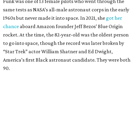
Funk was one of 13 female pilots who went through the
same tests as NASA’s all-male astronaut corps in the early
1960s but never made it into space. In 2021, she
got her
chance
aboard Amazon founder Jeff Bezos’ Blue Origin
rocket. At the time, the 82-year-old was the oldest person
to go into space, though the record was later broken by
“Star Trek” actor William Shatner and Ed Dwight,
America’s first Black astronaut candidate. They were both
90.