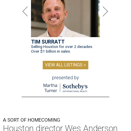
TIM SURRATT
Selling Houston for over 2 decades.
Over $1 billion in sales.
VIEW ALL LISTINGS >
presented by
A SORT OF HOMECOMING
Houston director Wes Anderson