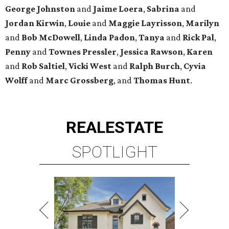
George
Johnston
and
Jaime
Loera
,
Sabrina
and
Jordan
Kirwin
,
Louie
and
Maggie
Layrisson
,
Marilyn
and
Bob
McDowell
,
Linda
Padon
,
Tanya
and
Rick
Pal
,
Penny
and
Townes
Pressler
,
Jessica
Rawson
,
Karen
and
Rob
Saltiel
,
Vicki
West
and
Ralph
Burch
,
Cyvia
Wolff
and
Marc
Grossberg
, and
Thomas
Hunt
.
REAL
ESTATE
SPOTLIGHT