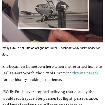
Wally Funk in her '20s as a flight instructor.
Facebook/Wally Funk's Space for
Race
She became a hometown hero when she returned home to
Dallas-Fort Worth; the city of Grapevine
threw a parade
for her history-making experience.
“Wally Funk never stopped believing that one day she
would reach space. Her passion for flight, perseverance,
and love of exploration will continue to inspire