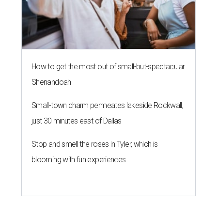
How to get the most out of small-but-spectacular
Shenandoah
Small-town charm permeates lakeside Rockwall,
just 30 minutes east of Dallas
Stop and smell the roses in Tyler, which is
blooming with fun experiences