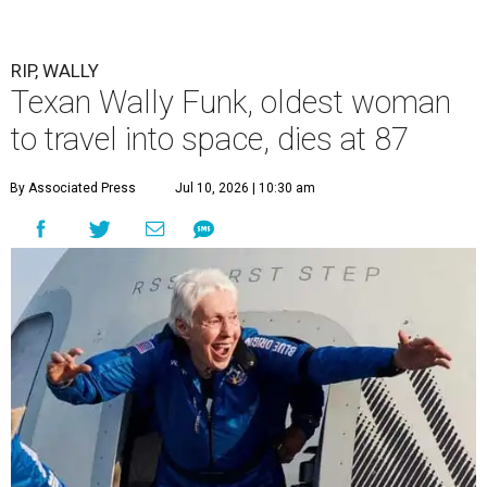
RIP, WALLY
Texan Wally Funk, oldest woman
to travel into space, dies at 87
By Associated Press
Jul 10, 2026 | 10:30 am