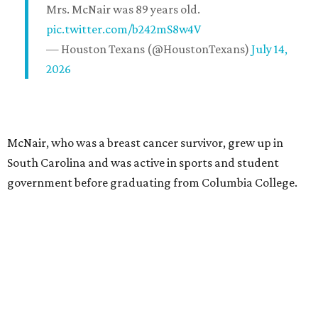
Mrs. McNair was 89 years old.
pic.twitter.com/b242mS8w4V
— Houston Texans (@HoustonTexans)
July 14,
2026
McNair, who was a breast cancer survivor, grew up in
South Carolina and was active in sports and student
government before graduating from Columbia College.