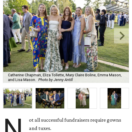
Catherine Chapman, Eliza Tollette, Mary Claire Boline, Emma Mason,
and Lisa Mason.
Photo by Jenny Antill
N
ot all successful fundraisers require gowns
and tuxes.