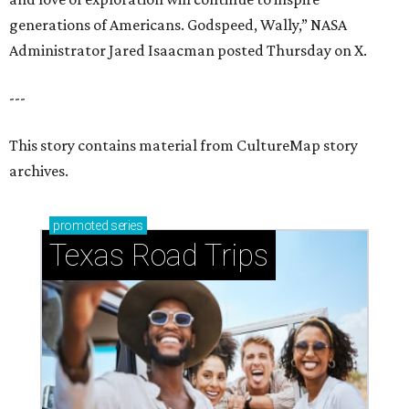
generations of Americans. Godspeed, Wally,” NASA
Administrator Jared Isaacman posted Thursday on X.
---
This story contains material from CultureMap story
archives.
promoted
series
Texas Road Trips