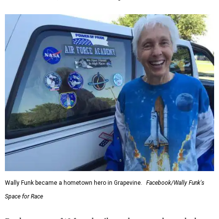
Wally Funk became a hometown hero in Grapevine.
Facebook/Wally Funk's
Space for Race