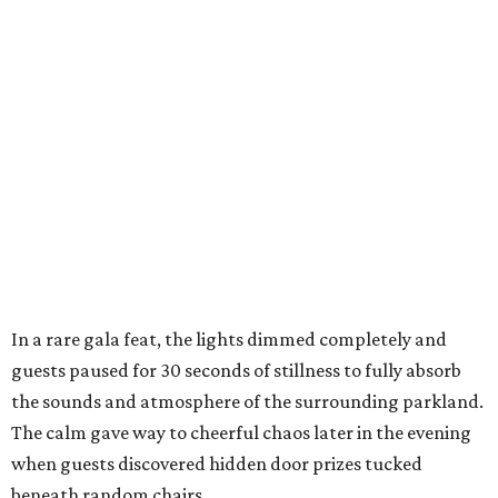
In a rare gala feat, the lights dimmed completely and
guests paused for 30 seconds of stillness to fully absorb
the sounds and atmosphere of the surrounding parkland.
The calm gave way to cheerful chaos later in the evening
when guests discovered hidden door prizes tucked
beneath random chairs,