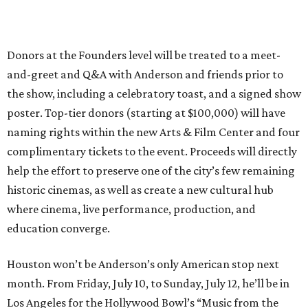
Donors at the Founders level will be treated to a meet-
and-greet and Q&A with Anderson and friends prior to
the show, including a celebratory toast, and a signed show
poster. Top-tier donors (starting at $100,000) will have
naming rights within the new Arts & Film Center and four
complimentary tickets to the event. Proceeds will directly
help the effort to preserve one of the city’s few remaining
historic cinemas, as well as create a new cultural hub
where cinema, live performance, production, and
education converge.
Houston won’t be Anderson’s only American stop next
month. From Friday, July 10, to Sunday, July 12, he’ll be in
Los Angeles for the Hollywood Bowl’s “Music from the