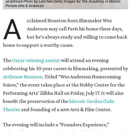
undefined
Photo by Lars Niki/Getty Images for The Academy of Motion
Picture Arts & Sciences
A
cclaimed Houston-born filmmaker Wes
Anderson may call Paris his home these days,
but he’s always ready and willing to come back
home to support a worthy cause.
The
Oscar-winning auteur
will attend an evening
celebrating his 30-year career in filmmaking, presented by
Arthouse Houston
. Titled “Wes Anderson Homecoming
Soiree,” the event takes place at the Hobby Center for the
Performing Arts’ Zilkha Hall on Friday, July 17. It will also
benefit the preservation of the
historic Garden Oaks
Theater
and founding of a new Arts & Film Center.
The evening will include a “Founders Experience,”