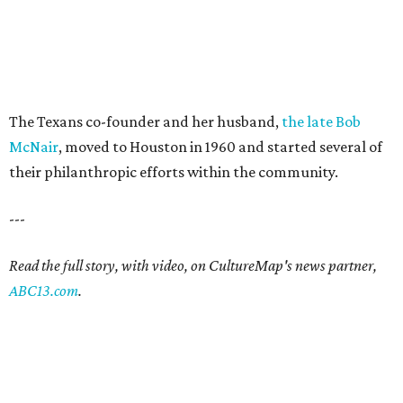
The Texans co-founder and her husband,
the late Bob
McNair
, moved to Houston in 1960 and started several of
their philanthropic efforts within the community.
---
Read the full story, with video, on CultureMap's news partner,
ABC13.com
.