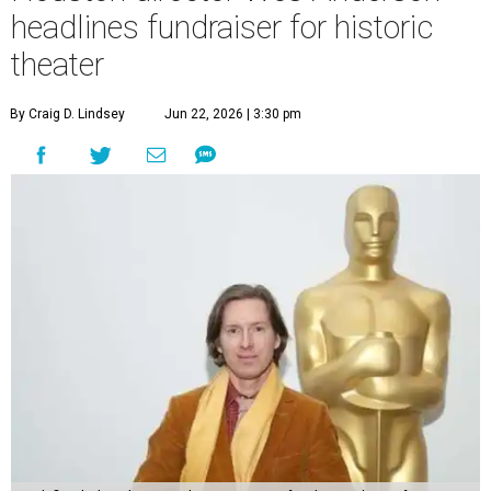
headlines fundraiser for historic
theater
By Craig D. Lindsey
Jun 22, 2026 | 3:30 pm