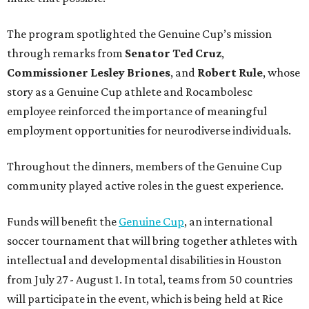
The program spotlighted the Genuine Cup’s mission
through remarks from
Senator
Ted
Cruz
,
Commissioner
Lesley
Briones
, and
Robert
Rule
, whose
story as a Genuine Cup athlete and Rocambolesc
employee reinforced the importance of meaningful
employment opportunities for neurodiverse individuals.
Throughout the dinners, members of the Genuine Cup
community played active roles in the guest experience.
Funds will benefit the
Genuine Cup
, an international
soccer tournament that will bring together athletes with
intellectual and developmental disabilities in Houston
from July 27 - August 1. In total, teams from 50 countries
will participate in the event, which is being held at Rice