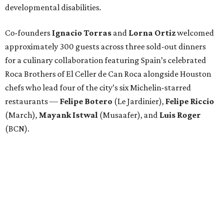
developmental disabilities.
Co-founders
Ignacio
Torras
and
Lorna
Ortiz
welcomed
approximately 300 guests across three sold-out dinners
for a culinary collaboration featuring Spain’s celebrated
Roca Brothers of El Celler de Can Roca alongside Houston
chefs who lead four of the city’s six Michelin-starred
restaurants —
Felipe
Botero
(Le Jardinier),
Felipe
Riccio
(March),
Mayank
Istwal
(Musaafer), and
Luis
Roger
(BCN).