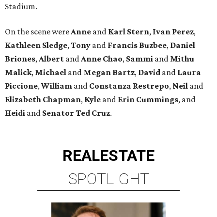
Stadium.
On the scene were
Anne
and
Karl
Stern
,
Ivan
Perez
,
Kathleen
Sledge
,
Tony
and
Francis
Buzbee
,
Daniel
Briones
,
Albert
and
Anne
Chao
,
Sammi
and
Mithu
Malick
,
Michael
and
Megan
Bartz
,
David
and
Laura
Piccione
,
William
and
Constanza
Restrepo
,
Neil
and
Elizabeth
Chapman
,
Kyle
and
Erin
Cummings
, and
Heidi
and
Senator Ted
Cruz
.
REAL
ESTATE
SPOTLIGHT