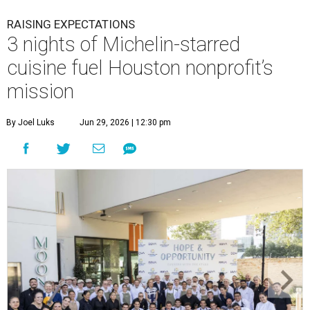
RAISING EXPECTATIONS
3 nights of Michelin-starred
cuisine fuel Houston nonprofit’s
mission
By Joel Luks
Jun 29, 2026 | 12:30 pm