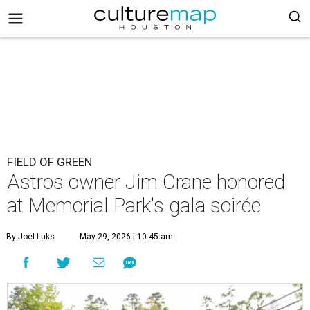
FIELD OF GREEN
Astros owner Jim Crane honored
at Memorial Park's gala soirée
By Joel Luks
May 29, 2026 | 10:45 am