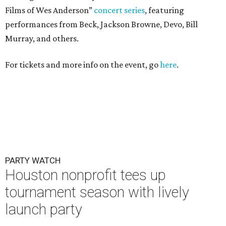
Films of Wes Anderson”
concert series
, featuring
performances from Beck, Jackson Browne, Devo, Bill
Murray, and others.
For tickets and more info on the event, go
here
.
PARTY WATCH
Houston nonprofit tees up
tournament season with lively
launch party