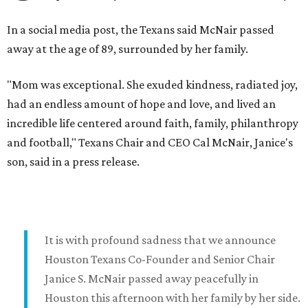
In a social media post, the Texans said McNair passed
away at the age of 89, surrounded by her family.
"Mom was exceptional. She exuded kindness, radiated joy,
had an endless amount of hope and love, and lived an
incredible life centered around faith, family, philanthropy
and football," Texans Chair and CEO Cal McNair, Janice's
son, said in a press release.
It is with profound sadness that we announce
Houston Texans Co-Founder and Senior Chair
Janice S. McNair passed away peacefully in
Houston this afternoon with her family by her side.