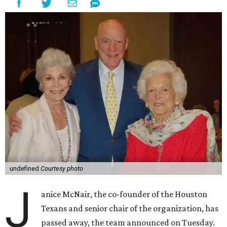
undefined
Courtesy photo
J
anice McNair, the co-founder of the Houston
Texans and senior chair of the organization, has
passed away, the team announced on Tuesday.