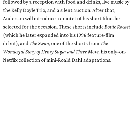
followed by a reception with food and drinks, live music by
the Kelly Doyle Trio, and a silent auction. After that,
Anderson will introduce a quintet of his short films he
selected for the occasion. These shorts include
Bottle Rocket
(which he later expanded into his 1996 feature-film
debut), and
The Swan
, one of the shorts from
The
Wonderful Story of Henry Sugar and Three More,
his only-on-
Netflix collection of mini-Roald Dahl adaptations.