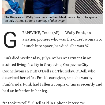
The 82-year-old Wally Funk became the oldest person to go to space
on July 20, 2021.
Photo courtesy of Blue Origin
G
RAPEVINE, Texas (AP) — Wally Funk, an
aviation pioneer who was the oldest woman to
launch into space, has died. She was 87.
Funk died Wednesday, July 8 at her apartment in an
assisted living facility in Grapevine, Grapevine City
Councilwoman Duff O'Dell said Thursday. O'Dell, who
described herself as Funk's caregiver, said she was by
Funk's side. Funk had fallen a couple of times recently and
had an infection in her leg.
“It took its toll,” O'Dell said in a phone interview.