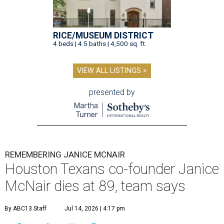
RICE/MUSEUM DISTRICT
4 beds | 4.5 baths | 4,500 sq. ft.
VIEW ALL LISTINGS >
presented by
REMEMBERING JANICE MCNAIR
Houston Texans co-founder Janice
McNair dies at 89, team says
By ABC13 Staff
Jul 14, 2026 | 4:17 pm