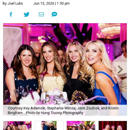
By Joel Luks
Jun 15, 2026 | 1:30 pm
Courtney Key Adamski, Stephanie Wilcox, Jenn Zoubok, and Kristin
Bingham.
Photo by Hung Truong Photography