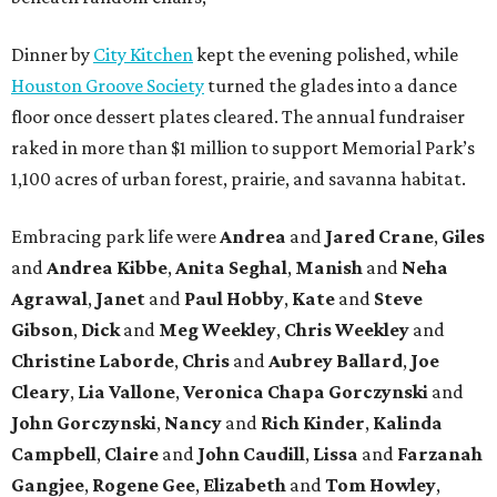
Dinner by
City Kitchen
kept the evening polished, while
Houston Groove Society
turned the glades into a dance
floor once dessert plates cleared. The annual fundraiser
raked in more than $1 million to support Memorial Park’s
1,100 acres of urban forest, prairie, and savanna habitat.
Embracing park life were
Andrea
and
Jared
Crane
,
Giles
and
Andrea
Kibbe
,
Anita
Seghal
,
Manish
and
Neha
Agrawal
,
Janet
and
Paul
Hobby
,
Kate
and
Steve
Gibson
,
Dick
and
Meg
Weekley
,
Chris
Weekley
and
Christine
Laborde
,
Chris
and
Aubrey
Ballard
,
Joe
Cleary
,
Lia
Vallone
,
Veronica
Chapa
Gorczynski
and
John
Gorczynski
,
Nancy
and
Rich
Kinder
,
Kalinda
Campbell
,
Claire
and
John
Caudill
,
Lissa
and
Farzanah
Gangjee
,
Rogene
Gee
,
Elizabeth
and
Tom
Howley
,