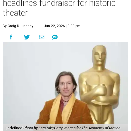
headlines fundraiser for historic
theater
By Craig D. Lindsey
Jun 22, 2026 | 3:30 pm
undefined
Photo by Lars Niki/Getty Images for The Academy of Motion