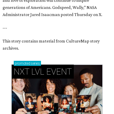
and love of exploration will continue to inspire
generations of Americans. Godspeed, Wally,” NASA
Administrator Jared Isaacman posted Thursday on X.
---
This story contains material from CultureMap story
archives.
promoted
series
NXT LVL EVENT