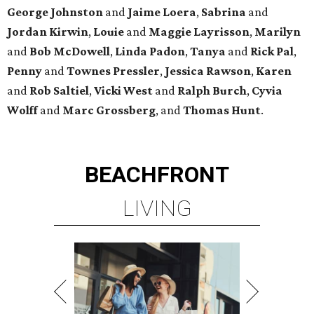
George
Johnston
and
Jaime
Loera
,
Sabrina
and
Jordan
Kirwin
,
Louie
and
Maggie
Layrisson
,
Marilyn
and
Bob
McDowell
,
Linda
Padon
,
Tanya
and
Rick
Pal
,
Penny
and
Townes
Pressler
,
Jessica
Rawson
,
Karen
and
Rob
Saltiel
,
Vicki
West
and
Ralph
Burch
,
Cyvia
Wolff
and
Marc
Grossberg
, and
Thomas
Hunt
.
BEACHFRONT
LIVING