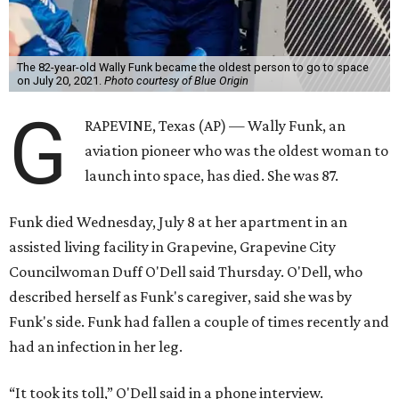
The 82-year-old Wally Funk became the oldest person to go to space
on July 20, 2021.
Photo courtesy of Blue Origin
G
RAPEVINE, Texas (AP) — Wally Funk, an
aviation pioneer who was the oldest woman to
launch into space, has died. She was 87.
Funk died Wednesday, July 8 at her apartment in an
assisted living facility in Grapevine, Grapevine City
Councilwoman Duff O'Dell said Thursday. O'Dell, who
described herself as Funk's caregiver, said she was by
Funk's side. Funk had fallen a couple of times recently and
had an infection in her leg.
“It took its toll,” O'Dell said in a phone interview.