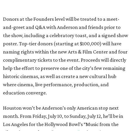
Donors at the Founders level will be treated to a meet-
and-greet and Q&A with Anderson and friends prior to
the show, including a celebratory toast, and a signed show
poster. Top-tier donors (starting at $100,000) will have
naming rights within the new Arts & Film Center and four
complimentary tickets to the event. Proceeds will directly
help the effort to preserve one of the city’s few remaining
historic cinemas, as well as create a new cultural hub
where cinema, live performance, production, and
education converge.
Houston won’t be Anderson’s only American stop next
month. From Friday, July 10, to Sunday, July 12, he’ll be in
Los Angeles for the Hollywood Bowl’s “Music from the