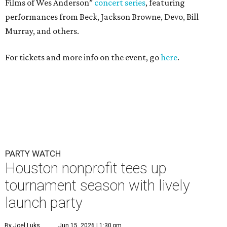
Films of Wes Anderson”
concert series
, featuring
performances from Beck, Jackson Browne, Devo, Bill
Murray, and others.
For tickets and more info on the event, go
here
.
PARTY WATCH
Houston nonprofit tees up
tournament season with lively
launch party
By Joel Luks
Jun 15, 2026 | 1:30 pm