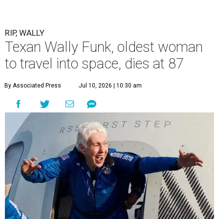
RIP, WALLY
Texan Wally Funk, oldest woman
to travel into space, dies at 87
By Associated Press
Jul 10, 2026 | 10:30 am