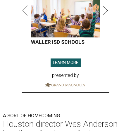
WALLER ISD SCHOOLS
LEARN MORE
presented by
A SORT OF HOMECOMING
Houston director Wes Anderson