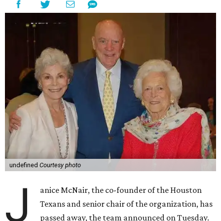
undefined
Courtesy photo
J
anice McNair, the co-founder of the Houston
Texans and senior chair of the organization, has
passed away, the team announced on Tuesday.