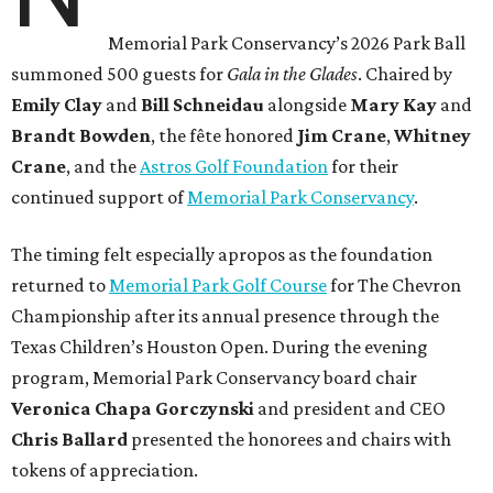
Memorial Park Conservancy’s 2026 Park Ball
summoned 500 guests for
Gala in the Glades
. Chaired by
Emily
Clay
and
Bill
Schneidau
alongside
Mary Kay
and
Brandt
Bowden
, the fête honored
Jim
Crane
,
Whitney
Crane
, and the
Astros Golf Foundation
for their
continued support of
Memorial Park Conservancy
.
The timing felt especially apropos as the foundation
returned to
Memorial Park Golf Course
for The Chevron
Championship after its annual presence through the
Texas Children’s Houston Open. During the evening
program, Memorial Park Conservancy board chair
Veronica
Chapa Gorczynski
and president and CEO
Chris
Ballard
presented the honorees and chairs with
tokens of appreciation.