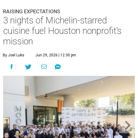
RAISING EXPECTATIONS
3 nights of Michelin-starred
cuisine fuel Houston nonprofit’s
mission
By Joel Luks
Jun 29, 2026 | 12:30 pm