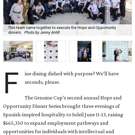
This team came together to execute the Hope and Opportunity
dinners.
Photo by Jenny Antill
F
ine dining dished with purpose? We’ll have
seconds, please.
The Genuine Cup’s second annual Hope and
Opportunity Dinner Series brought three evenings of
Spanish-inspired hospitality to Soleil June 11-13, raising
$665,350 to expand employment pathways and
opportunities for individuals with intellectual and