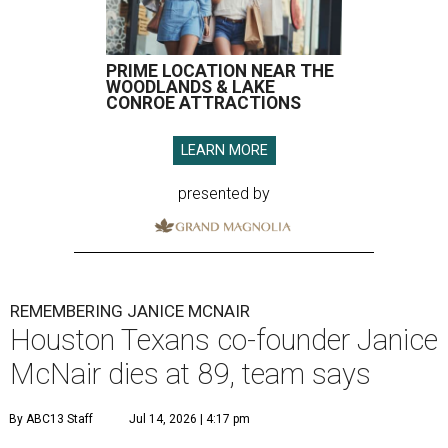
PRIME LOCATION NEAR THE
WOODLANDS & LAKE
CONROE ATTRACTIONS
LEARN MORE
presented by
REMEMBERING JANICE MCNAIR
Houston Texans co-founder Janice
McNair dies at 89, team says
By ABC13 Staff
Jul 14, 2026 | 4:17 pm