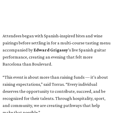
Attendees began with Spanish-inspired bites and wine
pairings before settling in for a multi-course tasting menu
accompanied by
Edward
Grigassy
’s live Spanish guitar
performance, creating an evening that felt more
Barcelona than Boulevard.
“This event is about more than raising funds — it’s about
raising expectations,” said Torras. “Every individual
deserves the opportunity to contribute, succeed, and be
recognized for their talents. Through hospitality, sport,
and community, we are creating pathways that help
make that possible.”