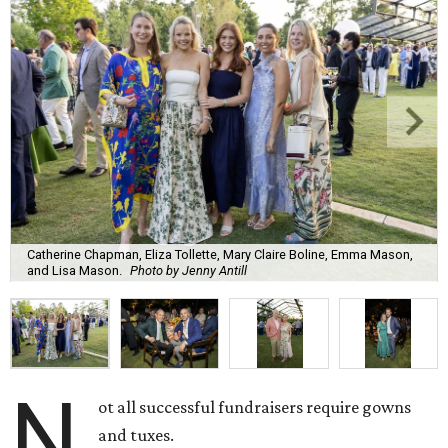
Catherine Chapman, Eliza Tollette, Mary Claire Boline, Emma Mason,
and Lisa Mason.
Photo by Jenny Antill
N
ot all successful fundraisers require gowns
and tuxes.