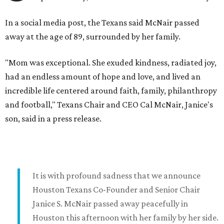
In a social media post, the Texans said McNair passed
away at the age of 89, surrounded by her family.
"Mom was exceptional. She exuded kindness, radiated joy,
had an endless amount of hope and love, and lived an
incredible life centered around faith, family, philanthropy
and football," Texans Chair and CEO Cal McNair, Janice's
son, said in a press release.
It is with profound sadness that we announce
Houston Texans Co-Founder and Senior Chair
Janice S. McNair passed away peacefully in
Houston this afternoon with her family by her side.