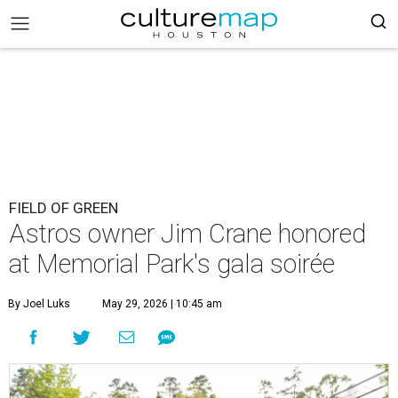
FIELD OF GREEN
Astros owner Jim Crane honored
at Memorial Park's gala soirée
By Joel Luks
May 29, 2026 | 10:45 am