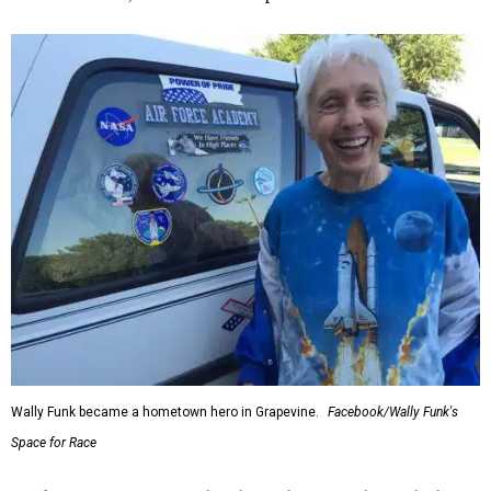
Wally Funk became a hometown hero in Grapevine.
Facebook/Wally Funk's
Space for Race