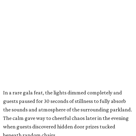
In a rare gala feat, the lights dimmed completely and
guests paused for 30 seconds of stillness to fully absorb
the sounds and atmosphere of the surrounding parkland.
The calm gave way to cheerful chaos later in the evening
when guests discovered hidden door prizes tucked
beneath random chairs,