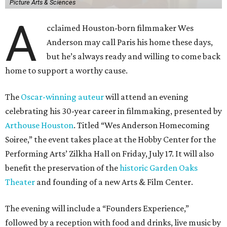
Picture Arts & Sciences
A
cclaimed Houston-born filmmaker Wes
Anderson may call Paris his home these days,
but he’s always ready and willing to come back
home to support a worthy cause.
The
Oscar-winning auteur
will attend an evening
celebrating his 30-year career in filmmaking, presented by
Arthouse Houston
. Titled “Wes Anderson Homecoming
Soiree,” the event takes place at the Hobby Center for the
Performing Arts’ Zilkha Hall on Friday, July 17. It will also
benefit the preservation of the
historic Garden Oaks
Theater
and founding of a new Arts & Film Center.
The evening will include a “Founders Experience,”
followed by a reception with food and drinks, live music by