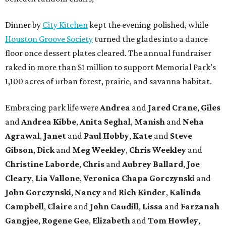
Dinner by
City Kitchen
kept the evening polished, while
Houston Groove Society
turned the glades into a dance
floor once dessert plates cleared. The annual fundraiser
raked in more than $1 million to support Memorial Park’s
1,100 acres of urban forest, prairie, and savanna habitat.
Embracing park life were
Andrea
and
Jared
Crane
,
Giles
and
Andrea
Kibbe
,
Anita
Seghal
,
Manish
and
Neha
Agrawal
,
Janet
and
Paul
Hobby
,
Kate
and
Steve
Gibson
,
Dick
and
Meg
Weekley
,
Chris
Weekley
and
Christine
Laborde
,
Chris
and
Aubrey
Ballard
,
Joe
Cleary
,
Lia
Vallone
,
Veronica
Chapa
Gorczynski
and
John
Gorczynski
,
Nancy
and
Rich
Kinder
,
Kalinda
Campbell
,
Claire
and
John
Caudill
,
Lissa
and
Farzanah
Gangjee
,
Rogene
Gee
,
Elizabeth
and
Tom
Howley
,