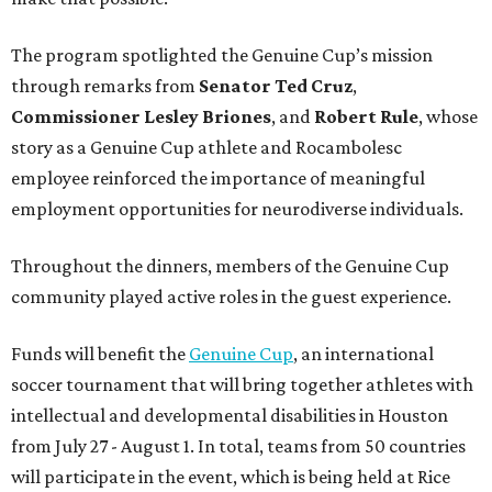
The program spotlighted the Genuine Cup’s mission
through remarks from
Senator
Ted
Cruz
,
Commissioner
Lesley
Briones
, and
Robert
Rule
, whose
story as a Genuine Cup athlete and Rocambolesc
employee reinforced the importance of meaningful
employment opportunities for neurodiverse individuals.
Throughout the dinners, members of the Genuine Cup
community played active roles in the guest experience.
Funds will benefit the
Genuine Cup
, an international
soccer tournament that will bring together athletes with
intellectual and developmental disabilities in Houston
from July 27 - August 1. In total, teams from 50 countries
will participate in the event, which is being held at Rice