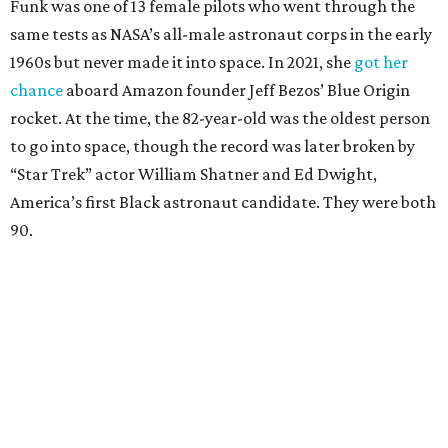
Funk was one of 13 female pilots who went through the
same tests as NASA’s all-male astronaut corps in the early
1960s but never made it into space. In 2021, she
got her
chance
aboard Amazon founder Jeff Bezos’ Blue Origin
rocket. At the time, the 82-year-old was the oldest person
to go into space, though the record was later broken by
“Star Trek” actor William Shatner and Ed Dwight,
America’s first Black astronaut candidate. They were both
90.