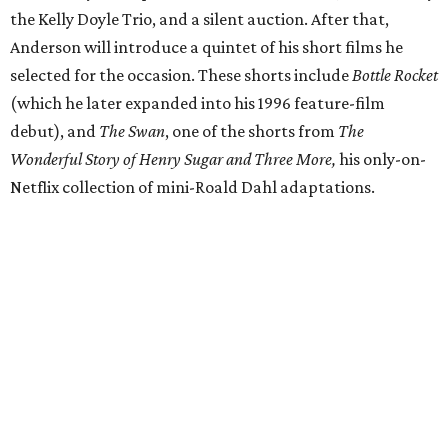
the Kelly Doyle Trio, and a silent auction. After that,
Anderson will introduce a quintet of his short films he
selected for the occasion. These shorts include
Bottle Rocket
(which he later expanded into his 1996 feature-film
debut), and
The Swan
, one of the shorts from
The
Wonderful Story of Henry Sugar and Three More,
his only-on-
Netflix collection of mini-Roald Dahl adaptations.