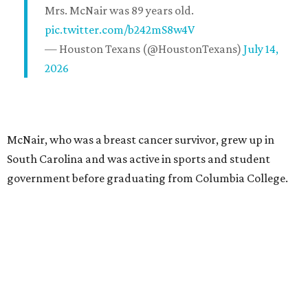
Mrs. McNair was 89 years old.
pic.twitter.com/b242mS8w4V
— Houston Texans (@HoustonTexans)
July 14,
2026
McNair, who was a breast cancer survivor, grew up in
South Carolina and was active in sports and student
government before graduating from Columbia College.