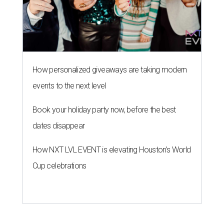
How personalized giveaways are taking modern
events to the next level
Book your holiday party now, before the best
dates disappear
How NXT LVL EVENT is elevating Houston’s World
Cup celebrations