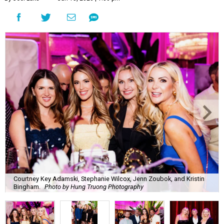
Courtney Key Adamski, Stephanie Wilcox, Jenn Zoubok, and Kristin
Bingham.
Photo by Hung Truong Photography