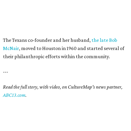
The Texans co-founder and her husband,
the late Bob
McNair
, moved to Houston in 1960 and started several of
their philanthropic efforts within the community.
---
Read the full story, with video, on CultureMap's news partner,
ABC13.com
.