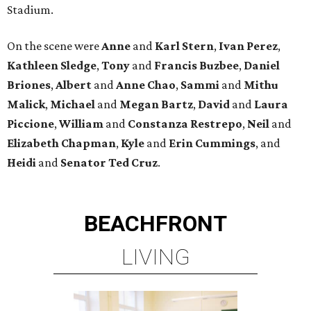
Stadium.
On the scene were
Anne
and
Karl
Stern
,
Ivan
Perez
,
Kathleen
Sledge
,
Tony
and
Francis
Buzbee
,
Daniel
Briones
,
Albert
and
Anne
Chao
,
Sammi
and
Mithu
Malick
,
Michael
and
Megan
Bartz
,
David
and
Laura
Piccione
,
William
and
Constanza
Restrepo
,
Neil
and
Elizabeth
Chapman
,
Kyle
and
Erin
Cummings
, and
Heidi
and
Senator Ted
Cruz
.
BEACHFRONT
LIVING