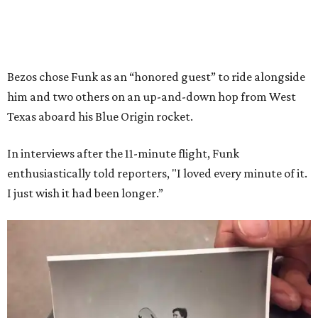
Bezos chose Funk as an “honored guest” to ride alongside
him and two others on an up-and-down hop from West
Texas aboard his Blue Origin rocket.
In interviews after the 11-minute flight, Funk
enthusiastically told reporters, "I loved every minute of it.
I just wish it had been longer.”