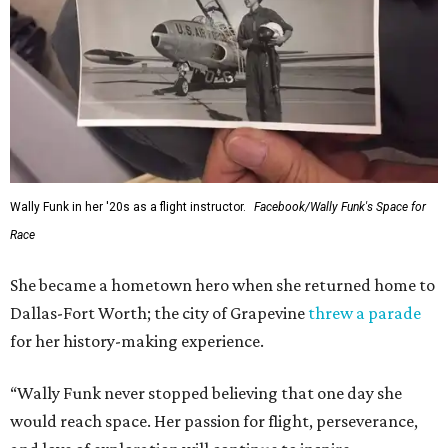
Wally Funk in her '20s as a flight instructor.
Facebook/Wally Funk's Space for
Race
She became a hometown hero when she returned home to
Dallas-Fort Worth; the city of Grapevine
threw a parade
for her history-making experience.
“Wally Funk never stopped believing that one day she
would reach space. Her passion for flight, perseverance,