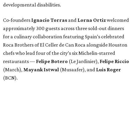
developmental disabilities.
Co-founders
Ignacio
Torras
and
Lorna
Ortiz
welcomed
approximately 300 guests across three sold-out dinners
for a culinary collaboration featuring Spain’s celebrated
Roca Brothers of El Celler de Can Roca alongside Houston
chefs who lead four of the city’s six Michelin-starred
restaurants —
Felipe
Botero
(Le Jardinier),
Felipe
Riccio
(March),
Mayank
Istwal
(Musaafer), and
Luis
Roger
(BCN).