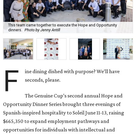
This team came together to execute the Hope and Opportunity
dinners.
Photo by Jenny Antill
F
ine dining dished with purpose? We’ll have
seconds, please.
The Genuine Cup’s second annual Hope and
Opportunity Dinner Series brought three evenings of
Spanish-inspired hospitality to Soleil June 11-13, raising
$665,350 to expand employment pathways and
opportunities for individuals with intellectual and