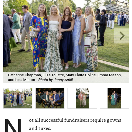
Catherine Chapman, Eliza Tollette, Mary Claire Boline, Emma Mason,
and Lisa Mason.
Photo by Jenny Antill
N
ot all successful fundraisers require gowns
and tuxes.