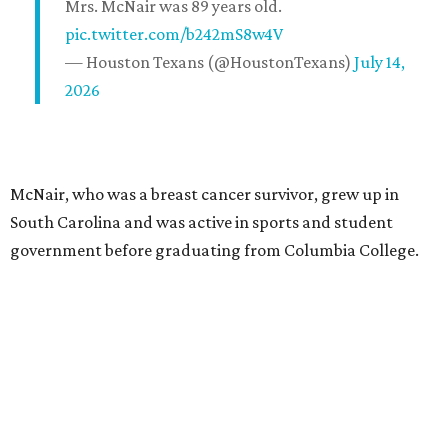
Mrs. McNair was 89 years old.
pic.twitter.com/b242mS8w4V
— Houston Texans (@HoustonTexans)
July 14,
2026
McNair, who was a breast cancer survivor, grew up in
South Carolina and was active in sports and student
government before graduating from Columbia College.