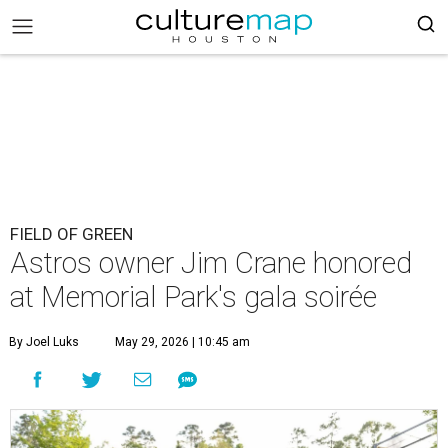
FIELD OF GREEN
Astros owner Jim Crane honored
at Memorial Park's gala soirée
By Joel Luks
May 29, 2026 | 10:45 am