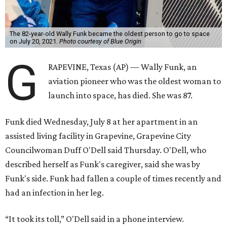
The 82-year-old Wally Funk became the oldest person to go to space
on July 20, 2021.
Photo courtesy of Blue Origin
G
RAPEVINE, Texas (AP) — Wally Funk, an
aviation pioneer who was the oldest woman to
launch into space, has died. She was 87.
Funk died Wednesday, July 8 at her apartment in an
assisted living facility in Grapevine, Grapevine City
Councilwoman Duff O'Dell said Thursday. O'Dell, who
described herself as Funk's caregiver, said she was by
Funk's side. Funk had fallen a couple of times recently and
had an infection in her leg.
“It took its toll,” O'Dell said in a phone interview.