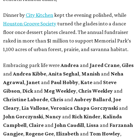
Dinner by
City Kitchen
kept the evening polished, while
Houston Groove Society
turned the glades into a dance
floor once dessert plates cleared. The annual fundraiser
raked in more than $1 million to support Memorial Park’s
1,100 acres of urban forest, prairie, and savanna habitat.
Embracing park life were
Andrea
and
Jared
Crane
,
Giles
and
Andrea
Kibbe
,
Anita
Seghal
,
Manish
and
Neha
Agrawal
,
Janet
and
Paul
Hobby
,
Kate
and
Steve
Gibson
,
Dick
and
Meg
Weekley
,
Chris
Weekley
and
Christine
Laborde
,
Chris
and
Aubrey
Ballard
,
Joe
Cleary
,
Lia
Vallone
,
Veronica
Chapa
Gorczynski
and
John
Gorczynski
,
Nancy
and
Rich
Kinder
,
Kalinda
Campbell
,
Claire
and
John
Caudill
,
Lissa
and
Farzanah
Gangjee
,
Rogene
Gee
,
Elizabeth
and
Tom
Howley
,