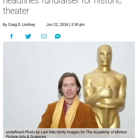
headlines fundraiser for historic
theater
By Craig D. Lindsey
Jun 22, 2026 | 3:30 pm
undefined
Photo by Lars Niki/Getty Images for The Academy of Motion
Picture Arts & Sciences