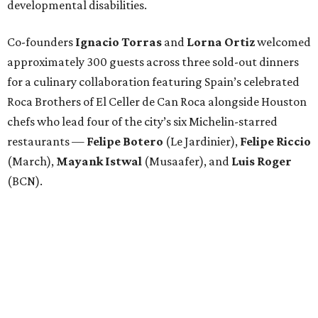
developmental disabilities.
Co-founders
Ignacio
Torras
and
Lorna
Ortiz
welcomed
approximately 300 guests across three sold-out dinners
for a culinary collaboration featuring Spain’s celebrated
Roca Brothers of El Celler de Can Roca alongside Houston
chefs who lead four of the city’s six Michelin-starred
restaurants —
Felipe
Botero
(Le Jardinier),
Felipe
Riccio
(March),
Mayank
Istwal
(Musaafer), and
Luis
Roger
(BCN).