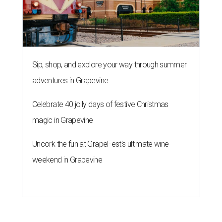
Sip, shop, and explore your way through summer
adventures in Grapevine
Celebrate 40 jolly days of festive Christmas
magic in Grapevine
Uncork the fun at GrapeFest's ultimate wine
weekend in Grapevine