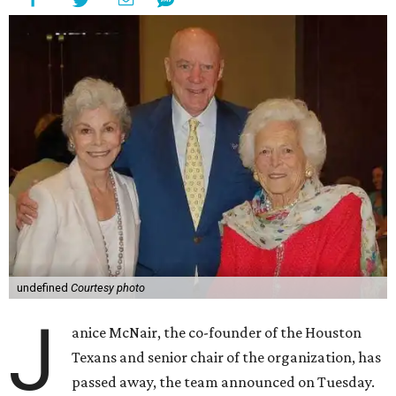
undefined
Courtesy photo
J
anice McNair, the co-founder of the Houston
Texans and senior chair of the organization, has
passed away, the team announced on Tuesday.