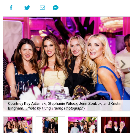
Courtney Key Adamski, Stephanie Wilcox, Jenn Zoubok, and Kristin
Bingham.
Photo by Hung Truong Photography