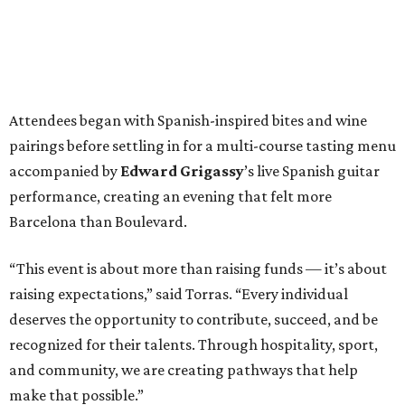
Attendees began with Spanish-inspired bites and wine
pairings before settling in for a multi-course tasting menu
accompanied by
Edward
Grigassy
’s live Spanish guitar
performance, creating an evening that felt more
Barcelona than Boulevard.
“This event is about more than raising funds — it’s about
raising expectations,” said Torras. “Every individual
deserves the opportunity to contribute, succeed, and be
recognized for their talents. Through hospitality, sport,
and community, we are creating pathways that help
make that possible.”