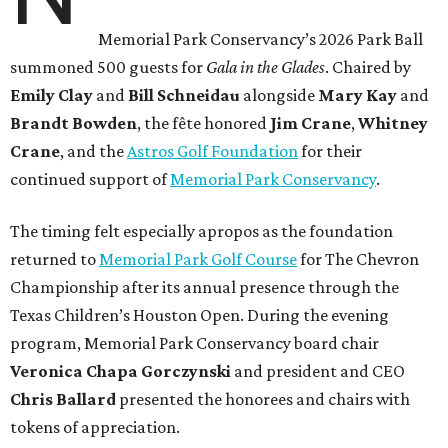
Memorial Park Conservancy’s 2026 Park Ball
summoned 500 guests for
Gala in the Glades
. Chaired by
Emily
Clay
and
Bill
Schneidau
alongside
Mary Kay
and
Brandt
Bowden
, the fête honored
Jim
Crane
,
Whitney
Crane
, and the
Astros Golf Foundation
for their
continued support of
Memorial Park Conservancy
.
The timing felt especially apropos as the foundation
returned to
Memorial Park Golf Course
for The Chevron
Championship after its annual presence through the
Texas Children’s Houston Open. During the evening
program, Memorial Park Conservancy board chair
Veronica
Chapa Gorczynski
and president and CEO
Chris
Ballard
presented the honorees and chairs with
tokens of appreciation.