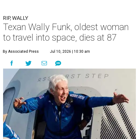
RIP, WALLY
Texan Wally Funk, oldest woman
to travel into space, dies at 87
By Associated Press
Jul 10, 2026 | 10:30 am