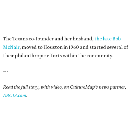
The Texans co-founder and her husband,
the late Bob
McNair
, moved to Houston in 1960 and started several of
their philanthropic efforts within the community.
---
Read the full story, with video, on CultureMap's news partner,
ABC13.com
.