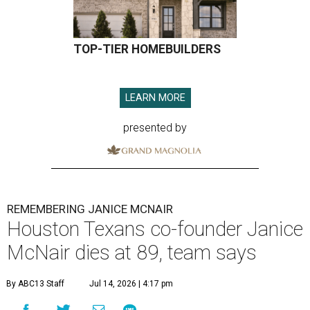
TOP-TIER HOMEBUILDERS
LEARN MORE
presented by
REMEMBERING JANICE MCNAIR
Houston Texans co-founder Janice
McNair dies at 89, team says
By ABC13 Staff
Jul 14, 2026 | 4:17 pm