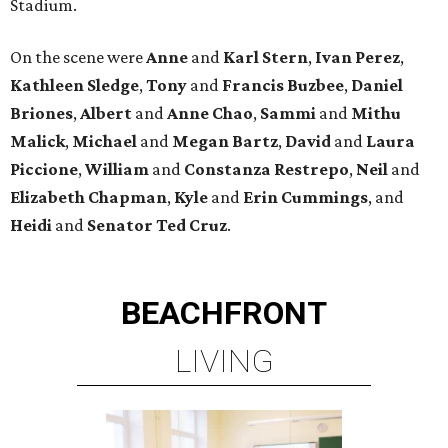
Stadium.
On the scene were
Anne
and
Karl
Stern
,
Ivan
Perez
,
Kathleen
Sledge
,
Tony
and
Francis
Buzbee
,
Daniel
Briones
,
Albert
and
Anne
Chao
,
Sammi
and
Mithu
Malick
,
Michael
and
Megan
Bartz
,
David
and
Laura
Piccione
,
William
and
Constanza
Restrepo
,
Neil
and
Elizabeth
Chapman
,
Kyle
and
Erin
Cummings
, and
Heidi
and
Senator Ted
Cruz
.
BEACHFRONT
LIVING