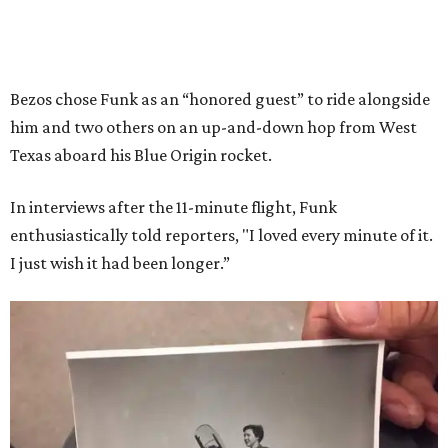
Bezos chose Funk as an “honored guest” to ride alongside
him and two others on an up-and-down hop from West
Texas aboard his Blue Origin rocket.
In interviews after the 11-minute flight, Funk
enthusiastically told reporters, "I loved every minute of it.
I just wish it had been longer.”