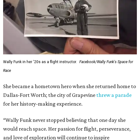
Wally Funk in her '20s as a flight instructor.
Facebook/Wally Funk's Space for
Race
She became a hometown hero when she returned home to
Dallas-Fort Worth; the city of Grapevine
threw a parade
for her history-making experience.
“Wally Funk never stopped believing that one day she
would reach space. Her passion for flight, perseverance,
and love of exploration will continue to inspire