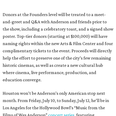
Donors at the Founders level will be treated to a meet-
and-greet and Q&A with Anderson and friends prior to
the show, including a celebratory toast, and a signed show
poster. Top-tier donors (starting at $100,000) will have
naming rights within the new Arts & Film Center and four
complimentary tickets to the event. Proceeds will directly
help the effort to preserve one of the city’s few remaining
historic cinemas, as well as create a new cultural hub
where cinema, live performance, production, and
education converge.
Houston won’t be Anderson’s only American stop next
month. From Friday, July 10, to Sunday, July 12, he’ll be in
Los Angeles for the Hollywood Bowl’s “Music from the
Films of Wes Anderson”
concert series
, featuring