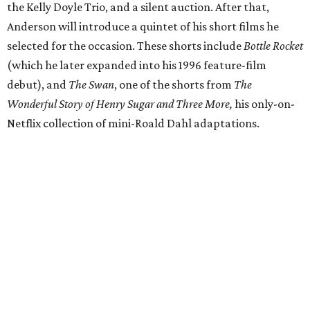
the Kelly Doyle Trio, and a silent auction. After that,
Anderson will introduce a quintet of his short films he
selected for the occasion. These shorts include
Bottle Rocket
(which he later expanded into his 1996 feature-film
debut), and
The Swan
, one of the shorts from
The
Wonderful Story of Henry Sugar and Three More,
his only-on-
Netflix collection of mini-Roald Dahl adaptations.