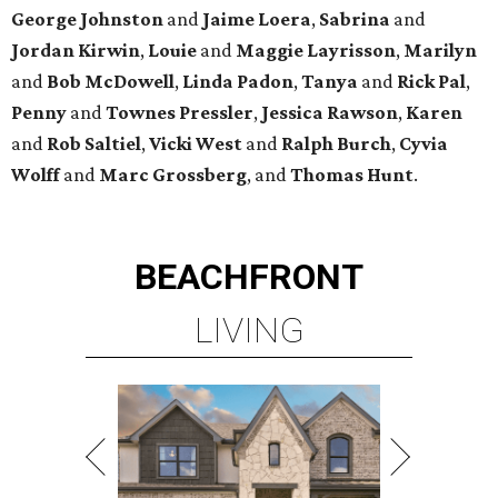
George
Johnston
and
Jaime
Loera
,
Sabrina
and
Jordan
Kirwin
,
Louie
and
Maggie
Layrisson
,
Marilyn
and
Bob
McDowell
,
Linda
Padon
,
Tanya
and
Rick
Pal
,
Penny
and
Townes
Pressler
,
Jessica
Rawson
,
Karen
and
Rob
Saltiel
,
Vicki
West
and
Ralph
Burch
,
Cyvia
Wolff
and
Marc
Grossberg
, and
Thomas
Hunt
.
BEACHFRONT
LIVING