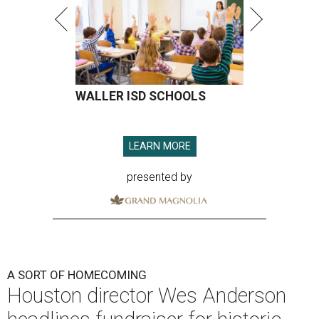
WALLER ISD SCHOOLS
LEARN MORE
presented by
A SORT OF HOMECOMING
Houston director Wes Anderson