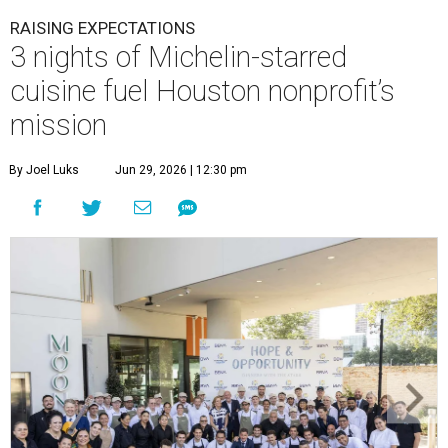
RAISING EXPECTATIONS
3 nights of Michelin-starred
cuisine fuel Houston nonprofit’s
mission
By Joel Luks
Jun 29, 2026 | 12:30 pm