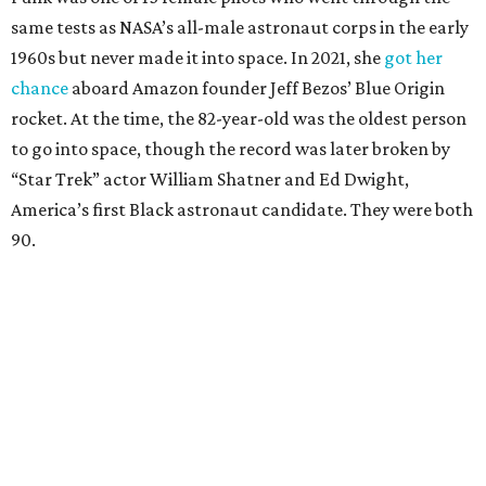
same tests as NASA’s all-male astronaut corps in the early
1960s but never made it into space. In 2021, she
got her
chance
aboard Amazon founder Jeff Bezos’ Blue Origin
rocket. At the time, the 82-year-old was the oldest person
to go into space, though the record was later broken by
“Star Trek” actor William Shatner and Ed Dwight,
America’s first Black astronaut candidate. They were both
90.