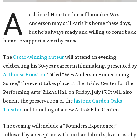
A
cclaimed Houston-born filmmaker Wes
Anderson may call Paris his home these days,
but he’s always ready and willing to come back
home to support a worthy cause.
The
Oscar-winning auteur
will attend an evening
celebrating his 30-year career in filmmaking, presented by
Arthouse Houston
. Titled “Wes Anderson Homecoming
Soiree,” the event takes place at the Hobby Center for the
Performing Arts’ Zilkha Hall on Friday, July 17. It will also
benefit the preservation of the
historic Garden Oaks
Theater
and founding of a new Arts & Film Center.
The evening will include a “Founders Experience,”
followed by a reception with food and drinks, live music by