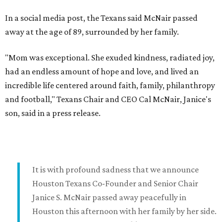
In a social media post, the Texans said McNair passed
away at the age of 89, surrounded by her family.
"Mom was exceptional. She exuded kindness, radiated joy,
had an endless amount of hope and love, and lived an
incredible life centered around faith, family, philanthropy
and football," Texans Chair and CEO Cal McNair, Janice's
son, said in a press release.
It is with profound sadness that we announce
Houston Texans Co-Founder and Senior Chair
Janice S. McNair passed away peacefully in
Houston this afternoon with her family by her side.