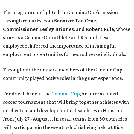
The program spotlighted the Genuine Cup’s mission
through remarks from
Senator
Ted
Cruz
,
Commissioner
Lesley
Briones
, and
Robert
Rule
, whose
story as a Genuine Cup athlete and Rocambolesc
employee reinforced the importance of meaningful
employment opportunities for neurodiverse individuals.
Throughout the dinners, members of the Genuine Cup
community played active roles in the guest experience.
Funds will benefit the
Genuine Cup
, an international
soccer tournament that will bring together athletes with
intellectual and developmental disabilities in Houston
from July 27 - August 1. In total, teams from 50 countries
will participate in the event, which is being held at Rice