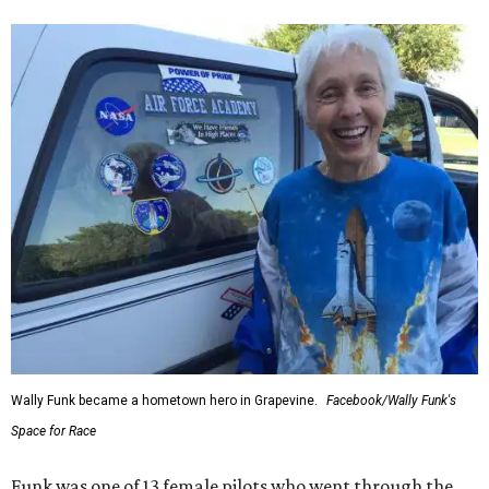
Wally Funk became a hometown hero in Grapevine.
Facebook/Wally Funk's
Space for Race
Funk was one of 13 female pilots who went through the