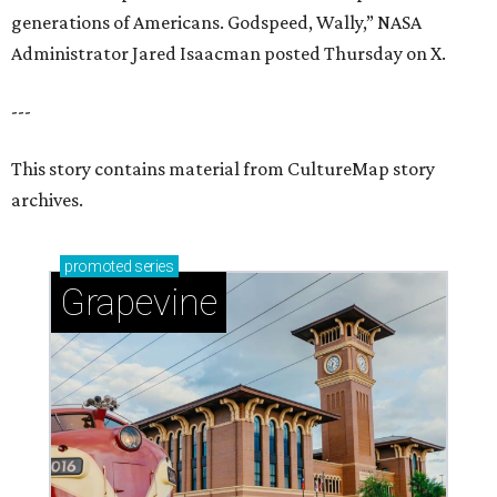
generations of Americans. Godspeed, Wally,” NASA
Administrator Jared Isaacman posted Thursday on X.
---
This story contains material from CultureMap story
archives.
promoted
series
Grapevine