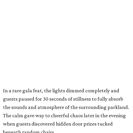
In a rare gala feat, the lights dimmed completely and
guests paused for 30 seconds of stillness to fully absorb
the sounds and atmosphere of the surrounding parkland.
The calm gave way to cheerful chaos later in the evening
when guests discovered hidden door prizes tucked
beneath random chairs,