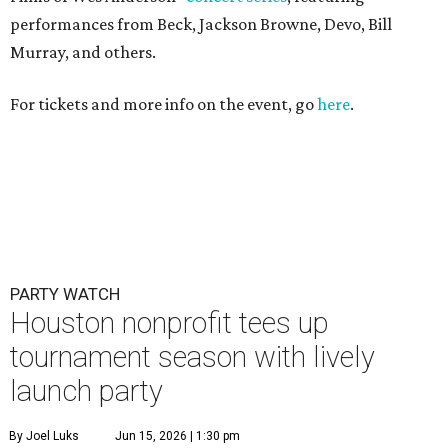
performances from Beck, Jackson Browne, Devo, Bill
Murray, and others.
For tickets and more info on the event, go
here
.
PARTY WATCH
Houston nonprofit tees up
tournament season with lively
launch party
By Joel Luks
Jun 15, 2026 | 1:30 pm