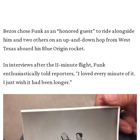
Bezos chose Funk as an “honored guest” to ride alongside
him and two others on an up-and-down hop from West
Texas aboard his Blue Origin rocket.
In interviews after the 11-minute flight, Funk
enthusiastically told reporters, "I loved every minute of it.
I just wish it had been longer.”