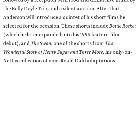
the Kelly Doyle Trio, and a silent auction. After that,
Anderson will introduce a quintet of his short films he
selected for the occasion. These shorts include
Bottle Rocket
(which he later expanded into his 1996 feature-film
debut), and
The Swan
, one of the shorts from
The
Wonderful Story of Henry Sugar and Three More,
his only-on-
Netflix collection of mini-Roald Dahl adaptations.