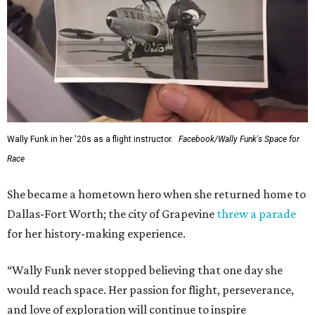
Wally Funk in her '20s as a flight instructor.
Facebook/Wally Funk's Space for
Race
She became a hometown hero when she returned home to
Dallas-Fort Worth; the city of Grapevine
threw a parade
for her history-making experience.
“Wally Funk never stopped believing that one day she
would reach space. Her passion for flight, perseverance,
and love of exploration will continue to inspire