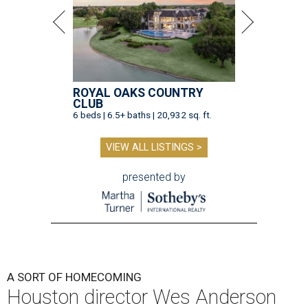
ROYAL OAKS COUNTRY
CLUB
6 beds | 6.5+ baths | 20,932 sq. ft.
VIEW ALL LISTINGS >
presented by
A SORT OF HOMECOMING
Houston director Wes Anderson