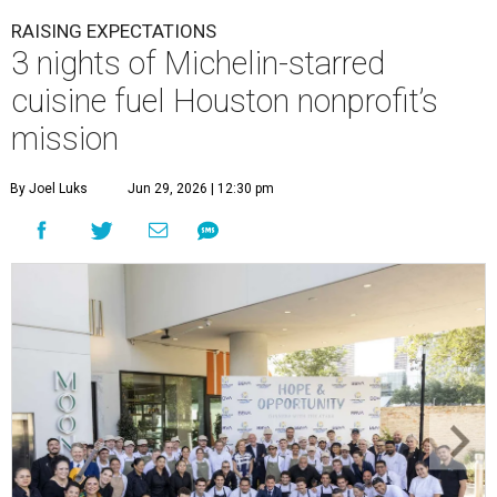
RAISING EXPECTATIONS
3 nights of Michelin-starred
cuisine fuel Houston nonprofit’s
mission
By Joel Luks
Jun 29, 2026 | 12:30 pm