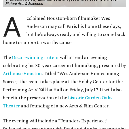
Picture Arts & Sciences
A
cclaimed Houston-born filmmaker Wes
Anderson may call Paris his home these days,
but he’s always ready and willing to come back
home to support a worthy cause.
The
Oscar-winning auteur
will attend an evening
celebrating his 30-year career in filmmaking, presented by
Arthouse Houston
. Titled “Wes Anderson Homecoming
Soiree,” the event takes place at the Hobby Center for the
Performing Arts’ Zilkha Hall on Friday, July 17. It will also
benefit the preservation of the
historic Garden Oaks
Theater
and founding of a new Arts & Film Center.
The evening will include a “Founders Experience,”
followed by a reception with food and drinks, live music by