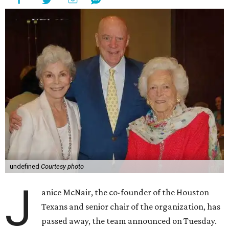
undefined
Courtesy photo
J
anice McNair, the co-founder of the Houston
Texans and senior chair of the organization, has
passed away, the team announced on Tuesday.