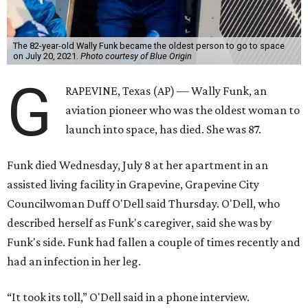
The 82-year-old Wally Funk became the oldest person to go to space
on July 20, 2021.
Photo courtesy of Blue Origin
G
RAPEVINE, Texas (AP) — Wally Funk, an
aviation pioneer who was the oldest woman to
launch into space, has died. She was 87.
Funk died Wednesday, July 8 at her apartment in an
assisted living facility in Grapevine, Grapevine City
Councilwoman Duff O'Dell said Thursday. O'Dell, who
described herself as Funk's caregiver, said she was by
Funk's side. Funk had fallen a couple of times recently and
had an infection in her leg.
“It took its toll,” O'Dell said in a phone interview.