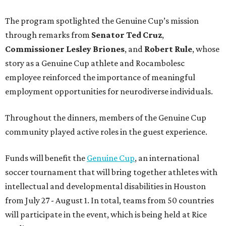
The program spotlighted the Genuine Cup’s mission
through remarks from
Senator
Ted
Cruz
,
Commissioner
Lesley
Briones
, and
Robert
Rule
, whose
story as a Genuine Cup athlete and Rocambolesc
employee reinforced the importance of meaningful
employment opportunities for neurodiverse individuals.
Throughout the dinners, members of the Genuine Cup
community played active roles in the guest experience.
Funds will benefit the
Genuine Cup
, an international
soccer tournament that will bring together athletes with
intellectual and developmental disabilities in Houston
from July 27 - August 1. In total, teams from 50 countries
will participate in the event, which is being held at Rice