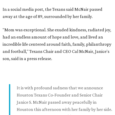
In a social media post, the Texans said McNair passed
away at the age of 89, surrounded by her family.
"Mom was exceptional. She exuded kindness, radiated joy,
had an endless amount of hope and love, and lived an
incredible life centered around faith, family, philanthropy
and football," Texans Chair and CEO Cal McNair, Janice's
son, said in a press release.
It is with profound sadness that we announce
Houston Texans Co-Founder and Senior Chair
Janice S. McNair passed away peacefully in
Houston this afternoon with her family by her side.