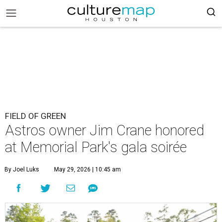
FIELD OF GREEN
Astros owner Jim Crane honored
at Memorial Park's gala soirée
By Joel Luks
May 29, 2026 | 10:45 am