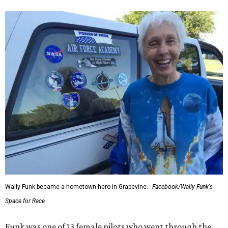
Wally Funk became a hometown hero in Grapevine.
Facebook/Wally Funk's
Space for Race
Funk was one of 13 female pilots who went through the