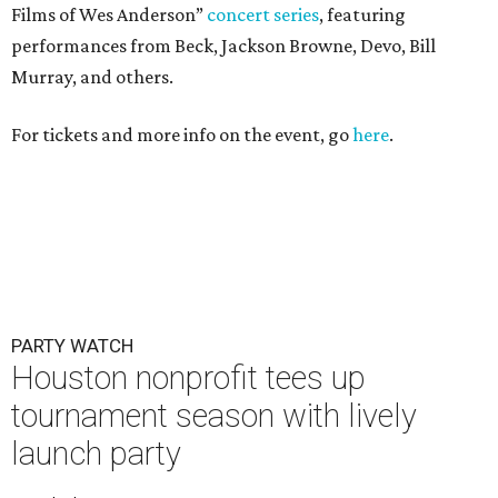
Films of Wes Anderson”
concert series
, featuring
performances from Beck, Jackson Browne, Devo, Bill
Murray, and others.
For tickets and more info on the event, go
here
.
PARTY WATCH
Houston nonprofit tees up
tournament season with lively
launch party