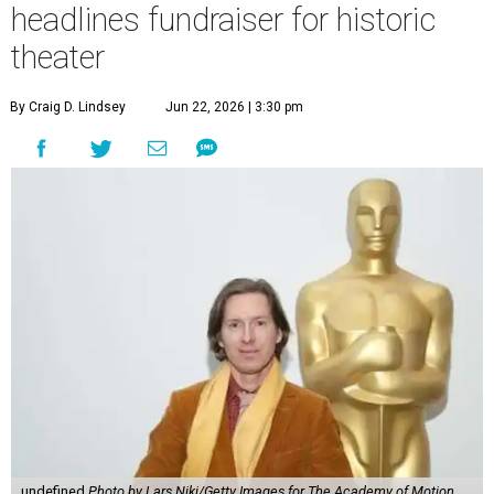
headlines fundraiser for historic
theater
By Craig D. Lindsey
Jun 22, 2026 | 3:30 pm
undefined
Photo by Lars Niki/Getty Images for The Academy of Motion