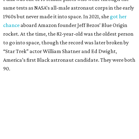
same tests as NASA’s all-male astronaut corps in the early
1960s but never made it into space. In 2021, she
got her
chance
aboard Amazon founder Jeff Bezos’ Blue Origin
rocket. At the time, the 82-year-old was the oldest person
to go into space, though the record was later broken by
“Star Trek” actor William Shatner and Ed Dwight,
America’s first Black astronaut candidate. They were both
90.