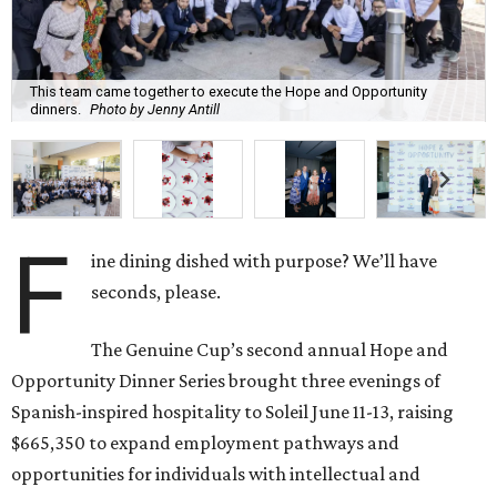
This team came together to execute the Hope and Opportunity
dinners.
Photo by Jenny Antill
F
ine dining dished with purpose? We’ll have
seconds, please.
The Genuine Cup’s second annual Hope and
Opportunity Dinner Series brought three evenings of
Spanish-inspired hospitality to Soleil June 11-13, raising
$665,350 to expand employment pathways and
opportunities for individuals with intellectual and