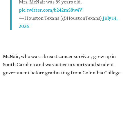
Mrs. McNair was 89 years old.
pic.twitter.com/b242mS8w4V
— Houston Texans (@HoustonTexans)
July 14,
2026
McNair, who was a breast cancer survivor, grew up in
South Carolina and was active in sports and student
government before graduating from Columbia College.