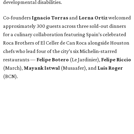
developmental disabilities.
Co-founders
Ignacio
Torras
and
Lorna
Ortiz
welcomed
approximately 300 guests across three sold-out dinners
for a culinary collaboration featuring Spain’s celebrated
Roca Brothers of El Celler de Can Roca alongside Houston
chefs who lead four of the city’s six Michelin-starred
restaurants —
Felipe
Botero
(Le Jardinier),
Felipe
Riccio
(March),
Mayank
Istwal
(Musaafer), and
Luis
Roger
(BCN).