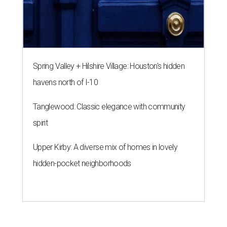
Spring Valley + Hilshire Village: Houston's hidden
havens north of I-10
Tanglewood: Classic elegance with community
spirit
Upper Kirby: A diverse mix of homes in lovely
hidden-pocket neighborhoods