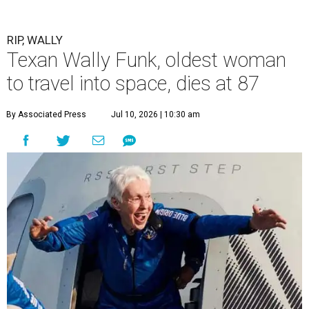
RIP, WALLY
Texan Wally Funk, oldest woman
to travel into space, dies at 87
By Associated Press
Jul 10, 2026 | 10:30 am