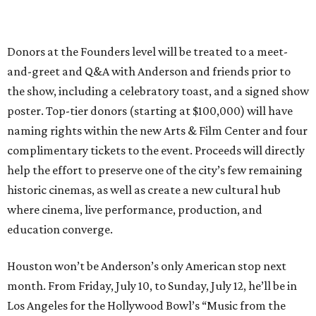
Donors at the Founders level will be treated to a meet-
and-greet and Q&A with Anderson and friends prior to
the show, including a celebratory toast, and a signed show
poster. Top-tier donors (starting at $100,000) will have
naming rights within the new Arts & Film Center and four
complimentary tickets to the event. Proceeds will directly
help the effort to preserve one of the city’s few remaining
historic cinemas, as well as create a new cultural hub
where cinema, live performance, production, and
education converge.
Houston won’t be Anderson’s only American stop next
month. From Friday, July 10, to Sunday, July 12, he’ll be in
Los Angeles for the Hollywood Bowl’s “Music from the