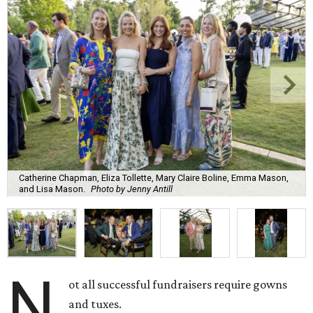
Catherine Chapman, Eliza Tollette, Mary Claire Boline, Emma Mason,
and Lisa Mason.
Photo by Jenny Antill
N
ot all successful fundraisers require gowns
and tuxes.