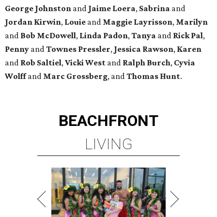
George
Johnston
and
Jaime
Loera
,
Sabrina
and
Jordan
Kirwin
,
Louie
and
Maggie
Layrisson
,
Marilyn
and
Bob
McDowell
,
Linda
Padon
,
Tanya
and
Rick
Pal
,
Penny
and
Townes
Pressler
,
Jessica
Rawson
,
Karen
and
Rob
Saltiel
,
Vicki
West
and
Ralph
Burch
,
Cyvia
Wolff
and
Marc
Grossberg
, and
Thomas
Hunt
.
BEACHFRONT
LIVING