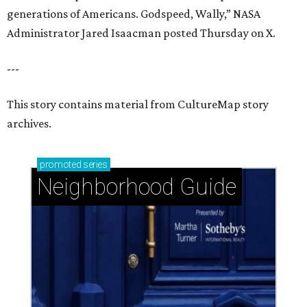
generations of Americans. Godspeed, Wally,” NASA
Administrator Jared Isaacman posted Thursday on X.
---
This story contains material from CultureMap story
archives.
promoted
series
Neighborhood Guide