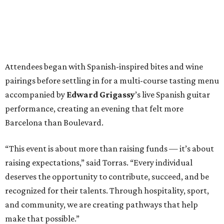
Attendees began with Spanish-inspired bites and wine
pairings before settling in for a multi-course tasting menu
accompanied by
Edward
Grigassy
’s live Spanish guitar
performance, creating an evening that felt more
Barcelona than Boulevard.
“This event is about more than raising funds — it’s about
raising expectations,” said Torras. “Every individual
deserves the opportunity to contribute, succeed, and be
recognized for their talents. Through hospitality, sport,
and community, we are creating pathways that help
make that possible.”