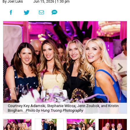
By Joel Luks
Jun 15, 2026 | 1:30 pm
Courtney Key Adamski, Stephanie Wilcox, Jenn Zoubok, and Kristin
Bingham.
Photo by Hung Truong Photography