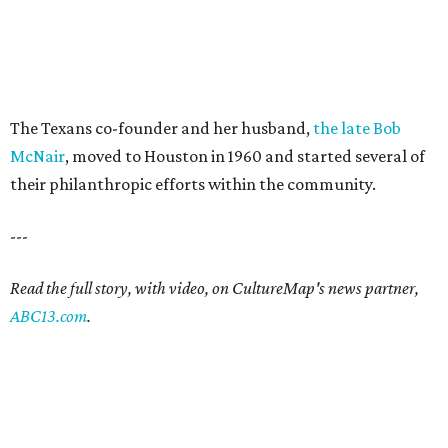
The Texans co-founder and her husband,
the late Bob
McNair
, moved to Houston in 1960 and started several of
their philanthropic efforts within the community.
---
Read the full story, with video, on CultureMap's news partner,
ABC13.com
.