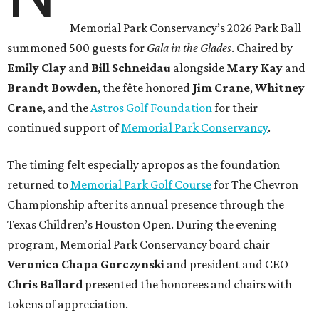
Memorial Park Conservancy’s 2026 Park Ball
summoned 500 guests for
Gala in the Glades
. Chaired by
Emily
Clay
and
Bill
Schneidau
alongside
Mary Kay
and
Brandt
Bowden
, the fête honored
Jim
Crane
,
Whitney
Crane
, and the
Astros Golf Foundation
for their
continued support of
Memorial Park Conservancy
.
The timing felt especially apropos as the foundation
returned to
Memorial Park Golf Course
for The Chevron
Championship after its annual presence through the
Texas Children’s Houston Open. During the evening
program, Memorial Park Conservancy board chair
Veronica
Chapa Gorczynski
and president and CEO
Chris
Ballard
presented the honorees and chairs with
tokens of appreciation.