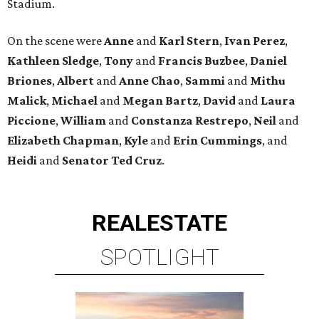
Stadium.
On the scene were
Anne
and
Karl
Stern
,
Ivan
Perez
,
Kathleen
Sledge
,
Tony
and
Francis
Buzbee
,
Daniel
Briones
,
Albert
and
Anne
Chao
,
Sammi
and
Mithu
Malick
,
Michael
and
Megan
Bartz
,
David
and
Laura
Piccione
,
William
and
Constanza
Restrepo
,
Neil
and
Elizabeth
Chapman
,
Kyle
and
Erin
Cummings
, and
Heidi
and
Senator Ted
Cruz
.
REAL
ESTATE
SPOTLIGHT