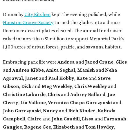
Dinner by
City Kitchen
kept the evening polished, while
Houston Groove Society
turned the glades into a dance
floor once dessert plates cleared. The annual fundraiser
raked in more than $1 million to support Memorial Park’s
1,100 acres of urban forest, prairie, and savanna habitat.
Embracing park life were
Andrea
and
Jared
Crane
,
Giles
and
Andrea
Kibbe
,
Anita
Seghal
,
Manish
and
Neha
Agrawal
,
Janet
and
Paul
Hobby
,
Kate
and
Steve
Gibson
,
Dick
and
Meg
Weekley
,
Chris
Weekley
and
Christine
Laborde
,
Chris
and
Aubrey
Ballard
,
Joe
Cleary
,
Lia
Vallone
,
Veronica
Chapa
Gorczynski
and
John
Gorczynski
,
Nancy
and
Rich
Kinder
,
Kalinda
Campbell
,
Claire
and
John
Caudill
,
Lissa
and
Farzanah
Gangjee
,
Rogene
Gee
,
Elizabeth
and
Tom
Howley
,