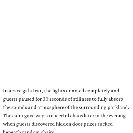
In a rare gala feat, the lights dimmed completely and
guests paused for 30 seconds of stillness to fully absorb
the sounds and atmosphere of the surrounding parkland.
The calm gave way to cheerful chaos later in the evening
when guests discovered hidden door prizes tucked
beneath random chairs,