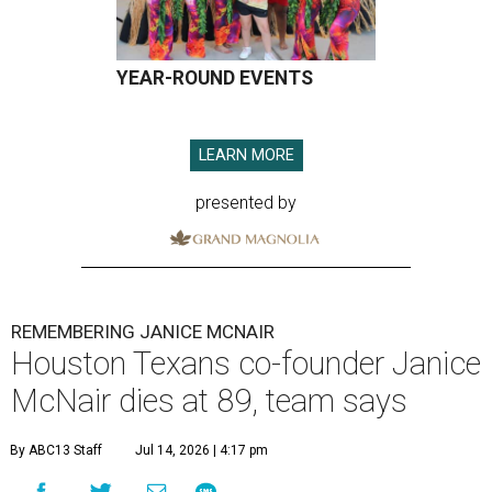
YEAR-ROUND EVENTS
LEARN MORE
presented by
REMEMBERING JANICE MCNAIR
Houston Texans co-founder Janice
McNair dies at 89, team says
By ABC13 Staff
Jul 14, 2026 | 4:17 pm