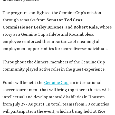
The program spotlighted the Genuine Cup’s mission
through remarks from
Senator
Ted
Cruz
,
Commissioner
Lesley
Briones
, and
Robert
Rule
, whose
story as a Genuine Cup athlete and Rocambolesc
employee reinforced the importance of meaningful
employment opportunities for neurodiverse individuals.
Throughout the dinners, members of the Genuine Cup
community played active roles in the guest experience.
Funds will benefit the
Genuine Cup
, an international
soccer tournament that will bring together athletes with
intellectual and developmental disabilities in Houston
from July 27 - August 1. In total, teams from 50 countries
will participate in the event, which is being held at Rice