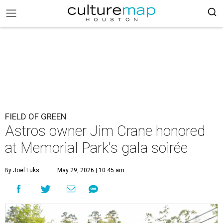
FIELD OF GREEN
Astros owner Jim Crane honored
at Memorial Park's gala soirée
By Joel Luks
May 29, 2026 | 10:45 am