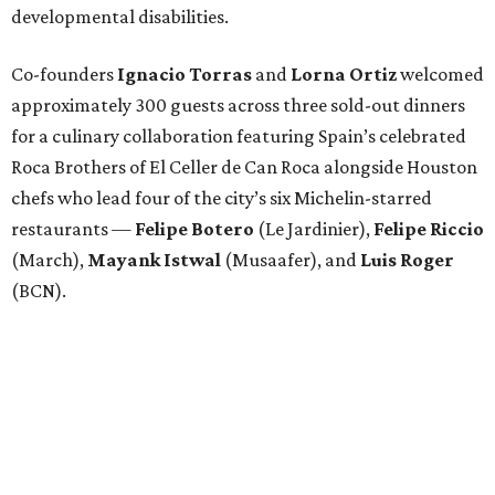
developmental disabilities.
Co-founders
Ignacio
Torras
and
Lorna
Ortiz
welcomed
approximately 300 guests across three sold-out dinners
for a culinary collaboration featuring Spain’s celebrated
Roca Brothers of El Celler de Can Roca alongside Houston
chefs who lead four of the city’s six Michelin-starred
restaurants —
Felipe
Botero
(Le Jardinier),
Felipe
Riccio
(March),
Mayank
Istwal
(Musaafer), and
Luis
Roger
(BCN).