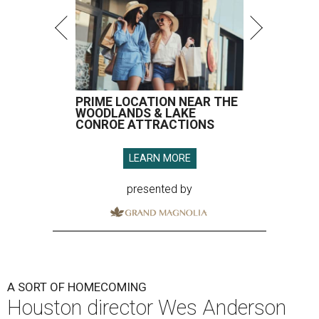
PRIME LOCATION NEAR THE
WOODLANDS & LAKE
CONROE ATTRACTIONS
LEARN MORE
presented by
A SORT OF HOMECOMING
Houston director Wes Anderson