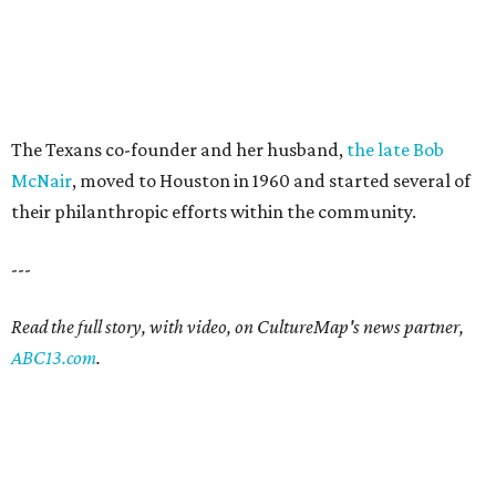
The Texans co-founder and her husband,
the late Bob
McNair
, moved to Houston in 1960 and started several of
their philanthropic efforts within the community.
---
Read the full story, with video, on CultureMap's news partner,
ABC13.com
.