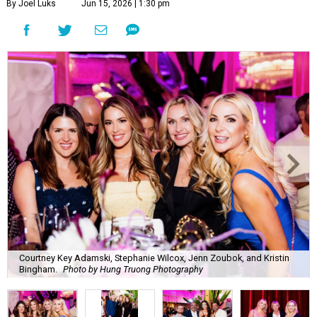
By Joel Luks
Jun 15, 2026 | 1:30 pm
Courtney Key Adamski, Stephanie Wilcox, Jenn Zoubok, and Kristin
Bingham.
Photo by Hung Truong Photography