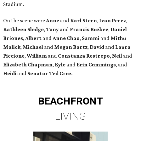
Stadium.
On the scene were
Anne
and
Karl
Stern
,
Ivan
Perez
,
Kathleen
Sledge
,
Tony
and
Francis
Buzbee
,
Daniel
Briones
,
Albert
and
Anne
Chao
,
Sammi
and
Mithu
Malick
,
Michael
and
Megan
Bartz
,
David
and
Laura
Piccione
,
William
and
Constanza
Restrepo
,
Neil
and
Elizabeth
Chapman
,
Kyle
and
Erin
Cummings
, and
Heidi
and
Senator Ted
Cruz
.
BEACHFRONT
LIVING