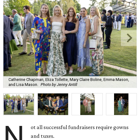
Catherine Chapman, Eliza Tollette, Mary Claire Boline, Emma Mason,
and Lisa Mason.
Photo by Jenny Antill
N
ot all successful fundraisers require gowns
and tuxes.