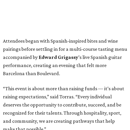
Attendees began with Spanish-inspired bites and wine
pairings before settling in for a multi-course tasting menu
accompanied by
Edward
Grigassy
’s live Spanish guitar
performance, creating an evening that felt more
Barcelona than Boulevard.
“This event is about more than raising funds — it’s about
raising expectations,” said Torras. “Every individual
deserves the opportunity to contribute, succeed, and be
recognized for their talents. Through hospitality, sport,
and community, we are creating pathways that help
make that possible.”