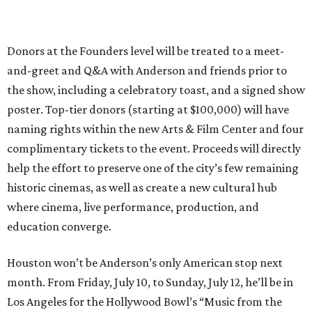
Donors at the Founders level will be treated to a meet-
and-greet and Q&A with Anderson and friends prior to
the show, including a celebratory toast, and a signed show
poster. Top-tier donors (starting at $100,000) will have
naming rights within the new Arts & Film Center and four
complimentary tickets to the event. Proceeds will directly
help the effort to preserve one of the city’s few remaining
historic cinemas, as well as create a new cultural hub
where cinema, live performance, production, and
education converge.
Houston won’t be Anderson’s only American stop next
month. From Friday, July 10, to Sunday, July 12, he’ll be in
Los Angeles for the Hollywood Bowl’s “Music from the