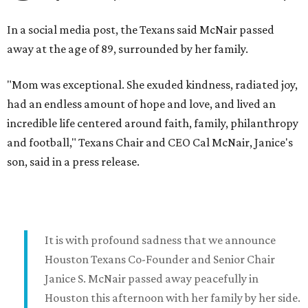
In a social media post, the Texans said McNair passed
away at the age of 89, surrounded by her family.
"Mom was exceptional. She exuded kindness, radiated joy,
had an endless amount of hope and love, and lived an
incredible life centered around faith, family, philanthropy
and football," Texans Chair and CEO Cal McNair, Janice's
son, said in a press release.
It is with profound sadness that we announce
Houston Texans Co-Founder and Senior Chair
Janice S. McNair passed away peacefully in
Houston this afternoon with her family by her side.