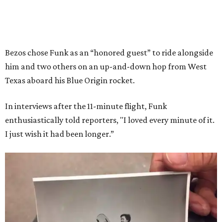
Bezos chose Funk as an “honored guest” to ride alongside
him and two others on an up-and-down hop from West
Texas aboard his Blue Origin rocket.
In interviews after the 11-minute flight, Funk
enthusiastically told reporters, "I loved every minute of it.
I just wish it had been longer.”