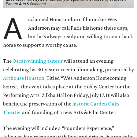
Picture Arts & Sciences
A
cclaimed Houston-born filmmaker Wes
Anderson may call Paris his home these days,
but he’s always ready and willing to come back
home to support a worthy cause.
The
Oscar-winning auteur
will attend an evening
celebrating his 30-year career in filmmaking, presented by
Arthouse Houston
. Titled “Wes Anderson Homecoming
Soiree,” the event takes place at the Hobby Center for the
Performing Arts’ Zilkha Hall on Friday, July 17. It will also
benefit the preservation of the
historic Garden Oaks
Theater
and founding of a new Arts & Film Center.
The evening will include a “Founders Experience,”
followed by a reception with food and drinks, live music by