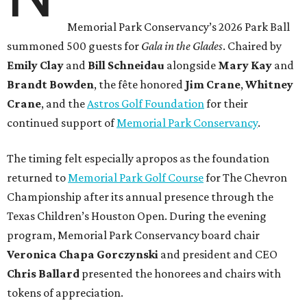
Memorial Park Conservancy’s 2026 Park Ball
summoned 500 guests for
Gala in the Glades
. Chaired by
Emily
Clay
and
Bill
Schneidau
alongside
Mary Kay
and
Brandt
Bowden
, the fête honored
Jim
Crane
,
Whitney
Crane
, and the
Astros Golf Foundation
for their
continued support of
Memorial Park Conservancy
.
The timing felt especially apropos as the foundation
returned to
Memorial Park Golf Course
for The Chevron
Championship after its annual presence through the
Texas Children’s Houston Open. During the evening
program, Memorial Park Conservancy board chair
Veronica
Chapa Gorczynski
and president and CEO
Chris
Ballard
presented the honorees and chairs with
tokens of appreciation.