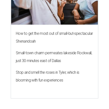
How to get the most out of small-but-spectacular
Shenandoah
Small-town charm permeates lakeside Rockwall,
just 30 minutes east of Dallas
Stop and smell the roses in Tyler, which is
blooming with fun experiences