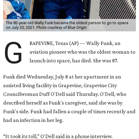
The 82-year-old Wally Funk became the oldest person to go to space
on July 20, 2021.
Photo courtesy of Blue Origin
G
RAPEVINE, Texas (AP) — Wally Funk, an
aviation pioneer who was the oldest woman to
launch into space, has died. She was 87.
Funk died Wednesday, July 8 at her apartment in an
assisted living facility in Grapevine, Grapevine City
Councilwoman Duff O'Dell said Thursday. O'Dell, who
described herself as Funk's caregiver, said she was by
Funk's side. Funk had fallen a couple of times recently and
had an infection in her leg.
“It took its toll,” O'Dell said in a phone interview.