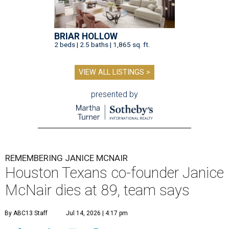
BRIAR HOLLOW
2 beds | 2.5 baths | 1,865 sq. ft.
VIEW ALL LISTINGS >
presented by
REMEMBERING JANICE MCNAIR
Houston Texans co-founder Janice
McNair dies at 89, team says
By ABC13 Staff
Jul 14, 2026 | 4:17 pm