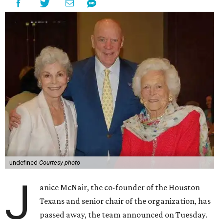
undefined
Courtesy photo
J
anice McNair, the co-founder of the Houston
Texans and senior chair of the organization, has
passed away, the team announced on Tuesday.