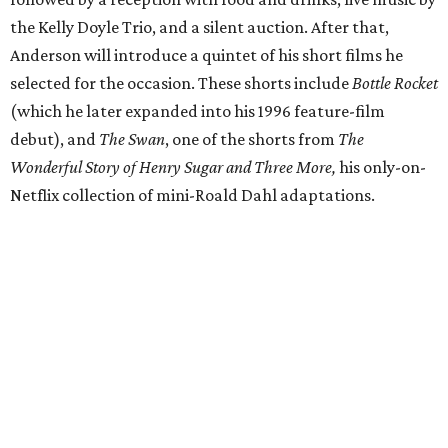
the Kelly Doyle Trio, and a silent auction. After that,
Anderson will introduce a quintet of his short films he
selected for the occasion. These shorts include
Bottle Rocket
(which he later expanded into his 1996 feature-film
debut), and
The Swan
, one of the shorts from
The
Wonderful Story of Henry Sugar and Three More,
his only-on-
Netflix collection of mini-Roald Dahl adaptations.