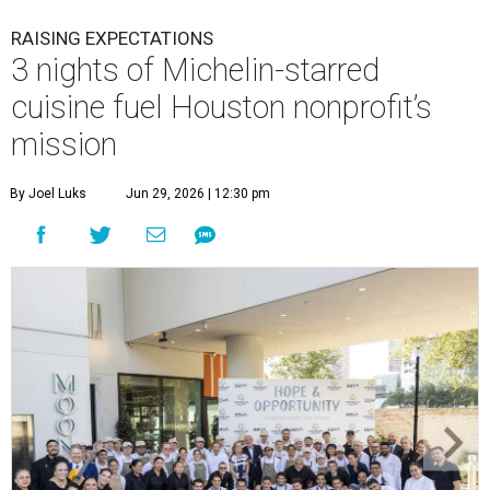
RAISING EXPECTATIONS
3 nights of Michelin-starred
cuisine fuel Houston nonprofit’s
mission
By Joel Luks
Jun 29, 2026 | 12:30 pm