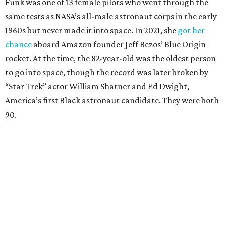
Funk was one of 13 female pilots who went through the
same tests as NASA’s all-male astronaut corps in the early
1960s but never made it into space. In 2021, she
got her
chance
aboard Amazon founder Jeff Bezos’ Blue Origin
rocket. At the time, the 82-year-old was the oldest person
to go into space, though the record was later broken by
“Star Trek” actor William Shatner and Ed Dwight,
America’s first Black astronaut candidate. They were both
90.