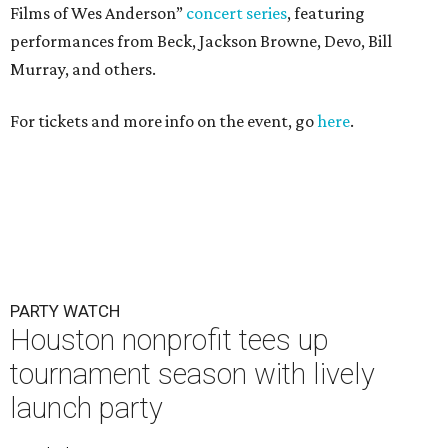
Films of Wes Anderson”
concert series
, featuring
performances from Beck, Jackson Browne, Devo, Bill
Murray, and others.
For tickets and more info on the event, go
here
.
PARTY WATCH
Houston nonprofit tees up
tournament season with lively
launch party