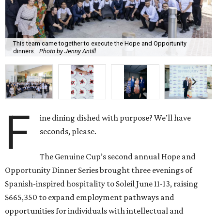
This team came together to execute the Hope and Opportunity
dinners.
Photo by Jenny Antill
F
ine dining dished with purpose? We’ll have
seconds, please.
The Genuine Cup’s second annual Hope and
Opportunity Dinner Series brought three evenings of
Spanish-inspired hospitality to Soleil June 11-13, raising
$665,350 to expand employment pathways and
opportunities for individuals with intellectual and