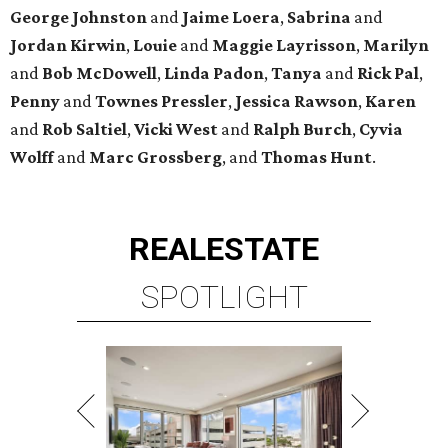
George
Johnston
and
Jaime
Loera
,
Sabrina
and
Jordan
Kirwin
,
Louie
and
Maggie
Layrisson
,
Marilyn
and
Bob
McDowell
,
Linda
Padon
,
Tanya
and
Rick
Pal
,
Penny
and
Townes
Pressler
,
Jessica
Rawson
,
Karen
and
Rob
Saltiel
,
Vicki
West
and
Ralph
Burch
,
Cyvia
Wolff
and
Marc
Grossberg
, and
Thomas
Hunt
.
REAL
ESTATE
SPOTLIGHT