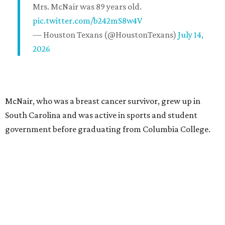
Mrs. McNair was 89 years old.
pic.twitter.com/b242mS8w4V
— Houston Texans (@HoustonTexans)
July 14,
2026
McNair, who was a breast cancer survivor, grew up in
South Carolina and was active in sports and student
government before graduating from Columbia College.