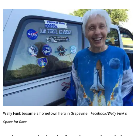
Wally Funk became a hometown hero in Grapevine.
Facebook/Wally Funk's
Space for Race