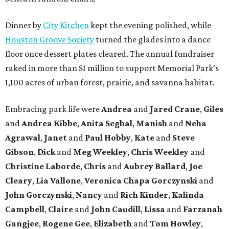
Dinner by
City Kitchen
kept the evening polished, while
Houston Groove Society
turned the glades into a dance
floor once dessert plates cleared. The annual fundraiser
raked in more than $1 million to support Memorial Park’s
1,100 acres of urban forest, prairie, and savanna habitat.
Embracing park life were
Andrea
and
Jared
Crane
,
Giles
and
Andrea
Kibbe
,
Anita
Seghal
,
Manish
and
Neha
Agrawal
,
Janet
and
Paul
Hobby
,
Kate
and
Steve
Gibson
,
Dick
and
Meg
Weekley
,
Chris
Weekley
and
Christine
Laborde
,
Chris
and
Aubrey
Ballard
,
Joe
Cleary
,
Lia
Vallone
,
Veronica
Chapa
Gorczynski
and
John
Gorczynski
,
Nancy
and
Rich
Kinder
,
Kalinda
Campbell
,
Claire
and
John
Caudill
,
Lissa
and
Farzanah
Gangjee
,
Rogene
Gee
,
Elizabeth
and
Tom
Howley
,