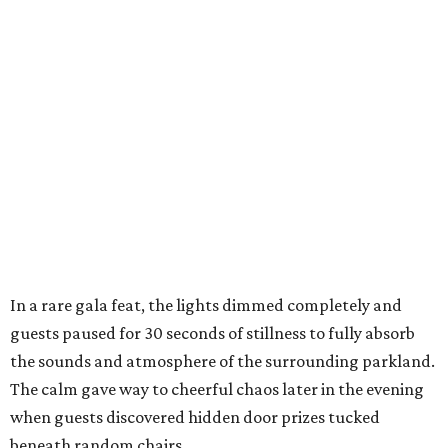
In a rare gala feat, the lights dimmed completely and
guests paused for 30 seconds of stillness to fully absorb
the sounds and atmosphere of the surrounding parkland.
The calm gave way to cheerful chaos later in the evening
when guests discovered hidden door prizes tucked
beneath random chairs,