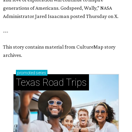
generations of Americans. Godspeed, Wally,” NASA
Administrator Jared Isaacman posted Thursday on X.
---
This story contains material from CultureMap story
archives.
promoted
series
Texas Road Trips