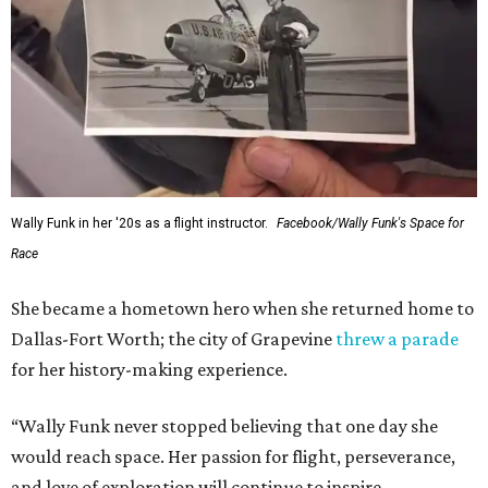
Wally Funk in her '20s as a flight instructor.
Facebook/Wally Funk's Space for
Race
She became a hometown hero when she returned home to
Dallas-Fort Worth; the city of Grapevine
threw a parade
for her history-making experience.
“Wally Funk never stopped believing that one day she
would reach space. Her passion for flight, perseverance,
and love of exploration will continue to inspire