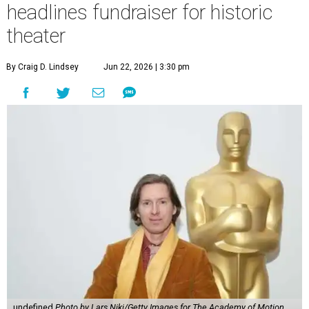
headlines fundraiser for historic
theater
By Craig D. Lindsey
Jun 22, 2026 | 3:30 pm
undefined
Photo by Lars Niki/Getty Images for The Academy of Motion