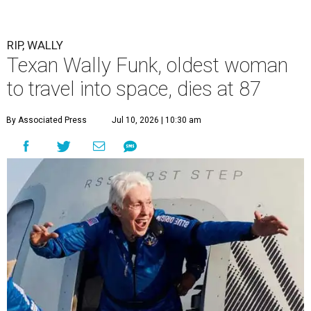
RIP, WALLY
Texan Wally Funk, oldest woman
to travel into space, dies at 87
By Associated Press
Jul 10, 2026 | 10:30 am