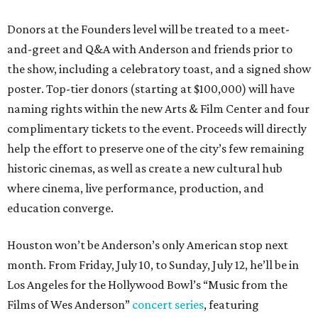
Donors at the Founders level will be treated to a meet-
and-greet and Q&A with Anderson and friends prior to
the show, including a celebratory toast, and a signed show
poster. Top-tier donors (starting at $100,000) will have
naming rights within the new Arts & Film Center and four
complimentary tickets to the event. Proceeds will directly
help the effort to preserve one of the city’s few remaining
historic cinemas, as well as create a new cultural hub
where cinema, live performance, production, and
education converge.
Houston won’t be Anderson’s only American stop next
month. From Friday, July 10, to Sunday, July 12, he’ll be in
Los Angeles for the Hollywood Bowl’s “Music from the
Films of Wes Anderson”
concert series
, featuring