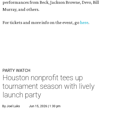
performances from Beck, Jackson Browne, Devo, Bill
Murray, and others.
For tickets and more info on the event, go
here
.
PARTY WATCH
Houston nonprofit tees up
tournament season with lively
launch party
By Joel Luks
Jun 15, 2026 | 1:30 pm