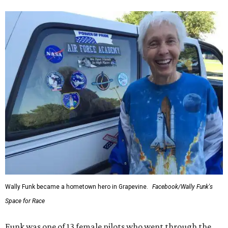
Wally Funk became a hometown hero in Grapevine.
Facebook/Wally Funk's
Space for Race
Funk was one of 13 female pilots who went through the