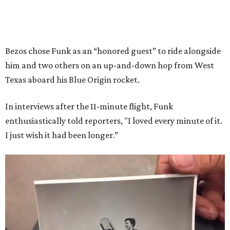
Bezos chose Funk as an “honored guest” to ride alongside
him and two others on an up-and-down hop from West
Texas aboard his Blue Origin rocket.
In interviews after the 11-minute flight, Funk
enthusiastically told reporters, "I loved every minute of it.
I just wish it had been longer.”