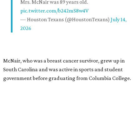
Mrs. McNair was 89 years old.
pic.twitter.com/b242mS8w4V
— Houston Texans (@HoustonTexans)
July 14,
2026
McNair, who was a breast cancer survivor, grew up in
South Carolina and was active in sports and student
government before graduating from Columbia College.