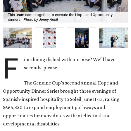
This team came together to execute the Hope and Opportunity
dinners.
Photo by Jenny Antill
F
ine dining dished with purpose? We’ll have
seconds, please.
The Genuine Cup’s second annual Hope and
Opportunity Dinner Series brought three evenings of
Spanish-inspired hospitality to Soleil June 11-13, raising
$665,350 to expand employment pathways and
opportunities for individuals with intellectual and
developmental disabilities.