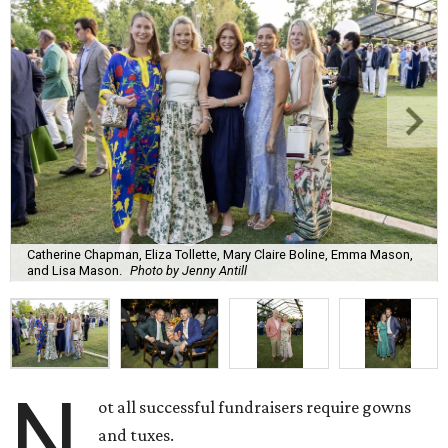
Catherine Chapman, Eliza Tollette, Mary Claire Boline, Emma Mason,
and Lisa Mason.
Photo by Jenny Antill
N
ot all successful fundraisers require gowns
and tuxes.