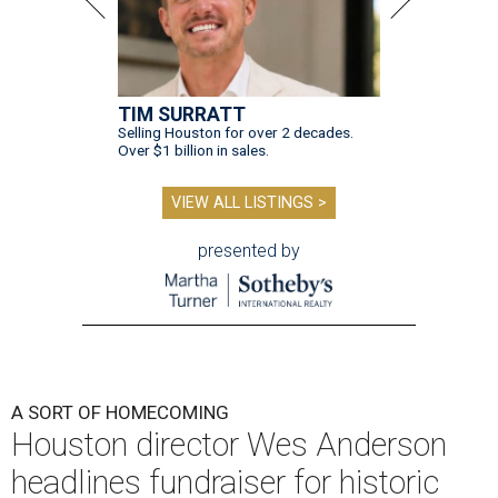
TIM SURRATT
Selling Houston for over 2 decades.
Over $1 billion in sales.
VIEW ALL LISTINGS >
presented by
A SORT OF HOMECOMING
Houston director Wes Anderson
headlines fundraiser for historic