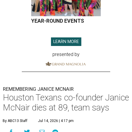
YEAR-ROUND EVENTS
LEARN MORE
presented by
REMEMBERING JANICE MCNAIR
Houston Texans co-founder Janice
McNair dies at 89, team says
By ABC13 Staff
Jul 14, 2026 | 4:17 pm