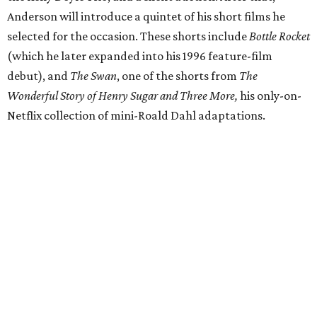
Anderson will introduce a quintet of his short films he
selected for the occasion. These shorts include
Bottle Rocket
(which he later expanded into his 1996 feature-film
debut), and
The Swan
, one of the shorts from
The
Wonderful Story of Henry Sugar and Three More,
his only-on-
Netflix collection of mini-Roald Dahl adaptations.