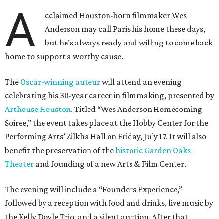
A
cclaimed Houston-born filmmaker Wes
Anderson may call Paris his home these days,
but he’s always ready and willing to come back
home to support a worthy cause.
The
Oscar-winning auteur
will attend an evening
celebrating his 30-year career in filmmaking, presented by
Arthouse Houston
. Titled “Wes Anderson Homecoming
Soiree,” the event takes place at the Hobby Center for the
Performing Arts’ Zilkha Hall on Friday, July 17. It will also
benefit the preservation of the
historic Garden Oaks
Theater
and founding of a new Arts & Film Center.
The evening will include a “Founders Experience,”
followed by a reception with food and drinks, live music by
the Kelly Doyle Trio, and a silent auction. After that,