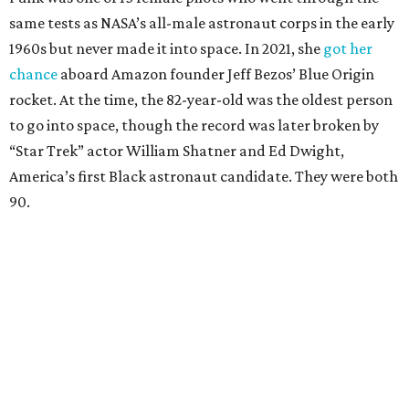
same tests as NASA’s all-male astronaut corps in the early
1960s but never made it into space. In 2021, she
got her
chance
aboard Amazon founder Jeff Bezos’ Blue Origin
rocket. At the time, the 82-year-old was the oldest person
to go into space, though the record was later broken by
“Star Trek” actor William Shatner and Ed Dwight,
America’s first Black astronaut candidate. They were both
90.