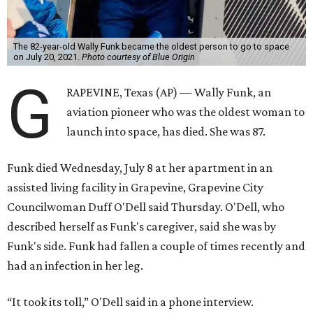
The 82-year-old Wally Funk became the oldest person to go to space
on July 20, 2021.
Photo courtesy of Blue Origin
G
RAPEVINE, Texas (AP) — Wally Funk, an
aviation pioneer who was the oldest woman to
launch into space, has died. She was 87.
Funk died Wednesday, July 8 at her apartment in an
assisted living facility in Grapevine, Grapevine City
Councilwoman Duff O'Dell said Thursday. O'Dell, who
described herself as Funk's caregiver, said she was by
Funk's side. Funk had fallen a couple of times recently and
had an infection in her leg.
“It took its toll,” O'Dell said in a phone interview.