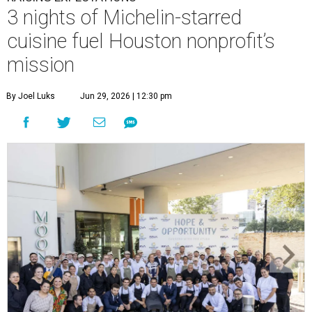
3 nights of Michelin-starred
cuisine fuel Houston nonprofit’s
mission
By Joel Luks
Jun 29, 2026 | 12:30 pm