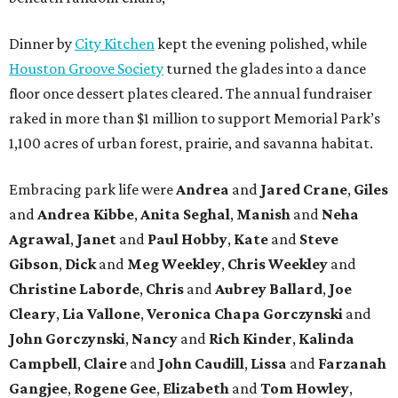
Dinner by
City Kitchen
kept the evening polished, while
Houston Groove Society
turned the glades into a dance
floor once dessert plates cleared. The annual fundraiser
raked in more than $1 million to support Memorial Park’s
1,100 acres of urban forest, prairie, and savanna habitat.
Embracing park life were
Andrea
and
Jared
Crane
,
Giles
and
Andrea
Kibbe
,
Anita
Seghal
,
Manish
and
Neha
Agrawal
,
Janet
and
Paul
Hobby
,
Kate
and
Steve
Gibson
,
Dick
and
Meg
Weekley
,
Chris
Weekley
and
Christine
Laborde
,
Chris
and
Aubrey
Ballard
,
Joe
Cleary
,
Lia
Vallone
,
Veronica
Chapa
Gorczynski
and
John
Gorczynski
,
Nancy
and
Rich
Kinder
,
Kalinda
Campbell
,
Claire
and
John
Caudill
,
Lissa
and
Farzanah
Gangjee
,
Rogene
Gee
,
Elizabeth
and
Tom
Howley
,