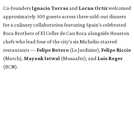
Co-founders
Ignacio
Torras
and
Lorna
Ortiz
welcomed
approximately 300 guests across three sold-out dinners
for a culinary collaboration featuring Spain’s celebrated
Roca Brothers of El Celler de Can Roca alongside Houston
chefs who lead four of the city’s six Michelin-starred
restaurants —
Felipe
Botero
(Le Jardinier),
Felipe
Riccio
(March),
Mayank
Istwal
(Musaafer), and
Luis
Roger
(BCN).