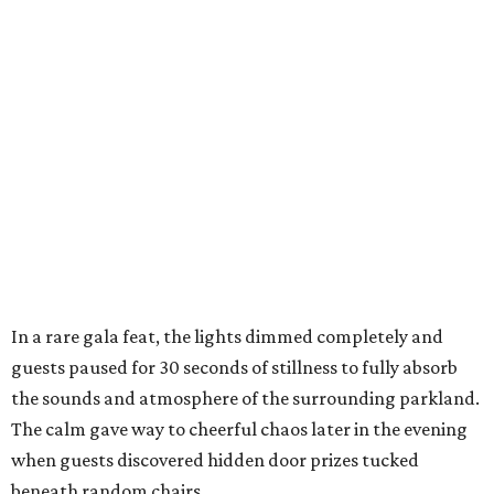
In a rare gala feat, the lights dimmed completely and
guests paused for 30 seconds of stillness to fully absorb
the sounds and atmosphere of the surrounding parkland.
The calm gave way to cheerful chaos later in the evening
when guests discovered hidden door prizes tucked
beneath random chairs,