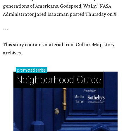
generations of Americans. Godspeed, Wally,” NASA
Administrator Jared Isaacman posted Thursday on X.
---
This story contains material from CultureMap story
archives.
promoted
series
Neighborhood Guide