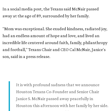
In a social media post, the Texans said McNair passed
away at the age of 89, surrounded by her family.
"Mom was exceptional. She exuded kindness, radiated joy,
had an endless amount of hope and love, and lived an
incredible life centered around faith, family, philanthropy
and football," Texans Chair and CEO Cal McNair, Janice's
son, said in a press release.
It is with profound sadness that we announce
Houston Texans Co-Founder and Senior Chair
Janice S. McNair passed away peacefully in
Houston this afternoon with her family by her side.