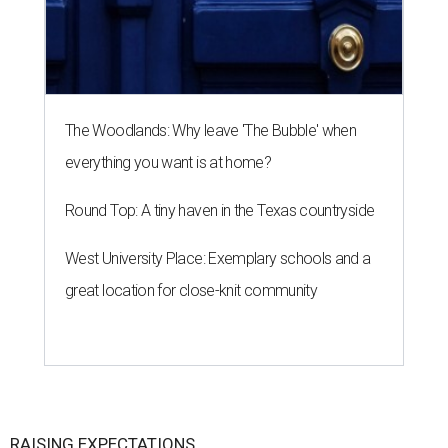
The Woodlands: Why leave 'The Bubble' when
everything you want is at home?
Round Top: A tiny haven in the Texas countryside
West University Place: Exemplary schools and a
great location for close-knit community
RAISING EXPECTATIONS