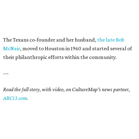
The Texans co-founder and her husband,
the late Bob
McNair
, moved to Houston in 1960 and started several of
their philanthropic efforts within the community.
---
Read the full story, with video, on CultureMap's news partner,
ABC13.com
.