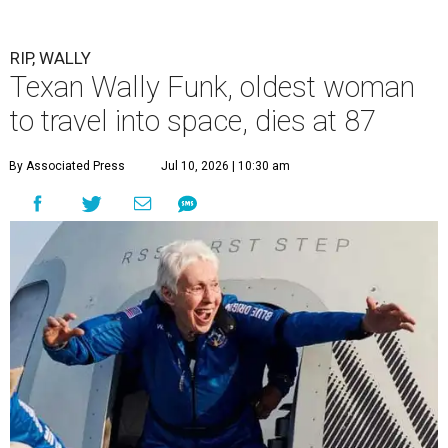
RIP, WALLY
Texan Wally Funk, oldest woman
to travel into space, dies at 87
By Associated Press
Jul 10, 2026 | 10:30 am