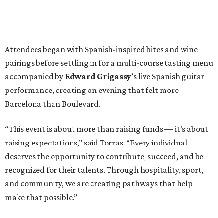
Attendees began with Spanish-inspired bites and wine
pairings before settling in for a multi-course tasting menu
accompanied by
Edward
Grigassy
’s live Spanish guitar
performance, creating an evening that felt more
Barcelona than Boulevard.
“This event is about more than raising funds — it’s about
raising expectations,” said Torras. “Every individual
deserves the opportunity to contribute, succeed, and be
recognized for their talents. Through hospitality, sport,
and community, we are creating pathways that help
make that possible.”