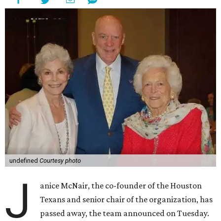
undefined
Courtesy photo
J
anice McNair, the co-founder of the Houston
Texans and senior chair of the organization, has
passed away, the team announced on Tuesday.