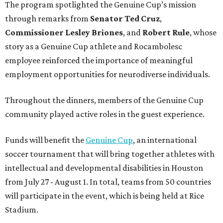
The program spotlighted the Genuine Cup’s mission
through remarks from
Senator
Ted
Cruz
,
Commissioner
Lesley
Briones
, and
Robert
Rule
, whose
story as a Genuine Cup athlete and Rocambolesc
employee reinforced the importance of meaningful
employment opportunities for neurodiverse individuals.
Throughout the dinners, members of the Genuine Cup
community played active roles in the guest experience.
Funds will benefit the
Genuine Cup
, an international
soccer tournament that will bring together athletes with
intellectual and developmental disabilities in Houston
from July 27 - August 1. In total, teams from 50 countries
will participate in the event, which is being held at Rice
Stadium.