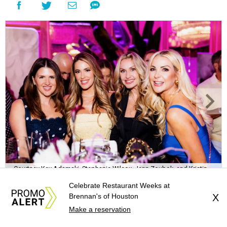
Courtney Key Adamski, Stephanie Wilcox, Jenn Zoubok, and Kristin
Bingham.
Photo by Hung Truong Photography
Celebrate Restaurant Weeks at
Brennan's of Houston
X
Make a reservation