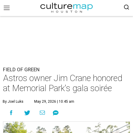
FIELD OF GREEN
Astros owner Jim Crane honored
at Memorial Park's gala soirée
By Joel Luks
May 29, 2026 | 10:45 am