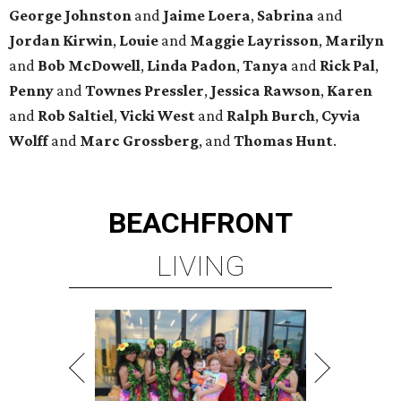
George
Johnston
and
Jaime
Loera
,
Sabrina
and
Jordan
Kirwin
,
Louie
and
Maggie
Layrisson
,
Marilyn
and
Bob
McDowell
,
Linda
Padon
,
Tanya
and
Rick
Pal
,
Penny
and
Townes
Pressler
,
Jessica
Rawson
,
Karen
and
Rob
Saltiel
,
Vicki
West
and
Ralph
Burch
,
Cyvia
Wolff
and
Marc
Grossberg
, and
Thomas
Hunt
.
BEACHFRONT
LIVING