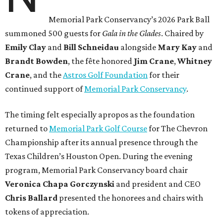
Memorial Park Conservancy’s 2026 Park Ball
summoned 500 guests for
Gala in the Glades
. Chaired by
Emily
Clay
and
Bill
Schneidau
alongside
Mary Kay
and
Brandt
Bowden
, the fête honored
Jim
Crane
,
Whitney
Crane
, and the
Astros Golf Foundation
for their
continued support of
Memorial Park Conservancy
.
The timing felt especially apropos as the foundation
returned to
Memorial Park Golf Course
for The Chevron
Championship after its annual presence through the
Texas Children’s Houston Open. During the evening
program, Memorial Park Conservancy board chair
Veronica
Chapa Gorczynski
and president and CEO
Chris
Ballard
presented the honorees and chairs with
tokens of appreciation.