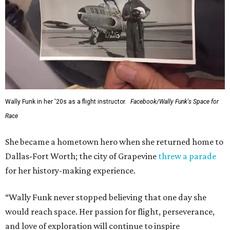
Wally Funk in her '20s as a flight instructor.
Facebook/Wally Funk's Space for
Race
She became a hometown hero when she returned home to
Dallas-Fort Worth; the city of Grapevine
threw a parade
for her history-making experience.
“Wally Funk never stopped believing that one day she
would reach space. Her passion for flight, perseverance,
and love of exploration will continue to inspire