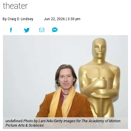
theater
By Craig D. Lindsey
Jun 22, 2026 | 3:30 pm
undefined
Photo by Lars Niki/Getty Images for The Academy of Motion
Picture Arts & Sciences