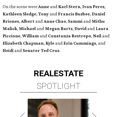
On the scene were
Anne
and
Karl
Stern
,
Ivan
Perez
,
Kathleen
Sledge
,
Tony
and
Francis
Buzbee
,
Daniel
Briones
,
Albert
and
Anne
Chao
,
Sammi
and
Mithu
Malick
,
Michael
and
Megan
Bartz
,
David
and
Laura
Piccione
,
William
and
Constanza
Restrepo
,
Neil
and
Elizabeth
Chapman
,
Kyle
and
Erin
Cummings
, and
Heidi
and
Senator Ted
Cruz
.
REAL
ESTATE
SPOTLIGHT