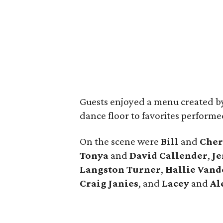
Guests enjoyed a menu created b
dance floor to favorites perform
On the scene were
Bill
and
Cher
Tonya
and
David
Callender
,
Je
Langston Turner
,
Hallie
Vand
Craig
Janies
, and
Lacey
and
Al