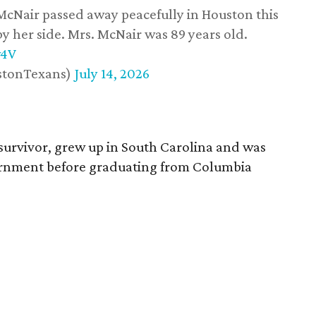
 McNair passed away peacefully in Houston this
y her side. Mrs. McNair was 89 years old.
w4V
stonTexans)
July 14, 2026
survivor, grew up in South Carolina and was
vernment before graduating from Columbia