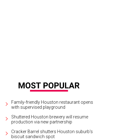
bby Dees and Hallie Vanderhider.
Photo by Priscilla Dickson
Family-friendly Houston restaurant opens
with supervised playground
Shuttered Houston brewery will resume
production via new partnership
Cracker Barrel shutters Houston suburb's
biscuit sandwich spot