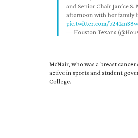
and Senior Chair Janice S.
afternoon with her family b
pic.twitter.com/b242mS8
— Houston Texans (@Hou
McNair, who was a breast cancer 
active in sports and student go
College.