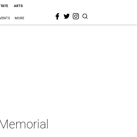
STATE
ARTS
VENTS
MORE
t Memorial