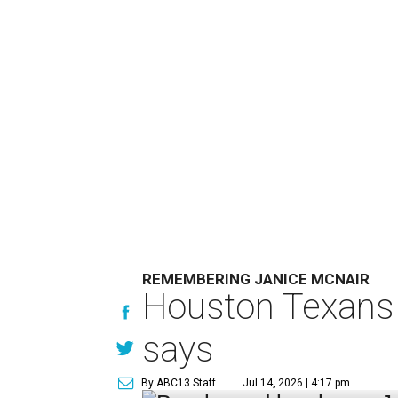
REMEMBERING JANICE MCNAIR
Houston Texans 
says
By ABC13 Staff
Jul 14, 2026 | 4:17 pm