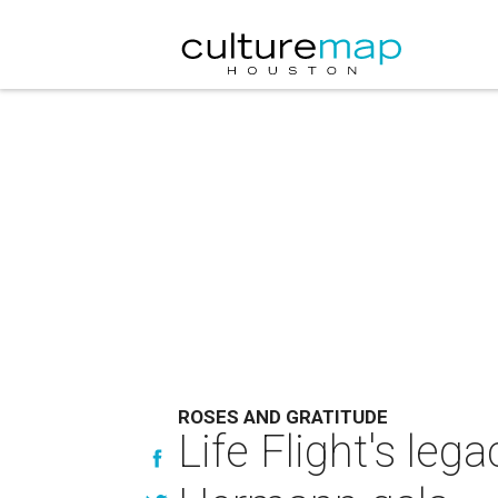
ROSES AND GRATITUDE
Life Flight's leg