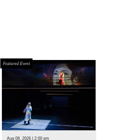
Featured Event
Aug 08, 2026 | 2:00 pm