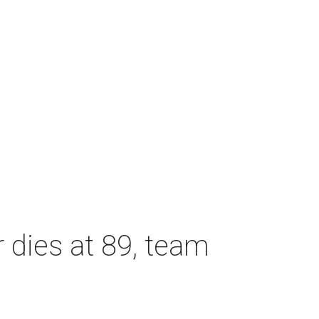
dies at 89, team