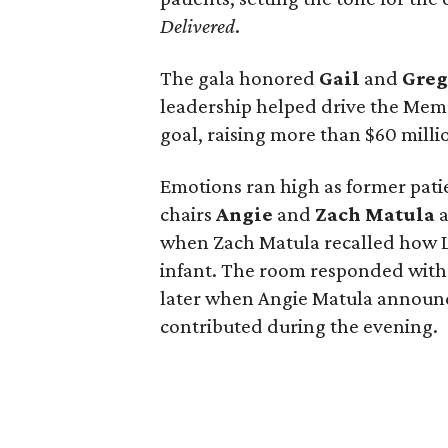
Delivered
.
The gala honored
Gail
and
Gre
leadership helped drive the Memo
goal, raising more than $60 millio
Emotions ran high as former pati
chairs
Angie
and
Zach
Matula
a
when Zach Matula recalled how Lif
infant. The room responded with
later when Angie Matula announc
contributed during the evening.