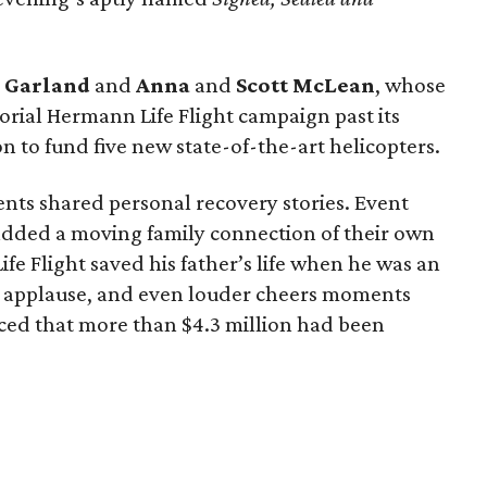
g
Garland
and
Anna
and
Scott
McLean
, whose
rial Hermann Life Flight campaign past its
n to fund five new state-of-the-art helicopters.
ents shared personal recovery stories. Event
dded a moving family connection of their own
e Flight saved his father’s life when he was an
 applause, and even louder cheers moments
ed that more than $4.3 million had been