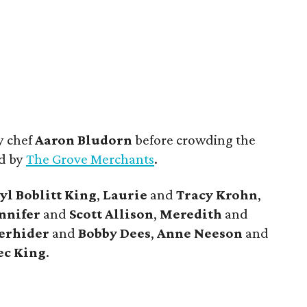
y chef
Aaron Bludorn
before crowding the
ed by
The Grove Merchants
.
yl
Boblitt King
,
Laurie
and
Tracy
Krohn
,
nnifer
and
Scott
Allison
,
Meredith
and
erhider
and
Bobby
Dees
,
Anne
Neeson
and
ec
King
.