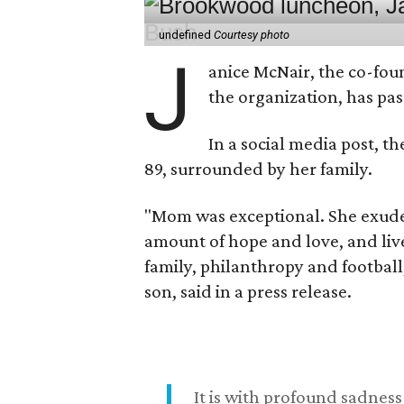
undefined
Courtesy photo
J
anice McNair, the co-fou
the organization, has p
In a social media post, t
89, surrounded by her family.
"Mom was exceptional. She exuded
amount of hope and love, and live
family, philanthropy and football
son, said in a press release.
It is with profound sadne