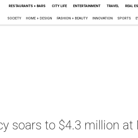
RESTAURANTS + BARS
CITY LIFE
ENTERTAINMENT
TRAVEL
REAL E
SOCIETY
HOME + DESIGN
FASHION + BEAUTY
INNOVATION
SPORTS
E
acy soars to $4.3 million a