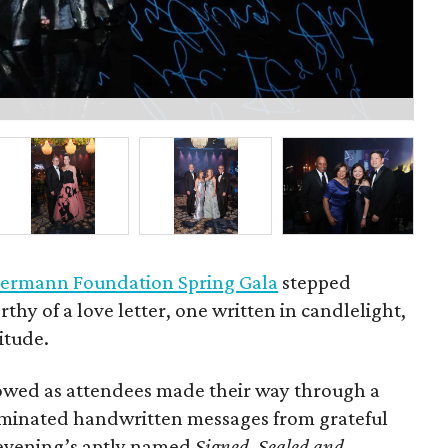
Bo
ermann Foundation Spring Gala
stepped
rthy of a love letter, one written in candlelight,
itude.
owed as attendees made their way through a
luminated handwritten messages from grateful
e evening’s aptly named
Signed, Sealed and