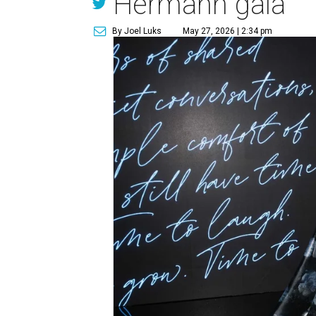
Hermann gala
By Joel Luks
May 27, 2026 | 2:34 pm