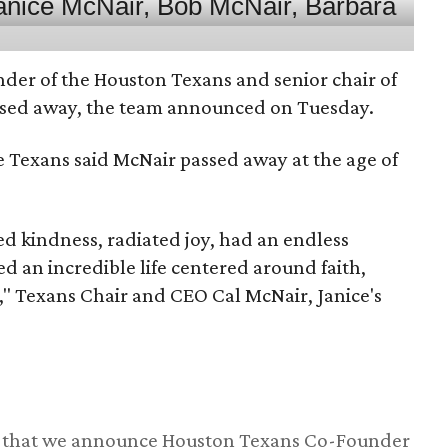
nder of the Houston Texans and senior chair of
assed away, the team announced on Tuesday.
he Texans said McNair passed away at the age of
 kindness, radiated joy, had an endless
d an incredible life centered around faith,
," Texans Chair and CEO Cal McNair, Janice's
ss that we announce Houston Texans Co-Founder