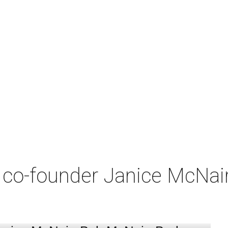
co-founder Janice McNair 