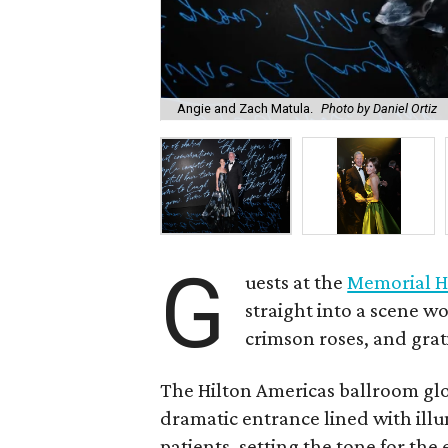
Angie and Zach Matula.
Photo by Daniel Ortiz
G
uests at the
Memorial H
straight into a scene wo
crimson roses, and grat
The Hilton Americas ballroom gl
dramatic entrance lined with il
patients, setting the tone for th